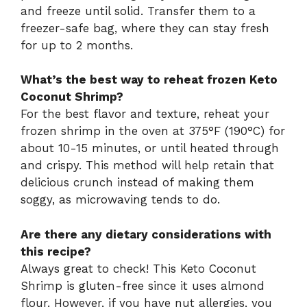
and freeze until solid. Transfer them to a
freezer-safe bag, where they can stay fresh
for up to 2 months.
What’s the best way to reheat frozen Keto
Coconut Shrimp?
For the best flavor and texture, reheat your
frozen shrimp in the oven at 375°F (190°C) for
about 10-15 minutes, or until heated through
and crispy. This method will help retain that
delicious crunch instead of making them
soggy, as microwaving tends to do.
Are there any dietary considerations with
this recipe?
Always great to check! This Keto Coconut
Shrimp is gluten-free since it uses almond
flour. However, if you have nut allergies, you