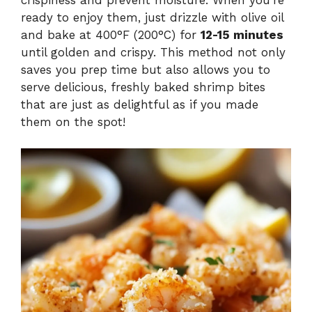
ready to enjoy them, just drizzle with olive oil
and bake at 400°F (200°C) for
12-15 minutes
until golden and crispy. This method not only
saves you prep time but also allows you to
serve delicious, freshly baked shrimp bites
that are just as delightful as if you made
them on the spot!