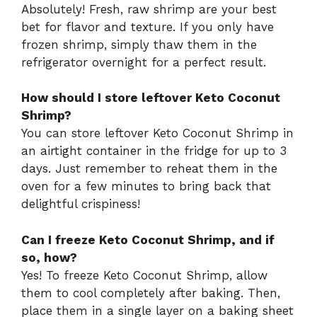
Absolutely! Fresh, raw shrimp are your best
bet for flavor and texture. If you only have
frozen shrimp, simply thaw them in the
refrigerator overnight for a perfect result.
How should I store leftover Keto Coconut
Shrimp?
You can store leftover Keto Coconut Shrimp in
an airtight container in the fridge for up to 3
days. Just remember to reheat them in the
oven for a few minutes to bring back that
delightful crispiness!
Can I freeze Keto Coconut Shrimp, and if
so, how?
Yes! To freeze Keto Coconut Shrimp, allow
them to cool completely after baking. Then,
place them in a single layer on a baking sheet