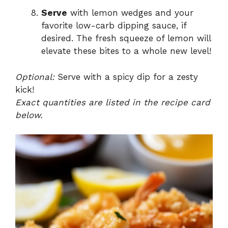
Serve
with lemon wedges and your
favorite low-carb dipping sauce, if
desired. The fresh squeeze of lemon will
elevate these bites to a whole new level!
Optional:
Serve with a spicy dip for a zesty
kick!
Exact quantities are listed in the recipe card
below.