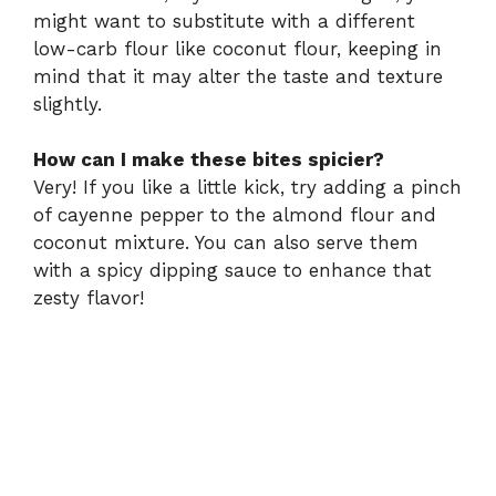
might want to substitute with a different
low-carb flour like coconut flour, keeping in
mind that it may alter the taste and texture
slightly.
How can I make these bites spicier?
Very! If you like a little kick, try adding a pinch
of cayenne pepper to the almond flour and
coconut mixture. You can also serve them
with a spicy dipping sauce to enhance that
zesty flavor!