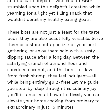
and quick to prepare—who could resist? I
stumbled upon this delightful creation while
yearning for a light yet filling snack that
wouldn’t derail my healthy eating goals.
These bites are not just a feast for the taste
buds; they are also beautifully versatile. Serve
them as a standout appetizer at your next
gathering, or enjoy them solo with a zesty
dipping sauce after a long day. Between the
satisfying crunch of almond flour and
shredded coconut, and the burst of flavor
from fresh shrimp, they feel indulgent—all
while being entirely guilt-free! Let me guide
you step-by-step through this culinary joy;
you’ll be amazed at how effortlessly you can
elevate your home cooking from ordinary to
extraordinary in just 15 minutes.