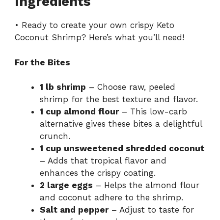
Ingredients
• Ready to create your own crispy Keto
Coconut Shrimp? Here’s what you’ll need!
For the Bites
1 lb shrimp
– Choose raw, peeled
shrimp for the best texture and flavor.
1 cup almond flour
– This low-carb
alternative gives these bites a delightful
crunch.
1 cup unsweetened shredded coconut
– Adds that tropical flavor and
enhances the crispy coating.
2 large eggs
– Helps the almond flour
and coconut adhere to the shrimp.
Salt and pepper
– Adjust to taste for