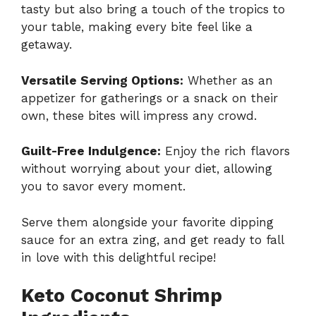
tasty but also bring a touch of the tropics to
your table, making every bite feel like a
getaway.
Versatile Serving Options:
Whether as an
appetizer for gatherings or a snack on their
own, these bites will impress any crowd.
Guilt-Free Indulgence:
Enjoy the rich flavors
without worrying about your diet, allowing
you to savor every moment.
Serve them alongside your favorite dipping
sauce for an extra zing, and get ready to fall
in love with this delightful recipe!
Keto Coconut Shrimp