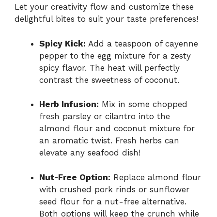
Let your creativity flow and customize these
delightful bites to suit your taste preferences!
Spicy Kick:
Add a teaspoon of cayenne
pepper to the egg mixture for a zesty
spicy flavor. The heat will perfectly
contrast the sweetness of coconut.
Herb Infusion:
Mix in some chopped
fresh parsley or cilantro into the
almond flour and coconut mixture for
an aromatic twist. Fresh herbs can
elevate any seafood dish!
Nut-Free Option:
Replace almond flour
with crushed pork rinds or sunflower
seed flour for a nut-free alternative.
Both options will keep the crunch while