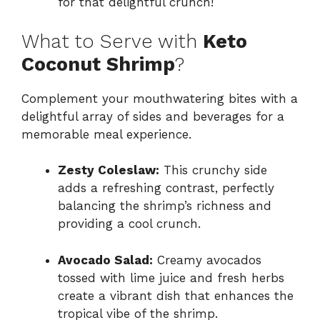
for that delightful crunch!
What to Serve with
Keto
Coconut Shrimp
?
Complement your mouthwatering bites with a
delightful array of sides and beverages for a
memorable meal experience.
Zesty Coleslaw:
This crunchy side
adds a refreshing contrast, perfectly
balancing the shrimp’s richness and
providing a cool crunch.
Avocado Salad:
Creamy avocados
tossed with lime juice and fresh herbs
create a vibrant dish that enhances the
tropical vibe of the shrimp.