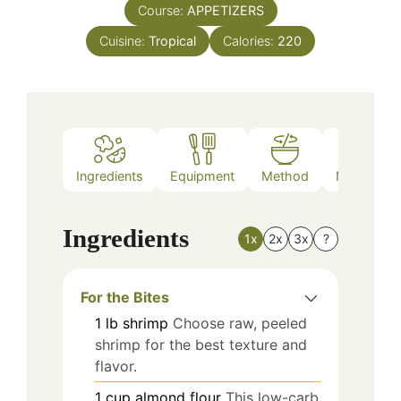
Course:
APPETIZERS
Cuisine:
Tropical
Calories:
220
Ingredients
Equipment
Method
Nutrition
Ingredients
1x
2x
3x
?
For the Bites
1
lb
shrimp
Choose raw, peeled
shrimp for the best texture and
flavor.
1
cup
almond flour
This low-carb