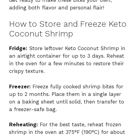
adding both flavor and personal flair!
How to Store and Freeze Keto
Coconut Shrimp
Fridge:
Store leftover Keto Coconut Shrimp in
an airtight container for up to 3 days. Reheat
in the oven for a few minutes to restore their
crispy texture.
Freezer:
Freeze fully cooked shrimp bites for
up to 2 months. Place them in a single layer
on a baking sheet until solid, then transfer to
a freezer-safe bag.
Reheating:
For the best taste, reheat frozen
shrimp in the oven at 375°F (190°C) for about