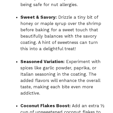
being safe for nut allergies.
Sweet & Savory:
Drizzle a tiny bit of
honey or maple syrup over the shrimp
before baking for a sweet touch that
beautifully balances with the savory
coating. A hint of sweetness can turn
this into a delightful treat!
Seasoned Variation:
Experiment with
spices like garlic powder, paprika, or
Italian seasoning in the coating. The
added flavors will enhance the overall
taste, making each bite even more
addictive.
Coconut Flakes Boost:
Add an extra ½
cup of unsweetened coconut flakes to