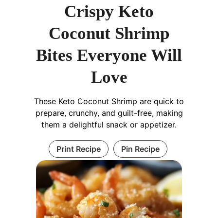
Crispy Keto
Coconut Shrimp
Bites Everyone Will
Love
These Keto Coconut Shrimp are quick to
prepare, crunchy, and guilt-free, making
them a delightful snack or appetizer.
Print Recipe
Pin Recipe