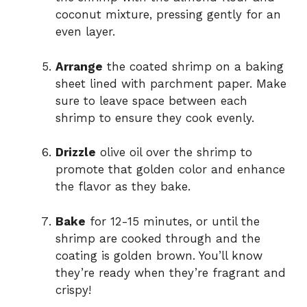
coconut mixture, pressing gently for an
even layer.
Arrange
the coated shrimp on a baking
sheet lined with parchment paper. Make
sure to leave space between each
shrimp to ensure they cook evenly.
Drizzle
olive oil over the shrimp to
promote that golden color and enhance
the flavor as they bake.
Bake
for 12-15 minutes, or until the
shrimp are cooked through and the
coating is golden brown. You’ll know
they’re ready when they’re fragrant and
crispy!