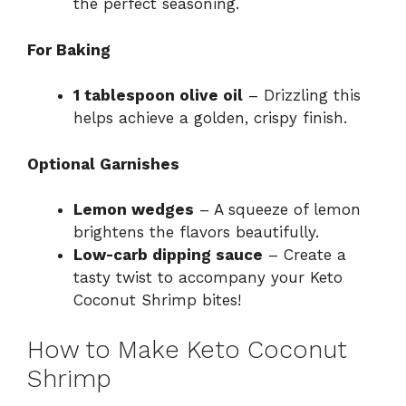
the perfect seasoning.
For Baking
1 tablespoon olive oil
– Drizzling this
helps achieve a golden, crispy finish.
Optional Garnishes
Lemon wedges
– A squeeze of lemon
brightens the flavors beautifully.
Low-carb dipping sauce
– Create a
tasty twist to accompany your Keto
Coconut Shrimp bites!
How to Make Keto Coconut
Shrimp