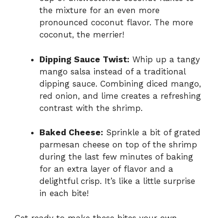
the mixture for an even more
pronounced coconut flavor. The more
coconut, the merrier!
Dipping Sauce Twist:
Whip up a tangy
mango salsa instead of a traditional
dipping sauce. Combining diced mango,
red onion, and lime creates a refreshing
contrast with the shrimp.
Baked Cheese:
Sprinkle a bit of grated
parmesan cheese on top of the shrimp
during the last few minutes of baking
for an extra layer of flavor and a
delightful crisp. It’s like a little surprise
in each bite!
Get ready to make these bites your own,