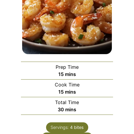
Prep Time
minutes
15
mins
Cook Time
minutes
15
mins
Total Time
minutes
30
mins
Servings:
4
bites