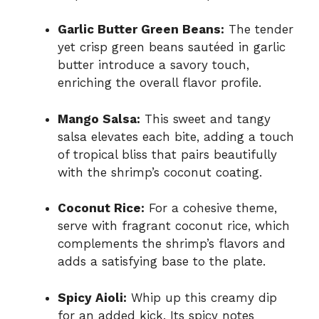
Garlic Butter Green Beans:
The tender
yet crisp green beans sautéed in garlic
butter introduce a savory touch,
enriching the overall flavor profile.
Mango Salsa:
This sweet and tangy
salsa elevates each bite, adding a touch
of tropical bliss that pairs beautifully
with the shrimp’s coconut coating.
Coconut Rice:
For a cohesive theme,
serve with fragrant coconut rice, which
complements the shrimp’s flavors and
adds a satisfying base to the plate.
Spicy Aioli:
Whip up this creamy dip
for an added kick. Its spicy notes