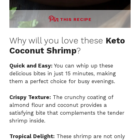
THIS RECIPE
Why will you love these
Keto
Coconut Shrimp
?
Quick and Easy:
You can whip up these
delicious bites in just 15 minutes, making
them a perfect choice for busy evenings.
Crispy Texture:
The crunchy coating of
almond flour and coconut provides a
satisfying bite that complements the tender
shrimp inside.
Tropical Delight:
These shrimp are not only