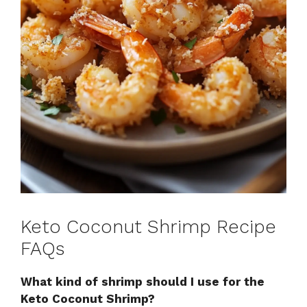
Keto Coconut Shrimp Recipe
FAQs
What kind of shrimp should I use for the
Keto Coconut Shrimp?