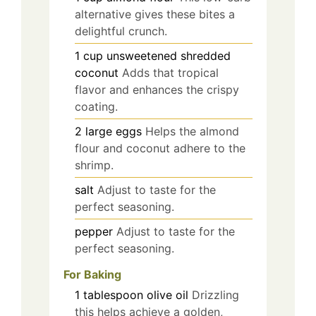
alternative gives these bites a
delightful crunch.
1
cup
unsweetened shredded
coconut
Adds that tropical
flavor and enhances the crispy
coating.
2
large
eggs
Helps the almond
flour and coconut adhere to the
shrimp.
salt
Adjust to taste for the
perfect seasoning.
pepper
Adjust to taste for the
perfect seasoning.
For Baking
1
tablespoon
olive oil
Drizzling
this helps achieve a golden,