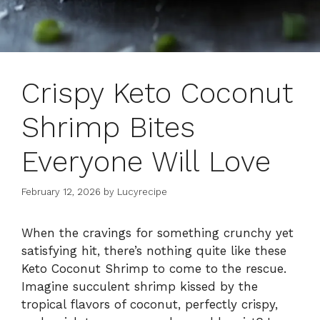
Crispy Keto Coconut
Shrimp Bites
Everyone Will Love
February 12, 2026
by
Lucyrecipe
When the cravings for something crunchy yet
satisfying hit, there’s nothing quite like these
Keto Coconut Shrimp to come to the rescue.
Imagine succulent shrimp kissed by the
tropical flavors of coconut, perfectly crispy,