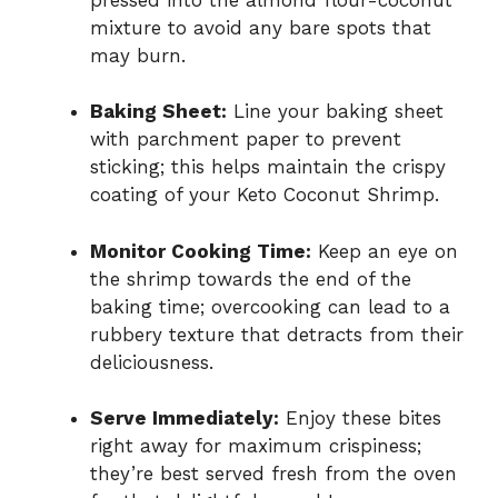
mixture to avoid any bare spots that
may burn.
Baking Sheet:
Line your baking sheet
with parchment paper to prevent
sticking; this helps maintain the crispy
coating of your Keto Coconut Shrimp.
Monitor Cooking Time:
Keep an eye on
the shrimp towards the end of the
baking time; overcooking can lead to a
rubbery texture that detracts from their
deliciousness.
Serve Immediately:
Enjoy these bites
right away for maximum crispiness;
they’re best served fresh from the oven