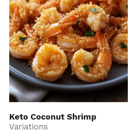
Keto Coconut Shrimp
Variations