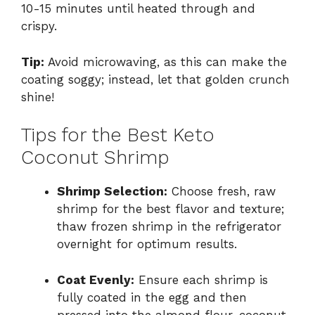
10-15 minutes until heated through and
crispy.
Tip:
Avoid microwaving, as this can make the
coating soggy; instead, let that golden crunch
shine!
Tips for the Best Keto
Coconut Shrimp
Shrimp Selection:
Choose fresh, raw
shrimp for the best flavor and texture;
thaw frozen shrimp in the refrigerator
overnight for optimum results.
Coat Evenly:
Ensure each shrimp is
fully coated in the egg and then
pressed into the almond flour-coconut