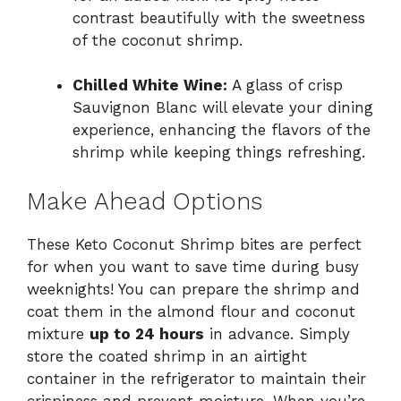
contrast beautifully with the sweetness
of the coconut shrimp.
Chilled White Wine:
A glass of crisp
Sauvignon Blanc will elevate your dining
experience, enhancing the flavors of the
shrimp while keeping things refreshing.
Make Ahead Options
These Keto Coconut Shrimp bites are perfect
for when you want to save time during busy
weeknights! You can prepare the shrimp and
coat them in the almond flour and coconut
mixture
up to 24 hours
in advance. Simply
store the coated shrimp in an airtight
container in the refrigerator to maintain their
crispiness and prevent moisture. When you’re