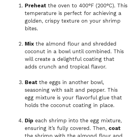
Preheat
the oven to 400°F (200°C). This
temperature is perfect for achieving a
golden, crispy texture on your shrimp
bites.
Mix
the almond flour and shredded
coconut in a bowl until combined. This
will create a delightful coating that
adds crunch and tropical flavor.
Beat
the eggs in another bowl,
seasoning with salt and pepper. This
egg mixture is your flavorful glue that
holds the coconut coating in place.
Dip
each shrimp into the egg mixture,
ensuring it’s fully covered. Then,
coat
the shrimp with the almond flour and