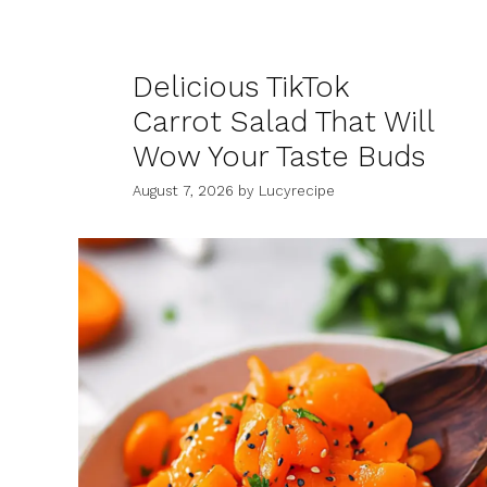
Delicious TikTok
Carrot Salad That Will
Wow Your Taste Buds
August 7, 2026
by
Lucyrecipe