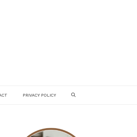
ACT
PRIVACY POLICY