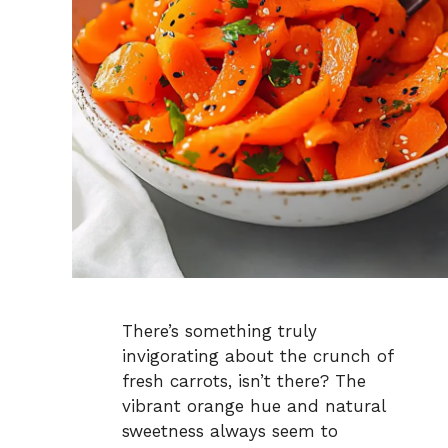
There’s something truly
invigorating about the crunch of
fresh carrots, isn’t there? The
vibrant orange hue and natural
sweetness always seem to