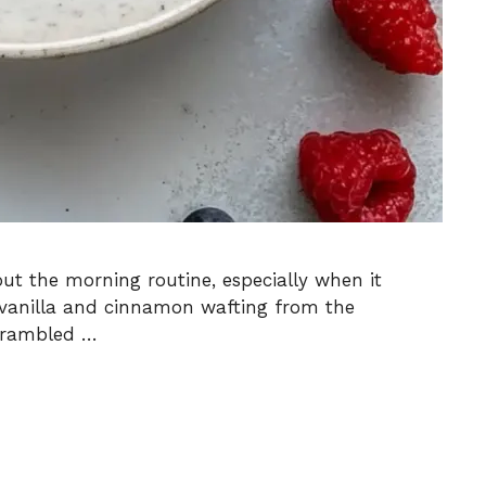
ut the morning routine, especially when it
m vanilla and cinnamon wafting from the
Scrambled …