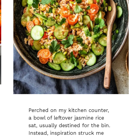
Perched on my kitchen counter,
a bowl of leftover jasmine rice
sat, usually destined for the bin.
Instead, inspiration struck me