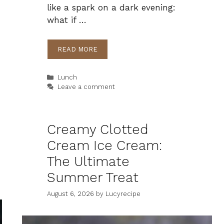
like a spark on a dark evening:
what if …
READ MORE
Categories
Lunch
Leave a comment
Creamy Clotted
Cream Ice Cream:
The Ultimate
Summer Treat
August 6, 2026
by
Lucyrecipe