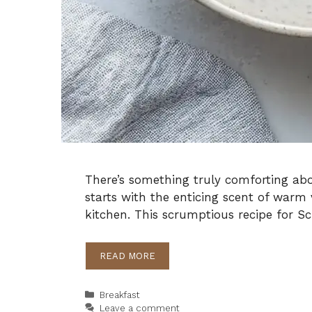
There’s something truly comforting abo
starts with the enticing scent of war
kitchen. This scrumptious recipe for 
READ MORE
Categories
Breakfast
Leave a comment