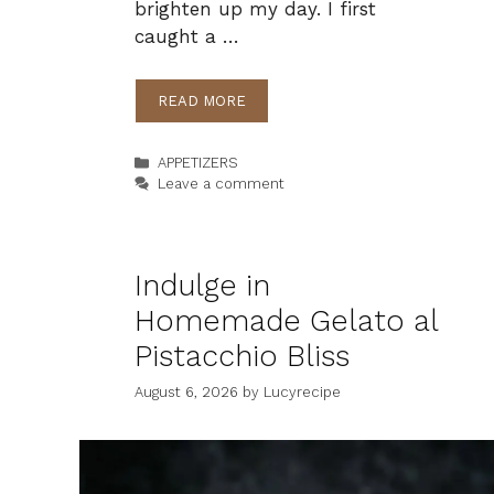
brighten up my day. I first
caught a …
READ MORE
Categories
APPETIZERS
Leave a comment
Indulge in
Homemade Gelato al
Pistacchio Bliss
August 6, 2026
by
Lucyrecipe