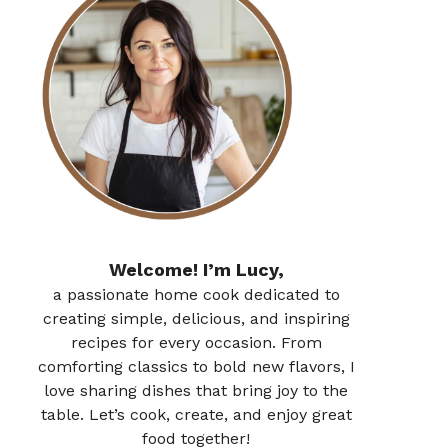
Welcome! I’m Lucy,
a passionate home cook dedicated to
creating simple, delicious, and inspiring
recipes for every occasion. From
comforting classics to bold new flavors, I
love sharing dishes that bring joy to the
table. Let’s cook, create, and enjoy great
food together!