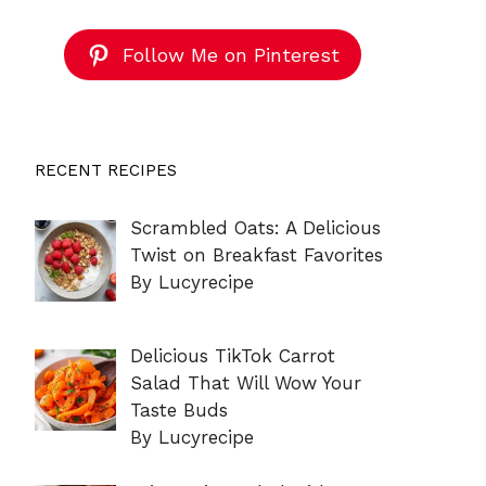
Follow Me on Pinterest
RECENT RECIPES
Scrambled Oats: A Delicious
Twist on Breakfast Favorites
By Lucyrecipe
Delicious TikTok Carrot
Salad That Will Wow Your
Taste Buds
By Lucyrecipe