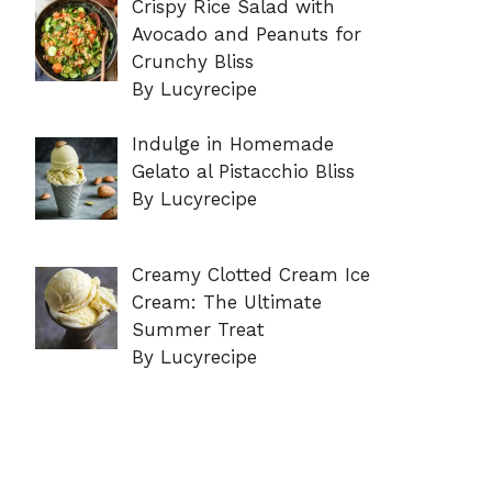
Crispy Rice Salad with
Avocado and Peanuts for
Crunchy Bliss
By Lucyrecipe
Indulge in Homemade
Gelato al Pistacchio Bliss
By Lucyrecipe
Creamy Clotted Cream Ice
Cream: The Ultimate
Summer Treat
By Lucyrecipe