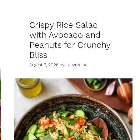
Crispy Rice Salad
with Avocado and
Peanuts for Crunchy
Bliss
August 7, 2026
by
Lucyrecipe