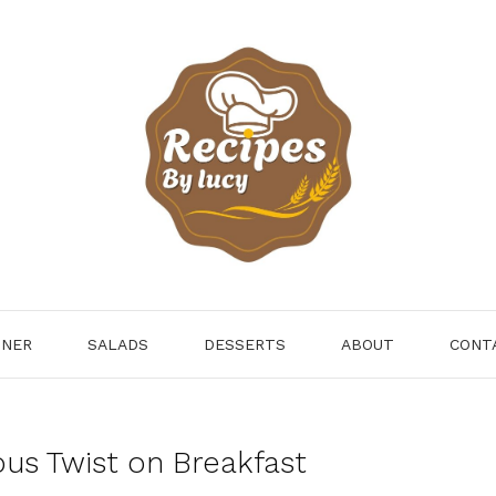
NNER
SALADS
DESSERTS
ABOUT
CONT
ous Twist on Breakfast