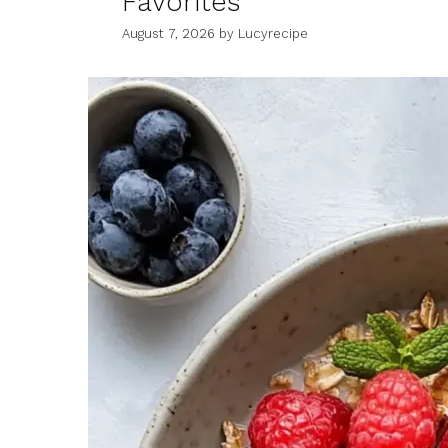
Favorites
August 7, 2026
by
Lucyrecipe