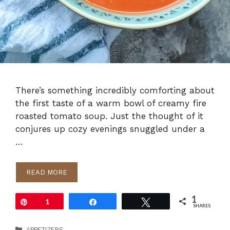
There’s something incredibly comforting about
the first taste of a warm bowl of creamy fire
roasted tomato soup. Just the thought of it
conjures up cozy evenings snuggled under a
…
READ MORE
1
Pin
1
Share
Tweet
SHARES
Categories
APPETIZERS