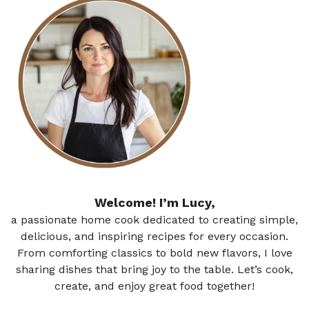
Welcome! I’m Lucy,
a passionate home cook dedicated to creating simple,
delicious, and inspiring recipes for every occasion.
From comforting classics to bold new flavors, I love
sharing dishes that bring joy to the table. Let’s cook,
create, and enjoy great food together!