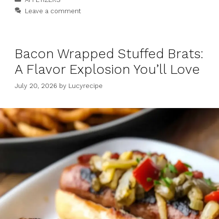
Leave a comment
Bacon Wrapped Stuffed Brats:
A Flavor Explosion You’ll Love
July 20, 2026
by
Lucyrecipe