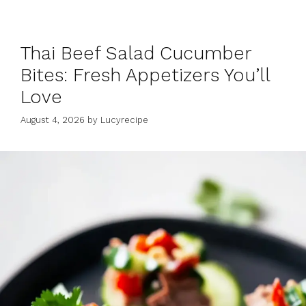
Thai Beef Salad Cucumber
Bites: Fresh Appetizers You’ll
Love
August 4, 2026
by
Lucyrecipe