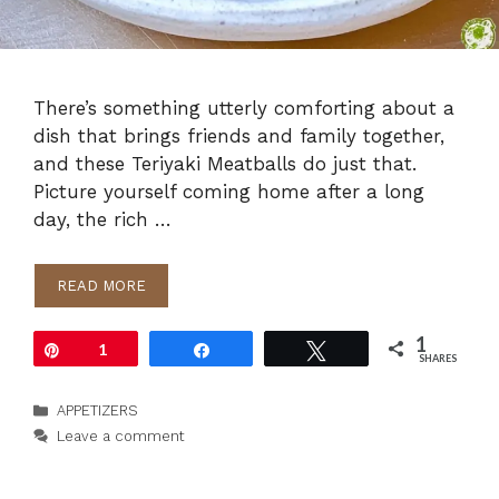
There’s something utterly comforting about a
dish that brings friends and family together,
and these Teriyaki Meatballs do just that.
Picture yourself coming home after a long
day, the rich …
READ MORE
1
Pin
1
Share
Tweet
SHARES
Categories
APPETIZERS
Leave a comment