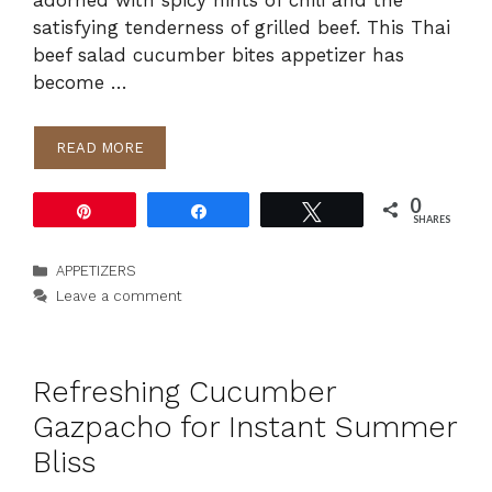
adorned with spicy hints of chili and the
satisfying tenderness of grilled beef. This Thai
beef salad cucumber bites appetizer has
become …
READ MORE
0
Pin
Share
Tweet
SHARES
Categories
APPETIZERS
Leave a comment
Refreshing Cucumber
Gazpacho for Instant Summer
Bliss