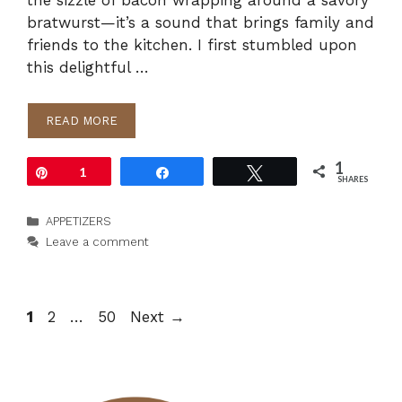
the sizzle of bacon wrapping around a savory
bratwurst—it’s a sound that brings family and
friends to the kitchen. I first stumbled upon
this delightful …
READ MORE
1
Pin
1
Share
Tweet
SHARES
Categories
APPETIZERS
Leave a comment
Page
Page
Page
1
2
…
50
Next
→