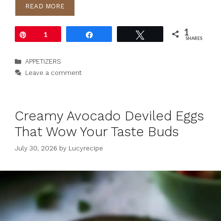
READ MORE
1
Pin
1
Share
Tweet
SHARES
Categories
APPETIZERS
Leave a comment
Creamy Avocado Deviled Eggs
That Wow Your Taste Buds
July 30, 2026
by
Lucyrecipe