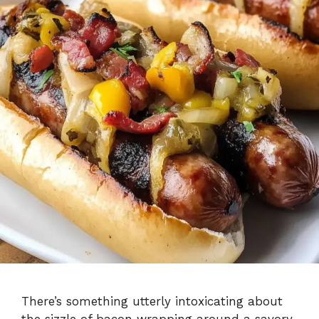
There’s something utterly intoxicating about