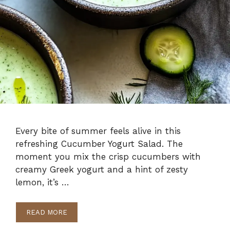
Every bite of summer feels alive in this
refreshing Cucumber Yogurt Salad. The
moment you mix the crisp cucumbers with
creamy Greek yogurt and a hint of zesty
lemon, it’s …
READ MORE