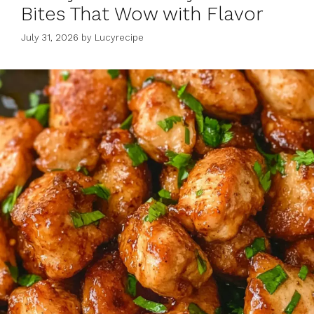
Bites That Wow with Flavor
July 31, 2026
by
Lucyrecipe