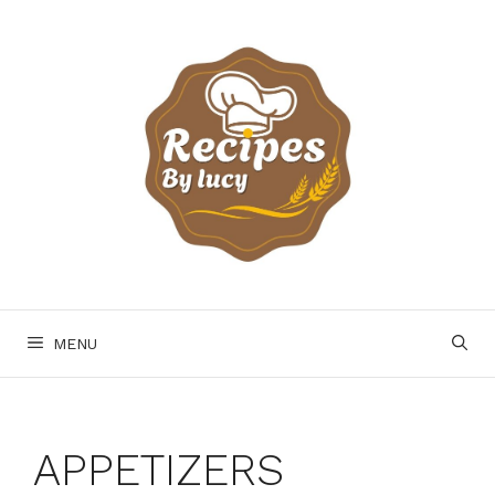
Skip
to
content
MENU
APPETIZERS