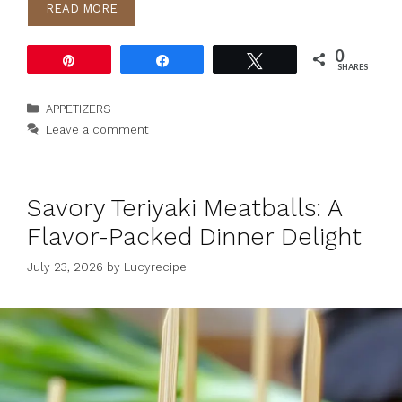
READ MORE
0
Pin
Share
Tweet
SHARES
Categories
APPETIZERS
Leave a comment
Savory Teriyaki Meatballs: A
Flavor-Packed Dinner Delight
July 23, 2026
by
Lucyrecipe