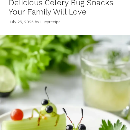
Delicious Celery Bug Snacks
Your Family Will Love
July 25, 2026
by
Lucyrecipe