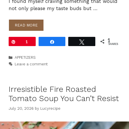
I found myself craving something that would
not only please my taste buds but …
READ MORE
1
Pin
1
Share
Tweet
SHARES
Categories
APPETIZERS
Leave a comment
Irresistible Fire Roasted
Tomato Soup You Can’t Resist
July 20, 2026
by
Lucyrecipe