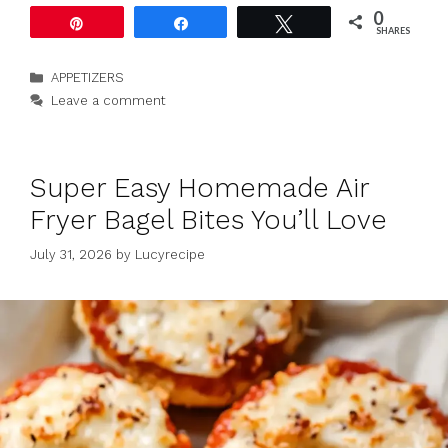
0
Pin
Share
Tweet
SHARES
Categories
APPETIZERS
Leave a comment
Super Easy Homemade Air
Fryer Bagel Bites You’ll Love
July 31, 2026
by
Lucyrecipe