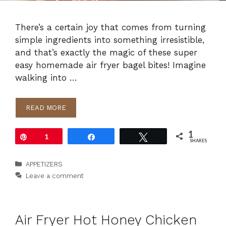
There’s a certain joy that comes from turning
simple ingredients into something irresistible,
and that’s exactly the magic of these super
easy homemade air fryer bagel bites! Imagine
walking into …
READ MORE
1
Pin
1
Share
Tweet
SHARES
Categories
APPETIZERS
Leave a comment
Air Fryer Hot Honey Chicken