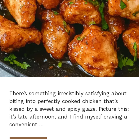
There’s something irresistibly satisfying about
biting into perfectly cooked chicken that’s
kissed by a sweet and spicy glaze. Picture this:
it’s late afternoon, and I find myself craving a
convenient …