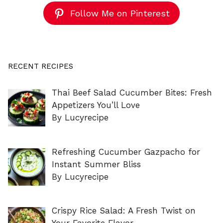
Follow Me on Pinterest
RECENT RECIPES
Thai Beef Salad Cucumber Bites: Fresh
Appetizers You’ll Love
By Lucyrecipe
Refreshing Cucumber Gazpacho for
Instant Summer Bliss
By Lucyrecipe
Crispy Rice Salad: A Fresh Twist on