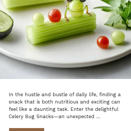
In the hustle and bustle of daily life, finding a
snack that is both nutritious and exciting can
feel like a daunting task. Enter the delightful
Celery Bug Snacks—an unexpected …