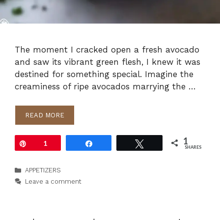
The moment I cracked open a fresh avocado
and saw its vibrant green flesh, I knew it was
destined for something special. Imagine the
creaminess of ripe avocados marrying the …
READ MORE
1
Pin
1
Share
Tweet
SHARES
Categories
APPETIZERS
Leave a comment