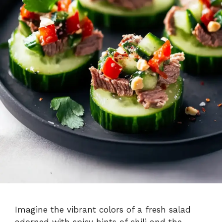
Imagine the vibrant colors of a fresh salad