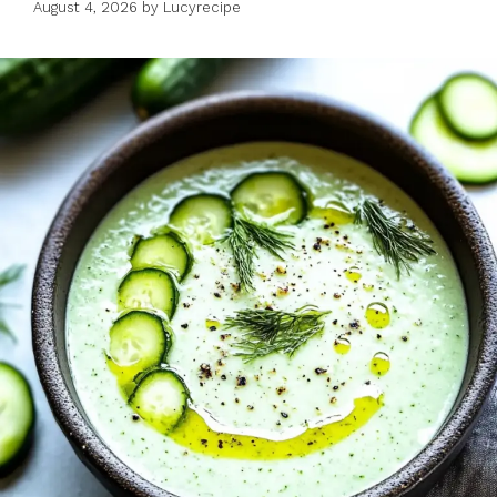
August 4, 2026
by
Lucyrecipe