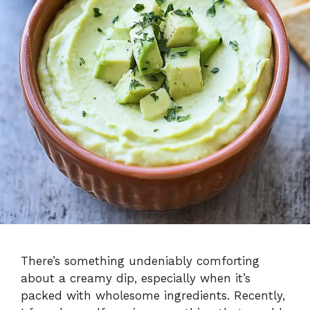
There’s something undeniably comforting
about a creamy dip, especially when it’s
packed with wholesome ingredients. Recently,