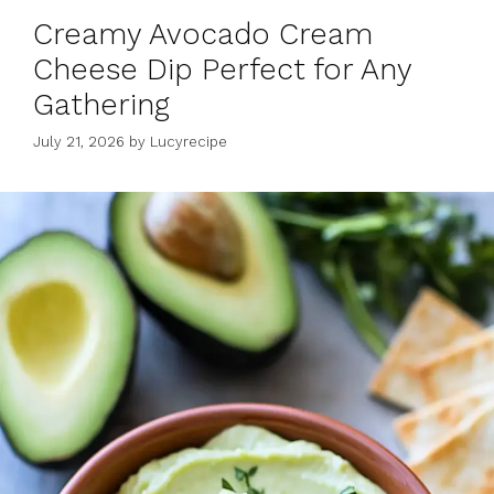
Creamy Avocado Cream
Cheese Dip Perfect for Any
Gathering
July 21, 2026
by
Lucyrecipe