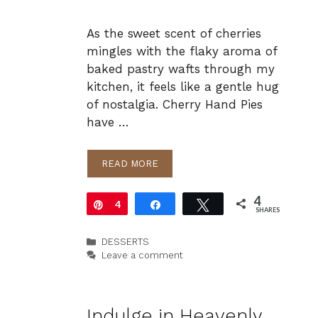
As the sweet scent of cherries
mingles with the flaky aroma of
baked pastry wafts through my
kitchen, it feels like a gentle hug
of nostalgia. Cherry Hand Pies
have …
READ MORE
4
Pin
4
Share
Tweet
SHARES
Categories
DESSERTS
Leave a comment
Indulge in Heavenly