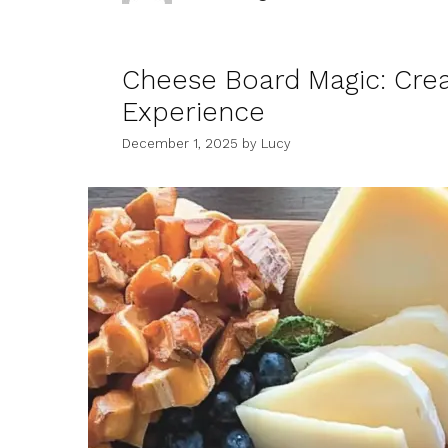
Cheese Board Magic: Crea
Experience
December 1, 2025
by
Lucy