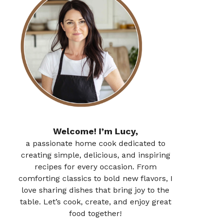
Welcome! I’m Lucy,
a passionate home cook dedicated to
creating simple, delicious, and inspiring
recipes for every occasion. From
comforting classics to bold new flavors, I
love sharing dishes that bring joy to the
table. Let’s cook, create, and enjoy great
food together!