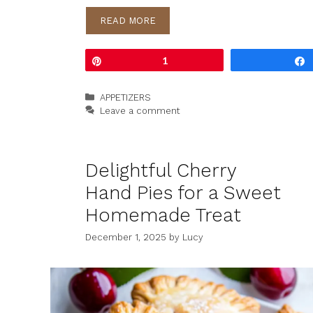
READ MORE
Pin
1
Categories
APPETIZERS
Leave a comment
Delightful Cherry
Hand Pies for a Sweet
Homemade Treat
December 1, 2025
by
Lucy