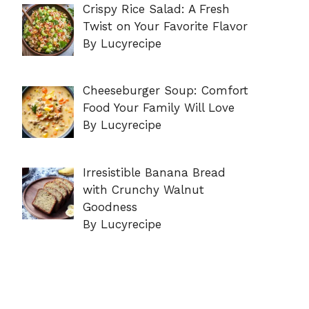
Crispy Rice Salad: A Fresh
Twist on Your Favorite Flavor
By Lucyrecipe
Cheeseburger Soup: Comfort
Food Your Family Will Love
By Lucyrecipe
Irresistible Banana Bread
with Crunchy Walnut
Goodness
By Lucyrecipe