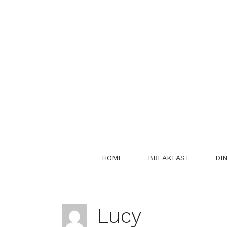
Skip
to
content
HOME
BREAKFAST
DI
Lucy