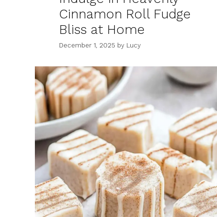
Cinnamon Roll Fudge
Bliss at Home
December 1, 2025
by
Lucy