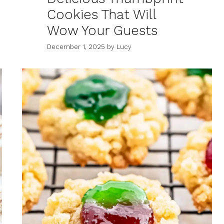
Cookies That Will
Wow Your Guests
December 1, 2025
by
Lucy