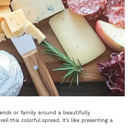
iends or family around a beautifully
il this colorful spread, it’s like presenting a