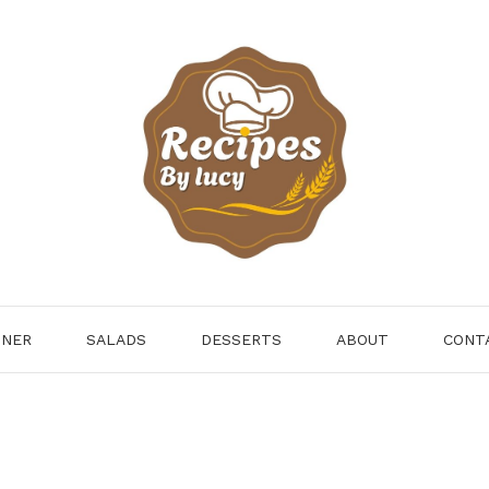
NNER
SALADS
DESSERTS
ABOUT
CONT