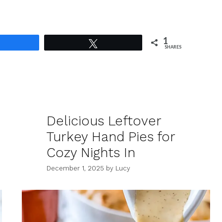
1
Share
Tweet
SHARES
Delicious Leftover
Turkey Hand Pies for
Cozy Nights In
December 1, 2025
by
Lucy