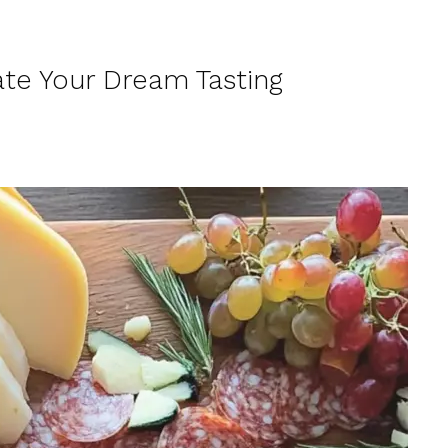
te Your Dream Tasting