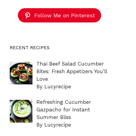
Follow Me on Pinterest
RECENT RECIPES
Thai Beef Salad Cucumber
Bites: Fresh Appetizers You’ll
Love
By Lucyrecipe
Refreshing Cucumber
Gazpacho for Instant
Summer Bliss
By Lucyrecipe