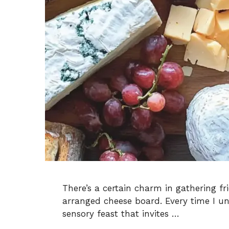
There’s a certain charm in gathering fr
arranged cheese board. Every time I unve
sensory feast that invites …