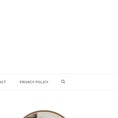
ACT
PRIVACY POLICY