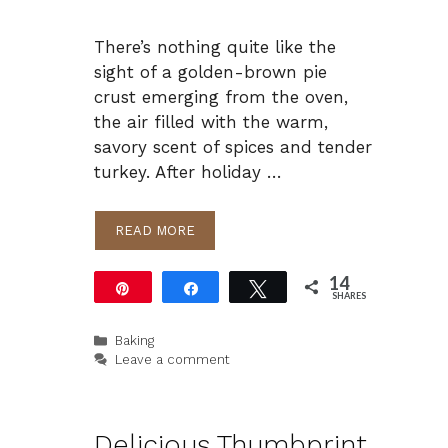
There’s nothing quite like the
sight of a golden-brown pie
crust emerging from the oven,
the air filled with the warm,
savory scent of spices and tender
turkey. After holiday …
READ MORE
14
Pin
Share
Tweet
SHARES
14
Categories
Baking
Leave a comment
Delicious Thumbprint