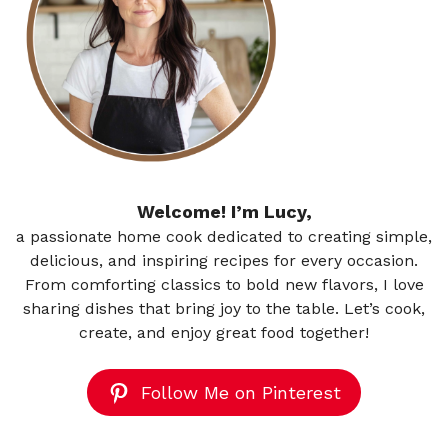
Welcome! I’m Lucy,
a passionate home cook dedicated to creating simple,
delicious, and inspiring recipes for every occasion.
From comforting classics to bold new flavors, I love
sharing dishes that bring joy to the table. Let’s cook,
create, and enjoy great food together!
Follow Me on Pinterest