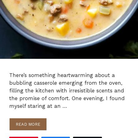
There’s something heartwarming about a
bubbling casserole emerging from the oven,
filling the kitchen with irresistible scents and
the promise of comfort. One evening, I found
myself staring at an …
READ MORE