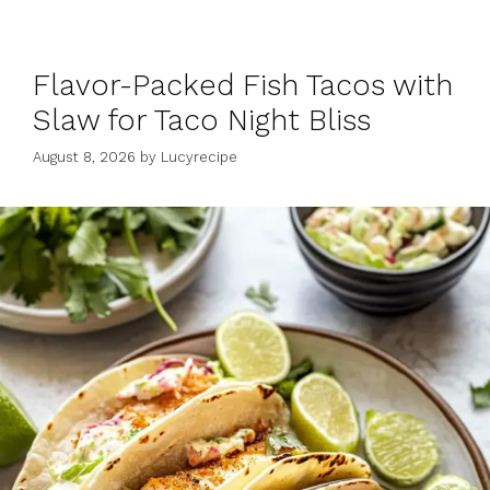
Flavor-Packed Fish Tacos with
Slaw for Taco Night Bliss
August 8, 2026
by
Lucyrecipe