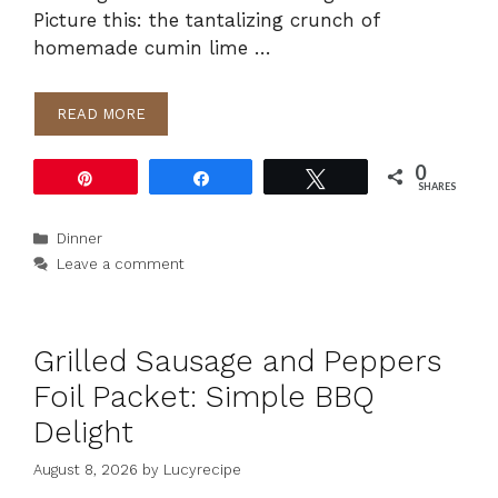
Picture this: the tantalizing crunch of
homemade cumin lime …
READ MORE
0
Pin
Share
Tweet
SHARES
Categories
Dinner
Leave a comment
Grilled Sausage and Peppers
Foil Packet: Simple BBQ
Delight
August 8, 2026
by
Lucyrecipe