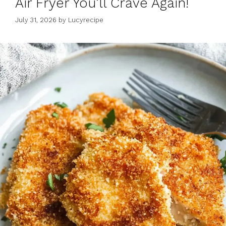
Air Fryer You’ll Crave Again!
July 31, 2026
by
Lucyrecipe