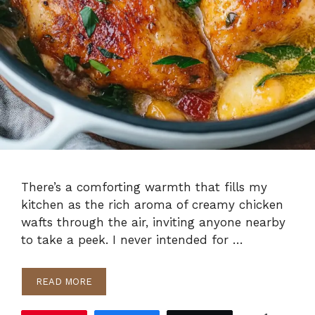
There’s a comforting warmth that fills my
kitchen as the rich aroma of creamy chicken
wafts through the air, inviting anyone nearby
to take a peek. I never intended for …
READ MORE