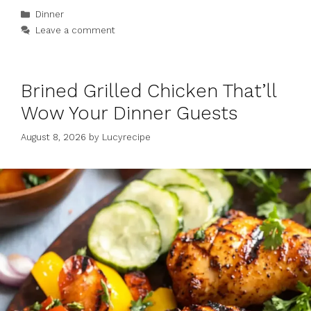
Categories
Dinner
Leave a comment
Brined Grilled Chicken That’ll
Wow Your Dinner Guests
August 8, 2026
by
Lucyrecipe