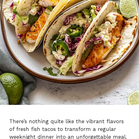
There’s nothing quite like the vibrant flavors
of fresh fish tacos to transform a regular
weeknight dinner into an unforgettable meal.