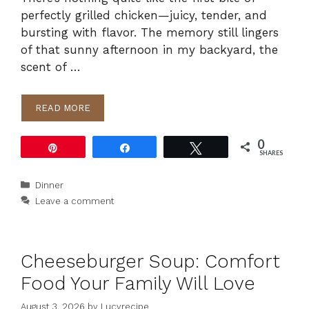
perfectly grilled chicken—juicy, tender, and
bursting with flavor. The memory still lingers
of that sunny afternoon in my backyard, the
scent of …
READ MORE
0
Pin
Share
Tweet
SHARES
Categories
Dinner
Leave a comment
Cheeseburger Soup: Comfort
Food Your Family Will Love
August 3, 2026
by
Lucyrecipe