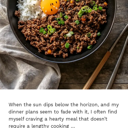
When the sun dips below the horizon, and my
dinner plans seem to fade with it, I often find
myself craving a hearty meal that doesn’t
require a lengthy cooking …