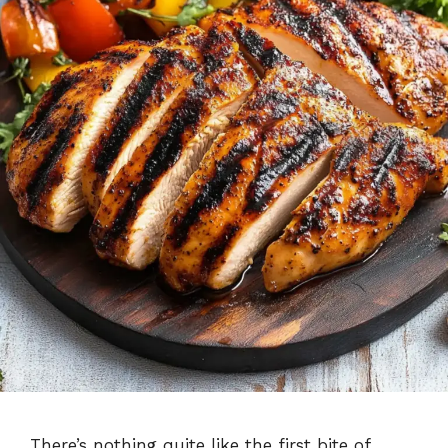
There’s nothing quite like the first bite of