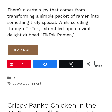
There’s a certain joy that comes from
transforming a simple packet of ramen into
something truly special. While scrolling
through TikTok, I stumbled upon a viral
delight dubbed “TikTok Ramen,” …
READ MORE
1
Pin
1
Share
Tweet
SHARES
Categories
Dinner
Leave a comment
Crispy Panko Chicken in the