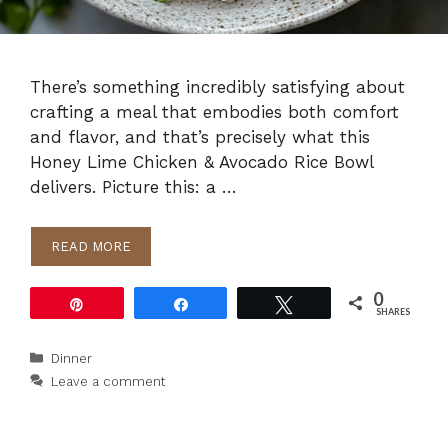
There’s something incredibly satisfying about
crafting a meal that embodies both comfort
and flavor, and that’s precisely what this
Honey Lime Chicken & Avocado Rice Bowl
delivers. Picture this: a …
READ MORE
0
Pin
Share
Tweet
SHARES
Categories
Dinner
Leave a comment