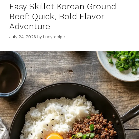
Easy Skillet Korean Ground
Beef: Quick, Bold Flavor
Adventure
July 24, 2026
by
Lucyrecipe