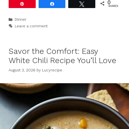
0
Pin
Share
Tweet
SHARES
Categories
Dinner
Leave a comment
Savor the Comfort: Easy
White Chili Recipe You’ll Love
August 3, 2026
by
Lucyrecipe