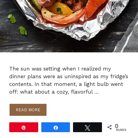
The sun was setting when I realized my
dinner plans were as uninspired as my fridge’s
contents. In that moment, a light bulb went
off: what about a cozy, flavorful …
READ MORE
0
Pin
Share
Tweet
SHARES