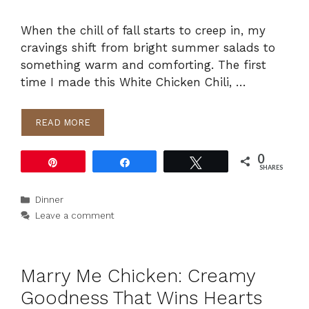
When the chill of fall starts to creep in, my
cravings shift from bright summer salads to
something warm and comforting. The first
time I made this White Chicken Chili, …
READ MORE
0
Pin
Share
Tweet
SHARES
Categories
Dinner
Leave a comment
Marry Me Chicken: Creamy
Goodness That Wins Hearts