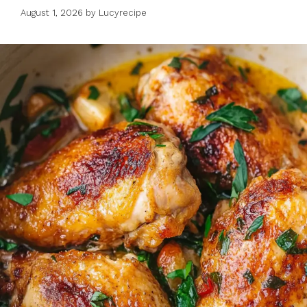
August 1, 2026
by
Lucyrecipe