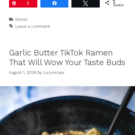
1
Pin
1
Share
Tweet
SHARES
Categories
Dinner
Leave a comment
Garlic Butter TikTok Ramen
That Will Wow Your Taste Buds
August 1, 2026
by
Lucyrecipe