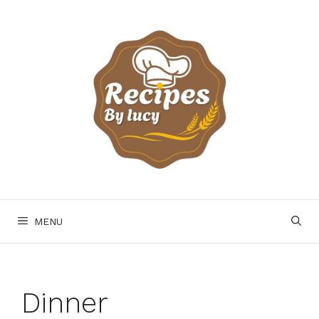
Skip
to
content
MENU
Dinner