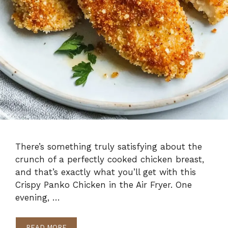
There’s something truly satisfying about the
crunch of a perfectly cooked chicken breast,
and that’s exactly what you’ll get with this
Crispy Panko Chicken in the Air Fryer. One
evening, …
READ MORE