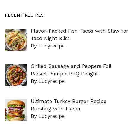
RECENT RECIPES
Flavor-Packed Fish Tacos with Slaw for
Taco Night Bliss
By Lucyrecipe
Grilled Sausage and Peppers Foil
Packet: Simple BBQ Delight
By Lucyrecipe
Ultimate Turkey Burger Recipe
Bursting with Flavor
By Lucyrecipe