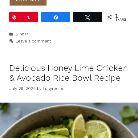
1
Pin
1
Share
Tweet
SHARES
Categories
Dinner
Leave a comment
Delicious Honey Lime Chicken
& Avocado Rice Bowl Recipe
July 29, 2026
by
Lucyrecipe