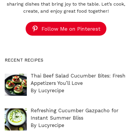
sharing dishes that bring joy to the table. Let’s cook,
create, and enjoy great food together!
Follow Me on Pinterest
RECENT RECIPES
Thai Beef Salad Cucumber Bites: Fresh
Appetizers You’ll Love
By Lucyrecipe
Refreshing Cucumber Gazpacho for
Instant Summer Bliss
By Lucyrecipe