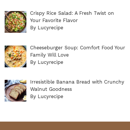
Crispy Rice Salad: A Fresh Twist on
Your Favorite Flavor
By Lucyrecipe
Cheeseburger Soup: Comfort Food Your
Family Will Love
By Lucyrecipe
Irresistible Banana Bread with Crunchy
Walnut Goodness
By Lucyrecipe