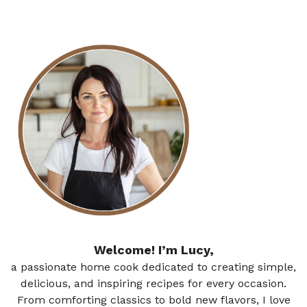
Welcome! I’m Lucy,
a passionate home cook dedicated to creating simple,
delicious, and inspiring recipes for every occasion.
From comforting classics to bold new flavors, I love