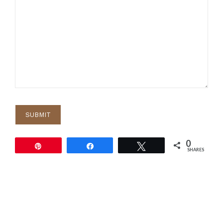
0
Pin
Share
Tweet
SHARES