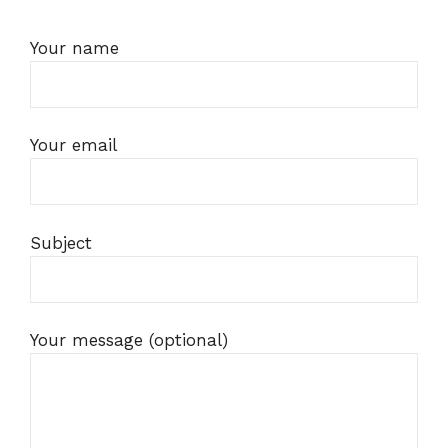
Your name
Your email
Subject
Your message (optional)