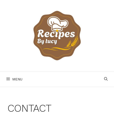
Skip
to
content
MENU
CONTACT