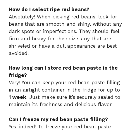
How do I select ripe red beans?
Absolutely! When picking red beans, look for
beans that are smooth and shiny, without any
dark spots or imperfections. They should feel
firm and heavy for their size; any that are
shriveled or have a dull appearance are best
avoided.
How long can I store red bean paste in the
fridge?
Very! You can keep your red bean paste filling
in an airtight container in the fridge for up to
1 week
. Just make sure it’s securely sealed to
maintain its freshness and delicious flavor.
Can I freeze my red bean paste filling?
Yes, indeed! To freeze your red bean paste