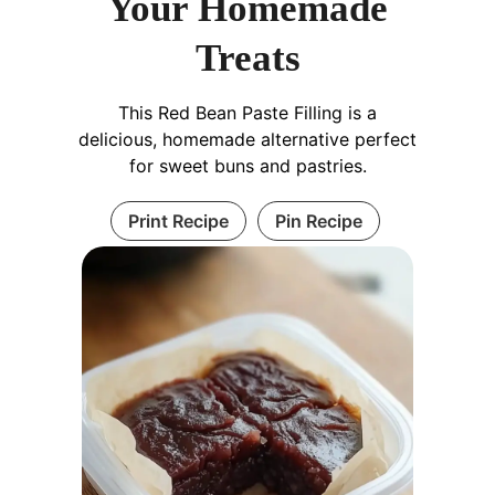
Your Homemade
Treats
This Red Bean Paste Filling is a
delicious, homemade alternative perfect
for sweet buns and pastries.
Print Recipe
Pin Recipe