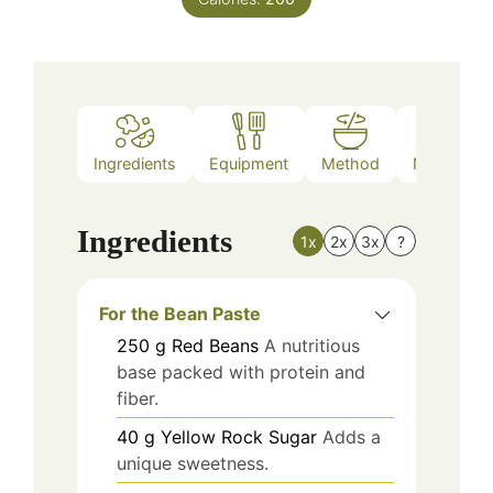
Ingredients
Equipment
Method
Nutrition
Ingredients
1x
2x
3x
?
For the Bean Paste
250
g
Red Beans
A nutritious
base packed with protein and
fiber.
40
g
Yellow Rock Sugar
Adds a
unique sweetness.