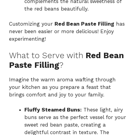
complements the natural sweetness of
the red beans beautifully.
Customizing your
Red Bean Paste Filling
has
never been easier or more delicious! Enjoy
experimenting!
What to Serve with
Red Bean
Paste Filling
?
Imagine the warm aroma wafting through
your kitchen as you prepare a feast that
brings comfort and joy to your family.
Fluffy Steamed Buns:
These light, airy
buns serve as the perfect vessel for your
sweet red bean paste, creating a
delightful contrast in texture. The