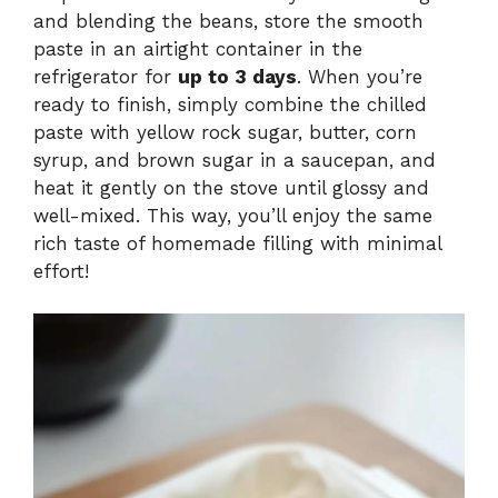
and blending the beans, store the smooth
paste in an airtight container in the
refrigerator for
up to 3 days
. When you’re
ready to finish, simply combine the chilled
paste with yellow rock sugar, butter, corn
syrup, and brown sugar in a saucepan, and
heat it gently on the stove until glossy and
well-mixed. This way, you’ll enjoy the same
rich taste of homemade filling with minimal
effort!