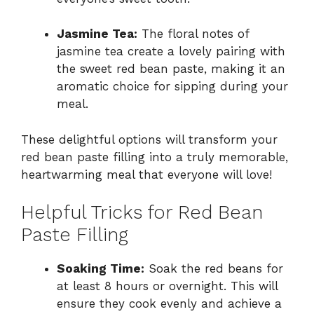
Jasmine Tea:
The floral notes of
jasmine tea create a lovely pairing with
the sweet red bean paste, making it an
aromatic choice for sipping during your
meal.
These delightful options will transform your
red bean paste filling into a truly memorable,
heartwarming meal that everyone will love!
Helpful Tricks for Red Bean
Paste Filling
Soaking Time:
Soak the red beans for
at least 8 hours or overnight. This will
ensure they cook evenly and achieve a