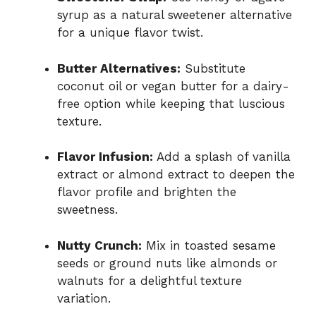
syrup as a natural sweetener alternative
for a unique flavor twist.
Butter Alternatives:
Substitute
coconut oil or vegan butter for a dairy-
free option while keeping that luscious
texture.
Flavor Infusion:
Add a splash of vanilla
extract or almond extract to deepen the
flavor profile and brighten the
sweetness.
Nutty Crunch:
Mix in toasted sesame
seeds or ground nuts like almonds or
walnuts for a delightful texture
variation.