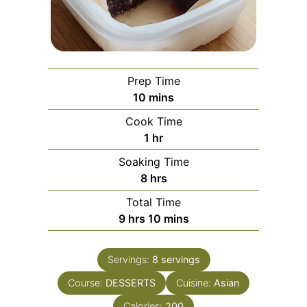
Prep Time
minutes
10
mins
Cook Time
hour
1
hr
Soaking Time
hours
8
hrs
Total Time
hours
minutes
9
hrs
10
mins
Servings:
8
servings
Course:
DESSERTS
Cuisine:
Asian
Calories:
200