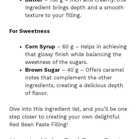
ingredient brings depth and a smooth
texture to your filling.
For Sweetness
Corn Syrup
– 60 g – Helps in achieving
that glossy finish while balancing the
sweetness of the sugars.
Brown Sugar
– 40 g – Offers caramel
notes that complement the other
ingredients, creating a delicious depth
of flavor.
Dive into this ingredient list, and you’ll be one
step closer to creating your own delightful
Red Bean Paste Filling!