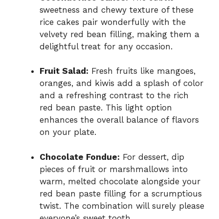
sweetness and chewy texture of these
rice cakes pair wonderfully with the
velvety red bean filling, making them a
delightful treat for any occasion.
Fruit Salad:
Fresh fruits like mangoes,
oranges, and kiwis add a splash of color
and a refreshing contrast to the rich
red bean paste. This light option
enhances the overall balance of flavors
on your plate.
Chocolate Fondue:
For dessert, dip
pieces of fruit or marshmallows into
warm, melted chocolate alongside your
red bean paste filling for a scrumptious
twist. The combination will surely please
everyone’s sweet tooth.