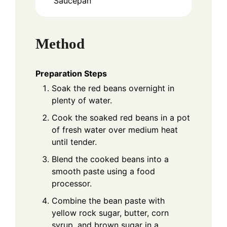
Saucepan
Method
Preparation Steps
Soak the red beans overnight in
plenty of water.
Cook the soaked red beans in a pot
of fresh water over medium heat
until tender.
Blend the cooked beans into a
smooth paste using a food
processor.
Combine the bean paste with
yellow rock sugar, butter, corn
syrup, and brown sugar in a