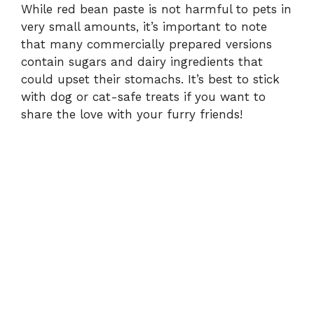
While red bean paste is not harmful to pets in
very small amounts, it’s important to note
that many commercially prepared versions
contain sugars and dairy ingredients that
could upset their stomachs. It’s best to stick
with dog or cat-safe treats if you want to
share the love with your furry friends!