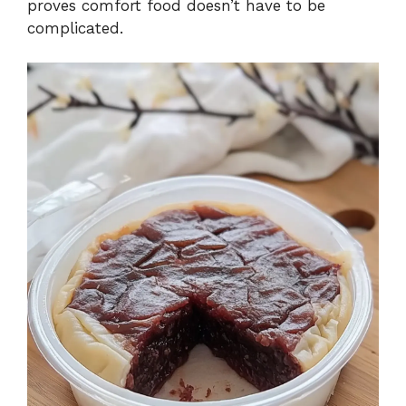
proves comfort food doesn’t have to be
complicated.