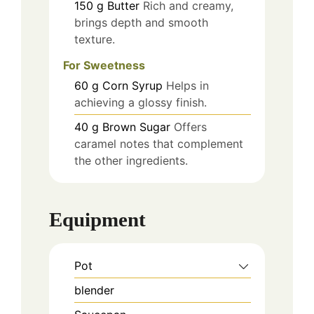
150
g
Butter
Rich and creamy,
brings depth and smooth
texture.
For Sweetness
60
g
Corn Syrup
Helps in
achieving a glossy finish.
40
g
Brown Sugar
Offers
caramel notes that complement
the other ingredients.
Equipment
Pot
blender