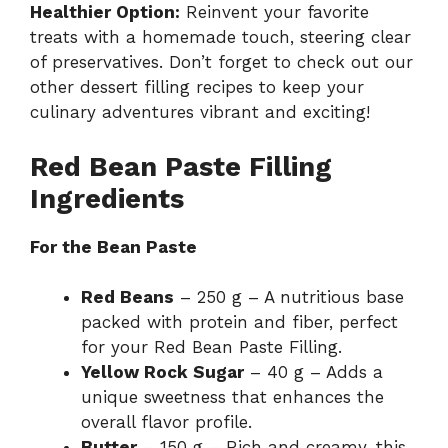
Healthier Option:
Reinvent your favorite
treats with a homemade touch, steering clear
of preservatives. Don’t forget to check out our
other
dessert filling recipes
to keep your
culinary adventures vibrant and exciting!
Red Bean Paste Filling
Ingredients
For the Bean Paste
Red Beans
– 250 g – A nutritious base
packed with protein and fiber, perfect
for your Red Bean Paste Filling.
Yellow Rock Sugar
– 40 g – Adds a
unique sweetness that enhances the
overall flavor profile.
Butter
– 150 g – Rich and creamy, this