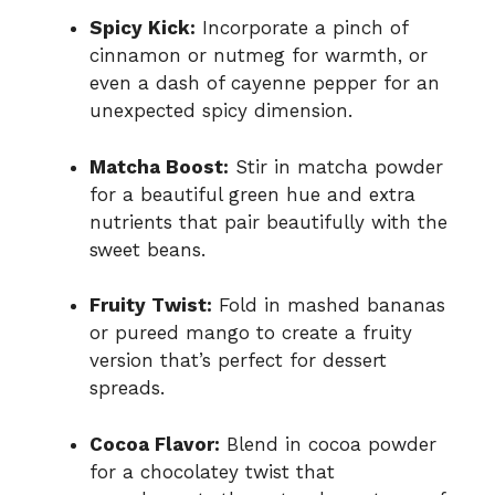
Spicy Kick:
Incorporate a pinch of
cinnamon or nutmeg for warmth, or
even a dash of cayenne pepper for an
unexpected spicy dimension.
Matcha Boost:
Stir in matcha powder
for a beautiful green hue and extra
nutrients that pair beautifully with the
sweet beans.
Fruity Twist:
Fold in mashed bananas
or pureed mango to create a fruity
version that’s perfect for dessert
spreads.
Cocoa Flavor:
Blend in cocoa powder
for a chocolatey twist that