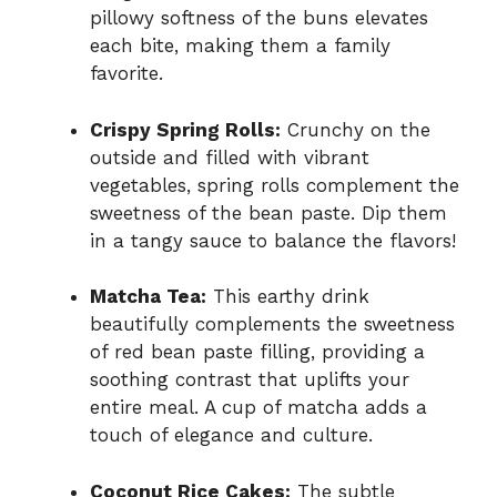
pillowy softness of the buns elevates
each bite, making them a family
favorite.
Crispy Spring Rolls:
Crunchy on the
outside and filled with vibrant
vegetables, spring rolls complement the
sweetness of the bean paste. Dip them
in a tangy sauce to balance the flavors!
Matcha Tea:
This earthy drink
beautifully complements the sweetness
of red bean paste filling, providing a
soothing contrast that uplifts your
entire meal. A cup of matcha adds a
touch of elegance and culture.
Coconut Rice Cakes:
The subtle