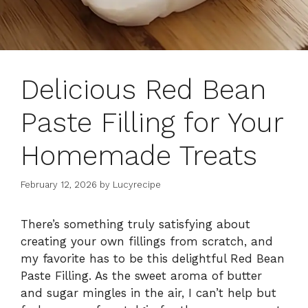
Delicious Red Bean
Paste Filling for Your
Homemade Treats
February 12, 2026
by
Lucyrecipe
There’s something truly satisfying about
creating your own fillings from scratch, and
my favorite has to be this delightful Red Bean
Paste Filling. As the sweet aroma of butter
and sugar mingles in the air, I can’t help but