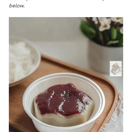
below.