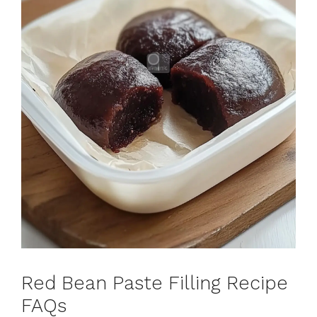
Red Bean Paste Filling Recipe
FAQs