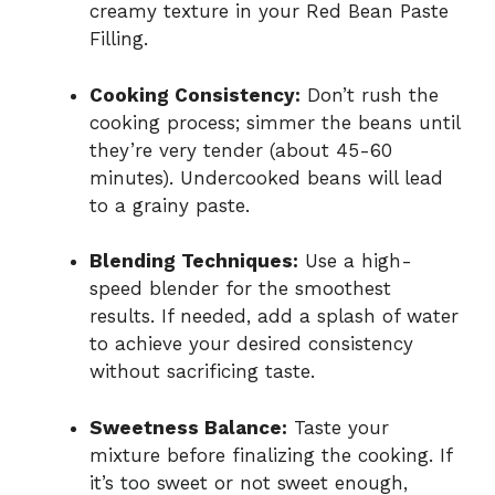
creamy texture in your Red Bean Paste
Filling.
Cooking Consistency:
Don’t rush the
cooking process; simmer the beans until
they’re very tender (about 45-60
minutes). Undercooked beans will lead
to a grainy paste.
Blending Techniques:
Use a high-
speed blender for the smoothest
results. If needed, add a splash of water
to achieve your desired consistency
without sacrificing taste.
Sweetness Balance:
Taste your
mixture before finalizing the cooking. If
it’s too sweet or not sweet enough,