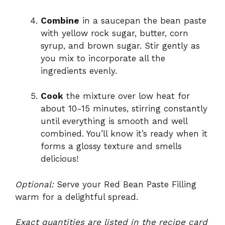
Combine
in a saucepan the bean paste
with yellow rock sugar, butter, corn
syrup, and brown sugar. Stir gently as
you mix to incorporate all the
ingredients evenly.
Cook
the mixture over low heat for
about 10-15 minutes, stirring constantly
until everything is smooth and well
combined. You’ll know it’s ready when it
forms a glossy texture and smells
delicious!
Optional:
Serve your Red Bean Paste Filling
warm for a delightful spread.
Exact quantities are listed in the recipe card