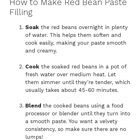
How to Make Red Bean Paste
Filling
Soak
the red beans overnight in plenty
of water. This helps them soften and
cook easily, making your paste smooth
and creamy.
Cook
the soaked red beans in a pot of
fresh water over medium heat. Let
them simmer until they’re tender, which
usually takes about 45-60 minutes.
Blend
the cooked beans using a food
processor or blender until they turn into
a smooth paste. You want a velvety
consistency, so make sure there are no
lumps!