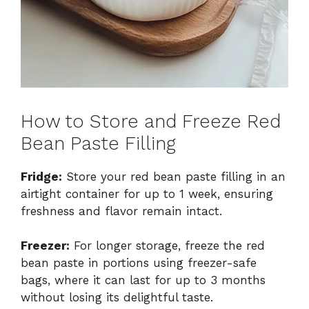
How to Store and Freeze Red
Bean Paste Filling
Fridge:
Store your red bean paste filling in an
airtight container for up to 1 week, ensuring
freshness and flavor remain intact.
Freezer:
For longer storage, freeze the red
bean paste in portions using freezer-safe
bags, where it can last for up to 3 months
without losing its delightful taste.