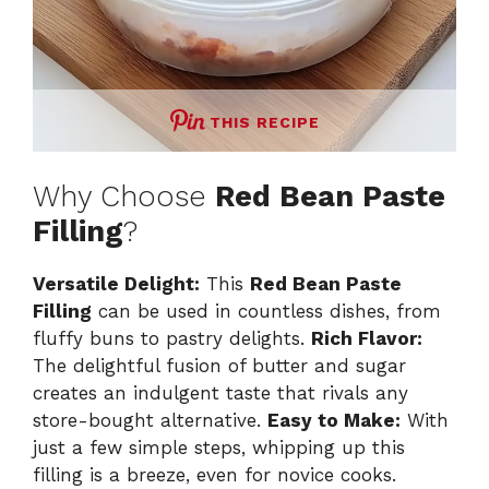
THIS RECIPE
Why Choose
Red Bean Paste
Filling
?
Versatile Delight:
This
Red Bean Paste
Filling
can be used in countless dishes, from
fluffy buns to pastry delights.
Rich Flavor:
The delightful fusion of butter and sugar
creates an indulgent taste that rivals any
store-bought alternative.
Easy to Make:
With
just a few simple steps, whipping up this
filling is a breeze, even for novice cooks.