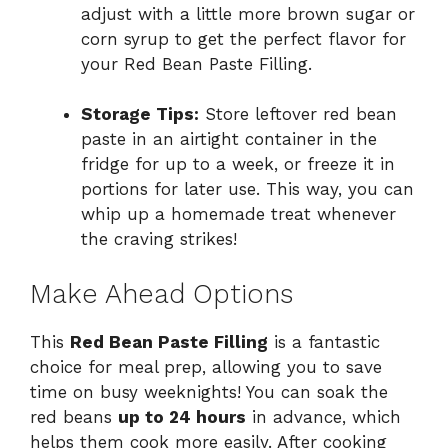
adjust with a little more brown sugar or
corn syrup to get the perfect flavor for
your Red Bean Paste Filling.
Storage Tips:
Store leftover red bean
paste in an airtight container in the
fridge for up to a week, or freeze it in
portions for later use. This way, you can
whip up a homemade treat whenever
the craving strikes!
Make Ahead Options
This
Red Bean Paste Filling
is a fantastic
choice for meal prep, allowing you to save
time on busy weeknights! You can soak the
red beans
up to 24 hours
in advance, which
helps them cook more easily. After cooking