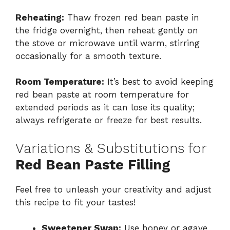
Reheating:
Thaw frozen red bean paste in
the fridge overnight, then reheat gently on
the stove or microwave until warm, stirring
occasionally for a smooth texture.
Room Temperature:
It’s best to avoid keeping
red bean paste at room temperature for
extended periods as it can lose its quality;
always refrigerate or freeze for best results.
Variations & Substitutions for
Red Bean Paste Filling
Feel free to unleash your creativity and adjust
this recipe to fit your tastes!
Sweetener Swap:
Use honey or agave