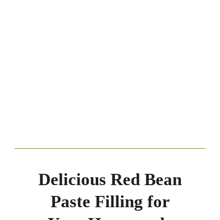
Delicious Red Bean
Paste Filling for