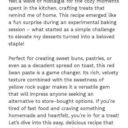
feel a wave of nostalgia for the cozy moments
spent in the kitchen, crafting treats that
remind me of home. This recipe emerged like
a fun surprise during an experimental baking
session – what started as a simple challenge
to elevate my desserts turned into a beloved
staple!
Perfect for creating sweet buns, pastries, or
even as a decadent spread on toast, this red
bean paste is a game changer. Its rich, velvety
texture combined with the sweetness of
yellow rock sugar makes it a versatile gem
that will impress anyone seeking an
alternative to store-bought options. If you’re
tired of fast food and craving something
homemade and heartfelt, you’re in for a treat!
Let’s dive into this easy, delicious recipe that