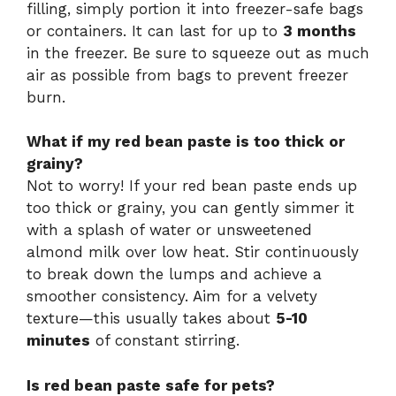
filling, simply portion it into freezer-safe bags
or containers. It can last for up to
3 months
in the freezer. Be sure to squeeze out as much
air as possible from bags to prevent freezer
burn.
What if my red bean paste is too thick or
grainy?
Not to worry! If your red bean paste ends up
too thick or grainy, you can gently simmer it
with a splash of water or unsweetened
almond milk over low heat. Stir continuously
to break down the lumps and achieve a
smoother consistency. Aim for a velvety
texture—this usually takes about
5-10
minutes
of constant stirring.
Is red bean paste safe for pets?