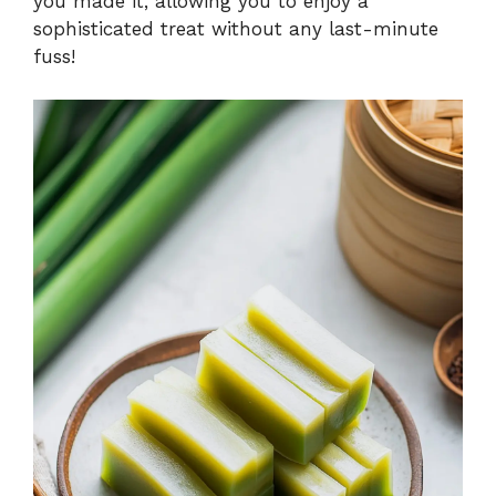
you made it, allowing you to enjoy a
sophisticated treat without any last-minute
fuss!