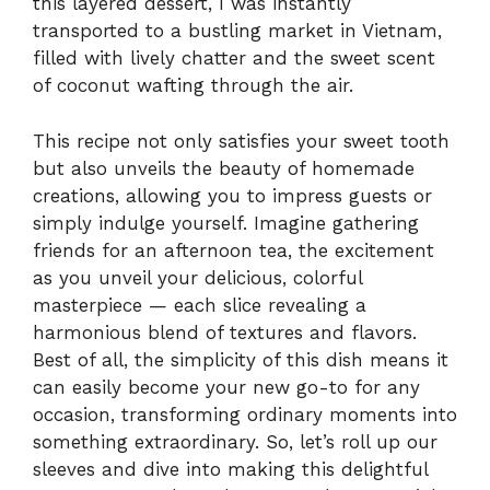
this layered dessert, I was instantly
transported to a bustling market in Vietnam,
filled with lively chatter and the sweet scent
of coconut wafting through the air.
This recipe not only satisfies your sweet tooth
but also unveils the beauty of homemade
creations, allowing you to impress guests or
simply indulge yourself. Imagine gathering
friends for an afternoon tea, the excitement
as you unveil your delicious, colorful
masterpiece — each slice revealing a
harmonious blend of textures and flavors.
Best of all, the simplicity of this dish means it
can easily become your new go-to for any
occasion, transforming ordinary moments into
something extraordinary. So, let’s roll up our
sleeves and dive into making this delightful