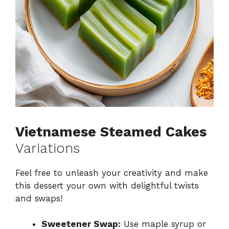
Vietnamese Steamed Cakes
Variations
Feel free to unleash your creativity and make
this dessert your own with delightful twists
and swaps!
Sweetener Swap:
Use maple syrup or