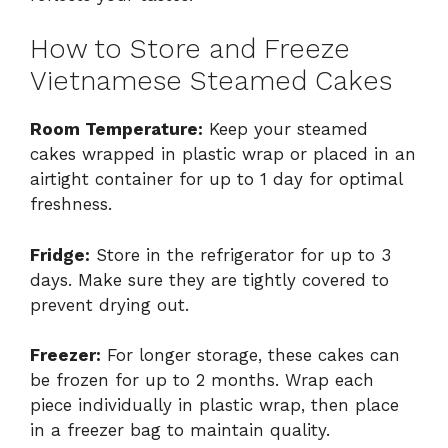
How to Store and Freeze
Vietnamese Steamed Cakes
Room Temperature:
Keep your steamed
cakes wrapped in plastic wrap or placed in an
airtight container for up to 1 day for optimal
freshness.
Fridge:
Store in the refrigerator for up to 3
days. Make sure they are tightly covered to
prevent drying out.
Freezer:
For longer storage, these cakes can
be frozen for up to 2 months. Wrap each
piece individually in plastic wrap, then place
in a freezer bag to maintain quality.