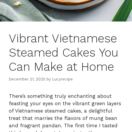
Vibrant Vietnamese
Steamed Cakes You
Can Make at Home
December 21, 2025
by
Lucyrecipe
There’s something truly enchanting about
feasting your eyes on the vibrant green layers
of Vietnamese steamed cakes, a delightful
treat that marries the flavors of mung bean
and fragrant pandan. The first time I tasted