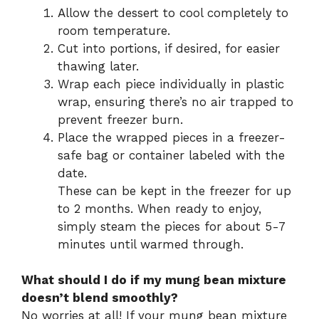
Allow the dessert to cool completely to
room temperature.
Cut into portions, if desired, for easier
thawing later.
Wrap each piece individually in plastic
wrap, ensuring there’s no air trapped to
prevent freezer burn.
Place the wrapped pieces in a freezer-
safe bag or container labeled with the
date.
These can be kept in the freezer for up
to 2 months. When ready to enjoy,
simply steam the pieces for about 5-7
minutes until warmed through.
What should I do if my mung bean mixture
doesn’t blend smoothly?
No worries at all! If your mung bean mixture