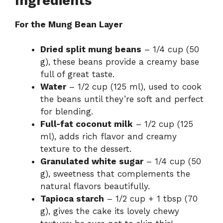
Ingredients
For the Mung Bean Layer
Dried split mung beans
– 1/4 cup (50
g), these beans provide a creamy base
full of great taste.
Water
– 1/2 cup (125 ml), used to cook
the beans until they’re soft and perfect
for blending.
Full-fat coconut milk
– 1/2 cup (125
ml), adds rich flavor and creamy
texture to the dessert.
Granulated white sugar
– 1/4 cup (50
g), sweetness that complements the
natural flavors beautifully.
Tapioca starch
– 1/2 cup + 1 tbsp (70
g), gives the cake its lovely chewy