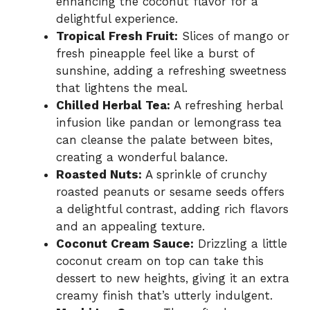
enhancing the coconut flavor for a
delightful experience.
Tropical Fresh Fruit:
Slices of mango or
fresh pineapple feel like a burst of
sunshine, adding a refreshing sweetness
that lightens the meal.
Chilled Herbal Tea:
A refreshing herbal
infusion like pandan or lemongrass tea
can cleanse the palate between bites,
creating a wonderful balance.
Roasted Nuts:
A sprinkle of crunchy
roasted peanuts or sesame seeds offers
a delightful contrast, adding rich flavors
and an appealing texture.
Coconut Cream Sauce:
Drizzling a little
coconut cream on top can take this
dessert to new heights, giving it an extra
creamy finish that’s utterly indulgent.