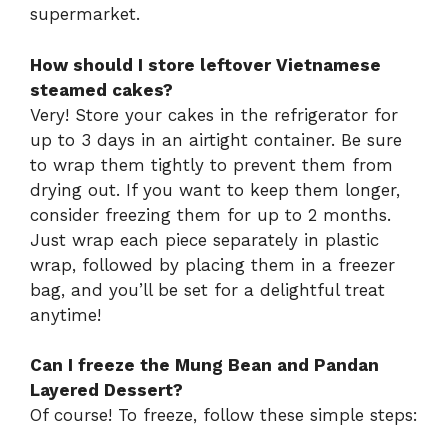
supermarket.
How should I store leftover Vietnamese
steamed cakes?
Very! Store your cakes in the refrigerator for
up to 3 days in an airtight container. Be sure
to wrap them tightly to prevent them from
drying out. If you want to keep them longer,
consider freezing them for up to 2 months.
Just wrap each piece separately in plastic
wrap, followed by placing them in a freezer
bag, and you’ll be set for a delightful treat
anytime!
Can I freeze the Mung Bean and Pandan
Layered Dessert?
Of course! To freeze, follow these simple steps: