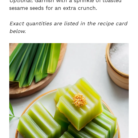
Optional:
Garnish with a sprinkle of toasted
sesame seeds for an extra crunch.
Exact quantities are listed in the recipe card
below.