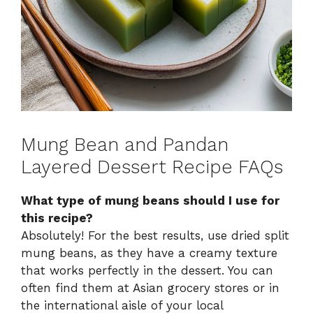
Mung Bean and Pandan
Layered Dessert Recipe FAQs
What type of mung beans should I use for
this recipe?
Absolutely! For the best results, use dried split
mung beans, as they have a creamy texture
that works perfectly in the dessert. You can
often find them at Asian grocery stores or in
the international aisle of your local