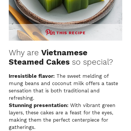
THIS RECIPE
Why are
Vietnamese
Steamed Cakes
so special?
Irresistible flavor:
The sweet melding of
mung beans and coconut milk offers a taste
sensation that is both traditional and
refreshing.
Stunning presentation:
With vibrant green
layers, these cakes are a feast for the eyes,
making them the perfect centerpiece for
gatherings.