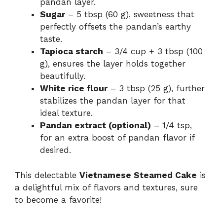
pandan layer.
Sugar
– 5 tbsp (60 g), sweetness that
perfectly offsets the pandan’s earthy
taste.
Tapioca starch
– 3/4 cup + 3 tbsp (100
g), ensures the layer holds together
beautifully.
White rice flour
– 3 tbsp (25 g), further
stabilizes the pandan layer for that
ideal texture.
Pandan extract (optional)
– 1/4 tsp,
for an extra boost of pandan flavor if
desired.
This delectable
Vietnamese Steamed Cake
is
a delightful mix of flavors and textures, sure
to become a favorite!