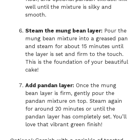
well until the mixture is silky and
smooth.
Steam the mung bean layer:
Pour the
mung bean mixture into a greased pan
and steam for about 15 minutes until
the layer is set and firm to the touch.
This is the foundation of your beautiful
cake!
Add pandan layer:
Once the mung
bean layer is firm, gently pour the
pandan mixture on top. Steam again
for around 20 minutes or until the
pandan layer has completely set. You’ll
love that vibrant green finish!