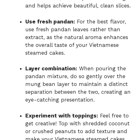
and helps achieve beautiful, clean slices.
Use fresh pandan:
For the best flavor,
use fresh pandan leaves rather than
extract, as the natural aroma enhances
the overall taste of your Vietnamese
steamed cakes.
Layer combination:
When pouring the
pandan mixture, do so gently over the
mung bean layer to maintain a distinct
separation between the two, creating an
eye-catching presentation.
Experiment with toppings:
Feel free to
get creative! Top with shredded coconut
or crushed peanuts to add texture and
make your Vietnamese steamed cakes