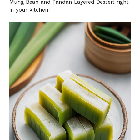
Mung Bean and Pandan Layered Dessert right
in your kitchen!