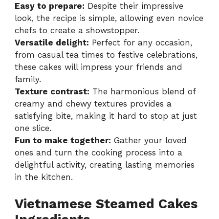
Easy to prepare:
Despite their impressive
look, the recipe is simple, allowing even novice
chefs to create a showstopper.
Versatile delight:
Perfect for any occasion,
from casual tea times to festive celebrations,
these cakes will impress your friends and
family.
Texture contrast:
The harmonious blend of
creamy and chewy textures provides a
satisfying bite, making it hard to stop at just
one slice.
Fun to make together:
Gather your loved
ones and turn the cooking process into a
delightful activity, creating lasting memories
in the kitchen.
Vietnamese Steamed Cakes