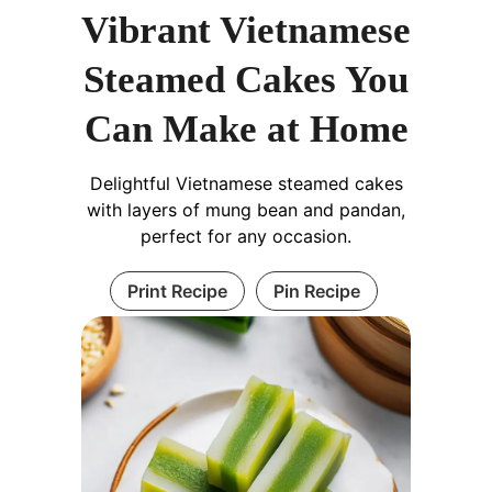
Vibrant Vietnamese
Steamed Cakes You
Can Make at Home
Delightful Vietnamese steamed cakes
with layers of mung bean and pandan,
perfect for any occasion.
Print Recipe
Pin Recipe