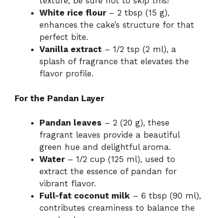
texture; be sure not to skip this!
White rice flour
– 2 tbsp (15 g),
enhances the cake’s structure for that
perfect bite.
Vanilla extract
– 1/2 tsp (2 ml), a
splash of fragrance that elevates the
flavor profile.
For the Pandan Layer
Pandan leaves
– 2 (20 g), these
fragrant leaves provide a beautiful
green hue and delightful aroma.
Water
– 1/2 cup (125 ml), used to
extract the essence of pandan for
vibrant flavor.
Full-fat coconut milk
– 6 tbsp (90 ml),
contributes creaminess to balance the