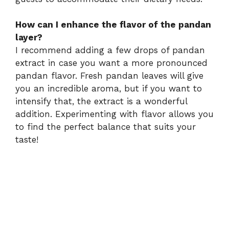
How can I enhance the flavor of the pandan
layer?
I recommend adding a few drops of pandan
extract in case you want a more pronounced
pandan flavor. Fresh pandan leaves will give
you an incredible aroma, but if you want to
intensify that, the extract is a wonderful
addition. Experimenting with flavor allows you
to find the perfect balance that suits your
taste!