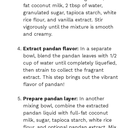
fat coconut milk, 2 tbsp of water,
granulated sugar, tapioca starch, white
rice flour, and vanilla extract. Stir
vigorously until the mixture is smooth
and creamy.
Extract pandan flavor:
In a separate
bowl, blend the pandan leaves with 1/2
cup of water until completely liquefied,
then strain to collect the fragrant
extract. This step brings out the vibrant
flavor of pandan!
Prepare pandan layer:
In another
mixing bowl, combine the extracted
pandan liquid with full-fat coconut
milk, sugar, tapioca starch, white rice
flour, and optional pandan extract. Mix