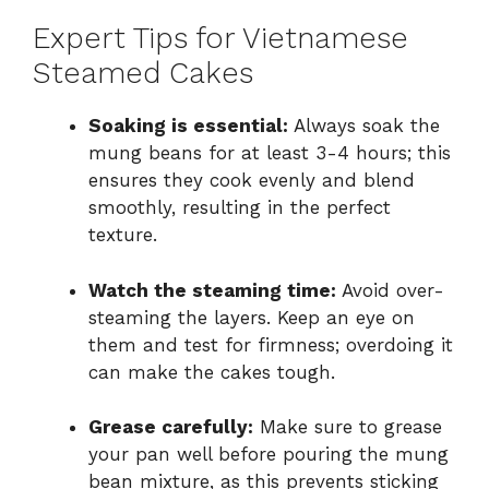
Expert Tips for Vietnamese
Steamed Cakes
Soaking is essential:
Always soak the
mung beans for at least 3-4 hours; this
ensures they cook evenly and blend
smoothly, resulting in the perfect
texture.
Watch the steaming time:
Avoid over-
steaming the layers. Keep an eye on
them and test for firmness; overdoing it
can make the cakes tough.
Grease carefully:
Make sure to grease
your pan well before pouring the mung
bean mixture, as this prevents sticking