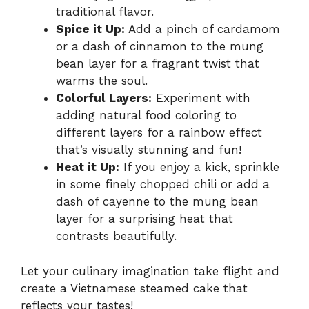
traditional flavor.
Spice it Up:
Add a pinch of cardamom
or a dash of cinnamon to the mung
bean layer for a fragrant twist that
warms the soul.
Colorful Layers:
Experiment with
adding natural food coloring to
different layers for a rainbow effect
that’s visually stunning and fun!
Heat it Up:
If you enjoy a kick, sprinkle
in some finely chopped chili or add a
dash of cayenne to the mung bean
layer for a surprising heat that
contrasts beautifully.
Let your culinary imagination take flight and
create a Vietnamese steamed cake that
reflects your tastes!