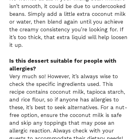
isn’t smooth, it could be due to undercooked
beans. Simply add a little extra coconut milk
or water, then blend again until you achieve
the creamy consistency you’re looking for. If
it’s too thick, that extra liquid will help loosen
it up.
Is this dessert suitable for people with
allergies?
Very much so! However, it’s always wise to
check the specific ingredients used. This
recipe contains coconut milk, tapioca starch,
and rice flour, so if anyone has allergies to
these, it’s best to seek alternatives. For a nut-
free option, ensure the coconut milk is safe
and skip any toppings that may pose an
allergic reaction. Always check with your
guests to accommodate their dietary needs!