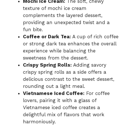
Mochi Ice Cream:
The soft, chewy
texture of mochi ice cream
complements the layered dessert,
providing an unexpected twist and a
fun bite.
Coffee or Dark Tea:
A cup of rich coffee
or strong dark tea enhances the overall
experience while balancing the
sweetness from the dessert.
Crispy Spring Rolls:
Adding savory
crispy spring rolls as a side offers a
delicious contrast to the sweet dessert,
rounding out a light meal.
Vietnamese Iced Coffee:
For coffee
lovers, pairing it with a glass of
Vietnamese iced coffee creates a
delightful mix of flavors that work
harmoniously.