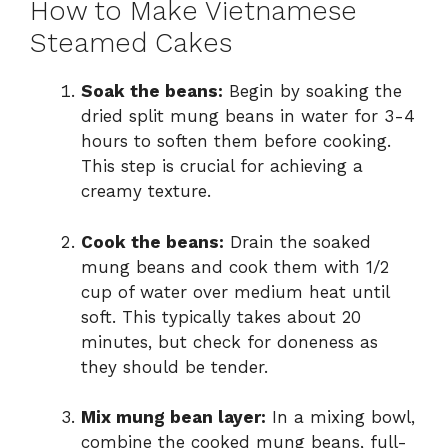
How to Make Vietnamese
Steamed Cakes
Soak the beans:
Begin by soaking the
dried split mung beans in water for 3-4
hours to soften them before cooking.
This step is crucial for achieving a
creamy texture.
Cook the beans:
Drain the soaked
mung beans and cook them with 1/2
cup of water over medium heat until
soft. This typically takes about 20
minutes, but check for doneness as
they should be tender.
Mix mung bean layer:
In a mixing bowl,
combine the cooked mung beans, full-