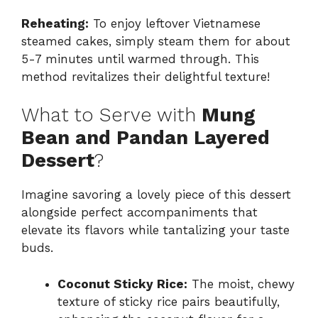
Reheating:
To enjoy leftover Vietnamese
steamed cakes, simply steam them for about
5-7 minutes until warmed through. This
method revitalizes their delightful texture!
What to Serve with
Mung
Bean and Pandan Layered
Dessert
?
Imagine savoring a lovely piece of this dessert
alongside perfect accompaniments that
elevate its flavors while tantalizing your taste
buds.
Coconut Sticky Rice:
The moist, chewy
texture of sticky rice pairs beautifully,