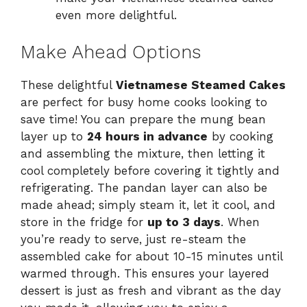
even more delightful.
Make Ahead Options
These delightful
Vietnamese Steamed Cakes
are perfect for busy home cooks looking to
save time! You can prepare the mung bean
layer up to
24 hours in advance
by cooking
and assembling the mixture, then letting it
cool completely before covering it tightly and
refrigerating. The pandan layer can also be
made ahead; simply steam it, let it cool, and
store in the fridge for
up to 3 days
. When
you’re ready to serve, just re-steam the
assembled cake for about 10-15 minutes until
warmed through. This ensures your layered
dessert is just as fresh and vibrant as the day