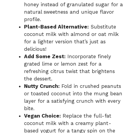
honey instead of granulated sugar for a
natural sweetness and unique flavor
profile.
Plant-Based Alternative:
Substitute
coconut milk with almond or oat milk
for a lighter version that’s just as
delicious!
Add Some Zest:
Incorporate finely
grated lime or lemon zest for a
refreshing citrus twist that brightens
the dessert.
Nutty Crunch:
Fold in crushed peanuts
or toasted coconut into the mung bean
layer for a satisfying crunch with every
bite.
Vegan Choice:
Replace the full-fat
coconut milk with a creamy plant-
based yogurt for a tangy spin on the