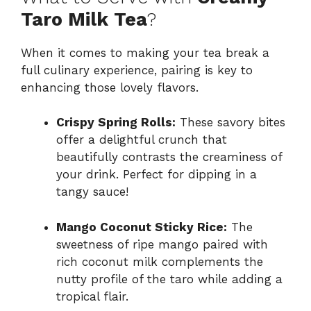
Taro Milk Tea
?
When it comes to making your tea break a
full culinary experience, pairing is key to
enhancing those lovely flavors.
Crispy Spring Rolls:
These savory bites
offer a delightful crunch that
beautifully contrasts the creaminess of
your drink. Perfect for dipping in a
tangy sauce!
Mango Coconut Sticky Rice:
The
sweetness of ripe mango paired with
rich coconut milk complements the
nutty profile of the taro while adding a
tropical flair.