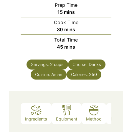
Prep Time
minutes
15
mins
Cook Time
minutes
30
mins
Total Time
minutes
45
mins
Servings:
2
cups
Course:
Drinks
Cuisine:
Asian
Calories:
250
Ingredients
Equipment
Method
Nutrition