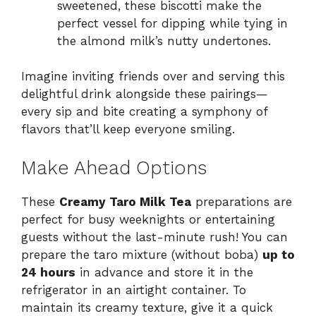
sweetened, these biscotti make the
perfect vessel for dipping while tying in
the almond milk’s nutty undertones.
Imagine inviting friends over and serving this
delightful drink alongside these pairings—
every sip and bite creating a symphony of
flavors that’ll keep everyone smiling.
Make Ahead Options
These
Creamy Taro Milk Tea
preparations are
perfect for busy weeknights or entertaining
guests without the last-minute rush! You can
prepare the taro mixture (without boba)
up to
24 hours
in advance and store it in the
refrigerator in an airtight container. To
maintain its creamy texture, give it a quick