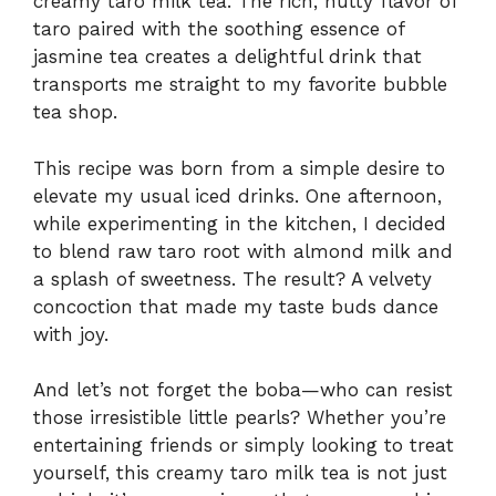
creamy taro milk tea. The rich, nutty flavor of
taro paired with the soothing essence of
jasmine tea creates a delightful drink that
transports me straight to my favorite bubble
tea shop.
This recipe was born from a simple desire to
elevate my usual iced drinks. One afternoon,
while experimenting in the kitchen, I decided
to blend raw taro root with almond milk and
a splash of sweetness. The result? A velvety
concoction that made my taste buds dance
with joy.
And let’s not forget the boba—who can resist
those irresistible little pearls? Whether you’re
entertaining friends or simply looking to treat
yourself, this creamy taro milk tea is not just