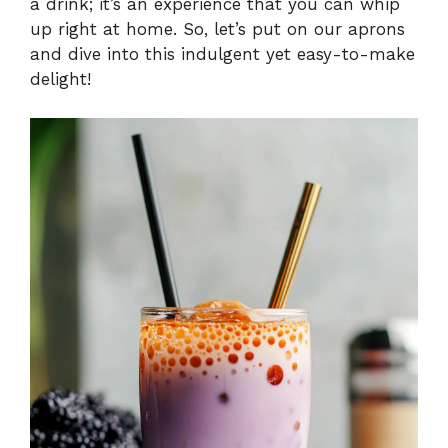
a drink; it’s an experience that you can whip
up right at home. So, let’s put on our aprons
and dive into this indulgent yet easy-to-make
delight!