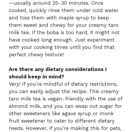
—usually around 25-30 minutes. Once
cooked, quickly rinse them under cold water
and toss them with maple syrup to keep
them sweet and chewy for your creamy taro
milk tea. If the boba is too hard, it might not
have cooked long enough. Just experiment
with your cooking times until you find that
perfect chewy texture!
Are there any dietary considerations I
should keep in mind?
Very! If you’re mindful of dietary restrictions,
you can easily adjust the recipe. This creamy
taro milk tea is vegan-friendly with the use of
almond milk, and you can swap out sugar for
other sweeteners like agave syrup or monk
fruit sweetener to cater to different dietary
needs. However, if you’re making this for pets,