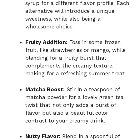
syrup for a different flavor profile. Each
alternative will introduce a unique
sweetness, while also being a
wholesome choice.
Fruity Addition:
Toss in some frozen
fruit, like strawberries or mango, while
blending for a fruity burst that
complements the creamy texture,
making for a refreshing summer treat.
Matcha Boost:
Stir in a teaspoon of
matcha powder for a lovely green tea
twist that not only adds a burst of
flavor but also a beautiful color
contrast to your creamy drink.
Nutty Flavor:
Blend in a spoonful of