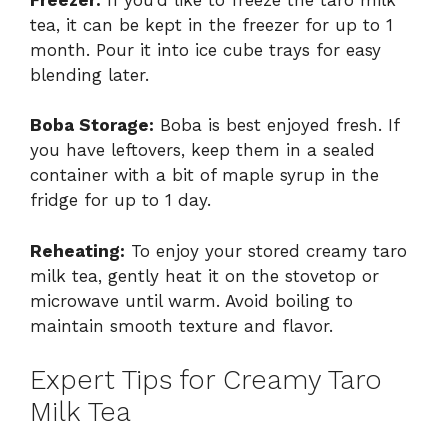
tea, it can be kept in the freezer for up to 1
month. Pour it into ice cube trays for easy
blending later.
Boba Storage:
Boba is best enjoyed fresh. If
you have leftovers, keep them in a sealed
container with a bit of maple syrup in the
fridge for up to 1 day.
Reheating:
To enjoy your stored creamy taro
milk tea, gently heat it on the stovetop or
microwave until warm. Avoid boiling to
maintain smooth texture and flavor.
Expert Tips for Creamy Taro
Milk Tea