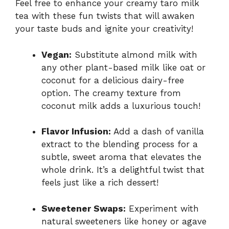
Feel free to enhance your creamy taro milk
tea with these fun twists that will awaken
your taste buds and ignite your creativity!
Vegan:
Substitute almond milk with
any other plant-based milk like oat or
coconut for a delicious dairy-free
option. The creamy texture from
coconut milk adds a luxurious touch!
Flavor Infusion:
Add a dash of vanilla
extract to the blending process for a
subtle, sweet aroma that elevates the
whole drink. It’s a delightful twist that
feels just like a rich dessert!
Sweetener Swaps:
Experiment with
natural sweeteners like honey or agave