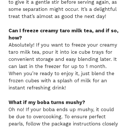
to give it a gentle stir before serving again, as
some separation might occur. It’s a delightful
treat that’s almost as good the next day!
Can I freeze creamy taro milk tea, and if so,
how?
Absolutely! If you want to freeze your creamy
taro milk tea, pour it into ice cube trays for
convenient storage and easy blending later. It
can last in the freezer for up to 1 month.
When you’re ready to enjoy it, just blend the
frozen cubes with a splash of milk for an
instant refreshing drink!
What if my boba turns mushy?
Oh no! If your boba ends up mushy, it could
be due to overcooking. To ensure perfect
pearls, follow the package instructions closely