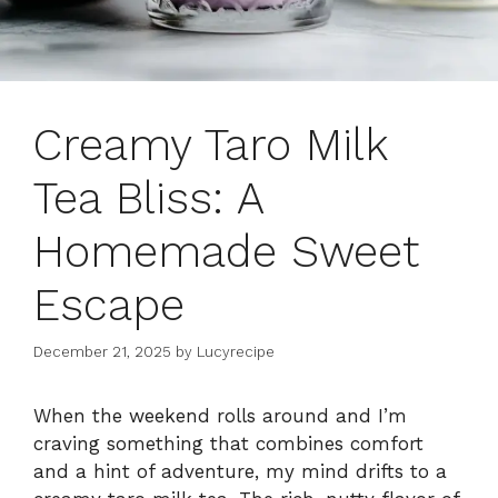
Creamy Taro Milk
Tea Bliss: A
Homemade Sweet
Escape
December 21, 2025
by
Lucyrecipe
When the weekend rolls around and I’m
craving something that combines comfort
and a hint of adventure, my mind drifts to a