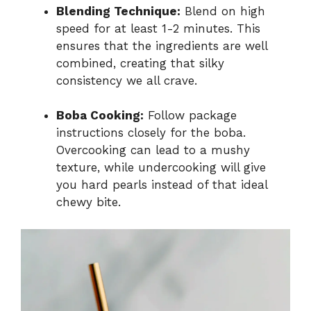
Blending Technique:
Blend on high
speed for at least 1-2 minutes. This
ensures that the ingredients are well
combined, creating that silky
consistency we all crave.
Boba Cooking:
Follow package
instructions closely for the boba.
Overcooking can lead to a mushy
texture, while undercooking will give
you hard pearls instead of that ideal
chewy bite.