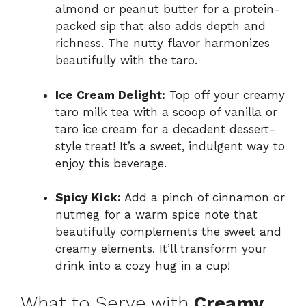
almond or peanut butter for a protein-
packed sip that also adds depth and
richness. The nutty flavor harmonizes
beautifully with the taro.
Ice Cream Delight:
Top off your creamy
taro milk tea with a scoop of vanilla or
taro ice cream for a decadent dessert-
style treat! It’s a sweet, indulgent way to
enjoy this beverage.
Spicy Kick:
Add a pinch of cinnamon or
nutmeg for a warm spice note that
beautifully complements the sweet and
creamy elements. It’ll transform your
drink into a cozy hug in a cup!
What to Serve with
Creamy