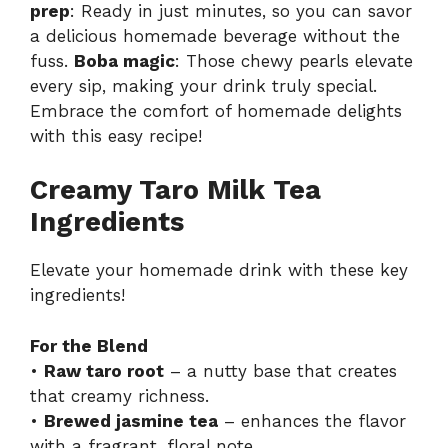
prep
: Ready in just minutes, so you can savor
a delicious homemade beverage without the
fuss.
Boba magic
: Those chewy pearls elevate
every sip, making your drink truly special.
Embrace the comfort of homemade delights
with this easy recipe!
Creamy Taro Milk Tea
Ingredients
Elevate your homemade drink with these key
ingredients!
For the Blend
•
Raw taro root
– a nutty base that creates
that creamy richness.
•
Brewed jasmine tea
– enhances the flavor
with a fragrant, floral note.