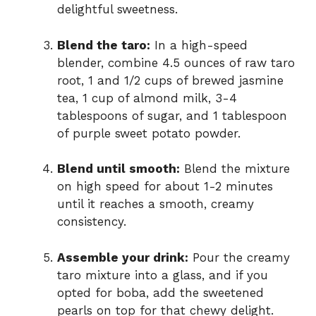
delightful sweetness.
Blend the taro:
In a high-speed
blender, combine 4.5 ounces of raw taro
root, 1 and 1/2 cups of brewed jasmine
tea, 1 cup of almond milk, 3-4
tablespoons of sugar, and 1 tablespoon
of purple sweet potato powder.
Blend until smooth:
Blend the mixture
on high speed for about 1-2 minutes
until it reaches a smooth, creamy
consistency.
Assemble your drink:
Pour the creamy
taro mixture into a glass, and if you
opted for boba, add the sweetened
pearls on top for that chewy delight.