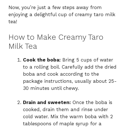
Now, you’re just a few steps away from
enjoying a delightful cup of creamy taro milk
tea!
How to Make Creamy Taro
Milk Tea
Cook the boba:
Bring 5 cups of water
to a rolling boil. Carefully add the dried
boba and cook according to the
package instructions, usually about 25-
30 minutes until chewy.
Drain and sweeten:
Once the boba is
cooked, drain them and rinse under
cold water. Mix the warm boba with 2
tablespoons of maple syrup for a