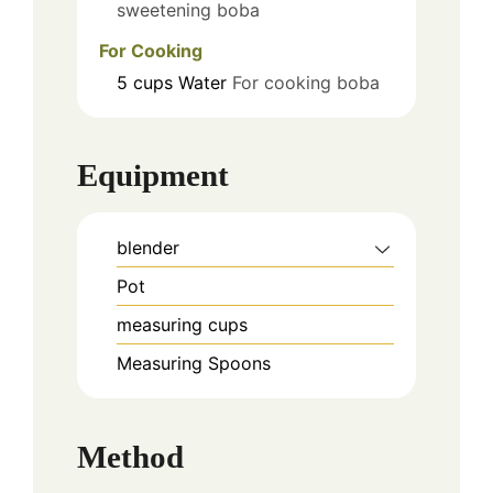
sweetening boba
For Cooking
5
cups
Water
For cooking boba
Equipment
blender
Pot
measuring cups
Measuring Spoons
Method