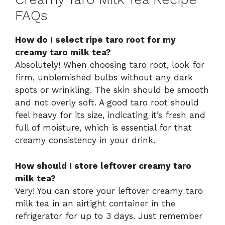
FAQs
How do I select ripe taro root for my
creamy taro milk tea?
Absolutely! When choosing taro root, look for
firm, unblemished bulbs without any dark
spots or wrinkling. The skin should be smooth
and not overly soft. A good taro root should
feel heavy for its size, indicating it’s fresh and
full of moisture, which is essential for that
creamy consistency in your drink.
How should I store leftover creamy taro
milk tea?
Very! You can store your leftover creamy taro
milk tea in an airtight container in the
refrigerator for up to 3 days. Just remember