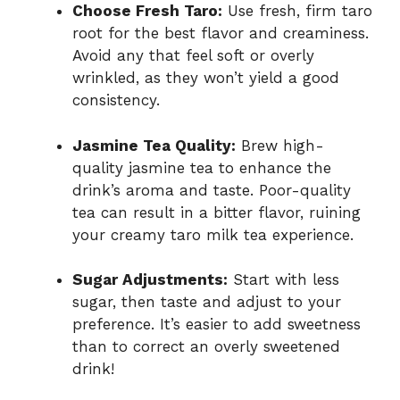
Choose Fresh Taro:
Use fresh, firm taro
root for the best flavor and creaminess.
Avoid any that feel soft or overly
wrinkled, as they won’t yield a good
consistency.
Jasmine Tea Quality:
Brew high-
quality jasmine tea to enhance the
drink’s aroma and taste. Poor-quality
tea can result in a bitter flavor, ruining
your creamy taro milk tea experience.
Sugar Adjustments:
Start with less
sugar, then taste and adjust to your
preference. It’s easier to add sweetness
than to correct an overly sweetened
drink!