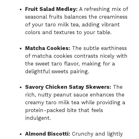
Fruit Salad Medley:
A refreshing mix of
seasonal fruits balances the creaminess
of your taro milk tea, adding vibrant
colors and textures to your table.
Matcha Cookies:
The subtle earthiness
of matcha cookies contrasts nicely with
the sweet taro flavor, making for a
delightful sweets pairing.
Savory Chicken Satay Skewers:
The
rich, nutty peanut sauce enhances the
creamy taro milk tea while providing a
protein-packed bite that feels
indulgent.
Almond Biscotti:
Crunchy and lightly