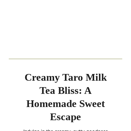
Creamy Taro Milk
Tea Bliss: A
Homemade Sweet
Escape