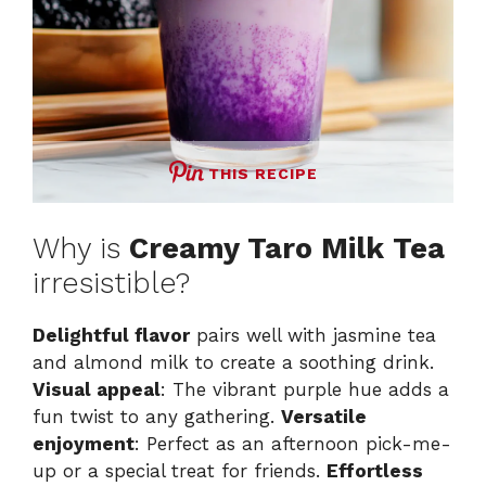
THIS RECIPE
Why is
Creamy Taro Milk Tea
irresistible?
Delightful flavor
pairs well with jasmine tea
and almond milk to create a soothing drink.
Visual appeal
: The vibrant purple hue adds a
fun twist to any gathering.
Versatile
enjoyment
: Perfect as an afternoon pick-me-
up or a special treat for friends.
Effortless