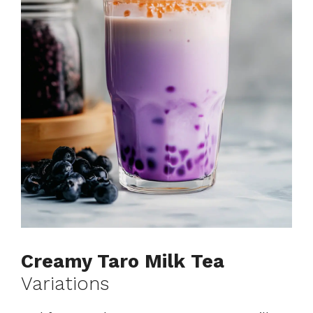
Creamy Taro Milk Tea
Variations