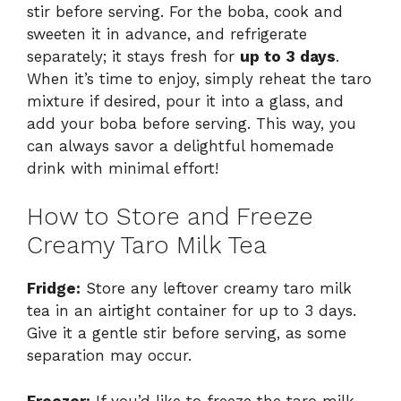
stir before serving. For the boba, cook and
sweeten it in advance, and refrigerate
separately; it stays fresh for
up to 3 days
.
When it’s time to enjoy, simply reheat the taro
mixture if desired, pour it into a glass, and
add your boba before serving. This way, you
can always savor a delightful homemade
drink with minimal effort!
How to Store and Freeze
Creamy Taro Milk Tea
Fridge:
Store any leftover creamy taro milk
tea in an airtight container for up to 3 days.
Give it a gentle stir before serving, as some
separation may occur.
Freezer:
If you’d like to freeze the taro milk