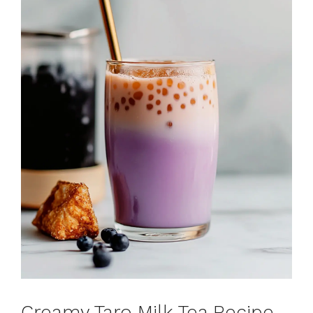
Creamy Taro Milk Tea Recipe