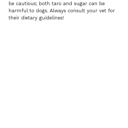
be cautious; both taro and sugar can be
harmful to dogs. Always consult your vet for
their dietary guidelines!