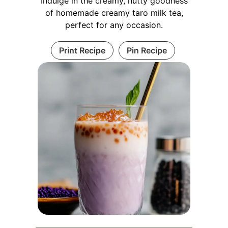
Indulge in the creamy, nutty goodness
of homemade creamy taro milk tea,
perfect for any occasion.
Print Recipe
Pin Recipe