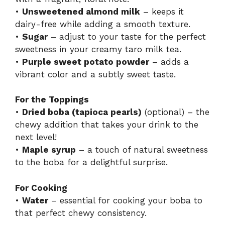
•
Unsweetened almond milk
– keeps it
dairy-free while adding a smooth texture.
•
Sugar
– adjust to your taste for the perfect
sweetness in your creamy taro milk tea.
•
Purple sweet potato powder
– adds a
vibrant color and a subtly sweet taste.
For the Toppings
•
Dried boba (tapioca pearls)
(optional) – the
chewy addition that takes your drink to the
next level!
•
Maple syrup
– a touch of natural sweetness
to the boba for a delightful surprise.
For Cooking
•
Water
– essential for cooking your boba to
that perfect chewy consistency.