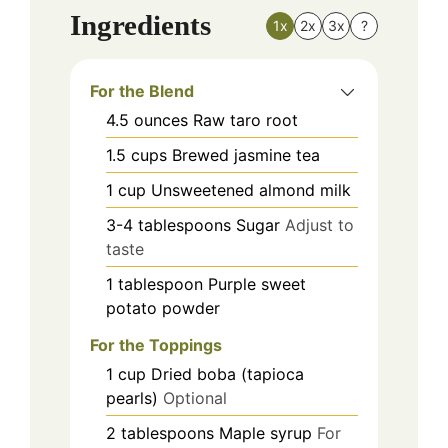
Ingredients
1x
2x
3x
?
For the Blend
4.5
ounces
Raw taro root
1.5
cups
Brewed jasmine tea
1
cup
Unsweetened almond milk
3-4
tablespoons
Sugar
Adjust to
taste
1
tablespoon
Purple sweet
potato powder
For the Toppings
1
cup
Dried boba (tapioca
pearls)
Optional
2
tablespoons
Maple syrup
For