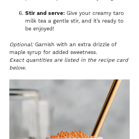
Stir and serve:
Give your creamy taro
milk tea a gentle stir, and it’s ready to
be enjoyed!
Optional:
Garnish with an extra drizzle of
maple syrup for added sweetness.
Exact quantities are listed in the recipe card
below.