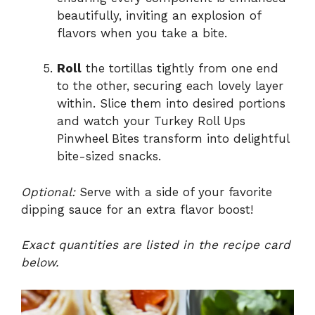
beautifully, inviting an explosion of
flavors when you take a bite.
Roll
the tortillas tightly from one end
to the other, securing each lovely layer
within. Slice them into desired portions
and watch your Turkey Roll Ups
Pinwheel Bites transform into delightful
bite-sized snacks.
Optional:
Serve with a side of your favorite
dipping sauce for an extra flavor boost!
Exact quantities are listed in the recipe card
below.