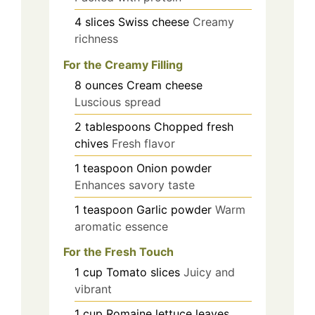
4
slices
Swiss cheese
Creamy
richness
For the Creamy Filling
8
ounces
Cream cheese
Luscious spread
2
tablespoons
Chopped fresh
chives
Fresh flavor
1
teaspoon
Onion powder
Enhances savory taste
1
teaspoon
Garlic powder
Warm
aromatic essence
For the Fresh Touch
1
cup
Tomato slices
Juicy and
vibrant
1
cup
Romaine lettuce leaves