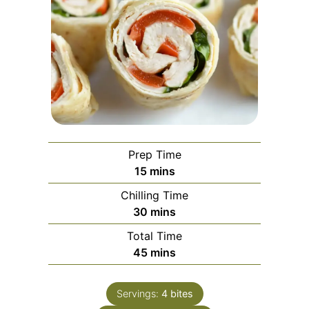
Prep Time
minutes
15
mins
Chilling Time
minutes
30
mins
Total Time
minutes
45
mins
Servings:
4
bites