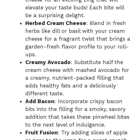
elevate your taste buds! Each bite will
be a surprising delight.
Herbed Cream Cheese
: Blend in fresh
herbs like dill or basil with your cream
cheese for a fragrant twist that brings a
garden-fresh flavor profile to your roll-
ups.
Creamy Avocado
: Substitute half the
cream cheese with mashed avocado for
a creamy, nutrient-packed filling that
adds healthy fats and a deliciously
different taste.
Add Bacon
: Incorporate crispy bacon
bits into the filling for a smoky, savory
addition that takes these pinwheel bites
to the next level of indulgence.
Fruit Fusion
: Try adding slices of apple