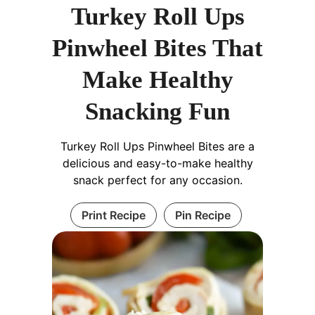
Turkey Roll Ups
Pinwheel Bites That
Make Healthy
Snacking Fun
Turkey Roll Ups Pinwheel Bites are a
delicious and easy-to-make healthy
snack perfect for any occasion.
Print Recipe
Pin Recipe