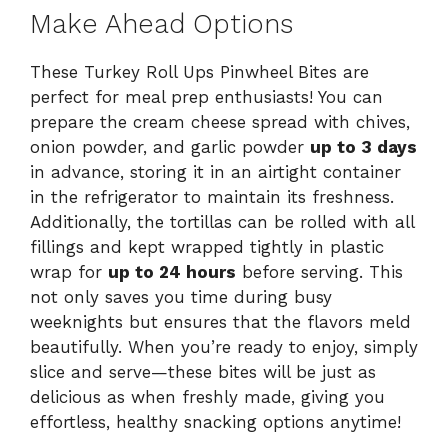
Make Ahead Options
These Turkey Roll Ups Pinwheel Bites are
perfect for meal prep enthusiasts! You can
prepare the cream cheese spread with chives,
onion powder, and garlic powder
up to 3 days
in advance, storing it in an airtight container
in the refrigerator to maintain its freshness.
Additionally, the tortillas can be rolled with all
fillings and kept wrapped tightly in plastic
wrap for
up to 24 hours
before serving. This
not only saves you time during busy
weeknights but ensures that the flavors meld
beautifully. When you’re ready to enjoy, simply
slice and serve—these bites will be just as
delicious as when freshly made, giving you
effortless, healthy snacking options anytime!