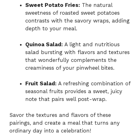
Sweet Potato Fries:
The natural
sweetness of roasted sweet potatoes
contrasts with the savory wraps, adding
depth to your meal.
Quinoa Salad:
A light and nutritious
salad bursting with flavors and textures
that wonderfully complements the
creaminess of your pinwheel bites.
Fruit Salad:
A refreshing combination of
seasonal fruits provides a sweet, juicy
note that pairs well post-wrap.
Savor the textures and flavors of these
pairings, and create a meal that turns any
ordinary day into a celebration!