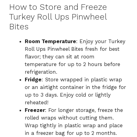
How to Store and Freeze
Turkey Roll Ups Pinwheel
Bites
Room Temperature
: Enjoy your Turkey
Roll Ups Pinwheel Bites fresh for best
flavor; they can sit at room
temperature for up to 2 hours before
refrigeration.
Fridge
: Store wrapped in plastic wrap
or an airtight container in the fridge for
up to 3 days. Enjoy cold or lightly
reheated!
Freezer
: For longer storage, freeze the
rolled wraps without cutting them.
Wrap tightly in plastic wrap and place
in a freezer bag for up to 2 months.