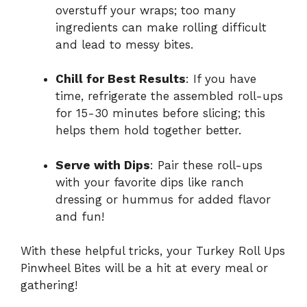
overstuff your wraps; too many
ingredients can make rolling difficult
and lead to messy bites.
Chill for Best Results
: If you have
time, refrigerate the assembled roll-ups
for 15-30 minutes before slicing; this
helps them hold together better.
Serve with Dips
: Pair these roll-ups
with your favorite dips like ranch
dressing or hummus for added flavor
and fun!
With these helpful tricks, your Turkey Roll Ups
Pinwheel Bites will be a hit at every meal or
gathering!