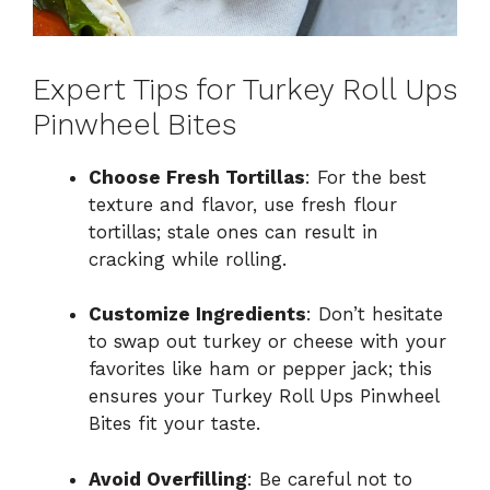
Expert Tips for Turkey Roll Ups
Pinwheel Bites
Choose Fresh Tortillas
: For the best
texture and flavor, use fresh flour
tortillas; stale ones can result in
cracking while rolling.
Customize Ingredients
: Don’t hesitate
to swap out turkey or cheese with your
favorites like ham or pepper jack; this
ensures your Turkey Roll Ups Pinwheel
Bites fit your taste.
Avoid Overfilling
: Be careful not to