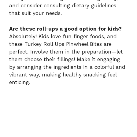
and consider consulting dietary guidelines
that suit your needs.
Are these roll-ups a good option for kids?
Absolutely! Kids love fun finger foods, and
these Turkey Roll Ups Pinwheel Bites are
perfect. Involve them in the preparation—let
them choose their fillings! Make it engaging
by arranging the ingredients in a colorful and
vibrant way, making healthy snacking feel
enticing.