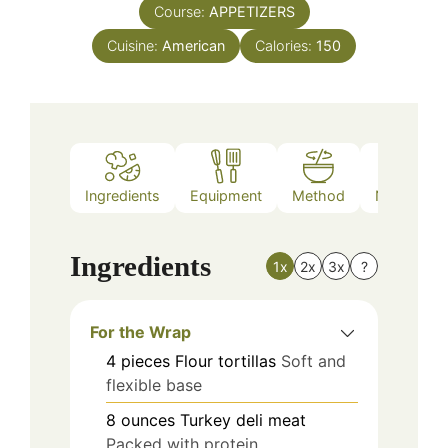
Course:
APPETIZERS
Cuisine:
American
Calories:
150
Ingredients
Equipment
Method
Nutrition
Ingredients
1x
2x
3x
?
For the Wrap
4
pieces
Flour tortillas
Soft and
flexible base
8
ounces
Turkey deli meat
Packed with protein