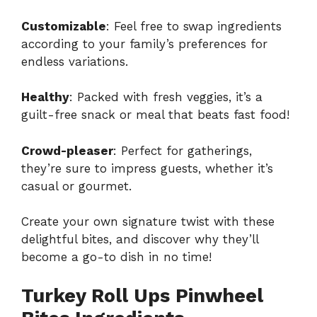
Customizable
: Feel free to swap ingredients
according to your family’s preferences for
endless variations.
Healthy
: Packed with fresh veggies, it’s a
guilt-free snack or meal that beats fast food!
Crowd-pleaser
: Perfect for gatherings,
they’re sure to impress guests, whether it’s
casual or gourmet.
Create your own signature twist with these
delightful bites, and discover why they’ll
become a go-to dish in no time!
Turkey Roll Ups Pinwheel