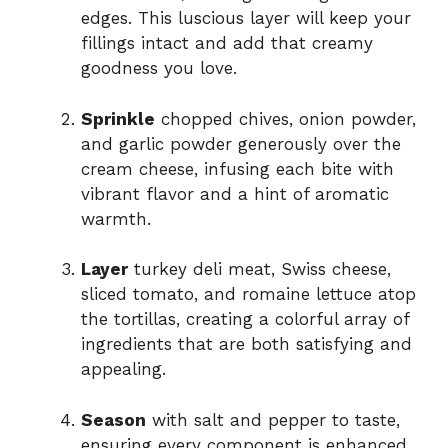
edges. This luscious layer will keep your
fillings intact and add that creamy
goodness you love.
Sprinkle
chopped chives, onion powder,
and garlic powder generously over the
cream cheese, infusing each bite with
vibrant flavor and a hint of aromatic
warmth.
Layer
turkey deli meat, Swiss cheese,
sliced tomato, and romaine lettuce atop
the tortillas, creating a colorful array of
ingredients that are both satisfying and
appealing.
Season
with salt and pepper to taste,
ensuring every component is enhanced