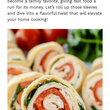
become a family favorite, giving fast food a
run for its money. Let’s roll up those sleeves
and dive into a flavorful twist that will elevate
your home cooking!