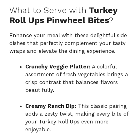
What to Serve with
Turkey
Roll Ups Pinwheel Bites
?
Enhance your meal with these delightful side
dishes that perfectly complement your tasty
wraps and elevate the dining experience.
Crunchy Veggie Platter:
A colorful
assortment of fresh vegetables brings a
crisp contrast that balances flavors
beautifully.
Creamy Ranch Dip:
This classic pairing
adds a zesty twist, making every bite of
your Turkey Roll Ups even more
enjoyable.