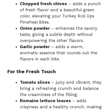
Chopped fresh chives
– adds a punch
of fresh flavor and a beautiful green
color, elevating your Turkey Roll Ups
Pinwheel Bites.
Onion powder
– enhances the savory
taste, giving a subtle depth without
overpowering the other flavors.
Garlic powder
– adds a warm,
aromatic essence that rounds out the
flavors in each bite.
For the Fresh Touch
Tomato slices
– juicy and vibrant, they
bring a refreshing crunch and balance
the creaminess of the filling.
Romaine lettuce leaves
– adds
crispness and a healthy crunch, making