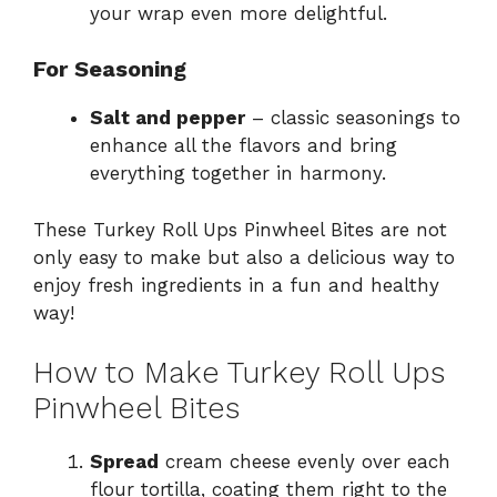
your wrap even more delightful.
For Seasoning
Salt and pepper
– classic seasonings to
enhance all the flavors and bring
everything together in harmony.
These Turkey Roll Ups Pinwheel Bites are not
only easy to make but also a delicious way to
enjoy fresh ingredients in a fun and healthy
way!
How to Make Turkey Roll Ups
Pinwheel Bites
Spread
cream cheese evenly over each
flour tortilla, coating them right to the