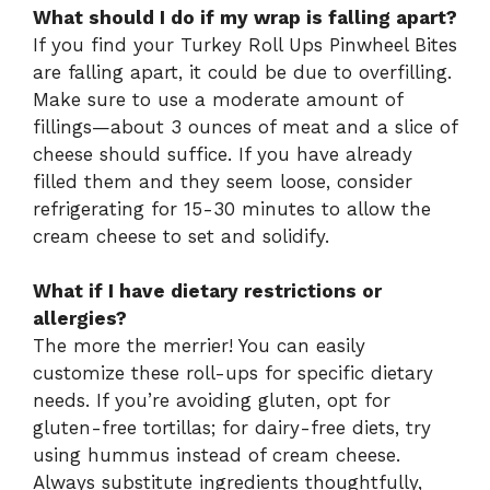
What should I do if my wrap is falling apart?
If you find your Turkey Roll Ups Pinwheel Bites
are falling apart, it could be due to overfilling.
Make sure to use a moderate amount of
fillings—about 3 ounces of meat and a slice of
cheese should suffice. If you have already
filled them and they seem loose, consider
refrigerating for 15-30 minutes to allow the
cream cheese to set and solidify.
What if I have dietary restrictions or
allergies?
The more the merrier! You can easily
customize these roll-ups for specific dietary
needs. If you’re avoiding gluten, opt for
gluten-free tortillas; for dairy-free diets, try
using hummus instead of cream cheese.
Always substitute ingredients thoughtfully,