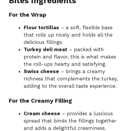
Bites Ingredients
For the Wrap
Flour tortillas
– a soft, flexible base
that rolls up nicely and holds all the
delicious fillings.
Turkey deli meat
– packed with
protein and flavor, this is what makes
the roll-ups hearty and satisfying.
Swiss cheese
– brings a creamy
richness that complements the turkey,
adding to the overall taste experience.
For the Creamy Filling
Cream cheese
– provides a luscious
spread that binds the fillings together
and adds a delightful creaminess.