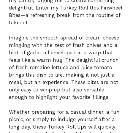
my pantry, urging me to create something
delightful. Enter my Turkey Roll Ups Pinwheel
Bites—a refreshing break from the routine of
takeout.
Imagine the smooth spread of cream cheese
mingling with the zest of fresh chives and a
hint of garlic, all enveloped in a wrap that
feels like a warm hug! The delightful crunch
of fresh romaine lettuce and juicy tomato
brings this dish to life, making it not just a
meal, but an experience. These bites are not
only easy to whip up but also versatile
enough to highlight your favorite fillings.
Whether preparing for a casual dinner, a fun
picnic, or simply to indulge yourself after a
long day, these Turkey Roll Ups will quickly