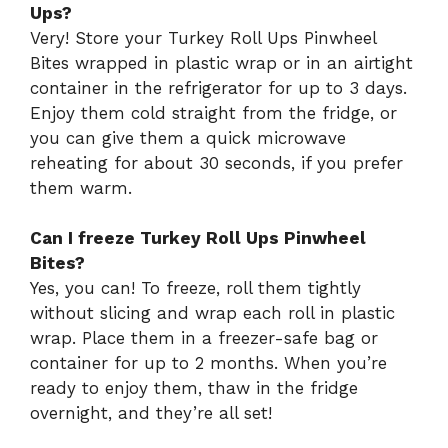
Ups?
Very! Store your Turkey Roll Ups Pinwheel
Bites wrapped in plastic wrap or in an airtight
container in the refrigerator for up to 3 days.
Enjoy them cold straight from the fridge, or
you can give them a quick microwave
reheating for about 30 seconds, if you prefer
them warm.
Can I freeze Turkey Roll Ups Pinwheel
Bites?
Yes, you can! To freeze, roll them tightly
without slicing and wrap each roll in plastic
wrap. Place them in a freezer-safe bag or
container for up to 2 months. When you’re
ready to enjoy them, thaw in the fridge
overnight, and they’re all set!