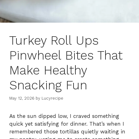
Turkey Roll Ups
Pinwheel Bites That
Make Healthy
Snacking Fun
May 12, 2026
by
Lucyrecipe
As the sun dipped low, I craved something
quick yet satisfying for dinner. That’s when I
remembered those tortillas quietly waiting in