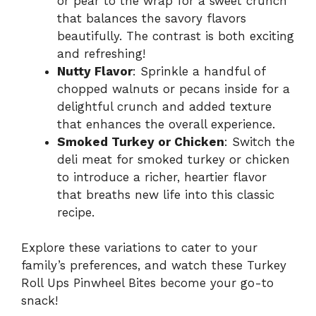
or pear to the wrap for a sweet crunch
that balances the savory flavors
beautifully. The contrast is both exciting
and refreshing!
Nutty Flavor
: Sprinkle a handful of
chopped walnuts or pecans inside for a
delightful crunch and added texture
that enhances the overall experience.
Smoked Turkey or Chicken
: Switch the
deli meat for smoked turkey or chicken
to introduce a richer, heartier flavor
that breaths new life into this classic
recipe.
Explore these variations to cater to your
family’s preferences, and watch these Turkey
Roll Ups Pinwheel Bites become your go-to
snack!