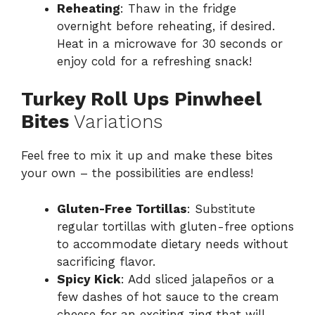
Reheating
: Thaw in the fridge
overnight before reheating, if desired.
Heat in a microwave for 30 seconds or
enjoy cold for a refreshing snack!
Turkey Roll Ups Pinwheel
Bites
Variations
Feel free to mix it up and make these bites
your own – the possibilities are endless!
Gluten-Free Tortillas
: Substitute
regular tortillas with gluten-free options
to accommodate dietary needs without
sacrificing flavor.
Spicy Kick
: Add sliced jalapeños or a
few dashes of hot sauce to the cream
cheese for an exciting zing that will