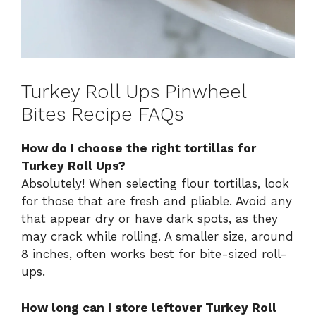
Turkey Roll Ups Pinwheel
Bites Recipe FAQs
How do I choose the right tortillas for
Turkey Roll Ups?
Absolutely! When selecting flour tortillas, look
for those that are fresh and pliable. Avoid any
that appear dry or have dark spots, as they
may crack while rolling. A smaller size, around
8 inches, often works best for bite-sized roll-
ups.
How long can I store leftover Turkey Roll