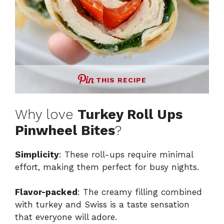
THIS RECIPE
Why love
Turkey Roll Ups
Pinwheel Bites
?
Simplicity
: These roll-ups require minimal
effort, making them perfect for busy nights.
Flavor-packed
: The creamy filling combined
with turkey and Swiss is a taste sensation
that everyone will adore.