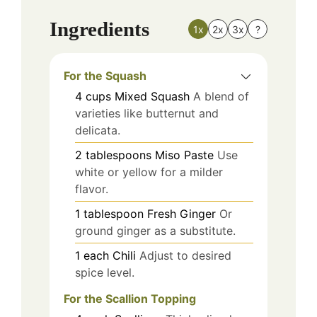
Ingredients
1x
2x
3x
?
For the Squash
4
cups
Mixed Squash
A blend of
varieties like butternut and
delicata.
2
tablespoons
Miso Paste
Use
white or yellow for a milder
flavor.
1
tablespoon
Fresh Ginger
Or
ground ginger as a substitute.
1
each
Chili
Adjust to desired
spice level.
For the Scallion Topping