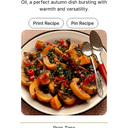
Oil, a perfect autumn dish bursting with
warmth and versatility.
Print Recipe
Pin Recipe
Prep Time