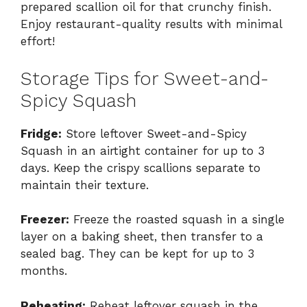
prepared scallion oil for that crunchy finish.
Enjoy restaurant-quality results with minimal
effort!
Storage Tips for Sweet-and-
Spicy Squash
Fridge:
Store leftover Sweet-and-Spicy
Squash in an airtight container for up to 3
days. Keep the crispy scallions separate to
maintain their texture.
Freezer:
Freeze the roasted squash in a single
layer on a baking sheet, then transfer to a
sealed bag. They can be kept for up to 3
months.
Reheating:
Reheat leftover squash in the