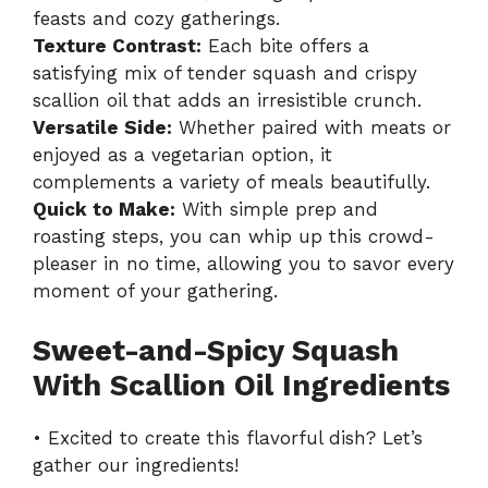
feasts and cozy gatherings.
Texture Contrast:
Each bite offers a
satisfying mix of tender squash and crispy
scallion oil that adds an irresistible crunch.
Versatile Side:
Whether paired with meats or
enjoyed as a vegetarian option, it
complements a variety of meals beautifully.
Quick to Make:
With simple prep and
roasting steps, you can whip up this crowd-
pleaser in no time, allowing you to savor every
moment of your gathering.
Sweet-and-Spicy Squash
With Scallion Oil Ingredients
• Excited to create this flavorful dish? Let’s
gather our ingredients!