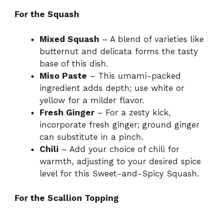
For the Squash
Mixed Squash
– A blend of varieties like
butternut and delicata forms the tasty
base of this dish.
Miso Paste
– This umami-packed
ingredient adds depth; use white or
yellow for a milder flavor.
Fresh Ginger
– For a zesty kick,
incorporate fresh ginger; ground ginger
can substitute in a pinch.
Chili
– Add your choice of chili for
warmth, adjusting to your desired spice
level for this Sweet-and-Spicy Squash.
For the Scallion Topping