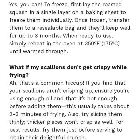
Yes, you can! To freeze, first lay the roasted
squash in a single layer on a baking sheet to
freeze them individually. Once frozen, transfer
them to a resealable bag and they’ll keep well
for up to 3 months. When ready to use,
simply reheat in the oven at 350°F (175°C)
until warmed through.
What if my scallions don’t get crispy while
frying?
Ah, that’s a common hiccup! If you find that
your scallions aren’t crisping up, ensure you’re
using enough oil and that it’s hot enough
before adding them—this usually takes about
2-3 minutes of frying. Also, try slicing them
thinly; thicker pieces won’t crisp as well. For
best results, fry them just before serving to
retain their delightful crunch.