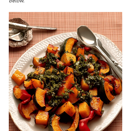
below.