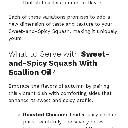
that still packs a punch of flavor.
Each of these variations promises to add a
new dimension of taste and texture to your
Sweet-and-Spicy Squash, making it uniquely
yours!
What to Serve with
Sweet-
and-Spicy Squash With
Scallion Oil
?
Embrace the flavors of autumn by pairing
this vibrant dish with comforting sides that
enhance its sweet and spicy profile.
Roasted Chicken:
Tender, juicy chicken
pairs beautifully, the savory notes