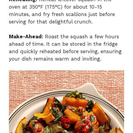
oven at 350°F (175°C) for about 10-15
minutes, and fry fresh scallions just before
serving for that delightful crunch.
Make-Ahead:
Roast the squash a few hours
ahead of time. It can be stored in the fridge
and quickly reheated before serving, ensuring
your dish remains warm and inviting.