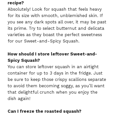
recipe?
Absolutely! Look for squash that feels heavy
for its size with smooth, unblemished skin. If
you see any dark spots all over, it may be past
its prime. Try to select butternut and delicata
varieties as they boast the perfect sweetness
for our Sweet-and-Spicy Squash.
How should I store leftover Sweet-and-
Spicy Squash?
You can store leftover squash in an airtight
container for up to 3 days in the fridge. Just
be sure to keep those crispy scallions separate
to avoid them becoming soggy, as you’ll want
that delightful crunch when you enjoy the
dish again!
Can I freeze the roasted squash?