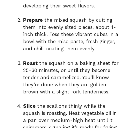
developing their sweet flavors.
Prepare
the mixed squash by cutting
them into evenly sized pieces, about 1-
inch thick. Toss these vibrant cubes in a
bowl with the miso paste, fresh ginger,
and chili, coating them evenly.
Roast
the squash on a baking sheet for
25-30 minutes, or until they become
tender and caramelized. You’ll know
they’re done when they are golden
brown with a slight fork tenderness.
Slice
the scallions thinly while the
squash is roasting. Heat vegetable oil in
a pan over medium-high heat until it
shimmers, signaling it’s ready for frying.