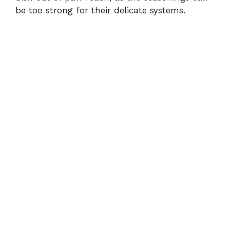
be too strong for their delicate systems.