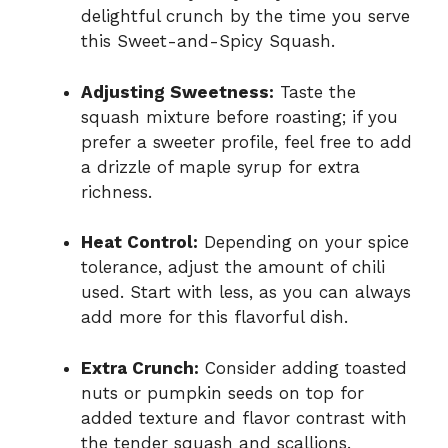
delightful crunch by the time you serve
this Sweet-and-Spicy Squash.
Adjusting Sweetness:
Taste the
squash mixture before roasting; if you
prefer a sweeter profile, feel free to add
a drizzle of maple syrup for extra
richness.
Heat Control:
Depending on your spice
tolerance, adjust the amount of chili
used. Start with less, as you can always
add more for this flavorful dish.
Extra Crunch:
Consider adding toasted
nuts or pumpkin seeds on top for
added texture and flavor contrast with
the tender squash and scallions.