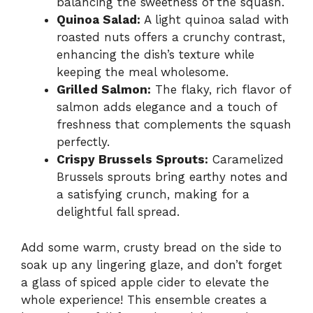
balancing the sweetness of the squash.
Quinoa Salad:
A light quinoa salad with
roasted nuts offers a crunchy contrast,
enhancing the dish’s texture while
keeping the meal wholesome.
Grilled Salmon:
The flaky, rich flavor of
salmon adds elegance and a touch of
freshness that complements the squash
perfectly.
Crispy Brussels Sprouts:
Caramelized
Brussels sprouts bring earthy notes and
a satisfying crunch, making for a
delightful fall spread.
Add some warm, crusty bread on the side to
soak up any lingering glaze, and don’t forget
a glass of spiced apple cider to elevate the
whole experience! This ensemble creates a