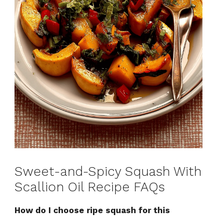
Sweet-and-Spicy Squash With
Scallion Oil Recipe FAQs
How do I choose ripe squash for this