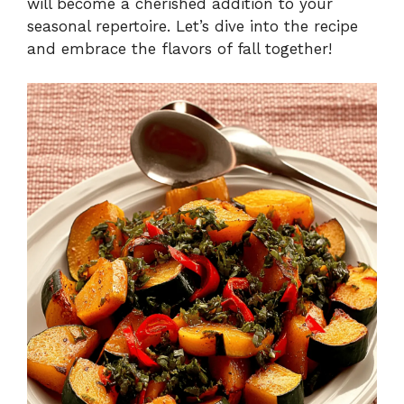
will become a cherished addition to your
seasonal repertoire. Let’s dive into the recipe
and embrace the flavors of fall together!