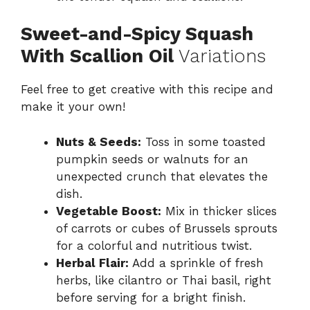
Sweet-and-Spicy Squash
With Scallion Oil
Variations
Feel free to get creative with this recipe and
make it your own!
Nuts & Seeds:
Toss in some toasted
pumpkin seeds or walnuts for an
unexpected crunch that elevates the
dish.
Vegetable Boost:
Mix in thicker slices
of carrots or cubes of Brussels sprouts
for a colorful and nutritious twist.
Herbal Flair:
Add a sprinkle of fresh
herbs, like cilantro or Thai basil, right
before serving for a bright finish.