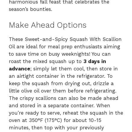
harmonious fall feast that celebrates the
season’s bounties.
Make Ahead Options
These Sweet-and-Spicy Squash With Scallion
Oil are ideal for meal prep enthusiasts aiming
to save time on busy weeknights! You can
roast the mixed squash up to
3 days in
advance
; simply let them cool, then store in
an airtight container in the refrigerator. To
keep the squash from drying out, drizzle a
little olive oil over them before refrigerating.
The crispy scallions can also be made ahead
and stored in a separate container. When
you’re ready to serve, reheat the squash in the
oven at 350°F (175°C) for about 10-15
minutes, then top with your previously