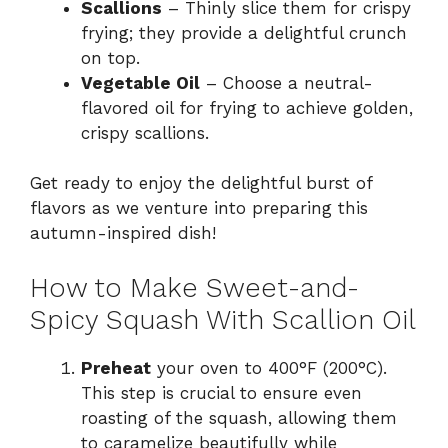
Scallions
– Thinly slice them for crispy
frying; they provide a delightful crunch
on top.
Vegetable Oil
– Choose a neutral-
flavored oil for frying to achieve golden,
crispy scallions.
Get ready to enjoy the delightful burst of
flavors as we venture into preparing this
autumn-inspired dish!
How to Make Sweet-and-
Spicy Squash With Scallion Oil
Preheat
your oven to 400°F (200°C).
This step is crucial to ensure even
roasting of the squash, allowing them
to caramelize beautifully while