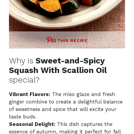
THIS RECIPE
Why is
Sweet-and-Spicy
Squash With Scallion Oil
special?
Vibrant Flavors:
The miso glaze and fresh
ginger combine to create a delightful balance
of sweetness and spice that will excite your
taste buds.
Seasonal Delight:
This dish captures the
essence of autumn, making it perfect for fall