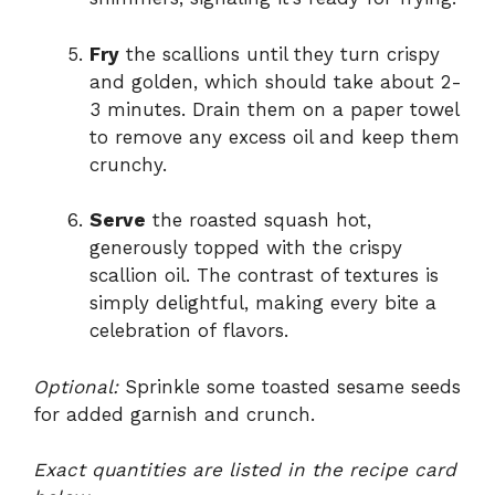
Fry
the scallions until they turn crispy
and golden, which should take about 2-
3 minutes. Drain them on a paper towel
to remove any excess oil and keep them
crunchy.
Serve
the roasted squash hot,
generously topped with the crispy
scallion oil. The contrast of textures is
simply delightful, making every bite a
celebration of flavors.
Optional:
Sprinkle some toasted sesame seeds
for added garnish and crunch.
Exact quantities are listed in the recipe card