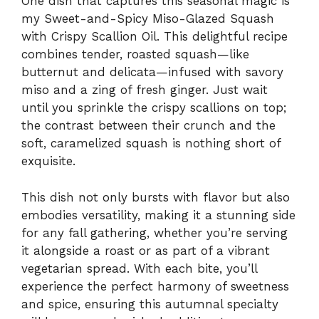
One dish that captures this seasonal magic is
my Sweet-and-Spicy Miso-Glazed Squash
with Crispy Scallion Oil. This delightful recipe
combines tender, roasted squash—like
butternut and delicata—infused with savory
miso and a zing of fresh ginger. Just wait
until you sprinkle the crispy scallions on top;
the contrast between their crunch and the
soft, caramelized squash is nothing short of
exquisite.
This dish not only bursts with flavor but also
embodies versatility, making it a stunning side
for any fall gathering, whether you’re serving
it alongside a roast or as part of a vibrant
vegetarian spread. With each bite, you’ll
experience the perfect harmony of sweetness
and spice, ensuring this autumnal specialty