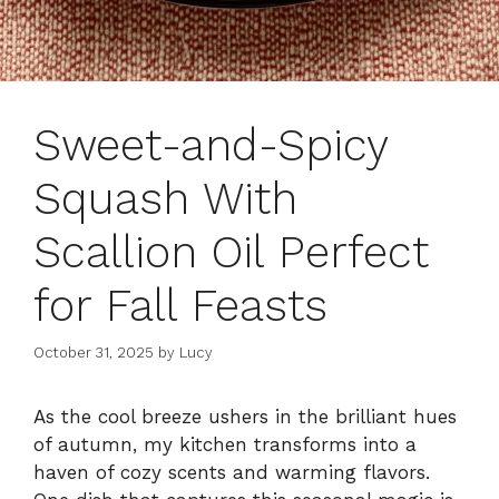
Sweet-and-Spicy
Squash With
Scallion Oil Perfect
for Fall Feasts
October 31, 2025
by
Lucy
As the cool breeze ushers in the brilliant hues
of autumn, my kitchen transforms into a
haven of cozy scents and warming flavors.