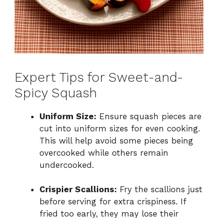
Expert Tips for Sweet-and-
Spicy Squash
Uniform Size:
Ensure squash pieces are
cut into uniform sizes for even cooking.
This will help avoid some pieces being
overcooked while others remain
undercooked.
Crispier Scallions:
Fry the scallions just
before serving for extra crispiness. If
fried too early, they may lose their