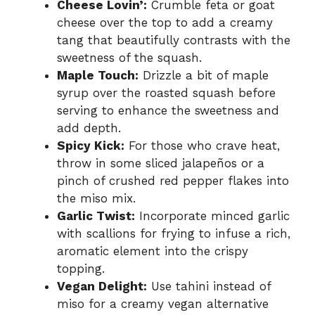
Cheese Lovin’:
Crumble feta or goat
cheese over the top to add a creamy
tang that beautifully contrasts with the
sweetness of the squash.
Maple Touch:
Drizzle a bit of maple
syrup over the roasted squash before
serving to enhance the sweetness and
add depth.
Spicy Kick:
For those who crave heat,
throw in some sliced jalapeños or a
pinch of crushed red pepper flakes into
the miso mix.
Garlic Twist:
Incorporate minced garlic
with scallions for frying to infuse a rich,
aromatic element into the crispy
topping.
Vegan Delight:
Use tahini instead of
miso for a creamy vegan alternative