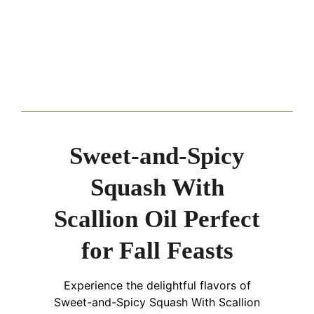
Sweet-and-Spicy
Squash With
Scallion Oil Perfect
for Fall Feasts
Experience the delightful flavors of
Sweet-and-Spicy Squash With Scallion