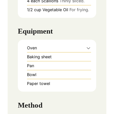
4
each
Scallions
Thinly sliced.
1/2
cup
Vegetable Oil
For frying.
Equipment
Oven
Baking sheet
Pan
Bowl
Paper towel
Method