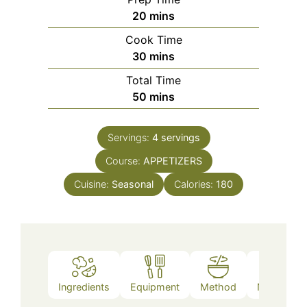
minutes
20
mins
Cook Time
minutes
30
mins
Total Time
minutes
50
mins
Servings:
4
servings
Course:
APPETIZERS
Cuisine:
Seasonal
Calories:
180
Ingredients
Equipment
Method
Nutrition