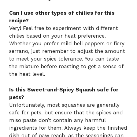
Can I use other types of chilies for this
recipe?
Very! Feel free to experiment with different
chilies based on your heat preference.
Whether you prefer mild bell peppers or fiery
serrano, just remember to adjust the amount
to meet your spice tolerance. You can taste
the mixture before roasting to get a sense of
the heat level.
Is this Sweet-and-Spicy Squash safe for
pets?
Unfortunately, most squashes are generally
safe for pets, but ensure that the spices and
miso paste don’t contain any harmful
ingredients for them. Always keep the finished
dish out of paw reach, as the seasonings can