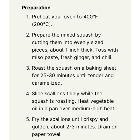
Preparation
Preheat your oven to 400°F
(200°C).
Prepare the mixed squash by
cutting them into evenly sized
pieces, about 1-inch thick. Toss with
miso paste, fresh ginger, and chili.
Roast the squash on a baking sheet
for 25-30 minutes until tender and
caramelized.
Slice scallions thinly while the
squash is roasting. Heat vegetable
oil in a pan over medium-high heat.
Fry the scallions until crispy and
golden, about 2-3 minutes. Drain on
paper towel.