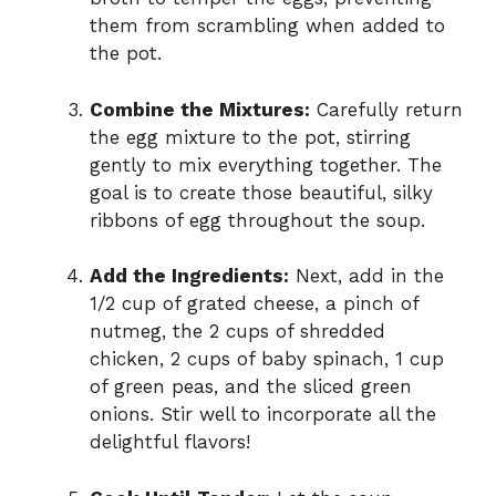
them from scrambling when added to
the pot.
Combine the Mixtures:
Carefully return
the egg mixture to the pot, stirring
gently to mix everything together. The
goal is to create those beautiful, silky
ribbons of egg throughout the soup.
Add the Ingredients:
Next, add in the
1/2 cup of grated cheese, a pinch of
nutmeg, the 2 cups of shredded
chicken, 2 cups of baby spinach, 1 cup
of green peas, and the sliced green
onions. Stir well to incorporate all the
delightful flavors!