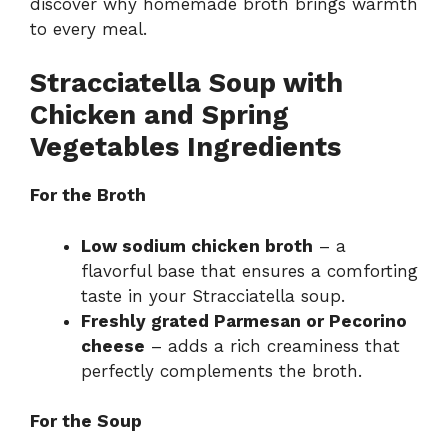
discover why homemade broth brings warmth
to every meal.
Stracciatella Soup with
Chicken and Spring
Vegetables Ingredients
For the Broth
Low sodium chicken broth
– a
flavorful base that ensures a comforting
taste in your Stracciatella soup.
Freshly grated Parmesan or Pecorino
cheese
– adds a rich creaminess that
perfectly complements the broth.
For the Soup