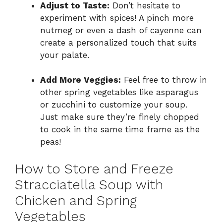
Adjust to Taste:
Don’t hesitate to
experiment with spices! A pinch more
nutmeg or even a dash of cayenne can
create a personalized touch that suits
your palate.
Add More Veggies:
Feel free to throw in
other spring vegetables like asparagus
or zucchini to customize your soup.
Just make sure they’re finely chopped
to cook in the same time frame as the
peas!
How to Store and Freeze
Stracciatella Soup with
Chicken and Spring
Vegetables