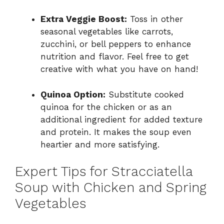
Extra Veggie Boost:
Toss in other
seasonal vegetables like carrots,
zucchini, or bell peppers to enhance
nutrition and flavor. Feel free to get
creative with what you have on hand!
Quinoa Option:
Substitute cooked
quinoa for the chicken or as an
additional ingredient for added texture
and protein. It makes the soup even
heartier and more satisfying.
Expert Tips for Stracciatella
Soup with Chicken and Spring
Vegetables