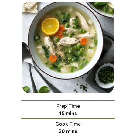
Prep Time
minutes
15
mins
Cook Time
minutes
20
mins