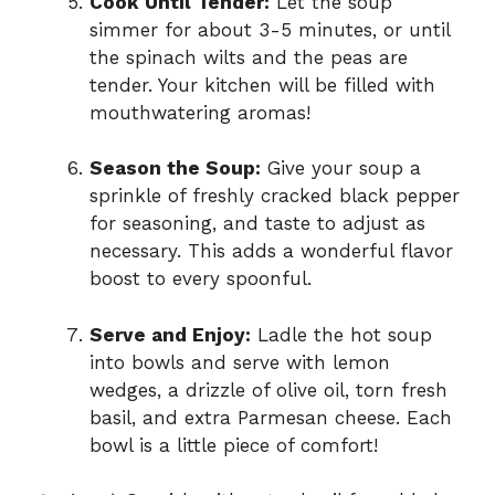
Cook Until Tender:
Let the soup
simmer for about 3-5 minutes, or until
the spinach wilts and the peas are
tender. Your kitchen will be filled with
mouthwatering aromas!
Season the Soup:
Give your soup a
sprinkle of freshly cracked black pepper
for seasoning, and taste to adjust as
necessary. This adds a wonderful flavor
boost to every spoonful.
Serve and Enjoy:
Ladle the hot soup
into bowls and serve with lemon
wedges, a drizzle of olive oil, torn fresh
basil, and extra Parmesan cheese. Each
bowl is a little piece of comfort!