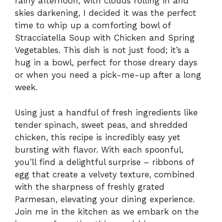
rainy afternoon, with clouds rolling in and
skies darkening, I decided it was the perfect
time to whip up a comforting bowl of
Stracciatella Soup with Chicken and Spring
Vegetables. This dish is not just food; it’s a
hug in a bowl, perfect for those dreary days
or when you need a pick-me-up after a long
week.
Using just a handful of fresh ingredients like
tender spinach, sweet peas, and shredded
chicken, this recipe is incredibly easy yet
bursting with flavor. With each spoonful,
you’ll find a delightful surprise – ribbons of
egg that create a velvety texture, combined
with the sharpness of freshly grated
Parmesan, elevating your dining experience.
Join me in the kitchen as we embark on the