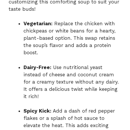
customizing this comforting soup to suit your
taste buds!
Vegetarian:
Replace the chicken with
chickpeas or white beans for a hearty,
plant-based option. This swap retains
the soup’s flavor and adds a protein
boost.
Dairy-Free:
Use nutritional yeast
instead of cheese and coconut cream
for a creamy texture without any dairy.
It offers a delicious twist while keeping
it rich!
Spicy Kick:
Add a dash of red pepper
flakes or a splash of hot sauce to
elevate the heat. This adds exciting