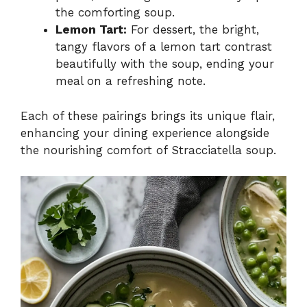
the comforting soup.
Lemon Tart:
For dessert, the bright,
tangy flavors of a lemon tart contrast
beautifully with the soup, ending your
meal on a refreshing note.
Each of these pairings brings its unique flair,
enhancing your dining experience alongside
the nourishing comfort of Stracciatella soup.