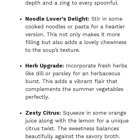
depth and a zing to every spoonful.
Noodle Lover’s Delight:
Stir in some
cooked noodles or pasta for a heartier
version. This not only makes it more
filling but also adds a lovely chewiness
to the soup’s texture.
Herb Upgrade:
Incorporate fresh herbs
like dill or parsley for an herbaceous
burst. This adds a vibrant flair that
complements the summer vegetables
perfectly.
Zesty Citrus:
Squeeze in some orange
juice along with the lemon for a unique
citrus twist. The sweetness balances
beautifully against the savory broth.