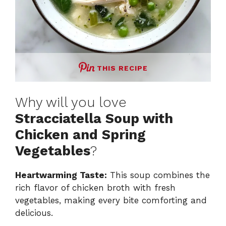
THIS RECIPE
Why will you love
Stracciatella Soup with
Chicken and Spring
Vegetables
?
Heartwarming Taste:
This soup combines the
rich flavor of chicken broth with fresh
vegetables, making every bite comforting and
delicious.