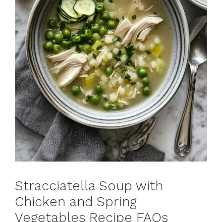
Stracciatella Soup with
Chicken and Spring
Vegetables Recipe FAQs