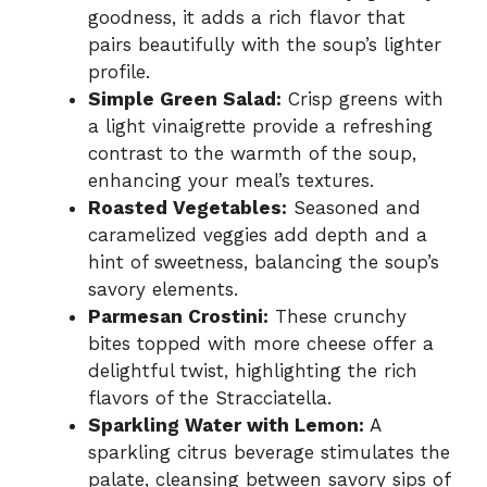
goodness, it adds a rich flavor that
pairs beautifully with the soup’s lighter
profile.
Simple Green Salad:
Crisp greens with
a light vinaigrette provide a refreshing
contrast to the warmth of the soup,
enhancing your meal’s textures.
Roasted Vegetables:
Seasoned and
caramelized veggies add depth and a
hint of sweetness, balancing the soup’s
savory elements.
Parmesan Crostini:
These crunchy
bites topped with more cheese offer a
delightful twist, highlighting the rich
flavors of the Stracciatella.
Sparkling Water with Lemon:
A
sparkling citrus beverage stimulates the
palate, cleansing between savory sips of