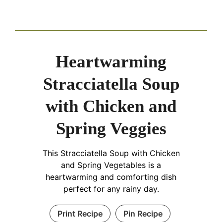
Heartwarming
Stracciatella Soup
with Chicken and
Spring Veggies
This Stracciatella Soup with Chicken
and Spring Vegetables is a
heartwarming and comforting dish
perfect for any rainy day.
Print Recipe
Pin Recipe