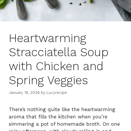
Heartwarming
Stracciatella Soup
with Chicken and
Spring Veggies
January 19, 2026
by
Lucyrecipe
There’s nothing quite like the heartwarming
aroma that fills the kitchen when you’re
simmering a pot of homemade broth. On one