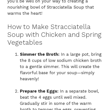
you’ll be well on your way to creating a
nourishing bowl of Stracciatella Soup that
warms the heart!
How to Make Stracciatella
Soup with Chicken and Spring
Vegetables
Simmer the Broth:
In a large pot, bring
the 8 cups of low sodium chicken broth
to a gentle simmer. This will create the
flavorful base for your soup—simply
heavenly!
Prepare the Eggs:
In a separate bowl,
beat the 4 eggs until well mixed.
Gradually stir in some of the warm
broth to temper the eggs, preventing