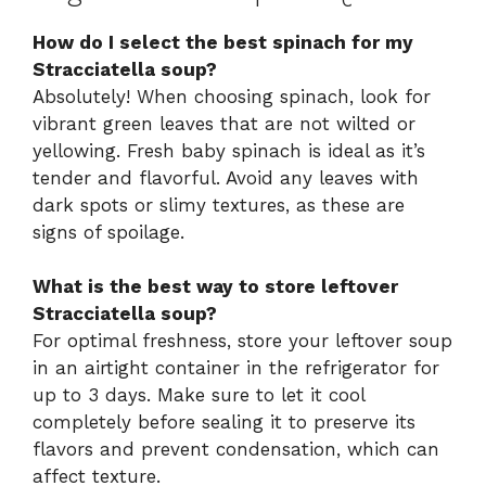
How do I select the best spinach for my
Stracciatella soup?
Absolutely! When choosing spinach, look for
vibrant green leaves that are not wilted or
yellowing. Fresh baby spinach is ideal as it’s
tender and flavorful. Avoid any leaves with
dark spots or slimy textures, as these are
signs of spoilage.
What is the best way to store leftover
Stracciatella soup?
For optimal freshness, store your leftover soup
in an airtight container in the refrigerator for
up to 3 days. Make sure to let it cool
completely before sealing it to preserve its
flavors and prevent condensation, which can
affect texture.