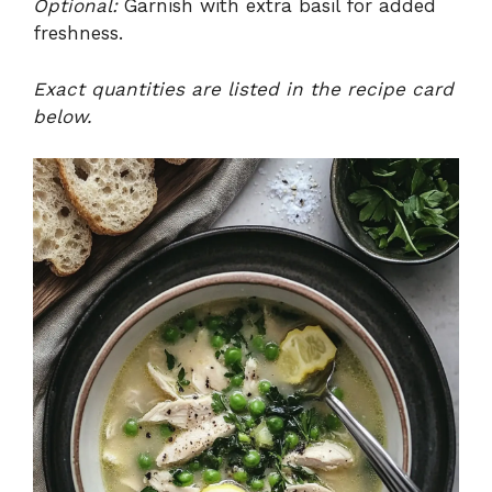
Optional:
Garnish with extra basil for added
freshness.
Exact quantities are listed in the recipe card
below.