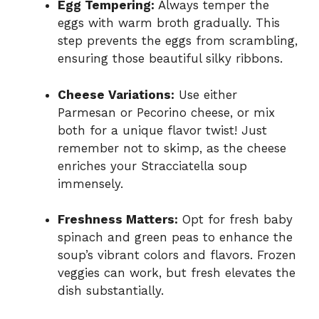
Egg Tempering:
Always temper the
eggs with warm broth gradually. This
step prevents the eggs from scrambling,
ensuring those beautiful silky ribbons.
Cheese Variations:
Use either
Parmesan or Pecorino cheese, or mix
both for a unique flavor twist! Just
remember not to skimp, as the cheese
enriches your Stracciatella soup
immensely.
Freshness Matters:
Opt for fresh baby
spinach and green peas to enhance the
soup’s vibrant colors and flavors. Frozen
veggies can work, but fresh elevates the
dish substantially.