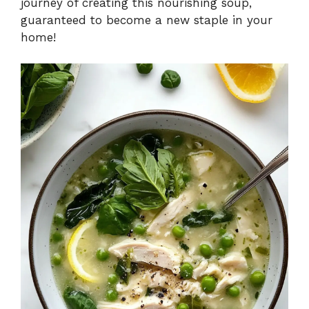
journey of creating this nourishing soup,
guaranteed to become a new staple in your
home!