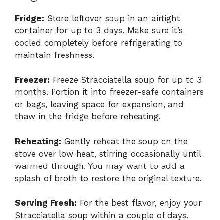
Fridge:
Store leftover soup in an airtight
container for up to 3 days. Make sure it’s
cooled completely before refrigerating to
maintain freshness.
Freezer:
Freeze Stracciatella soup for up to 3
months. Portion it into freezer-safe containers
or bags, leaving space for expansion, and
thaw in the fridge before reheating.
Reheating:
Gently reheat the soup on the
stove over low heat, stirring occasionally until
warmed through. You may want to add a
splash of broth to restore the original texture.
Serving Fresh:
For the best flavor, enjoy your
Stracciatella soup within a couple of days.