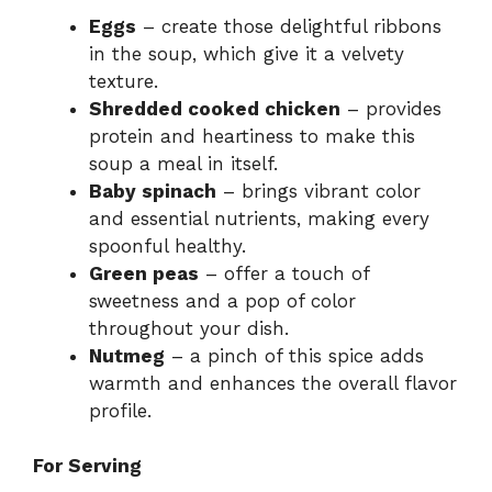
Eggs
– create those delightful ribbons
in the soup, which give it a velvety
texture.
Shredded cooked chicken
– provides
protein and heartiness to make this
soup a meal in itself.
Baby spinach
– brings vibrant color
and essential nutrients, making every
spoonful healthy.
Green peas
– offer a touch of
sweetness and a pop of color
throughout your dish.
Nutmeg
– a pinch of this spice adds
warmth and enhances the overall flavor
profile.
For Serving