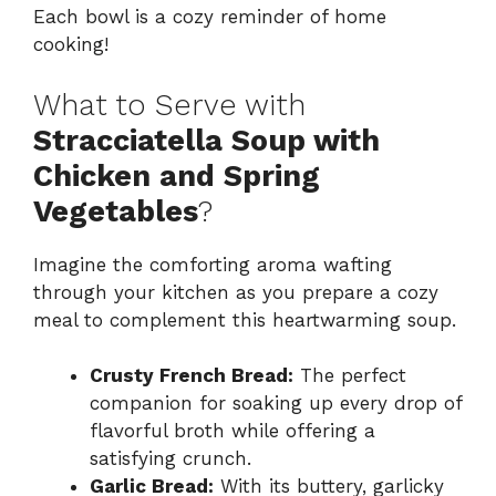
Each bowl is a cozy reminder of home
cooking!
What to Serve with
Stracciatella Soup with
Chicken and Spring
Vegetables
?
Imagine the comforting aroma wafting
through your kitchen as you prepare a cozy
meal to complement this heartwarming soup.
Crusty French Bread:
The perfect
companion for soaking up every drop of
flavorful broth while offering a
satisfying crunch.
Garlic Bread:
With its buttery, garlicky