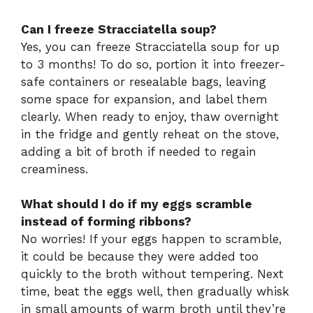
Can I freeze Stracciatella soup?
Yes, you can freeze Stracciatella soup for up
to 3 months! To do so, portion it into freezer-
safe containers or resealable bags, leaving
some space for expansion, and label them
clearly. When ready to enjoy, thaw overnight
in the fridge and gently reheat on the stove,
adding a bit of broth if needed to regain
creaminess.
What should I do if my eggs scramble
instead of forming ribbons?
No worries! If your eggs happen to scramble,
it could be because they were added too
quickly to the broth without tempering. Next
time, beat the eggs well, then gradually whisk
in small amounts of warm broth until they’re