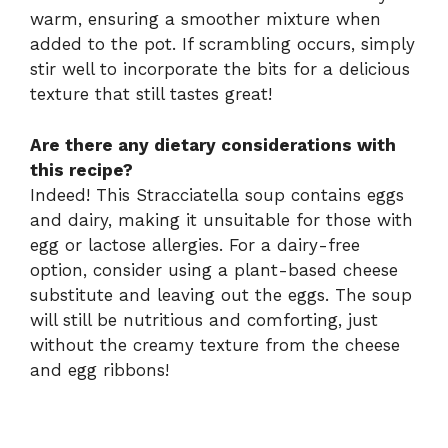
warm, ensuring a smoother mixture when
added to the pot. If scrambling occurs, simply
stir well to incorporate the bits for a delicious
texture that still tastes great!
Are there any dietary considerations with
this recipe?
Indeed! This Stracciatella soup contains eggs
and dairy, making it unsuitable for those with
egg or lactose allergies. For a dairy-free
option, consider using a plant-based cheese
substitute and leaving out the eggs. The soup
will still be nutritious and comforting, just
without the creamy texture from the cheese
and egg ribbons!