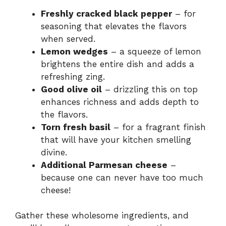
Freshly cracked black pepper
– for
seasoning that elevates the flavors
when served.
Lemon wedges
– a squeeze of lemon
brightens the entire dish and adds a
refreshing zing.
Good olive oil
– drizzling this on top
enhances richness and adds depth to
the flavors.
Torn fresh basil
– for a fragrant finish
that will have your kitchen smelling
divine.
Additional Parmesan cheese
–
because one can never have too much
cheese!
Gather these wholesome ingredients, and