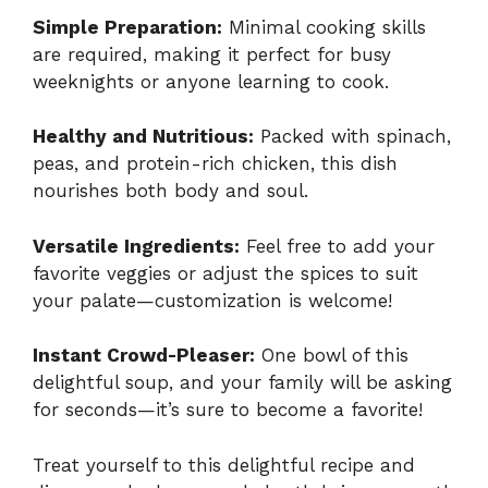
Simple Preparation:
Minimal cooking skills
are required, making it perfect for busy
weeknights or anyone learning to cook.
Healthy and Nutritious:
Packed with spinach,
peas, and protein-rich chicken, this dish
nourishes both body and soul.
Versatile Ingredients:
Feel free to add your
favorite veggies or adjust the spices to suit
your palate—customization is welcome!
Instant Crowd-Pleaser:
One bowl of this
delightful soup, and your family will be asking
for seconds—it’s sure to become a favorite!
Treat yourself to this delightful recipe and