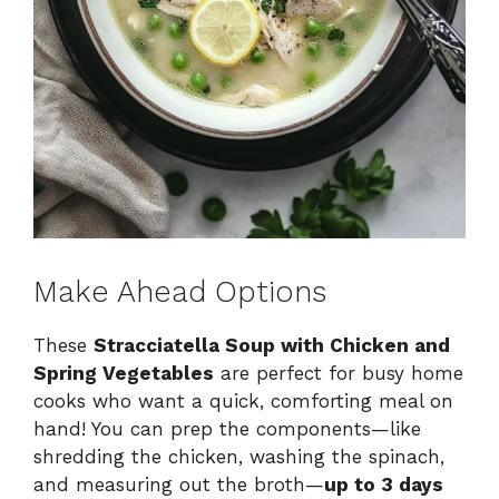
Make Ahead Options
These
Stracciatella Soup with Chicken and
Spring Vegetables
are perfect for busy home
cooks who want a quick, comforting meal on
hand! You can prep the components—like
shredding the chicken, washing the spinach,
and measuring out the broth—
up to 3 days