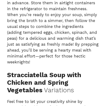
in advance. Store them in airtight containers
in the refrigerator to maintain freshness.
When you’re ready to enjoy your soup, simply
bring the broth to a simmer, then follow the
usual steps to combine the ingredients
(adding tempered eggs, chicken, spinach, and
peas) for a delicious and warming dish that’s
just as satisfying as freshly made! By prepping
ahead, you’ll be serving a hearty meal with
minimal effort—perfect for those hectic
weeknights!
Stracciatella Soup with
Chicken and Spring
Vegetables
Variations
Feel free to let your creativity shine by