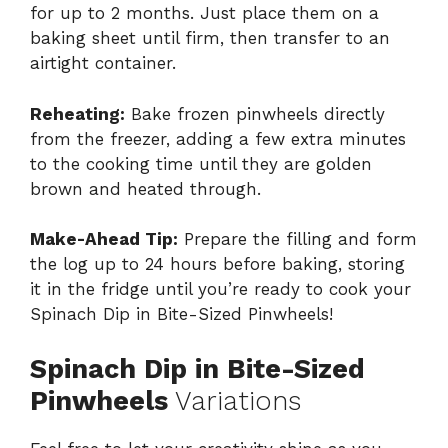
for up to 2 months. Just place them on a
baking sheet until firm, then transfer to an
airtight container.
Reheating:
Bake frozen pinwheels directly
from the freezer, adding a few extra minutes
to the cooking time until they are golden
brown and heated through.
Make-Ahead Tip:
Prepare the filling and form
the log up to 24 hours before baking, storing
it in the fridge until you’re ready to cook your
Spinach Dip in Bite-Sized Pinwheels!
Spinach Dip in Bite-Sized
Pinwheels
Variations