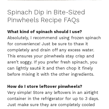
Spinach Dip in Bite-Sized
Pinwheels Recipe FAQs
What kind of spinach should I use?
Absolutely, I recommend using frozen spinach
for convenience! Just be sure to thaw it
completely and drain off any excess water.
This ensures your pinwheels stay crisp and
aren’t soggy. If you prefer fresh spinach, you
can lightly sauté it and then chop it finely
before mixing it with the other ingredients.
How do I store leftover pinwheels?
Very simple! Store any leftovers in an airtight
container in the refrigerator for up to 3 days.
Just make sure they are completely cooled