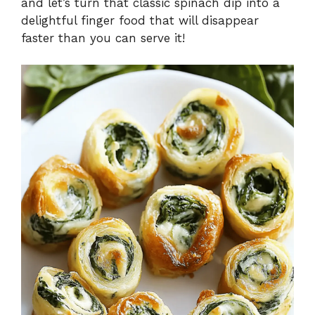
and let’s turn that classic spinach dip into a
delightful finger food that will disappear
faster than you can serve it!