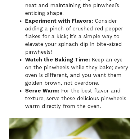
neat and maintaining the pinwheel’s
enticing shape.
Experiment with Flavors:
Consider
adding a pinch of crushed red pepper
flakes for a kick; it’s a simple way to
elevate your spinach dip in bite-sized
pinwheels!
Watch the Baking Time:
Keep an eye
on the pinwheels while they bake; every
oven is different, and you want them
golden brown, not overdone.
Serve Warm:
For the best flavor and
texture, serve these delicious pinwheels
warm directly from the oven.