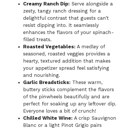
Creamy Ranch Dip:
Serve alongside a
zesty, tangy ranch dressing for a
delightful contrast that guests can’t
resist dipping into. It seamlessly
enhances the flavors of your spinach-
filled treats.
Roasted Vegetables:
A medley of
seasoned, roasted veggies provides a
hearty, textured addition that makes
your appetizer spread feel satisfying
and nourishing.
Garlic Breadsticks:
These warm,
buttery sticks complement the flavors
of the pinwheels beautifully and are
perfect for soaking up any leftover dip.
Everyone loves a bit of crunch!
Chilled White Wine:
A crisp Sauvignon
Blanc or a light Pinot Grigio pairs