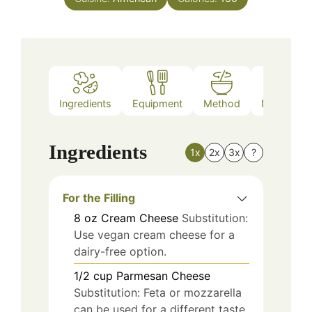
Ingredients
Equipment
Method
Nutrition
Ingredients
1x
2x
3x
?
For the Filling
8
oz
Cream Cheese
Substitution:
Use vegan cream cheese for a
dairy-free option.
1/2
cup
Parmesan Cheese
Substitution: Feta or mozzarella
can be used for a different taste.