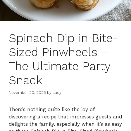
Spinach Dip in Bite-
Sized Pinwheels –
The Ultimate Party
Snack
November 20, 2025
by
Lucy
There’s nothing quite like the joy of
discovering a recipe that impresses guests and
delights the family, especially when it’s as easy