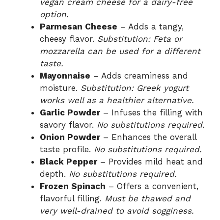
vegan cream cheese for a dairy-free
option.
Parmesan Cheese
– Adds a tangy,
cheesy flavor.
Substitution: Feta or
mozzarella can be used for a different
taste.
Mayonnaise
– Adds creaminess and
moisture.
Substitution: Greek yogurt
works well as a healthier alternative.
Garlic Powder
– Infuses the filling with
savory flavor.
No substitutions required.
Onion Powder
– Enhances the overall
taste profile.
No substitutions required.
Black Pepper
– Provides mild heat and
depth.
No substitutions required.
Frozen Spinach
– Offers a convenient,
flavorful filling.
Must be thawed and
very well-drained to avoid sogginess.