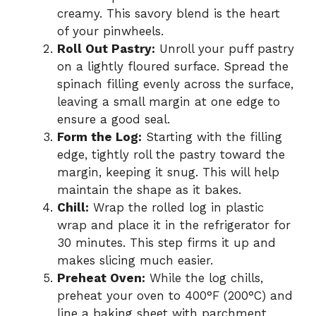
creamy. This savory blend is the heart
of your pinwheels.
Roll Out Pastry:
Unroll your puff pastry
on a lightly floured surface. Spread the
spinach filling evenly across the surface,
leaving a small margin at one edge to
ensure a good seal.
Form the Log:
Starting with the filling
edge, tightly roll the pastry toward the
margin, keeping it snug. This will help
maintain the shape as it bakes.
Chill:
Wrap the rolled log in plastic
wrap and place it in the refrigerator for
30 minutes. This step firms it up and
makes slicing much easier.
Preheat Oven:
While the log chills,
preheat your oven to 400°F (200°C) and
line a baking sheet with parchment