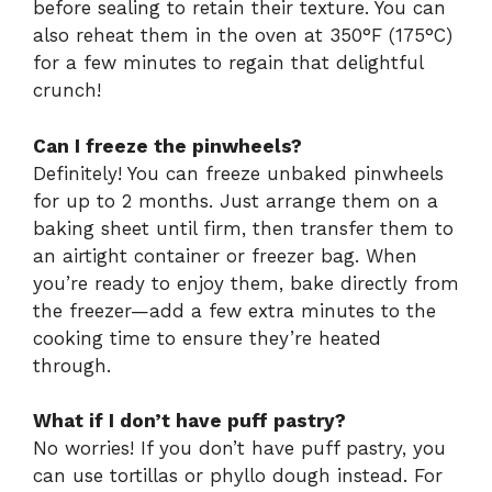
before sealing to retain their texture. You can
also reheat them in the oven at 350°F (175°C)
for a few minutes to regain that delightful
crunch!
Can I freeze the pinwheels?
Definitely! You can freeze unbaked pinwheels
for up to 2 months. Just arrange them on a
baking sheet until firm, then transfer them to
an airtight container or freezer bag. When
you’re ready to enjoy them, bake directly from
the freezer—add a few extra minutes to the
cooking time to ensure they’re heated
through.
What if I don’t have puff pastry?
No worries! If you don’t have puff pastry, you
can use tortillas or phyllo dough instead. For