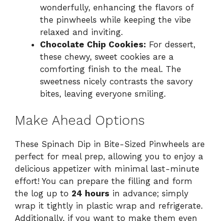
wonderfully, enhancing the flavors of
the pinwheels while keeping the vibe
relaxed and inviting.
Chocolate Chip Cookies:
For dessert,
these chewy, sweet cookies are a
comforting finish to the meal. The
sweetness nicely contrasts the savory
bites, leaving everyone smiling.
Make Ahead Options
These Spinach Dip in Bite-Sized Pinwheels are
perfect for meal prep, allowing you to enjoy a
delicious appetizer with minimal last-minute
effort! You can prepare the filling and form
the log up to
24 hours
in advance; simply
wrap it tightly in plastic wrap and refrigerate.
Additionally, if you want to make them even