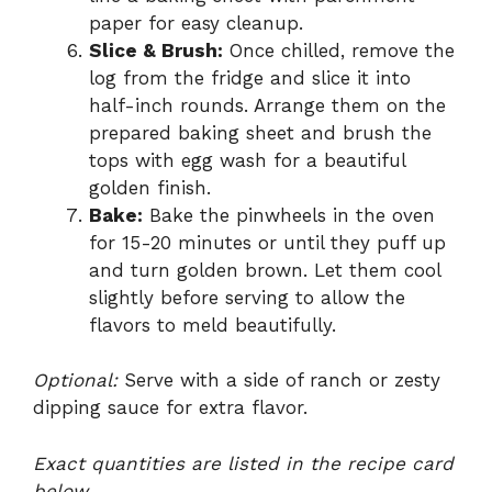
paper for easy cleanup.
Slice & Brush:
Once chilled, remove the
log from the fridge and slice it into
half-inch rounds. Arrange them on the
prepared baking sheet and brush the
tops with egg wash for a beautiful
golden finish.
Bake:
Bake the pinwheels in the oven
for 15-20 minutes or until they puff up
and turn golden brown. Let them cool
slightly before serving to allow the
flavors to meld beautifully.
Optional:
Serve with a side of ranch or zesty
dipping sauce for extra flavor.
Exact quantities are listed in the recipe card
below.