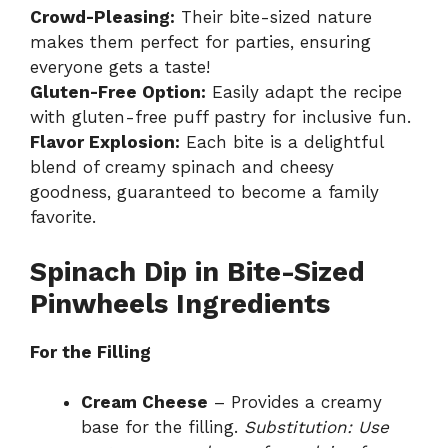
Crowd-Pleasing:
Their bite-sized nature
makes them perfect for parties, ensuring
everyone gets a taste!
Gluten-Free Option:
Easily adapt the recipe
with gluten-free puff pastry for inclusive fun.
Flavor Explosion:
Each bite is a delightful
blend of creamy spinach and cheesy
goodness, guaranteed to become a family
favorite.
Spinach Dip in Bite-Sized
Pinwheels Ingredients
For the Filling
Cream Cheese
– Provides a creamy
base for the filling.
Substitution: Use