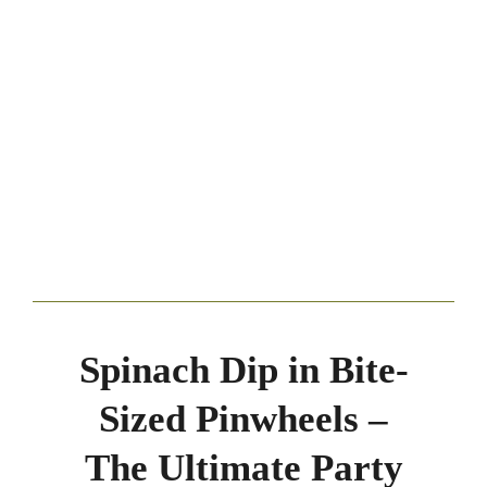
Spinach Dip in Bite-
Sized Pinwheels –
The Ultimate Party