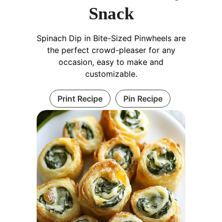
Snack
Spinach Dip in Bite-Sized Pinwheels are
the perfect crowd-pleaser for any
occasion, easy to make and
customizable.
Print Recipe
Pin Recipe