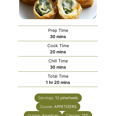
Prep Time
minutes
30
mins
Cook Time
minutes
20
mins
Chill Time
minutes
30
mins
Total Time
hour
minutes
1
hr
20
mins
Servings:
12
pinwheels
Course:
APPETIZERS
Cuisine:
American
Calories:
150