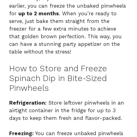
earlier, you can freeze the unbaked pinwheels
for
up to 2 months
. When you’re ready to
serve, just bake them straight from the
freezer for a few extra minutes to achieve
that golden brown perfection. This way, you
can have a stunning party appetizer on the
table without the stress!
How to Store and Freeze
Spinach Dip in Bite-Sized
Pinwheels
Refrigeration:
Store leftover pinwheels in an
airtight container in the fridge for up to 3
days to keep them fresh and flavor-packed.
Freezing:
You can freeze unbaked pinwheels