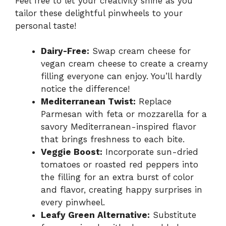
Feel free to let your creativity shine as you
tailor these delightful pinwheels to your
personal taste!
Dairy-Free:
Swap cream cheese for
vegan cream cheese to create a creamy
filling everyone can enjoy. You’ll hardly
notice the difference!
Mediterranean Twist:
Replace
Parmesan with feta or mozzarella for a
savory Mediterranean-inspired flavor
that brings freshness to each bite.
Veggie Boost:
Incorporate sun-dried
tomatoes or roasted red peppers into
the filling for an extra burst of color
and flavor, creating happy surprises in
every pinwheel.
Leafy Green Alternative:
Substitute