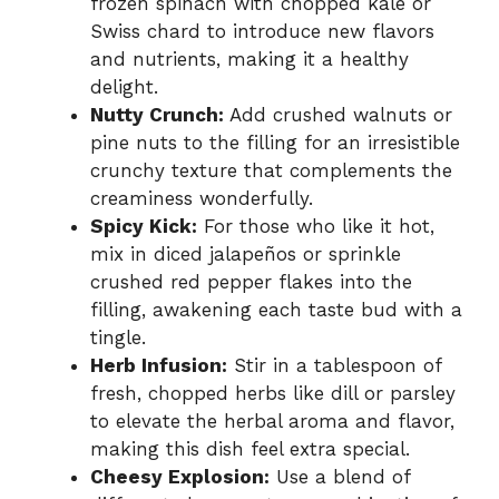
frozen spinach with chopped kale or
Swiss chard to introduce new flavors
and nutrients, making it a healthy
delight.
Nutty Crunch:
Add crushed walnuts or
pine nuts to the filling for an irresistible
crunchy texture that complements the
creaminess wonderfully.
Spicy Kick:
For those who like it hot,
mix in diced jalapeños or sprinkle
crushed red pepper flakes into the
filling, awakening each taste bud with a
tingle.
Herb Infusion:
Stir in a tablespoon of
fresh, chopped herbs like dill or parsley
to elevate the herbal aroma and flavor,
making this dish feel extra special.
Cheesy Explosion:
Use a blend of