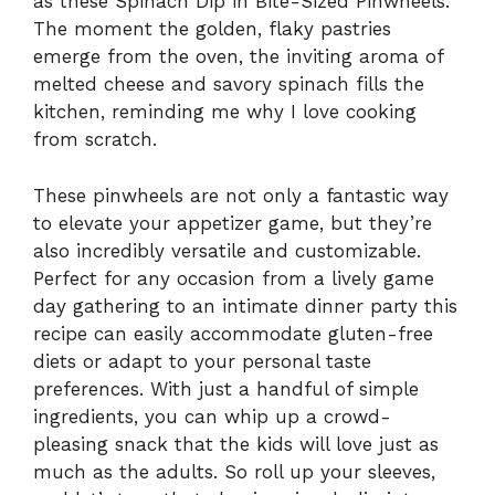
as these Spinach Dip in Bite-Sized Pinwheels.
The moment the golden, flaky pastries
emerge from the oven, the inviting aroma of
melted cheese and savory spinach fills the
kitchen, reminding me why I love cooking
from scratch.
These pinwheels are not only a fantastic way
to elevate your appetizer game, but they’re
also incredibly versatile and customizable.
Perfect for any occasion from a lively game
day gathering to an intimate dinner party this
recipe can easily accommodate gluten-free
diets or adapt to your personal taste
preferences. With just a handful of simple
ingredients, you can whip up a crowd-
pleasing snack that the kids will love just as
much as the adults. So roll up your sleeves,