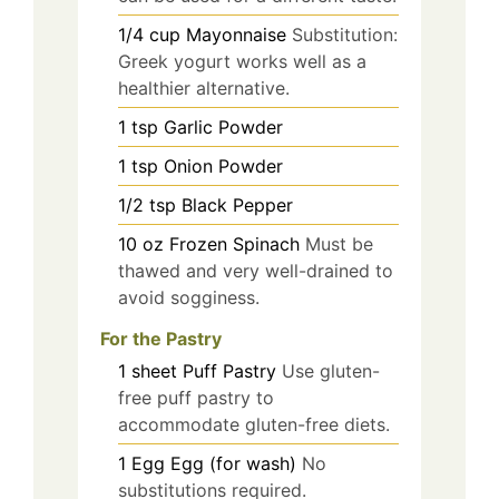
1/4
cup
Mayonnaise
Substitution:
Greek yogurt works well as a
healthier alternative.
1
tsp
Garlic Powder
1
tsp
Onion Powder
1/2
tsp
Black Pepper
10
oz
Frozen Spinach
Must be
thawed and very well-drained to
avoid sogginess.
For the Pastry
1
sheet
Puff Pastry
Use gluten-
free puff pastry to
accommodate gluten-free diets.
1
Egg
Egg (for wash)
No
substitutions required.