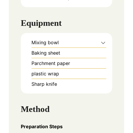
Equipment
Mixing bowl
Baking sheet
Parchment paper
plastic wrap
Sharp knife
Method
Preparation Steps