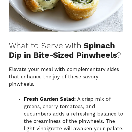
What to Serve with
Spinach
Dip in Bite-Sized Pinwheels
?
Elevate your meal with complementary sides
that enhance the joy of these savory
pinwheels.
Fresh Garden Salad:
A crisp mix of
greens, cherry tomatoes, and
cucumbers adds a refreshing balance to
the creaminess of the pinwheels. The
light vinaigrette will awaken your palate.