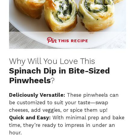
THIS RECIPE
Why Will You Love This
Spinach Dip in Bite-Sized
Pinwheels
?
Deliciously Versatile:
These pinwheels can
be customized to suit your taste—swap
cheeses, add veggies, or spice them up!
Quick and Easy:
With minimal prep and bake
time, they’re ready to impress in under an
hour.