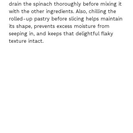
drain the spinach thoroughly before mixing it
with the other ingredients. Also, chilling the
rolled-up pastry before slicing helps maintain
its shape, prevents excess moisture from
seeping in, and keeps that delightful flaky
texture intact.