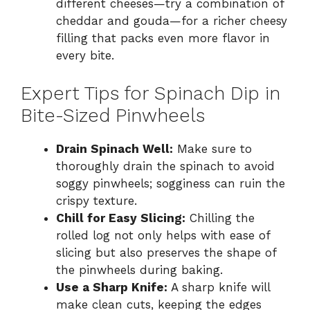
different cheeses—try a combination of
cheddar and gouda—for a richer cheesy
filling that packs even more flavor in
every bite.
Expert Tips for Spinach Dip in
Bite-Sized Pinwheels
Drain Spinach Well:
Make sure to
thoroughly drain the spinach to avoid
soggy pinwheels; sogginess can ruin the
crispy texture.
Chill for Easy Slicing:
Chilling the
rolled log not only helps with ease of
slicing but also preserves the shape of
the pinwheels during baking.
Use a Sharp Knife:
A sharp knife will
make clean cuts, keeping the edges