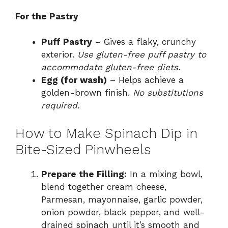
For the Pastry
Puff Pastry
– Gives a flaky, crunchy
exterior.
Use gluten-free puff pastry to
accommodate gluten-free diets.
Egg (for wash)
– Helps achieve a
golden-brown finish.
No substitutions
required.
How to Make Spinach Dip in
Bite-Sized Pinwheels
Prepare the Filling:
In a mixing bowl,
blend together cream cheese,
Parmesan, mayonnaise, garlic powder,
onion powder, black pepper, and well-
drained spinach until it’s smooth and