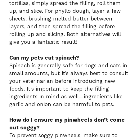
tortillas, simply spread the filling, roll them
up, and slice. For phyllo dough, layer a few
sheets, brushing melted butter between
layers, and then spread the filling before
rolling up and slicing. Both alternatives will
give you a fantastic result!
Can my pets eat spinach?
Spinach is generally safe for dogs and cats in
small amounts, but it’s always best to consult
your veterinarian before introducing new
foods. It’s important to keep the filling
ingredients in mind as well—ingredients like
garlic and onion can be harmful to pets.
How do I ensure my pinwheels don’t come
out soggy?
To prevent soggy pinwheels, make sure to