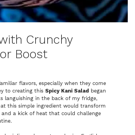
 with Crunchy
vor Boost
g familiar flavors, especially when they come
y to creating this
Spicy Kani Salad
began
ks languishing in the back of my fridge,
hat this simple ingredient would transform
s and a kick of heat that could challenge
tine.