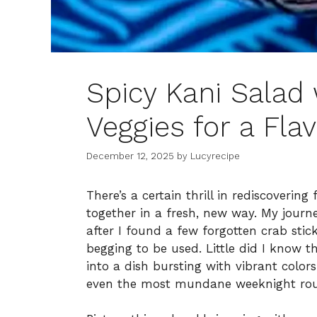
Spicy Kani Salad
Veggies for a Fla
December 12, 2025
by
Lucyrecipe
There’s a certain thrill in rediscoverin
together in a fresh, new way. My journe
after I found a few forgotten crab stic
begging to be used. Little did I know t
into a dish bursting with vibrant color
even the most mundane weeknight rou