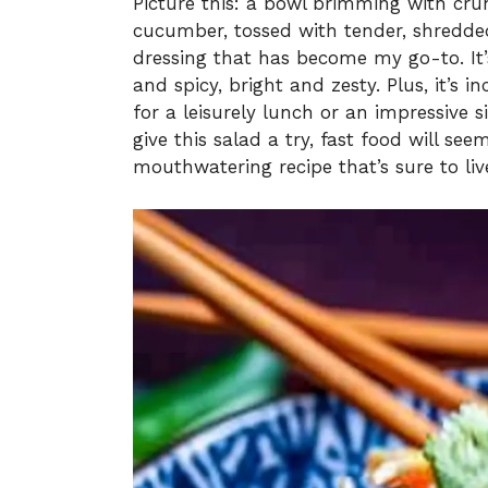
Picture this: a bowl brimming with cru
cucumber, tossed with tender, shredded
dressing that has become my go-to. It’
and spicy, bright and zesty. Plus, it’s 
for a leisurely lunch or an impressive 
give this salad a try, fast food will see
mouthwatering recipe that’s sure to liv