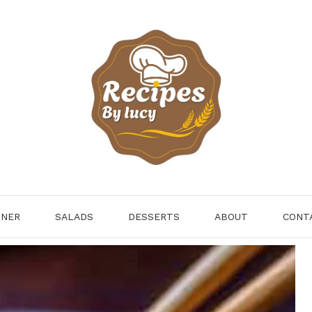
NNER
SALADS
DESSERTS
ABOUT
CONT