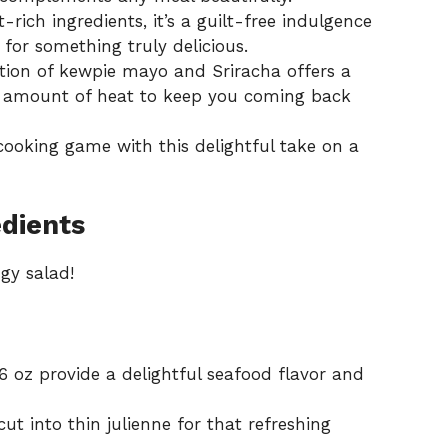
rich ingredients, it’s a guilt-free indulgence
or something truly delicious.
ion of kewpie mayo and Sriracha offers a
ht amount of heat to keep you coming back
 cooking game with this delightful take on a
dients
ngy salad!
6 oz provide a delightful seafood flavor and
t into thin julienne for that refreshing