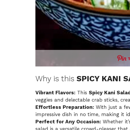
Why is this
SPICY KANI 
Vibrant Flavors:
This
Spicy Kani Sala
veggies and delectable crab sticks, crea
Effortless Preparation:
With just a fe
impressive dish in no time, making it i
Perfect for Any Occasion:
Whether it’s
salad is a versatile crowd-pleaser tha