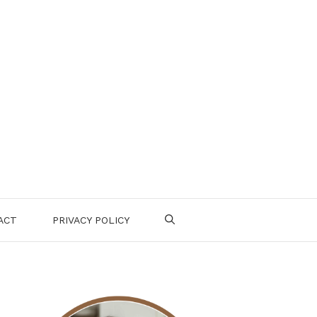
ACT
PRIVACY POLICY