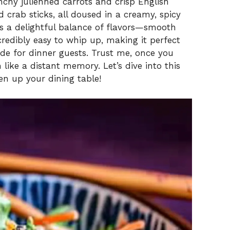
nchy julienned carrots and crisp English
 crab sticks, all doused in a creamy, spicy
s a delightful balance of flavors—smooth
incredibly easy to whip up, making it perfect
side for dinner guests. Trust me, once you
m like a distant memory. Let’s dive into this
en up your dining table!