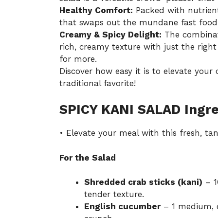
Healthy Comfort:
Packed with nutrient-
that swaps out the mundane fast food f
Creamy & Spicy Delight:
The combinat
rich, creamy texture with just the rig
for more.
Discover how easy it is to elevate your
traditional favorite!
SPICY KANI SALAD Ingre
• Elevate your meal with this fresh, ta
For the Salad
Shredded crab sticks (kani)
– 1
tender texture.
English cucumber
– 1 medium, cu