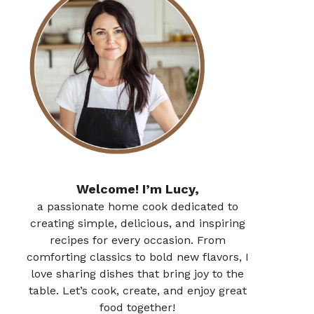
Welcome! I’m Lucy,
a passionate home cook dedicated to
creating simple, delicious, and inspiring
recipes for every occasion. From
comforting classics to bold new flavors, I
love sharing dishes that bring joy to the
table. Let’s cook, create, and enjoy great
food together!