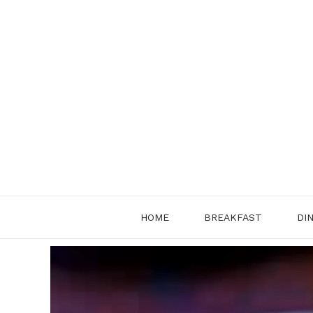
Skip
to
content
HOME
BREAKFAST
DI