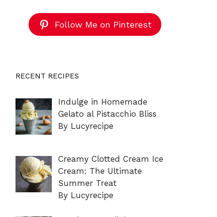
Follow Me on Pinterest
RECENT RECIPES
Indulge in Homemade
Gelato al Pistacchio Bliss
By Lucyrecipe
Creamy Clotted Cream Ice
Cream: The Ultimate
Summer Treat
By Lucyrecipe