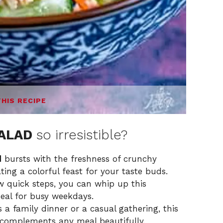
THIS RECIPE
SALAD
so irresistible?
d
bursts with the freshness of crunchy
ting a colorful feast for your taste buds.
w quick steps, you can whip up this
deal for busy weekdays.
 a family dinner or a casual gathering, this
t complements any meal beautifully.