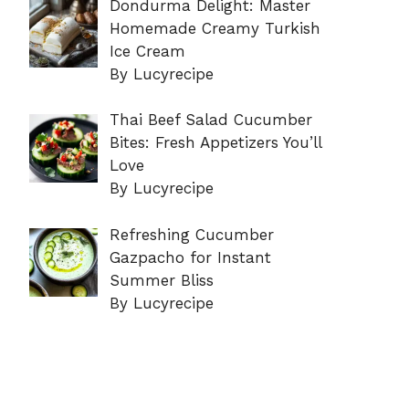
Dondurma Delight: Master
Homemade Creamy Turkish
Ice Cream
By Lucyrecipe
Thai Beef Salad Cucumber
Bites: Fresh Appetizers You’ll
Love
By Lucyrecipe
Refreshing Cucumber
Gazpacho for Instant
Summer Bliss
By Lucyrecipe