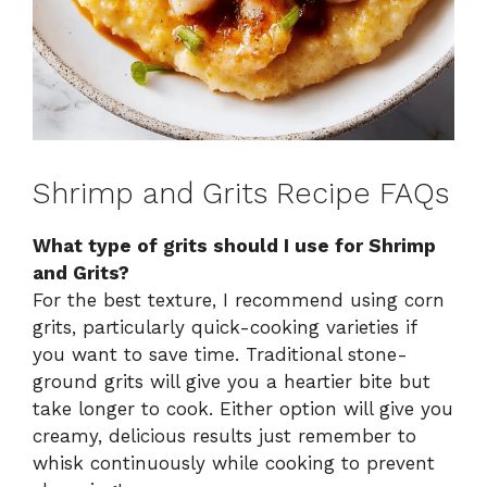
Shrimp and Grits Recipe FAQs
What type of grits should I use for Shrimp
and Grits?
For the best texture, I recommend using corn
grits, particularly quick-cooking varieties if
you want to save time. Traditional stone-
ground grits will give you a heartier bite but
take longer to cook. Either option will give you
creamy, delicious results just remember to
whisk continuously while cooking to prevent