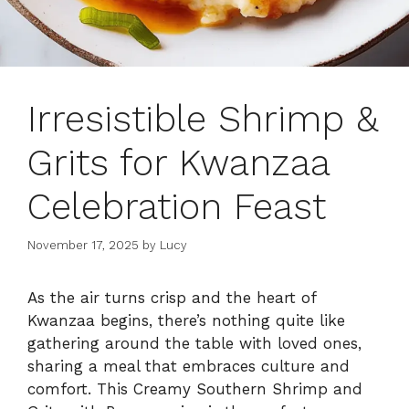
Irresistible Shrimp &
Grits for Kwanzaa
Celebration Feast
November 17, 2025
by
Lucy
As the air turns crisp and the heart of
Kwanzaa begins, there’s nothing quite like
gathering around the table with loved ones,
sharing a meal that embraces culture and
comfort. This Creamy Southern Shrimp and