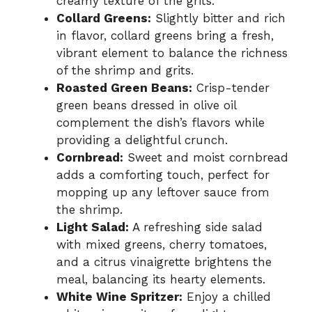
creamy texture of the grits.
Collard Greens:
Slightly bitter and rich
in flavor, collard greens bring a fresh,
vibrant element to balance the richness
of the shrimp and grits.
Roasted Green Beans:
Crisp-tender
green beans dressed in olive oil
complement the dish’s flavors while
providing a delightful crunch.
Cornbread:
Sweet and moist cornbread
adds a comforting touch, perfect for
mopping up any leftover sauce from
the shrimp.
Light Salad:
A refreshing side salad
with mixed greens, cherry tomatoes,
and a citrus vinaigrette brightens the
meal, balancing its hearty elements.
White Wine Spritzer:
Enjoy a chilled