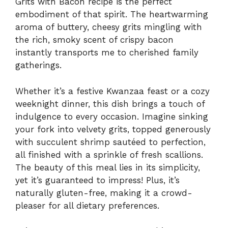
Grits with Bacon recipe is the perfect
embodiment of that spirit. The heartwarming
aroma of buttery, cheesy grits mingling with
the rich, smoky scent of crispy bacon
instantly transports me to cherished family
gatherings.
Whether it’s a festive Kwanzaa feast or a cozy
weeknight dinner, this dish brings a touch of
indulgence to every occasion. Imagine sinking
your fork into velvety grits, topped generously
with succulent shrimp sautéed to perfection,
all finished with a sprinkle of fresh scallions.
The beauty of this meal lies in its simplicity,
yet it’s guaranteed to impress! Plus, it’s
naturally gluten-free, making it a crowd-
pleaser for all dietary preferences.