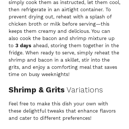
simply cook them as instructed, let them cool,
then refrigerate in an airtight container. To
prevent drying out, reheat with a splash of
chicken broth or milk before serving—this
keeps them creamy and delicious. You can
also cook the bacon and shrimp mixture up
to
3 days
ahead, storing them together in the
fridge. When ready to serve, simply reheat the
shrimp and bacon in a skillet, stir into the
grits, and enjoy a comforting meal that saves
time on busy weeknights!
Shrimp & Grits
Variations
Feel free to make this dish your own with
these delightful tweaks that enhance flavors
and cater to different preferences!