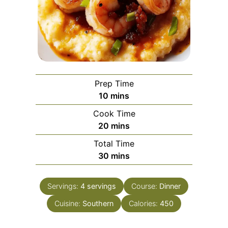
Prep Time
minutes
10
mins
Cook Time
minutes
20
mins
Total Time
minutes
30
mins
Servings:
4
servings
Course:
Dinner
Cuisine:
Southern
Calories:
450