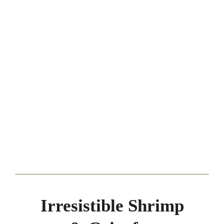
Irresistible Shrimp