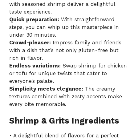
with seasoned shrimp deliver a delightful
taste experience.
Quick preparation:
With straightforward
steps, you can whip up this masterpiece in
under 30 minutes.
Crowd-pleaser:
Impress family and friends
with a dish that’s not only gluten-free but
rich in flavor.
Endless variations:
Swap shrimp for chicken
or tofu for unique twists that cater to
everyone’s palate.
Simplicity meets elegance:
The creamy
textures combined with zesty accents make
every bite memorable.
Shrimp & Grits Ingredients
• A delightful blend of flavors for a perfect