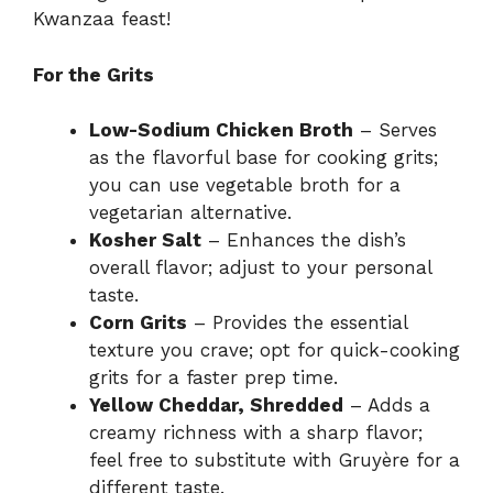
Kwanzaa feast!
For the Grits
Low-Sodium Chicken Broth
– Serves
as the flavorful base for cooking grits;
you can use vegetable broth for a
vegetarian alternative.
Kosher Salt
– Enhances the dish’s
overall flavor; adjust to your personal
taste.
Corn Grits
– Provides the essential
texture you crave; opt for quick-cooking
grits for a faster prep time.
Yellow Cheddar, Shredded
– Adds a
creamy richness with a sharp flavor;
feel free to substitute with Gruyère for a
different taste.