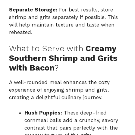
Separate Storage:
For best results, store
shrimp and grits separately if possible. This
will help maintain texture and taste when
reheated.
What to Serve with
Creamy
Southern Shrimp and Grits
with Bacon
?
A well-rounded meal enhances the cozy
experience of enjoying shrimp and grits,
creating a delightful culinary journey.
Hush Puppies:
These deep-fried
cornmeal balls add a crunchy, savory
contrast that pairs perfectly with the