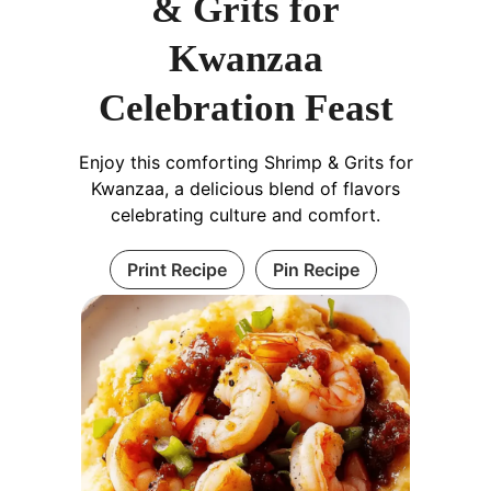
& Grits for
Kwanzaa
Celebration Feast
Enjoy this comforting Shrimp & Grits for
Kwanzaa, a delicious blend of flavors
celebrating culture and comfort.
Print Recipe
Pin Recipe