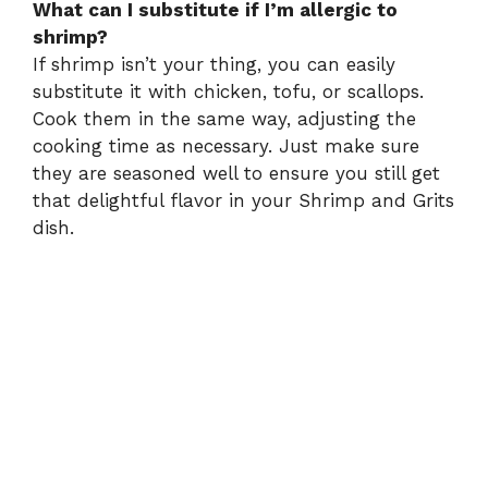
What can I substitute if I’m allergic to
shrimp?
If shrimp isn’t your thing, you can easily
substitute it with chicken, tofu, or scallops.
Cook them in the same way, adjusting the
cooking time as necessary. Just make sure
they are seasoned well to ensure you still get
that delightful flavor in your Shrimp and Grits
dish.