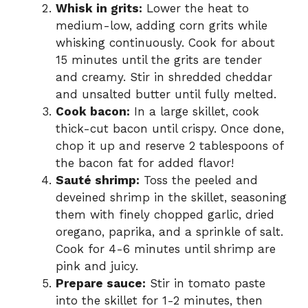
Whisk in grits:
Lower the heat to
medium-low, adding corn grits while
whisking continuously. Cook for about
15 minutes until the grits are tender
and creamy. Stir in shredded cheddar
and unsalted butter until fully melted.
Cook bacon:
In a large skillet, cook
thick-cut bacon until crispy. Once done,
chop it up and reserve 2 tablespoons of
the bacon fat for added flavor!
Sauté shrimp:
Toss the peeled and
deveined shrimp in the skillet, seasoning
them with finely chopped garlic, dried
oregano, paprika, and a sprinkle of salt.
Cook for 4-6 minutes until shrimp are
pink and juicy.
Prepare sauce:
Stir in tomato paste
into the skillet for 1-2 minutes, then