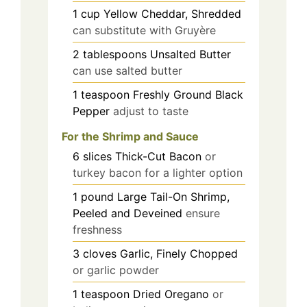
1
cup
Yellow Cheddar, Shredded
can substitute with Gruyère
2
tablespoons
Unsalted Butter
can use salted butter
1
teaspoon
Freshly Ground Black
Pepper
adjust to taste
For the Shrimp and Sauce
6
slices
Thick-Cut Bacon
or
turkey bacon for a lighter option
1
pound
Large Tail-On Shrimp,
Peeled and Deveined
ensure
freshness
3
cloves
Garlic, Finely Chopped
or garlic powder
1
teaspoon
Dried Oregano
or