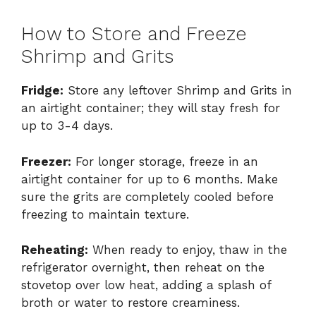
How to Store and Freeze
Shrimp and Grits
Fridge:
Store any leftover Shrimp and Grits in
an airtight container; they will stay fresh for
up to 3-4 days.
Freezer:
For longer storage, freeze in an
airtight container for up to 6 months. Make
sure the grits are completely cooled before
freezing to maintain texture.
Reheating:
When ready to enjoy, thaw in the
refrigerator overnight, then reheat on the
stovetop over low heat, adding a splash of
broth or water to restore creaminess.