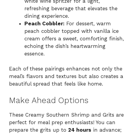
white wine spritzer for a light,
refreshing beverage that elevates the
dining experience.
Peach Cobbler:
For dessert, warm
peach cobbler topped with vanilla ice
cream offers a sweet, comforting finish,
echoing the dish’s heartwarming
essence.
Each of these pairings enhances not only the
meal’s flavors and textures but also creates a
beautiful spread that feels like home.
Make Ahead Options
These Creamy Southern Shrimp and Grits are
perfect for meal prep enthusiasts! You can
prepare the grits up to
24 hours
in advance;