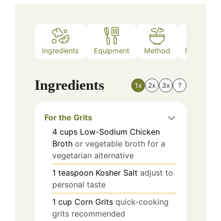
Ingredients
Equipment
Method
Nutrition
Ingredients
1x
2x
3x
?
For the Grits
4
cups
Low-Sodium Chicken
Broth
or vegetable broth for a
vegetarian alternative
1
teaspoon
Kosher Salt
adjust to
personal taste
1
cup
Corn Grits
quick-cooking
grits recommended