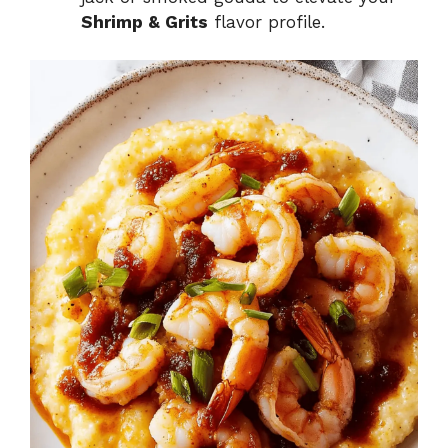
Shrimp & Grits
flavor profile.