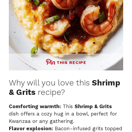
THIS RECIPE
Why will you love this
Shrimp
& Grits
recipe?
Comforting warmth:
This
Shrimp & Grits
dish offers a cozy hug in a bowl, perfect for
Kwanzaa or any gathering.
Flavor explosion:
Bacon-infused grits topped