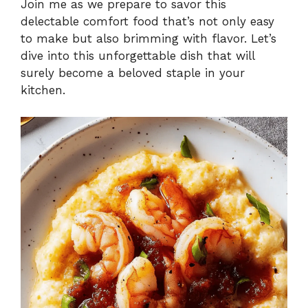
Join me as we prepare to savor this
delectable comfort food that’s not only easy
to make but also brimming with flavor. Let’s
dive into this unforgettable dish that will
surely become a beloved staple in your
kitchen.