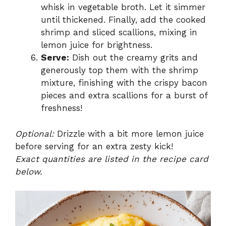
whisk in vegetable broth. Let it simmer
until thickened. Finally, add the cooked
shrimp and sliced scallions, mixing in
lemon juice for brightness.
Serve:
Dish out the creamy grits and
generously top them with the shrimp
mixture, finishing with the crispy bacon
pieces and extra scallions for a burst of
freshness!
Optional:
Drizzle with a bit more lemon juice
before serving for an extra zesty kick!
Exact quantities are listed in the recipe card
below.