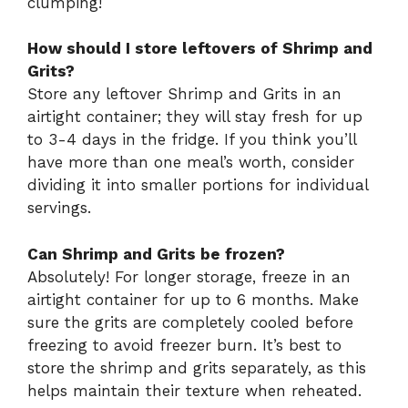
clumping!
How should I store leftovers of Shrimp and
Grits?
Store any leftover Shrimp and Grits in an
airtight container; they will stay fresh for up
to 3-4 days in the fridge. If you think you’ll
have more than one meal’s worth, consider
dividing it into smaller portions for individual
servings.
Can Shrimp and Grits be frozen?
Absolutely! For longer storage, freeze in an
airtight container for up to 6 months. Make
sure the grits are completely cooled before
freezing to avoid freezer burn. It’s best to
store the shrimp and grits separately, as this
helps maintain their texture when reheated.