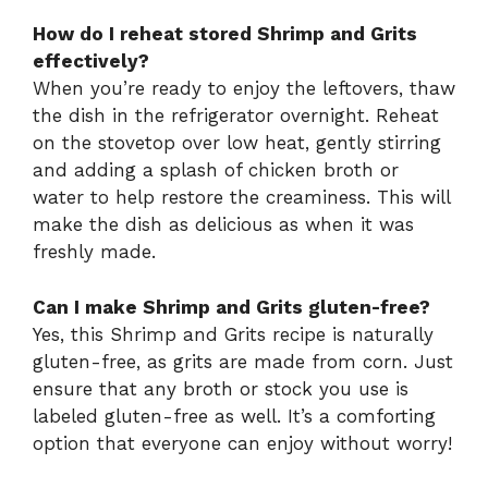
How do I reheat stored Shrimp and Grits
effectively?
When you’re ready to enjoy the leftovers, thaw
the dish in the refrigerator overnight. Reheat
on the stovetop over low heat, gently stirring
and adding a splash of chicken broth or
water to help restore the creaminess. This will
make the dish as delicious as when it was
freshly made.
Can I make Shrimp and Grits gluten-free?
Yes, this Shrimp and Grits recipe is naturally
gluten-free, as grits are made from corn. Just
ensure that any broth or stock you use is
labeled gluten-free as well. It’s a comforting
option that everyone can enjoy without worry!