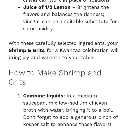
chives can work in place of scallions.
Juice of 1/2 Lemon
– Brightens the
flavors and balances the richness;
vinegar can be a suitable substitute for
some acidity.
With these carefully selected ingredients, your
Shrimp & Grits
for a Kwanzaa celebration will
bring joy and warmth to your table!
How to Make Shrimp and
Grits
Combine liquids:
In a medium
saucepan, mix low-sodium chicken
broth with water, bringing it to a boil.
Don’t forget to add a generous pinch of
kosher salt to enhance those flavors!