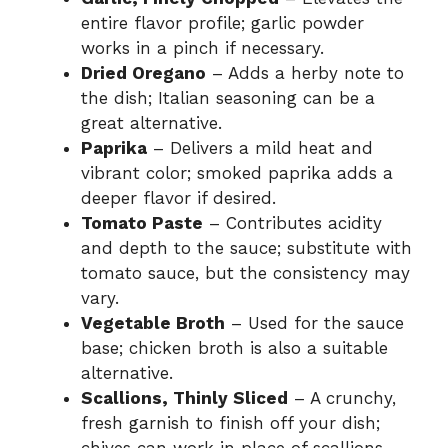
entire flavor profile; garlic powder
works in a pinch if necessary.
Dried Oregano
– Adds a herby note to
the dish; Italian seasoning can be a
great alternative.
Paprika
– Delivers a mild heat and
vibrant color; smoked paprika adds a
deeper flavor if desired.
Tomato Paste
– Contributes acidity
and depth to the sauce; substitute with
tomato sauce, but the consistency may
vary.
Vegetable Broth
– Used for the sauce
base; chicken broth is also a suitable
alternative.
Scallions, Thinly Sliced
– A crunchy,
fresh garnish to finish off your dish;