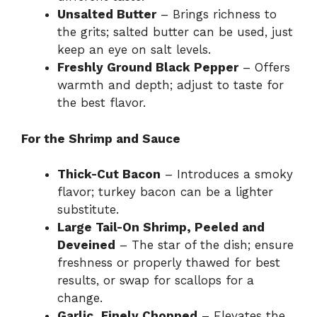
Unsalted Butter
– Brings richness to
the grits; salted butter can be used, just
keep an eye on salt levels.
Freshly Ground Black Pepper
– Offers
warmth and depth; adjust to taste for
the best flavor.
For the Shrimp and Sauce
Thick-Cut Bacon
– Introduces a smoky
flavor; turkey bacon can be a lighter
substitute.
Large Tail-On Shrimp, Peeled and
Deveined
– The star of the dish; ensure
freshness or properly thawed for best
results, or swap for scallops for a
change.
Garlic, Finely Chopped
– Elevates the