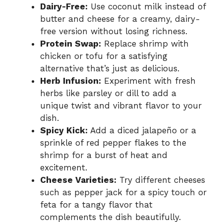
Dairy-Free:
Use coconut milk instead of
butter and cheese for a creamy, dairy-
free version without losing richness.
Protein Swap:
Replace shrimp with
chicken or tofu for a satisfying
alternative that’s just as delicious.
Herb Infusion:
Experiment with fresh
herbs like parsley or dill to add a
unique twist and vibrant flavor to your
dish.
Spicy Kick:
Add a diced jalapeño or a
sprinkle of red pepper flakes to the
shrimp for a burst of heat and
excitement.
Cheese Varieties:
Try different cheeses
such as pepper jack for a spicy touch or
feta for a tangy flavor that
complements the dish beautifully.