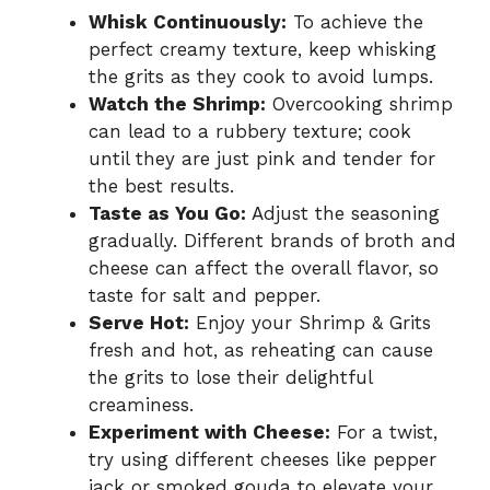
Whisk Continuously:
To achieve the
perfect creamy texture, keep whisking
the grits as they cook to avoid lumps.
Watch the Shrimp:
Overcooking shrimp
can lead to a rubbery texture; cook
until they are just pink and tender for
the best results.
Taste as You Go:
Adjust the seasoning
gradually. Different brands of broth and
cheese can affect the overall flavor, so
taste for salt and pepper.
Serve Hot:
Enjoy your Shrimp & Grits
fresh and hot, as reheating can cause
the grits to lose their delightful
creaminess.
Experiment with Cheese:
For a twist,
try using different cheeses like pepper
jack or smoked gouda to elevate your