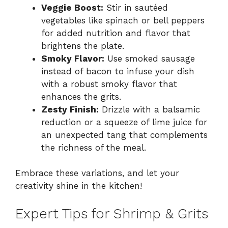
Veggie Boost:
Stir in sautéed
vegetables like spinach or bell peppers
for added nutrition and flavor that
brightens the plate.
Smoky Flavor:
Use smoked sausage
instead of bacon to infuse your dish
with a robust smoky flavor that
enhances the grits.
Zesty Finish:
Drizzle with a balsamic
reduction or a squeeze of lime juice for
an unexpected tang that complements
the richness of the meal.
Embrace these variations, and let your
creativity shine in the kitchen!
Expert Tips for Shrimp & Grits