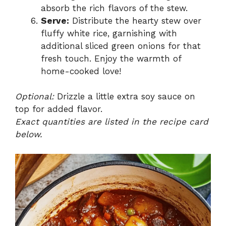
absorb the rich flavors of the stew.
Serve:
Distribute the hearty stew over
fluffy white rice, garnishing with
additional sliced green onions for that
fresh touch. Enjoy the warmth of
home-cooked love!
Optional:
Drizzle a little extra soy sauce on
top for added flavor.
Exact quantities are listed in the recipe card
below.