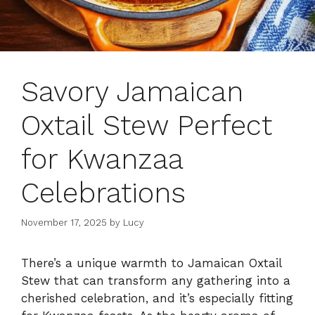
Savory Jamaican
Oxtail Stew Perfect
for Kwanzaa
Celebrations
November 17, 2025
by
Lucy
There’s a unique warmth to Jamaican Oxtail
Stew that can transform any gathering into a
cherished celebration, and it’s especially fitting