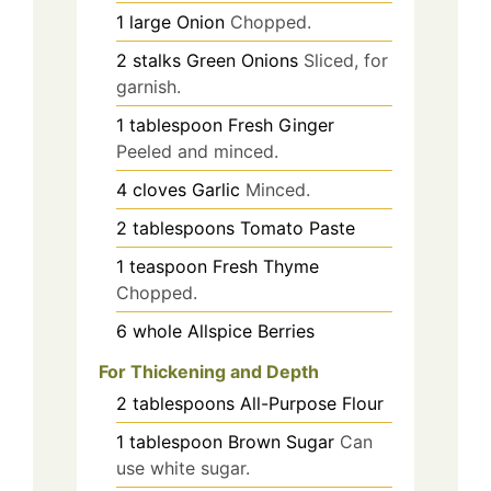
1
large
Onion
Chopped.
2
stalks
Green Onions
Sliced, for
garnish.
1
tablespoon
Fresh Ginger
Peeled and minced.
4
cloves
Garlic
Minced.
2
tablespoons
Tomato Paste
1
teaspoon
Fresh Thyme
Chopped.
6
whole
Allspice Berries
For Thickening and Depth
2
tablespoons
All-Purpose Flour
1
tablespoon
Brown Sugar
Can
use white sugar.