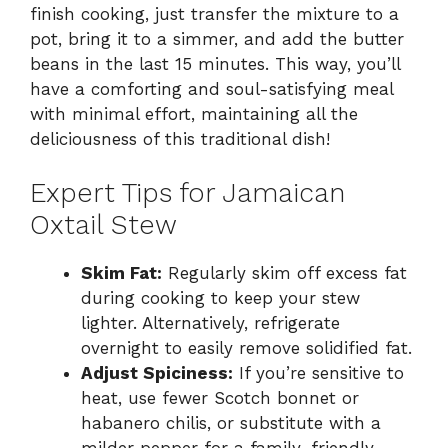
finish cooking, just transfer the mixture to a
pot, bring it to a simmer, and add the butter
beans in the last 15 minutes. This way, you’ll
have a comforting and soul-satisfying meal
with minimal effort, maintaining all the
deliciousness of this traditional dish!
Expert Tips for Jamaican
Oxtail Stew
Skim Fat:
Regularly skim off excess fat
during cooking to keep your stew
lighter. Alternatively, refrigerate
overnight to easily remove solidified fat.
Adjust Spiciness:
If you’re sensitive to
heat, use fewer Scotch bonnet or
habanero chilis, or substitute with a