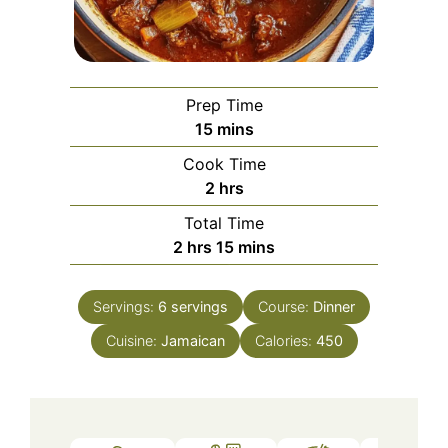
Prep Time
minutes
15
mins
Cook Time
hours
2
hrs
Total Time
hours
minutes
2
hrs
15
mins
Servings:
6
servings
Course:
Dinner
Cuisine:
Jamaican
Calories:
450