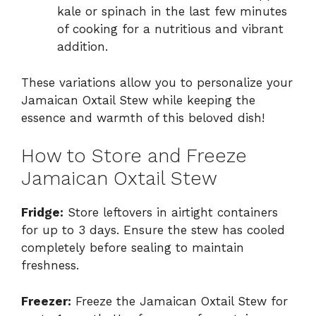
kale or spinach in the last few minutes
of cooking for a nutritious and vibrant
addition.
These variations allow you to personalize your
Jamaican Oxtail Stew while keeping the
essence and warmth of this beloved dish!
How to Store and Freeze
Jamaican Oxtail Stew
Fridge:
Store leftovers in airtight containers
for up to 3 days. Ensure the stew has cooled
completely before sealing to maintain
freshness.
Freezer:
Freeze the Jamaican Oxtail Stew for