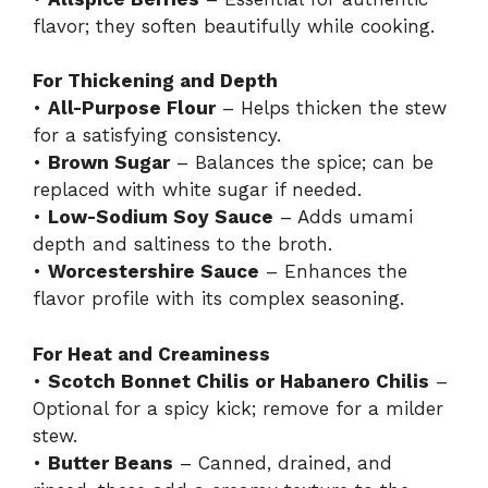
flavor; they soften beautifully while cooking.
For Thickening and Depth
•
All-Purpose Flour
– Helps thicken the stew
for a satisfying consistency.
•
Brown Sugar
– Balances the spice; can be
replaced with white sugar if needed.
•
Low-Sodium Soy Sauce
– Adds umami
depth and saltiness to the broth.
•
Worcestershire Sauce
– Enhances the
flavor profile with its complex seasoning.
For Heat and Creaminess
•
Scotch Bonnet Chilis or Habanero Chilis
–
Optional for a spicy kick; remove for a milder
stew.
•
Butter Beans
– Canned, drained, and