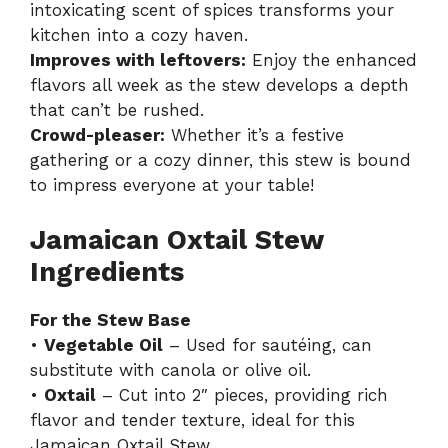
intoxicating scent of spices transforms your
kitchen into a cozy haven.
Improves with leftovers:
Enjoy the enhanced
flavors all week as the stew develops a depth
that can’t be rushed.
Crowd-pleaser:
Whether it’s a festive
gathering or a cozy dinner, this stew is bound
to impress everyone at your table!
Jamaican Oxtail Stew
Ingredients
For the Stew Base
•
Vegetable Oil
– Used for sautéing, can
substitute with canola or olive oil.
•
Oxtail
– Cut into 2″ pieces, providing rich
flavor and tender texture, ideal for this
Jamaican Oxtail Stew.