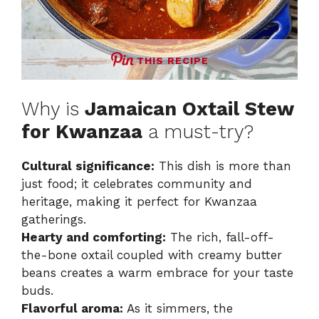
THIS RECIPE
Why is
Jamaican Oxtail Stew
for Kwanzaa
a must-try?
Cultural significance:
This dish is more than
just food; it celebrates community and
heritage, making it perfect for Kwanzaa
gatherings.
Hearty and comforting:
The rich, fall-off-
the-bone oxtail coupled with creamy butter
beans creates a warm embrace for your taste
buds.
Flavorful aroma:
As it simmers, the