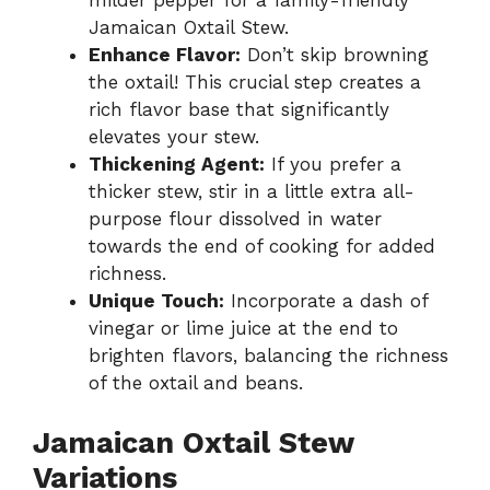
milder pepper for a family-friendly
Jamaican Oxtail Stew.
Enhance Flavor:
Don’t skip browning
the oxtail! This crucial step creates a
rich flavor base that significantly
elevates your stew.
Thickening Agent:
If you prefer a
thicker stew, stir in a little extra all-
purpose flour dissolved in water
towards the end of cooking for added
richness.
Unique Touch:
Incorporate a dash of
vinegar or lime juice at the end to
brighten flavors, balancing the richness
of the oxtail and beans.
Jamaican Oxtail Stew
Variations