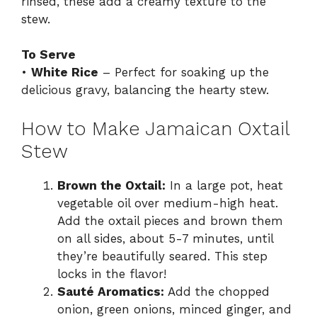
rinsed, these add a creamy texture to the
stew.
To Serve
•
White Rice
– Perfect for soaking up the
delicious gravy, balancing the hearty stew.
How to Make Jamaican Oxtail
Stew
Brown the Oxtail:
In a large pot, heat
vegetable oil over medium-high heat.
Add the oxtail pieces and brown them
on all sides, about 5-7 minutes, until
they’re beautifully seared. This step
locks in the flavor!
Sauté Aromatics:
Add the chopped
onion, green onions, minced ginger, and