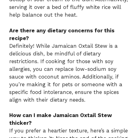
serving it over a bed of fluffy white rice will
help balance out the heat.
Are there any dietary concerns for this
recipe?
Definitely! While Jamaican Oxtail Stew is a
delicious dish, be mindful of dietary
restrictions. If cooking for those with soy
allergies, you can replace low-sodium soy
sauce with coconut aminos. Additionally, if
you’re making it for pets or someone with a
specific food intolerance, ensure the spices
align with their dietary needs.
How can I make Jamaican Oxtail Stew
thicker?
If you prefer a heartier texture, here’s a simple