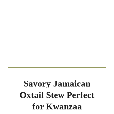
Savory Jamaican
Oxtail Stew Perfect
for Kwanzaa