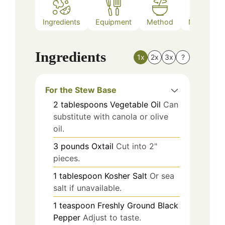
Ingredients
Equipment
Method
Nutrition
Ingredients
1x
2x
3x
?
For the Stew Base
2
tablespoons
Vegetable Oil
Can
substitute with canola or olive
oil.
3
pounds
Oxtail
Cut into 2"
pieces.
1
tablespoon
Kosher Salt
Or sea
salt if unavailable.
1
teaspoon
Freshly Ground Black
Pepper
Adjust to taste.