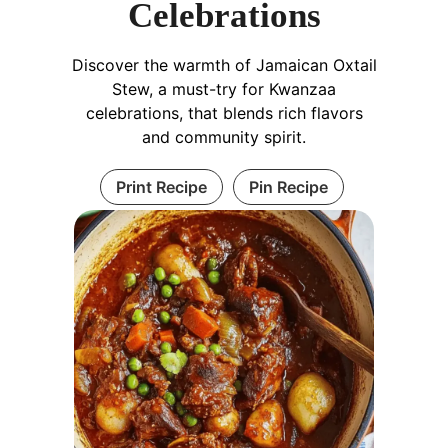
Celebrations
Discover the warmth of Jamaican Oxtail
Stew, a must-try for Kwanzaa
celebrations, that blends rich flavors
and community spirit.
Print Recipe
Pin Recipe