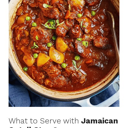
What to Serve with
Jamaican