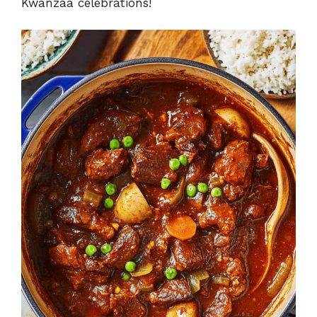
Kwanzaa celebrations!