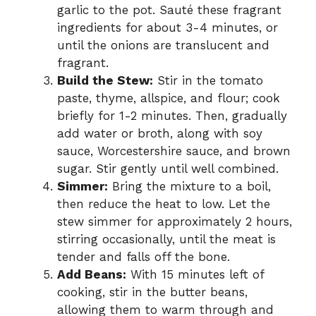
garlic to the pot. Sauté these fragrant
ingredients for about 3-4 minutes, or
until the onions are translucent and
fragrant.
Build the Stew:
Stir in the tomato
paste, thyme, allspice, and flour; cook
briefly for 1-2 minutes. Then, gradually
add water or broth, along with soy
sauce, Worcestershire sauce, and brown
sugar. Stir gently until well combined.
Simmer:
Bring the mixture to a boil,
then reduce the heat to low. Let the
stew simmer for approximately 2 hours,
stirring occasionally, until the meat is
tender and falls off the bone.
Add Beans:
With 15 minutes left of
cooking, stir in the butter beans,
allowing them to warm through and