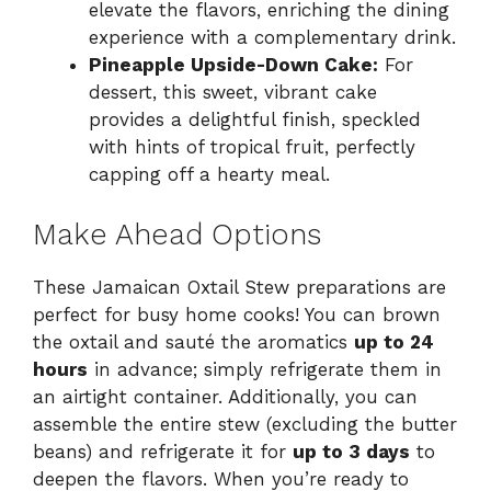
elevate the flavors, enriching the dining
experience with a complementary drink.
Pineapple Upside-Down Cake:
For
dessert, this sweet, vibrant cake
provides a delightful finish, speckled
with hints of tropical fruit, perfectly
capping off a hearty meal.
Make Ahead Options
These Jamaican Oxtail Stew preparations are
perfect for busy home cooks! You can brown
the oxtail and sauté the aromatics
up to 24
hours
in advance; simply refrigerate them in
an airtight container. Additionally, you can
assemble the entire stew (excluding the butter
beans) and refrigerate it for
up to 3 days
to
deepen the flavors. When you’re ready to