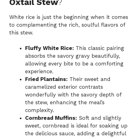
Oxtail Stew
?
White rice is just the beginning when it comes
to complementing the rich, soulful flavors of
this stew.
Fluffy White Rice:
This classic pairing
absorbs the savory gravy beautifully,
allowing every bite to be a comforting
experience.
Fried Plantains:
Their sweet and
caramelized exterior contrasts
wonderfully with the savory depth of
the stew, enhancing the meal’s
complexity.
Cornbread Muffins:
Soft and slightly
sweet, cornbread is ideal for soaking up
the delicious sauce, adding a delightful