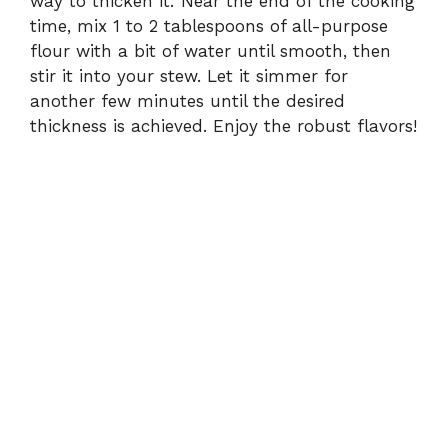
way to thicken it: Near the end of the cooking
time, mix 1 to 2 tablespoons of all-purpose
flour with a bit of water until smooth, then
stir it into your stew. Let it simmer for
another few minutes until the desired
thickness is achieved. Enjoy the robust flavors!