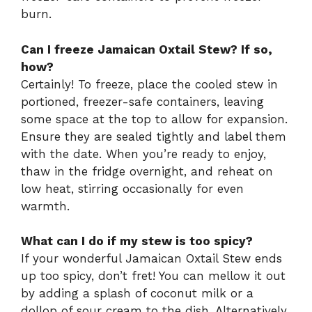
burn.
Can I freeze Jamaican Oxtail Stew? If so,
how?
Certainly! To freeze, place the cooled stew in
portioned, freezer-safe containers, leaving
some space at the top to allow for expansion.
Ensure they are sealed tightly and label them
with the date. When you’re ready to enjoy,
thaw in the fridge overnight, and reheat on
low heat, stirring occasionally for even
warmth.
What can I do if my stew is too spicy?
If your wonderful Jamaican Oxtail Stew ends
up too spicy, don’t fret! You can mellow it out
by adding a splash of coconut milk or a
dollop of sour cream to the dish. Alternatively,