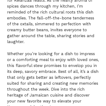
for Kwanzaa feasts. As the hearty aroma of
spices dances through my kitchen, I’m
reminded of the rich cultural roots this dish
embodies. The fall-off-the-bone tenderness
of the oxtails, simmered to perfection with
creamy butter beans, invites everyone to
gather around the table, sharing stories and
laughter.
Whether you’re looking for a dish to impress
or a comforting meal to enjoy with loved ones,
this flavorful stew promises to envelop you in
its deep, savory embrace. Best of all, it’s a dish
that only gets better as leftovers, perfectly
suited for sharing and creating new memories
throughout the week. Dive into the rich
heritage of Jamaican cuisine and discover
your new favorite way to elevate your