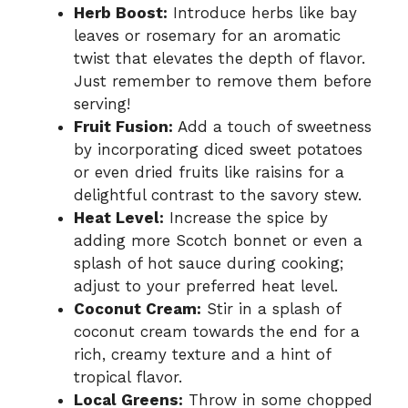
Herb Boost:
Introduce herbs like bay
leaves or rosemary for an aromatic
twist that elevates the depth of flavor.
Just remember to remove them before
serving!
Fruit Fusion:
Add a touch of sweetness
by incorporating diced sweet potatoes
or even dried fruits like raisins for a
delightful contrast to the savory stew.
Heat Level:
Increase the spice by
adding more Scotch bonnet or even a
splash of hot sauce during cooking;
adjust to your preferred heat level.
Coconut Cream:
Stir in a splash of
coconut cream towards the end for a
rich, creamy texture and a hint of
tropical flavor.
Local Greens:
Throw in some chopped