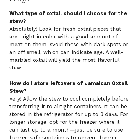
What type of oxtail should I choose for the
stew?
Absolutely! Look for fresh oxtail pieces that
are bright in color with a good amount of
meat on them. Avoid those with dark spots or
an off smell, which can indicate age. A well-
marbled oxtail will yield the most flavorful
stew.
How do I store leftovers of Jamaican Oxtail
Stew?
Very! Allow the stew to cool completely before
transferring it to airtight containers. It can be
stored in the refrigerator for up to 3 days. For
longer storage, opt for the freezer where it
can last up to a month—just be sure to use
freezer-safe containers to prevent freezer