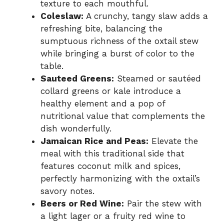
texture to each mouthful.
Coleslaw:
A crunchy, tangy slaw adds a
refreshing bite, balancing the
sumptuous richness of the oxtail stew
while bringing a burst of color to the
table.
Sauteed Greens:
Steamed or sautéed
collard greens or kale introduce a
healthy element and a pop of
nutritional value that complements the
dish wonderfully.
Jamaican Rice and Peas:
Elevate the
meal with this traditional side that
features coconut milk and spices,
perfectly harmonizing with the oxtail’s
savory notes.
Beers or Red Wine:
Pair the stew with
a light lager or a fruity red wine to