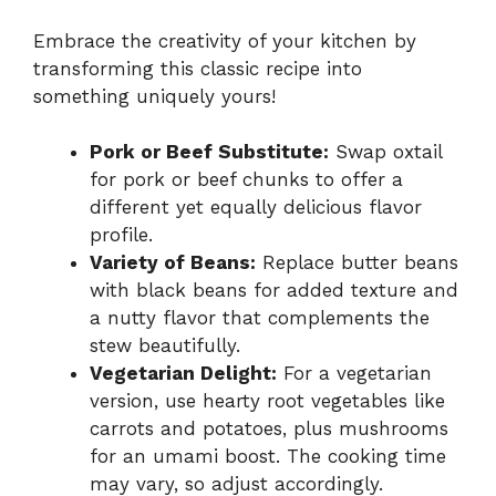
Embrace the creativity of your kitchen by
transforming this classic recipe into
something uniquely yours!
Pork or Beef Substitute:
Swap oxtail
for pork or beef chunks to offer a
different yet equally delicious flavor
profile.
Variety of Beans:
Replace butter beans
with black beans for added texture and
a nutty flavor that complements the
stew beautifully.
Vegetarian Delight:
For a vegetarian
version, use hearty root vegetables like
carrots and potatoes, plus mushrooms
for an umami boost. The cooking time
may vary, so adjust accordingly.