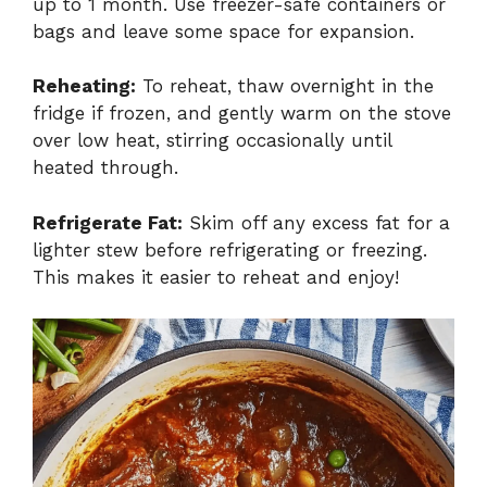
up to 1 month. Use freezer-safe containers or
bags and leave some space for expansion.
Reheating:
To reheat, thaw overnight in the
fridge if frozen, and gently warm on the stove
over low heat, stirring occasionally until
heated through.
Refrigerate Fat:
Skim off any excess fat for a
lighter stew before refrigerating or freezing.
This makes it easier to reheat and enjoy!