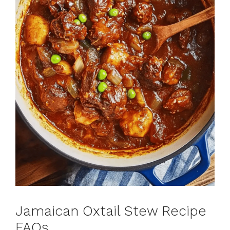
Jamaican Oxtail Stew Recipe
FAQs