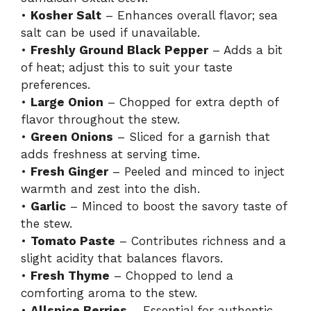
•
Kosher Salt
– Enhances overall flavor; sea
salt can be used if unavailable.
•
Freshly Ground Black Pepper
– Adds a bit
of heat; adjust this to suit your taste
preferences.
•
Large Onion
– Chopped for extra depth of
flavor throughout the stew.
•
Green Onions
– Sliced for a garnish that
adds freshness at serving time.
•
Fresh Ginger
– Peeled and minced to inject
warmth and zest into the dish.
•
Garlic
– Minced to boost the savory taste of
the stew.
•
Tomato Paste
– Contributes richness and a
slight acidity that balances flavors.
•
Fresh Thyme
– Chopped to lend a
comforting aroma to the stew.
•
Allspice Berries
– Essential for authentic