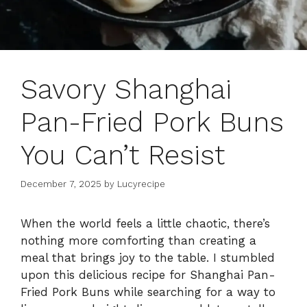
Savory Shanghai
Pan-Fried Pork Buns
You Can’t Resist
December 7, 2025
by
Lucyrecipe
When the world feels a little chaotic, there’s
nothing more comforting than creating a
meal that brings joy to the table. I stumbled
upon this delicious recipe for Shanghai Pan-
Fried Pork Buns while searching for a way to