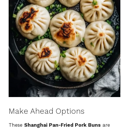
Make Ahead Options
These
Shanghai Pan-Fried Pork Buns
are