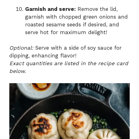
Garnish and serve:
Remove the lid,
garnish with chopped green onions and
roasted sesame seeds if desired, and
serve hot for maximum delight!
Optional:
Serve with a side of soy sauce for
dipping, enhancing flavor!
Exact quantities are listed in the recipe card
below.