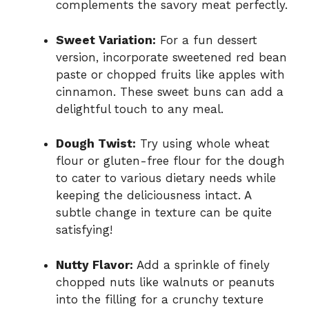
complements the savory meat perfectly.
Sweet Variation:
For a fun dessert
version, incorporate sweetened red bean
paste or chopped fruits like apples with
cinnamon. These sweet buns can add a
delightful touch to any meal.
Dough Twist:
Try using whole wheat
flour or gluten-free flour for the dough
to cater to various dietary needs while
keeping the deliciousness intact. A
subtle change in texture can be quite
satisfying!
Nutty Flavor:
Add a sprinkle of finely
chopped nuts like walnuts or peanuts
into the filling for a crunchy texture