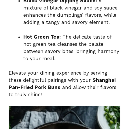
Black Vinegar Dipping Sauce:
A
mixture of black vinegar and soy sauce
enhances the dumplings’ flavors, while
adding a tangy and savory element.
Hot Green Tea:
The delicate taste of
hot green tea cleanses the palate
between savory bites, bringing harmony
to your meal.
Elevate your dining experience by serving
these delightful pairings with your
Shanghai
Pan-Fried Pork Buns
and allow their flavors
to truly shine!