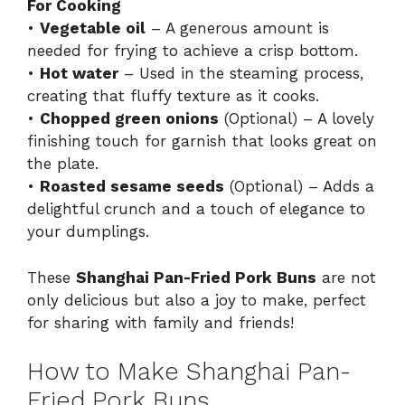
For Cooking
•
Vegetable oil
– A generous amount is
needed for frying to achieve a crisp bottom.
•
Hot water
– Used in the steaming process,
creating that fluffy texture as it cooks.
•
Chopped green onions
(Optional) – A lovely
finishing touch for garnish that looks great on
the plate.
•
Roasted sesame seeds
(Optional) – Adds a
delightful crunch and a touch of elegance to
your dumplings.
These
Shanghai Pan-Fried Pork Buns
are not
only delicious but also a joy to make, perfect
for sharing with family and friends!
How to Make Shanghai Pan-
Fried Pork Buns