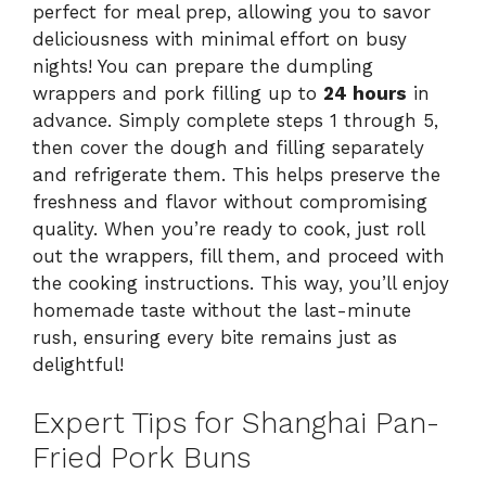
perfect for meal prep, allowing you to savor
deliciousness with minimal effort on busy
nights! You can prepare the dumpling
wrappers and pork filling up to
24 hours
in
advance. Simply complete steps 1 through 5,
then cover the dough and filling separately
and refrigerate them. This helps preserve the
freshness and flavor without compromising
quality. When you’re ready to cook, just roll
out the wrappers, fill them, and proceed with
the cooking instructions. This way, you’ll enjoy
homemade taste without the last-minute
rush, ensuring every bite remains just as
delightful!
Expert Tips for Shanghai Pan-
Fried Pork Buns