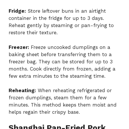
Fridge:
Store leftover buns in an airtight
container in the fridge for up to 3 days.
Reheat gently by steaming or pan-frying to
restore their texture.
Freezer:
Freeze uncooked dumplings on a
baking sheet before transferring them to a
freezer bag. They can be stored for up to 3
months. Cook directly from frozen, adding a
few extra minutes to the steaming time.
Reheating:
When reheating refrigerated or
frozen dumplings, steam them for a few
minutes. This method keeps them moist and
helps regain their crispy base.
Shanghai Pan-Fried Pork