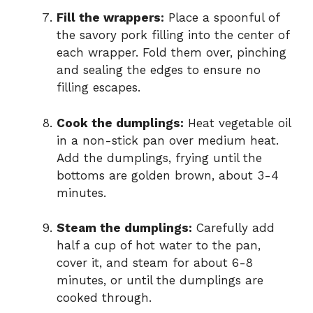
Fill the wrappers:
Place a spoonful of
the savory pork filling into the center of
each wrapper. Fold them over, pinching
and sealing the edges to ensure no
filling escapes.
Cook the dumplings:
Heat vegetable oil
in a non-stick pan over medium heat.
Add the dumplings, frying until the
bottoms are golden brown, about 3-4
minutes.
Steam the dumplings:
Carefully add
half a cup of hot water to the pan,
cover it, and steam for about 6-8
minutes, or until the dumplings are
cooked through.