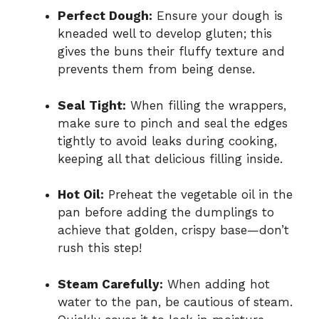
Perfect Dough:
Ensure your dough is
kneaded well to develop gluten; this
gives the buns their fluffy texture and
prevents them from being dense.
Seal Tight:
When filling the wrappers,
make sure to pinch and seal the edges
tightly to avoid leaks during cooking,
keeping all that delicious filling inside.
Hot Oil:
Preheat the vegetable oil in the
pan before adding the dumplings to
achieve that golden, crispy base—don’t
rush this step!
Steam Carefully:
When adding hot
water to the pan, be cautious of steam.