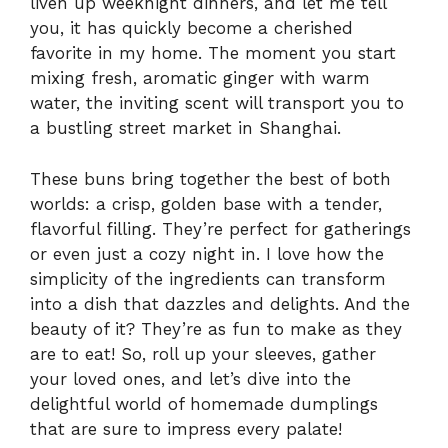
liven up weeknight dinners, and let me tell
you, it has quickly become a cherished
favorite in my home. The moment you start
mixing fresh, aromatic ginger with warm
water, the inviting scent will transport you to
a bustling street market in Shanghai.
These buns bring together the best of both
worlds: a crisp, golden base with a tender,
flavorful filling. They’re perfect for gatherings
or even just a cozy night in. I love how the
simplicity of the ingredients can transform
into a dish that dazzles and delights. And the
beauty of it? They’re as fun to make as they
are to eat! So, roll up your sleeves, gather
your loved ones, and let’s dive into the
delightful world of homemade dumplings
that are sure to impress every palate!