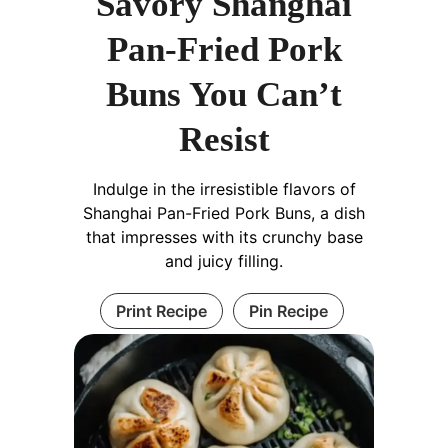
Savory Shanghai
Pan-Fried Pork
Buns You Can’t
Resist
Indulge in the irresistible flavors of
Shanghai Pan-Fried Pork Buns, a dish
that impresses with its crunchy base
and juicy filling.
Print Recipe
Pin Recipe