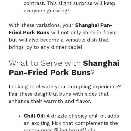
contrast. This slight surprise will keep
everyone guessing!
With these variations, your
Shanghai Pan-
Fried Pork Buns
will not only shine in flavor
but will also become a versatile dish that
brings joy to any dinner table!
What to Serve with
Shanghai
Pan-Fried Pork Buns
?
Looking to elevate your dumpling experience?
Pair these delightful buns with sides that
enhance their warmth and flavor.
Chili Oil:
A drizzle of spicy chili oil adds
an exciting kick that complements the
savory pork filling beautifully.