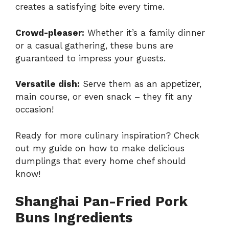
creates a satisfying bite every time.
Crowd-pleaser:
Whether it’s a family dinner
or a casual gathering, these buns are
guaranteed to impress your guests.
Versatile dish:
Serve them as an appetizer,
main course, or even snack – they fit any
occasion!
Ready for more culinary inspiration? Check
out my guide on how to make delicious
dumplings that every home chef should
know!
Shanghai Pan-Fried Pork
Buns Ingredients