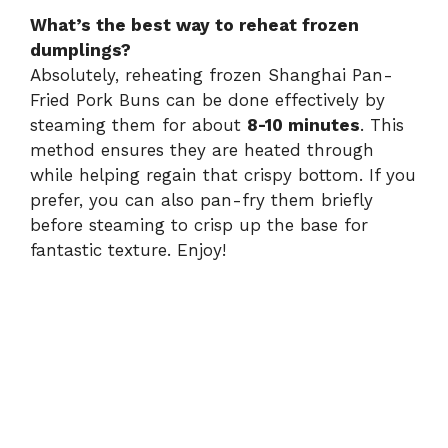
What’s the best way to reheat frozen
dumplings?
Absolutely, reheating frozen Shanghai Pan-
Fried Pork Buns can be done effectively by
steaming them for about
8-10 minutes
. This
method ensures they are heated through
while helping regain that crispy bottom. If you
prefer, you can also pan-fry them briefly
before steaming to crisp up the base for
fantastic texture. Enjoy!