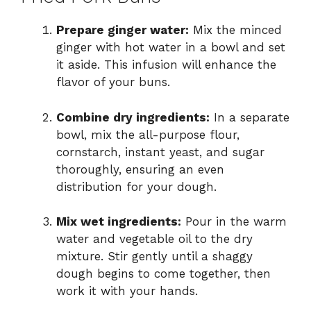
Prepare ginger water:
Mix the minced
ginger with hot water in a bowl and set
it aside. This infusion will enhance the
flavor of your buns.
Combine dry ingredients:
In a separate
bowl, mix the all-purpose flour,
cornstarch, instant yeast, and sugar
thoroughly, ensuring an even
distribution for your dough.
Mix wet ingredients:
Pour in the warm
water and vegetable oil to the dry
mixture. Stir gently until a shaggy
dough begins to come together, then
work it with your hands.