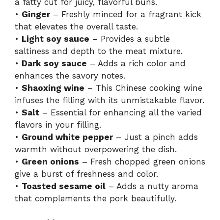
a fatty cut for juicy, flavorful buns.
•
Ginger
– Freshly minced for a fragrant kick
that elevates the overall taste.
•
Light soy sauce
– Provides a subtle
saltiness and depth to the meat mixture.
•
Dark soy sauce
– Adds a rich color and
enhances the savory notes.
•
Shaoxing wine
– This Chinese cooking wine
infuses the filling with its unmistakable flavor.
•
Salt
– Essential for enhancing all the varied
flavors in your filling.
•
Ground white pepper
– Just a pinch adds
warmth without overpowering the dish.
•
Green onions
– Fresh chopped green onions
give a burst of freshness and color.
•
Toasted sesame oil
– Adds a nutty aroma
that complements the pork beautifully.