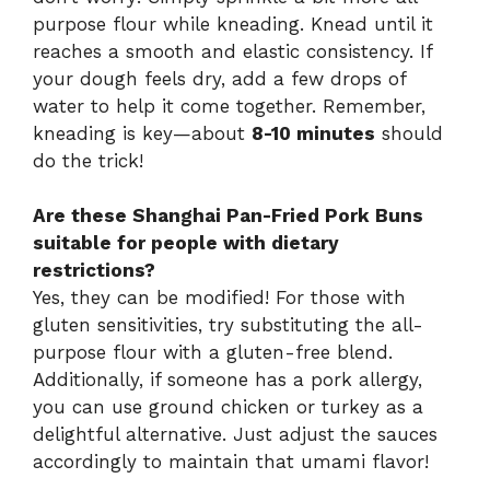
purpose flour while kneading. Knead until it
reaches a smooth and elastic consistency. If
your dough feels dry, add a few drops of
water to help it come together. Remember,
kneading is key—about
8-10 minutes
should
do the trick!
Are these Shanghai Pan-Fried Pork Buns
suitable for people with dietary
restrictions?
Yes, they can be modified! For those with
gluten sensitivities, try substituting the all-
purpose flour with a gluten-free blend.
Additionally, if someone has a pork allergy,
you can use ground chicken or turkey as a
delightful alternative. Just adjust the sauces
accordingly to maintain that umami flavor!