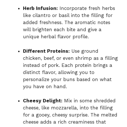
Herb Infusion:
Incorporate fresh herbs
like cilantro or basil into the filling for
added freshness. The aromatic notes
will brighten each bite and give a
unique herbal flavor profile.
Different Proteins:
Use ground
chicken, beef, or even shrimp as a filling
instead of pork. Each protein brings a
distinct flavor, allowing you to
personalize your buns based on what
you have on hand.
Cheesy Delight:
Mix in some shredded
cheese, like mozzarella, into the filling
for a gooey, cheesy surprise. The melted
cheese adds a rich creaminess that