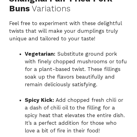
Buns
Variations
Feel free to experiment with these delightful
twists that will make your dumplings truly
unique and tailored to your taste!
Vegetarian:
Substitute ground pork
with finely chopped mushrooms or tofu
for a plant-based twist. These fillings
soak up the flavors beautifully and
remain deliciously satisfying.
Spicy Kick:
Add chopped fresh chili or
a dash of chili oil to the filling for a
spicy heat that elevates the entire dish.
It’s a perfect addition for those who
love a bit of fire in their food!