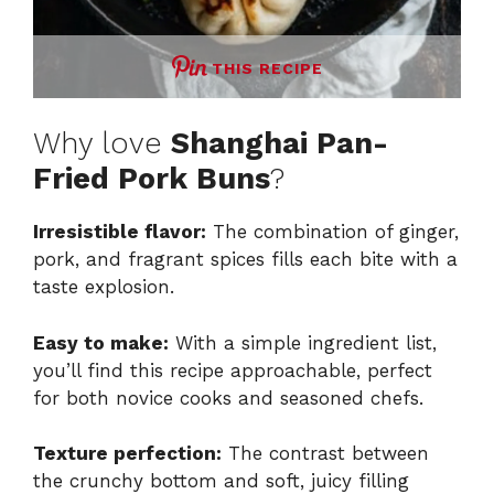
THIS RECIPE
Why love
Shanghai Pan-
Fried Pork Buns
?
Irresistible flavor:
The combination of ginger,
pork, and fragrant spices fills each bite with a
taste explosion.
Easy to make:
With a simple ingredient list,
you’ll find this recipe approachable, perfect
for both novice cooks and seasoned chefs.
Texture perfection:
The contrast between
the crunchy bottom and soft, juicy filling