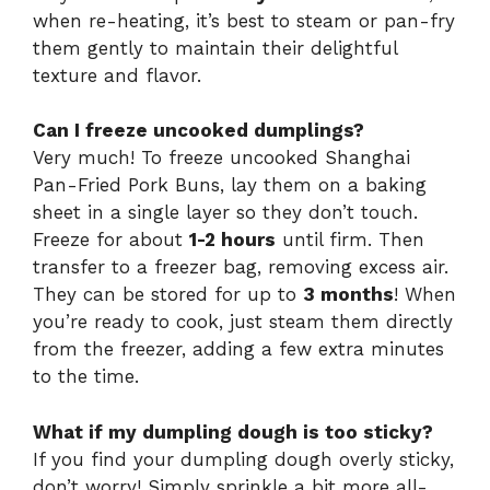
when re-heating, it’s best to steam or pan-fry
them gently to maintain their delightful
texture and flavor.
Can I freeze uncooked dumplings?
Very much! To freeze uncooked Shanghai
Pan-Fried Pork Buns, lay them on a baking
sheet in a single layer so they don’t touch.
Freeze for about
1-2 hours
until firm. Then
transfer to a freezer bag, removing excess air.
They can be stored for up to
3 months
! When
you’re ready to cook, just steam them directly
from the freezer, adding a few extra minutes
to the time.
What if my dumpling dough is too sticky?
If you find your dumpling dough overly sticky,
don’t worry! Simply sprinkle a bit more all-