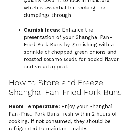
Quickly cover it to lock in moisture,
which is essential for cooking the
dumplings through.
Garnish Ideas:
Enhance the
presentation of your Shanghai Pan-
Fried Pork Buns by garnishing with a
sprinkle of chopped green onions and
roasted sesame seeds for added flavor
and visual appeal.
How to Store and Freeze
Shanghai Pan-Fried Pork Buns
Room Temperature:
Enjoy your Shanghai
Pan-Fried Pork Buns fresh within 2 hours of
cooking. If not consumed, they should be
refrigerated to maintain quality.