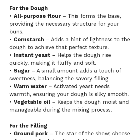
For the Dough
•
All-purpose flour
– This forms the base,
providing the necessary structure for your
buns.
•
Cornstarch
– Adds a hint of lightness to the
dough to achieve that perfect texture.
•
Instant yeast
– Helps the dough rise
quickly, making it fluffy and soft.
•
Sugar
– A small amount adds a touch of
sweetness, balancing the savory filling.
•
Warm water
– Activated yeast needs
warmth, ensuring your dough is silky smooth.
•
Vegetable oil
– Keeps the dough moist and
manageable during the mixing process.
For the Filling
•
Ground pork
– The star of the show; choose