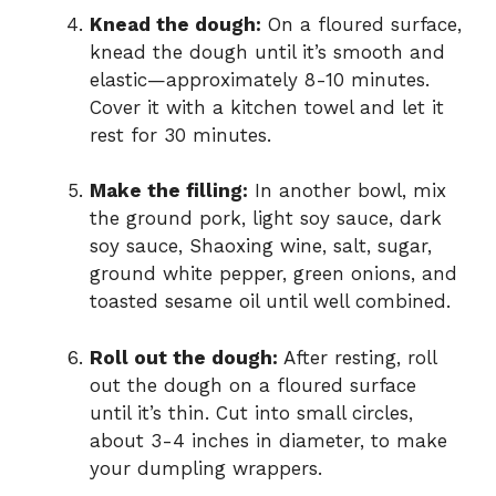
Knead the dough:
On a floured surface,
knead the dough until it’s smooth and
elastic—approximately 8-10 minutes.
Cover it with a kitchen towel and let it
rest for 30 minutes.
Make the filling:
In another bowl, mix
the ground pork, light soy sauce, dark
soy sauce, Shaoxing wine, salt, sugar,
ground white pepper, green onions, and
toasted sesame oil until well combined.
Roll out the dough:
After resting, roll
out the dough on a floured surface
until it’s thin. Cut into small circles,
about 3-4 inches in diameter, to make
your dumpling wrappers.