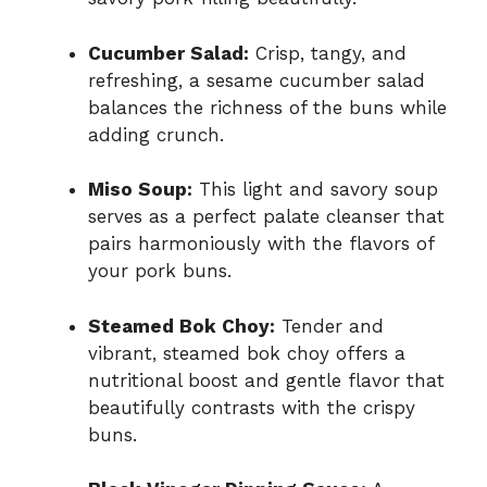
Cucumber Salad:
Crisp, tangy, and
refreshing, a sesame cucumber salad
balances the richness of the buns while
adding crunch.
Miso Soup:
This light and savory soup
serves as a perfect palate cleanser that
pairs harmoniously with the flavors of
your pork buns.
Steamed Bok Choy:
Tender and
vibrant, steamed bok choy offers a
nutritional boost and gentle flavor that
beautifully contrasts with the crispy
buns.