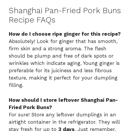
Shanghai Pan-Fried Pork Buns
Recipe FAQs
How do I choose ripe ginger for this recipe?
Absolutely! Look for ginger that has smooth,
firm skin and a strong aroma. The flesh
should be plump and free of dark spots or
wrinkles which indicate aging. Young ginger is
preferable for its juiciness and less fibrous
texture, making it perfect for your dumpling
filling.
How should I store leftover Shanghai Pan-
Fried Pork Buns?
For sure! Store any leftover dumplings in an
airtight container in the refrigerator. They will
stay fresh for up to
3 days
. Just remember,