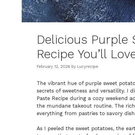
Delicious Purple
Recipe You’ll Lov
February 12, 2026
by
Lucyrecipe
The vibrant hue of purple sweet potat
secrets of sweetness and versatility. I 
Paste Recipe during a cozy weekend ad
the mundane takeout routine. The rich, 
everything from pastries to savory dishe
As I peeled the sweet potatoes, the ea