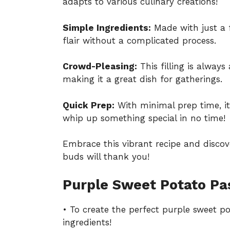
adapts to various culinary creations!
Simple Ingredients:
Made with just a
flair without a complicated process.
Crowd-Pleasing:
This filling is always
making it a great dish for gatherings.
Quick Prep:
With minimal prep time, it’
whip up something special in no time!
Embrace this vibrant recipe and discov
buds will thank you!
Purple Sweet Potato Pa
• To create the perfect purple sweet po
ingredients!