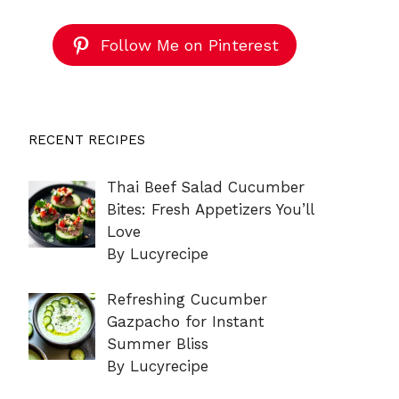
Follow Me on Pinterest
RECENT RECIPES
Thai Beef Salad Cucumber
Bites: Fresh Appetizers You’ll
Love
By Lucyrecipe
Refreshing Cucumber
Gazpacho for Instant
Summer Bliss
By Lucyrecipe