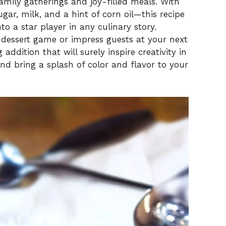
mily gatherings and joy-filled meals. With
gar, milk, and a hint of corn oil—this recipe
o a star player in any culinary story.
 dessert game or impress guests at your next
 addition that will surely inspire creativity in
and bring a splash of color and flavor to your