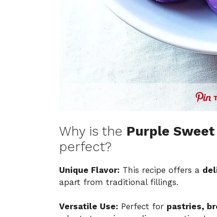
Why is the
Purple Sweet 
perfect?
Unique Flavor:
This recipe offers a
del
apart from traditional fillings.
Versatile Use:
Perfect for
pastries, b