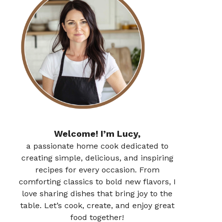
Welcome! I’m Lucy,
a passionate home cook dedicated to
creating simple, delicious, and inspiring
recipes for every occasion. From
comforting classics to bold new flavors, I
love sharing dishes that bring joy to the
table. Let’s cook, create, and enjoy great
food together!