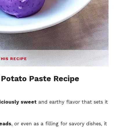
THIS RECIPE
Potato Paste Recipe
iciously sweet
and earthy flavor that sets it
reads
, or even as a filling for savory dishes, it