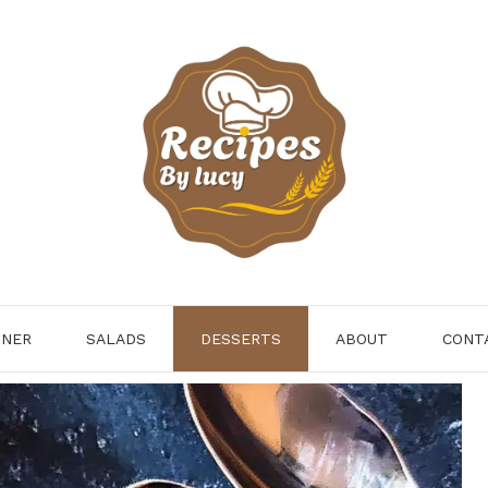
NNER
SALADS
DESSERTS
ABOUT
CONT