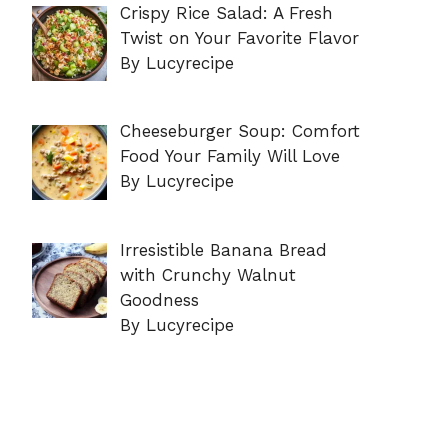
Crispy Rice Salad: A Fresh
Twist on Your Favorite Flavor
By Lucyrecipe
Cheeseburger Soup: Comfort
Food Your Family Will Love
By Lucyrecipe
Irresistible Banana Bread
with Crunchy Walnut
Goodness
By Lucyrecipe