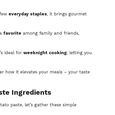
 few
everyday staples
, it brings gourmet
 a
favorite
among family and friends,
s ideal for
weeknight cooking
, letting you
er how it elevates your meals – your taste
ste Ingredients
tato paste, let’s gather these simple