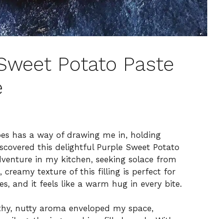
 Sweet Potato Paste
e
oes has a way of drawing me in, holding
discovered this delightful Purple Sweet Potato
venture in my kitchen, seeking solace from
creamy texture of this filling is perfect for
s, and it feels like a warm hug in every bite.
rthy, nutty aroma enveloped my space,