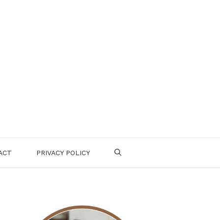
ACT
PRIVACY POLICY