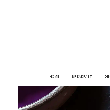
Skip
to
content
HOME
BREAKFAST
DI