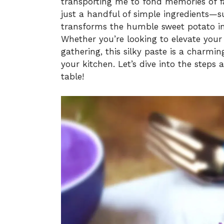
transporting me to fond memories of fa
just a handful of simple ingredients—su
transforms the humble sweet potato int
Whether you’re looking to elevate your
gathering, this silky paste is a charming
your kitchen. Let’s dive into the steps 
table!