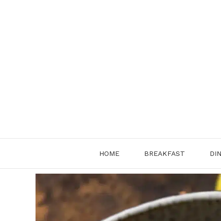
Skip
to
content
HOME
BREAKFAST
DI