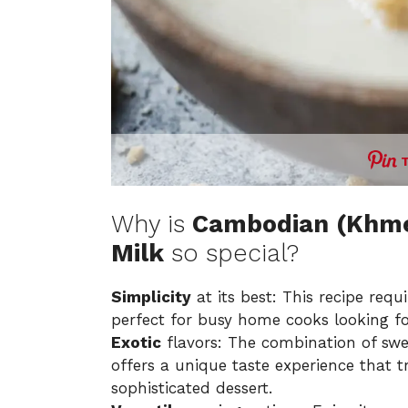
Why is
Cambodian (Khme
Milk
so special?
Simplicity
at its best: This recipe req
perfect for busy home cooks looking for
Exotic
flavors: The combination of sw
offers a unique taste experience that t
sophisticated dessert.