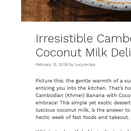
Irresistible Cam
Coconut Milk Del
February 12, 2026
by
Lucyrecipe
Picture this: the gentle warmth of a su
enticing you into the kitchen. That’s 
Cambodian (Khmer) Banana with Coconut
embrace! This simple yet exotic dessert
luscious coconut milk, is the answer 
hectic week of fast foods and takeout.