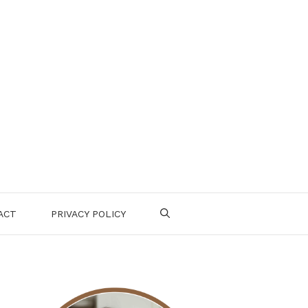
ACT
PRIVACY POLICY