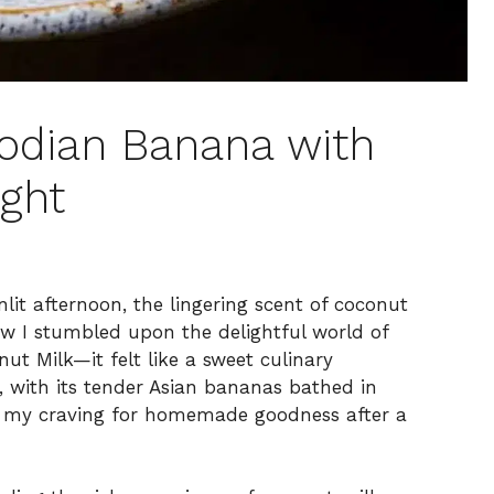
bodian Banana with
ight
nlit afternoon, the lingering scent of coconut
how I stumbled upon the delightful world of
 Milk—it felt like a sweet culinary
, with its tender Asian bananas bathed in
to my craving for homemade goodness after a