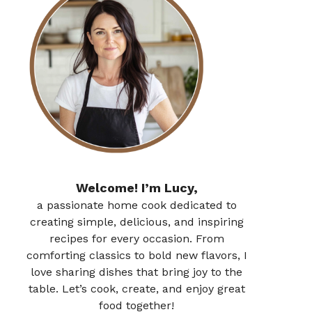
Welcome! I’m Lucy,
a passionate home cook dedicated to
creating simple, delicious, and inspiring
recipes for every occasion. From
comforting classics to bold new flavors, I
love sharing dishes that bring joy to the
table. Let’s cook, create, and enjoy great
food together!