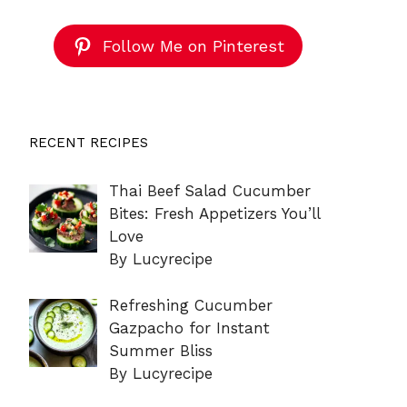
Follow Me on Pinterest
RECENT RECIPES
Thai Beef Salad Cucumber
Bites: Fresh Appetizers You’ll
Love
By Lucyrecipe
Refreshing Cucumber
Gazpacho for Instant
Summer Bliss
By Lucyrecipe