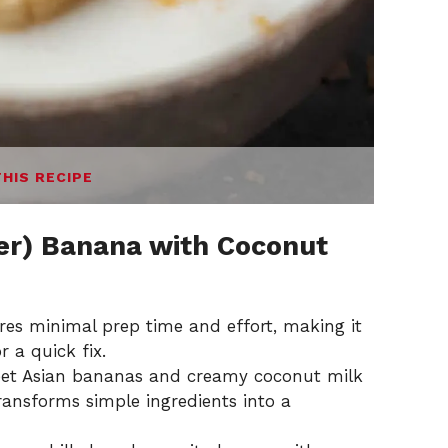
THIS RECIPE
r) Banana with Coconut
uires minimal prep time and effort, making it
 a quick fix.
eet Asian bananas and creamy coconut milk
ransforms simple ingredients into a