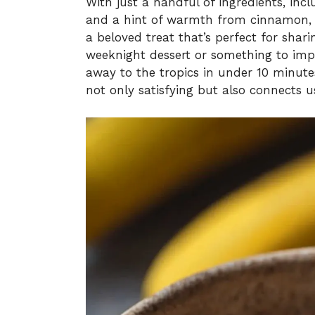
With just a handful of ingredients, inc
and a hint of warmth from cinnamon, 
a beloved treat that’s perfect for shar
weeknight dessert or something to impr
away to the tropics in under 10 minutes.
not only satisfying but also connects u