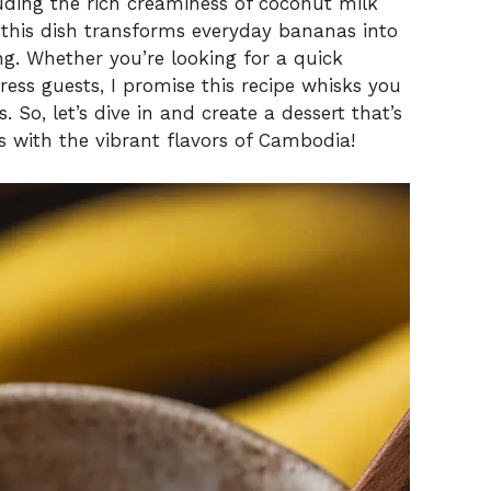
luding the rich creaminess of coconut milk
this dish transforms everyday bananas into
ing. Whether you’re looking for a quick
ess guests, I promise this recipe whisks you
 So, let’s dive in and create a dessert that’s
s with the vibrant flavors of Cambodia!