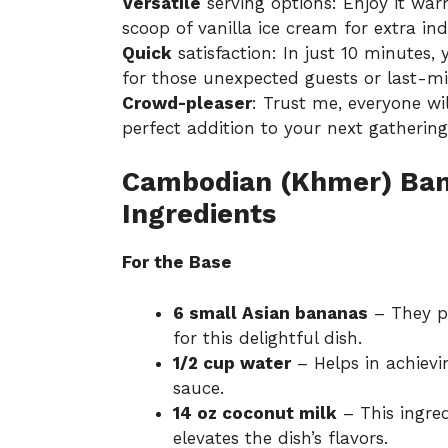
Versatile
serving options: Enjoy it warm
scoop of vanilla ice cream for extra in
Quick
satisfaction: In just 10 minutes, 
for those unexpected guests or last-mi
Crowd-pleaser
: Trust me, everyone wi
perfect addition to your next gathering
Cambodian (Khmer) Ban
Ingredients
For the Base
6 small Asian bananas
– They pr
for this delightful dish.
1/2 cup water
– Helps in achievi
sauce.
14 oz coconut milk
– This ingred
elevates the dish’s flavors.