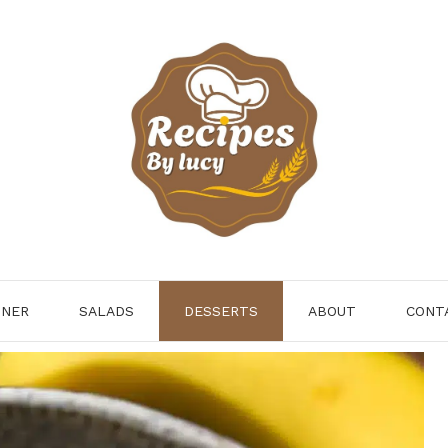
NNER
SALADS
DESSERTS
ABOUT
CONT