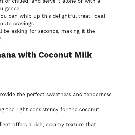
 or chilled, and serve it alone or with a
dulgence.
you can whip up this delightful treat, ideal
nute cravings.
ll be asking for seconds, making it the
!
ana with Coconut Milk
ovide the perfect sweetness and tenderness
ng the right consistency for the coconut
ient offers a rich, creamy texture that