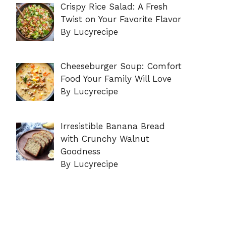
Crispy Rice Salad: A Fresh
Twist on Your Favorite Flavor
By Lucyrecipe
Cheeseburger Soup: Comfort
Food Your Family Will Love
By Lucyrecipe
Irresistible Banana Bread
with Crunchy Walnut
Goodness
By Lucyrecipe