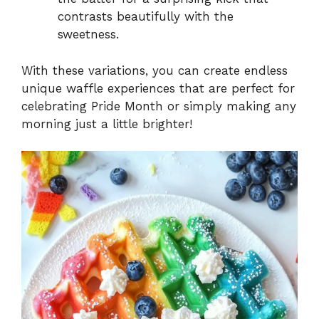
contrasts beautifully with the
sweetness.
With these variations, you can create endless
unique waffle experiences that are perfect for
celebrating Pride Month or simply making any
morning just a little brighter!