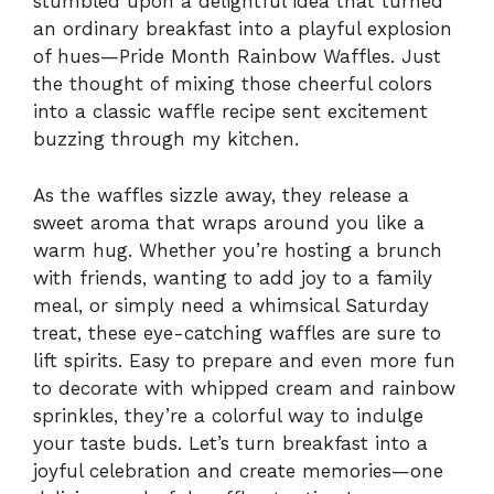
stumbled upon a delightful idea that turned
an ordinary breakfast into a playful explosion
of hues—Pride Month Rainbow Waffles. Just
the thought of mixing those cheerful colors
into a classic waffle recipe sent excitement
buzzing through my kitchen.
As the waffles sizzle away, they release a
sweet aroma that wraps around you like a
warm hug. Whether you’re hosting a brunch
with friends, wanting to add joy to a family
meal, or simply need a whimsical Saturday
treat, these eye-catching waffles are sure to
lift spirits. Easy to prepare and even more fun
to decorate with whipped cream and rainbow
sprinkles, they’re a colorful way to indulge
your taste buds. Let’s turn breakfast into a
joyful celebration and create memories—one