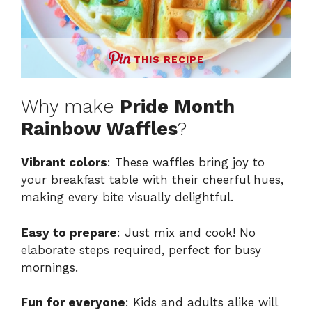
THIS RECIPE
Why make
Pride Month
Rainbow Waffles
?
Vibrant colors
: These waffles bring joy to
your breakfast table with their cheerful hues,
making every bite visually delightful.
Easy to prepare
: Just mix and cook! No
elaborate steps required, perfect for busy
mornings.
Fun for everyone
: Kids and adults alike will