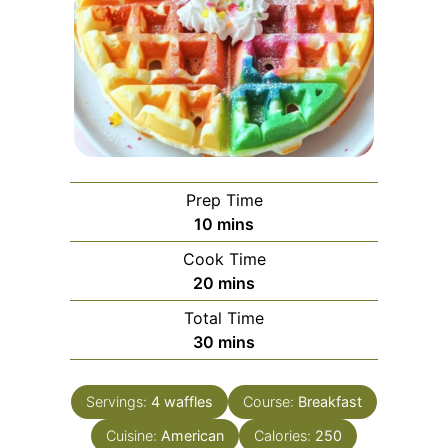
Prep Time
minutes
10
mins
Cook Time
minutes
20
mins
Total Time
minutes
30
mins
Servings:
4
waffles
Course:
Breakfast
Cuisine:
American
Calories:
250