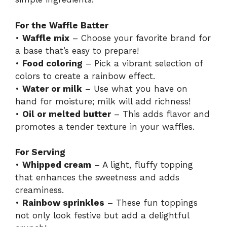
For the Waffle Batter
•
Waffle mix
– Choose your favorite brand for
a base that’s easy to prepare!
•
Food coloring
– Pick a vibrant selection of
colors to create a rainbow effect.
•
Water or milk
– Use what you have on
hand for moisture; milk will add richness!
•
Oil or melted butter
– This adds flavor and
promotes a tender texture in your waffles.
For Serving
•
Whipped cream
– A light, fluffy topping
that enhances the sweetness and adds
creaminess.
•
Rainbow sprinkles
– These fun toppings
not only look festive but add a delightful