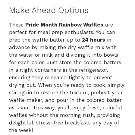
Make Ahead Options
These
Pride Month Rainbow Waffles
are
perfect for meal prep enthusiasts! You can
prep the waffle batter up to
24 hours
in
advance by mixing the dry waffle mix with
the water or milk and dividing it into bowls
for each color. Just store the colored batters
in airtight containers in the refrigerator,
ensuring they’re sealed tightly to prevent
drying out. When you’re ready to cook, simply
stir again to restore the texture, preheat your
waffle maker, and pour in the colored batter
as usual. This way, you’ll enjoy fresh, colorful
waffles without the morning rush, providing
delightful, stress-free breakfasts any day of
the week!