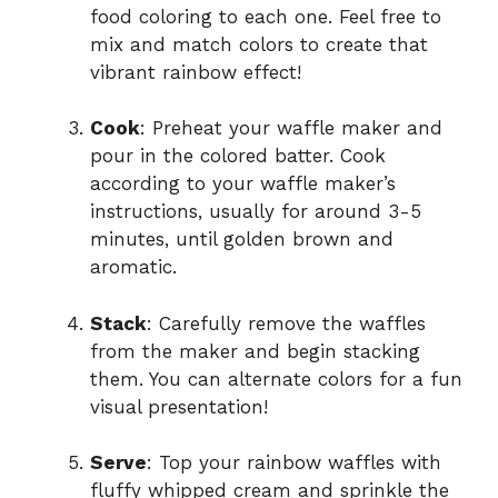
food coloring to each one. Feel free to
mix and match colors to create that
vibrant rainbow effect!
Cook
: Preheat your waffle maker and
pour in the colored batter. Cook
according to your waffle maker’s
instructions, usually for around 3-5
minutes, until golden brown and
aromatic.
Stack
: Carefully remove the waffles
from the maker and begin stacking
them. You can alternate colors for a fun
visual presentation!
Serve
: Top your rainbow waffles with
fluffy whipped cream and sprinkle the