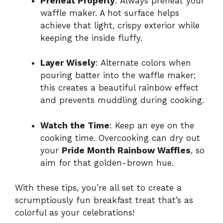
Preheat Properly
: Always preheat your
waffle maker. A hot surface helps
achieve that light, crispy exterior while
keeping the inside fluffy.
Layer Wisely
: Alternate colors when
pouring batter into the waffle maker;
this creates a beautiful rainbow effect
and prevents muddling during cooking.
Watch the Time
: Keep an eye on the
cooking time. Overcooking can dry out
your
Pride Month Rainbow Waffles
, so
aim for that golden-brown hue.
With these tips, you’re all set to create a
scrumptiously fun breakfast treat that’s as
colorful as your celebrations!