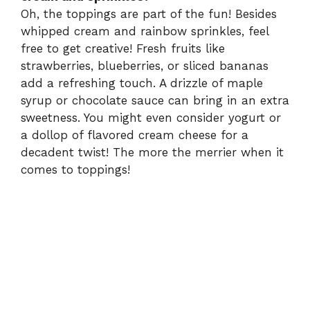
Oh, the toppings are part of the fun! Besides
whipped cream and rainbow sprinkles, feel
free to get creative! Fresh fruits like
strawberries, blueberries, or sliced bananas
add a refreshing touch. A drizzle of maple
syrup or chocolate sauce can bring in an extra
sweetness. You might even consider yogurt or
a dollop of flavored cream cheese for a
decadent twist! The more the merrier when it
comes to toppings!