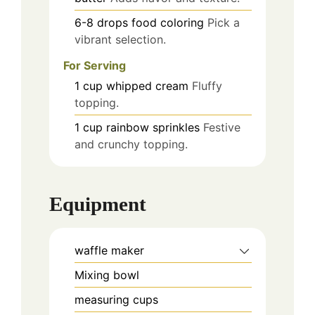
6-8
drops
food coloring
Pick a
vibrant selection.
For Serving
1
cup
whipped cream
Fluffy
topping.
1
cup
rainbow sprinkles
Festive
and crunchy topping.
Equipment
waffle maker
Mixing bowl
measuring cups