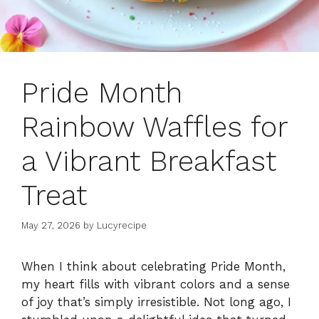
Pride Month
Rainbow Waffles for
a Vibrant Breakfast
Treat
May 27, 2026
by
Lucyrecipe
When I think about celebrating Pride Month,
my heart fills with vibrant colors and a sense
of joy that’s simply irresistible. Not long ago, I