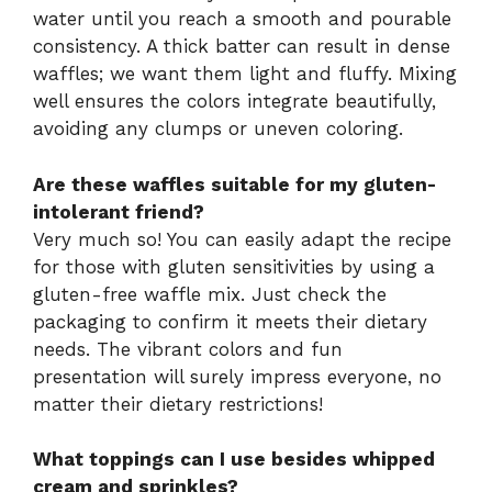
water until you reach a smooth and pourable
consistency. A thick batter can result in dense
waffles; we want them light and fluffy. Mixing
well ensures the colors integrate beautifully,
avoiding any clumps or uneven coloring.
Are these waffles suitable for my gluten-
intolerant friend?
Very much so! You can easily adapt the recipe
for those with gluten sensitivities by using a
gluten-free waffle mix. Just check the
packaging to confirm it meets their dietary
needs. The vibrant colors and fun
presentation will surely impress everyone, no
matter their dietary restrictions!
What toppings can I use besides whipped
cream and sprinkles?