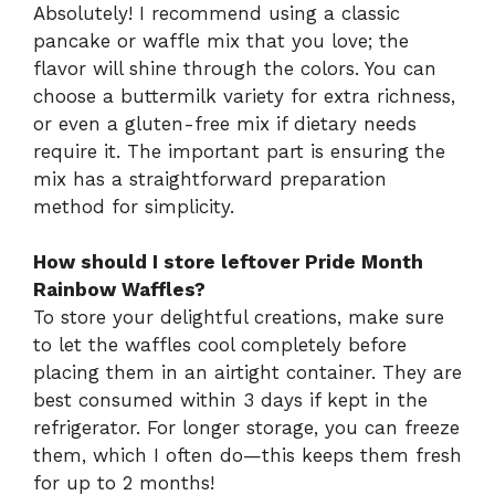
Absolutely! I recommend using a classic
pancake or waffle mix that you love; the
flavor will shine through the colors. You can
choose a buttermilk variety for extra richness,
or even a gluten-free mix if dietary needs
require it. The important part is ensuring the
mix has a straightforward preparation
method for simplicity.
How should I store leftover Pride Month
Rainbow Waffles?
To store your delightful creations, make sure
to let the waffles cool completely before
placing them in an airtight container. They are
best consumed within 3 days if kept in the
refrigerator. For longer storage, you can freeze
them, which I often do—this keeps them fresh
for up to 2 months!