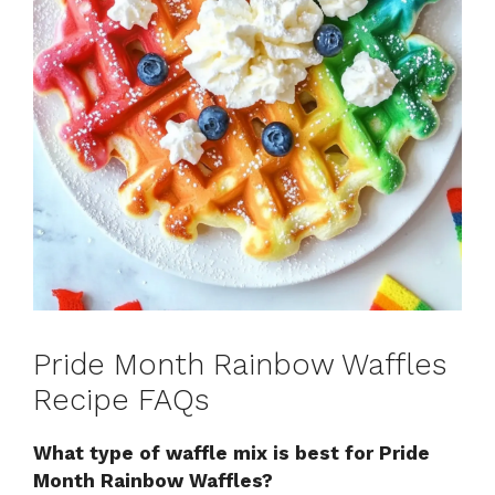
Pride Month Rainbow Waffles
Recipe FAQs
What type of waffle mix is best for Pride
Month Rainbow Waffles?