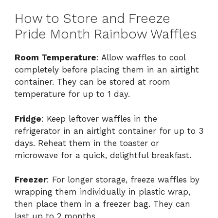
How to Store and Freeze
Pride Month Rainbow Waffles
Room Temperature
: Allow waffles to cool
completely before placing them in an airtight
container. They can be stored at room
temperature for up to 1 day.
Fridge
: Keep leftover waffles in the
refrigerator in an airtight container for up to 3
days. Reheat them in the toaster or
microwave for a quick, delightful breakfast.
Freezer
: For longer storage, freeze waffles by
wrapping them individually in plastic wrap,
then place them in a freezer bag. They can
last up to 2 months.