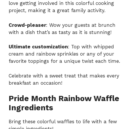
love getting involved in this colorful cooking
project, making it a great family activity.
Crowd-pleaser
: Wow your guests at brunch
with a dish that’s as tasty as it is stunning!
Ultimate customization
: Top with whipped
cream and rainbow sprinkles or any of your
favorite toppings for a unique twist each time.
Celebrate with a sweet treat that makes every
breakfast an occasion!
Pride Month Rainbow Waffle
Ingredients
Bring these colorful waffles to life with a few
simple ingredients!