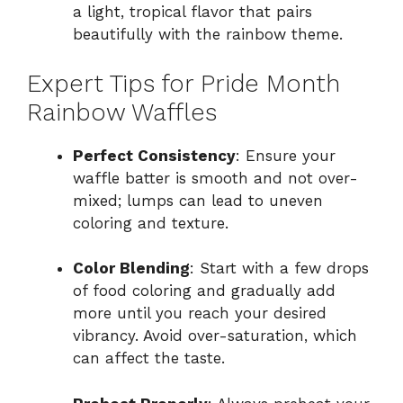
a light, tropical flavor that pairs
beautifully with the rainbow theme.
Expert Tips for Pride Month
Rainbow Waffles
Perfect Consistency
: Ensure your
waffle batter is smooth and not over-
mixed; lumps can lead to uneven
coloring and texture.
Color Blending
: Start with a few drops
of food coloring and gradually add
more until you reach your desired
vibrancy. Avoid over-saturation, which
can affect the taste.