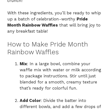
crunch!
With these ingredients, you’ll be ready to whip
up a batch of celebration-worthy
Pride
Month Rainbow Waffles
that will bring joy to
any breakfast table!
How to Make Pride Month
Rainbow Waffles
Mix
: In a large bowl, combine your
waffle mix with water or milk according
to package instructions. Stir until just
blended for a smooth, creamy texture
that’s ready for colorful fun.
Add Color
: Divide the batter into
different bowls, and add a few drops of