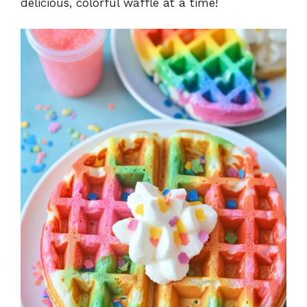
delicious, colorful waffle at a time!