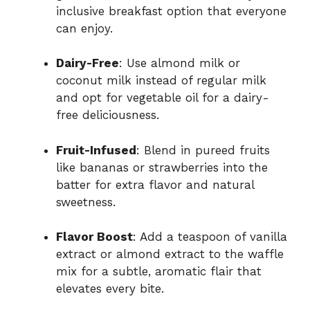
inclusive breakfast option that everyone
can enjoy.
Dairy-Free
: Use almond milk or
coconut milk instead of regular milk
and opt for vegetable oil for a dairy-
free deliciousness.
Fruit-Infused
: Blend in pureed fruits
like bananas or strawberries into the
batter for extra flavor and natural
sweetness.
Flavor Boost
: Add a teaspoon of vanilla
extract or almond extract to the waffle
mix for a subtle, aromatic flair that
elevates every bite.