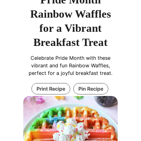
Rainbow Waffles
for a Vibrant
Breakfast Treat
Celebrate Pride Month with these
vibrant and fun Rainbow Waffles,
perfect for a joyful breakfast treat.
Print Recipe
Pin Recipe