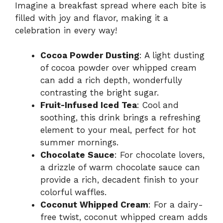
Imagine a breakfast spread where each bite is
filled with joy and flavor, making it a
celebration in every way!
Cocoa Powder Dusting
: A light dusting
of cocoa powder over whipped cream
can add a rich depth, wonderfully
contrasting the bright sugar.
Fruit-Infused Iced Tea
: Cool and
soothing, this drink brings a refreshing
element to your meal, perfect for hot
summer mornings.
Chocolate Sauce
: For chocolate lovers,
a drizzle of warm chocolate sauce can
provide a rich, decadent finish to your
colorful waffles.
Coconut Whipped Cream
: For a dairy-
free twist, coconut whipped cream adds