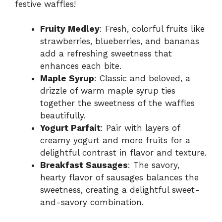
festive waffles!
Fruity Medley
: Fresh, colorful fruits like
strawberries, blueberries, and bananas
add a refreshing sweetness that
enhances each bite.
Maple Syrup
: Classic and beloved, a
drizzle of warm maple syrup ties
together the sweetness of the waffles
beautifully.
Yogurt Parfait
: Pair with layers of
creamy yogurt and more fruits for a
delightful contrast in flavor and texture.
Breakfast Sausages
: The savory,
hearty flavor of sausages balances the
sweetness, creating a delightful sweet-
and-savory combination.