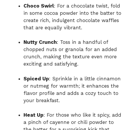
Choco Swirl
: For a chocolate twist, fold
in some cocoa powder into the batter to
create rich, indulgent chocolate waffles
that are equally vibrant.
Nutty Crunch
: Toss in a handful of
chopped nuts or granola for an added
crunch, making the texture even more
exciting and satisfying.
Spiced Up
: Sprinkle in a little cinnamon
or nutmeg for warmth; it enhances the
flavor profile and adds a cozy touch to
your breakfast.
Heat Up
: For those who like it spicy, add
a pinch of cayenne or chili powder to
the batter for a surprising kick that