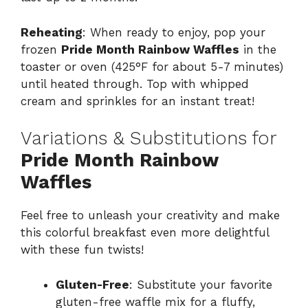
Reheating
: When ready to enjoy, pop your
frozen
Pride Month Rainbow Waffles
in the
toaster or oven (425°F for about 5-7 minutes)
until heated through. Top with whipped
cream and sprinkles for an instant treat!
Variations & Substitutions for
Pride Month Rainbow
Waffles
Feel free to unleash your creativity and make
this colorful breakfast even more delightful
with these fun twists!
Gluten-Free
: Substitute your favorite
gluten-free waffle mix for a fluffy,