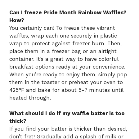
Can I freeze Pride Month Rainbow Waffles?
How?
You certainly can! To freeze these vibrant
waffles, wrap each one securely in plastic
wrap to protect against freezer burn. Then,
place them in a freezer bag or an airtight
container. It’s a great way to have colorful
breakfast options ready at your convenience.
When you’re ready to enjoy them, simply pop
them in the toaster or preheat your oven to
425°F and bake for about 5-7 minutes until
heated through.
What should I do if my waffle batter is too
thick?
If you find your batter is thicker than desired,
don’t fret! Gradually add a splash of milk or