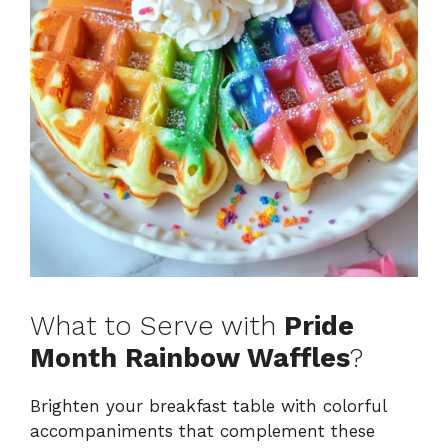
What to Serve with
Pride
Month Rainbow Waffles
?
Brighten your breakfast table with colorful
accompaniments that complement these