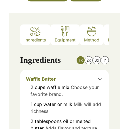
Ingredients
Equipment
Method
Nutrition
Ingredients
1x
2x
3x
?
Waffle Batter
2
cups
waffle mix
Choose your
favorite brand.
1
cup
water or milk
Milk will add
richness.
2
tablespoons
oil or melted
butter
Adds flavor and texture.