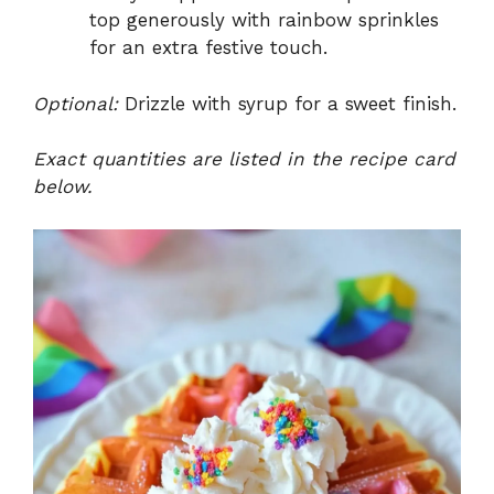
top generously with rainbow sprinkles
for an extra festive touch.
Optional:
Drizzle with syrup for a sweet finish.
Exact quantities are listed in the recipe card
below.