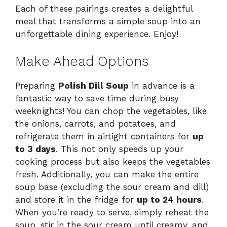
Each of these pairings creates a delightful
meal that transforms a simple soup into an
unforgettable dining experience. Enjoy!
Make Ahead Options
Preparing
Polish Dill Soup
in advance is a
fantastic way to save time during busy
weeknights! You can chop the vegetables, like
the onions, carrots, and potatoes, and
refrigerate them in airtight containers for
up
to 3 days
. This not only speeds up your
cooking process but also keeps the vegetables
fresh. Additionally, you can make the entire
soup base (excluding the sour cream and dill)
and store it in the fridge for
up to 24 hours
.
When you’re ready to serve, simply reheat the
soup, stir in the sour cream until creamy, and