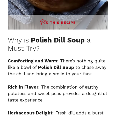
THIS RECIPE
Why is
Polish Dill Soup
a
Must-Try?
Comforting and Warm
: There’s nothing quite
like a bowl of
Polish Dill Soup
to chase away
the chill and bring a smile to your face.
Rich in Flavor
: The combination of earthy
potatoes and sweet peas provides a delightful
taste experience.
Herbaceous Delight
: Fresh dill adds a burst