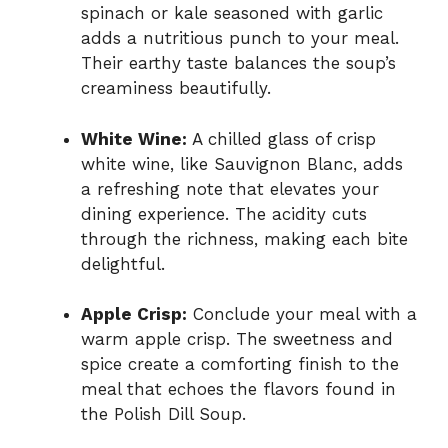
spinach or kale seasoned with garlic
adds a nutritious punch to your meal.
Their earthy taste balances the soup’s
creaminess beautifully.
White Wine:
A chilled glass of crisp
white wine, like Sauvignon Blanc, adds
a refreshing note that elevates your
dining experience. The acidity cuts
through the richness, making each bite
delightful.
Apple Crisp:
Conclude your meal with a
warm apple crisp. The sweetness and
spice create a comforting finish to the
meal that echoes the flavors found in
the Polish Dill Soup.