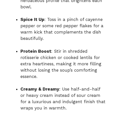
herbaceous profile that brightens each
bowl.
Spice It Up
: Toss in a pinch of cayenne
pepper or some red pepper flakes for a
warm kick that complements the dish
beautifully.
Protein Boost
: Stir in shredded
rotisserie chicken or cooked lentils for
extra heartiness, making it more filling
without losing the soup’s comforting
essence.
Creamy & Dreamy
: Use half-and-half
or heavy cream instead of sour cream
for a luxurious and indulgent finish that
wraps you in warmth.