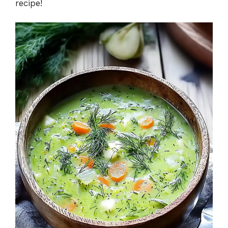
recipe!