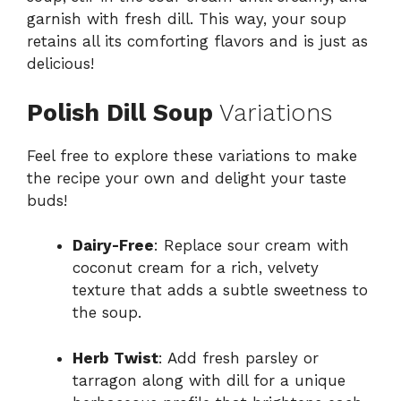
garnish with fresh dill. This way, your soup
retains all its comforting flavors and is just as
delicious!
Polish Dill Soup
Variations
Feel free to explore these variations to make
the recipe your own and delight your taste
buds!
Dairy-Free
: Replace sour cream with
coconut cream for a rich, velvety
texture that adds a subtle sweetness to
the soup.
Herb Twist
: Add fresh parsley or
tarragon along with dill for a unique