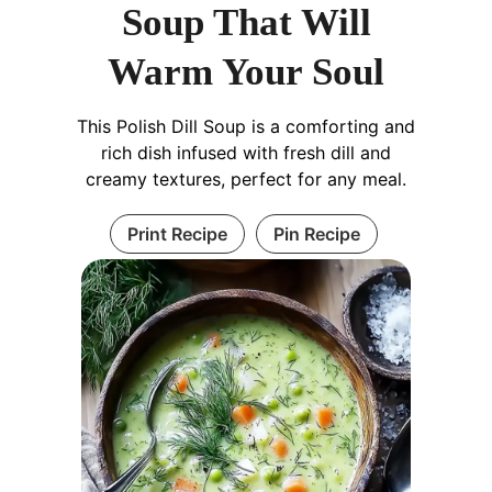
Soup That Will
Warm Your Soul
This Polish Dill Soup is a comforting and
rich dish infused with fresh dill and
creamy textures, perfect for any meal.
Print Recipe
Pin Recipe