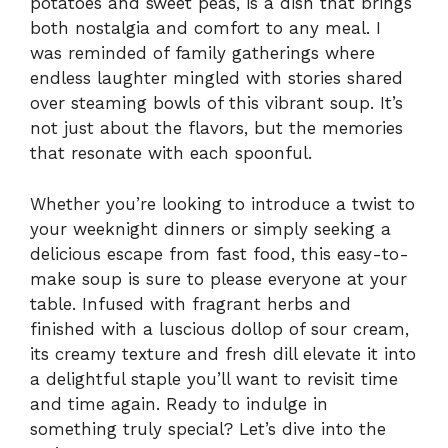
potatoes and sweet peas, is a dish that brings
both nostalgia and comfort to any meal. I
was reminded of family gatherings where
endless laughter mingled with stories shared
over steaming bowls of this vibrant soup. It’s
not just about the flavors, but the memories
that resonate with each spoonful.
Whether you’re looking to introduce a twist to
your weeknight dinners or simply seeking a
delicious escape from fast food, this easy-to-
make soup is sure to please everyone at your
table. Infused with fragrant herbs and
finished with a luscious dollop of sour cream,
its creamy texture and fresh dill elevate it into
a delightful staple you’ll want to revisit time
and time again. Ready to indulge in
something truly special? Let’s dive into the