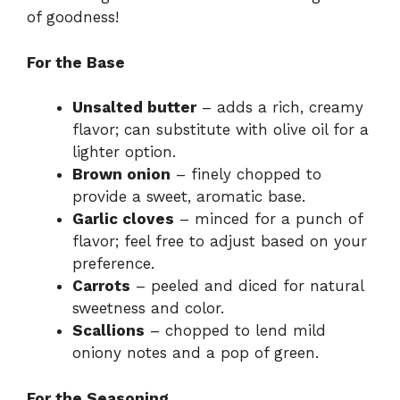
of goodness!
For the Base
Unsalted butter
– adds a rich, creamy
flavor; can substitute with olive oil for a
lighter option.
Brown onion
– finely chopped to
provide a sweet, aromatic base.
Garlic cloves
– minced for a punch of
flavor; feel free to adjust based on your
preference.
Carrots
– peeled and diced for natural
sweetness and color.
Scallions
– chopped to lend mild
oniony notes and a pop of green.
For the Seasoning