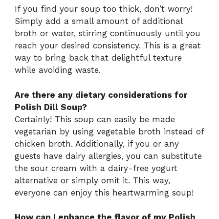
If you find your soup too thick, don’t worry!
Simply add a small amount of additional
broth or water, stirring continuously until you
reach your desired consistency. This is a great
way to bring back that delightful texture
while avoiding waste.
Are there any dietary considerations for
Polish Dill Soup?
Certainly! This soup can easily be made
vegetarian by using vegetable broth instead of
chicken broth. Additionally, if you or any
guests have dairy allergies, you can substitute
the sour cream with a dairy-free yogurt
alternative or simply omit it. This way,
everyone can enjoy this heartwarming soup!
How can I enhance the flavor of my Polish