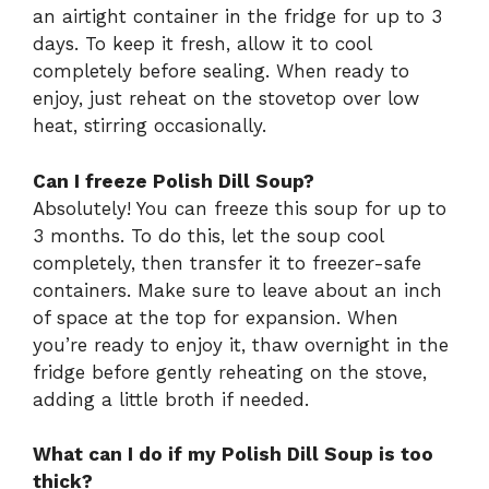
an airtight container in the fridge for up to 3
days. To keep it fresh, allow it to cool
completely before sealing. When ready to
enjoy, just reheat on the stovetop over low
heat, stirring occasionally.
Can I freeze Polish Dill Soup?
Absolutely! You can freeze this soup for up to
3 months. To do this, let the soup cool
completely, then transfer it to freezer-safe
containers. Make sure to leave about an inch
of space at the top for expansion. When
you’re ready to enjoy it, thaw overnight in the
fridge before gently reheating on the stove,
adding a little broth if needed.
What can I do if my Polish Dill Soup is too
thick?