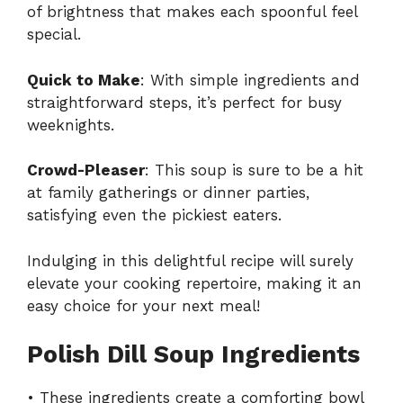
of brightness that makes each spoonful feel
special.
Quick to Make
: With simple ingredients and
straightforward steps, it’s perfect for busy
weeknights.
Crowd-Pleaser
: This soup is sure to be a hit
at family gatherings or dinner parties,
satisfying even the pickiest eaters.
Indulging in this delightful recipe will surely
elevate your cooking repertoire, making it an
easy choice for your next meal!
Polish Dill Soup Ingredients
• These ingredients create a comforting bowl