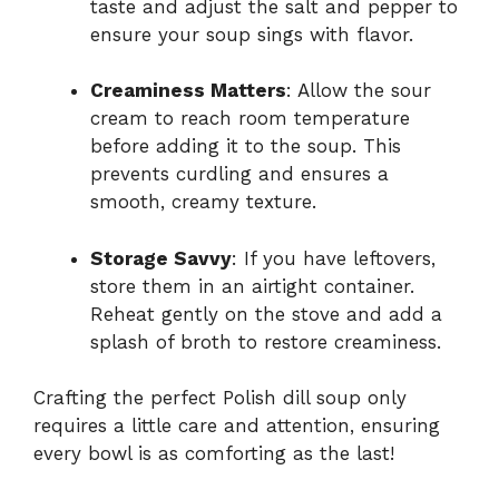
taste and adjust the salt and pepper to
ensure your soup sings with flavor.
Creaminess Matters
: Allow the sour
cream to reach room temperature
before adding it to the soup. This
prevents curdling and ensures a
smooth, creamy texture.
Storage Savvy
: If you have leftovers,
store them in an airtight container.
Reheat gently on the stove and add a
splash of broth to restore creaminess.
Crafting the perfect Polish dill soup only
requires a little care and attention, ensuring
every bowl is as comforting as the last!