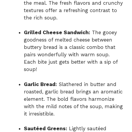
the meal. The fresh flavors and crunchy
textures offer a refreshing contrast to
the rich soup.
Grilled Cheese Sandwich:
The gooey
goodness of melted cheese between
buttery bread is a classic combo that
pairs wonderfully with warm soup.
Each bite just gets better with a sip of
soup!
Garlic Bread:
Slathered in butter and
roasted, garlic bread brings an aromatic
element. The bold flavors harmonize
with the mild notes of the soup, making
it irresistible.
Sautéed Greens:
Lightly sautéed