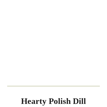
Hearty Polish Dill