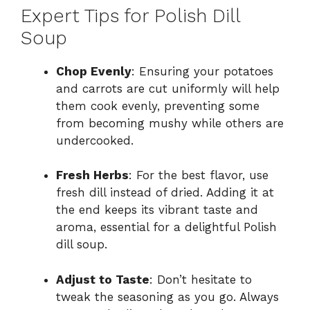
Expert Tips for Polish Dill
Soup
Chop Evenly
: Ensuring your potatoes
and carrots are cut uniformly will help
them cook evenly, preventing some
from becoming mushy while others are
undercooked.
Fresh Herbs
: For the best flavor, use
fresh dill instead of dried. Adding it at
the end keeps its vibrant taste and
aroma, essential for a delightful Polish
dill soup.
Adjust to Taste
: Don’t hesitate to
tweak the seasoning as you go. Always