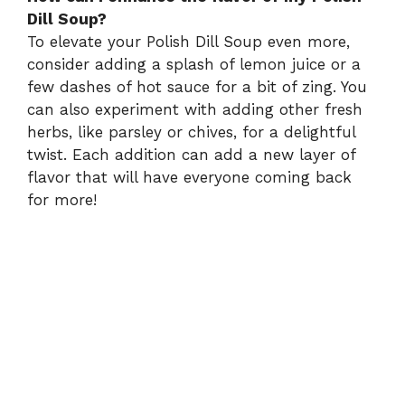
Dill Soup?
To elevate your Polish Dill Soup even more,
consider adding a splash of lemon juice or a
few dashes of hot sauce for a bit of zing. You
can also experiment with adding other fresh
herbs, like parsley or chives, for a delightful
twist. Each addition can add a new layer of
flavor that will have everyone coming back
for more!