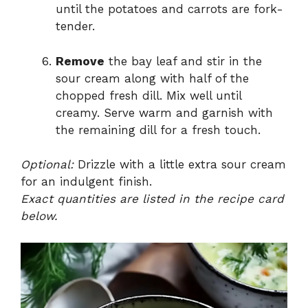
until the potatoes and carrots are fork-
tender.
Remove
the bay leaf and stir in the
sour cream along with half of the
chopped fresh dill. Mix well until
creamy. Serve warm and garnish with
the remaining dill for a fresh touch.
Optional:
Drizzle with a little extra sour cream
for an indulgent finish.
Exact quantities are listed in the recipe card
below.