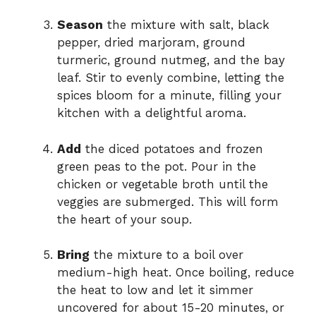
Season
the mixture with salt, black
pepper, dried marjoram, ground
turmeric, ground nutmeg, and the bay
leaf. Stir to evenly combine, letting the
spices bloom for a minute, filling your
kitchen with a delightful aroma.
Add
the diced potatoes and frozen
green peas to the pot. Pour in the
chicken or vegetable broth until the
veggies are submerged. This will form
the heart of your soup.
Bring
the mixture to a boil over
medium-high heat. Once boiling, reduce
the heat to low and let it simmer
uncovered for about 15-20 minutes, or