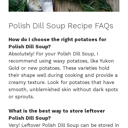
Polish Dill Soup Recipe FAQs
How do I choose the right potatoes for
Polish Dill Soup?
Absolutely! For your Polish Dill Soup, I
recommend using waxy potatoes, like Yukon
Gold or new potatoes. These varieties hold
their shape well during cooking and provide a
creamy texture. Look for potatoes that have
smooth, unblemished skin without dark spots
or sprouts.
What is the best way to store leftover
Polish Dill Soup?
Very! Leftover Polish Dill Soup can be stored in