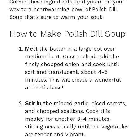
Gather these ingredients, and you’re on your
way to a heartwarming bowl of Polish Dill
Soup that’s sure to warm your soul!
How to Make Polish Dill Soup
Melt
the butter in a large pot over
medium heat. Once melted, add the
finely chopped onion and cook until
soft and translucent, about 4-5
minutes. This will create a wonderful
aromatic base!
Stir in
the minced garlic, diced carrots,
and chopped scallions. Cook this
medley for another 3-4 minutes,
stirring occasionally until the vegetables
are tender and vibrant.