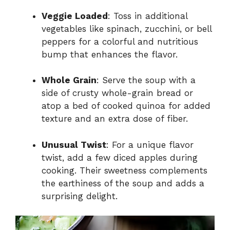
Veggie Loaded
: Toss in additional
vegetables like spinach, zucchini, or bell
peppers for a colorful and nutritious
bump that enhances the flavor.
Whole Grain
: Serve the soup with a
side of crusty whole-grain bread or
atop a bed of cooked quinoa for added
texture and an extra dose of fiber.
Unusual Twist
: For a unique flavor
twist, add a few diced apples during
cooking. Their sweetness complements
the earthiness of the soup and adds a
surprising delight.