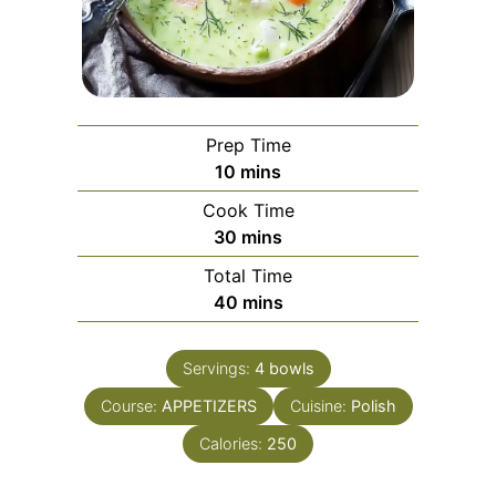
Prep Time
minutes
10
mins
Cook Time
minutes
30
mins
Total Time
minutes
40
mins
Servings:
4
bowls
Course:
APPETIZERS
Cuisine:
Polish
Calories:
250