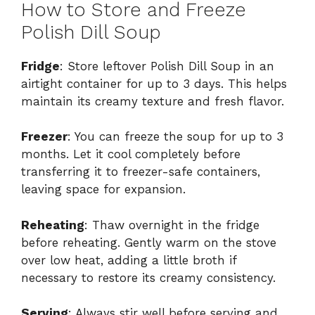
How to Store and Freeze
Polish Dill Soup
Fridge
: Store leftover Polish Dill Soup in an
airtight container for up to 3 days. This helps
maintain its creamy texture and fresh flavor.
Freezer
: You can freeze the soup for up to 3
months. Let it cool completely before
transferring it to freezer-safe containers,
leaving space for expansion.
Reheating
: Thaw overnight in the fridge
before reheating. Gently warm on the stove
over low heat, adding a little broth if
necessary to restore its creamy consistency.
Serving
: Always stir well before serving and