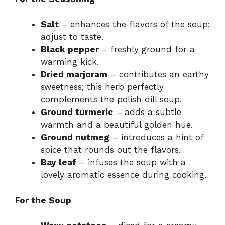
Salt
– enhances the flavors of the soup;
adjust to taste.
Black pepper
– freshly ground for a
warming kick.
Dried marjoram
– contributes an earthy
sweetness; this herb perfectly
complements the polish dill soup.
Ground turmeric
– adds a subtle
warmth and a beautiful golden hue.
Ground nutmeg
– introduces a hint of
spice that rounds out the flavors.
Bay leaf
– infuses the soup with a
lovely aromatic essence during cooking.
For the Soup