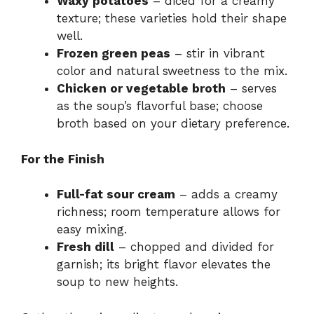
Waxy potatoes
– diced for a creamy
texture; these varieties hold their shape
well.
Frozen green peas
– stir in vibrant
color and natural sweetness to the mix.
Chicken or vegetable broth
– serves
as the soup’s flavorful base; choose
broth based on your dietary preference.
For the Finish
Full-fat sour cream
– adds a creamy
richness; room temperature allows for
easy mixing.
Fresh dill
– chopped and divided for
garnish; its bright flavor elevates the
soup to new heights.