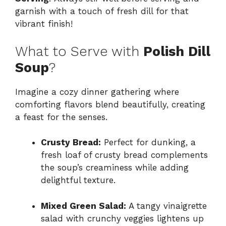
garnish with a touch of fresh dill for that
vibrant finish!
What to Serve with
Polish Dill
Soup
?
Imagine a cozy dinner gathering where
comforting flavors blend beautifully, creating
a feast for the senses.
Crusty Bread:
Perfect for dunking, a
fresh loaf of crusty bread complements
the soup’s creaminess while adding
delightful texture.
Mixed Green Salad:
A tangy vinaigrette
salad with crunchy veggies lightens up