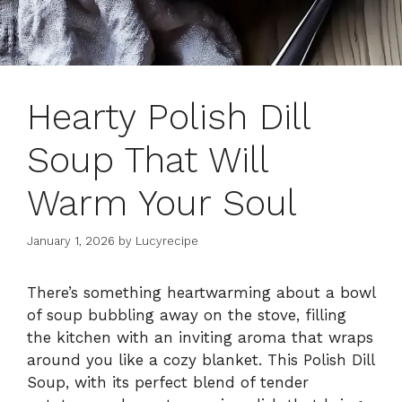
Hearty Polish Dill
Soup That Will
Warm Your Soul
January 1, 2026
by
Lucyrecipe
There’s something heartwarming about a bowl
of soup bubbling away on the stove, filling
the kitchen with an inviting aroma that wraps
around you like a cozy blanket. This Polish Dill
Soup, with its perfect blend of tender