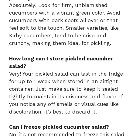
Absolutely! Look for firm, unblemished
cucumbers with a vibrant green color. Avoid
cucumbers with dark spots all over or that
feel soft to the touch. Smaller varieties, like
Kirby cucumbers, tend to be crisp and
crunchy, making them ideal for pickling.
How long can I store pickled cucumber
salad?
Very! Your pickled salad can last in the fridge
for up to 1 week when stored in an airtight
container. Just make sure to keep it sealed
tightly to maintain its crispness and flavor. If
you notice any off smells or visual cues like
discoloration, it’s best to discard it.
Can I freeze pickled cucumber salad?
No, it’s not recommended to freeze this salad,