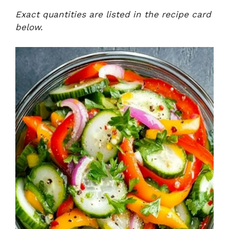
Exact quantities are listed in the recipe card
below.