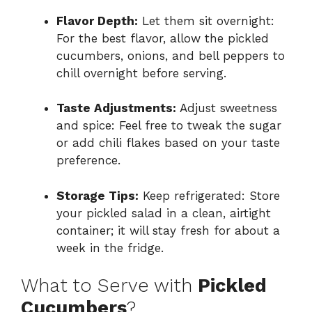
Flavor Depth:
Let them sit overnight:
For the best flavor, allow the pickled
cucumbers, onions, and bell peppers to
chill overnight before serving.
Taste Adjustments:
Adjust sweetness
and spice: Feel free to tweak the sugar
or add chili flakes based on your taste
preference.
Storage Tips:
Keep refrigerated: Store
your pickled salad in a clean, airtight
container; it will stay fresh for about a
week in the fridge.
What to Serve with
Pickled
Cucumbers
?