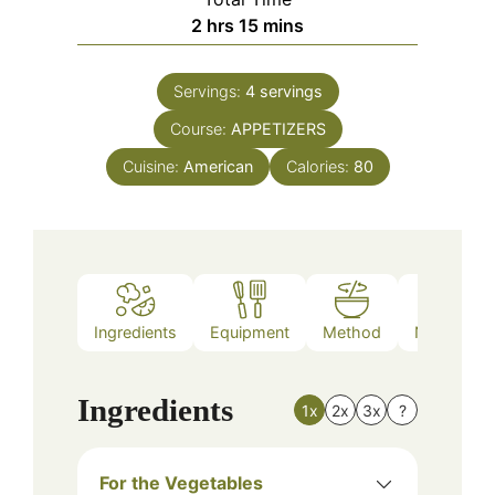
hours
minutes
2
hrs
15
mins
Servings:
4
servings
Course:
APPETIZERS
Cuisine:
American
Calories:
80
Ingredients
Equipment
Method
Nutrition
Ingredients
1x
2x
3x
?
For the Vegetables