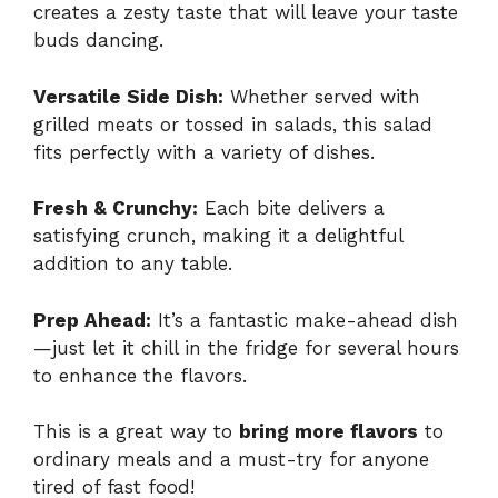
creates a zesty taste that will leave your taste
buds dancing.
Versatile Side Dish:
Whether served with
grilled meats or tossed in salads, this salad
fits perfectly with a variety of dishes.
Fresh & Crunchy:
Each bite delivers a
satisfying crunch, making it a delightful
addition to any table.
Prep Ahead:
It’s a fantastic make-ahead dish
—just let it chill in the fridge for several hours
to enhance the flavors.
This is a great way to
bring more flavors
to
ordinary meals and a must-try for anyone
tired of fast food!