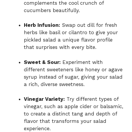
complements the cool crunch of
cucumbers beautifully.
Herb Infusion:
Swap out dill for fresh
herbs like basil or cilantro to give your
pickled salad a unique flavor profile
that surprises with every bite.
Sweet & Sour:
Experiment with
different sweeteners like honey or agave
syrup instead of sugar, giving your salad
a rich, diverse sweetness.
Vinegar Variety:
Try different types of
vinegar, such as apple cider or balsamic,
to create a distinct tang and depth of
flavor that transforms your salad
experience.