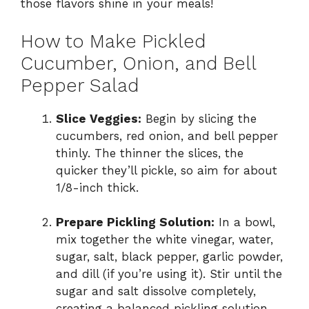
those flavors shine in your meals!
How to Make Pickled
Cucumber, Onion, and Bell
Pepper Salad
Slice Veggies:
Begin by slicing the
cucumbers, red onion, and bell pepper
thinly. The thinner the slices, the
quicker they’ll pickle, so aim for about
1/8-inch thick.
Prepare Pickling Solution:
In a bowl,
mix together the white vinegar, water,
sugar, salt, black pepper, garlic powder,
and dill (if you’re using it). Stir until the
sugar and salt dissolve completely,
creating a balanced pickling solution.