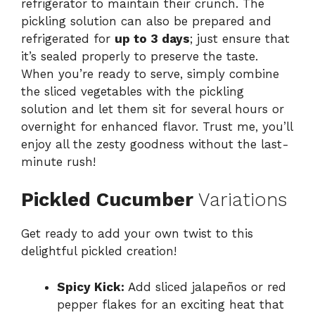
refrigerator to maintain their crunch. The
pickling solution can also be prepared and
refrigerated for
up to 3 days
; just ensure that
it’s sealed properly to preserve the taste.
When you’re ready to serve, simply combine
the sliced vegetables with the pickling
solution and let them sit for several hours or
overnight for enhanced flavor. Trust me, you’ll
enjoy all the zesty goodness without the last-
minute rush!
Pickled Cucumber
Variations
Get ready to add your own twist to this
delightful pickled creation!
Spicy Kick:
Add sliced jalapeños or red
pepper flakes for an exciting heat that