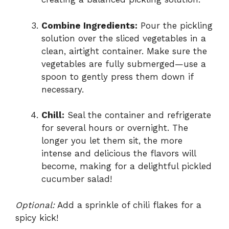
Combine Ingredients:
Pour the pickling
solution over the sliced vegetables in a
clean, airtight container. Make sure the
vegetables are fully submerged—use a
spoon to gently press them down if
necessary.
Chill:
Seal the container and refrigerate
for several hours or overnight. The
longer you let them sit, the more
intense and delicious the flavors will
become, making for a delightful pickled
cucumber salad!
Optional:
Add a sprinkle of chili flakes for a
spicy kick!