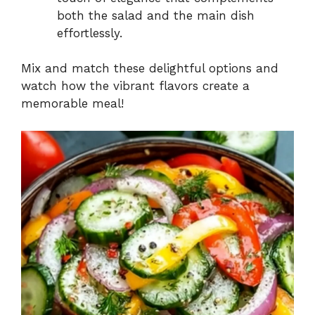
both the salad and the main dish
effortlessly.
Mix and match these delightful options and
watch how the vibrant flavors create a
memorable meal!