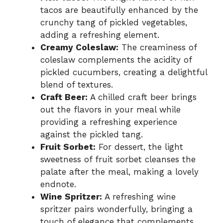
tacos are beautifully enhanced by the
crunchy tang of pickled vegetables,
adding a refreshing element.
Creamy Coleslaw:
The creaminess of
coleslaw complements the acidity of
pickled cucumbers, creating a delightful
blend of textures.
Craft Beer:
A chilled craft beer brings
out the flavors in your meal while
providing a refreshing experience
against the pickled tang.
Fruit Sorbet:
For dessert, the light
sweetness of fruit sorbet cleanses the
palate after the meal, making a lovely
endnote.
Wine Spritzer:
A refreshing wine
spritzer pairs wonderfully, bringing a
touch of elegance that complements