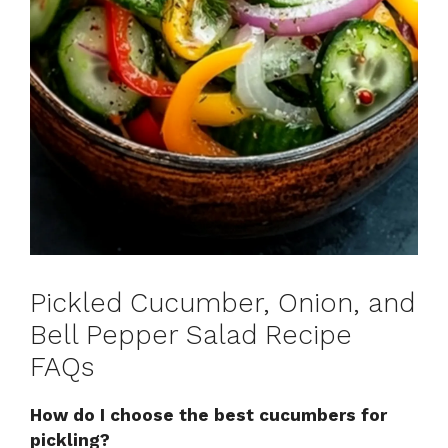
Pickled Cucumber, Onion, and
Bell Pepper Salad Recipe
FAQs
How do I choose the best cucumbers for
pickling?