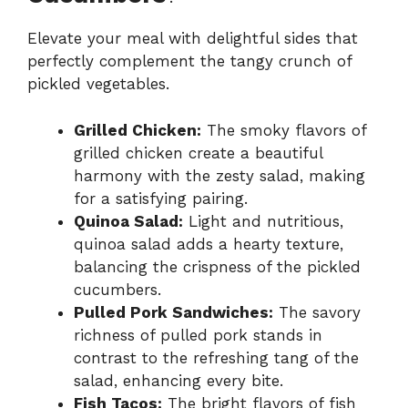
Elevate your meal with delightful sides that
perfectly complement the tangy crunch of
pickled vegetables.
Grilled Chicken:
The smoky flavors of
grilled chicken create a beautiful
harmony with the zesty salad, making
for a satisfying pairing.
Quinoa Salad:
Light and nutritious,
quinoa salad adds a hearty texture,
balancing the crispness of the pickled
cucumbers.
Pulled Pork Sandwiches:
The savory
richness of pulled pork stands in
contrast to the refreshing tang of the
salad, enhancing every bite.
Fish Tacos:
The bright flavors of fish