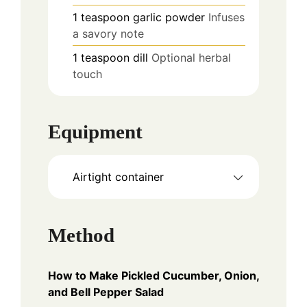
1
teaspoon
garlic powder
Infuses
a savory note
1
teaspoon
dill
Optional herbal
touch
Equipment
Airtight container
Method
How to Make Pickled Cucumber, Onion,
and Bell Pepper Salad