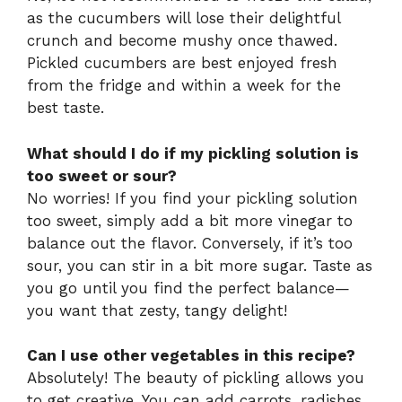
as the cucumbers will lose their delightful
crunch and become mushy once thawed.
Pickled cucumbers are best enjoyed fresh
from the fridge and within a week for the
best taste.
What should I do if my pickling solution is
too sweet or sour?
No worries! If you find your pickling solution
too sweet, simply add a bit more vinegar to
balance out the flavor. Conversely, if it’s too
sour, you can stir in a bit more sugar. Taste as
you go until you find the perfect balance—
you want that zesty, tangy delight!
Can I use other vegetables in this recipe?
Absolutely! The beauty of pickling allows you
to get creative. You can add carrots, radishes,