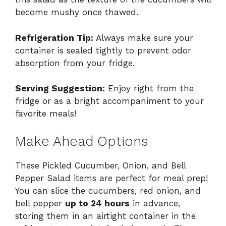
become mushy once thawed.
Refrigeration Tip:
Always make sure your
container is sealed tightly to prevent odor
absorption from your fridge.
Serving Suggestion:
Enjoy right from the
fridge or as a bright accompaniment to your
favorite meals!
Make Ahead Options
These Pickled Cucumber, Onion, and Bell
Pepper Salad items are perfect for meal prep!
You can slice the cucumbers, red onion, and
bell pepper
up to 24 hours
in advance,
storing them in an airtight container in the