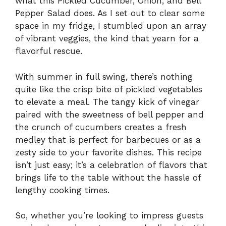
what this Pickled Cucumber, Onion, and Bell
Pepper Salad does. As I set out to clear some
space in my fridge, I stumbled upon an array
of vibrant veggies, the kind that yearn for a
flavorful rescue.
With summer in full swing, there’s nothing
quite like the crisp bite of pickled vegetables
to elevate a meal. The tangy kick of vinegar
paired with the sweetness of bell pepper and
the crunch of cucumbers creates a fresh
medley that is perfect for barbecues or as a
zesty side to your favorite dishes. This recipe
isn’t just easy; it’s a celebration of flavors that
brings life to the table without the hassle of
lengthy cooking times.
So, whether you’re looking to impress guests