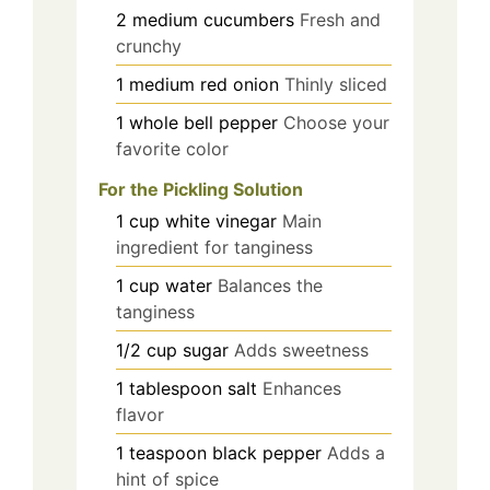
2
medium
cucumbers
Fresh and
crunchy
1
medium
red onion
Thinly sliced
1
whole
bell pepper
Choose your
favorite color
For the Pickling Solution
1
cup
white vinegar
Main
ingredient for tanginess
1
cup
water
Balances the
tanginess
1/2
cup
sugar
Adds sweetness
1
tablespoon
salt
Enhances
flavor
1
teaspoon
black pepper
Adds a
hint of spice