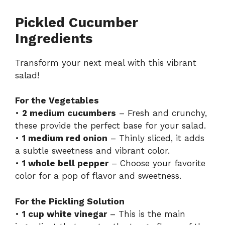
Pickled Cucumber
Ingredients
Transform your next meal with this vibrant
salad!
For the Vegetables
•
2 medium cucumbers
– Fresh and crunchy,
these provide the perfect base for your salad.
•
1 medium red onion
– Thinly sliced, it adds
a subtle sweetness and vibrant color.
•
1 whole bell pepper
– Choose your favorite
color for a pop of flavor and sweetness.
For the Pickling Solution
•
1 cup white vinegar
– This is the main