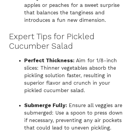
apples or peaches for a sweet surprise
that balances the tanginess and
introduces a fun new dimension.
Expert Tips for Pickled
Cucumber Salad
Perfect Thickness:
Aim for 1/8-inch
slices: Thinner vegetables absorb the
pickling solution faster, resulting in
superior flavor and crunch in your
pickled cucumber salad.
Submerge Fully:
Ensure all veggies are
submerged: Use a spoon to press down
if necessary, preventing any air pockets
that could lead to uneven pickling.