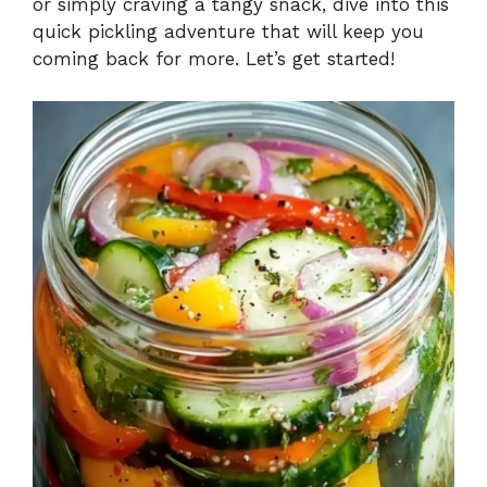
or simply craving a tangy snack, dive into this
quick pickling adventure that will keep you
coming back for more. Let’s get started!