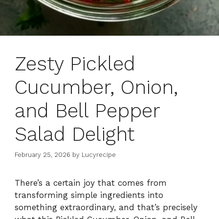
Zesty Pickled
Cucumber, Onion,
and Bell Pepper
Salad Delight
February 25, 2026
by
Lucyrecipe
There’s a certain joy that comes from
transforming simple ingredients into
something extraordinary, and that’s precisely