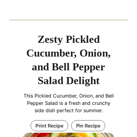
Zesty Pickled
Cucumber, Onion,
and Bell Pepper
Salad Delight
This Pickled Cucumber, Onion, and Bell
Pepper Salad is a fresh and crunchy
side dish perfect for summer.
Print Recipe
Pin Recipe