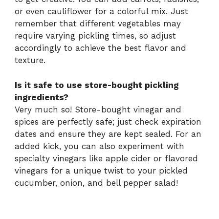
or even cauliflower for a colorful mix. Just
remember that different vegetables may
require varying pickling times, so adjust
accordingly to achieve the best flavor and
texture.
Is it safe to use store-bought pickling
ingredients?
Very much so! Store-bought vinegar and
spices are perfectly safe; just check expiration
dates and ensure they are kept sealed. For an
added kick, you can also experiment with
specialty vinegars like apple cider or flavored
vinegars for a unique twist to your pickled
cucumber, onion, and bell pepper salad!