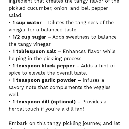
ingredient that creates the tangy flavor of the
pickled cucumber, onion, and bell pepper
salad.
•
1 cup water
– Dilutes the tanginess of the
vinegar for a balanced taste.
•
1/2 cup sugar
– Adds sweetness to balance
the tangy vinegar.
•
1 tablespoon salt
– Enhances flavor while
helping in the pickling process.
•
1 teaspoon black pepper
– Adds a hint of
spice to elevate the overall taste.
•
1 teaspoon garlic powder
– Infuses a
savory note that complements the veggies
well.
•
1 teaspoon dill (optional)
– Provides a
herbal touch if you’re a dill fan!
Embark on this tangy pickling journey, and let