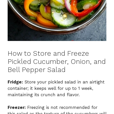
How to Store and Freeze
Pickled Cucumber, Onion, and
Bell Pepper Salad
Fridge:
Store your pickled salad in an airtight
container; it keeps well for up to 1 week,
maintaining its crunch and flavor.
Freezer:
Freezing is not recommended for
this salad as the texture of the cucumbers will