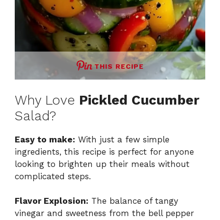
THIS RECIPE
Why Love
Pickled Cucumber
Salad?
Easy to make:
With just a few simple
ingredients, this recipe is perfect for anyone
looking to brighten up their meals without
complicated steps.
Flavor Explosion:
The balance of tangy
vinegar and sweetness from the bell pepper