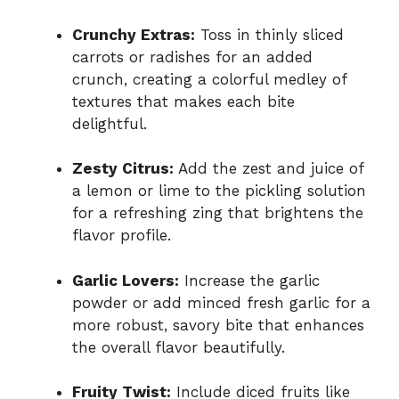
Crunchy Extras:
Toss in thinly sliced
carrots or radishes for an added
crunch, creating a colorful medley of
textures that makes each bite
delightful.
Zesty Citrus:
Add the zest and juice of
a lemon or lime to the pickling solution
for a refreshing zing that brightens the
flavor profile.
Garlic Lovers:
Increase the garlic
powder or add minced fresh garlic for a
more robust, savory bite that enhances
the overall flavor beautifully.
Fruity Twist:
Include diced fruits like