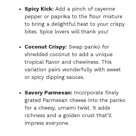
Spicy Kick:
Add a pinch of cayenne
pepper or paprika to the flour mixture
to bring a delightful heat to your crispy
bites. Spice lovers will thank you!
Coconut Crispy:
Swap panko for
shredded coconut to add a unique
tropical flavor and chewiness. This
variation pairs wonderfully with sweet
or spicy dipping sauces.
Savory Parmesan:
Incorporate finely
grated Parmesan cheese into the panko
for a cheesy, umami twist. It adds
richness and a golden crust that’ll
impress everyone.