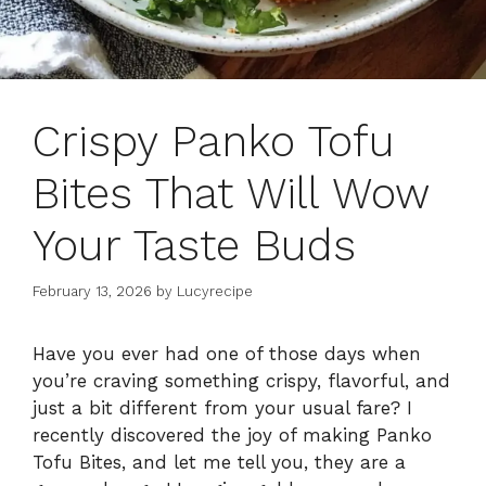
Crispy Panko Tofu
Bites That Will Wow
Your Taste Buds
February 13, 2026
by
Lucyrecipe
Have you ever had one of those days when
you’re craving something crispy, flavorful, and
just a bit different from your usual fare? I
recently discovered the joy of making Panko
Tofu Bites, and let me tell you, they are a