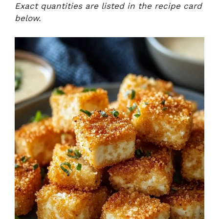
Exact quantities are listed in the recipe card
below.