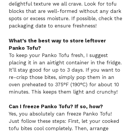
delightful texture we all crave. Look for tofu
blocks that are well-formed without any dark
spots or excess moisture. If possible, check the
packaging date to ensure freshness!
What’s the best way to store leftover
Panko Tofu?
To keep your Panko Tofu fresh, I suggest
placing it in an airtight container in the fridge.
It’ll stay good for up to 3 days. If you want to
re-crisp those bites, simply pop them in an
oven preheated to 375°F (190°C) for about 10
minutes. This keeps them light and crunchy!
Can I freeze Panko Tofu? If so, how?
Yes, you absolutely can freeze Panko Tofu!
Just follow these steps: First, let your cooked
tofu bites cool completely. Then, arrange