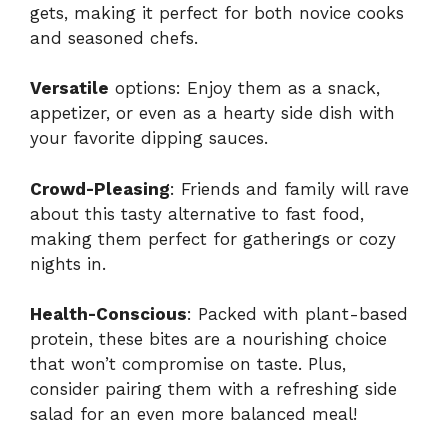
gets, making it perfect for both novice cooks
and seasoned chefs.
Versatile
options: Enjoy them as a snack,
appetizer, or even as a hearty side dish with
your favorite dipping sauces.
Crowd-Pleasing
: Friends and family will rave
about this tasty alternative to fast food,
making them perfect for gatherings or cozy
nights in.
Health-Conscious
: Packed with plant-based
protein, these bites are a nourishing choice
that won’t compromise on taste. Plus,
consider pairing them with a refreshing side
salad for an even more balanced meal!