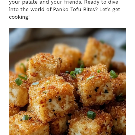
your palate and your friends. Ready to dive
into the world of Panko Tofu Bites? Let’s get
cooking!