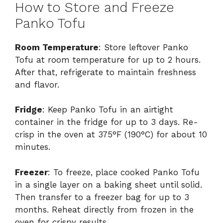
How to Store and Freeze
Panko Tofu
Room Temperature
: Store leftover Panko
Tofu at room temperature for up to 2 hours.
After that, refrigerate to maintain freshness
and flavor.
Fridge
: Keep Panko Tofu in an airtight
container in the fridge for up to 3 days. Re-
crisp in the oven at 375°F (190°C) for about 10
minutes.
Freezer
: To freeze, place cooked Panko Tofu
in a single layer on a baking sheet until solid.
Then transfer to a freezer bag for up to 3
months. Reheat directly from frozen in the
oven for crispy results.