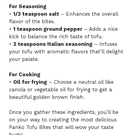
For Seasoning
•
1/2 teaspoon salt
– Enhances the overall
flavor of the bites.
•
1 teaspoon ground pepper
– Adds a nice
kick to balance the rich taste of tofu.
•
2 teaspoons Italian seasoning
– Infuses
your tofu with aromatic flavors that’ll delight
your palate.
For Cooking
•
Oil for frying
– Choose a neutral oil like
canola or vegetable oil for frying to get a
beautiful golden brown finish.
Once you gather these ingredients, you’ll be
on your way to creating the most delicious
Panko Tofu Bites that will wow your taste
buds!