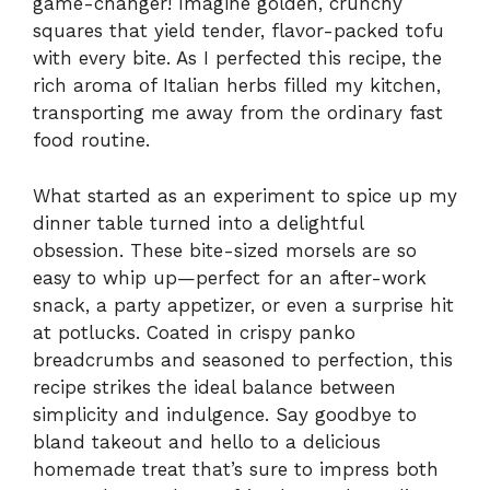
game-changer! Imagine golden, crunchy
squares that yield tender, flavor-packed tofu
with every bite. As I perfected this recipe, the
rich aroma of Italian herbs filled my kitchen,
transporting me away from the ordinary fast
food routine.
What started as an experiment to spice up my
dinner table turned into a delightful
obsession. These bite-sized morsels are so
easy to whip up—perfect for an after-work
snack, a party appetizer, or even a surprise hit
at potlucks. Coated in crispy panko
breadcrumbs and seasoned to perfection, this
recipe strikes the ideal balance between
simplicity and indulgence. Say goodbye to
bland takeout and hello to a delicious
homemade treat that’s sure to impress both