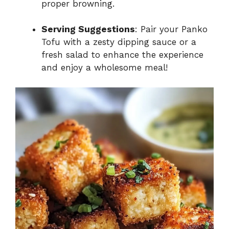
proper browning.
Serving Suggestions
: Pair your Panko
Tofu with a zesty dipping sauce or a
fresh salad to enhance the experience
and enjoy a wholesome meal!