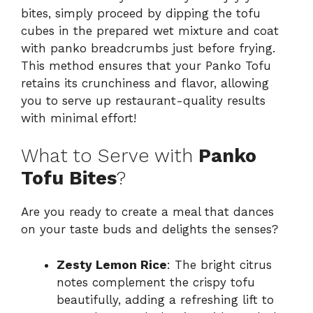
bites, simply proceed by dipping the tofu
cubes in the prepared wet mixture and coat
with panko breadcrumbs just before frying.
This method ensures that your Panko Tofu
retains its crunchiness and flavor, allowing
you to serve up restaurant-quality results
with minimal effort!
What to Serve with
Panko
Tofu Bites
?
Are you ready to create a meal that dances
on your taste buds and delights the senses?
Zesty Lemon Rice
: The bright citrus
notes complement the crispy tofu
beautifully, adding a refreshing lift to