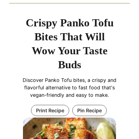
Crispy Panko Tofu
Bites That Will
Wow Your Taste
Buds
Discover Panko Tofu bites, a crispy and
flavorful alternative to fast food that's
vegan-friendly and easy to make.
Print Recipe
Pin Recipe