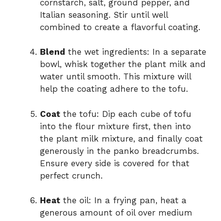
cornstarch, salt, ground pepper, and
Italian seasoning. Stir until well
combined to create a flavorful coating.
Blend
the wet ingredients: In a separate
bowl, whisk together the plant milk and
water until smooth. This mixture will
help the coating adhere to the tofu.
Coat
the tofu: Dip each cube of tofu
into the flour mixture first, then into
the plant milk mixture, and finally coat
generously in the panko breadcrumbs.
Ensure every side is covered for that
perfect crunch.
Heat
the oil: In a frying pan, heat a
generous amount of oil over medium