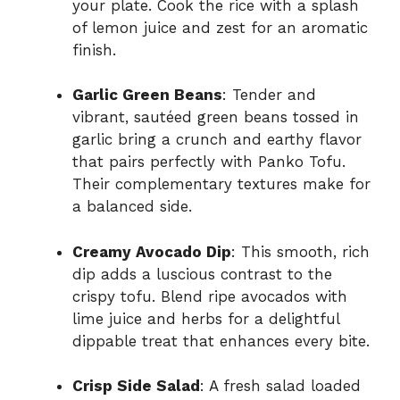
your plate. Cook the rice with a splash
of lemon juice and zest for an aromatic
finish.
Garlic Green Beans
: Tender and
vibrant, sautéed green beans tossed in
garlic bring a crunch and earthy flavor
that pairs perfectly with Panko Tofu.
Their complementary textures make for
a balanced side.
Creamy Avocado Dip
: This smooth, rich
dip adds a luscious contrast to the
crispy tofu. Blend ripe avocados with
lime juice and herbs for a delightful
dippable treat that enhances every bite.
Crisp Side Salad
: A fresh salad loaded