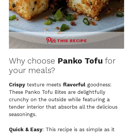
THIS RECIPE
Why choose
Panko Tofu
for
your meals?
Crispy
texture meets
flavorful
goodness:
These Panko Tofu Bites are delightfully
crunchy on the outside while featuring a
tender interior that absorbs all the delicious
seasonings.
Quick & Easy
: This recipe is as simple as it