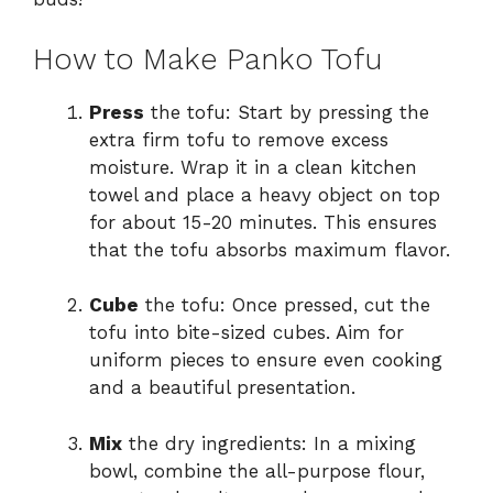
How to Make Panko Tofu
Press
the tofu: Start by pressing the
extra firm tofu to remove excess
moisture. Wrap it in a clean kitchen
towel and place a heavy object on top
for about 15-20 minutes. This ensures
that the tofu absorbs maximum flavor.
Cube
the tofu: Once pressed, cut the
tofu into bite-sized cubes. Aim for
uniform pieces to ensure even cooking
and a beautiful presentation.
Mix
the dry ingredients: In a mixing
bowl, combine the all-purpose flour,