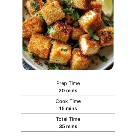
Prep Time
minutes
20
mins
Cook Time
minutes
15
mins
Total Time
minutes
35
mins