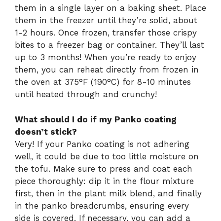
them in a single layer on a baking sheet. Place
them in the freezer until they’re solid, about
1-2 hours. Once frozen, transfer those crispy
bites to a freezer bag or container. They’ll last
up to 3 months! When you’re ready to enjoy
them, you can reheat directly from frozen in
the oven at 375°F (190°C) for 8-10 minutes
until heated through and crunchy!
What should I do if my Panko coating
doesn’t stick?
Very! If your Panko coating is not adhering
well, it could be due to too little moisture on
the tofu. Make sure to press and coat each
piece thoroughly: dip it in the flour mixture
first, then in the plant milk blend, and finally
in the panko breadcrumbs, ensuring every
side is covered. If necessary, you can add a