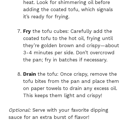
heat. Look for shimmering oil before
adding the coated tofu, which signals
it’s ready for frying.
Fry
the tofu cubes: Carefully add the
coated tofu to the hot oil, frying until
they’re golden brown and crispy—about
3-4 minutes per side. Don’t overcrowd
the pan; fry in batches if necessary.
Drain
the tofu: Once crispy, remove the
tofu bites from the pan and place them
on paper towels to drain any excess oil.
This keeps them light and crispy!
Optional:
Serve with your favorite dipping
sauce for an extra burst of flavor!