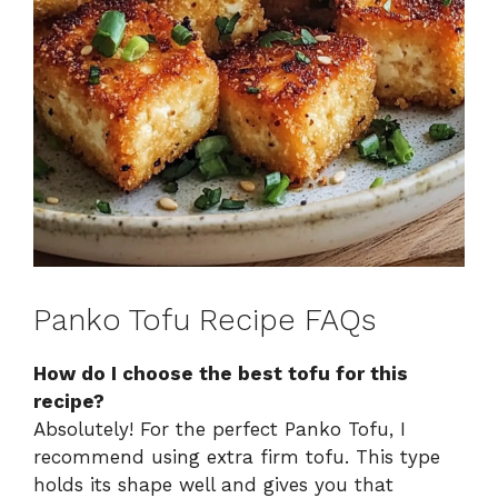
Panko Tofu Recipe FAQs
How do I choose the best tofu for this
recipe?
Absolutely! For the perfect Panko Tofu, I
recommend using extra firm tofu. This type
holds its shape well and gives you that