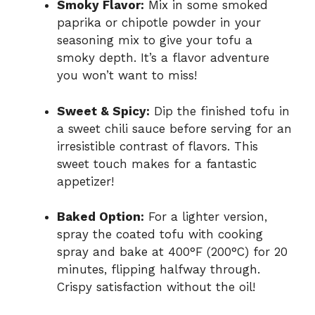
Smoky Flavor:
Mix in some smoked
paprika or chipotle powder in your
seasoning mix to give your tofu a
smoky depth. It’s a flavor adventure
you won’t want to miss!
Sweet & Spicy:
Dip the finished tofu in
a sweet chili sauce before serving for an
irresistible contrast of flavors. This
sweet touch makes for a fantastic
appetizer!
Baked Option:
For a lighter version,
spray the coated tofu with cooking
spray and bake at 400°F (200°C) for 20
minutes, flipping halfway through.
Crispy satisfaction without the oil!