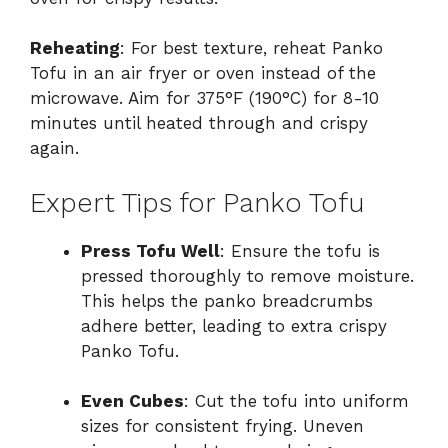
Reheating
: For best texture, reheat Panko
Tofu in an air fryer or oven instead of the
microwave. Aim for 375°F (190°C) for 8-10
minutes until heated through and crispy
again.
Expert Tips for Panko Tofu
Press Tofu Well
: Ensure the tofu is
pressed thoroughly to remove moisture.
This helps the panko breadcrumbs
adhere better, leading to extra crispy
Panko Tofu.
Even Cubes
: Cut the tofu into uniform
sizes for consistent frying. Uneven