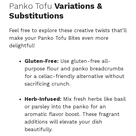
Panko Tofu
Variations &
Substitutions
Feel free to explore these creative twists that’ll
make your Panko Tofu Bites even more
delightful!
Gluten-Free:
Use gluten-free all-
purpose flour and panko breadcrumbs
for a celiac-friendly alternative without
sacrificing crunch.
Herb-Infused:
Mix fresh herbs like basil
or parsley into the panko for an
aromatic flavor boost. These fragrant
additions will elevate your dish
beautifully.