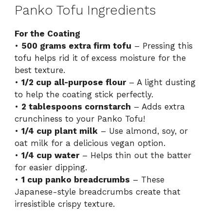
Panko Tofu Ingredients
For the Coating
•
500 grams extra firm tofu
– Pressing this
tofu helps rid it of excess moisture for the
best texture.
•
1/2 cup all-purpose flour
– A light dusting
to help the coating stick perfectly.
•
2 tablespoons cornstarch
– Adds extra
crunchiness to your Panko Tofu!
•
1/4 cup plant milk
– Use almond, soy, or
oat milk for a delicious vegan option.
•
1/4 cup water
– Helps thin out the batter
for easier dipping.
•
1 cup panko breadcrumbs
– These
Japanese-style breadcrumbs create that
irresistible crispy texture.