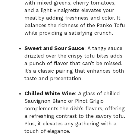
with mixed greens, cherry tomatoes,
and a light vinaigrette elevates your
meal by adding freshness and color. It
balances the richness of the Panko Tofu
while providing a satisfying crunch.
Sweet and Sour Sauce
: A tangy sauce
drizzled over the crispy tofu bites adds
a punch of flavor that can’t be missed.
It’s a classic pairing that enhances both
taste and presentation.
Chilled White Wine
: A glass of chilled
Sauvignon Blanc or Pinot Grigio
complements the dish’s flavors, offering
a refreshing contrast to the savory tofu.
Plus, it elevates any gathering with a
touch of elegance.