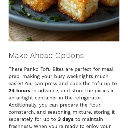
Make Ahead Options
These Panko Tofu Bites are perfect for meal
prep, making your busy weeknights much
easier! You can press and cube the tofu up to
24 hours
in advance, and store the pieces in
an airtight container in the refrigerator.
Additionally, you can prepare the flour,
cornstarch, and seasoning mixture, storing it
separately for up to
3 days
to maintain
freshness. When you’re ready to enjoy your