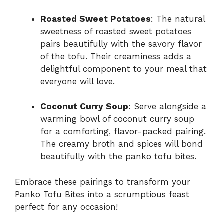
Roasted Sweet Potatoes
: The natural
sweetness of roasted sweet potatoes
pairs beautifully with the savory flavor
of the tofu. Their creaminess adds a
delightful component to your meal that
everyone will love.
Coconut Curry Soup
: Serve alongside a
warming bowl of coconut curry soup
for a comforting, flavor-packed pairing.
The creamy broth and spices will bond
beautifully with the panko tofu bites.
Embrace these pairings to transform your
Panko Tofu Bites into a scrumptious feast
perfect for any occasion!