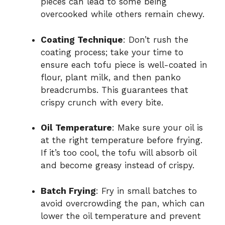
pieces can lead to some being
overcooked while others remain chewy.
Coating Technique
: Don’t rush the
coating process; take your time to
ensure each tofu piece is well-coated in
flour, plant milk, and then panko
breadcrumbs. This guarantees that
crispy crunch with every bite.
Oil Temperature
: Make sure your oil is
at the right temperature before frying.
If it’s too cool, the tofu will absorb oil
and become greasy instead of crispy.
Batch Frying
: Fry in small batches to
avoid overcrowding the pan, which can
lower the oil temperature and prevent