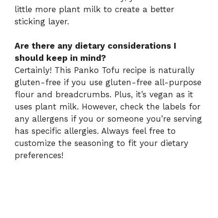
little more plant milk to create a better
sticking layer.
Are there any dietary considerations I
should keep in mind?
Certainly! This Panko Tofu recipe is naturally
gluten-free if you use gluten-free all-purpose
flour and breadcrumbs. Plus, it’s vegan as it
uses plant milk. However, check the labels for
any allergens if you or someone you’re serving
has specific allergies. Always feel free to
customize the seasoning to fit your dietary
preferences!