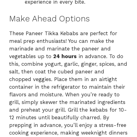
experience in every bite.
Make Ahead Options
These Paneer Tikka Kebabs are perfect for
meal prep enthusiasts! You can make the
marinade and marinate the paneer and
vegetables up to
24 hours
in advance. To do
this, combine yogurt, garlic, ginger, spices, and
salt, then coat the cubed paneer and
chopped veggies. Place them in an airtight
container in the refrigerator to maintain their
flavors and moisture. When you’re ready to
grill, simply skewer the marinated ingredients
and preheat your grill. Grill the kebabs for 10-
12 minutes until beautifully charred. By
prepping in advance, you’ll enjoy a stress-free
cooking experience, making weeknight dinners