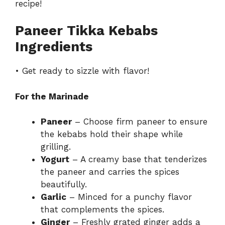
recipe!
Paneer Tikka Kebabs
Ingredients
• Get ready to sizzle with flavor!
For the Marinade
Paneer
– Choose firm paneer to ensure
the kebabs hold their shape while
grilling.
Yogurt
– A creamy base that tenderizes
the paneer and carries the spices
beautifully.
Garlic
– Minced for a punchy flavor
that complements the spices.
Ginger
– Freshly grated ginger adds a