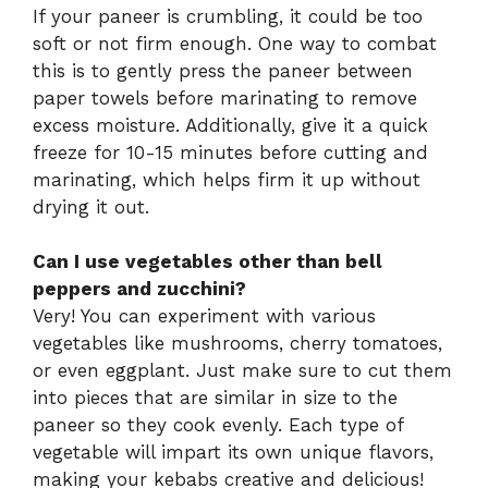
If your paneer is crumbling, it could be too
soft or not firm enough. One way to combat
this is to gently press the paneer between
paper towels before marinating to remove
excess moisture. Additionally, give it a quick
freeze for 10-15 minutes before cutting and
marinating, which helps firm it up without
drying it out.
Can I use vegetables other than bell
peppers and zucchini?
Very! You can experiment with various
vegetables like mushrooms, cherry tomatoes,
or even eggplant. Just make sure to cut them
into pieces that are similar in size to the
paneer so they cook evenly. Each type of
vegetable will impart its own unique flavors,
making your kebabs creative and delicious!