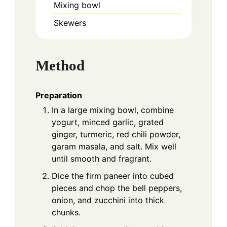
Mixing bowl
Skewers
Method
Preparation
In a large mixing bowl, combine
yogurt, minced garlic, grated
ginger, turmeric, red chili powder,
garam masala, and salt. Mix well
until smooth and fragrant.
Dice the firm paneer into cubed
pieces and chop the bell peppers,
onion, and zucchini into thick
chunks.