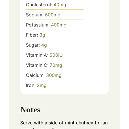
Cholesterol:
40
mg
Sodium:
600
mg
Potassium:
400
mg
Fiber:
3
g
Sugar:
4
g
Vitamin A:
500
IU
Vitamin C:
70
mg
Calcium:
300
mg
Iron:
2
mg
Notes
Serve with a side of mint chutney for an