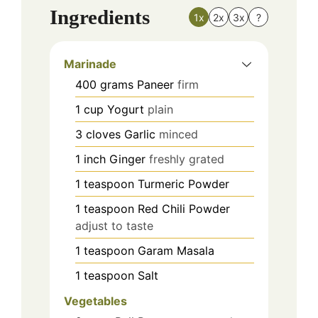
Ingredients
1x
2x
3x
?
Marinade
400
grams
Paneer
firm
1
cup
Yogurt
plain
3
cloves
Garlic
minced
1
inch
Ginger
freshly grated
1
teaspoon
Turmeric Powder
1
teaspoon
Red Chili Powder
adjust to taste
1
teaspoon
Garam Masala
1
teaspoon
Salt
Vegetables