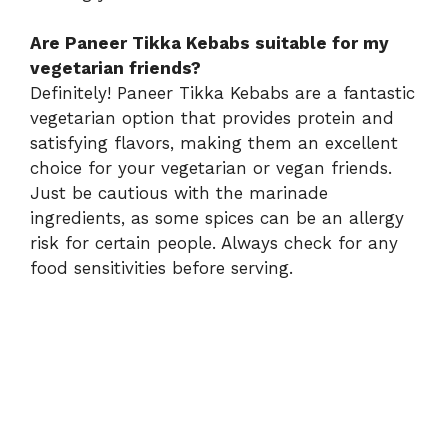
Are Paneer Tikka Kebabs suitable for my
vegetarian friends?
Definitely! Paneer Tikka Kebabs are a fantastic
vegetarian option that provides protein and
satisfying flavors, making them an excellent
choice for your vegetarian or vegan friends.
Just be cautious with the marinade
ingredients, as some spices can be an allergy
risk for certain people. Always check for any
food sensitivities before serving.