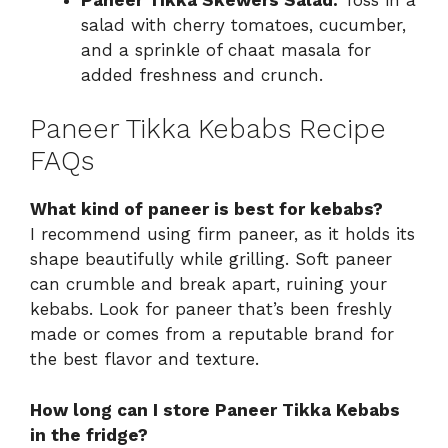
salad with cherry tomatoes, cucumber,
and a sprinkle of chaat masala for
added freshness and crunch.
Paneer Tikka Kebabs Recipe
FAQs
What kind of paneer is best for kebabs?
I recommend using firm paneer, as it holds its
shape beautifully while grilling. Soft paneer
can crumble and break apart, ruining your
kebabs. Look for paneer that’s been freshly
made or comes from a reputable brand for
the best flavor and texture.
How long can I store Paneer Tikka Kebabs
in the fridge?