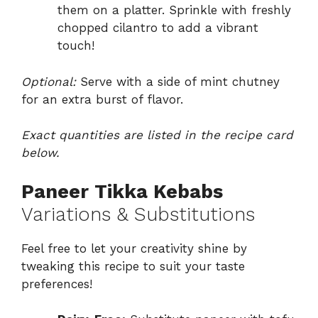
them on a platter. Sprinkle with freshly
chopped cilantro to add a vibrant
touch!
Optional:
Serve with a side of mint chutney
for an extra burst of flavor.
Exact quantities are listed in the recipe card
below.
Paneer Tikka Kebabs
Variations & Substitutions
Feel free to let your creativity shine by
tweaking this recipe to suit your taste
preferences!