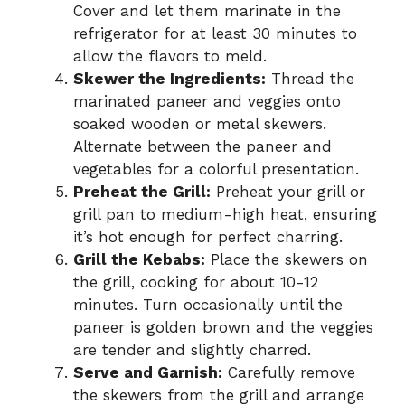
Cover and let them marinate in the
refrigerator for at least 30 minutes to
allow the flavors to meld.
Skewer the Ingredients:
Thread the
marinated paneer and veggies onto
soaked wooden or metal skewers.
Alternate between the paneer and
vegetables for a colorful presentation.
Preheat the Grill:
Preheat your grill or
grill pan to medium-high heat, ensuring
it’s hot enough for perfect charring.
Grill the Kebabs:
Place the skewers on
the grill, cooking for about 10-12
minutes. Turn occasionally until the
paneer is golden brown and the veggies
are tender and slightly charred.
Serve and Garnish:
Carefully remove
the skewers from the grill and arrange