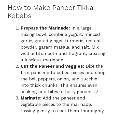
How to Make Paneer Tikka
Kebabs
Prepare the Marinade:
In a large
mixing bowl, combine yogurt, minced
garlic, grated ginger, turmeric, red chili
powder, garam masala, and salt. Mix
well until smooth and fragrant, creating
a luscious marinade.
Cut the Paneer and Veggies:
Dice the
firm paneer into cubed pieces and chop
the bell peppers, onion, and zucchini
into thick chunks. This ensures even
cooking and bites of tasty goodness!
Marinate:
Add the paneer and
vegetable pieces to the marinade,
tossing gently to coat them thoroughly.