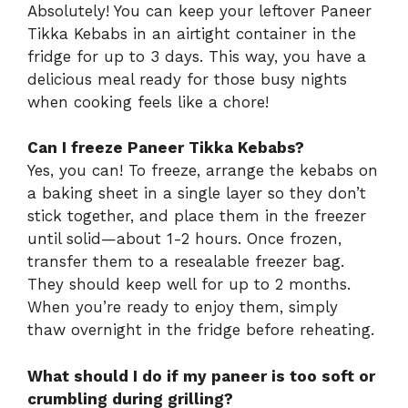
Absolutely! You can keep your leftover Paneer
Tikka Kebabs in an airtight container in the
fridge for up to 3 days. This way, you have a
delicious meal ready for those busy nights
when cooking feels like a chore!
Can I freeze Paneer Tikka Kebabs?
Yes, you can! To freeze, arrange the kebabs on
a baking sheet in a single layer so they don’t
stick together, and place them in the freezer
until solid—about 1-2 hours. Once frozen,
transfer them to a resealable freezer bag.
They should keep well for up to 2 months.
When you’re ready to enjoy them, simply
thaw overnight in the fridge before reheating.
What should I do if my paneer is too soft or
crumbling during grilling?