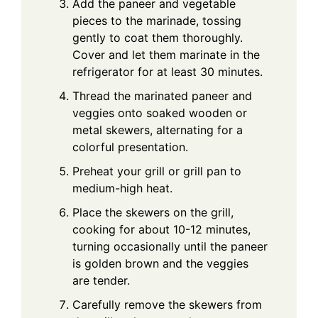
Add the paneer and vegetable
pieces to the marinade, tossing
gently to coat them thoroughly.
Cover and let them marinate in the
refrigerator for at least 30 minutes.
Thread the marinated paneer and
veggies onto soaked wooden or
metal skewers, alternating for a
colorful presentation.
Preheat your grill or grill pan to
medium-high heat.
Place the skewers on the grill,
cooking for about 10-12 minutes,
turning occasionally until the paneer
is golden brown and the veggies
are tender.
Carefully remove the skewers from