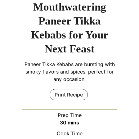
Mouthwatering
Paneer Tikka
Kebabs for Your
Next Feast
Paneer Tikka Kebabs are bursting with
smoky flavors and spices, perfect for
any occasion.
Print Recipe
Prep Time
minutes
30
mins
Cook Time