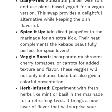
Dairy-Free:
Substitute paneer with tofu
and use plant-based yogurt for a vegan
version. This swap provides a delightful
alternative while keeping the dish
flavorful.
Spice it Up:
Add diced jalapeños to the
marinade for an extra kick. Their heat
complements the kebabs beautifully,
perfect for spice lovers!
Veggie Boost:
Incorporate mushrooms,
cherry tomatoes, or carrots for added
texture and flavor. These veggies will
not only enhance taste but also give a
colorful presentation.
Herb-Infused:
Experiment with fresh
herbs like mint or basil in the marinade
for a refreshing twist. It brings a new
layer of flavor that will surprise your