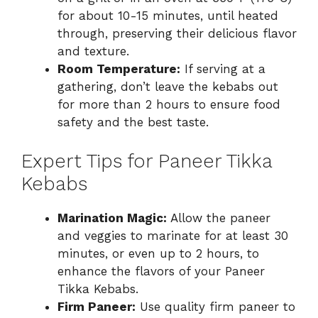
for about 10-15 minutes, until heated
through, preserving their delicious flavor
and texture.
Room Temperature:
If serving at a
gathering, don’t leave the kebabs out
for more than 2 hours to ensure food
safety and the best taste.
Expert Tips for Paneer Tikka
Kebabs
Marination Magic:
Allow the paneer
and veggies to marinate for at least 30
minutes, or even up to 2 hours, to
enhance the flavors of your Paneer
Tikka Kebabs.
Firm Paneer:
Use quality firm paneer to