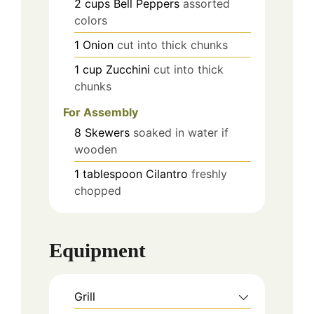
2
cups
Bell Peppers
assorted
colors
1
Onion
cut into thick chunks
1
cup
Zucchini
cut into thick
chunks
For Assembly
8
Skewers
soaked in water if
wooden
1
tablespoon
Cilantro
freshly
chopped
Equipment
Grill