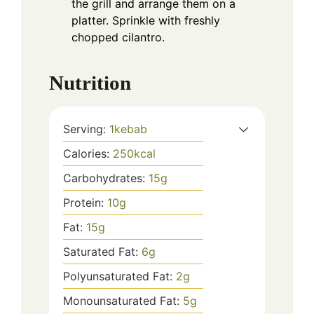
the grill and arrange them on a
platter. Sprinkle with freshly
chopped cilantro.
Nutrition
Serving:
1
kebab
Calories:
250
kcal
Carbohydrates:
15
g
Protein:
10
g
Fat:
15
g
Saturated Fat:
6
g
Polyunsaturated Fat:
2
g
Monounsaturated Fat:
5
g