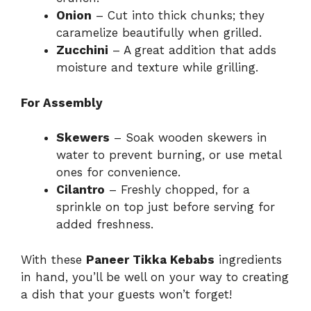
Onion
– Cut into thick chunks; they
caramelize beautifully when grilled.
Zucchini
– A great addition that adds
moisture and texture while grilling.
For Assembly
Skewers
– Soak wooden skewers in
water to prevent burning, or use metal
ones for convenience.
Cilantro
– Freshly chopped, for a
sprinkle on top just before serving for
added freshness.
With these
Paneer Tikka Kebabs
ingredients
in hand, you’ll be well on your way to creating
a dish that your guests won’t forget!