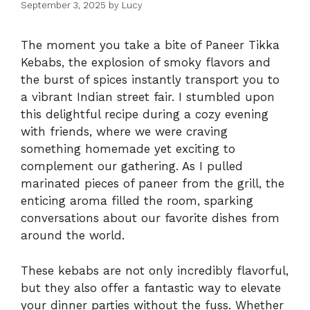
September 3, 2025
by
Lucy
The moment you take a bite of Paneer Tikka
Kebabs, the explosion of smoky flavors and
the burst of spices instantly transport you to
a vibrant Indian street fair. I stumbled upon
this delightful recipe during a cozy evening
with friends, where we were craving
something homemade yet exciting to
complement our gathering. As I pulled
marinated pieces of paneer from the grill, the
enticing aroma filled the room, sparking
conversations about our favorite dishes from
around the world.
These kebabs are not only incredibly flavorful,
but they also offer a fantastic way to elevate
your dinner parties without the fuss. Whether