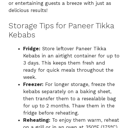
or entertaining guests a breeze with just as
delicious results!
Storage Tips for Paneer Tikka
Kebabs
Fridge:
Store leftover Paneer Tikka
Kebabs in an airtight container for up to
3 days. This keeps them fresh and
ready for quick meals throughout the
week.
Freezer:
For longer storage, freeze the
kebabs separately on a baking sheet,
then transfer them to a resealable bag
for up to 2 months. Thaw them in the
fridge before reheating.
Reheating:
To enjoy them warm, reheat
on a grill or in an oven at 350°F (175°C)