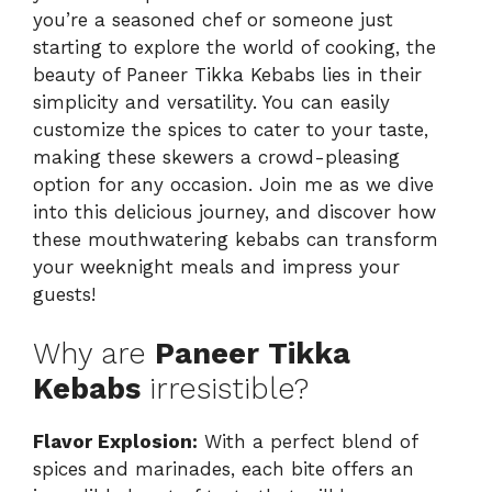
you’re a seasoned chef or someone just
starting to explore the world of cooking, the
beauty of Paneer Tikka Kebabs lies in their
simplicity and versatility. You can easily
customize the spices to cater to your taste,
making these skewers a crowd-pleasing
option for any occasion. Join me as we dive
into this delicious journey, and discover how
these mouthwatering kebabs can transform
your weeknight meals and impress your
guests!
Why are
Paneer Tikka
Kebabs
irresistible?
Flavor Explosion:
With a perfect blend of
spices and marinades, each bite offers an