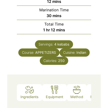
minutes
12
mins
Marination Time
minutes
30
mins
Total Time
hour
minutes
1
hr
12
mins
Servings:
4
kebabs
Course:
APPETIZERS
Cuisine:
Indian
Calories:
250
Ingredients
Equipment
Method
Nutrition