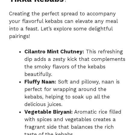
Creating the perfect spread to accompany
your flavorful kebabs can elevate any meal
into a feast. Let’s explore some delightful
pairings!
Cilantro Mint Chutney:
This refreshing
dip adds a zesty kick that complements
the smoky flavors of the kebabs
beautifully.
Fluffy Naan:
Soft and pillowy, naan is
perfect for wrapping around the
kebabs, helping to soak up all the
delicious juices.
Vegetable Biryani:
Aromatic rice filled
with spices and vegetables creates a
fragrant side that balances the rich
taste of the kebabs.