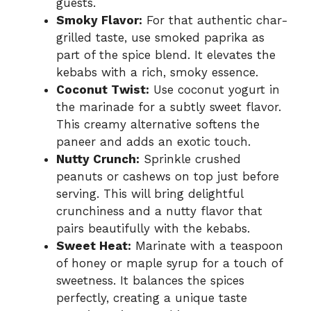
guests.
Smoky Flavor:
For that authentic char-
grilled taste, use smoked paprika as
part of the spice blend. It elevates the
kebabs with a rich, smoky essence.
Coconut Twist:
Use coconut yogurt in
the marinade for a subtly sweet flavor.
This creamy alternative softens the
paneer and adds an exotic touch.
Nutty Crunch:
Sprinkle crushed
peanuts or cashews on top just before
serving. This will bring delightful
crunchiness and a nutty flavor that
pairs beautifully with the kebabs.
Sweet Heat:
Marinate with a teaspoon
of honey or maple syrup for a touch of
sweetness. It balances the spices
perfectly, creating a unique taste