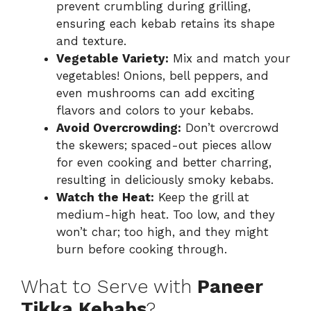
prevent crumbling during grilling,
ensuring each kebab retains its shape
and texture.
Vegetable Variety:
Mix and match your
vegetables! Onions, bell peppers, and
even mushrooms can add exciting
flavors and colors to your kebabs.
Avoid Overcrowding:
Don’t overcrowd
the skewers; spaced-out pieces allow
for even cooking and better charring,
resulting in deliciously smoky kebabs.
Watch the Heat:
Keep the grill at
medium-high heat. Too low, and they
won’t char; too high, and they might
burn before cooking through.
What to Serve with
Paneer
Tikka Kebabs
?