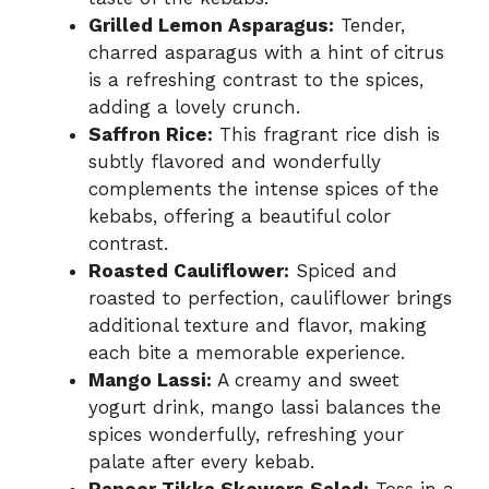
Grilled Lemon Asparagus:
Tender,
charred asparagus with a hint of citrus
is a refreshing contrast to the spices,
adding a lovely crunch.
Saffron Rice:
This fragrant rice dish is
subtly flavored and wonderfully
complements the intense spices of the
kebabs, offering a beautiful color
contrast.
Roasted Cauliflower:
Spiced and
roasted to perfection, cauliflower brings
additional texture and flavor, making
each bite a memorable experience.
Mango Lassi:
A creamy and sweet
yogurt drink, mango lassi balances the
spices wonderfully, refreshing your
palate after every kebab.
Paneer Tikka Skewers Salad:
Toss in a