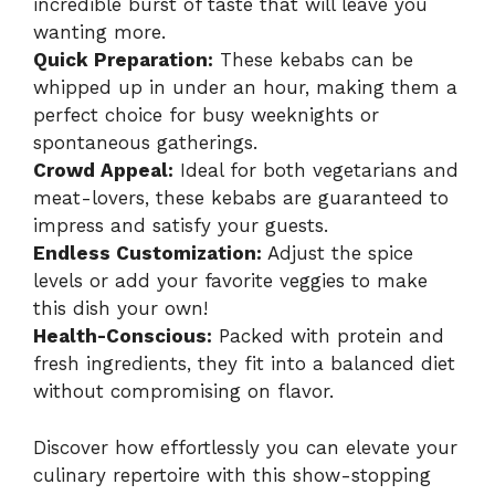
incredible burst of taste that will leave you
wanting more.
Quick Preparation:
These kebabs can be
whipped up in under an hour, making them a
perfect choice for busy weeknights or
spontaneous gatherings.
Crowd Appeal:
Ideal for both vegetarians and
meat-lovers, these kebabs are guaranteed to
impress and satisfy your guests.
Endless Customization:
Adjust the spice
levels or add your favorite veggies to make
this dish your own!
Health-Conscious:
Packed with protein and
fresh ingredients, they fit into a balanced diet
without compromising on flavor.
Discover how effortlessly you can elevate your
culinary repertoire with this show-stopping