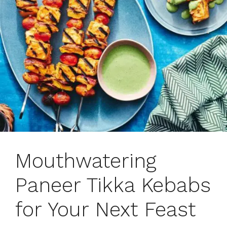
Mouthwatering
Paneer Tikka Kebabs
for Your Next Feast