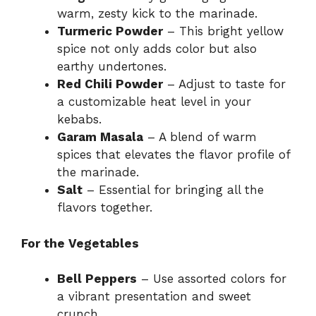
warm, zesty kick to the marinade.
Turmeric Powder
– This bright yellow
spice not only adds color but also
earthy undertones.
Red Chili Powder
– Adjust to taste for
a customizable heat level in your
kebabs.
Garam Masala
– A blend of warm
spices that elevates the flavor profile of
the marinade.
Salt
– Essential for bringing all the
flavors together.
For the Vegetables
Bell Peppers
– Use assorted colors for
a vibrant presentation and sweet
crunch.