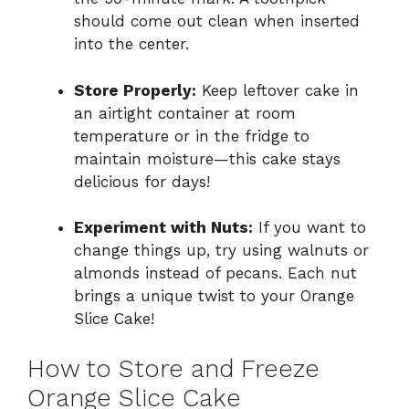
should come out clean when inserted
into the center.
Store Properly:
Keep leftover cake in
an airtight container at room
temperature or in the fridge to
maintain moisture—this cake stays
delicious for days!
Experiment with Nuts:
If you want to
change things up, try using walnuts or
almonds instead of pecans. Each nut
brings a unique twist to your Orange
Slice Cake!
How to Store and Freeze
Orange Slice Cake