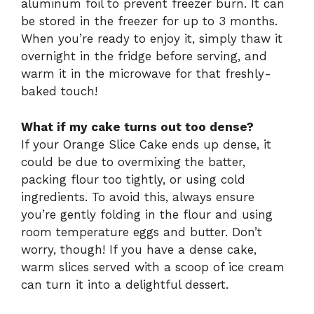
aluminum foil to prevent freezer burn. It can
be stored in the freezer for up to 3 months.
When you’re ready to enjoy it, simply thaw it
overnight in the fridge before serving, and
warm it in the microwave for that freshly-
baked touch!
What if my cake turns out too dense?
If your Orange Slice Cake ends up dense, it
could be due to overmixing the batter,
packing flour too tightly, or using cold
ingredients. To avoid this, always ensure
you’re gently folding in the flour and using
room temperature eggs and butter. Don’t
worry, though! If you have a dense cake,
warm slices served with a scoop of ice cream
can turn it into a delightful dessert.