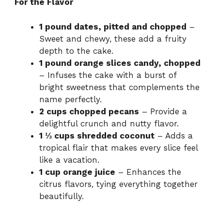
For the Flavor
1 pound dates, pitted and chopped
–
Sweet and chewy, these add a fruity
depth to the cake.
1 pound orange slices candy, chopped
– Infuses the cake with a burst of
bright sweetness that complements the
name perfectly.
2 cups chopped pecans
– Provide a
delightful crunch and nutty flavor.
1 ⅓ cups shredded coconut
– Adds a
tropical flair that makes every slice feel
like a vacation.
1 cup orange juice
– Enhances the
citrus flavors, tying everything together
beautifully.