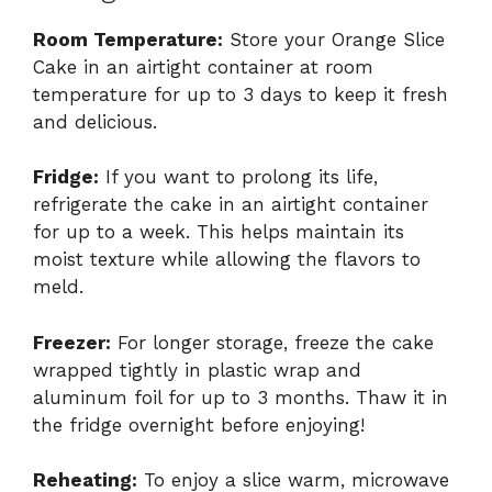
Room Temperature:
Store your Orange Slice
Cake in an airtight container at room
temperature for up to 3 days to keep it fresh
and delicious.
Fridge:
If you want to prolong its life,
refrigerate the cake in an airtight container
for up to a week. This helps maintain its
moist texture while allowing the flavors to
meld.
Freezer:
For longer storage, freeze the cake
wrapped tightly in plastic wrap and
aluminum foil for up to 3 months. Thaw it in
the fridge overnight before enjoying!
Reheating:
To enjoy a slice warm, microwave