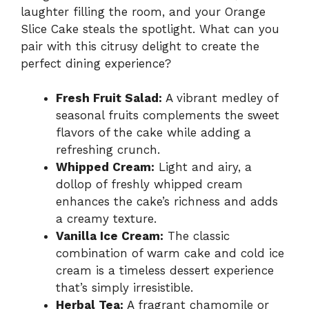
laughter filling the room, and your Orange
Slice Cake steals the spotlight. What can you
pair with this citrusy delight to create the
perfect dining experience?
Fresh Fruit Salad:
A vibrant medley of
seasonal fruits complements the sweet
flavors of the cake while adding a
refreshing crunch.
Whipped Cream:
Light and airy, a
dollop of freshly whipped cream
enhances the cake’s richness and adds
a creamy texture.
Vanilla Ice Cream:
The classic
combination of warm cake and cold ice
cream is a timeless dessert experience
that’s simply irresistible.
Herbal Tea:
A fragrant chamomile or