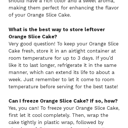
should have a rich color and a sweet aroma,
making them perfect for enhancing the flavor
of your Orange Slice Cake.
What is the best way to store leftover
Orange Slice Cake?
Very good question! To keep your Orange Slice
Cake fresh, store it in an airtight container at
room temperature for up to 3 days. If you’d
like it to last longer, refrigerate it in the same
manner, which can extend its life to about a
week. Just remember to let it come to room
temperature before serving for the best taste!
Can I freeze Orange Slice Cake? If so, how?
Yes, you can! To freeze your Orange Slice Cake,
first let it cool completely. Then, wrap the
cake tightly in plastic wrap, followed by