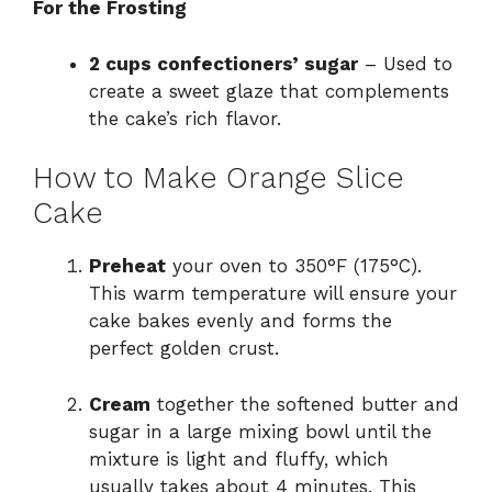
For the Frosting
2 cups confectioners’ sugar
– Used to
create a sweet glaze that complements
the cake’s rich flavor.
How to Make Orange Slice
Cake
Preheat
your oven to 350°F (175°C).
This warm temperature will ensure your
cake bakes evenly and forms the
perfect golden crust.
Cream
together the softened butter and
sugar in a large mixing bowl until the
mixture is light and fluffy, which
usually takes about 4 minutes. This