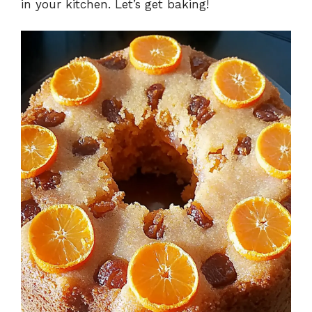
in your kitchen. Let’s get baking!