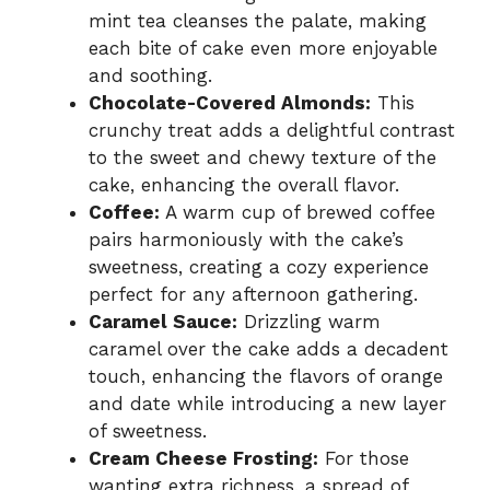
mint tea cleanses the palate, making
each bite of cake even more enjoyable
and soothing.
Chocolate-Covered Almonds:
This
crunchy treat adds a delightful contrast
to the sweet and chewy texture of the
cake, enhancing the overall flavor.
Coffee:
A warm cup of brewed coffee
pairs harmoniously with the cake’s
sweetness, creating a cozy experience
perfect for any afternoon gathering.
Caramel Sauce:
Drizzling warm
caramel over the cake adds a decadent
touch, enhancing the flavors of orange
and date while introducing a new layer
of sweetness.
Cream Cheese Frosting:
For those
wanting extra richness, a spread of