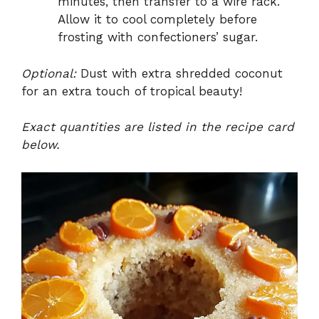
minutes, then transfer to a wire rack.
Allow it to cool completely before
frosting with confectioners’ sugar.
Optional:
Dust with extra shredded coconut
for an extra touch of tropical beauty!
Exact quantities are listed in the recipe card
below.