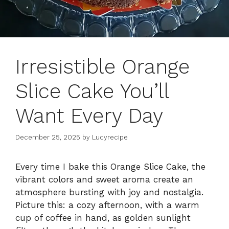
Irresistible Orange
Slice Cake You’ll
Want Every Day
December 25, 2025
by
Lucyrecipe
Every time I bake this Orange Slice Cake, the
vibrant colors and sweet aroma create an
atmosphere bursting with joy and nostalgia.
Picture this: a cozy afternoon, with a warm
cup of coffee in hand, as golden sunlight