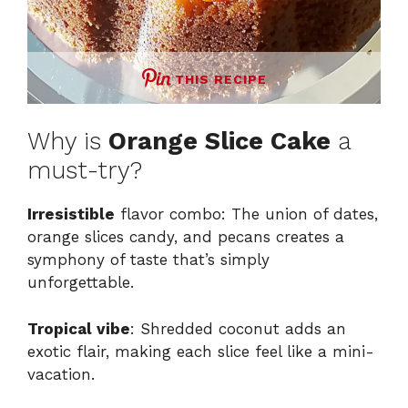
THIS RECIPE
Why is
Orange Slice Cake
a
must-try?
Irresistible
flavor combo: The union of dates,
orange slices candy, and pecans creates a
symphony of taste that’s simply
unforgettable.
Tropical vibe
: Shredded coconut adds an
exotic flair, making each slice feel like a mini-
vacation.