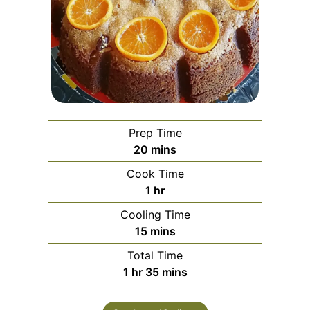
Prep Time
minutes
20
mins
Cook Time
hour
1
hr
Cooling Time
minutes
15
mins
Total Time
hour
minutes
1
hr
35
mins