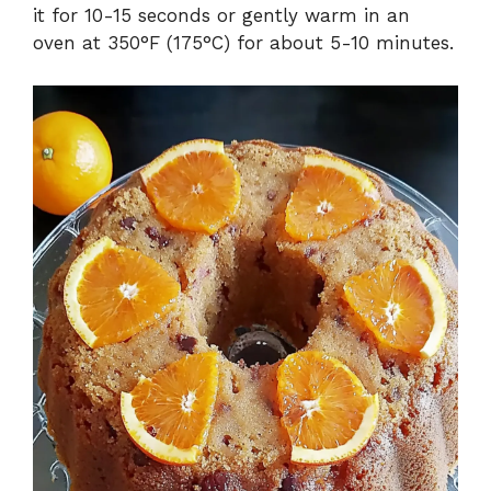
it for 10-15 seconds or gently warm in an
oven at 350°F (175°C) for about 5-10 minutes.