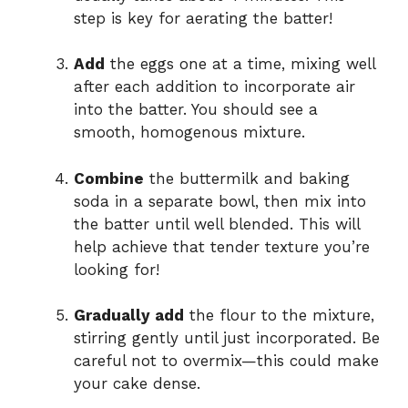
step is key for aerating the batter!
Add
the eggs one at a time, mixing well
after each addition to incorporate air
into the batter. You should see a
smooth, homogenous mixture.
Combine
the buttermilk and baking
soda in a separate bowl, then mix into
the batter until well blended. This will
help achieve that tender texture you’re
looking for!
Gradually add
the flour to the mixture,
stirring gently until just incorporated. Be
careful not to overmix—this could make
your cake dense.