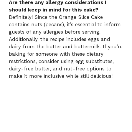
Are there any allergy considerations I
should keep in mind for this cake?
Definitely! Since the Orange Slice Cake
contains nuts (pecans), it’s essential to inform
guests of any allergies before serving.
Additionally, the recipe includes eggs and
dairy from the butter and buttermilk. If you’re
baking for someone with these dietary
restrictions, consider using egg substitutes,
dairy-free butter, and nut-free options to
make it more inclusive while still delicious!