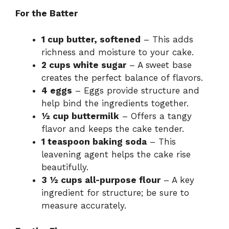
For the Batter
1 cup butter, softened
– This adds
richness and moisture to your cake.
2 cups white sugar
– A sweet base
creates the perfect balance of flavors.
4 eggs
– Eggs provide structure and
help bind the ingredients together.
½ cup buttermilk
– Offers a tangy
flavor and keeps the cake tender.
1 teaspoon baking soda
– This
leavening agent helps the cake rise
beautifully.
3 ½ cups all-purpose flour
– A key
ingredient for structure; be sure to
measure accurately.