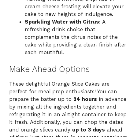
cream cheese frosting will elevate your
cake to new heights of indulgence.
Sparkling Water with Citrus:
A
refreshing drink choice that
complements the citrus notes of the
cake while providing a clean finish after
each mouthful.
Make Ahead Options
These delightful Orange Slice Cakes are
perfect for meal prep enthusiasts! You can
prepare the batter up to
24 hours
in advance
by mixing all the ingredients together and
refrigerating it in an airtight container to keep
it fresh. Additionally, you can chop the dates
and orange slices candy
up to 3 days
ahead