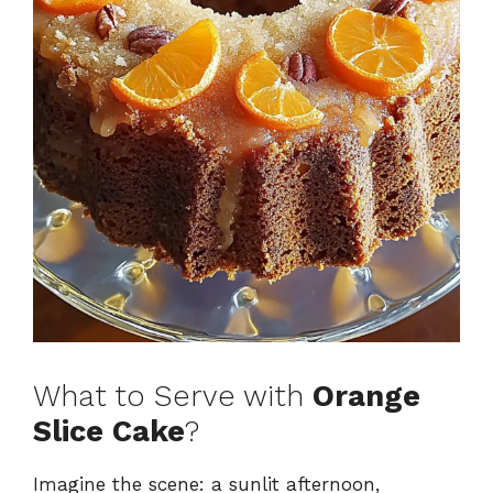
What to Serve with
Orange
Slice Cake
?
Imagine the scene: a sunlit afternoon,