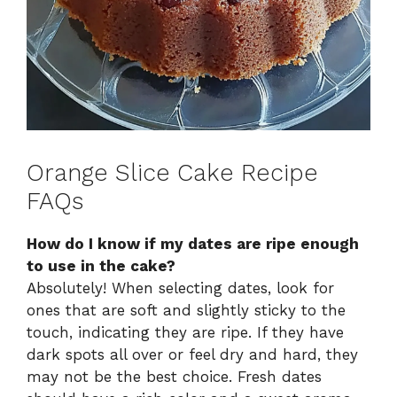
Orange Slice Cake Recipe
FAQs
How do I know if my dates are ripe enough
to use in the cake?
Absolutely! When selecting dates, look for
ones that are soft and slightly sticky to the
touch, indicating they are ripe. If they have
dark spots all over or feel dry and hard, they
may not be the best choice. Fresh dates