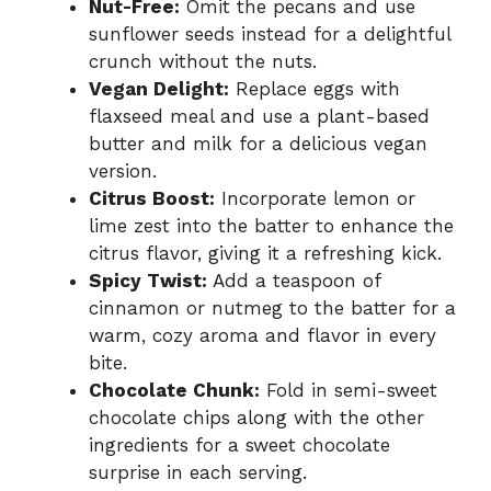
Nut-Free:
Omit the pecans and use
sunflower seeds instead for a delightful
crunch without the nuts.
Vegan Delight:
Replace eggs with
flaxseed meal and use a plant-based
butter and milk for a delicious vegan
version.
Citrus Boost:
Incorporate lemon or
lime zest into the batter to enhance the
citrus flavor, giving it a refreshing kick.
Spicy Twist:
Add a teaspoon of
cinnamon or nutmeg to the batter for a
warm, cozy aroma and flavor in every
bite.
Chocolate Chunk:
Fold in semi-sweet
chocolate chips along with the other
ingredients for a sweet chocolate
surprise in each serving.