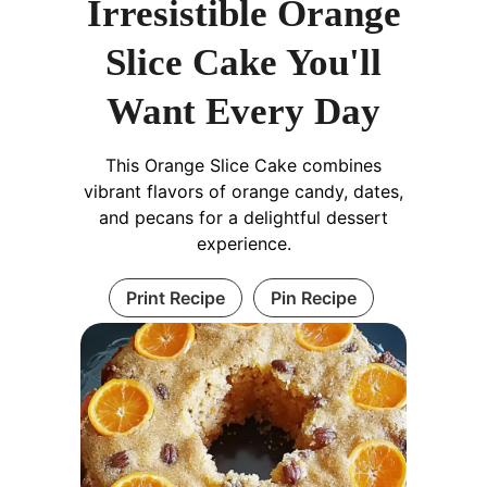
Irresistible Orange
Slice Cake You'll
Want Every Day
This Orange Slice Cake combines
vibrant flavors of orange candy, dates,
and pecans for a delightful dessert
experience.
Print Recipe
Pin Recipe