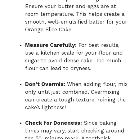
Ensure your butter and eggs are at
room temperature. This helps create a
smooth, well-emulsified batter for your
Orange Slice Cake.
Measure Carefully:
For best results,
use a kitchen scale for your flour and
sugar to avoid dense cake. Too much
flour can lead to dryness.
Don’t Overmix:
When adding flour, mix
only until just combined. Overmixing
can create a tough texture, ruining the
cake’s lightness!
Check for Doneness:
Since baking
times may vary, start checking around
the 50-minute mark. A toothpick