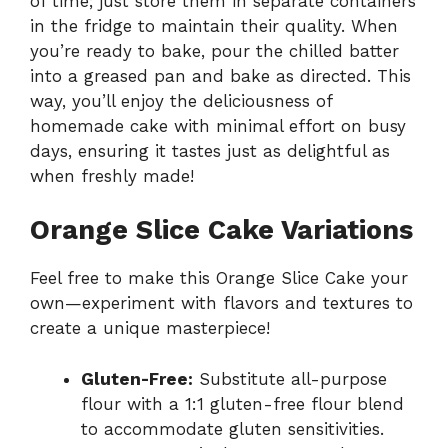
of time; just store them in separate containers
in the fridge to maintain their quality. When
you’re ready to bake, pour the chilled batter
into a greased pan and bake as directed. This
way, you’ll enjoy the deliciousness of
homemade cake with minimal effort on busy
days, ensuring it tastes just as delightful as
when freshly made!
Orange Slice Cake Variations
Feel free to make this Orange Slice Cake your
own—experiment with flavors and textures to
create a unique masterpiece!
Gluten-Free:
Substitute all-purpose
flour with a 1:1 gluten-free flour blend
to accommodate gluten sensitivities.