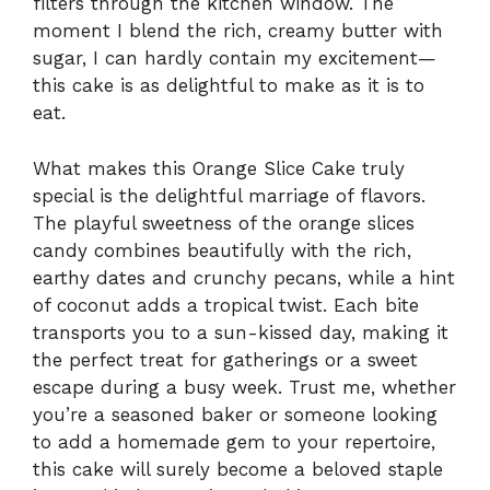
filters through the kitchen window. The
moment I blend the rich, creamy butter with
sugar, I can hardly contain my excitement—
this cake is as delightful to make as it is to
eat.
What makes this Orange Slice Cake truly
special is the delightful marriage of flavors.
The playful sweetness of the orange slices
candy combines beautifully with the rich,
earthy dates and crunchy pecans, while a hint
of coconut adds a tropical twist. Each bite
transports you to a sun-kissed day, making it
the perfect treat for gatherings or a sweet
escape during a busy week. Trust me, whether
you’re a seasoned baker or someone looking
to add a homemade gem to your repertoire,
this cake will surely become a beloved staple