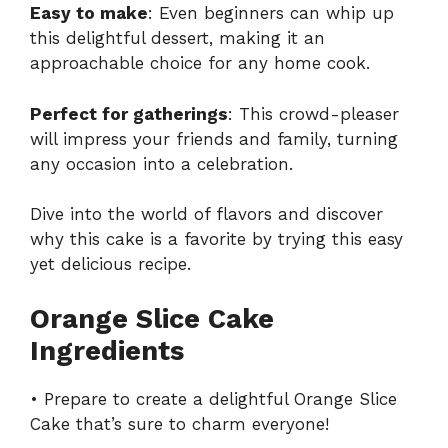
Easy to make
: Even beginners can whip up
this delightful dessert, making it an
approachable choice for any home cook.
Perfect for gatherings
: This crowd-pleaser
will impress your friends and family, turning
any occasion into a celebration.
Dive into the world of flavors and discover
why this cake is a favorite by trying this easy
yet
delicious recipe
.
Orange Slice Cake
Ingredients
• Prepare to create a delightful Orange Slice
Cake that’s sure to charm everyone!