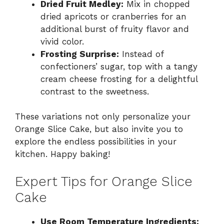
Dried Fruit Medley:
Mix in chopped
dried apricots or cranberries for an
additional burst of fruity flavor and
vivid color.
Frosting Surprise:
Instead of
confectioners’ sugar, top with a tangy
cream cheese frosting for a delightful
contrast to the sweetness.
These variations not only personalize your
Orange Slice Cake, but also invite you to
explore the endless possibilities in your
kitchen. Happy baking!
Expert Tips for Orange Slice
Cake
Use Room Temperature Ingredients: