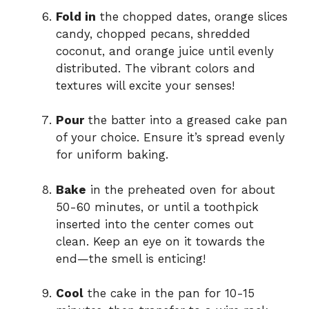
Fold in
the chopped dates, orange slices
candy, chopped pecans, shredded
coconut, and orange juice until evenly
distributed. The vibrant colors and
textures will excite your senses!
Pour
the batter into a greased cake pan
of your choice. Ensure it’s spread evenly
for uniform baking.
Bake
in the preheated oven for about
50-60 minutes, or until a toothpick
inserted into the center comes out
clean. Keep an eye on it towards the
end—the smell is enticing!
Cool
the cake in the pan for 10-15