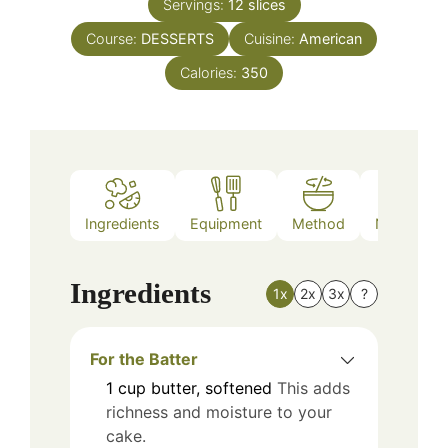
Servings:
12
slices
Course:
DESSERTS
Cuisine:
American
Calories:
350
Ingredients
Equipment
Method
Nutrition
Ingredients
1x
2x
3x
?
For the Batter
1
cup
butter, softened
This adds
richness and moisture to your
cake.