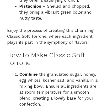
they offer a satisfying crunch.
Pistachios
– Shelled and chopped,
they bring a vibrant green color and
nutty taste.
Enjoy the process of creating this charming
Classic Soft Torrone, where each ingredient
plays its part in the symphony of flavors!
How to Make Classic Soft
Torrone
Combine
the granulated sugar, honey,
egg whites, kosher salt, and vanilla in a
mixing bowl. Ensure all ingredients are
at room temperature for a smooth
blend, creating a lovely base for your
confection.