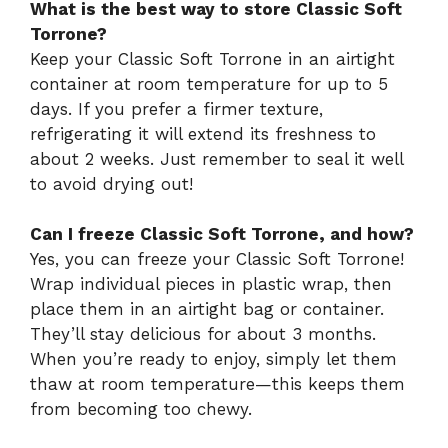
What is the best way to store Classic Soft
Torrone?
Keep your Classic Soft Torrone in an airtight
container at room temperature for up to 5
days. If you prefer a firmer texture,
refrigerating it will extend its freshness to
about 2 weeks. Just remember to seal it well
to avoid drying out!
Can I freeze Classic Soft Torrone, and how?
Yes, you can freeze your Classic Soft Torrone!
Wrap individual pieces in plastic wrap, then
place them in an airtight bag or container.
They’ll stay delicious for about 3 months.
When you’re ready to enjoy, simply let them
thaw at room temperature—this keeps them
from becoming too chewy.