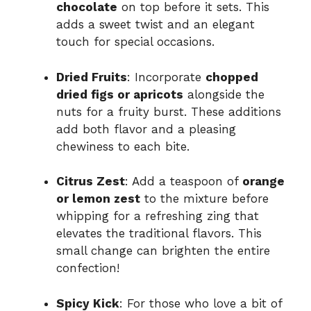
chocolate
on top before it sets. This
adds a sweet twist and an elegant
touch for special occasions.
Dried Fruits
: Incorporate
chopped
dried figs or apricots
alongside the
nuts for a fruity burst. These additions
add both flavor and a pleasing
chewiness to each bite.
Citrus Zest
: Add a teaspoon of
orange
or lemon zest
to the mixture before
whipping for a refreshing zing that
elevates the traditional flavors. This
small change can brighten the entire
confection!
Spicy Kick
: For those who love a bit of