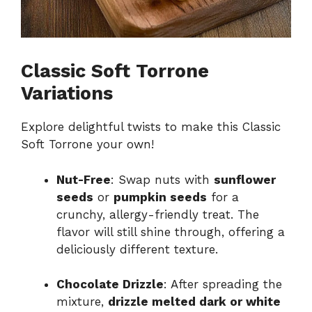
Classic Soft Torrone
Variations
Explore delightful twists to make this Classic
Soft Torrone your own!
Nut-Free
: Swap nuts with
sunflower
seeds
or
pumpkin seeds
for a
crunchy, allergy-friendly treat. The
flavor will still shine through, offering a
deliciously different texture.
Chocolate Drizzle
: After spreading the
mixture,
drizzle melted dark or white