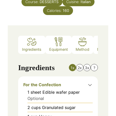
Course:
DESSERTS
Cuisine:
Italian
Calories:
160
Ingredients
Equipment
Method
Nutrition
Ingredients
1x
2x
3x
?
For the Confection
1
sheet
Edible wafer paper
Optional
2
cups
Granulated sugar