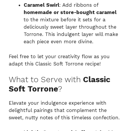
Caramel Swirl
: Add ribbons of
homemade or store-bought caramel
to the mixture before it sets for a
deliciously sweet layer throughout the
Torrone. This indulgent layer will make
each piece even more divine.
Feel free to let your creativity flow as you
adapt this Classic Soft Torrone recipe!
What to Serve with
Classic
Soft Torrone
?
Elevate your indulgence experience with
delightful pairings that complement the
sweet, nutty notes of this timeless confection.