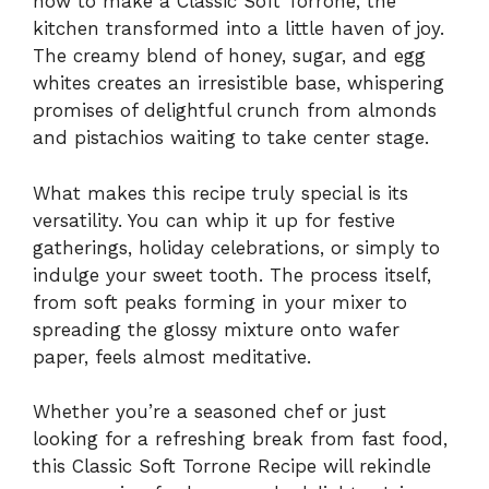
how to make a Classic Soft Torrone, the
kitchen transformed into a little haven of joy.
The creamy blend of honey, sugar, and egg
whites creates an irresistible base, whispering
promises of delightful crunch from almonds
and pistachios waiting to take center stage.
What makes this recipe truly special is its
versatility. You can whip it up for festive
gatherings, holiday celebrations, or simply to
indulge your sweet tooth. The process itself,
from soft peaks forming in your mixer to
spreading the glossy mixture onto wafer
paper, feels almost meditative.
Whether you’re a seasoned chef or just
looking for a refreshing break from fast food,
this Classic Soft Torrone Recipe will rekindle