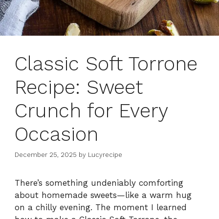
Classic Soft Torrone
Recipe: Sweet
Crunch for Every
Occasion
December 25, 2025
by
Lucyrecipe
There’s something undeniably comforting
about homemade sweets—like a warm hug
on a chilly evening. The moment I learned