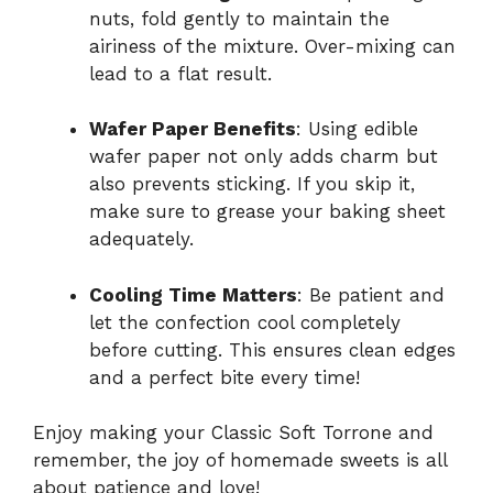
nuts, fold gently to maintain the
airiness of the mixture. Over-mixing can
lead to a flat result.
Wafer Paper Benefits
: Using edible
wafer paper not only adds charm but
also prevents sticking. If you skip it,
make sure to grease your baking sheet
adequately.
Cooling Time Matters
: Be patient and
let the confection cool completely
before cutting. This ensures clean edges
and a perfect bite every time!
Enjoy making your Classic Soft Torrone and
remember, the joy of homemade sweets is all
about patience and love!