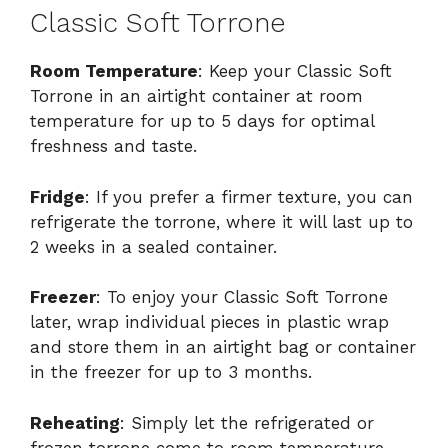
Classic Soft Torrone
Room Temperature
: Keep your Classic Soft
Torrone in an airtight container at room
temperature for up to 5 days for optimal
freshness and taste.
Fridge
: If you prefer a firmer texture, you can
refrigerate the torrone, where it will last up to
2 weeks in a sealed container.
Freezer
: To enjoy your Classic Soft Torrone
later, wrap individual pieces in plastic wrap
and store them in an airtight bag or container
in the freezer for up to 3 months.
Reheating
: Simply let the refrigerated or
frozen torrone come to room temperature