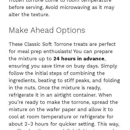
before serving. Avoid microwaving as it may
alter the texture.
Make Ahead Options
These Classic Soft Torrone treats are perfect
for meal prep enthusiasts! You can prepare
the mixture up to
24 hours in advance
,
ensuring you save time on busy days. Simply
follow the initial steps of combining the
ingredients, beating to stiff peaks, and folding
in the nuts. Once the mixture is ready,
refrigerate it in an airtight container. When
you’re ready to make the torrone, spread the
mixture on the wafer paper and allow it to
cool at room temperature or refrigerate for
about 2-3 hours for quicker setting. This way,