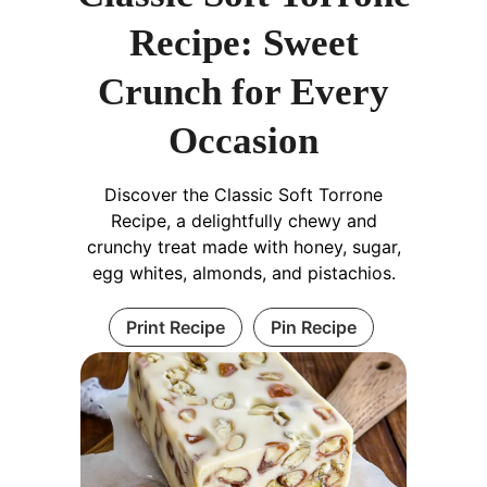
Recipe: Sweet
Crunch for Every
Occasion
Discover the Classic Soft Torrone
Recipe, a delightfully chewy and
crunchy treat made with honey, sugar,
egg whites, almonds, and pistachios.
Print Recipe
Pin Recipe