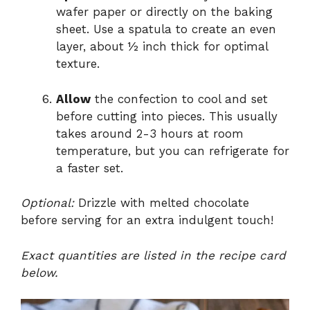
wafer paper or directly on the baking
sheet. Use a spatula to create an even
layer, about ½ inch thick for optimal
texture.
Allow
the confection to cool and set
before cutting into pieces. This usually
takes around 2-3 hours at room
temperature, but you can refrigerate for
a faster set.
Optional:
Drizzle with melted chocolate
before serving for an extra indulgent touch!
Exact quantities are listed in the recipe card
below.