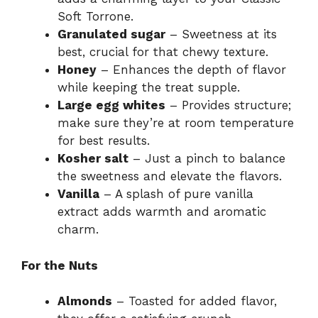
Soft Torrone.
Granulated sugar
– Sweetness at its
best, crucial for that chewy texture.
Honey
– Enhances the depth of flavor
while keeping the treat supple.
Large egg whites
– Provides structure;
make sure they’re at room temperature
for best results.
Kosher salt
– Just a pinch to balance
the sweetness and elevate the flavors.
Vanilla
– A splash of pure vanilla
extract adds warmth and aromatic
charm.
For the Nuts
Almonds
– Toasted for added flavor,