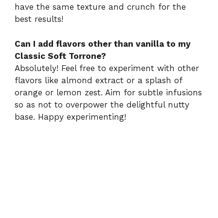
have the same texture and crunch for the
best results!
Can I add flavors other than vanilla to my
Classic Soft Torrone?
Absolutely! Feel free to experiment with other
flavors like almond extract or a splash of
orange or lemon zest. Aim for subtle infusions
so as not to overpower the delightful nutty
base. Happy experimenting!