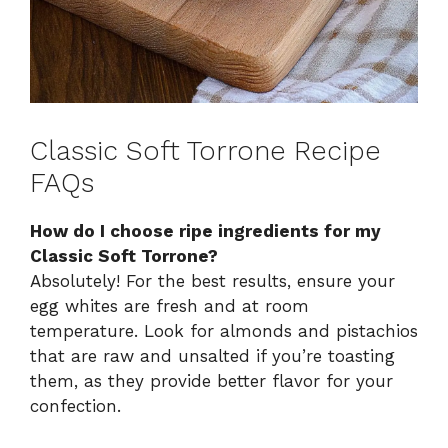
Classic Soft Torrone Recipe
FAQs
How do I choose ripe ingredients for my
Classic Soft Torrone?
Absolutely! For the best results, ensure your
egg whites are fresh and at room
temperature. Look for almonds and pistachios
that are raw and unsalted if you’re toasting
them, as they provide better flavor for your
confection.