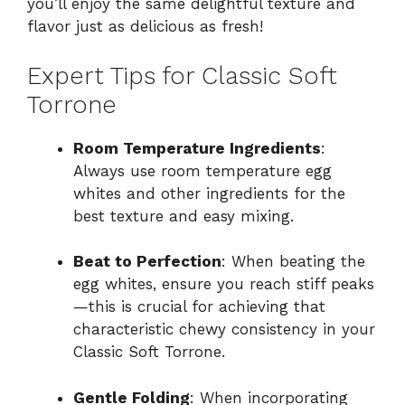
you’ll enjoy the same delightful texture and
flavor just as delicious as fresh!
Expert Tips for Classic Soft
Torrone
Room Temperature Ingredients
:
Always use room temperature egg
whites and other ingredients for the
best texture and easy mixing.
Beat to Perfection
: When beating the
egg whites, ensure you reach stiff peaks
—this is crucial for achieving that
characteristic chewy consistency in your
Classic Soft Torrone.
Gentle Folding
: When incorporating