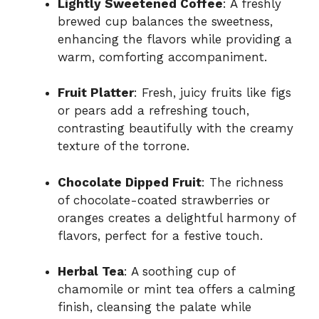
Lightly Sweetened Coffee
: A freshly
brewed cup balances the sweetness,
enhancing the flavors while providing a
warm, comforting accompaniment.
Fruit Platter
: Fresh, juicy fruits like figs
or pears add a refreshing touch,
contrasting beautifully with the creamy
texture of the torrone.
Chocolate Dipped Fruit
: The richness
of chocolate-coated strawberries or
oranges creates a delightful harmony of
flavors, perfect for a festive touch.
Herbal Tea
: A soothing cup of
chamomile or mint tea offers a calming
finish, cleansing the palate while