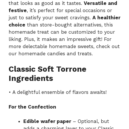
that looks as good as it tastes.
Versatile and
festive
, it’s perfect for special occasions or
just to satisfy your sweet cravings.
A healthier
choice
than store-bought alternatives, this
homemade treat can be customized to your
liking. Plus, it makes an impressive gift! For
more delectable homemade sweets, check out
our
homemade candies and treats
.
Classic Soft Torrone
Ingredients
• A delightful ensemble of flavors awaits!
For the Confection
Edible wafer paper
– Optional, but
adds a charming layer to your Classic