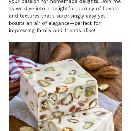
your passion for homemade delights. Join me
as we dive into a delightful journey of flavors
and textures that’s surprisingly easy yet
boasts an air of elegance—perfect for
impressing family and friends alike!