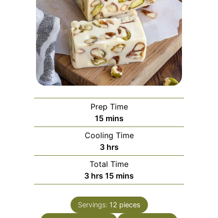
Prep Time
minutes
15
mins
Cooling Time
hours
3
hrs
Total Time
hours
minutes
3
hrs
15
mins
Servings:
12
pieces