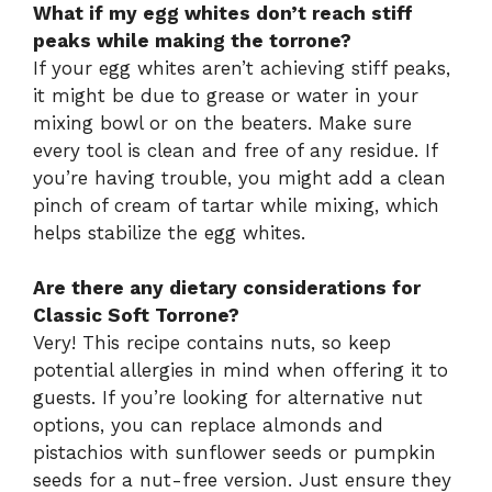
What if my egg whites don’t reach stiff
peaks while making the torrone?
If your egg whites aren’t achieving stiff peaks,
it might be due to grease or water in your
mixing bowl or on the beaters. Make sure
every tool is clean and free of any residue. If
you’re having trouble, you might add a clean
pinch of cream of tartar while mixing, which
helps stabilize the egg whites.
Are there any dietary considerations for
Classic Soft Torrone?
Very! This recipe contains nuts, so keep
potential allergies in mind when offering it to
guests. If you’re looking for alternative nut
options, you can replace almonds and
pistachios with sunflower seeds or pumpkin
seeds for a nut-free version. Just ensure they