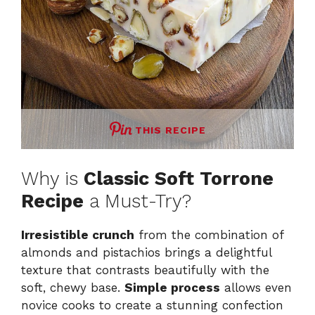
THIS RECIPE
Why is
Classic Soft Torrone
Recipe
a Must-Try?
Irresistible crunch
from the combination of
almonds and pistachios brings a delightful
texture that contrasts beautifully with the
soft, chewy base.
Simple process
allows even
novice cooks to create a stunning confection