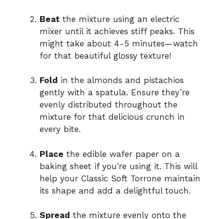
Beat
the mixture using an electric
mixer until it achieves stiff peaks. This
might take about 4-5 minutes—watch
for that beautiful glossy texture!
Fold
in the almonds and pistachios
gently with a spatula. Ensure they’re
evenly distributed throughout the
mixture for that delicious crunch in
every bite.
Place
the edible wafer paper on a
baking sheet if you’re using it. This will
help your Classic Soft Torrone maintain
its shape and add a delightful touch.
Spread
the mixture evenly onto the