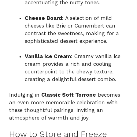
accentuating the nutty tones.
Cheese Board
: A selection of mild
cheeses like Brie or Camembert can
contrast the sweetness, making for a
sophisticated dessert experience.
Vanilla Ice Cream
: Creamy vanilla ice
cream provides a rich and cooling
counterpoint to the chewy texture,
creating a delightful dessert combo.
Indulging in
Classic Soft Torrone
becomes
an even more memorable celebration with
these thoughtful pairings, inviting an
atmosphere of warmth and joy.
How to Store and Freeze