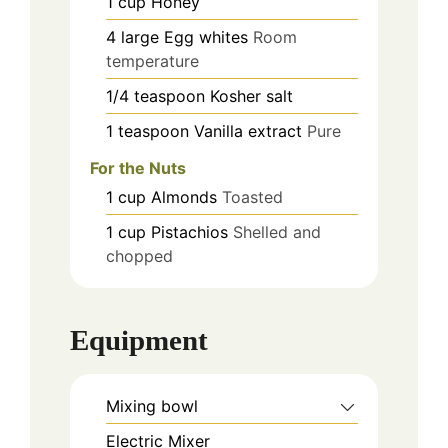
1
cup
Honey
4
large
Egg whites
Room
temperature
1/4
teaspoon
Kosher salt
1
teaspoon
Vanilla extract
Pure
For the Nuts
1
cup
Almonds
Toasted
1
cup
Pistachios
Shelled and
chopped
Equipment
Mixing bowl
Electric Mixer