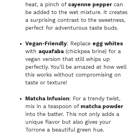
heat, a pinch of
cayenne pepper
can
be added to the wet mixture. It creates
a surprising contrast to the sweetness,
perfect for adventurous taste buds.
Vegan-Friendly
: Replace
egg whites
with
aquafaba
(chickpea brine) for a
vegan version that still whips up
perfectly. You’ll be amazed at how well
this works without compromising on
taste or texture!
Matcha Infusion
: For a trendy twist,
mix in a teaspoon of
matcha powder
into the batter. This not only adds a
unique flavor but also gives your
Torrone a beautiful green hue.