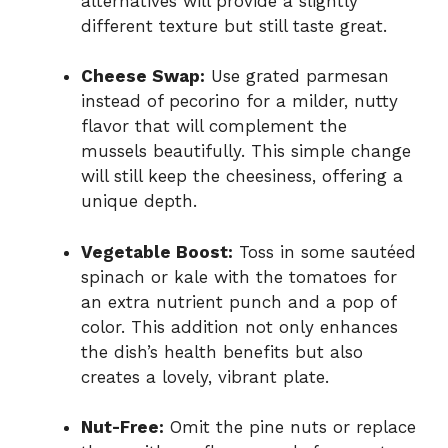
alternatives will provide a slightly
different texture but still taste great.
Cheese Swap:
Use grated parmesan
instead of pecorino for a milder, nutty
flavor that will complement the
mussels beautifully. This simple change
will still keep the cheesiness, offering a
unique depth.
Vegetable Boost:
Toss in some sautéed
spinach or kale with the tomatoes for
an extra nutrient punch and a pop of
color. This addition not only enhances
the dish’s health benefits but also
creates a lovely, vibrant plate.
Nut-Free:
Omit the pine nuts or replace