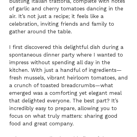
bustling Italian trattoria, complete with notes
of garlic and cherry tomatoes dancing in the
air. It’s not just a recipe; it feels like a
celebration, inviting friends and family to
gather around the table.
I first discovered this delightful dish during a
spontaneous dinner party where I wanted to
impress without spending all day in the
kitchen. With just a handful of ingredients—
fresh mussels, vibrant heirloom tomatoes, and
a crunch of toasted breadcrumbs—what
emerged was a comforting yet elegant meal
that delighted everyone. The best part? It’s
incredibly easy to prepare, allowing you to
focus on what truly matters: sharing good
food and great company.