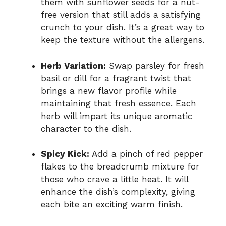
them with sunflower seeds for a nut-
free version that still adds a satisfying
crunch to your dish. It’s a great way to
keep the texture without the allergens.
Herb Variation:
Swap parsley for fresh
basil or dill for a fragrant twist that
brings a new flavor profile while
maintaining that fresh essence. Each
herb will impart its unique aromatic
character to the dish.
Spicy Kick:
Add a pinch of red pepper
flakes to the breadcrumb mixture for
those who crave a little heat. It will
enhance the dish’s complexity, giving
each bite an exciting warm finish.