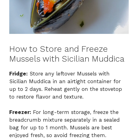
How to Store and Freeze
Mussels with Sicilian Muddica
Fridge:
Store any leftover Mussels with
Sicilian Muddica in an airtight container for
up to 2 days. Reheat gently on the stovetop
to restore flavor and texture.
Freezer:
For long-term storage, freeze the
breadcrumb mixture separately in a sealed
bag for up to 1 month. Mussels are best
enjoyed fresh, so avoid freezing them.