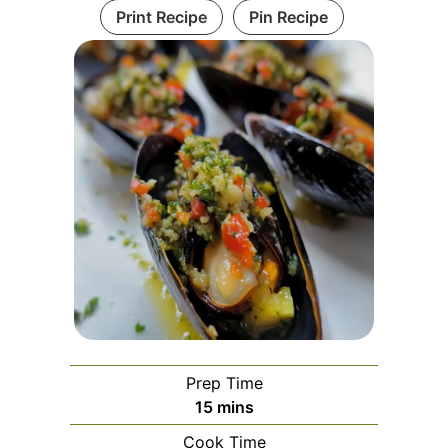
Print Recipe
Pin Recipe
Prep Time
minutes
15
mins
Cook Time