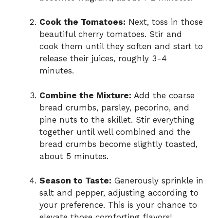
Cook the Tomatoes:
Next, toss in those
beautiful cherry tomatoes. Stir and
cook them until they soften and start to
release their juices, roughly 3-4
minutes.
Combine the Mixture:
Add the coarse
bread crumbs, parsley, pecorino, and
pine nuts to the skillet. Stir everything
together until well combined and the
bread crumbs become slightly toasted,
about 5 minutes.
Season to Taste:
Generously sprinkle in
salt and pepper, adjusting according to
your preference. This is your chance to
elevate those comforting flavors!