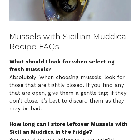
Mussels with Sicilian Muddica
Recipe FAQs
What should I look for when selecting
fresh mussels?
Absolutely! When choosing mussels, look for
those that are tightly closed. If you find any
that are open, give them a gentle tap; if they
don’t close, it’s best to discard them as they
may be bad.
How long can I store leftover Mussels with
Sicilian Muddica in the fridge?
You can store any leftovers in an airtight