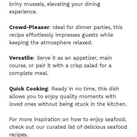
briny mussels, elevating your dining
experience.
Crowd-Pleaser
: Ideal for dinner parties, this
recipe effortlessly impresses guests while
keeping the atmosphere relaxed.
Versatile
: Serve it as an appetizer, main
course, or pair it with a crisp salad for a
complete meal.
Quick Cooking
: Ready in no time, this dish
allows you to enjoy quality moments with
loved ones without being stuck in the kitchen.
For more inspiration on how to enjoy seafood,
check out our curated list of
delicious seafood
recipes
.