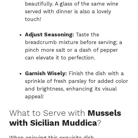
beautifully. A glass of the same wine
served with dinner is also a lovely
touch!
Adjust Seasoning:
Taste the
breadcrumb mixture before serving; a
pinch more salt or a dash of pepper
can elevate it to perfection.
Garnish Wisely:
Finish the dish with a
sprinkle of fresh parsley for added color
and brightness, enhancing its visual
appeal!
What to Serve with
Mussels
with Sicilian Muddica
?
When enjoying this exquisite dish,