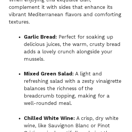
complement it with sides that enhance its
vibrant Mediterranean flavors and comforting
textures.
Garlic Bread:
Perfect for soaking up
delicious juices, the warm, crusty bread
adds a lovely crunch alongside your
mussels.
Mixed Green Salad:
A light and
refreshing salad with a zesty vinaigrette
balances the richness of the
breadcrumb topping, making for a
well-rounded meal.
Chilled White Wine:
A crisp, dry white
wine, like Sauvignon Blanc or Pinot