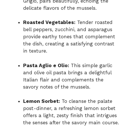
Grigio, pairs beautifully, echoing the
delicate flavors of the mussels.
Roasted Vegetables:
Tender roasted
bell peppers, zucchini, and asparagus
provide earthy tones that complement
the dish, creating a satisfying contrast
in texture.
Pasta Aglio e Olio:
This simple garlic
and olive oil pasta brings a delightful
Italian flair and complements the
savory notes of the mussels.
Lemon Sorbet:
To cleanse the palate
post-dinner, a refreshing lemon sorbet
offers a light, zesty finish that intrigues
the senses after the savory main course.