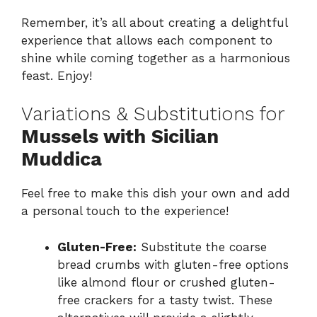
Remember, it’s all about creating a delightful
experience that allows each component to
shine while coming together as a harmonious
feast. Enjoy!
Variations & Substitutions for
Mussels with Sicilian
Muddica
Feel free to make this dish your own and add
a personal touch to the experience!
Gluten-Free:
Substitute the coarse
bread crumbs with gluten-free options
like almond flour or crushed gluten-
free crackers for a tasty twist. These