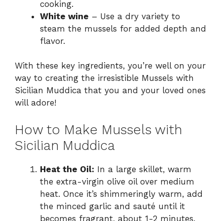
cooking.
White wine
– Use a dry variety to
steam the mussels for added depth and
flavor.
With these key ingredients, you’re well on your
way to creating the irresistible Mussels with
Sicilian Muddica that you and your loved ones
will adore!
How to Make Mussels with
Sicilian Muddica
Heat the Oil:
In a large skillet, warm
the extra-virgin olive oil over medium
heat. Once it’s shimmeringly warm, add
the minced garlic and sauté until it
becomes fragrant, about 1-2 minutes.