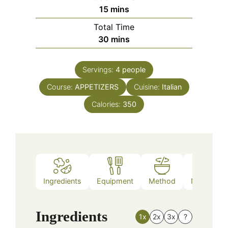
minutes
15
mins
Total Time
minutes
30
mins
Servings:
4
people
Course:
APPETIZERS
Cuisine:
Italian
Calories:
350
Ingredients
Equipment
Method
Nutrition
Ingredients
1x
2x
3x
?