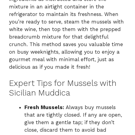
mixture in an airtight container in the
refrigerator to maintain its freshness. When
you’re ready to serve, steam the mussels with
white wine, then top them with the prepped
breadcrumb mixture for that delightful
crunch. This method saves you valuable time
on busy weeknights, allowing you to enjoy a
gourmet meal with minimal effort, just as
delicious as if you made it fresh!
Expert Tips for Mussels with
Sicilian Muddica
Fresh Mussels:
Always buy mussels
that are tightly closed. If any are open,
give them a gentle tap; if they don’t
close, discard them to avoid bad