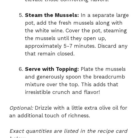
Steam the Mussels:
In a separate large
pot, add the fresh mussels along with
the white wine. Cover the pot, steaming
the mussels until they open up,
approximately 5-7 minutes. Discard any
that remain closed.
Serve with Topping:
Plate the mussels
and generously spoon the breadcrumb
mixture over the top. This adds that
irresistible crunch and flavor!
Optional:
Drizzle with a little extra olive oil for
an additional touch of richness.
Exact quantities are listed in the recipe card