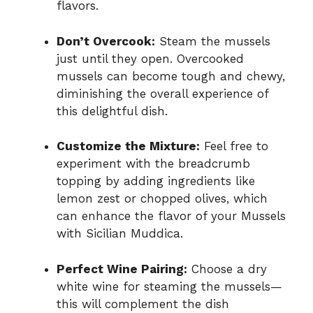
flavors.
Don’t Overcook:
Steam the mussels
just until they open. Overcooked
mussels can become tough and chewy,
diminishing the overall experience of
this delightful dish.
Customize the Mixture:
Feel free to
experiment with the breadcrumb
topping by adding ingredients like
lemon zest or chopped olives, which
can enhance the flavor of your Mussels
with Sicilian Muddica.
Perfect Wine Pairing:
Choose a dry
white wine for steaming the mussels—
this will complement the dish