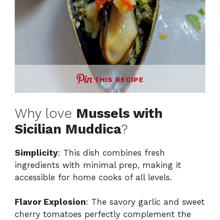
THIS RECIPE
Why love
Mussels with
Sicilian Muddica
?
Simplicity
: This dish combines fresh
ingredients with minimal prep, making it
accessible for home cooks of all levels.
Flavor Explosion
: The savory garlic and sweet
cherry tomatoes perfectly complement the