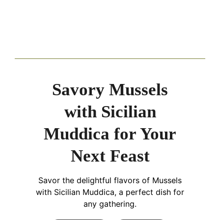
Savory Mussels
with Sicilian
Muddica for Your
Next Feast
Savor the delightful flavors of Mussels
with Sicilian Muddica, a perfect dish for
any gathering.