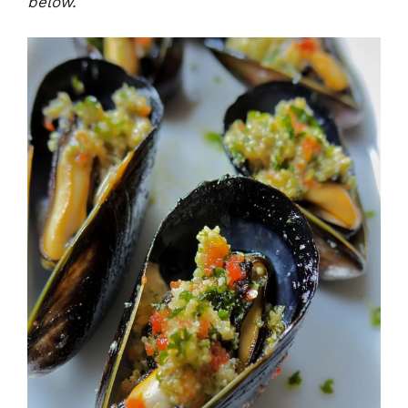
below.