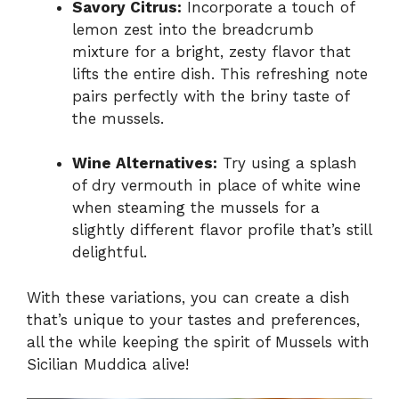
Savory Citrus:
Incorporate a touch of
lemon zest into the breadcrumb
mixture for a bright, zesty flavor that
lifts the entire dish. This refreshing note
pairs perfectly with the briny taste of
the mussels.
Wine Alternatives:
Try using a splash
of dry vermouth in place of white wine
when steaming the mussels for a
slightly different flavor profile that’s still
delightful.
With these variations, you can create a dish
that’s unique to your tastes and preferences,
all the while keeping the spirit of Mussels with
Sicilian Muddica alive!