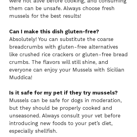
were not alive before cooking, and consuming
them can be unsafe. Always choose fresh
mussels for the best results!
Can I make this dish gluten-free?
Absolutely! You can substitute the coarse
breadcrumbs with gluten-free alternatives
like crushed rice crackers or gluten-free bread
crumbs. The flavors will still shine, and
everyone can enjoy your Mussels with Sicilian
Muddica!
Is it safe for my pet if they try mussels?
Mussels can be safe for dogs in moderation,
but they should be properly cooked and
unseasoned. Always consult your vet before
introducing new foods to your pet’s diet,
especially shellfish.