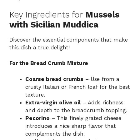
Key Ingredients for
Mussels
with Sicilian Muddica
Discover the essential components that make
this dish a true delight!
For the Bread Crumb Mixture
Coarse bread crumbs
– Use from a
crusty Italian or French loaf for the best
texture.
Extra-virgin olive oil
– Adds richness
and depth to the breadcrumb topping.
Pecorino
– This finely grated cheese
introduces a nice sharp flavor that
complements the dish.