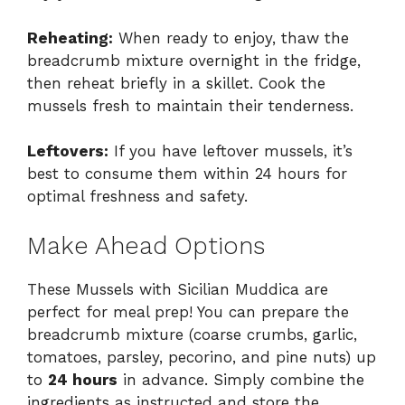
Reheating:
When ready to enjoy, thaw the
breadcrumb mixture overnight in the fridge,
then reheat briefly in a skillet. Cook the
mussels fresh to maintain their tenderness.
Leftovers:
If you have leftover mussels, it’s
best to consume them within 24 hours for
optimal freshness and safety.
Make Ahead Options
These Mussels with Sicilian Muddica are
perfect for meal prep! You can prepare the
breadcrumb mixture (coarse crumbs, garlic,
tomatoes, parsley, pecorino, and pine nuts) up
to
24 hours
in advance. Simply combine the
ingredients as instructed and store the