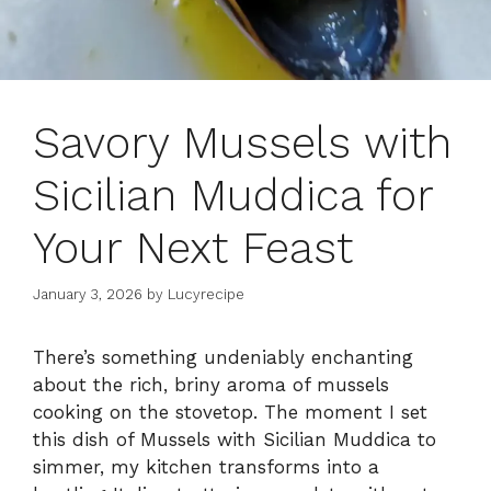
Savory Mussels with
Sicilian Muddica for
Your Next Feast
January 3, 2026
by
Lucyrecipe
There’s something undeniably enchanting
about the rich, briny aroma of mussels
cooking on the stovetop. The moment I set
this dish of Mussels with Sicilian Muddica to
simmer, my kitchen transforms into a