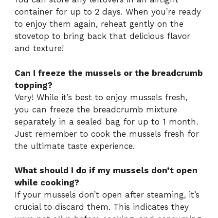
container for up to 2 days. When you’re ready
to enjoy them again, reheat gently on the
stovetop to bring back that delicious flavor
and texture!
Can I freeze the mussels or the breadcrumb
topping?
Very! While it’s best to enjoy mussels fresh,
you can freeze the breadcrumb mixture
separately in a sealed bag for up to 1 month.
Just remember to cook the mussels fresh for
the ultimate taste experience.
What should I do if my mussels don’t open
while cooking?
If your mussels don’t open after steaming, it’s
crucial to discard them. This indicates they