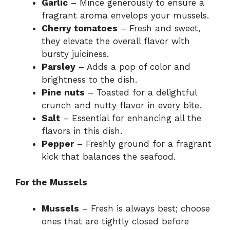
Garlic
– Mince generously to ensure a
fragrant aroma envelops your mussels.
Cherry tomatoes
– Fresh and sweet,
they elevate the overall flavor with
bursty juiciness.
Parsley
– Adds a pop of color and
brightness to the dish.
Pine nuts
– Toasted for a delightful
crunch and nutty flavor in every bite.
Salt
– Essential for enhancing all the
flavors in this dish.
Pepper
– Freshly ground for a fragrant
kick that balances the seafood.
For the Mussels
Mussels
– Fresh is always best; choose
ones that are tightly closed before