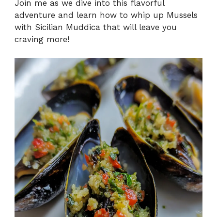
Join me as we dive into this flavorful
adventure and learn how to whip up Mussels
with Sicilian Muddica that will leave you
craving more!