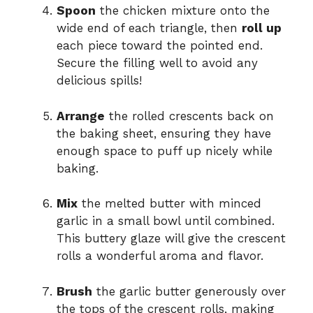
Spoon
the chicken mixture onto the
wide end of each triangle, then
roll up
each piece toward the pointed end.
Secure the filling well to avoid any
delicious spills!
Arrange
the rolled crescents back on
the baking sheet, ensuring they have
enough space to puff up nicely while
baking.
Mix
the melted butter with minced
garlic in a small bowl until combined.
This buttery glaze will give the crescent
rolls a wonderful aroma and flavor.
Brush
the garlic butter generously over
the tops of the crescent rolls, making