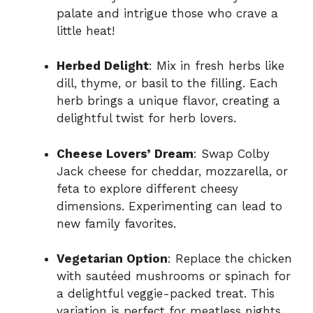
palate and intrigue those who crave a
little heat!
Herbed Delight
: Mix in fresh herbs like
dill, thyme, or basil to the filling. Each
herb brings a unique flavor, creating a
delightful twist for herb lovers.
Cheese Lovers’ Dream
: Swap Colby
Jack cheese for cheddar, mozzarella, or
feta to explore different cheesy
dimensions. Experimenting can lead to
new family favorites.
Vegetarian Option
: Replace the chicken
with sautéed mushrooms or spinach for
a delightful veggie-packed treat. This
variation is perfect for meatless nights