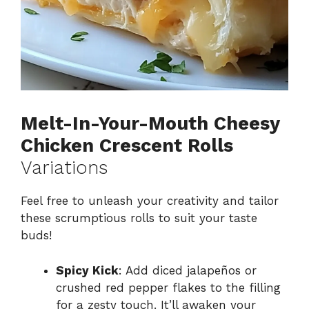
Melt-In-Your-Mouth Cheesy
Chicken Crescent Rolls
Variations
Feel free to unleash your creativity and tailor
these scrumptious rolls to suit your taste
buds!
Spicy Kick
: Add diced jalapeños or
crushed red pepper flakes to the filling
for a zesty touch. It’ll awaken your