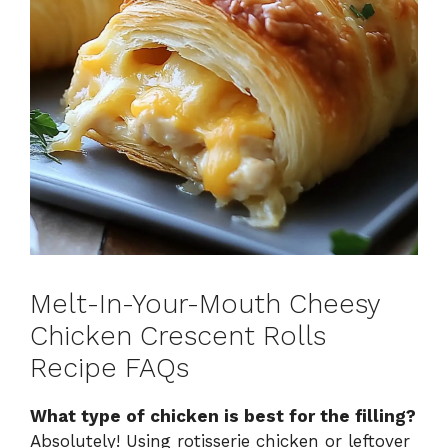
Melt-In-Your-Mouth Cheesy
Chicken Crescent Rolls
Recipe FAQs
What type of chicken is best for the filling?
Absolutely! Using rotisserie chicken or leftover