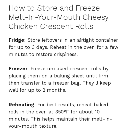
How to Store and Freeze
Melt-In-Your-Mouth Cheesy
Chicken Crescent Rolls
Fridge
: Store leftovers in an airtight container
for up to 3 days. Reheat in the oven for a few
minutes to restore crispiness.
Freezer
: Freeze unbaked crescent rolls by
placing them on a baking sheet until firm,
then transfer to a freezer bag. They’ll keep
well for up to 2 months.
Reheating
: For best results, reheat baked
rolls in the oven at 350°F for about 10
minutes. This helps maintain their melt-in-
your-mouth texture.