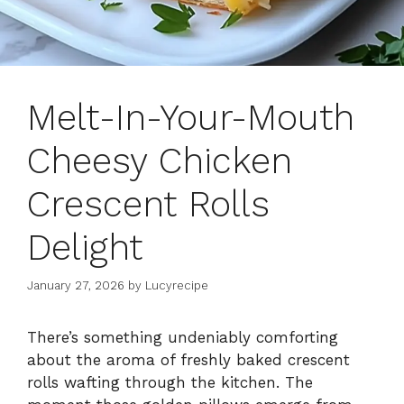
Melt-In-Your-Mouth
Cheesy Chicken
Crescent Rolls
Delight
January 27, 2026
by
Lucyrecipe
There’s something undeniably comforting
about the aroma of freshly baked crescent
rolls wafting through the kitchen. The