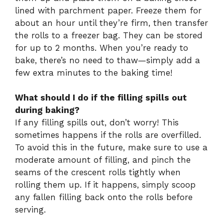
lined with parchment paper. Freeze them for
about an hour until they’re firm, then transfer
the rolls to a freezer bag. They can be stored
for up to 2 months. When you’re ready to
bake, there’s no need to thaw—simply add a
few extra minutes to the baking time!
What should I do if the filling spills out
during baking?
If any filling spills out, don’t worry! This
sometimes happens if the rolls are overfilled.
To avoid this in the future, make sure to use a
moderate amount of filling, and pinch the
seams of the crescent rolls tightly when
rolling them up. If it happens, simply scoop
any fallen filling back onto the rolls before
serving.