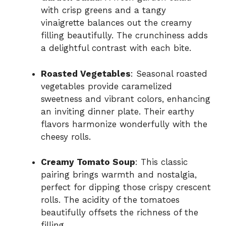
with crisp greens and a tangy
vinaigrette balances out the creamy
filling beautifully. The crunchiness adds
a delightful contrast with each bite.
Roasted Vegetables
: Seasonal roasted
vegetables provide caramelized
sweetness and vibrant colors, enhancing
an inviting dinner plate. Their earthy
flavors harmonize wonderfully with the
cheesy rolls.
Creamy Tomato Soup
: This classic
pairing brings warmth and nostalgia,
perfect for dipping those crispy crescent
rolls. The acidity of the tomatoes
beautifully offsets the richness of the
filling.