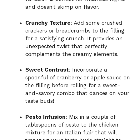
and doesn’t skimp on flavor.
Crunchy Texture
: Add some crushed
crackers or breadcrumbs to the filling
for a satisfying crunch. It provides an
unexpected twist that perfectly
complements the creamy elements.
Sweet Contrast
: Incorporate a
spoonful of cranberry or apple sauce on
the filling before rolling for a sweet-
and-savory combo that dances on your
taste buds!
Pesto Infusion
: Mix in a couple of
tablespoons of pesto to the chicken
mixture for an Italian flair that will