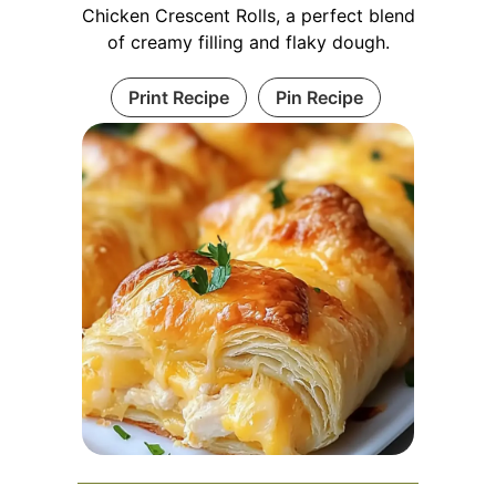
Chicken Crescent Rolls, a perfect blend
of creamy filling and flaky dough.
Print Recipe
Pin Recipe