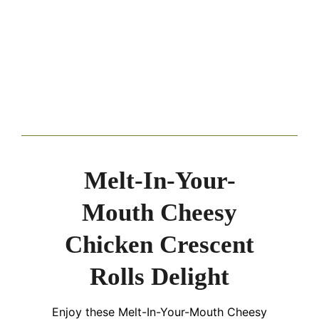
Melt-In-Your-
Mouth Cheesy
Chicken Crescent
Rolls Delight
Enjoy these Melt-In-Your-Mouth Cheesy