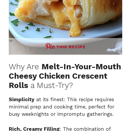
THIS RECIPE
Why Are
Melt-In-Your-Mouth
Cheesy Chicken Crescent
Rolls
a Must-Try?
Simplicity
at its finest: This recipe requires
minimal prep and cooking time, perfect for
busy weeknights or impromptu gatherings.
Rich, Creamy Filling
: The combination of