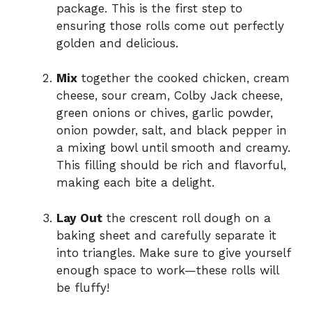
package. This is the first step to
ensuring those rolls come out perfectly
golden and delicious.
Mix
together the cooked chicken, cream
cheese, sour cream, Colby Jack cheese,
green onions or chives, garlic powder,
onion powder, salt, and black pepper in
a mixing bowl until smooth and creamy.
This filling should be rich and flavorful,
making each bite a delight.
Lay Out
the crescent roll dough on a
baking sheet and carefully separate it
into triangles. Make sure to give yourself
enough space to work—these rolls will
be fluffy!