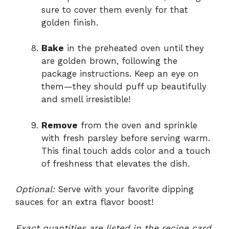
sure to cover them evenly for that
golden finish.
Bake
in the preheated oven until they
are golden brown, following the
package instructions. Keep an eye on
them—they should puff up beautifully
and smell irresistible!
Remove
from the oven and sprinkle
with fresh parsley before serving warm.
This final touch adds color and a touch
of freshness that elevates the dish.
Optional:
Serve with your favorite dipping
sauces for an extra flavor boost!
Exact quantities are listed in the recipe card