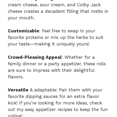
cream cheese, sour cream, and Colby Jack
cheese creates a decadent filling that melts in
your mouth.
Customizable
: Feel free to swap in your
favorite proteins or mix up the herbs to suit
your taste—making it uniquely yours!
Crowd-Pleasing Appeal
: Whether for a
family dinner or a party appetizer, these rolls
are sure to impress with their delightful
flavors.
Versatile
& adaptable: Pair them with your
favorite dipping sauces for an extra flavor
kick! If you’re looking for more ideas, check
out my easy
appetizer recipes
to keep the fun
rolling!