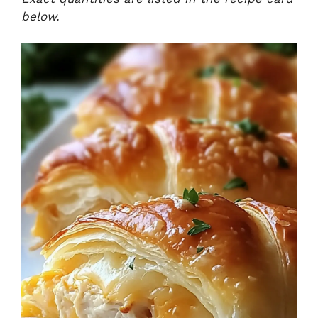
below.