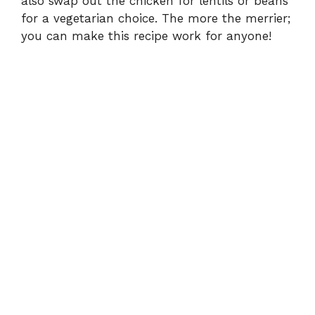
also swap out the chicken for lentils or beans
for a vegetarian choice. The more the merrier;
you can make this recipe work for anyone!