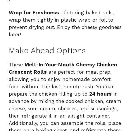
Wrap for Freshness
: If storing baked rolls,
wrap them tightly in plastic wrap or foil to
prevent drying out. Enjoy the cheesy goodness
later!
Make Ahead Options
These
Melt-In-Your-Mouth Cheesy Chicken
Crescent Rolls
are perfect for meal prep,
allowing you to enjoy homemade comfort
food without the last-minute rush! You can
prepare the chicken filling up to
24 hours
in
advance by mixing the cooked chicken, cream
cheese, sour cream, cheeses, and seasonings,
then refrigerate it in an airtight container.
Additionally, you can assemble the rolls, place
them on a baking sheet, and refrigerate them