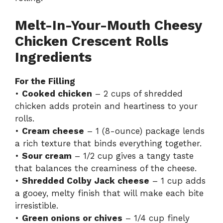
Melt-In-Your-Mouth Cheesy
Chicken Crescent Rolls
Ingredients
For the Filling
•
Cooked chicken
– 2 cups of shredded
chicken adds protein and heartiness to your
rolls.
•
Cream cheese
– 1 (8-ounce) package lends
a rich texture that binds everything together.
•
Sour cream
– 1/2 cup gives a tangy taste
that balances the creaminess of the cheese.
•
Shredded Colby Jack cheese
– 1 cup adds
a gooey, melty finish that will make each bite
irresistible.
•
Green onions or chives
– 1/4 cup finely