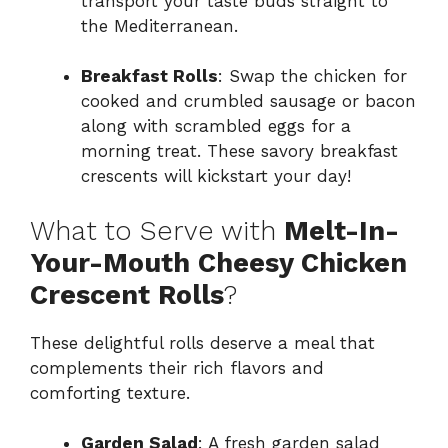
transport your taste buds straight to
the Mediterranean.
Breakfast Rolls
: Swap the chicken for
cooked and crumbled sausage or bacon
along with scrambled eggs for a
morning treat. These savory breakfast
crescents will kickstart your day!
What to Serve with
Melt-In-
Your-Mouth Cheesy Chicken
Crescent Rolls
?
These delightful rolls deserve a meal that
complements their rich flavors and
comforting texture.
Garden Salad
: A fresh garden salad