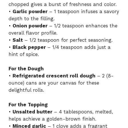
chopped gives a burst of freshness and color.
•
Garlic powder
– 1 teaspoon infuses a savory
depth to the filling.
•
Onion powder
– 1/2 teaspoon enhances the
overall flavor profile.
•
Salt
– 1/2 teaspoon for perfect seasoning.
•
Black pepper
– 1/4 teaspoon adds just a
hint of spice.
For the Dough
•
Refrigerated crescent roll dough
– 2 (8-
ounce) cans are your canvas for these
delightful rolls.
For the Topping
•
Unsalted butter
– 4 tablespoons, melted,
helps achieve a golden-brown finish.
•
Minced garlic
– 1 clove adds a fragrant