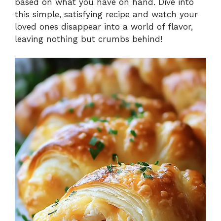
based on what you have on hand. Dive into
this simple, satisfying recipe and watch your
loved ones disappear into a world of flavor,
leaving nothing but crumbs behind!