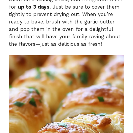
for
up to 3 days
. Just be sure to cover them
tightly to prevent drying out. When you’re
ready to bake, brush with the garlic butter
and pop them in the oven for a delightful
finish that will have your family raving about
the flavors—just as delicious as fresh!