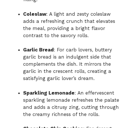
Coleslaw
: A light and zesty coleslaw
adds a refreshing crunch that elevates
the meal, providing a bright flavor
contrast to the savory rolls.
Garlic Bread
: For carb lovers, buttery
garlic bread is an indulgent side that
complements the dish. It mirrors the
garlic in the crescent rolls, creating a
satisfying garlic lover’s dream.
Sparkling Lemonade
: An effervescent
sparkling lemonade refreshes the palate
and adds a citrusy zing, cutting through
the creamy richness of the rolls.