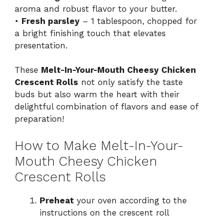
aroma and robust flavor to your butter.
•
Fresh parsley
– 1 tablespoon, chopped for
a bright finishing touch that elevates
presentation.
These
Melt-In-Your-Mouth Cheesy Chicken
Crescent Rolls
not only satisfy the taste
buds but also warm the heart with their
delightful combination of flavors and ease of
preparation!
How to Make Melt-In-Your-
Mouth Cheesy Chicken
Crescent Rolls
Preheat
your oven according to the
instructions on the crescent roll