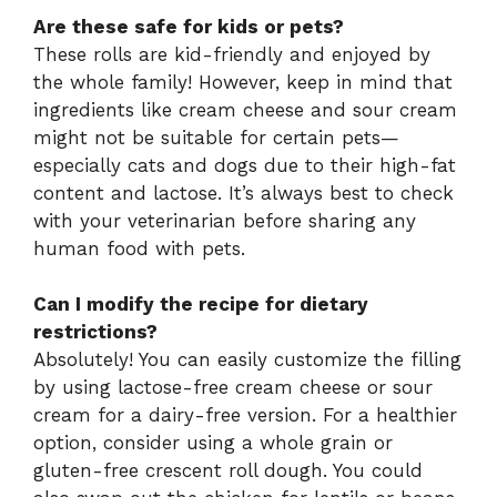
Are these safe for kids or pets?
These rolls are kid-friendly and enjoyed by
the whole family! However, keep in mind that
ingredients like cream cheese and sour cream
might not be suitable for certain pets—
especially cats and dogs due to their high-fat
content and lactose. It’s always best to check
with your veterinarian before sharing any
human food with pets.
Can I modify the recipe for dietary
restrictions?
Absolutely! You can easily customize the filling
by using lactose-free cream cheese or sour
cream for a dairy-free version. For a healthier
option, consider using a whole grain or
gluten-free crescent roll dough. You could