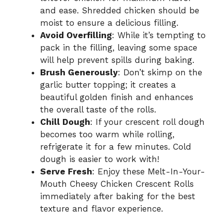
and ease. Shredded chicken should be
moist to ensure a delicious filling.
Avoid Overfilling
: While it’s tempting to
pack in the filling, leaving some space
will help prevent spills during baking.
Brush Generously
: Don’t skimp on the
garlic butter topping; it creates a
beautiful golden finish and enhances
the overall taste of the rolls.
Chill Dough
: If your crescent roll dough
becomes too warm while rolling,
refrigerate it for a few minutes. Cold
dough is easier to work with!
Serve Fresh
: Enjoy these Melt-In-Your-
Mouth Cheesy Chicken Crescent Rolls
immediately after baking for the best
texture and flavor experience.