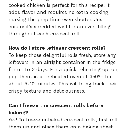
cooked chicken is perfect for this recipe. It
adds flavor and requires no extra cooking,
making the prep time even shorter. Just
ensure it’s shredded well for an even filling
throughout each crescent roll.
How do I store leftover crescent rolls?
To keep those delightful rolls fresh, store any
leftovers in an airtight container in the fridge
for up to 3 days. For a quick reheating option,
pop them in a preheated oven at 350°F for
about 5-10 minutes. This will bring back their
crispy texture and deliciousness.
Can I freeze the crescent rolls before
baking?
Yes! To freeze unbaked crescent rolls, first roll
them up and place them on a baking sheet