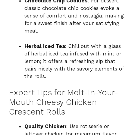
Chocolate Chip Cookies
: For dessert,
classic chocolate chip cookies evoke a
sense of comfort and nostalgia, making
for a sweet finish after your satisfying
meal.
Herbal Iced Tea
: Chill out with a glass
of herbal iced tea infused with mint or
lemon; it offers a refreshing sip that
pairs nicely with the savory elements of
the rolls.
Expert Tips for Melt-In-Your-
Mouth Cheesy Chicken
Crescent Rolls
Quality Chicken
: Use rotisserie or
leftover chicken for maximum flavor