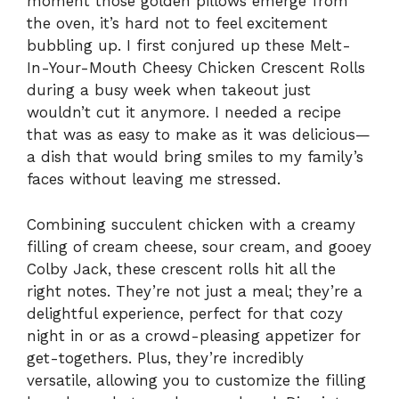
moment those golden pillows emerge from
the oven, it’s hard not to feel excitement
bubbling up. I first conjured up these Melt-
In-Your-Mouth Cheesy Chicken Crescent Rolls
during a busy week when takeout just
wouldn’t cut it anymore. I needed a recipe
that was as easy to make as it was delicious—
a dish that would bring smiles to my family’s
faces without leaving me stressed.
Combining succulent chicken with a creamy
filling of cream cheese, sour cream, and gooey
Colby Jack, these crescent rolls hit all the
right notes. They’re not just a meal; they’re a
delightful experience, perfect for that cozy
night in or as a crowd-pleasing appetizer for
get-togethers. Plus, they’re incredibly
versatile, allowing you to customize the filling