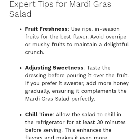
Expert Tips for Mardi Gras
Salad
Fruit Freshness
: Use ripe, in-season
fruits for the best flavor. Avoid overripe
or mushy fruits to maintain a delightful
crunch.
Adjusting Sweetness
: Taste the
dressing before pouring it over the fruit.
If you prefer it sweeter, add more honey
gradually, ensuring it complements the
Mardi Gras Salad perfectly.
Chill Time
: Allow the salad to chill in
the refrigerator for at least 30 minutes
before serving. This enhances the
flavors and makes it even more