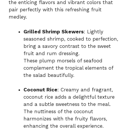
the enticing flavors and vibrant colors that
pair perfectly with this refreshing fruit
medley.
Grilled Shrimp Skewers
: Lightly
seasoned shrimp, cooked to perfection,
bring a savory contrast to the sweet
fruit and rum dressing.
These plump morsels of seafood
complement the tropical elements of
the salad beautifully.
Coconut Rice
: Creamy and fragrant,
coconut rice adds a delightful texture
and a subtle sweetness to the meal.
The nuttiness of the coconut
harmonizes with the fruity flavors,
enhancing the overall experience.