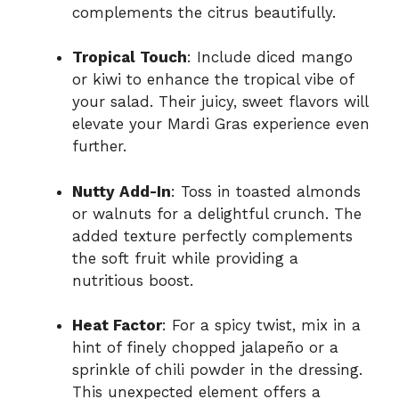
complements the citrus beautifully.
Tropical Touch
: Include diced mango
or kiwi to enhance the tropical vibe of
your salad. Their juicy, sweet flavors will
elevate your Mardi Gras experience even
further.
Nutty Add-In
: Toss in toasted almonds
or walnuts for a delightful crunch. The
added texture perfectly complements
the soft fruit while providing a
nutritious boost.
Heat Factor
: For a spicy twist, mix in a
hint of finely chopped jalapeño or a
sprinkle of chili powder in the dressing.
This unexpected element offers a