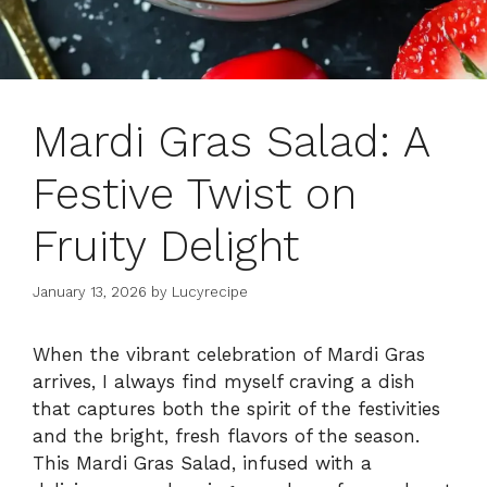
Mardi Gras Salad: A
Festive Twist on
Fruity Delight
January 13, 2026
by
Lucyrecipe
When the vibrant celebration of Mardi Gras
arrives, I always find myself craving a dish
that captures both the spirit of the festivities
and the bright, fresh flavors of the season.
This Mardi Gras Salad, infused with a