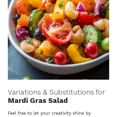
Variations & Substitutions for
Mardi Gras Salad
Feel free to let your creativity shine by