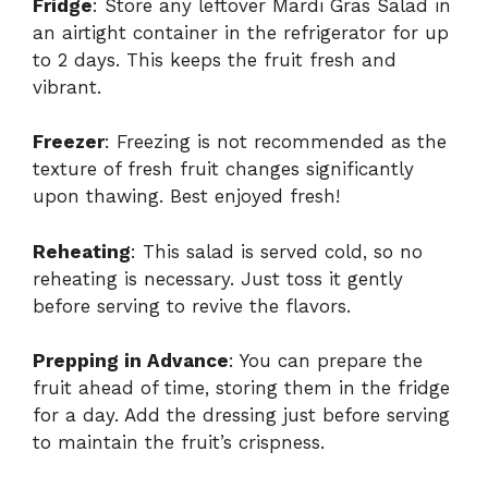
Fridge
: Store any leftover Mardi Gras Salad in
an airtight container in the refrigerator for up
to 2 days. This keeps the fruit fresh and
vibrant.
Freezer
: Freezing is not recommended as the
texture of fresh fruit changes significantly
upon thawing. Best enjoyed fresh!
Reheating
: This salad is served cold, so no
reheating is necessary. Just toss it gently
before serving to revive the flavors.
Prepping in Advance
: You can prepare the
fruit ahead of time, storing them in the fridge
for a day. Add the dressing just before serving
to maintain the fruit’s crispness.