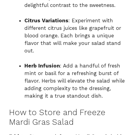
delightful contrast to the sweetness.
Citrus Variations
: Experiment with
different citrus juices like grapefruit or
blood orange. Each brings a unique
flavor that will make your salad stand
out.
Herb Infusion
: Add a handful of fresh
mint or basil for a refreshing burst of
flavor. Herbs will elevate the salad while
adding complexity to the dressing,
making it a true standout dish.
How to Store and Freeze
Mardi Gras Salad