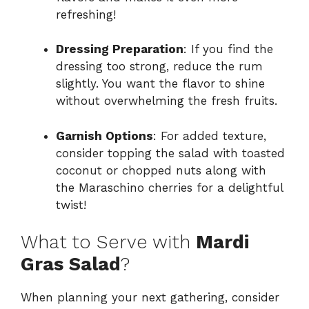
refreshing!
Dressing Preparation
: If you find the
dressing too strong, reduce the rum
slightly. You want the flavor to shine
without overwhelming the fresh fruits.
Garnish Options
: For added texture,
consider topping the salad with toasted
coconut or chopped nuts along with
the Maraschino cherries for a delightful
twist!
What to Serve with
Mardi
Gras Salad
?
When planning your next gathering, consider