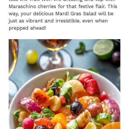
Maraschino cherries for that festive flair. This
way, your delicious Mardi Gras Salad will be
just as vibrant and irresistible, even when
prepped ahead!