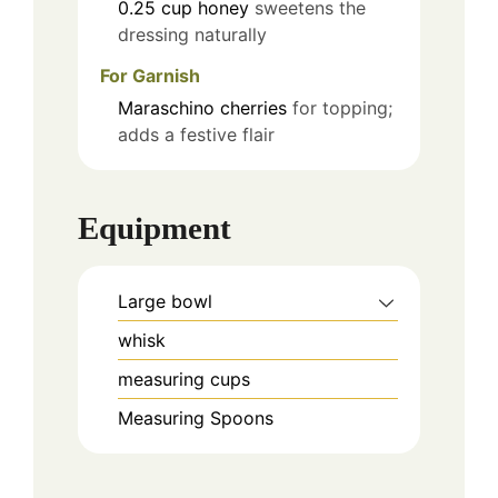
0.25
cup
honey
sweetens the
dressing naturally
For Garnish
Maraschino cherries
for topping;
adds a festive flair
Equipment
Large bowl
whisk
measuring cups
Measuring Spoons