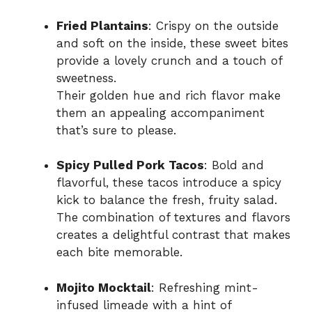
Fried Plantains
: Crispy on the outside
and soft on the inside, these sweet bites
provide a lovely crunch and a touch of
sweetness.
Their golden hue and rich flavor make
them an appealing accompaniment
that’s sure to please.
Spicy Pulled Pork Tacos
: Bold and
flavorful, these tacos introduce a spicy
kick to balance the fresh, fruity salad.
The combination of textures and flavors
creates a delightful contrast that makes
each bite memorable.
Mojito Mocktail
: Refreshing mint-
infused limeade with a hint of