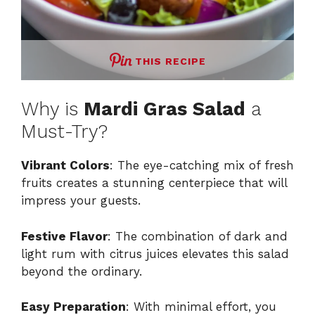
THIS RECIPE
Why is
Mardi Gras Salad
a
Must-Try?
Vibrant Colors
: The eye-catching mix of fresh
fruits creates a stunning centerpiece that will
impress your guests.
Festive Flavor
: The combination of dark and
light rum with citrus juices elevates this salad
beyond the ordinary.
Easy Preparation
: With minimal effort, you