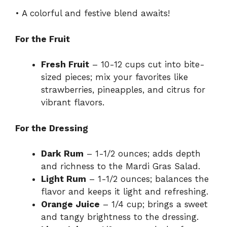
• A colorful and festive blend awaits!
For the Fruit
Fresh Fruit
– 10-12 cups cut into bite-
sized pieces; mix your favorites like
strawberries, pineapples, and citrus for
vibrant flavors.
For the Dressing
Dark Rum
– 1-1/2 ounces; adds depth
and richness to the Mardi Gras Salad.
Light Rum
– 1-1/2 ounces; balances the
flavor and keeps it light and refreshing.
Orange Juice
– 1/4 cup; brings a sweet
and tangy brightness to the dressing.