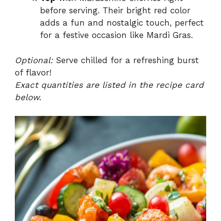
before serving. Their bright red color
adds a fun and nostalgic touch, perfect
for a festive occasion like Mardi Gras.
Optional:
Serve chilled for a refreshing burst
of flavor!
Exact quantities are listed in the recipe card
below.