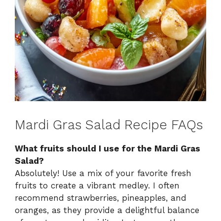
Mardi Gras Salad Recipe FAQs
What fruits should I use for the Mardi Gras
Salad?
Absolutely! Use a mix of your favorite fresh
fruits to create a vibrant medley. I often
recommend strawberries, pineapples, and
oranges, as they provide a delightful balance