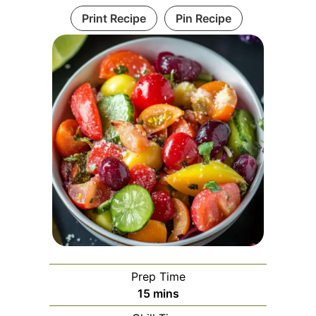
Print Recipe
Pin Recipe
Prep Time
minutes
15
mins