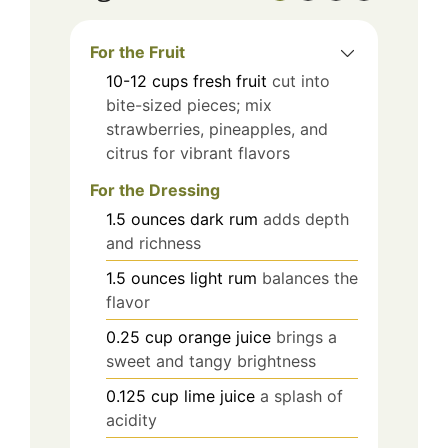
For the Fruit
10-12
cups
fresh fruit
cut into
bite-sized pieces; mix
strawberries, pineapples, and
citrus for vibrant flavors
For the Dressing
1.5
ounces
dark rum
adds depth
and richness
1.5
ounces
light rum
balances the
flavor
0.25
cup
orange juice
brings a
sweet and tangy brightness
0.125
cup
lime juice
a splash of
acidity