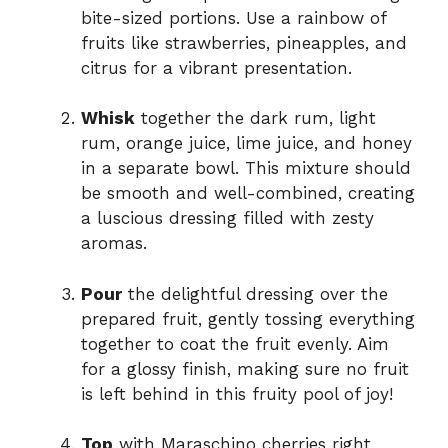
bite-sized portions. Use a rainbow of
fruits like strawberries, pineapples, and
citrus for a vibrant presentation.
Whisk
together the dark rum, light
rum, orange juice, lime juice, and honey
in a separate bowl. This mixture should
be smooth and well-combined, creating
a luscious dressing filled with zesty
aromas.
Pour
the delightful dressing over the
prepared fruit, gently tossing everything
together to coat the fruit evenly. Aim
for a glossy finish, making sure no fruit
is left behind in this fruity pool of joy!
Top
with Maraschino cherries right