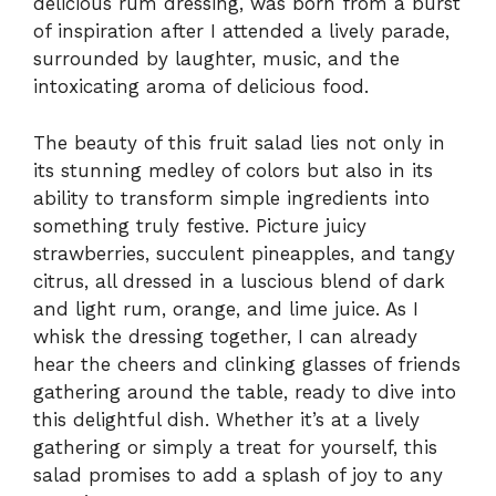
delicious rum dressing, was born from a burst
of inspiration after I attended a lively parade,
surrounded by laughter, music, and the
intoxicating aroma of delicious food.
The beauty of this fruit salad lies not only in
its stunning medley of colors but also in its
ability to transform simple ingredients into
something truly festive. Picture juicy
strawberries, succulent pineapples, and tangy
citrus, all dressed in a luscious blend of dark
and light rum, orange, and lime juice. As I
whisk the dressing together, I can already
hear the cheers and clinking glasses of friends
gathering around the table, ready to dive into
this delightful dish. Whether it’s at a lively
gathering or simply a treat for yourself, this
salad promises to add a splash of joy to any