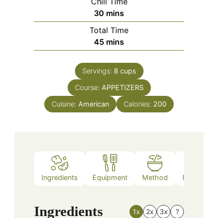
Chill Time
minutes
30
mins
Total Time
minutes
45
mins
Servings:
8
cups
Course:
APPETIZERS
Cuisine:
American
Calories:
200
Ingredients
Equipment
Method
Nutrition
Ingredients
1x
2x
3x
?