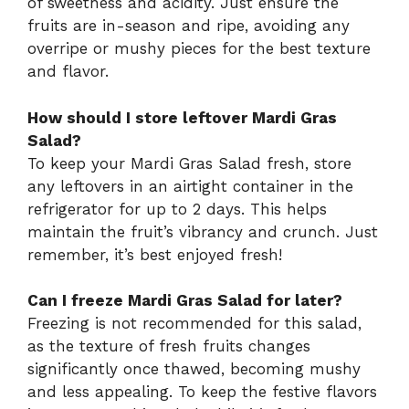
of sweetness and acidity. Just ensure the
fruits are in-season and ripe, avoiding any
overripe or mushy pieces for the best texture
and flavor.
How should I store leftover Mardi Gras
Salad?
To keep your Mardi Gras Salad fresh, store
any leftovers in an airtight container in the
refrigerator for up to 2 days. This helps
maintain the fruit’s vibrancy and crunch. Just
remember, it’s best enjoyed fresh!
Can I freeze Mardi Gras Salad for later?
Freezing is not recommended for this salad,
as the texture of fresh fruits changes
significantly once thawed, becoming mushy
and less appealing. To keep the festive flavors