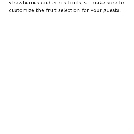
strawberries and citrus fruits, so make sure to
customize the fruit selection for your guests.