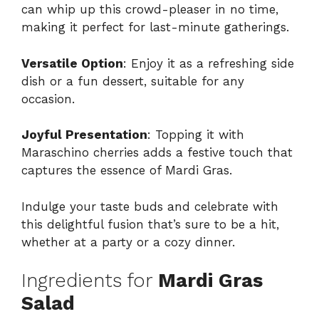
can whip up this crowd-pleaser in no time,
making it perfect for last-minute gatherings.
Versatile Option
: Enjoy it as a refreshing side
dish or a fun dessert, suitable for any
occasion.
Joyful Presentation
: Topping it with
Maraschino cherries adds a festive touch that
captures the essence of Mardi Gras.
Indulge your taste buds and celebrate with
this delightful fusion that’s sure to be a hit,
whether at a party or a cozy dinner.
Ingredients for
Mardi Gras
Salad