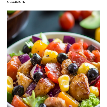
occasion.