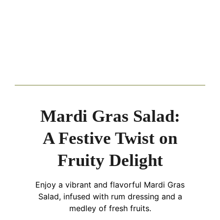
Mardi Gras Salad:
A Festive Twist on
Fruity Delight
Enjoy a vibrant and flavorful Mardi Gras
Salad, infused with rum dressing and a
medley of fresh fruits.