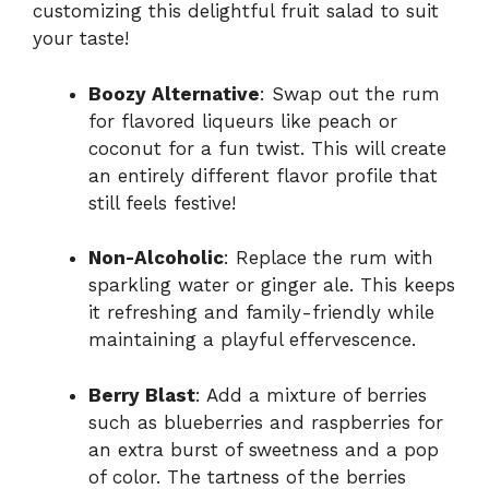
customizing this delightful fruit salad to suit
your taste!
Boozy Alternative
: Swap out the rum
for flavored liqueurs like peach or
coconut for a fun twist. This will create
an entirely different flavor profile that
still feels festive!
Non-Alcoholic
: Replace the rum with
sparkling water or ginger ale. This keeps
it refreshing and family-friendly while
maintaining a playful effervescence.
Berry Blast
: Add a mixture of berries
such as blueberries and raspberries for
an extra burst of sweetness and a pop
of color. The tartness of the berries