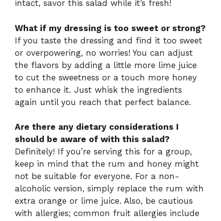
intact, savor this salad while it’s fresh!
What if my dressing is too sweet or strong?
If you taste the dressing and find it too sweet
or overpowering, no worries! You can adjust
the flavors by adding a little more lime juice
to cut the sweetness or a touch more honey
to enhance it. Just whisk the ingredients
again until you reach that perfect balance.
Are there any dietary considerations I
should be aware of with this salad?
Definitely! If you’re serving this for a group,
keep in mind that the rum and honey might
not be suitable for everyone. For a non-
alcoholic version, simply replace the rum with
extra orange or lime juice. Also, be cautious
with allergies; common fruit allergies include