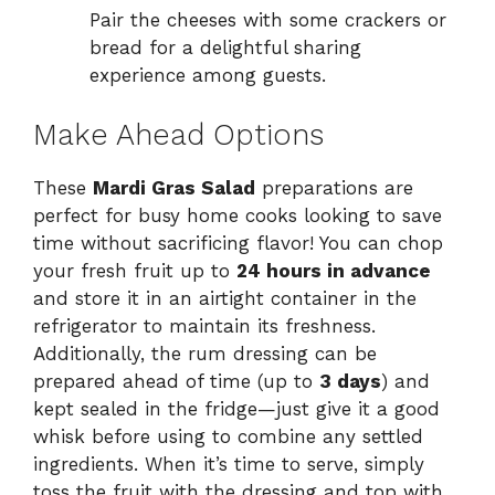
Pair the cheeses with some crackers or
bread for a delightful sharing
experience among guests.
Make Ahead Options
These
Mardi Gras Salad
preparations are
perfect for busy home cooks looking to save
time without sacrificing flavor! You can chop
your fresh fruit up to
24 hours in advance
and store it in an airtight container in the
refrigerator to maintain its freshness.
Additionally, the rum dressing can be
prepared ahead of time (up to
3 days
) and
kept sealed in the fridge—just give it a good
whisk before using to combine any settled
ingredients. When it’s time to serve, simply
toss the fruit with the dressing and top with