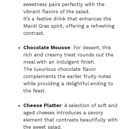
sweetness pairs perfectly with the
vibrant flavors of the salad.
It’s a festive drink that enhances the
Mardi Gras spirit, offering a refreshing
contrast.
Chocolate Mousse
: For dessert, this
rich and creamy treat rounds out the
meal with an indulgent finish.
The luxurious chocolate flavor
complements the earlier fruity notes
while providing a delightful ending to
the feast.
Cheese Platter
: A selection of soft and
aged cheeses introduces a savory
element that contrasts beautifully with
the sweet salad.