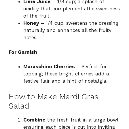
Lime Juice
– 1/8 cup; a splash of
acidity that complements the sweetness
of the fruit.
Honey
– 1/4 cup; sweetens the dressing
naturally and enhances all the fruity
notes.
For Garnish
Maraschino Cherries
– Perfect for
topping; these bright cherries add a
festive flair and a hint of nostalgia!
How to Make Mardi Gras
Salad
Combine
the fresh fruit in a large bowl,
ensuring each piece is cut into inviting