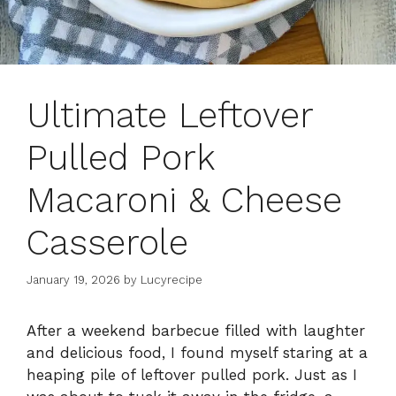
Ultimate Leftover
Pulled Pork
Macaroni & Cheese
Casserole
January 19, 2026
by
Lucyrecipe
After a weekend barbecue filled with laughter
and delicious food, I found myself staring at a
heaping pile of leftover pulled pork. Just as I