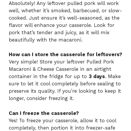
Absolutely! Any leftover pulled pork will work
well, whether it’s smoked, barbecued, or slow-
cooked. Just ensure it’s well-seasoned, as the
flavor will enhance your casserole. Look for
pork that’s tender and juicy, as it will mix
beautifully with the macaroni.
How can I store the casserole for leftovers?
Very simple! Store your leftover Pulled Pork
Macaroni & Cheese Casserole in an airtight
container in the fridge for up to
3 days
. Make
sure to let it cool completely before sealing to
preserve its quality. If you’re looking to keep it
longer, consider freezing it.
Can I freeze the casserole?
Yes! To freeze your casserole, allow it to cool
completely, then portion it into freezer-safe