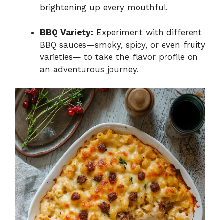
brightening up every mouthful.
BBQ Variety:
Experiment with different
BBQ sauces—smoky, spicy, or even fruity
varieties— to take the flavor profile on
an adventurous journey.