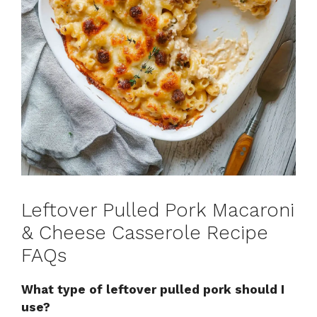
Leftover Pulled Pork Macaroni
& Cheese Casserole Recipe
FAQs
What type of leftover pulled pork should I
use?