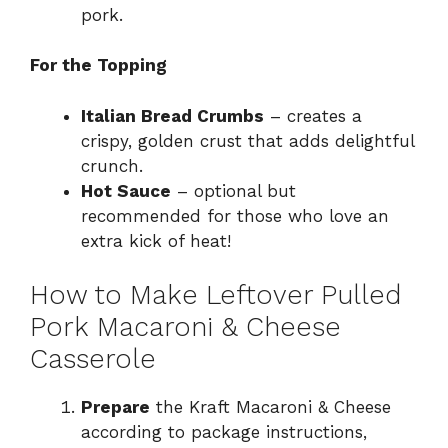
pork.
For the Topping
Italian Bread Crumbs
– creates a
crispy, golden crust that adds delightful
crunch.
Hot Sauce
– optional but
recommended for those who love an
extra kick of heat!
How to Make Leftover Pulled
Pork Macaroni & Cheese
Casserole
Prepare
the Kraft Macaroni & Cheese
according to package instructions,