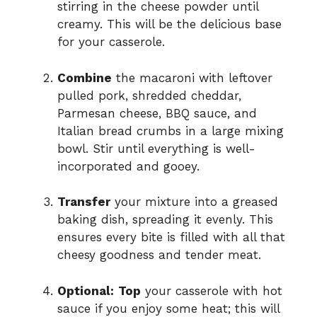
stirring in the cheese powder until
creamy. This will be the delicious base
for your casserole.
Combine
the macaroni with leftover
pulled pork, shredded cheddar,
Parmesan cheese, BBQ sauce, and
Italian bread crumbs in a large mixing
bowl. Stir until everything is well-
incorporated and gooey.
Transfer
your mixture into a greased
baking dish, spreading it evenly. This
ensures every bite is filled with all that
cheesy goodness and tender meat.
Optional:
Top
your casserole with hot
sauce if you enjoy some heat; this will