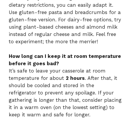
dietary restrictions, you can easily adapt it.
Use gluten-free pasta and breadcrumbs for a
gluten-free version. For dairy-free options, try
using plant-based cheeses and almond milk
instead of regular cheese and milk. Feel free
to experiment; the more the merrier!
How long can I keep it at room temperature
before it goes bad?
It’s safe to leave your casserole at room
temperature for about
2 hours
. After that, it
should be cooled and stored in the
refrigerator to prevent any spoilage. If your
gathering is longer than that, consider placing
it in a warm oven (on the lowest setting) to
keep it warm and safe for longer.