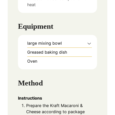
heat
Equipment
large mixing bowl
Greased baking dish
Oven
Method
Instructions
Prepare the Kraft Macaroni &
Cheese according to package