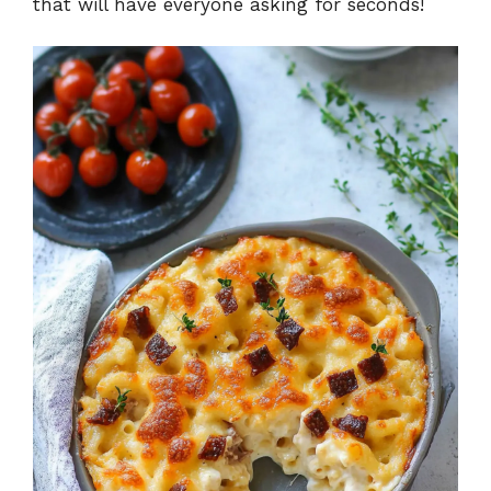
that will have everyone asking for seconds!