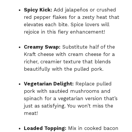
Spicy Kick:
Add jalapeños or crushed
red pepper flakes for a zesty heat that
elevates each bite. Spice lovers will
rejoice in this fiery enhancement!
Creamy Swap:
Substitute half of the
Kraft cheese with cream cheese for a
richer, creamier texture that blends
beautifully with the pulled pork.
Vegetarian Delight:
Replace pulled
pork with sautéed mushrooms and
spinach for a vegetarian version that’s
just as satisfying. You won’t miss the
meat!
Loaded Topping:
Mix in cooked bacon