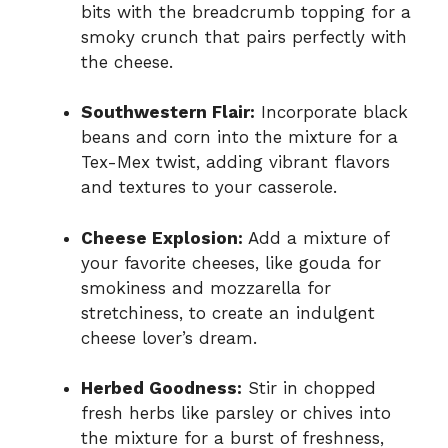
bits with the breadcrumb topping for a
smoky crunch that pairs perfectly with
the cheese.
Southwestern Flair:
Incorporate black
beans and corn into the mixture for a
Tex-Mex twist, adding vibrant flavors
and textures to your casserole.
Cheese Explosion:
Add a mixture of
your favorite cheeses, like gouda for
smokiness and mozzarella for
stretchiness, to create an indulgent
cheese lover’s dream.
Herbed Goodness:
Stir in chopped
fresh herbs like parsley or chives into
the mixture for a burst of freshness,