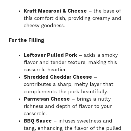
Kraft Macaroni & Cheese
– the base of
this comfort dish, providing creamy and
cheesy goodness.
For the Filling
Leftover Pulled Pork
– adds a smoky
flavor and tender texture, making this
casserole heartier.
Shredded Cheddar Cheese
–
contributes a sharp, melty layer that
complements the pork beautifully.
Parmesan Cheese
– brings a nutty
richness and depth of flavor to your
casserole.
BBQ Sauce
– infuses sweetness and
tang, enhancing the flavor of the pulled