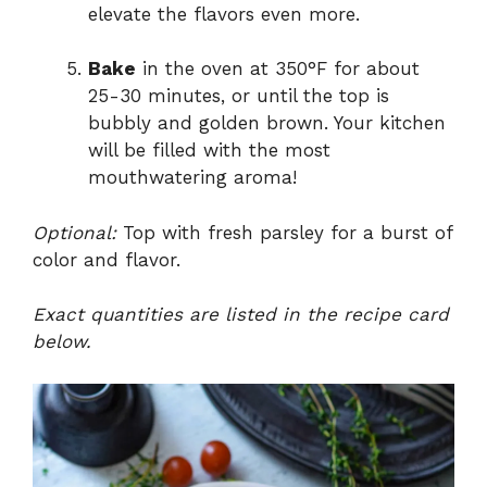
elevate the flavors even more.
Bake
in the oven at 350°F for about
25-30 minutes, or until the top is
bubbly and golden brown. Your kitchen
will be filled with the most
mouthwatering aroma!
Optional:
Top with fresh parsley for a burst of
color and flavor.
Exact quantities are listed in the recipe card
below.