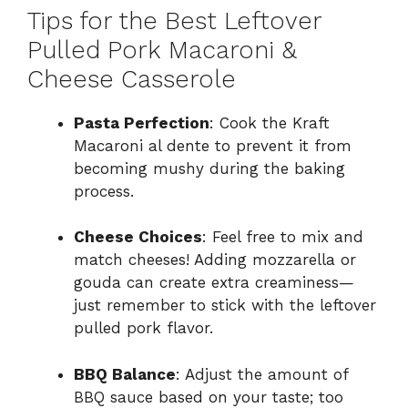
Tips for the Best Leftover
Pulled Pork Macaroni &
Cheese Casserole
Pasta Perfection
: Cook the Kraft
Macaroni al dente to prevent it from
becoming mushy during the baking
process.
Cheese Choices
: Feel free to mix and
match cheeses! Adding mozzarella or
gouda can create extra creaminess—
just remember to stick with the leftover
pulled pork flavor.
BBQ Balance
: Adjust the amount of
BBQ sauce based on your taste; too