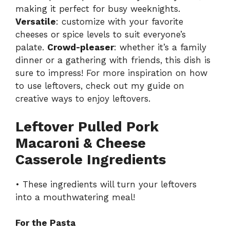
making it perfect for busy weeknights.
Versatile
: customize with your favorite
cheeses or spice levels to suit everyone’s
palate.
Crowd-pleaser
: whether it’s a family
dinner or a gathering with friends, this dish is
sure to impress! For more inspiration on how
to use leftovers, check out my guide on
creative ways to enjoy leftovers
.
Leftover Pulled Pork
Macaroni & Cheese
Casserole Ingredients
• These ingredients will turn your leftovers
into a mouthwatering meal!
For the Pasta