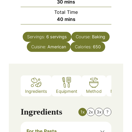
minutes
30
mins
Total Time
minutes
40
mins
Servings:
6
servings
Course:
Baking
Cuisine:
American
Calories:
650
Ingredients
Equipment
Method
Nutrition
Ingredients
1x
2x
3x
?
For the Pasta