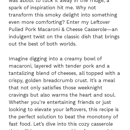
was about to tuck it away in the fridge, a
spark of inspiration hit me. Why not
transform this smoky delight into something
even more comforting? Enter my Leftover
Pulled Pork Macaroni & Cheese Casserole—an
indulgent twist on the classic dish that brings
out the best of both worlds.
Imagine digging into a creamy bowl of
macaroni, layered with tender pork and a
tantalizing blend of cheeses, all topped with a
crispy, golden breadcrumb crust. It’s a meal
that not only satisfies those weeknight
cravings but also warms the heart and soul.
Whether you’re entertaining friends or just
looking to elevate your leftovers, this recipe is
the perfect solution to beat the monotony of
fast food. Let’s dive into this cozy casserole