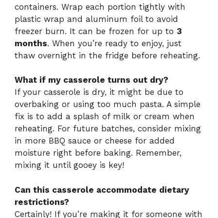
containers. Wrap each portion tightly with
plastic wrap and aluminum foil to avoid
freezer burn. It can be frozen for up to
3
months
. When you’re ready to enjoy, just
thaw overnight in the fridge before reheating.
What if my casserole turns out dry?
If your casserole is dry, it might be due to
overbaking or using too much pasta. A simple
fix is to add a splash of milk or cream when
reheating. For future batches, consider mixing
in more BBQ sauce or cheese for added
moisture right before baking. Remember,
mixing it until gooey is key!
Can this casserole accommodate dietary
restrictions?
Certainly! If you’re making it for someone with