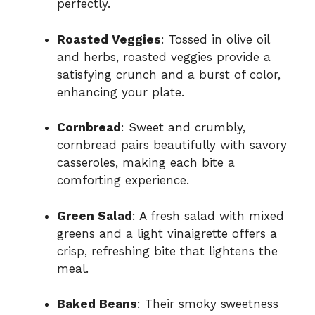
perfectly.
Roasted Veggies
: Tossed in olive oil
and herbs, roasted veggies provide a
satisfying crunch and a burst of color,
enhancing your plate.
Cornbread
: Sweet and crumbly,
cornbread pairs beautifully with savory
casseroles, making each bite a
comforting experience.
Green Salad
: A fresh salad with mixed
greens and a light vinaigrette offers a
crisp, refreshing bite that lightens the
meal.
Baked Beans
: Their smoky sweetness