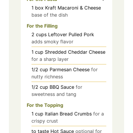
1
box
Kraft Macaroni & Cheese
base of the dish
For the Filling
2
cups
Leftover Pulled Pork
adds smoky flavor
1
cup
Shredded Cheddar Cheese
for a sharp layer
1/2
cup
Parmesan Cheese
for
nutty richness
1/2
cup
BBQ Sauce
for
sweetness and tang
For the Topping
1
cup
Italian Bread Crumbs
for a
crispy crust
to taste
Hot Sauce
optional for