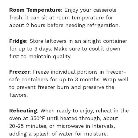
Room Temperature
: Enjoy your casserole
fresh; it can sit at room temperature for
about 2 hours before needing refrigeration.
Fridge
: Store leftovers in an airtight container
for up to 3 days. Make sure to cool it down
first to maintain quality.
Freezer
: Freeze individual portions in freezer-
safe containers for up to 3 months. Wrap well
to prevent freezer burn and preserve the
flavors.
Reheating
: When ready to enjoy, reheat in the
oven at 350°F until heated through, about
20-25 minutes, or microwave in intervals,
adding a splash of water for moisture.