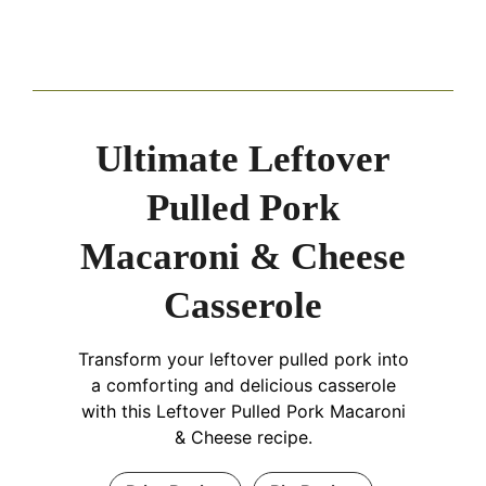
Ultimate Leftover
Pulled Pork
Macaroni & Cheese
Casserole
Transform your leftover pulled pork into
a comforting and delicious casserole
with this Leftover Pulled Pork Macaroni
& Cheese recipe.