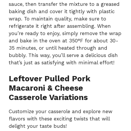
sauce, then transfer the mixture to a greased
baking dish and cover it tightly with plastic
wrap. To maintain quality, make sure to
refrigerate it right after assembling. When
you’re ready to enjoy, simply remove the wrap
and bake in the oven at 350°F for about 30-
35 minutes, or until heated through and
bubbly. This way, you’ll serve a delicious dish
that’s just as satisfying with minimal effort!
Leftover Pulled Pork
Macaroni & Cheese
Casserole Variations
Customize your casserole and explore new
flavors with these exciting twists that will
delight your taste buds!