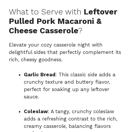
What to Serve with
Leftover
Pulled Pork Macaroni &
Cheese Casserole
?
Elevate your cozy casserole night with
delightful sides that perfectly complement its
rich, cheesy goodness.
Garlic Bread
: This classic side adds a
crunchy texture and buttery flavor,
perfect for soaking up any leftover
sauce.
Coleslaw
: A tangy, crunchy coleslaw
adds a refreshing contrast to the rich,
creamy casserole, balancing flavors