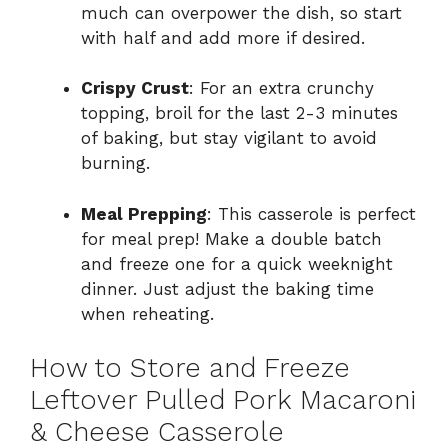
much can overpower the dish, so start
with half and add more if desired.
Crispy Crust
: For an extra crunchy
topping, broil for the last 2-3 minutes
of baking, but stay vigilant to avoid
burning.
Meal Prepping
: This casserole is perfect
for meal prep! Make a double batch
and freeze one for a quick weeknight
dinner. Just adjust the baking time
when reheating.
How to Store and Freeze
Leftover Pulled Pork Macaroni
& Cheese Casserole