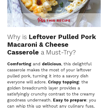
THIS RECIPE
Why is
Leftover Pulled Pork
Macaroni & Cheese
Casserole
a Must-Try?
Comforting
and
delicious
, this delightful
casserole makes the most of your leftover
pulled pork, turning it into a savory dish
everyone will adore.
Crispy topping
: the
golden breadcrumb layer provides a
satisfyingly crunchy contrast to the creamy
goodness underneath.
Easy to prepare
: you
can whip this up without any culinary fuss,