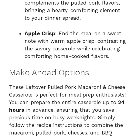
complements the pulled pork flavors,
bringing a hearty, comforting element
to your dinner spread.
Apple Crisp
: End the meal on a sweet
note with warm apple crisp, contrasting
the savory casserole while celebrating
comforting home-cooked flavors.
Make Ahead Options
These Leftover Pulled Pork Macaroni & Cheese
Casserole is perfect for meal prep enthusiasts!
You can prepare the entire casserole up to
24
hours
in advance, ensuring that you save
precious time on busy weeknights. Simply
follow the recipe instructions to combine the
macaroni, pulled pork, cheeses, and BBQ