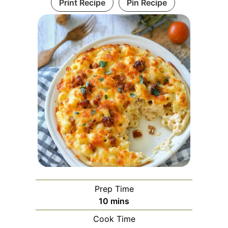
Print Recipe
Pin Recipe
Prep Time
minutes
10
mins
Cook Time