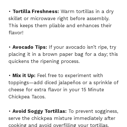
•
Tortilla Freshness:
Warm tortillas in a dry
skillet or microwave right before assembly.
This keeps them pliable and enhances their
flavor!
•
Avocado Tips:
If your avocado isn’t ripe, try
placing it in a brown paper bag for a day; this
quickens the ripening process.
•
Mix it Up:
Feel free to experiment with
toppings—add diced jalapeños or a sprinkle of
cheese for extra flavor in your 15 Minute
Chickpea Tacos.
•
Avoid Soggy Tortillas:
To prevent sogginess,
serve the chickpea mixture immediately after
cooking and avoid overfilling your tortillas.