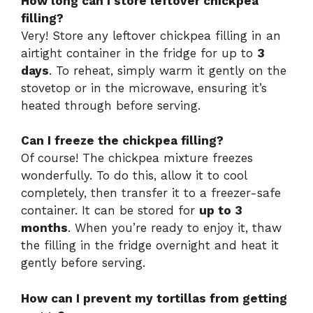
How long can I store leftover chickpea
filling?
Very! Store any leftover chickpea filling in an
airtight container in the fridge for up to
3
days
. To reheat, simply warm it gently on the
stovetop or in the microwave, ensuring it’s
heated through before serving.
Can I freeze the chickpea filling?
Of course! The chickpea mixture freezes
wonderfully. To do this, allow it to cool
completely, then transfer it to a freezer-safe
container. It can be stored for
up to 3
months
. When you’re ready to enjoy it, thaw
the filling in the fridge overnight and heat it
gently before serving.
How can I prevent my tortillas from getting