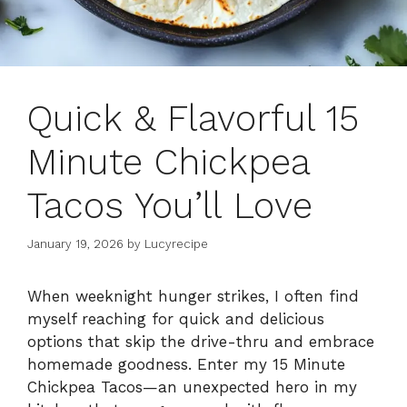
Quick & Flavorful 15
Minute Chickpea
Tacos You’ll Love
January 19, 2026
by
Lucyrecipe
When weeknight hunger strikes, I often find
myself reaching for quick and delicious
options that skip the drive-thru and embrace
homemade goodness. Enter my 15 Minute
Chickpea Tacos—an unexpected hero in my