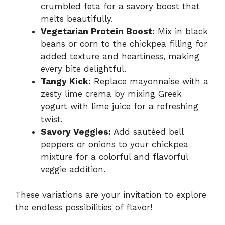
crumbled feta for a savory boost that
melts beautifully.
Vegetarian Protein Boost:
Mix in black
beans or corn to the chickpea filling for
added texture and heartiness, making
every bite delightful.
Tangy Kick:
Replace mayonnaise with a
zesty lime crema by mixing Greek
yogurt with lime juice for a refreshing
twist.
Savory Veggies:
Add sautéed bell
peppers or onions to your chickpea
mixture for a colorful and flavorful
veggie addition.
These variations are your invitation to explore
the endless possibilities of flavor!