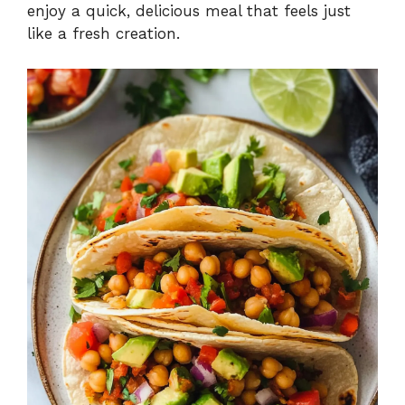
enjoy a quick, delicious meal that feels just
like a fresh creation.