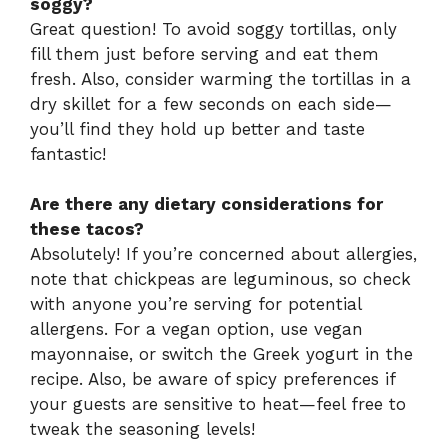
soggy?
Great question! To avoid soggy tortillas, only
fill them just before serving and eat them
fresh. Also, consider warming the tortillas in a
dry skillet for a few seconds on each side—
you’ll find they hold up better and taste
fantastic!
Are there any dietary considerations for
these tacos?
Absolutely! If you’re concerned about allergies,
note that chickpeas are leguminous, so check
with anyone you’re serving for potential
allergens. For a vegan option, use vegan
mayonnaise, or switch the Greek yogurt in the
recipe. Also, be aware of spicy preferences if
your guests are sensitive to heat—feel free to
tweak the seasoning levels!