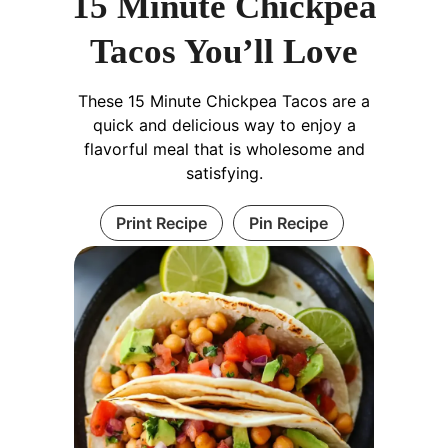
15 Minute Chickpea
Tacos You’ll Love
These 15 Minute Chickpea Tacos are a
quick and delicious way to enjoy a
flavorful meal that is wholesome and
satisfying.
Print Recipe
Pin Recipe