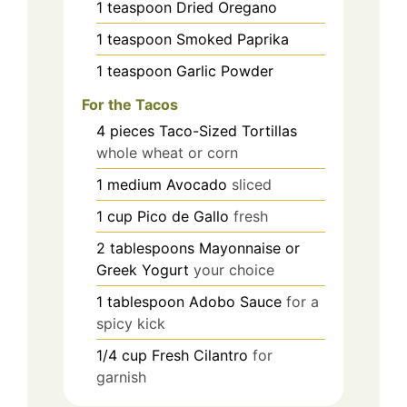
1
teaspoon
Dried Oregano
1
teaspoon
Smoked Paprika
1
teaspoon
Garlic Powder
For the Tacos
4
pieces
Taco-Sized Tortillas
whole wheat or corn
1
medium
Avocado
sliced
1
cup
Pico de Gallo
fresh
2
tablespoons
Mayonnaise or
Greek Yogurt
your choice
1
tablespoon
Adobo Sauce
for a
spicy kick
1/4
cup
Fresh Cilantro
for
garnish