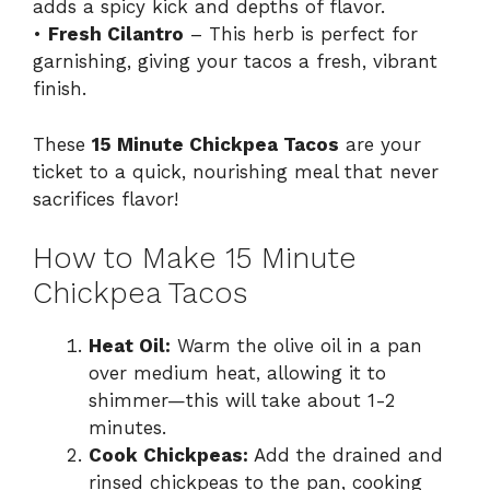
adds a spicy kick and depths of flavor.
•
Fresh Cilantro
– This herb is perfect for
garnishing, giving your tacos a fresh, vibrant
finish.
These
15 Minute Chickpea Tacos
are your
ticket to a quick, nourishing meal that never
sacrifices flavor!
How to Make 15 Minute
Chickpea Tacos
Heat Oil:
Warm the olive oil in a pan
over medium heat, allowing it to
shimmer—this will take about 1-2
minutes.
Cook Chickpeas:
Add the drained and
rinsed chickpeas to the pan, cooking