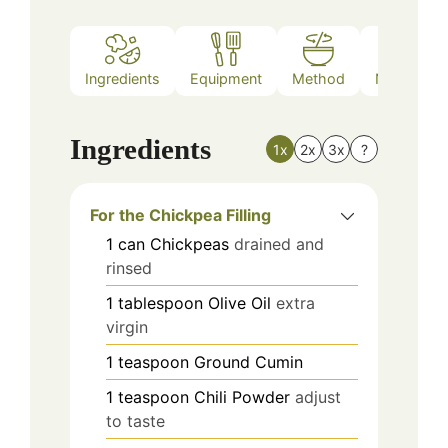
Ingredients
Equipment
Method
Nutrition
Ingredients
1x
2x
3x
?
For the Chickpea Filling
1
can
Chickpeas
drained and
rinsed
1
tablespoon
Olive Oil
extra
virgin
1
teaspoon
Ground Cumin
1
teaspoon
Chili Powder
adjust
to taste