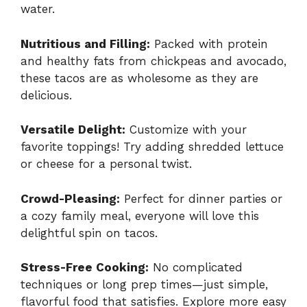
water.
Nutritious and Filling:
Packed with protein
and healthy fats from chickpeas and avocado,
these tacos are as wholesome as they are
delicious.
Versatile Delight:
Customize with your
favorite toppings! Try adding shredded lettuce
or cheese for a personal twist.
Crowd-Pleasing:
Perfect for dinner parties or
a cozy family meal, everyone will love this
delightful spin on tacos.
Stress-Free Cooking:
No complicated
techniques or long prep times—just simple,
flavorful food that satisfies. Explore more easy