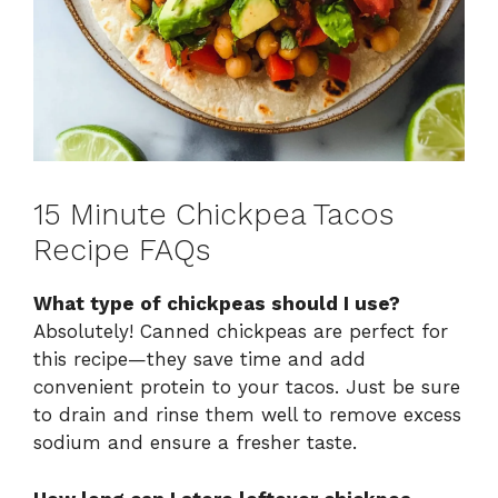
15 Minute Chickpea Tacos
Recipe FAQs
What type of chickpeas should I use?
Absolutely! Canned chickpeas are perfect for
this recipe—they save time and add
convenient protein to your tacos. Just be sure
to drain and rinse them well to remove excess
sodium and ensure a fresher taste.