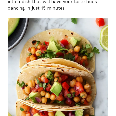
into a dish that will have your taste buds
dancing in just 15 minutes!