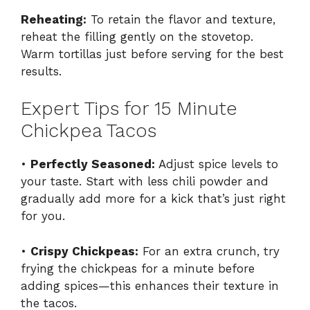
Reheating:
To retain the flavor and texture,
reheat the filling gently on the stovetop.
Warm tortillas just before serving for the best
results.
Expert Tips for 15 Minute
Chickpea Tacos
•
Perfectly Seasoned:
Adjust spice levels to
your taste. Start with less chili powder and
gradually add more for a kick that’s just right
for you.
•
Crispy Chickpeas:
For an extra crunch, try
frying the chickpeas for a minute before
adding spices—this enhances their texture in
the tacos.