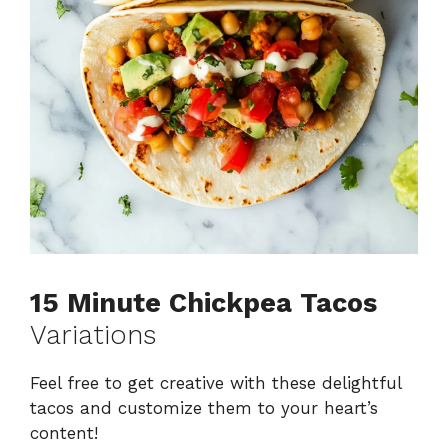
15 Minute Chickpea Tacos
Variations
Feel free to get creative with these delightful
tacos and customize them to your heart’s
content!