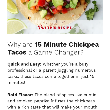
THIS RECIPE
Why are
15 Minute Chickpea
Tacos
a Game Changer?
Quick and Easy:
Whether you’re a busy
professional or a parent juggling numerous
tasks, these tacos come together in just 15
minutes!
Bold Flavor:
The blend of spices like cumin
and smoked paprika infuses the chickpeas
with a rich taste that will make your mouth