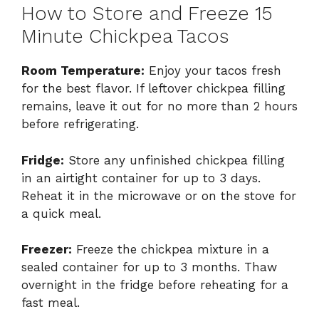
How to Store and Freeze 15
Minute Chickpea Tacos
Room Temperature:
Enjoy your tacos fresh
for the best flavor. If leftover chickpea filling
remains, leave it out for no more than 2 hours
before refrigerating.
Fridge:
Store any unfinished chickpea filling
in an airtight container for up to 3 days.
Reheat it in the microwave or on the stove for
a quick meal.
Freezer:
Freeze the chickpea mixture in a
sealed container for up to 3 months. Thaw
overnight in the fridge before reheating for a
fast meal.