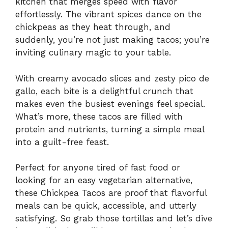
kitchen that merges speed with flavor
effortlessly. The vibrant spices dance on the
chickpeas as they heat through, and
suddenly, you’re not just making tacos; you’re
inviting culinary magic to your table.
With creamy avocado slices and zesty pico de
gallo, each bite is a delightful crunch that
makes even the busiest evenings feel special.
What’s more, these tacos are filled with
protein and nutrients, turning a simple meal
into a guilt-free feast.
Perfect for anyone tired of fast food or
looking for an easy vegetarian alternative,
these Chickpea Tacos are proof that flavorful
meals can be quick, accessible, and utterly
satisfying. So grab those tortillas and let’s dive