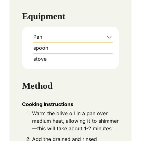
Equipment
Pan
spoon
stove
Method
Cooking Instructions
Warm the olive oil in a pan over
medium heat, allowing it to shimmer
—this will take about 1-2 minutes.
Add the drained and rinsed