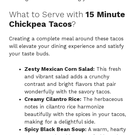
What to Serve with
15 Minute
Chickpea Tacos
?
Creating a complete meal around these tacos
will elevate your dining experience and satisfy
your taste buds.
Zesty Mexican Corn Salad:
This fresh
and vibrant salad adds a crunchy
contrast and bright flavors that pair
wonderfully with the savory tacos.
Creamy Cilantro Rice:
The herbaceous
notes in cilantro rice harmonize
beautifully with the spices in your tacos,
making for a delightful side.
Spicy Black Bean Soup:
A warm, hearty