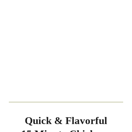
Quick & Flavorful