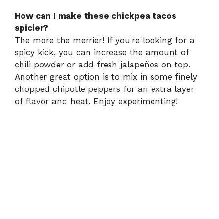
How can I make these chickpea tacos
spicier?
The more the merrier! If you’re looking for a
spicy kick, you can increase the amount of
chili powder or add fresh jalapeños on top.
Another great option is to mix in some finely
chopped chipotle peppers for an extra layer
of flavor and heat. Enjoy experimenting!