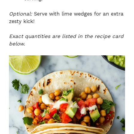
Optional:
Serve with lime wedges for an extra
zesty kick!
Exact quantities are listed in the recipe card
below.