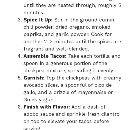
until they are heated through, roughly 5
minutes.
Spice It Up:
Stir in the ground cumin,
chili powder, dried oregano, smoked
paprika, and garlic powder. Cook for
another 2-3 minutes until the spices are
fragrant and well-blended.
Assemble Tacos:
Take each tortilla and
spoon in a generous portion of the
chickpea mixture, spreading it evenly.
Garnish:
Top the chickpeas with creamy
avocado slices, a spoonful of pico de
gallo, and a drizzle of mayonnaise or
Greek yogurt.
Finish with Flavor:
Add a dash of
adobo sauce and sprinkle fresh cilantro
on top to elevate your tacos before
serving.