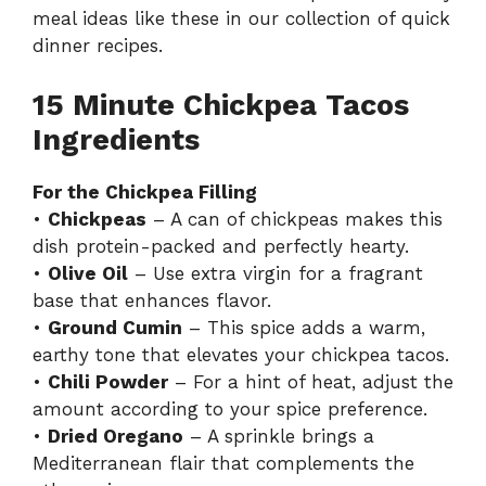
meal ideas like these in our collection of
quick
dinner recipes
.
15 Minute Chickpea Tacos
Ingredients
For the Chickpea Filling
•
Chickpeas
– A can of chickpeas makes this
dish protein-packed and perfectly hearty.
•
Olive Oil
– Use extra virgin for a fragrant
base that enhances flavor.
•
Ground Cumin
– This spice adds a warm,
earthy tone that elevates your chickpea tacos.
•
Chili Powder
– For a hint of heat, adjust the
amount according to your spice preference.
•
Dried Oregano
– A sprinkle brings a
Mediterranean flair that complements the