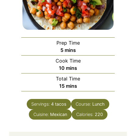
Prep Time
minutes
5
mins
Cook Time
minutes
10
mins
Total Time
minutes
15
mins
Servings:
4
tacos
Course:
Lunch
Cuisine:
Mexican
Calories:
220