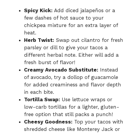
Spicy Kick:
Add diced jalapeños or a
few dashes of hot sauce to your
chickpea mixture for an extra layer of
heat.
Herb Twist:
Swap out cilantro for fresh
parsley or dill to give your tacos a
different herbal note. Either will add a
fresh burst of flavor!
Creamy Avocado Substitute:
Instead
of avocado, try a dollop of guacamole
for added creaminess and flavor depth
in each bite.
Tortilla Swap:
Use lettuce wraps or
low-carb tortillas for a lighter, gluten-
free option that still packs a punch!
Cheesy Goodness:
Top your tacos with
shredded cheese like Monterey Jack or