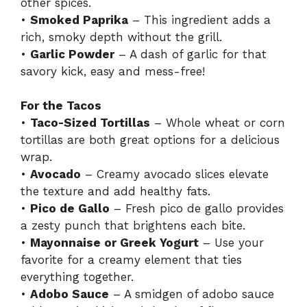
other spices.
•
Smoked Paprika
– This ingredient adds a
rich, smoky depth without the grill.
•
Garlic Powder
– A dash of garlic for that
savory kick, easy and mess-free!
For the Tacos
•
Taco-Sized Tortillas
– Whole wheat or corn
tortillas are both great options for a delicious
wrap.
•
Avocado
– Creamy avocado slices elevate
the texture and add healthy fats.
•
Pico de Gallo
– Fresh pico de gallo provides
a zesty punch that brightens each bite.
•
Mayonnaise or Greek Yogurt
– Use your
favorite for a creamy element that ties
everything together.
•
Adobo Sauce
– A smidgen of adobo sauce