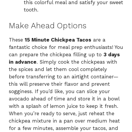
this colorful meal and satisfy your sweet
tooth.
Make Ahead Options
These
15 Minute Chickpea Tacos
are a
fantastic choice for meal prep enthusiasts! You
can prepare the chickpea filling up to
3 days
in advance
. Simply cook the chickpeas with
the spices and let them cool completely
before transferring to an airtight container—
this will preserve their flavor and prevent
sogginess. If you’d like, you can slice your
avocado ahead of time and store it in a bowl
with a splash of lemon juice to keep it fresh.
When you’re ready to serve, just reheat the
chickpea mixture in a pan over medium heat
for a few minutes, assemble your tacos, and