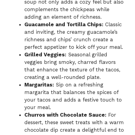
soup not only adds a cozy feel but also
complements the chickpeas while
adding an element of richness.
Guacamole and Tortilla Chips:
Classic
and inviting, the creamy guacamole’s
richness and chips’ crunch create a
perfect appetizer to kick off your meal.
Grilled Veggies:
Seasonal grilled
veggies bring smoky, charred flavors
that enhance the texture of the tacos,
creating a well-rounded plate.
Margaritas:
Sip on a refreshing
margarita that balances the spices of
your tacos and adds a festive touch to
your meal.
Churros with Chocolate Sauce:
For
dessert, these sweet treats with a warm
chocolate dip create a delightful end to