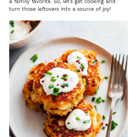
a family favorite. So, let’s get cooking and
turn those leftovers into a source of joy!