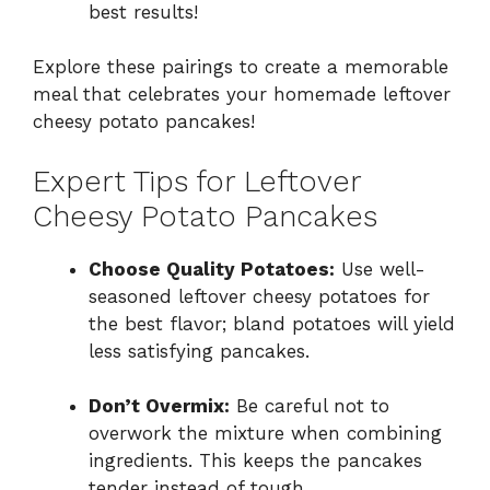
best results!
Explore these pairings to create a memorable
meal that celebrates your homemade leftover
cheesy potato pancakes!
Expert Tips for Leftover
Cheesy Potato Pancakes
Choose Quality Potatoes:
Use well-
seasoned leftover cheesy potatoes for
the best flavor; bland potatoes will yield
less satisfying pancakes.
Don’t Overmix:
Be careful not to
overwork the mixture when combining
ingredients. This keeps the pancakes
tender instead of tough.