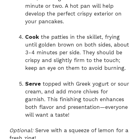
minute or two. A hot pan will help
develop the perfect crispy exterior on
your pancakes.
Cook
the patties in the skillet, frying
until golden brown on both sides, about
3-4 minutes per side. They should be
crispy and slightly firm to the touch;
keep an eye on them to avoid burning.
Serve
topped with Greek yogurt or sour
cream, and add more chives for
garnish. This finishing touch enhances
both flavor and presentation—everyone
will want a taste!
Optional:
Serve with a squeeze of lemon for a
fresh zing!