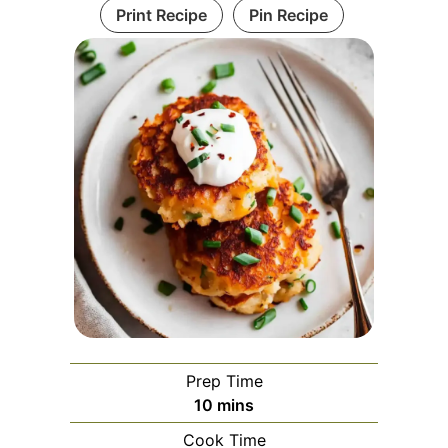
Print Recipe
Pin Recipe
Prep Time
minutes
10
mins
Cook Time