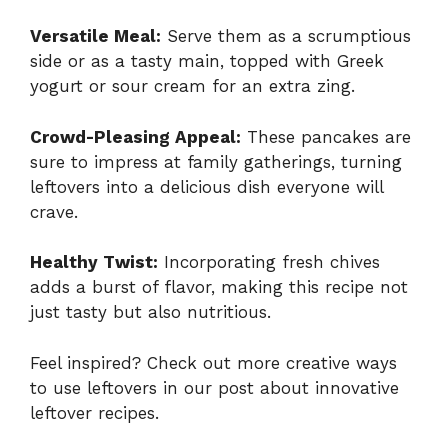
Versatile Meal:
Serve them as a scrumptious
side or as a tasty main, topped with Greek
yogurt or sour cream for an extra zing.
Crowd-Pleasing Appeal:
These pancakes are
sure to impress at family gatherings, turning
leftovers into a delicious dish everyone will
crave.
Healthy Twist:
Incorporating fresh chives
adds a burst of flavor, making this recipe not
just tasty but also nutritious.
Feel inspired? Check out more creative ways
to use leftovers in our post about
innovative
leftover recipes
.