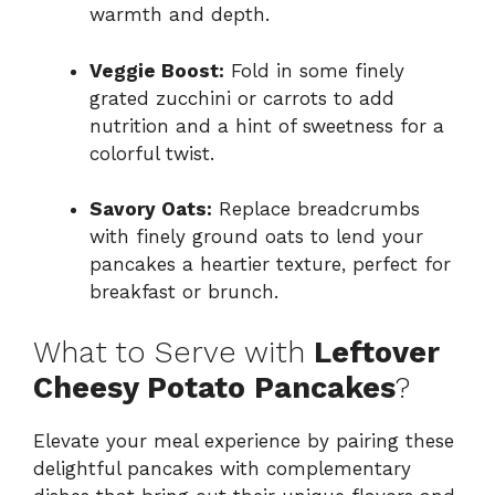
warmth and depth.
Veggie Boost:
Fold in some finely
grated zucchini or carrots to add
nutrition and a hint of sweetness for a
colorful twist.
Savory Oats:
Replace breadcrumbs
with finely ground oats to lend your
pancakes a heartier texture, perfect for
breakfast or brunch.
What to Serve with
Leftover
Cheesy Potato Pancakes
?
Elevate your meal experience by pairing these
delightful pancakes with complementary