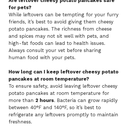
Are leftover cheesy potato pancakes safe
for pets?
While leftovers can be tempting for your furry
friends, it’s best to avoid giving them cheesy
potato pancakes. The richness from cheese
and spices may not sit well with pets, and
high-fat foods can lead to health issues.
Always consult your vet before sharing
human food with your pets.
How long can I keep leftover cheesy potato
pancakes at room temperature?
To ensure safety, avoid leaving leftover cheesy
potato pancakes at room temperature for
more than
2 hours
. Bacteria can grow rapidly
between 40°F and 140°F, so it’s best to
refrigerate any leftovers promptly to maintain
freshness.