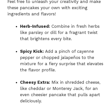
Feel free to unleash your creativity and make
these pancakes your own with exciting
ingredients and flavors!
Herb-Infused:
Combine in fresh herbs
like parsley or dill for a fragrant twist
that brightens every bite.
Spicy Kick:
Add a pinch of cayenne
pepper or chopped jalapeños to the
mixture for a fiery surprise that elevates
the flavor profile.
Cheesy Extra:
Mix in shredded cheese,
like cheddar or Monterey Jack, for an
even cheesier pancake that pulls apart
deliciously.