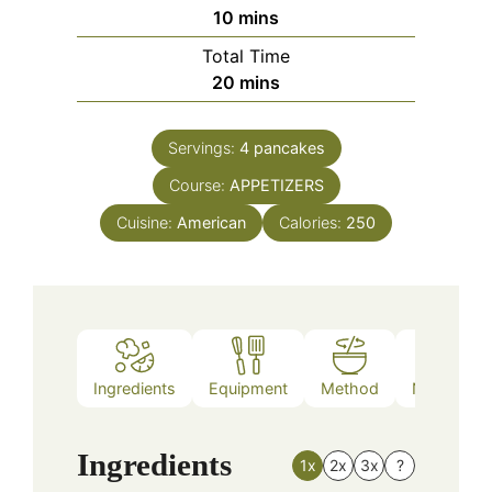
minutes
10
mins
Total Time
minutes
20
mins
Servings:
4
pancakes
Course:
APPETIZERS
Cuisine:
American
Calories:
250
Ingredients
Equipment
Method
Nutrition
Ingredients
1x
2x
3x
?