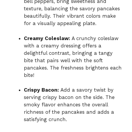
bell peppers, bring sweetness and
texture, balancing the savory pancakes
beautifully. Their vibrant colors make
for a visually appealing plate.
Creamy Coleslaw:
A crunchy coleslaw
with a creamy dressing offers a
delightful contrast, bringing a tangy
bite that pairs well with the soft
pancakes. The freshness brightens each
bite!
Crispy Bacon:
Add a savory twist by
serving crispy bacon on the side. The
smoky flavor enhances the overall
richness of the pancakes and adds a
satisfying crunch.