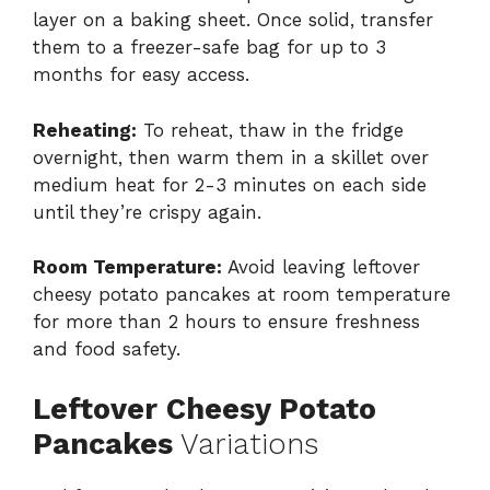
layer on a baking sheet. Once solid, transfer
them to a freezer-safe bag for up to 3
months for easy access.
Reheating:
To reheat, thaw in the fridge
overnight, then warm them in a skillet over
medium heat for 2-3 minutes on each side
until they’re crispy again.
Room Temperature:
Avoid leaving leftover
cheesy potato pancakes at room temperature
for more than 2 hours to ensure freshness
and food safety.
Leftover Cheesy Potato
Pancakes
Variations