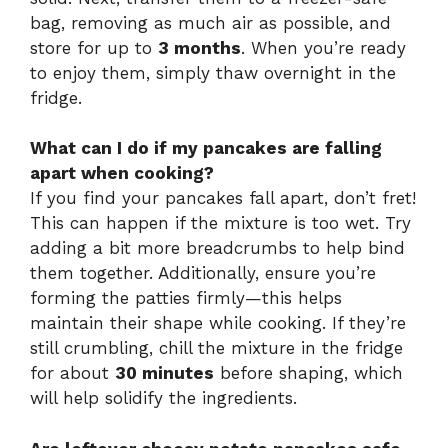
bag, removing as much air as possible, and
store for up to
3 months
. When you’re ready
to enjoy them, simply thaw overnight in the
fridge.
What can I do if my pancakes are falling
apart when cooking?
If you find your pancakes fall apart, don’t fret!
This can happen if the mixture is too wet. Try
adding a bit more breadcrumbs to help bind
them together. Additionally, ensure you’re
forming the patties firmly—this helps
maintain their shape while cooking. If they’re
still crumbling, chill the mixture in the fridge
for about
30 minutes
before shaping, which
will help solidify the ingredients.