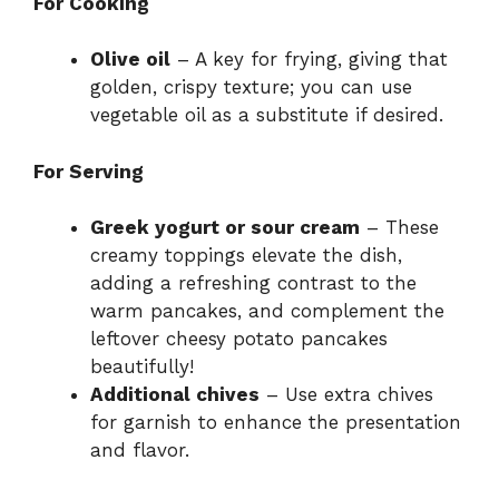
For Cooking
Olive oil
– A key for frying, giving that
golden, crispy texture; you can use
vegetable oil as a substitute if desired.
For Serving
Greek yogurt or sour cream
– These
creamy toppings elevate the dish,
adding a refreshing contrast to the
warm pancakes, and complement the
leftover cheesy potato pancakes
beautifully!
Additional chives
– Use extra chives
for garnish to enhance the presentation
and flavor.