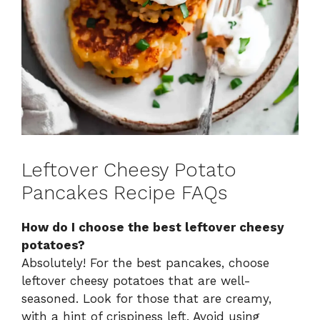
Leftover Cheesy Potato
Pancakes Recipe FAQs
How do I choose the best leftover cheesy
potatoes?
Absolutely! For the best pancakes, choose
leftover cheesy potatoes that are well-
seasoned. Look for those that are creamy,
with a hint of crispiness left. Avoid using