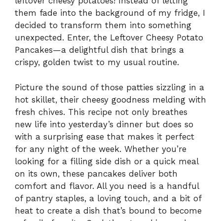
leftover cheesy potatoes! Instead of letting
them fade into the background of my fridge, I
decided to transform them into something
unexpected. Enter, the Leftover Cheesy Potato
Pancakes—a delightful dish that brings a
crispy, golden twist to my usual routine.
Picture the sound of those patties sizzling in a
hot skillet, their cheesy goodness melding with
fresh chives. This recipe not only breathes
new life into yesterday’s dinner but does so
with a surprising ease that makes it perfect
for any night of the week. Whether you’re
looking for a filling side dish or a quick meal
on its own, these pancakes deliver both
comfort and flavor. All you need is a handful
of pantry staples, a loving touch, and a bit of
heat to create a dish that’s bound to become