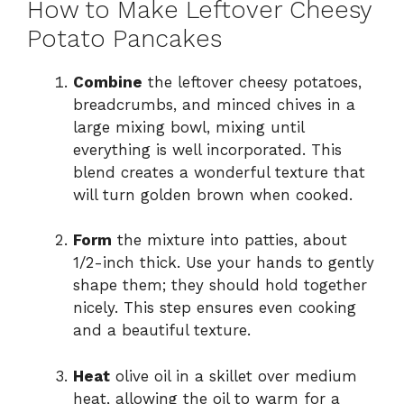
How to Make Leftover Cheesy
Potato Pancakes
Combine
the leftover cheesy potatoes,
breadcrumbs, and minced chives in a
large mixing bowl, mixing until
everything is well incorporated. This
blend creates a wonderful texture that
will turn golden brown when cooked.
Form
the mixture into patties, about
1/2-inch thick. Use your hands to gently
shape them; they should hold together
nicely. This step ensures even cooking
and a beautiful texture.
Heat
olive oil in a skillet over medium
heat, allowing the oil to warm for a