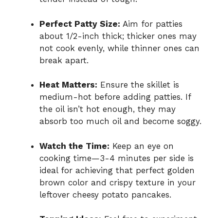
Perfect Patty Size:
Aim for patties
about 1/2-inch thick; thicker ones may
not cook evenly, while thinner ones can
break apart.
Heat Matters:
Ensure the skillet is
medium-hot before adding patties. If
the oil isn’t hot enough, they may
absorb too much oil and become soggy.
Watch the Time:
Keep an eye on
cooking time—3-4 minutes per side is
ideal for achieving that perfect golden
brown color and crispy texture in your
leftover cheesy potato pancakes.