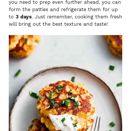
you need to prep even further ahead, you can
form the patties and refrigerate them for up
to
3 days
. Just remember, cooking them fresh
will bring out the best texture and taste!