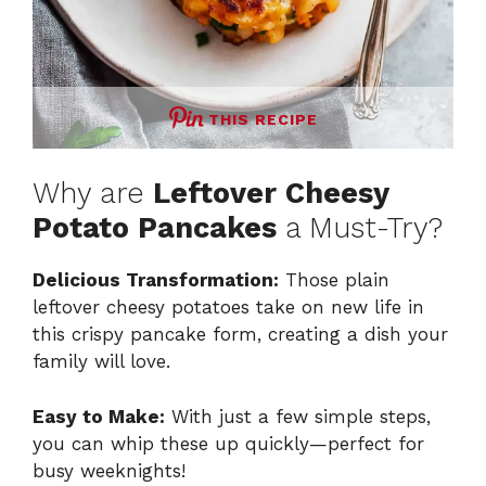
THIS RECIPE
Why are
Leftover Cheesy
Potato Pancakes
a Must-Try?
Delicious Transformation:
Those plain
leftover cheesy potatoes take on new life in
this crispy pancake form, creating a dish your
family will love.
Easy to Make:
With just a few simple steps,
you can whip these up quickly—perfect for
busy weeknights!