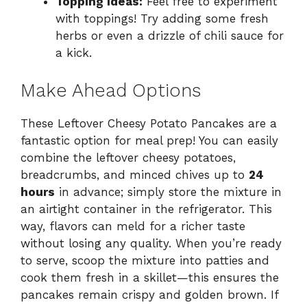
Topping Ideas:
Feel free to experiment
with toppings! Try adding some fresh
herbs or even a drizzle of chili sauce for
a kick.
Make Ahead Options
These Leftover Cheesy Potato Pancakes are a
fantastic option for meal prep! You can easily
combine the leftover cheesy potatoes,
breadcrumbs, and minced chives up to
24
hours
in advance; simply store the mixture in
an airtight container in the refrigerator. This
way, flavors can meld for a richer taste
without losing any quality. When you’re ready
to serve, scoop the mixture into patties and
cook them fresh in a skillet—this ensures the
pancakes remain crispy and golden brown. If