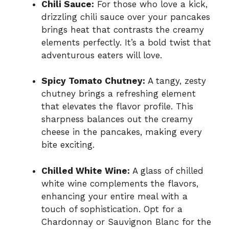
Chili Sauce:
For those who love a kick,
drizzling chili sauce over your pancakes
brings heat that contrasts the creamy
elements perfectly. It’s a bold twist that
adventurous eaters will love.
Spicy Tomato Chutney:
A tangy, zesty
chutney brings a refreshing element
that elevates the flavor profile. This
sharpness balances out the creamy
cheese in the pancakes, making every
bite exciting.
Chilled White Wine:
A glass of chilled
white wine complements the flavors,
enhancing your entire meal with a
touch of sophistication. Opt for a
Chardonnay or Sauvignon Blanc for the