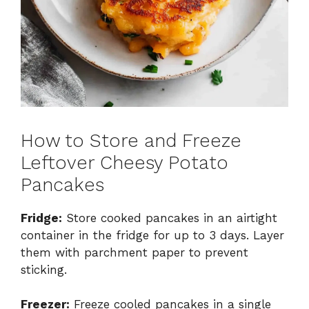
How to Store and Freeze
Leftover Cheesy Potato
Pancakes
Fridge:
Store cooked pancakes in an airtight
container in the fridge for up to 3 days. Layer
them with parchment paper to prevent
sticking.
Freezer:
Freeze cooled pancakes in a single