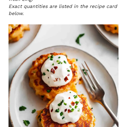
Exact quantities are listed in the recipe card
below.