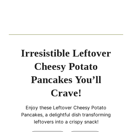
Irresistible Leftover
Cheesy Potato
Pancakes You’ll
Crave!
Enjoy these Leftover Cheesy Potato
Pancakes, a delightful dish transforming
leftovers into a crispy snack!