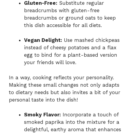
Gluten-Free:
Substitute regular
breadcrumbs with gluten-free
breadcrumbs or ground oats to keep
this dish accessible for all diets.
Vegan Delight:
Use mashed chickpeas
instead of cheesy potatoes and a flax
egg to bind for a plant-based version
your friends will love.
In a way, cooking reflects your personality.
Making these small changes not only adapts
to dietary needs but also invites a bit of your
personal taste into the dish!
Smoky Flavor:
Incorporate a touch of
smoked paprika into the mixture for a
delightful, earthy aroma that enhances