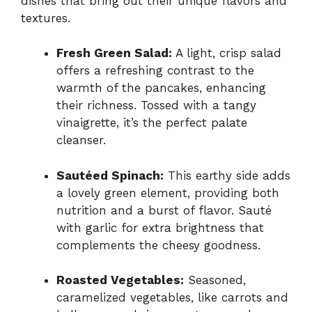
dishes that bring out their unique flavors and
textures.
Fresh Green Salad:
A light, crisp salad
offers a refreshing contrast to the
warmth of the pancakes, enhancing
their richness. Tossed with a tangy
vinaigrette, it’s the perfect palate
cleanser.
Sautéed Spinach:
This earthy side adds
a lovely green element, providing both
nutrition and a burst of flavor. Sauté
with garlic for extra brightness that
complements the cheesy goodness.
Roasted Vegetables:
Seasoned,
caramelized vegetables, like carrots and