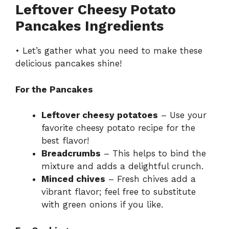
Leftover Cheesy Potato
Pancakes Ingredients
• Let’s gather what you need to make these
delicious pancakes shine!
For the Pancakes
Leftover cheesy potatoes
– Use your
favorite cheesy potato recipe for the
best flavor!
Breadcrumbs
– This helps to bind the
mixture and adds a delightful crunch.
Minced chives
– Fresh chives add a
vibrant flavor; feel free to substitute
with green onions if you like.