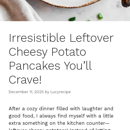
Irresistible Leftover
Cheesy Potato
Pancakes You’ll
Crave!
December 11, 2025
by
Lucyrecipe
After a cozy dinner filled with laughter and
good food, I always find myself with a little
extra something on the kitchen counter—