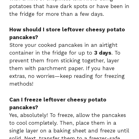
potatoes that have dark spots or have been in
the fridge for more than a few days.
How should I store leftover cheesy potato
pancakes?
Store your cooked pancakes in an airtight
container in the fridge for up to
3 days
. To
prevent them from sticking together, layer
them with parchment paper. If you have
extras, no worries—keep reading for freezing
methods!
Can I freeze leftover cheesy potato
pancakes?
Yes, absolutely! To freeze, allow the pancakes
to cool completely. Then, place them in a
single layer on a baking sheet and freeze until
solid. Next, transfer them to a freezer-safe