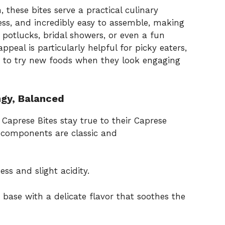
 these bites serve a practical culinary
ess, and incredibly easy to assemble, making
, potlucks, bridal showers, or even a fun
ppeal is particularly helpful for picky eaters,
ly to try new foods when they look engaging
ngy, Balanced
Caprese Bites stay true to their Caprese
e components are classic and
ss and slight acidity.
 base with a delicate flavor that soothes the