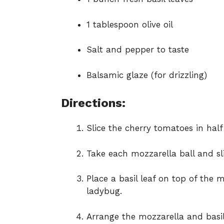
1 tablespoon olive oil
Salt and pepper to taste
Balsamic glaze (for drizzling)
Directions:
Slice the cherry tomatoes in half 
Take each mozzarella ball and sli
Place a basil leaf on top of the 
ladybug.
Arrange the mozzarella and basil 