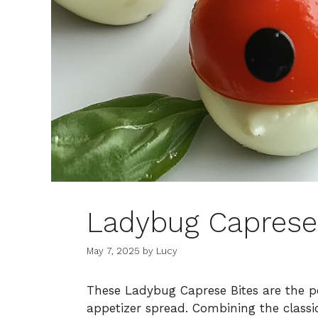
Ladybug Caprese
May 7, 2025
by
Lucy
These Ladybug Caprese Bites are the pe
appetizer spread. Combining the classi