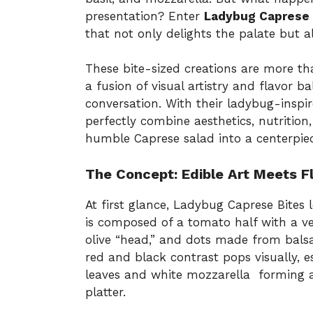
presentation? Enter
Ladybug Caprese 
that not only delights the palate but a
These bite-sized creations are more tha
a fusion of visual artistry and flavor 
conversation. With their ladybug-inspi
perfectly combine aesthetics, nutrition
humble Caprese salad into a centerpie
The Concept: Edible Art Meets F
At first glance, Ladybug Caprese Bites
is composed of a tomato half with a ve
olive “head,” and dots made from bals
red and black contrast pops visually, 
leaves and white mozzarella forming a l
platter.