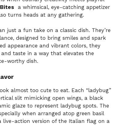
Bites
a whimsical, eye-catching appetizer
lso turns heads at any gathering.
n just a fun take on a classic dish. They’re
balance, designed to bring smiles and spark
red appearance and vibrant colors, they
, and taste in a way that elevates the
ce-worthy dish.
lavor
 look almost too cute to eat. Each “ladybug”
rtical slit mimicking open wings, a black
amic glaze to represent ladybug spots. The
especially when arranged atop green basil
ive-action version of the Italian flag on a