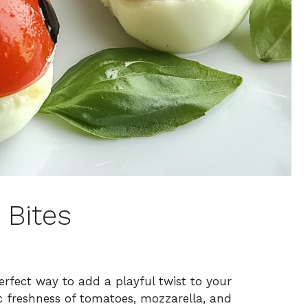
 Bites
rfect way to add a playful twist to your
c freshness of tomatoes, mozzarella, and