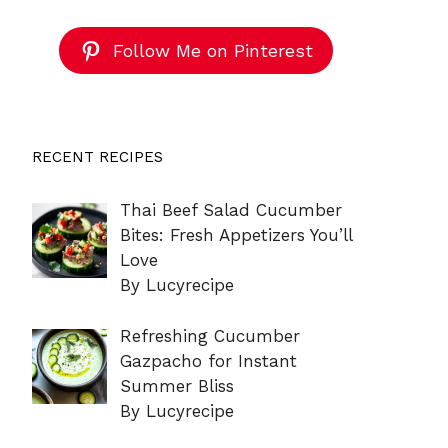
Follow Me on Pinterest
RECENT RECIPES
Thai Beef Salad Cucumber
Bites: Fresh Appetizers You’ll
Love
By Lucyrecipe
Refreshing Cucumber
Gazpacho for Instant
Summer Bliss
By Lucyrecipe