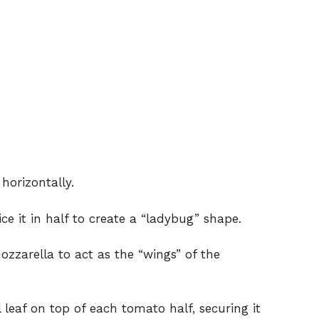
horizontally.
ce it in half to create a “ladybug” shape.
mozzarella to act as the “wings” of the
leaf on top of each tomato half, securing it