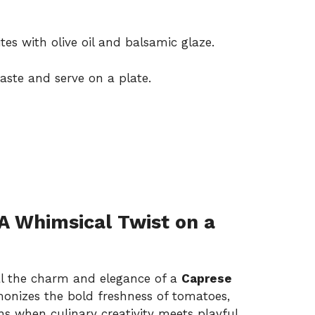
es with olive oil and balsamic glaze.
aste and serve on a plate.
A Whimsical Twist on a
val the charm and elegance of a
Caprese
monizes the bold freshness of tomatoes,
s when culinary creativity meets playful