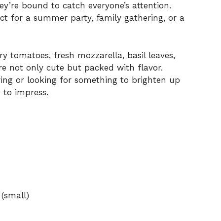
hey’re bound to catch everyone’s attention.
t for a summer party, family gathering, or a
ry tomatoes, fresh mozzarella, basil leaves,
are not only cute but packed with flavor.
ing or looking for something to brighten up
 to impress.
 (small)