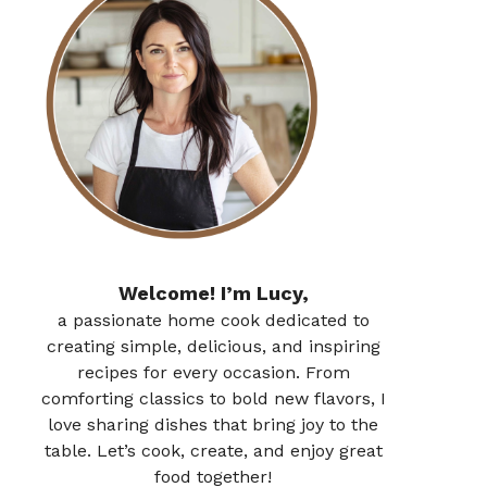
Welcome! I’m Lucy,
a passionate home cook dedicated to
creating simple, delicious, and inspiring
recipes for every occasion. From
comforting classics to bold new flavors, I
love sharing dishes that bring joy to the
table. Let’s cook, create, and enjoy great
food together!