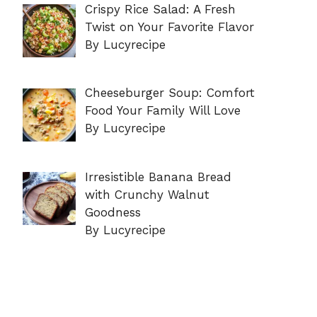
Crispy Rice Salad: A Fresh
Twist on Your Favorite Flavor
By Lucyrecipe
Cheeseburger Soup: Comfort
Food Your Family Will Love
By Lucyrecipe
Irresistible Banana Bread
with Crunchy Walnut
Goodness
By Lucyrecipe