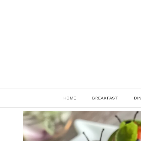
Skip
to
content
HOME
BREAKFAST
DI