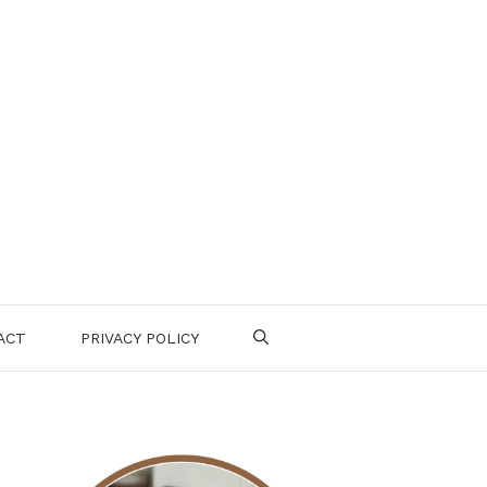
ACT
PRIVACY POLICY