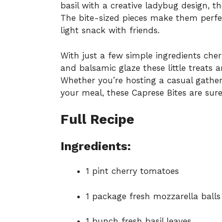
basil with a creative ladybug design, t
The bite-sized pieces make them perfec
light snack with friends.
With just a few simple ingredients cher
and balsamic glaze these little treats 
Whether you’re hosting a casual gather
your meal, these Caprese Bites are sure
Full Recipe
Ingredients:
1 pint cherry tomatoes
1 package fresh mozzarella balls
1 bunch fresh basil leaves