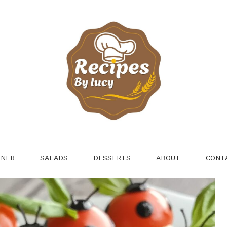
NNER
SALADS
DESSERTS
ABOUT
CONT