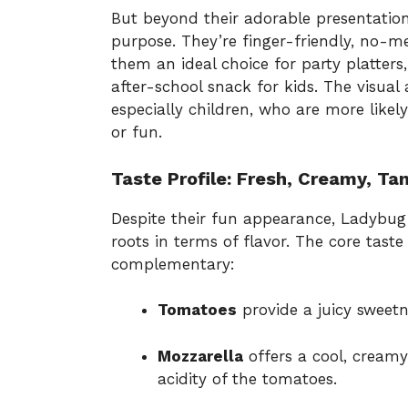
But beyond their adorable presentation,
purpose. They’re finger-friendly, no-m
them an ideal choice for party platters
after-school snack for kids. The visual a
especially children, who are more like
or fun.
Taste Profile: Fresh, Creamy, Ta
Despite their fun appearance, Ladybug 
roots in terms of flavor. The core tast
complementary:
Tomatoes
provide a juicy sweetne
Mozzarella
offers a cool, creamy
acidity of the tomatoes.