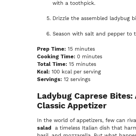
with a toothpick.
Drizzle the assembled ladybug bit
Season with salt and pepper to t
Prep Time:
15 minutes
Cooking Time:
0 minutes
Total Time:
15 minutes
Kcal:
100 kcal per serving
Servings:
12 servings
Ladybug Caprese Bites: 
Classic Appetizer
In the world of appetizers, few can ri
salad
a timeless Italian dish that har
basil, and mozzarella. But what happen