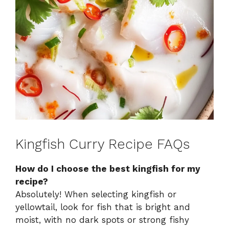
Kingfish Curry Recipe FAQs
How do I choose the best kingfish for my
recipe?
Absolutely! When selecting kingfish or
yellowtail, look for fish that is bright and
moist, with no dark spots or strong fishy