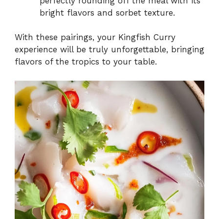
perfectly rounding off the meal with its
bright flavors and sorbet texture.
With these pairings, your Kingfish Curry
experience will be truly unforgettable, bringing
flavors of the tropics to your table.