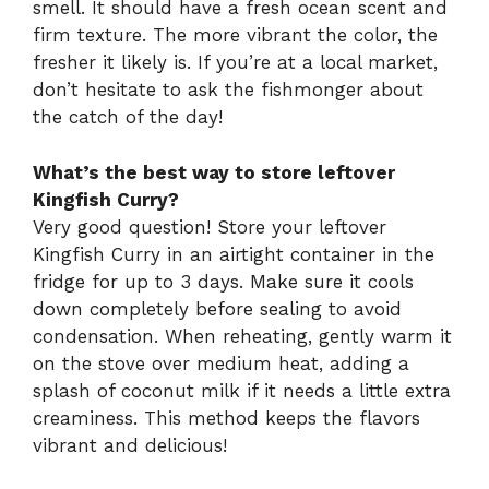
smell. It should have a fresh ocean scent and
firm texture. The more vibrant the color, the
fresher it likely is. If you’re at a local market,
don’t hesitate to ask the fishmonger about
the catch of the day!
What’s the best way to store leftover
Kingfish Curry?
Very good question! Store your leftover
Kingfish Curry in an airtight container in the
fridge for up to 3 days. Make sure it cools
down completely before sealing to avoid
condensation. When reheating, gently warm it
on the stove over medium heat, adding a
splash of coconut milk if it needs a little extra
creaminess. This method keeps the flavors
vibrant and delicious!