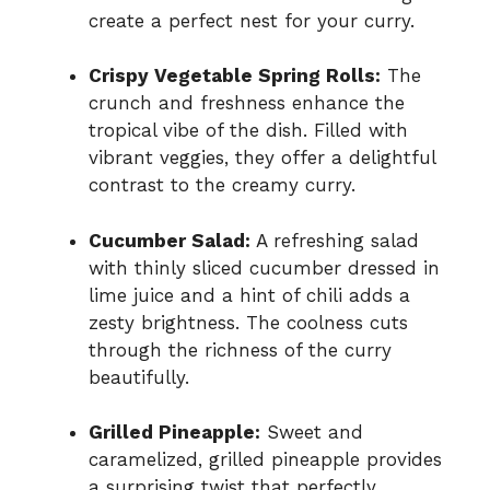
create a perfect nest for your curry.
Crispy Vegetable Spring Rolls:
The
crunch and freshness enhance the
tropical vibe of the dish. Filled with
vibrant veggies, they offer a delightful
contrast to the creamy curry.
Cucumber Salad:
A refreshing salad
with thinly sliced cucumber dressed in
lime juice and a hint of chili adds a
zesty brightness. The coolness cuts
through the richness of the curry
beautifully.
Grilled Pineapple:
Sweet and
caramelized, grilled pineapple provides
a surprising twist that perfectly