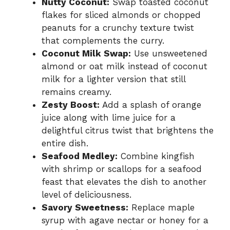
Nutty Coconut:
Swap toasted coconut
flakes for sliced almonds or chopped
peanuts for a crunchy texture twist
that complements the curry.
Coconut Milk Swap:
Use unsweetened
almond or oat milk instead of coconut
milk for a lighter version that still
remains creamy.
Zesty Boost:
Add a splash of orange
juice along with lime juice for a
delightful citrus twist that brightens the
entire dish.
Seafood Medley:
Combine kingfish
with shrimp or scallops for a seafood
feast that elevates the dish to another
level of deliciousness.
Savory Sweetness:
Replace maple
syrup with agave nectar or honey for a