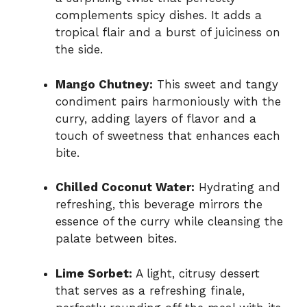
complements spicy dishes. It adds a
tropical flair and a burst of juiciness on
the side.
Mango Chutney:
This sweet and tangy
condiment pairs harmoniously with the
curry, adding layers of flavor and a
touch of sweetness that enhances each
bite.
Chilled Coconut Water:
Hydrating and
refreshing, this beverage mirrors the
essence of the curry while cleansing the
palate between bites.
Lime Sorbet:
A light, citrusy dessert
that serves as a refreshing finale,