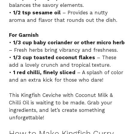
balances the savory elements.
•
1/2 tsp sesame oil
– Provides a nutty
aroma and flavor that rounds out the dish.
For Garnish
•
1/3 cup baby coriander or other micro herb
– Fresh herbs bring vibrancy and freshness.
•
1/3 cup toasted coconut flakes
– These
add a lovely crunch and tropical texture.
•
1 red chilli, finely sliced
– A splash of color
and an extra kick for those who dare!
This Kingfish Ceviche with Coconut Milk &
Chilli Oil is waiting to be made. Grab your
ingredients, and let’s create something
unforgettable!
How to Make Kingfish Curry