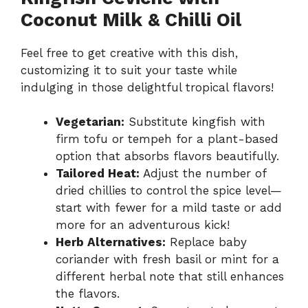
Coconut Milk & Chilli Oil
Feel free to get creative with this dish,
customizing it to suit your taste while
indulging in those delightful tropical flavors!
Vegetarian:
Substitute kingfish with
firm tofu or tempeh for a plant-based
option that absorbs flavors beautifully.
Tailored Heat:
Adjust the number of
dried chillies to control the spice level—
start with fewer for a mild taste or add
more for an adventurous kick!
Herb Alternatives:
Replace baby
coriander with fresh basil or mint for a
different herbal note that still enhances
the flavors.