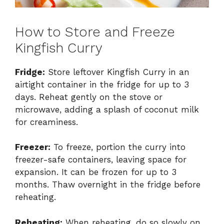
How to Store and Freeze
Kingfish Curry
Fridge:
Store leftover Kingfish Curry in an
airtight container in the fridge for up to 3
days. Reheat gently on the stove or
microwave, adding a splash of coconut milk
for creaminess.
Freezer:
To freeze, portion the curry into
freezer-safe containers, leaving space for
expansion. It can be frozen for up to 3
months. Thaw overnight in the fridge before
reheating.
Reheating:
When reheating, do so slowly on