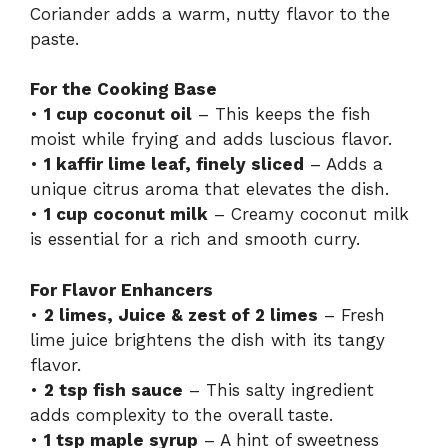
Coriander adds a warm, nutty flavor to the
paste.
For the Cooking Base
•
1 cup coconut oil
– This keeps the fish
moist while frying and adds luscious flavor.
•
1 kaffir lime leaf, finely sliced
– Adds a
unique citrus aroma that elevates the dish.
•
1 cup coconut milk
– Creamy coconut milk
is essential for a rich and smooth curry.
For Flavor Enhancers
•
2 limes, Juice & zest of 2 limes
– Fresh
lime juice brightens the dish with its tangy
flavor.
•
2 tsp fish sauce
– This salty ingredient
adds complexity to the overall taste.
•
1 tsp maple syrup
– A hint of sweetness