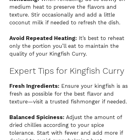
medium heat to preserve the flavors and
texture. Stir occasionally and add a little
coconut milk if needed to refresh the dish.
Avoid Repeated Heating:
It’s best to reheat
only the portion you’ll eat to maintain the
quality of your Kingfish Curry.
Expert Tips for Kingfish Curry
Fresh Ingredients:
Ensure your kingfish is as
fresh as possible for the best flavor and
texture—visit a trusted fishmonger if needed.
Balanced Spiciness:
Adjust the amount of
dried chillies according to your spice
tolerance. Start with fewer and add more if