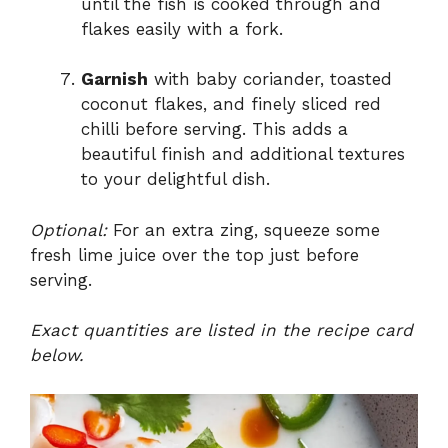
until the fish is cooked through and
flakes easily with a fork.
Garnish
with baby coriander, toasted
coconut flakes, and finely sliced red
chilli before serving. This adds a
beautiful finish and additional textures
to your delightful dish.
Optional:
For an extra zing, squeeze some
fresh lime juice over the top just before
serving.
Exact quantities are listed in the recipe card
below.