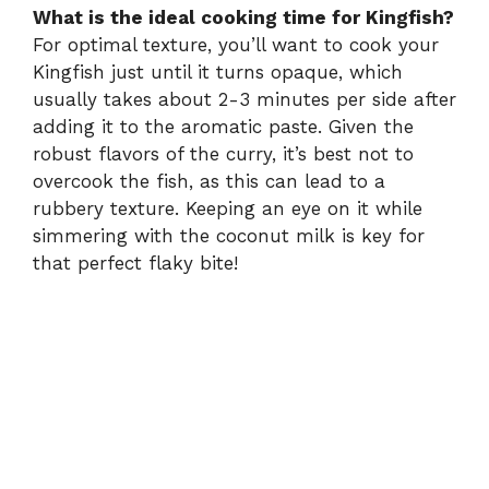
What is the ideal cooking time for Kingfish?
For optimal texture, you’ll want to cook your
Kingfish just until it turns opaque, which
usually takes about 2-3 minutes per side after
adding it to the aromatic paste. Given the
robust flavors of the curry, it’s best not to
overcook the fish, as this can lead to a
rubbery texture. Keeping an eye on it while
simmering with the coconut milk is key for
that perfect flaky bite!