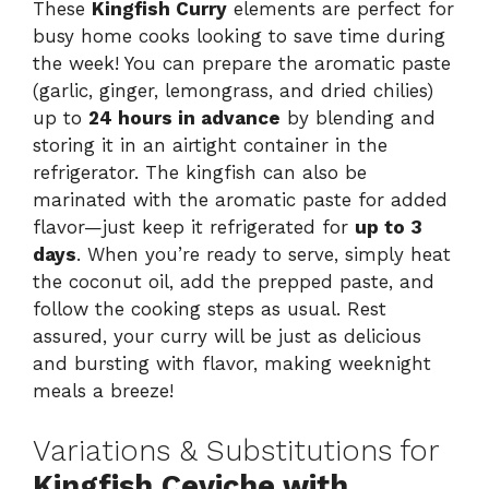
These
Kingfish Curry
elements are perfect for
busy home cooks looking to save time during
the week! You can prepare the aromatic paste
(garlic, ginger, lemongrass, and dried chilies)
up to
24 hours in advance
by blending and
storing it in an airtight container in the
refrigerator. The kingfish can also be
marinated with the aromatic paste for added
flavor—just keep it refrigerated for
up to 3
days
. When you’re ready to serve, simply heat
the coconut oil, add the prepped paste, and
follow the cooking steps as usual. Rest
assured, your curry will be just as delicious
and bursting with flavor, making weeknight
meals a breeze!
Variations & Substitutions for
Kingfish Ceviche with