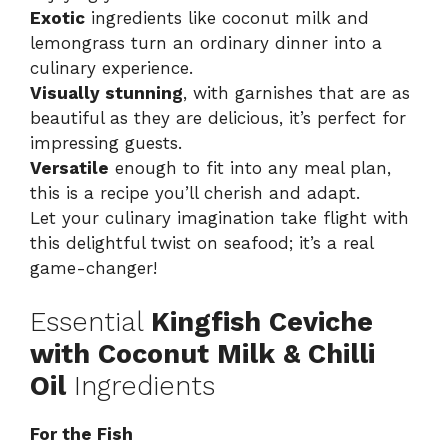
Exotic
ingredients like coconut milk and
lemongrass turn an ordinary dinner into a
culinary experience.
Visually stunning
, with garnishes that are as
beautiful as they are delicious, it’s perfect for
impressing guests.
Versatile
enough to fit into any meal plan,
this is a recipe you’ll cherish and adapt.
Let your culinary imagination take flight with
this delightful twist on seafood; it’s a real
game-changer!
Essential
Kingfish Ceviche
with Coconut Milk & Chilli
Oil
Ingredients
For the Fish