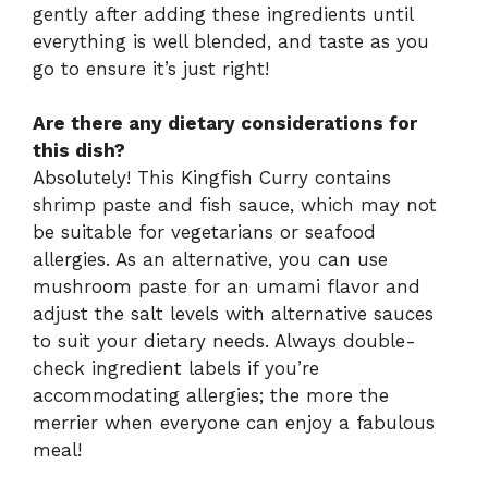
gently after adding these ingredients until
everything is well blended, and taste as you
go to ensure it’s just right!
Are there any dietary considerations for
this dish?
Absolutely! This Kingfish Curry contains
shrimp paste and fish sauce, which may not
be suitable for vegetarians or seafood
allergies. As an alternative, you can use
mushroom paste for an umami flavor and
adjust the salt levels with alternative sauces
to suit your dietary needs. Always double-
check ingredient labels if you’re
accommodating allergies; the more the
merrier when everyone can enjoy a fabulous
meal!