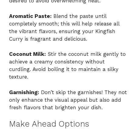
desired to avoid overwhelming heat.
Aromatic Paste:
Blend the paste until
completely smooth; this will help release all
the vibrant flavors, ensuring your Kingfish
Curry is fragrant and delicious.
Coconut Milk:
Stir the coconut milk gently to
achieve a creamy consistency without
curdling. Avoid boiling it to maintain a silky
texture.
Garnishing:
Don’t skip the garnishes! They not
only enhance the visual appeal but also add
fresh flavors that brighten your dish.
Make Ahead Options