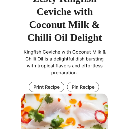
Ceviche with
Coconut Milk &
Chilli Oil Delight
Kingfish Ceviche with Coconut Milk &
Chilli Oil is a delightful dish bursting
with tropical flavors and effortless
preparation.
Print Recipe
Pin Recipe