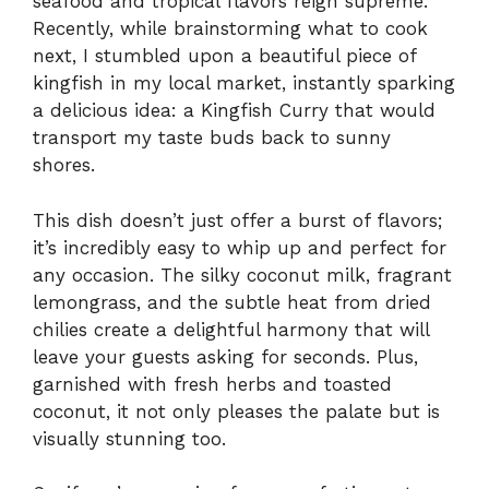
seafood and tropical flavors reign supreme.
Recently, while brainstorming what to cook
next, I stumbled upon a beautiful piece of
kingfish in my local market, instantly sparking
a delicious idea: a Kingfish Curry that would
transport my taste buds back to sunny
shores.
This dish doesn’t just offer a burst of flavors;
it’s incredibly easy to whip up and perfect for
any occasion. The silky coconut milk, fragrant
lemongrass, and the subtle heat from dried
chilies create a delightful harmony that will
leave your guests asking for seconds. Plus,
garnished with fresh herbs and toasted
coconut, it not only pleases the palate but is
visually stunning too.