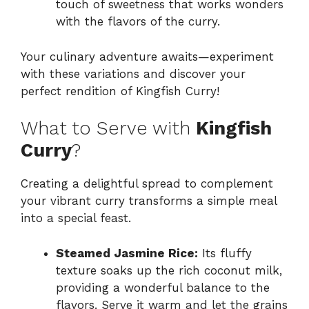
touch of sweetness that works wonders
with the flavors of the curry.
Your culinary adventure awaits—experiment
with these variations and discover your
perfect rendition of Kingfish Curry!
What to Serve with
Kingfish
Curry
?
Creating a delightful spread to complement
your vibrant curry transforms a simple meal
into a special feast.
Steamed Jasmine Rice:
Its fluffy
texture soaks up the rich coconut milk,
providing a wonderful balance to the
flavors. Serve it warm and let the grains