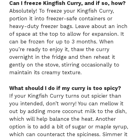
Can I freeze Kingfish Curry, and if so, how?
Absolutely! To freeze your Kingfish Curry,
portion it into freezer-safe containers or
heavy-duty freezer bags. Leave about an inch
of space at the top to allow for expansion. It
can be frozen for up to 3 months. When
you’re ready to enjoy it, thaw the curry
overnight in the fridge and then reheat it
gently on the stove, stirring occasionally to
maintain its creamy texture.
What should I do if my curry is too spicy?
If your Kingfish Curry turns out spicier than
you intended, don’t worry! You can mellow it
out by adding more coconut milk to the dish,
which will help balance the heat. Another
option is to add a bit of sugar or maple syrup,
which can counteract the spiciness. Simmer it