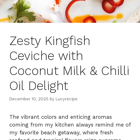
Zesty Kingfish
Ceviche with
Coconut Milk & Chilli
Oil Delight
December 10, 2025
by
Lucyrecipe
The vibrant colors and enticing aromas
coming from my kitchen always remind me of
my favorite beach getaway, where fresh