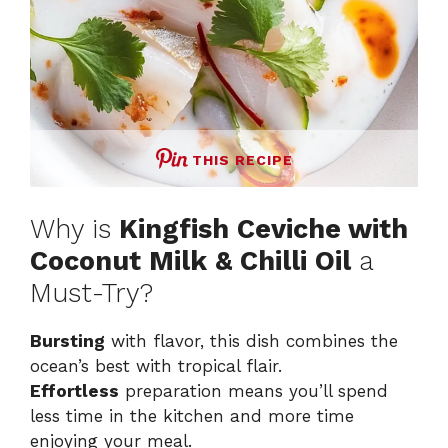
THIS RECIPE
Why is
Kingfish Ceviche with
Coconut Milk & Chilli Oil
a
Must-Try?
Bursting
with flavor, this dish combines the
ocean’s best with tropical flair.
Effortless
preparation means you’ll spend
less time in the kitchen and more time
enjoying your meal.