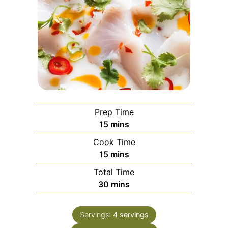
Prep Time
minutes
15
mins
Cook Time
minutes
15
mins
Total Time
minutes
30
mins
Servings:
4
servings