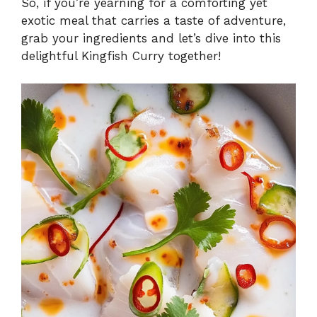
So, if you’re yearning for a comforting yet
exotic meal that carries a taste of adventure,
grab your ingredients and let’s dive into this
delightful Kingfish Curry together!