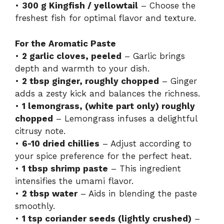
•
300 g Kingfish / yellowtail
– Choose the
freshest fish for optimal flavor and texture.
For the Aromatic Paste
•
2 garlic cloves, peeled
– Garlic brings
depth and warmth to your dish.
•
2 tbsp ginger, roughly chopped
– Ginger
adds a zesty kick and balances the richness.
•
1 lemongrass, (white part only) roughly
chopped
– Lemongrass infuses a delightful
citrusy note.
•
6-10 dried chillies
– Adjust according to
your spice preference for the perfect heat.
•
1 tbsp shrimp paste
– This ingredient
intensifies the umami flavor.
•
2 tbsp water
– Aids in blending the paste
smoothly.
•
1 tsp coriander seeds (lightly crushed)
–