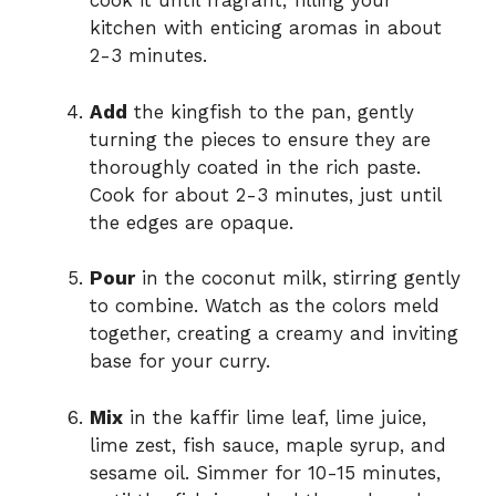
cook it until fragrant, filling your
kitchen with enticing aromas in about
2-3 minutes.
Add
the kingfish to the pan, gently
turning the pieces to ensure they are
thoroughly coated in the rich paste.
Cook for about 2-3 minutes, just until
the edges are opaque.
Pour
in the coconut milk, stirring gently
to combine. Watch as the colors meld
together, creating a creamy and inviting
base for your curry.
Mix
in the kaffir lime leaf, lime juice,
lime zest, fish sauce, maple syrup, and
sesame oil. Simmer for 10-15 minutes,