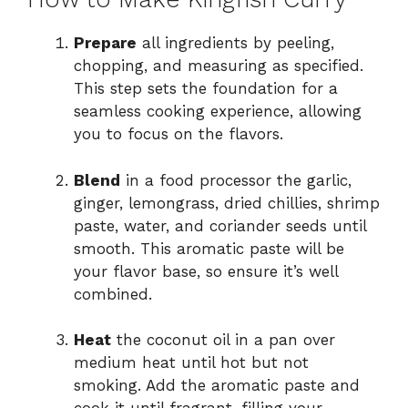
Prepare
all ingredients by peeling,
chopping, and measuring as specified.
This step sets the foundation for a
seamless cooking experience, allowing
you to focus on the flavors.
Blend
in a food processor the garlic,
ginger, lemongrass, dried chillies, shrimp
paste, water, and coriander seeds until
smooth. This aromatic paste will be
your flavor base, so ensure it’s well
combined.
Heat
the coconut oil in a pan over
medium heat until hot but not
smoking. Add the aromatic paste and