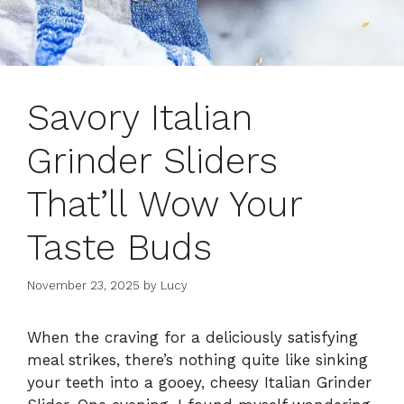
Savory Italian
Grinder Sliders
That’ll Wow Your
Taste Buds
November 23, 2025
by
Lucy
When the craving for a deliciously satisfying
meal strikes, there’s nothing quite like sinking
your teeth into a gooey, cheesy Italian Grinder