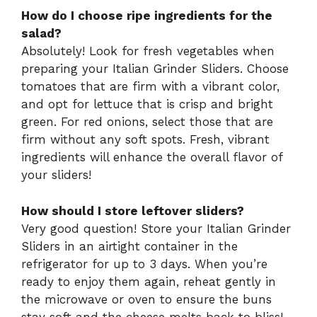
How do I choose ripe ingredients for the
salad?
Absolutely! Look for fresh vegetables when
preparing your Italian Grinder Sliders. Choose
tomatoes that are firm with a vibrant color,
and opt for lettuce that is crisp and bright
green. For red onions, select those that are
firm without any soft spots. Fresh, vibrant
ingredients will enhance the overall flavor of
your sliders!
How should I store leftover sliders?
Very good question! Store your Italian Grinder
Sliders in an airtight container in the
refrigerator for up to 3 days. When you’re
ready to enjoy them again, reheat gently in
the microwave or oven to ensure the buns
stay soft and the cheese melts back to bliss!