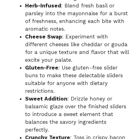
Herb-Infused
: Blend fresh basil or
parsley into the mayonnaise for a burst
of freshness, enhancing each bite with
aromatic notes.
Cheese Swap
: Experiment with
different cheeses like cheddar or gouda
for a unique texture and flavor that will
excite your palate.
Gluten-Free
: Use gluten-free slider
buns to make these delectable sliders
suitable for anyone with dietary
restrictions.
Sweet Addition
: Drizzle honey or
balsamic glaze over the finished sliders
to introduce a sweet element that
balances the savory ingredients
perfectly.
Crunchy Texture
: Toss in crispy bacon