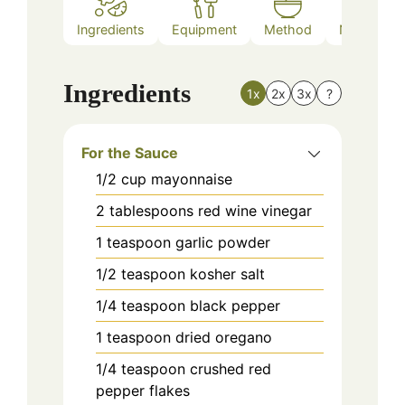
Ingredients
Equipment
Method
Nutrition
Ingredients
1x
2x
3x
?
For the Sauce
1/2
cup
mayonnaise
2
tablespoons
red wine vinegar
1
teaspoon
garlic powder
1/2
teaspoon
kosher salt
1/4
teaspoon
black pepper
1
teaspoon
dried oregano
1/4
teaspoon
crushed red
pepper flakes