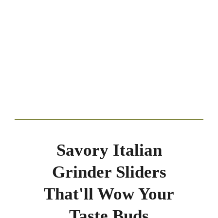
Savory Italian
Grinder Sliders
That'll Wow Your
Taste Buds