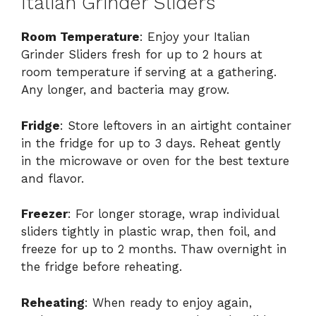
Italian Grinder Sliders
Room Temperature
: Enjoy your Italian
Grinder Sliders fresh for up to 2 hours at
room temperature if serving at a gathering.
Any longer, and bacteria may grow.
Fridge
: Store leftovers in an airtight container
in the fridge for up to 3 days. Reheat gently
in the microwave or oven for the best texture
and flavor.
Freezer
: For longer storage, wrap individual
sliders tightly in plastic wrap, then foil, and
freeze for up to 2 months. Thaw overnight in
the fridge before reheating.
Reheating
: When ready to enjoy again,