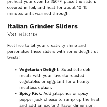
preheat your oven to 350°F, place the sliders
covered in foil, and heat for about 10-15
minutes until warmed through.
Italian Grinder Sliders
Variations
Feel free to let your creativity shine and
personalize these sliders with some delightful
twists!
Vegetarian Delight
: Substitute deli
meats with your favorite roasted
vegetables or eggplant for a hearty
meatless option.
Spicy Kick
: Add jalapeños or spicy
pepper jack cheese to ramp up the heat
and add an exciting flavor dimension.