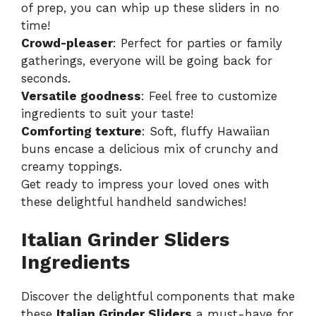
of prep, you can whip up these sliders in no
time!
Crowd-pleaser
: Perfect for parties or family
gatherings, everyone will be going back for
seconds.
Versatile goodness
: Feel free to customize
ingredients to suit your taste!
Comforting texture
: Soft, fluffy Hawaiian
buns encase a delicious mix of crunchy and
creamy toppings.
Get ready to impress your loved ones with
these delightful handheld sandwiches!
Italian Grinder Sliders
Ingredients
Discover the delightful components that make
these
Italian Grinder Sliders
a must-have for