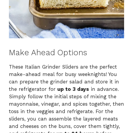
Make Ahead Options
These Italian Grinder Sliders are the perfect
make-ahead meal for busy weeknights! You
can prepare the grinder salad and store it in
the refrigerator for
up to 3 days
in advance.
Simply follow the initial steps of mixing the
mayonnaise, vinegar, and spices together, then
toss in the veggies and refrigerate. For the
sliders, you can assemble the layered meats
and cheeses on the buns, cover them tightly,