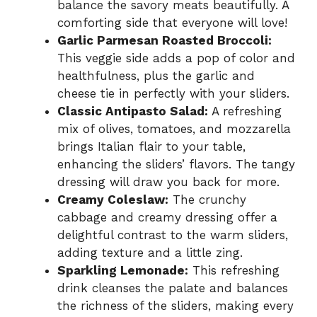
balance the savory meats beautifully. A
comforting side that everyone will love!
Garlic Parmesan Roasted Broccoli:
This veggie side adds a pop of color and
healthfulness, plus the garlic and
cheese tie in perfectly with your sliders.
Classic Antipasto Salad:
A refreshing
mix of olives, tomatoes, and mozzarella
brings Italian flair to your table,
enhancing the sliders’ flavors. The tangy
dressing will draw you back for more.
Creamy Coleslaw:
The crunchy
cabbage and creamy dressing offer a
delightful contrast to the warm sliders,
adding texture and a little zing.
Sparkling Lemonade:
This refreshing
drink cleanses the palate and balances
the richness of the sliders, making every