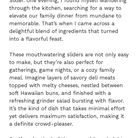
Slider. One evening, I found myself wandering
through the kitchen, searching for a way to
elevate our family dinner from mundane to
memorable. That’s when I came across a
delightful blend of ingredients that turned
into a flavorful feast.
These mouthwatering sliders are not only easy
to make, but they’re also perfect for
gatherings, game nights, or a cozy family
meal. Imagine layers of savory deli meats
topped with melty cheeses, nestled between
soft Hawaiian buns, and finished with a
refreshing grinder salad bursting with flavor.
It’s the kind of dish that takes minimal effort
yet delivers maximum satisfaction, making it
a definite crowd-pleaser.