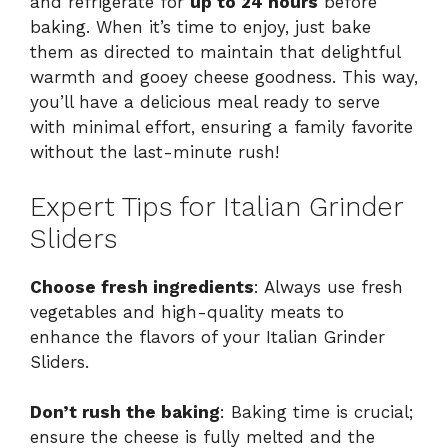
and refrigerate for
up to 24 hours
before
baking. When it’s time to enjoy, just bake
them as directed to maintain that delightful
warmth and gooey cheese goodness. This way,
you’ll have a delicious meal ready to serve
with minimal effort, ensuring a family favorite
without the last-minute rush!
Expert Tips for Italian Grinder
Sliders
Choose fresh ingredients
: Always use fresh
vegetables and high-quality meats to
enhance the flavors of your Italian Grinder
Sliders.
Don’t rush the baking
: Baking time is crucial;
ensure the cheese is fully melted and the