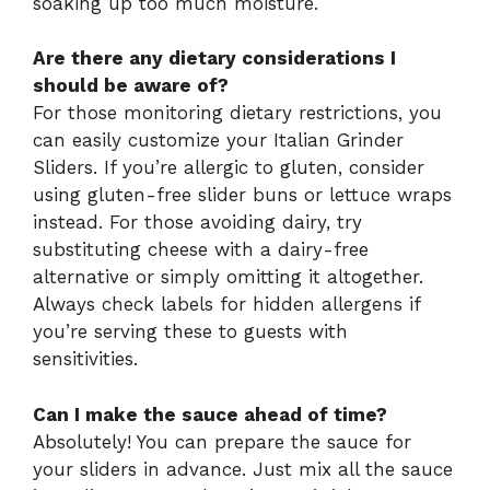
soaking up too much moisture.
Are there any dietary considerations I
should be aware of?
For those monitoring dietary restrictions, you
can easily customize your Italian Grinder
Sliders. If you’re allergic to gluten, consider
using gluten-free slider buns or lettuce wraps
instead. For those avoiding dairy, try
substituting cheese with a dairy-free
alternative or simply omitting it altogether.
Always check labels for hidden allergens if
you’re serving these to guests with
sensitivities.
Can I make the sauce ahead of time?
Absolutely! You can prepare the sauce for
your sliders in advance. Just mix all the sauce