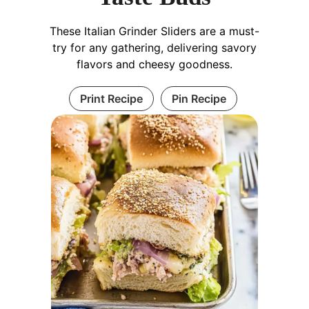
These Italian Grinder Sliders are a must-
try for any gathering, delivering savory
flavors and cheesy goodness.
Print Recipe
Pin Recipe