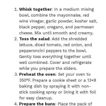
Whisk together
: In a medium mixing
bowl, combine the mayonnaise, red
wine vinegar, garlic powder, kosher salt,
black pepper, oregano, and parmesan
cheese. Mix until smooth and creamy.
Toss the salad
: Add the shredded
lettuce, diced tomato, red onion, and
pepperoncini peppers to the bowl.
Gently toss everything together until
well combined. Cover and refrigerate
while you prepare the sliders.
Preheat the oven
: Set your oven to
350°F. Prepare a cookie sheet or a 13×9
baking dish by spraying it with non-
stick cooking spray or lining it with foil
for easy cleanup.
Prepare the buns
: Place the pack of