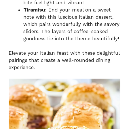
bite feel light and vibrant.
Tiramisu:
End your meal on a sweet
note with this luscious Italian dessert,
which pairs wonderfully with the savory
sliders. The layers of coffee-soaked
goodness tie into the theme beautifully!
Elevate your Italian feast with these delightful
pairings that create a well-rounded dining
experience.