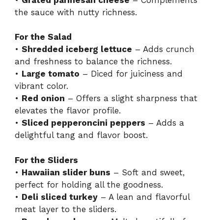
the sauce with nutty richness.
For the Salad
•
Shredded iceberg lettuce
– Adds crunch
and freshness to balance the richness.
•
Large tomato
– Diced for juiciness and
vibrant color.
•
Red onion
– Offers a slight sharpness that
elevates the flavor profile.
•
Sliced pepperoncini peppers
– Adds a
delightful tang and flavor boost.
For the Sliders
•
Hawaiian slider buns
– Soft and sweet,
perfect for holding all the goodness.
•
Deli sliced turkey
– A lean and flavorful
meat layer to the sliders.