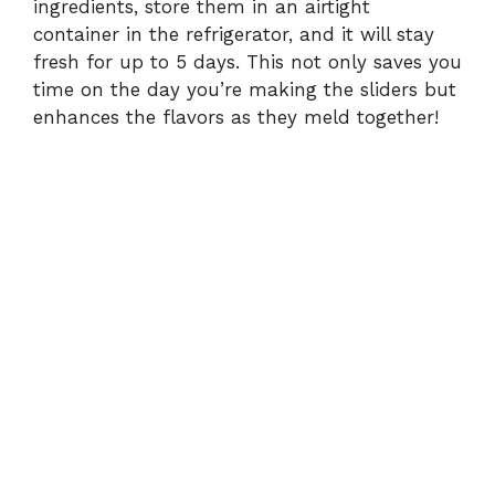
ingredients, store them in an airtight
container in the refrigerator, and it will stay
fresh for up to 5 days. This not only saves you
time on the day you’re making the sliders but
enhances the flavors as they meld together!