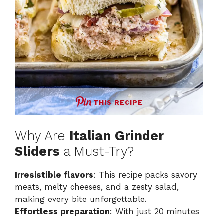
THIS RECIPE
Why Are
Italian Grinder
Sliders
a Must-Try?
Irresistible flavors
: This recipe packs savory
meats, melty cheeses, and a zesty salad,
making every bite unforgettable.
Effortless preparation
: With just 20 minutes