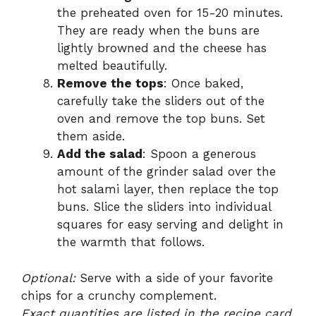
the preheated oven for 15-20 minutes.
They are ready when the buns are
lightly browned and the cheese has
melted beautifully.
Remove the tops
: Once baked,
carefully take the sliders out of the
oven and remove the top buns. Set
them aside.
Add the salad
: Spoon a generous
amount of the grinder salad over the
hot salami layer, then replace the top
buns. Slice the sliders into individual
squares for easy serving and delight in
the warmth that follows.
Optional:
Serve with a side of your favorite
chips for a crunchy complement.
Exact quantities are listed in the recipe card