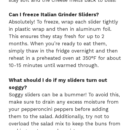
Can I freeze Italian Grinder Sliders?
Absolutely! To freeze, wrap each slider tightly
in plastic wrap and then in aluminum foil.
This ensures they stay fresh for up to 2
months. When you’re ready to eat them,
simply thaw in the fridge overnight and then
reheat in a preheated oven at 350°F for about
10-15 minutes until warmed through.
What should I do if my sliders turn out
soggy?
Soggy sliders can be a bummer! To avoid this,
make sure to drain any excess moisture from
your pepperoncini peppers before adding
them to the salad. Additionally, try not to
overload the salad mix to keep the buns from