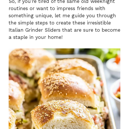
So, if you’re tired of the same old weeknight
routines or want to impress friends with
something unique, let me guide you through
the simple steps to create these irresistible
Italian Grinder Sliders that are sure to become
a staple in your home!