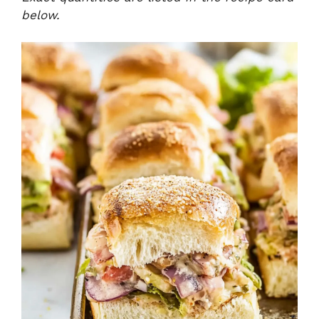
below.