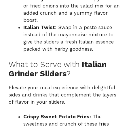
or fried onions into the salad mix for an
added crunch and a yummy flavor
boost.
Italian Twist
: Swap in a pesto sauce
instead of the mayonnaise mixture to
give the sliders a fresh Italian essence
packed with herby goodness.
What to Serve with
Italian
Grinder Sliders
?
Elevate your meal experience with delightful
sides and drinks that complement the layers
of flavor in your sliders.
Crispy Sweet Potato Fries:
The
sweetness and crunch of these fries