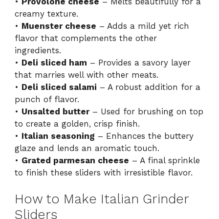
•
Provolone cheese
– Melts beautifully for a
creamy texture.
•
Muenster cheese
– Adds a mild yet rich
flavor that complements the other
ingredients.
•
Deli sliced ham
– Provides a savory layer
that marries well with other meats.
•
Deli sliced salami
– A robust addition for a
punch of flavor.
•
Unsalted butter
– Used for brushing on top
to create a golden, crisp finish.
•
Italian seasoning
– Enhances the buttery
glaze and lends an aromatic touch.
•
Grated parmesan cheese
– A final sprinkle
to finish these sliders with irresistible flavor.
How to Make Italian Grinder
Sliders