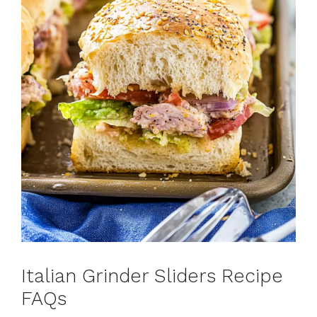
Italian Grinder Sliders Recipe
FAQs