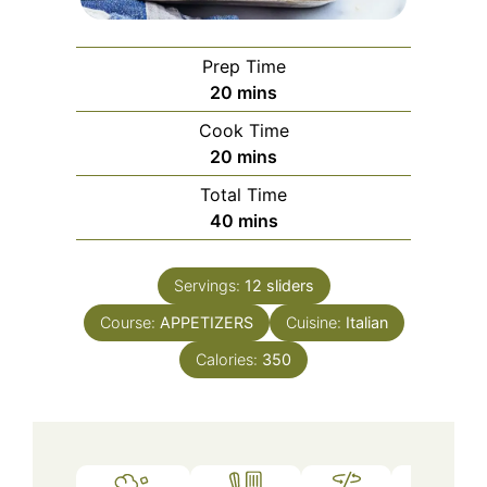
Prep Time
minutes
20
mins
Cook Time
minutes
20
mins
Total Time
minutes
40
mins
Servings:
12
sliders
Course:
APPETIZERS
Cuisine:
Italian
Calories:
350