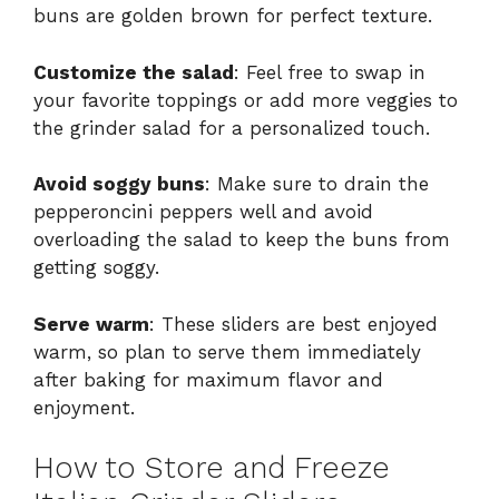
buns are golden brown for perfect texture.
Customize the salad
: Feel free to swap in
your favorite toppings or add more veggies to
the grinder salad for a personalized touch.
Avoid soggy buns
: Make sure to drain the
pepperoncini peppers well and avoid
overloading the salad to keep the buns from
getting soggy.
Serve warm
: These sliders are best enjoyed
warm, so plan to serve them immediately
after baking for maximum flavor and
enjoyment.
How to Store and Freeze