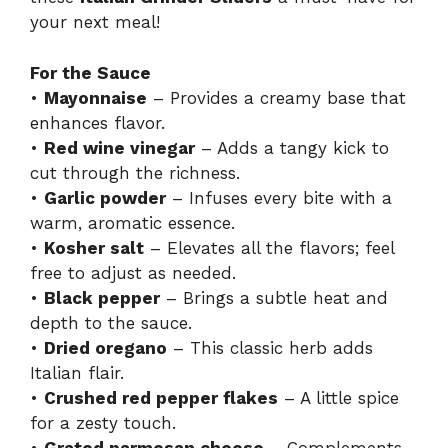
your next meal!
For the Sauce
•
Mayonnaise
– Provides a creamy base that
enhances flavor.
•
Red wine vinegar
– Adds a tangy kick to
cut through the richness.
•
Garlic powder
– Infuses every bite with a
warm, aromatic essence.
•
Kosher salt
– Elevates all the flavors; feel
free to adjust as needed.
•
Black pepper
– Brings a subtle heat and
depth to the sauce.
•
Dried oregano
– This classic herb adds
Italian flair.
•
Crushed red pepper flakes
– A little spice
for a zesty touch.
•
Grated parmesan cheese
– Complements