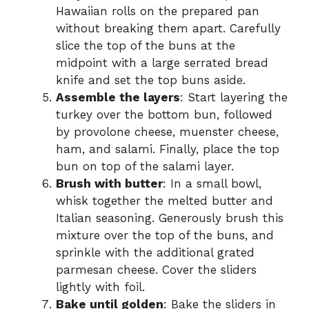
Hawaiian rolls on the prepared pan
without breaking them apart. Carefully
slice the top of the buns at the
midpoint with a large serrated bread
knife and set the top buns aside.
Assemble the layers
: Start layering the
turkey over the bottom bun, followed
by provolone cheese, muenster cheese,
ham, and salami. Finally, place the top
bun on top of the salami layer.
Brush with butter
: In a small bowl,
whisk together the melted butter and
Italian seasoning. Generously brush this
mixture over the top of the buns, and
sprinkle with the additional grated
parmesan cheese. Cover the sliders
lightly with foil.
Bake until golden
: Bake the sliders in