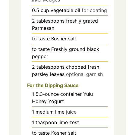
0.5
cup
vegetable oil
for coating
2
tablespoons
freshly grated
Parmesan
to taste
Kosher salt
to taste
Freshly ground black
pepper
2
tablespoons
chopped fresh
parsley leaves
optional garnish
For the Dipping Sauce
1
5.3-ounce container
Yulu
Honey Yogurt
1
medium
lime
juice
1
teaspoon
lime zest
to taste
Kosher salt