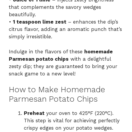
that complements the savory wedges
beautifully.
•
1 teaspoon lime zest
– enhances the dip’s
citrus flavor, adding an aromatic punch that’s
simply irresistible.
Indulge in the flavors of these
homemade
Parmesan potato chips
with a delightful
zesty dip; they are guaranteed to bring your
snack game to a new level!
How to Make Homemade
Parmesan Potato Chips
Preheat
your oven to 425°F (220°C).
This step is vital for achieving perfectly
crispy edges on your potato wedges.