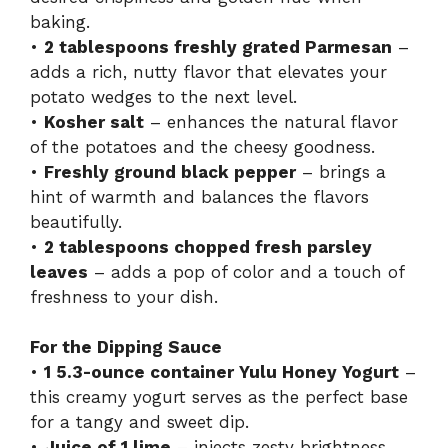
baking.
•
2 tablespoons freshly grated Parmesan
–
adds a rich, nutty flavor that elevates your
potato wedges to the next level.
•
Kosher salt
– enhances the natural flavor
of the potatoes and the cheesy goodness.
•
Freshly ground black pepper
– brings a
hint of warmth and balances the flavors
beautifully.
•
2 tablespoons chopped fresh parsley
leaves
– adds a pop of color and a touch of
freshness to your dish.
For the Dipping Sauce
•
1 5.3-ounce container Yulu Honey Yogurt
–
this creamy yogurt serves as the perfect base
for a tangy and sweet dip.
•
Juice of 1 lime
– injects zesty brightness