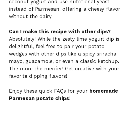
coconut yogurt and use nutritional yeast
instead of Parmesan, offering a cheesy flavor
without the dairy.
Can I make this recipe with other dips?
Absolutely! While the zesty lime yogurt dip is
delightful, feel free to pair your potato
wedges with other dips like a spicy sriracha
mayo, guacamole, or even a classic ketchup.
The more the merrier! Get creative with your
favorite dipping flavors!
Enjoy these quick FAQs for your
homemade
Parmesan potato chips
!