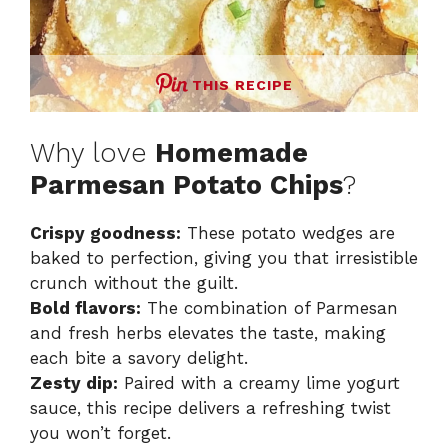
THIS RECIPE
Why love
Homemade
Parmesan Potato Chips
?
Crispy goodness:
These potato wedges are
baked to perfection, giving you that irresistible
crunch without the guilt.
Bold flavors:
The combination of Parmesan
and fresh herbs elevates the taste, making
each bite a savory delight.
Zesty dip:
Paired with a creamy lime yogurt
sauce, this recipe delivers a refreshing twist
you won’t forget.