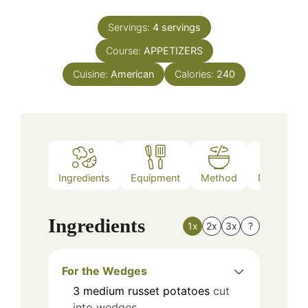
Servings:
4
servings
Course:
APPETIZERS
Cuisine:
American
Calories:
240
Ingredients
Equipment
Method
Nutrition
Ingredients
1x
2x
3x
?
For the Wedges
3
medium
russet potatoes
cut
into wedges