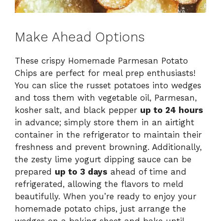
Make Ahead Options
These crispy Homemade Parmesan Potato
Chips are perfect for meal prep enthusiasts!
You can slice the russet potatoes into wedges
and toss them with vegetable oil, Parmesan,
kosher salt, and black pepper
up to 24 hours
in advance; simply store them in an airtight
container in the refrigerator to maintain their
freshness and prevent browning. Additionally,
the zesty lime yogurt dipping sauce can be
prepared
up to 3 days
ahead of time and
refrigerated, allowing the flavors to meld
beautifully. When you’re ready to enjoy your
homemade potato chips, just arrange the
wedges on a baking sheet and bake until