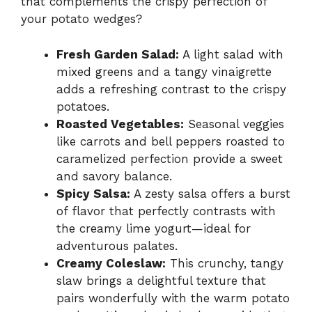
that complements the crispy perfection of
your potato wedges?
Fresh Garden Salad:
A light salad with
mixed greens and a tangy vinaigrette
adds a refreshing contrast to the crispy
potatoes.
Roasted Vegetables:
Seasonal veggies
like carrots and bell peppers roasted to
caramelized perfection provide a sweet
and savory balance.
Spicy Salsa:
A zesty salsa offers a burst
of flavor that perfectly contrasts with
the creamy lime yogurt—ideal for
adventurous palates.
Creamy Coleslaw:
This crunchy, tangy
slaw brings a delightful texture that
pairs wonderfully with the warm potato