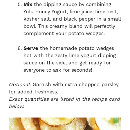
Mix
the dipping sauce by combining
Yulu Honey Yogurt, lime juice, lime zest,
kosher salt, and black pepper in a small
bowl. This creamy blend will perfectly
complement your potato wedges.
Serve
the homemade potato wedges
hot with the zesty lime yogurt dipping
sauce on the side, and get ready for
everyone to ask for seconds!
Optional:
Garnish with extra chopped parsley
for added freshness.
Exact quantities are listed in the recipe card
below.