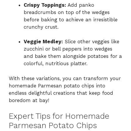
Crispy Toppings:
Add panko
breadcrumbs on top of the wedges
before baking to achieve an irresistible
crunchy crust.
Veggie Medley:
Slice other veggies like
zucchini or bell peppers into wedges
and bake them alongside potatoes for a
colorful, nutritious platter.
With these variations, you can transform your
homemade Parmesan potato chips into
endless delightful creations that keep food
boredom at bay!
Expert Tips for Homemade
Parmesan Potato Chips