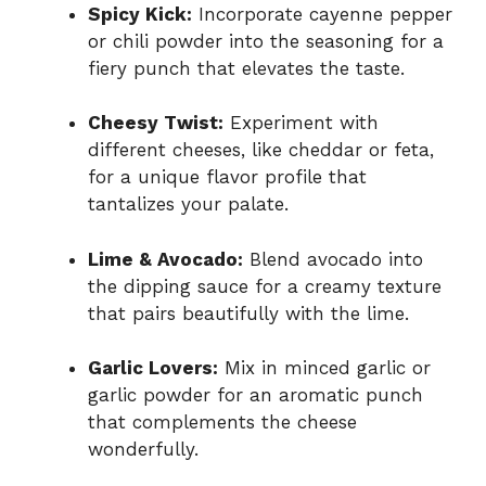
Spicy Kick:
Incorporate cayenne pepper
or chili powder into the seasoning for a
fiery punch that elevates the taste.
Cheesy Twist:
Experiment with
different cheeses, like cheddar or feta,
for a unique flavor profile that
tantalizes your palate.
Lime & Avocado:
Blend avocado into
the dipping sauce for a creamy texture
that pairs beautifully with the lime.
Garlic Lovers:
Mix in minced garlic or
garlic powder for an aromatic punch
that complements the cheese
wonderfully.