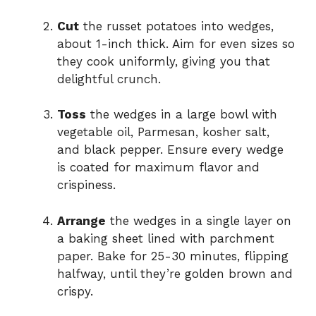
Cut
the russet potatoes into wedges,
about 1-inch thick. Aim for even sizes so
they cook uniformly, giving you that
delightful crunch.
Toss
the wedges in a large bowl with
vegetable oil, Parmesan, kosher salt,
and black pepper. Ensure every wedge
is coated for maximum flavor and
crispiness.
Arrange
the wedges in a single layer on
a baking sheet lined with parchment
paper. Bake for 25-30 minutes, flipping
halfway, until they’re golden brown and
crispy.