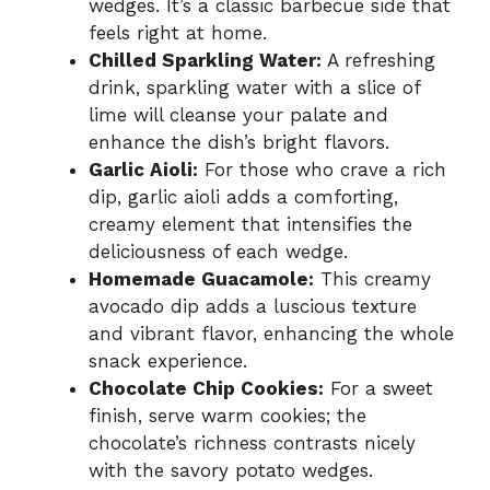
wedges. It’s a classic barbecue side that
feels right at home.
Chilled Sparkling Water:
A refreshing
drink, sparkling water with a slice of
lime will cleanse your palate and
enhance the dish’s bright flavors.
Garlic Aioli:
For those who crave a rich
dip, garlic aioli adds a comforting,
creamy element that intensifies the
deliciousness of each wedge.
Homemade Guacamole:
This creamy
avocado dip adds a luscious texture
and vibrant flavor, enhancing the whole
snack experience.
Chocolate Chip Cookies:
For a sweet
finish, serve warm cookies; the
chocolate’s richness contrasts nicely
with the savory potato wedges.