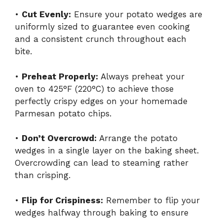
•
Cut Evenly:
Ensure your potato wedges are
uniformly sized to guarantee even cooking
and a consistent crunch throughout each
bite.
•
Preheat Properly:
Always preheat your
oven to 425°F (220°C) to achieve those
perfectly crispy edges on your homemade
Parmesan potato chips.
•
Don’t Overcrowd:
Arrange the potato
wedges in a single layer on the baking sheet.
Overcrowding can lead to steaming rather
than crisping.
•
Flip for Crispiness:
Remember to flip your
wedges halfway through baking to ensure