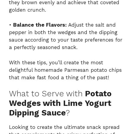
they brown evenly and achieve that coveted
golden crunch.
•
Balance the Flavors:
Adjust the salt and
pepper in both the wedges and the dipping
sauce according to your taste preferences for
a perfectly seasoned snack.
With these tips, you’ll create the most
delightful homemade Parmesan potato chips
that make fast food a thing of the past!
What to Serve with
Potato
Wedges with Lime Yogurt
Dipping Sauce
?
Looking to create the ultimate snack spread