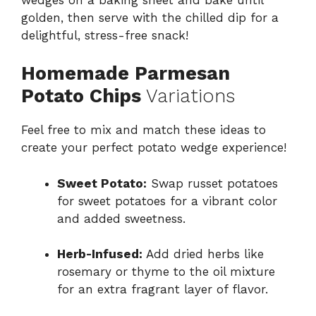
golden, then serve with the chilled dip for a
delightful, stress-free snack!
Homemade Parmesan
Potato Chips
Variations
Feel free to mix and match these ideas to
create your perfect potato wedge experience!
Sweet Potato:
Swap russet potatoes
for sweet potatoes for a vibrant color
and added sweetness.
Herb-Infused:
Add dried herbs like
rosemary or thyme to the oil mixture
for an extra fragrant layer of flavor.