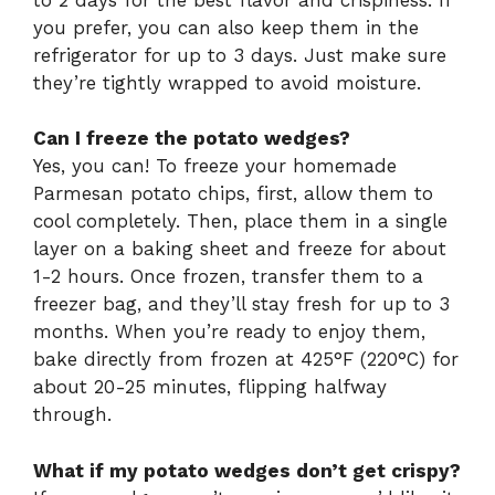
you prefer, you can also keep them in the
refrigerator for up to 3 days. Just make sure
they’re tightly wrapped to avoid moisture.
Can I freeze the potato wedges?
Yes, you can! To freeze your homemade
Parmesan potato chips, first, allow them to
cool completely. Then, place them in a single
layer on a baking sheet and freeze for about
1-2 hours. Once frozen, transfer them to a
freezer bag, and they’ll stay fresh for up to 3
months. When you’re ready to enjoy them,
bake directly from frozen at 425°F (220°C) for
about 20-25 minutes, flipping halfway
through.
What if my potato wedges don’t get crispy?