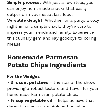
Simple process:
With just a few steps, you
can enjoy homemade snacks that easily
outperform your usual fast food.
Versatile delight:
Whether for a party, a cozy
night in, or a simple snack, they’re sure to
impress your friends and family. Experience
this culinary gem and say goodbye to boring
meals!
Homemade Parmesan
Potato Chips Ingredients
For the Wedges
•
3 russet potatoes
– the star of the show,
providing a robust texture and flavor for your
homemade Parmesan potato chips.
•
½ cup vegetable oil
– helps achieve that
desired crispiness and golden hue when