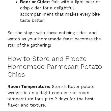
Beer or Cider:
Pair with a light beer or
crisp cider for a delightful
accompaniment that makes every bite
taste better.
Set the stage with these enticing sides, and
watch as your homemade feast becomes the
star of the gathering!
How to Store and Freeze
Homemade Parmesan Potato
Chips
Room Temperature:
Store leftover potato
wedges in an airtight container at room
temperature for up to 2 days for the best
flavor and texture.