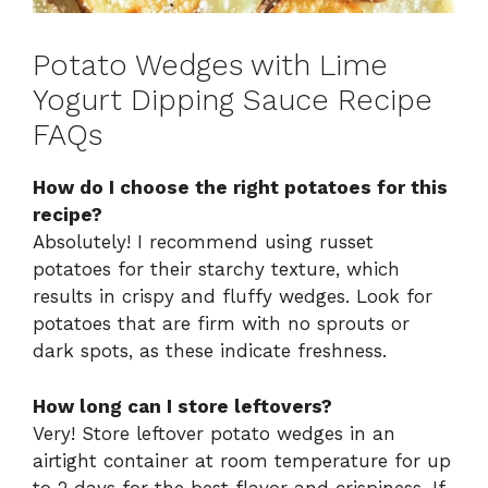
Potato Wedges with Lime
Yogurt Dipping Sauce Recipe
FAQs
How do I choose the right potatoes for this
recipe?
Absolutely! I recommend using russet
potatoes for their starchy texture, which
results in crispy and fluffy wedges. Look for
potatoes that are firm with no sprouts or
dark spots, as these indicate freshness.
How long can I store leftovers?
Very! Store leftover potato wedges in an
airtight container at room temperature for up
to 2 days for the best flavor and crispiness. If