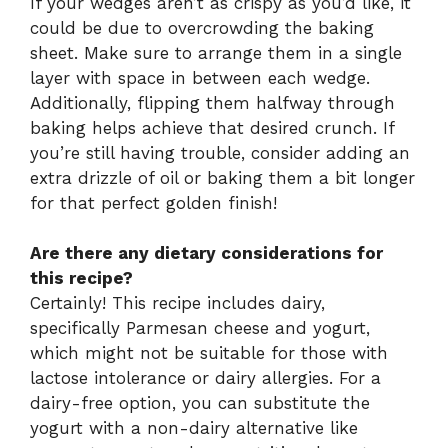
If your wedges aren’t as crispy as you’d like, it
could be due to overcrowding the baking
sheet. Make sure to arrange them in a single
layer with space in between each wedge.
Additionally, flipping them halfway through
baking helps achieve that desired crunch. If
you’re still having trouble, consider adding an
extra drizzle of oil or baking them a bit longer
for that perfect golden finish!
Are there any dietary considerations for
this recipe?
Certainly! This recipe includes dairy,
specifically Parmesan cheese and yogurt,
which might not be suitable for those with
lactose intolerance or dairy allergies. For a
dairy-free option, you can substitute the
yogurt with a non-dairy alternative like