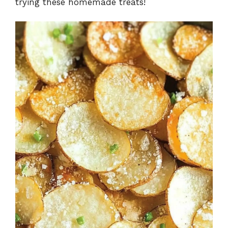
trying these homemade treats!