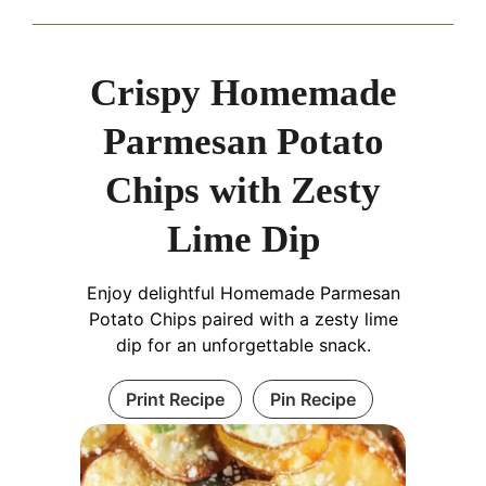
Crispy Homemade
Parmesan Potato
Chips with Zesty
Lime Dip
Enjoy delightful Homemade Parmesan
Potato Chips paired with a zesty lime
dip for an unforgettable snack.
Print Recipe
Pin Recipe