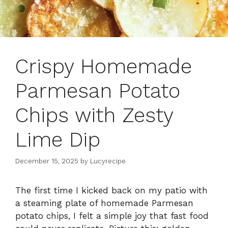
Crispy Homemade
Parmesan Potato
Chips with Zesty
Lime Dip
December 15, 2025
by
Lucyrecipe
The first time I kicked back on my patio with
a steaming plate of homemade Parmesan
potato chips, I felt a simple joy that fast food