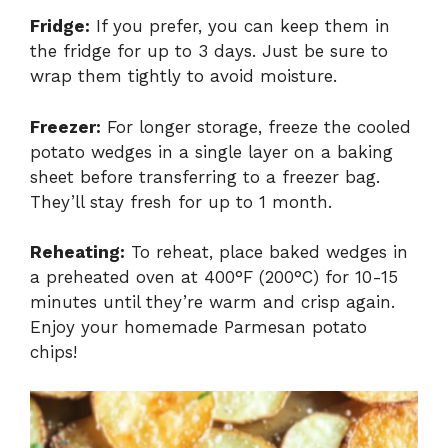
Fridge:
If you prefer, you can keep them in
the fridge for up to 3 days. Just be sure to
wrap them tightly to avoid moisture.
Freezer:
For longer storage, freeze the cooled
potato wedges in a single layer on a baking
sheet before transferring to a freezer bag.
They’ll stay fresh for up to 1 month.
Reheating:
To reheat, place baked wedges in
a preheated oven at 400°F (200°C) for 10-15
minutes until they’re warm and crisp again.
Enjoy your homemade Parmesan potato
chips!