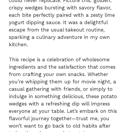
could never replicate. Picture this: golden,
crispy wedges bursting with savory flavor,
each bite perfectly paired with a zesty lime
yogurt dipping sauce. It was a delightful
escape from the usual takeout routine,
sparking a culinary adventure in my own
kitchen.
This recipe is a celebration of wholesome
ingredients and the satisfaction that comes
from crafting your own snacks. Whether
you’re whipping them up for movie night, a
casual gathering with friends, or simply to
indulge in something delicious, these potato
wedges with a refreshing dip will impress
everyone at your table. Let’s embark on this
flavorful journey together—trust me, you
won’t want to go back to old habits after