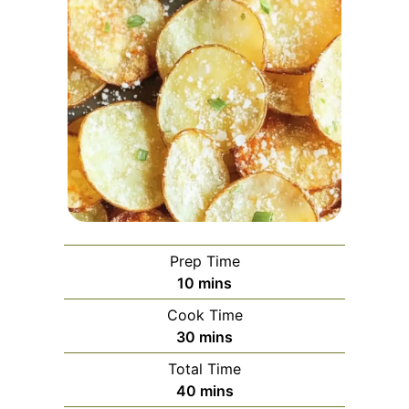
Prep Time
minutes
10
mins
Cook Time
minutes
30
mins
Total Time
minutes
40
mins