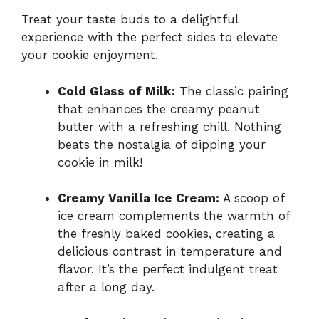
Treat your taste buds to a delightful
experience with the perfect sides to elevate
your cookie enjoyment.
Cold Glass of Milk:
The classic pairing
that enhances the creamy peanut
butter with a refreshing chill. Nothing
beats the nostalgia of dipping your
cookie in milk!
Creamy Vanilla Ice Cream:
A scoop of
ice cream complements the warmth of
the freshly baked cookies, creating a
delicious contrast in temperature and
flavor. It’s the perfect indulgent treat
after a long day.