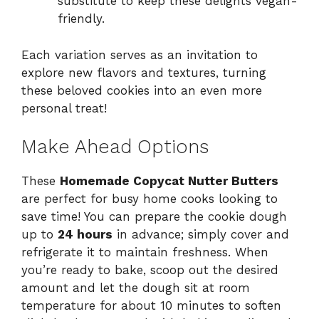
substitute to keep these delights vegan-
friendly.
Each variation serves as an invitation to
explore new flavors and textures, turning
these beloved cookies into an even more
personal treat!
Make Ahead Options
These
Homemade Copycat Nutter Butters
are perfect for busy home cooks looking to
save time! You can prepare the cookie dough
up to
24 hours
in advance; simply cover and
refrigerate it to maintain freshness. When
you’re ready to bake, scoop out the desired
amount and let the dough sit at room
temperature for about 10 minutes to soften