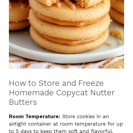
How to Store and Freeze
Homemade Copycat Nutter
Butters
Room Temperature:
Store cookies in an
airtight container at room temperature for up
to 5 days to keep them soft and flavorful.