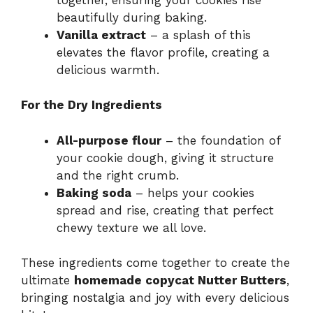
beautifully during baking.
Vanilla extract
– a splash of this
elevates the flavor profile, creating a
delicious warmth.
For the Dry Ingredients
All-purpose flour
– the foundation of
your cookie dough, giving it structure
and the right crumb.
Baking soda
– helps your cookies
spread and rise, creating that perfect
chewy texture we all love.
These ingredients come together to create the
ultimate
homemade copycat Nutter Butters
,
bringing nostalgia and joy with every delicious