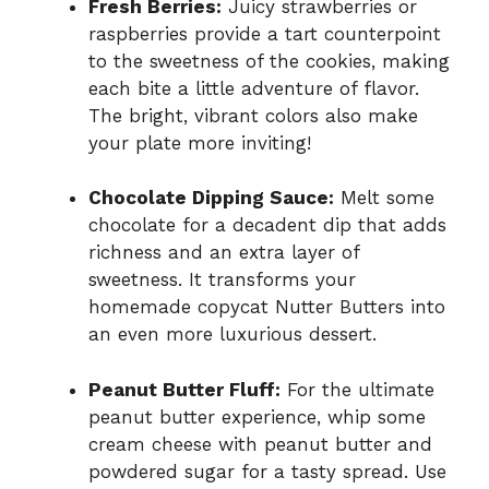
Fresh Berries:
Juicy strawberries or
raspberries provide a tart counterpoint
to the sweetness of the cookies, making
each bite a little adventure of flavor.
The bright, vibrant colors also make
your plate more inviting!
Chocolate Dipping Sauce:
Melt some
chocolate for a decadent dip that adds
richness and an extra layer of
sweetness. It transforms your
homemade copycat Nutter Butters into
an even more luxurious dessert.
Peanut Butter Fluff:
For the ultimate
peanut butter experience, whip some
cream cheese with peanut butter and
powdered sugar for a tasty spread. Use