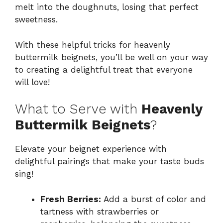
melt into the doughnuts, losing that perfect
sweetness.
With these helpful tricks for heavenly
buttermilk beignets, you’ll be well on your way
to creating a delightful treat that everyone
will love!
What to Serve with
Heavenly
Buttermilk Beignets
?
Elevate your beignet experience with
delightful pairings that make your taste buds
sing!
Fresh Berries:
Add a burst of color and
tartness with strawberries or