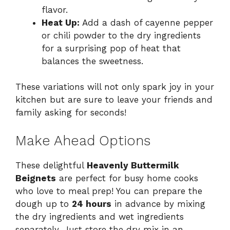
flavor.
Heat Up:
Add a dash of cayenne pepper
or chili powder to the dry ingredients
for a surprising pop of heat that
balances the sweetness.
These variations will not only spark joy in your
kitchen but are sure to leave your friends and
family asking for seconds!
Make Ahead Options
These delightful
Heavenly Buttermilk
Beignets
are perfect for busy home cooks
who love to meal prep! You can prepare the
dough up to
24 hours
in advance by mixing
the dry ingredients and wet ingredients
separately. Just store the dry mix in an