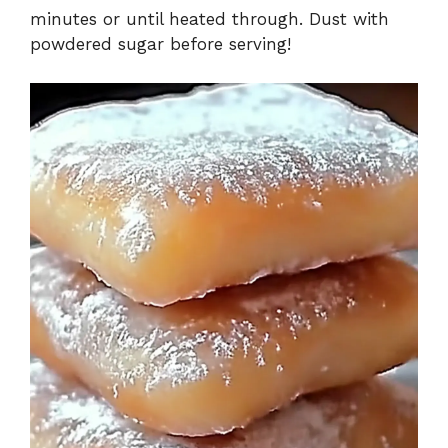
minutes or until heated through. Dust with
powdered sugar before serving!