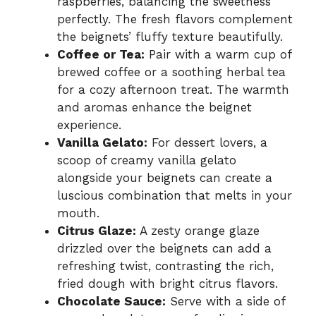
raspberries, balancing the sweetness
perfectly. The fresh flavors complement
the beignets’ fluffy texture beautifully.
Coffee or Tea:
Pair with a warm cup of
brewed coffee or a soothing herbal tea
for a cozy afternoon treat. The warmth
and aromas enhance the beignet
experience.
Vanilla Gelato:
For dessert lovers, a
scoop of creamy vanilla gelato
alongside your beignets can create a
luscious combination that melts in your
mouth.
Citrus Glaze:
A zesty orange glaze
drizzled over the beignets can add a
refreshing twist, contrasting the rich,
fried dough with bright citrus flavors.
Chocolate Sauce:
Serve with a side of