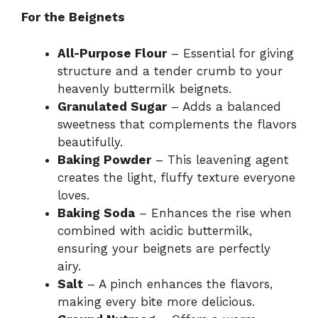
For the Beignets
All-Purpose Flour
– Essential for giving
structure and a tender crumb to your
heavenly buttermilk beignets.
Granulated Sugar
– Adds a balanced
sweetness that complements the flavors
beautifully.
Baking Powder
– This leavening agent
creates the light, fluffy texture everyone
loves.
Baking Soda
– Enhances the rise when
combined with acidic buttermilk,
ensuring your beignets are perfectly
airy.
Salt
– A pinch enhances the flavors,
making every bite more delicious.