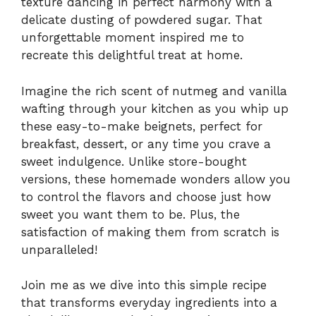
texture dancing in perfect harmony with a
delicate dusting of powdered sugar. That
unforgettable moment inspired me to
recreate this delightful treat at home.
Imagine the rich scent of nutmeg and vanilla
wafting through your kitchen as you whip up
these easy-to-make beignets, perfect for
breakfast, dessert, or any time you crave a
sweet indulgence. Unlike store-bought
versions, these homemade wonders allow you
to control the flavors and choose just how
sweet you want them to be. Plus, the
satisfaction of making them from scratch is
unparalleled!
Join me as we dive into this simple recipe
that transforms everyday ingredients into a