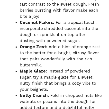
tart contrast to the sweet dough. Fresh
berries bursting with flavor make each
bite a joy!
Coconut Flakes:
For a tropical touch,
incorporate shredded coconut into the
dough or sprinkle it on top after
dusting with powdered sugar.
Orange Zest:
Add a hint of orange zest
to the batter for a bright, citrusy flavor
that pairs wonderfully with the rich
buttermilk.
Maple Glaze:
Instead of powdered
sugar, try a maple glaze for a sweet,
nutty finish that brings a cozy vibe to
your beignets.
Nutty Crunch:
Fold in chopped nuts like
walnuts or pecans into the dough for
added texture and a delightful nutty