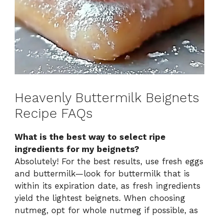
Heavenly Buttermilk Beignets
Recipe FAQs
What is the best way to select ripe
ingredients for my beignets?
Absolutely! For the best results, use fresh eggs
and buttermilk—look for buttermilk that is
within its expiration date, as fresh ingredients
yield the lightest beignets. When choosing
nutmeg, opt for whole nutmeg if possible, as