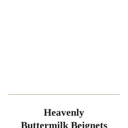
Heavenly
Buttermilk Beignets