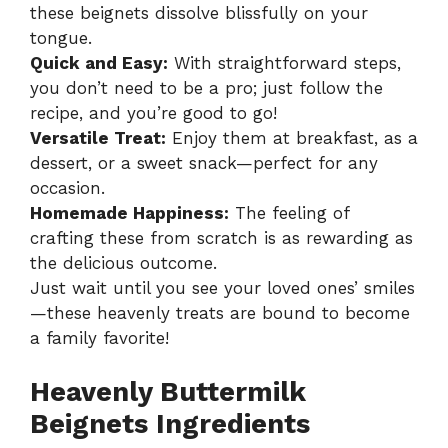
these beignets dissolve blissfully on your
tongue.
Quick and Easy:
With straightforward steps,
you don’t need to be a pro; just follow the
recipe, and you’re good to go!
Versatile Treat:
Enjoy them at breakfast, as a
dessert, or a sweet snack—perfect for any
occasion.
Homemade Happiness:
The feeling of
crafting these from scratch is as rewarding as
the delicious outcome.
Just wait until you see your loved ones’ smiles
—these heavenly treats are bound to become
a family favorite!
Heavenly Buttermilk
Beignets Ingredients