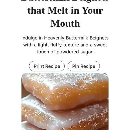
that Melt in Your
Mouth
Indulge in Heavenly Buttermilk Beignets
with a light, fluffy texture and a sweet
touch of powdered sugar.
Print Recipe
Pin Recipe