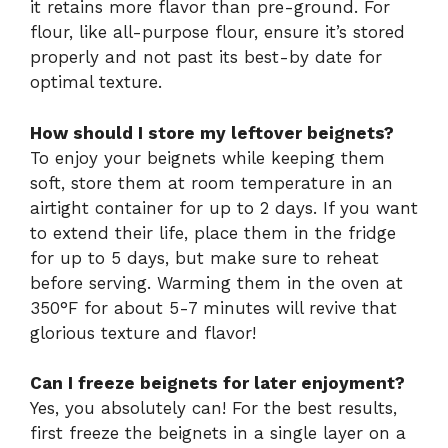
it retains more flavor than pre-ground. For
flour, like all-purpose flour, ensure it’s stored
properly and not past its best-by date for
optimal texture.
How should I store my leftover beignets?
To enjoy your beignets while keeping them
soft, store them at room temperature in an
airtight container for up to 2 days. If you want
to extend their life, place them in the fridge
for up to 5 days, but make sure to reheat
before serving. Warming them in the oven at
350°F for about 5-7 minutes will revive that
glorious texture and flavor!
Can I freeze beignets for later enjoyment?
Yes, you absolutely can! For the best results,
first freeze the beignets in a single layer on a