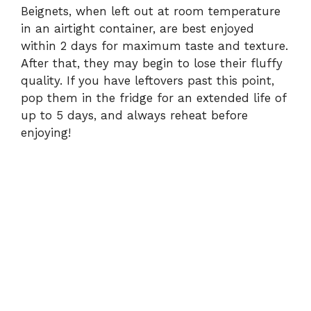
Beignets, when left out at room temperature
in an airtight container, are best enjoyed
within 2 days for maximum taste and texture.
After that, they may begin to lose their fluffy
quality. If you have leftovers past this point,
pop them in the fridge for an extended life of
up to 5 days, and always reheat before
enjoying!