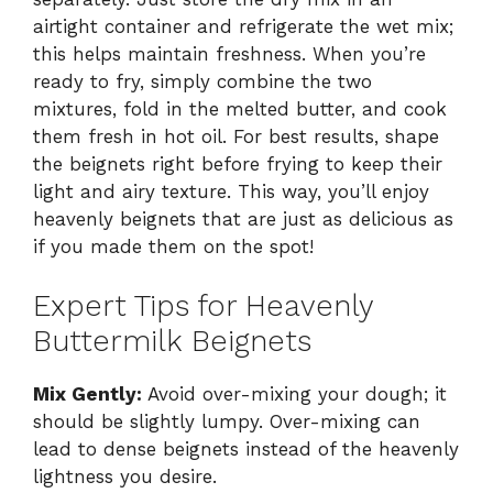
airtight container and refrigerate the wet mix;
this helps maintain freshness. When you’re
ready to fry, simply combine the two
mixtures, fold in the melted butter, and cook
them fresh in hot oil. For best results, shape
the beignets right before frying to keep their
light and airy texture. This way, you’ll enjoy
heavenly beignets that are just as delicious as
if you made them on the spot!
Expert Tips for Heavenly
Buttermilk Beignets
Mix Gently:
Avoid over-mixing your dough; it
should be slightly lumpy. Over-mixing can
lead to dense beignets instead of the heavenly
lightness you desire.