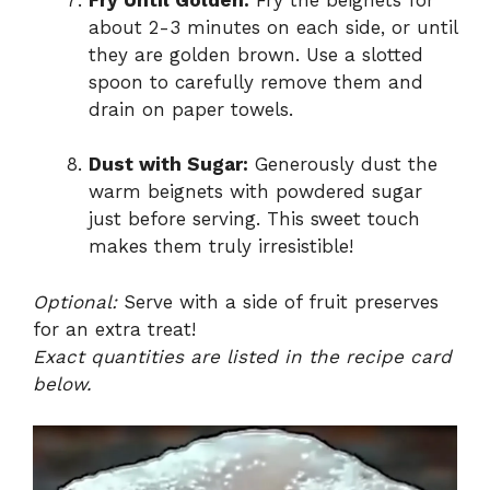
about 2-3 minutes on each side, or until
they are golden brown. Use a slotted
spoon to carefully remove them and
drain on paper towels.
Dust with Sugar:
Generously dust the
warm beignets with powdered sugar
just before serving. This sweet touch
makes them truly irresistible!
Optional:
Serve with a side of fruit preserves
for an extra treat!
Exact quantities are listed in the recipe card
below.