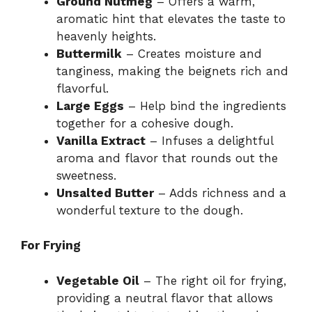
Ground Nutmeg
– Offers a warm,
aromatic hint that elevates the taste to
heavenly heights.
Buttermilk
– Creates moisture and
tanginess, making the beignets rich and
flavorful.
Large Eggs
– Help bind the ingredients
together for a cohesive dough.
Vanilla Extract
– Infuses a delightful
aroma and flavor that rounds out the
sweetness.
Unsalted Butter
– Adds richness and a
wonderful texture to the dough.
For Frying
Vegetable Oil
– The right oil for frying,
providing a neutral flavor that allows