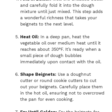
and carefully fold it into the dough
mixture until just mixed. This step adds
a wonderful richness that takes your
beignets to the next level.
Heat Oil:
In a deep pan, heat the
vegetable oil over medium heat until it
reaches about 350°F. It’s ready when a
small piece of dough bubbles
immediately upon contact with the oil.
Shape Beignets:
Use a doughnut
cutter or round cookie cutters to cut
out your beignets. Carefully place them
in the hot oil, ensuring not to overcrowd
the pan for even cooking.
Fry Until Golden:
Fry the beignets for