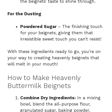
the beignets’ taste to shine through.
For the Dusting
Powdered Sugar
– The finishing touch
for your beignets, giving them that
irresistible sweet touch you can’t resist!
With these ingredients ready to go, you’re on
your way to creating heavenly beignets that
will melt in your mouth!
How to Make Heavenly
Buttermilk Beignets
Combine Dry Ingredients:
In a mixing
bowl, blend the all-purpose flour,
granulated sugar, baking powder,