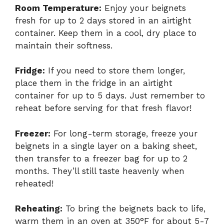
Room Temperature:
Enjoy your beignets
fresh for up to 2 days stored in an airtight
container. Keep them in a cool, dry place to
maintain their softness.
Fridge:
If you need to store them longer,
place them in the fridge in an airtight
container for up to 5 days. Just remember to
reheat before serving for that fresh flavor!
Freezer:
For long-term storage, freeze your
beignets in a single layer on a baking sheet,
then transfer to a freezer bag for up to 2
months. They’ll still taste heavenly when
reheated!
Reheating:
To bring the beignets back to life,
warm them in an oven at 350°F for about 5-7