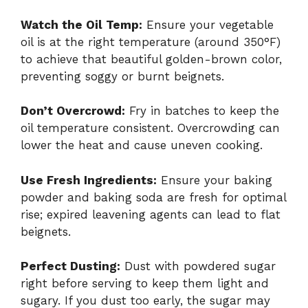
Watch the Oil Temp:
Ensure your vegetable
oil is at the right temperature (around 350°F)
to achieve that beautiful golden-brown color,
preventing soggy or burnt beignets.
Don’t Overcrowd:
Fry in batches to keep the
oil temperature consistent. Overcrowding can
lower the heat and cause uneven cooking.
Use Fresh Ingredients:
Ensure your baking
powder and baking soda are fresh for optimal
rise; expired leavening agents can lead to flat
beignets.
Perfect Dusting:
Dust with powdered sugar
right before serving to keep them light and
sugary. If you dust too early, the sugar may