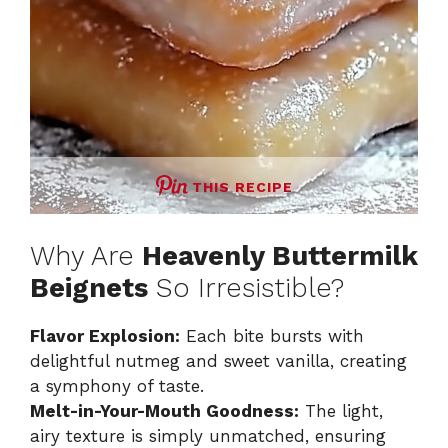
THIS RECIPE
Why Are
Heavenly Buttermilk
Beignets
So Irresistible?
Flavor Explosion:
Each bite bursts with
delightful nutmeg and sweet vanilla, creating
a symphony of taste.
Melt-in-Your-Mouth Goodness:
The light,
airy texture is simply unmatched, ensuring