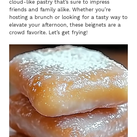
cloud-like pastry that’s sure to impress
friends and family alike. Whether you’re
hosting a brunch or looking for a tasty way to
elevate your afternoon, these beignets are a
crowd favorite. Let’s get frying!