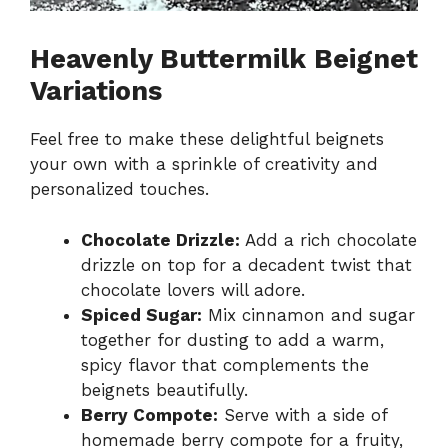
Heavenly Buttermilk Beignet
Variations
Feel free to make these delightful beignets
your own with a sprinkle of creativity and
personalized touches.
Chocolate Drizzle:
Add a rich chocolate
drizzle on top for a decadent twist that
chocolate lovers will adore.
Spiced Sugar:
Mix cinnamon and sugar
together for dusting to add a warm,
spicy flavor that complements the
beignets beautifully.
Berry Compote:
Serve with a side of
homemade berry compote for a fruity,