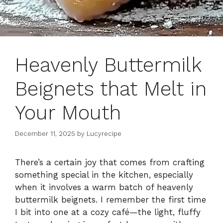
Heavenly Buttermilk
Beignets that Melt in
Your Mouth
December 11, 2025
by
Lucyrecipe
There’s a certain joy that comes from crafting
something special in the kitchen, especially
when it involves a warm batch of heavenly
buttermilk beignets. I remember the first time
I bit into one at a cozy café—the light, fluffy