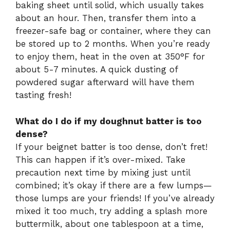
baking sheet until solid, which usually takes
about an hour. Then, transfer them into a
freezer-safe bag or container, where they can
be stored up to 2 months. When you’re ready
to enjoy them, heat in the oven at 350°F for
about 5-7 minutes. A quick dusting of
powdered sugar afterward will have them
tasting fresh!
What do I do if my doughnut batter is too
dense?
If your beignet batter is too dense, don’t fret!
This can happen if it’s over-mixed. Take
precaution next time by mixing just until
combined; it’s okay if there are a few lumps—
those lumps are your friends! If you’ve already
mixed it too much, try adding a splash more
buttermilk, about one tablespoon at a time,