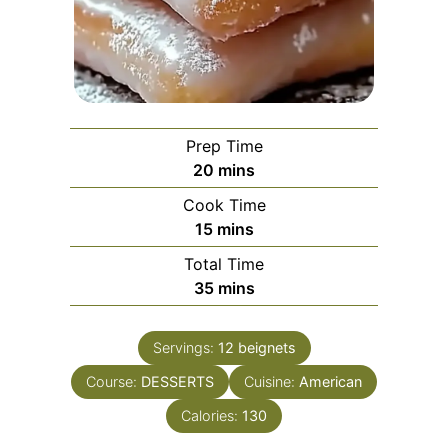
Prep Time
minutes
20
mins
Cook Time
minutes
15
mins
Total Time
minutes
35
mins
Servings:
12
beignets
Course:
DESSERTS
Cuisine:
American
Calories:
130