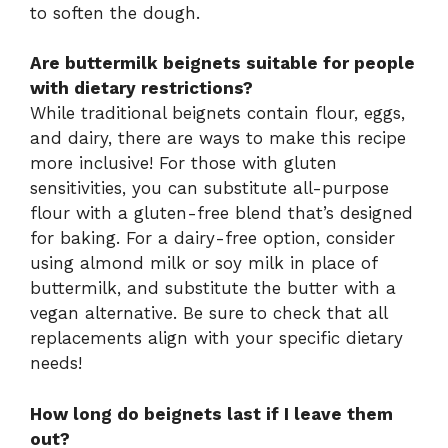
to soften the dough.
Are buttermilk beignets suitable for people
with dietary restrictions?
While traditional beignets contain flour, eggs,
and dairy, there are ways to make this recipe
more inclusive! For those with gluten
sensitivities, you can substitute all-purpose
flour with a gluten-free blend that’s designed
for baking. For a dairy-free option, consider
using almond milk or soy milk in place of
buttermilk, and substitute the butter with a
vegan alternative. Be sure to check that all
replacements align with your specific dietary
needs!
How long do beignets last if I leave them
out?