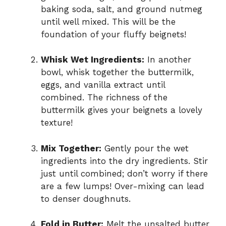
baking soda, salt, and ground nutmeg
until well mixed. This will be the
foundation of your fluffy beignets!
Whisk Wet Ingredients:
In another
bowl, whisk together the buttermilk,
eggs, and vanilla extract until
combined. The richness of the
buttermilk gives your beignets a lovely
texture!
Mix Together:
Gently pour the wet
ingredients into the dry ingredients. Stir
just until combined; don’t worry if there
are a few lumps! Over-mixing can lead
to denser doughnuts.
Fold in Butter:
Melt the unsalted butter