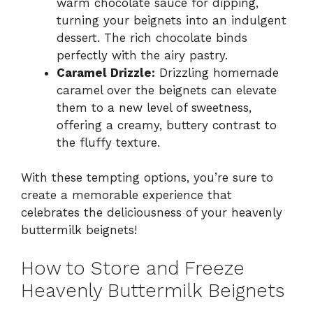
warm chocolate sauce for dipping,
turning your beignets into an indulgent
dessert. The rich chocolate binds
perfectly with the airy pastry.
Caramel Drizzle:
Drizzling homemade
caramel over the beignets can elevate
them to a new level of sweetness,
offering a creamy, buttery contrast to
the fluffy texture.
With these tempting options, you’re sure to
create a memorable experience that
celebrates the deliciousness of your heavenly
buttermilk beignets!
How to Store and Freeze
Heavenly Buttermilk Beignets