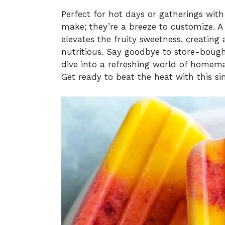
Perfect for hot days or gatherings with 
make; they’re a breeze to customize. A 
elevates the fruity sweetness, creating
nutritious. Say goodbye to store-bought t
dive into a refreshing world of homem
Get ready to beat the heat with this sim