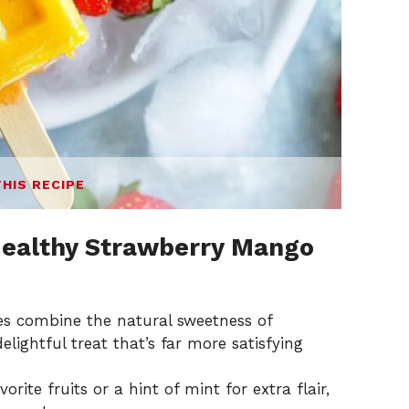
THIS RECIPE
ealthy Strawberry Mango
es combine the natural sweetness of
lightful treat that’s far more satisfying
vorite fruits or a hint of mint for extra flair,