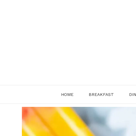
Skip
to
content
HOME
BREAKFAST
DI