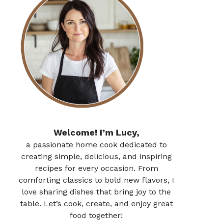
Welcome! I’m Lucy,
a passionate home cook dedicated to
creating simple, delicious, and inspiring
recipes for every occasion. From
comforting classics to bold new flavors, I
love sharing dishes that bring joy to the
table. Let’s cook, create, and enjoy great
food together!