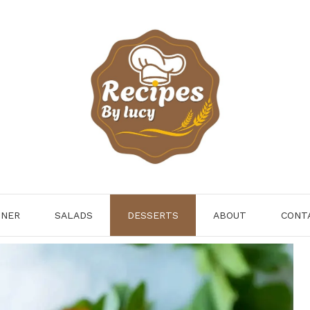
NNER
SALADS
DESSERTS
ABOUT
CONT