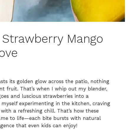
y Strawberry Mango
Love
ts its golden glow across the patio, nothing
nt fruit. That’s when I whip out my blender,
oes and luscious strawberries into a
d myself experimenting in the kitchen, craving
with a refreshing chill. That’s how these
me to life—each bite bursts with natural
lgence that even kids can enjoy!