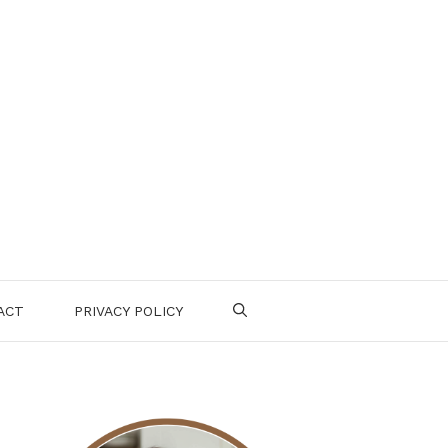
ACT
PRIVACY POLICY