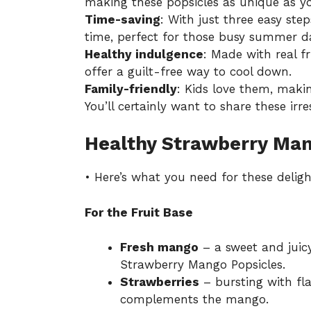
making these popsicles as unique as yo
Time-saving
: With just three easy ste
time, perfect for those busy summer d
Healthy indulgence
: Made with real f
offer a guilt-free way to cool down.
Family-friendly
: Kids love them, makin
You’ll certainly want to share these irre
Healthy Strawberry Man
• Here’s what you need for these deligh
For the Fruit Base
Fresh mango
– a sweet and juicy
Strawberry Mango Popsicles.
Strawberries
– bursting with fla
complements the mango.