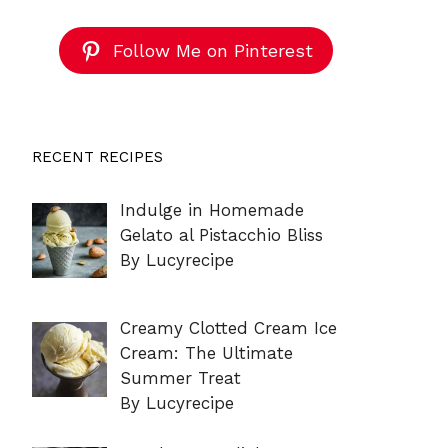
Follow Me on Pinterest
RECENT RECIPES
Indulge in Homemade
Gelato al Pistacchio Bliss
By Lucyrecipe
Creamy Clotted Cream Ice
Cream: The Ultimate
Summer Treat
By Lucyrecipe