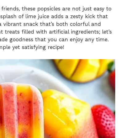
friends, these popsicles are not just easy to
splash of lime juice adds a zesty kick that
 a vibrant snack that’s both colorful and
reats filled with artificial ingredients; let’s
ade goodness that you can enjoy any time.
ple yet satisfying recipe!