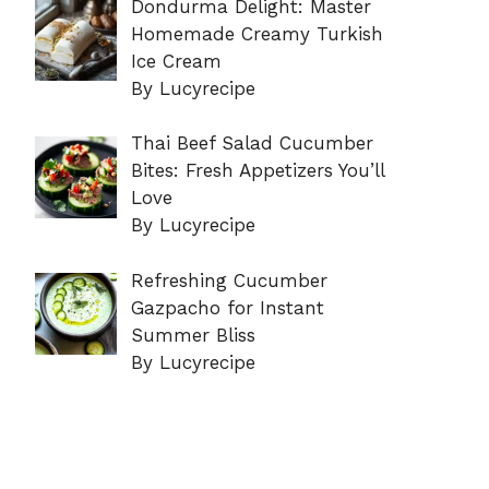
Dondurma Delight: Master
Homemade Creamy Turkish
Ice Cream
By Lucyrecipe
Thai Beef Salad Cucumber
Bites: Fresh Appetizers You’ll
Love
By Lucyrecipe
Refreshing Cucumber
Gazpacho for Instant
Summer Bliss
By Lucyrecipe