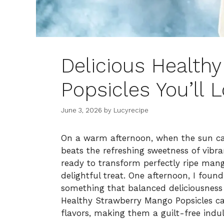
Delicious Health
Popsicles You’ll 
June 3, 2026
by
Lucyrecipe
On a warm afternoon, when the sun cas
beats the refreshing sweetness of vibra
ready to transform perfectly ripe mang
delightful treat. One afternoon, I foun
something that balanced deliciousness 
Healthy Strawberry Mango Popsicles ca
flavors, making them a guilt-free indu