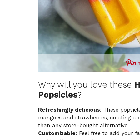
Why will you love these
H
Popsicles
?
Refreshingly delicious
: These popsicl
mangoes and strawberries, creating a de
than any store-bought alternative.
Customizable
: Feel free to add your fa