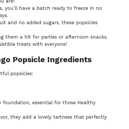
u are!
ps, you’ll have a batch ready to freeze in no
ays.
ruit and no added sugars, these popsicles
g them a hit for parties or afternoon snacks.
sistible treats with everyone!
go Popsicle Ingredients
tful popsicles:
 foundation, essential for those Healthy
vor, they add a lovely tartness that perfectly