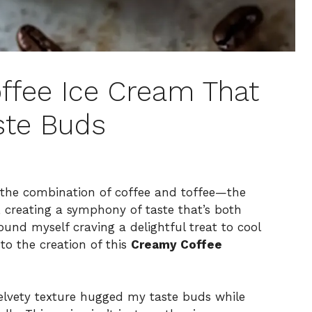
ffee Ice Cream That
ste Buds
 the combination of coffee and toffee—the
y, creating a symphony of taste that’s both
ound myself craving a delightful treat to cool
to the creation of this
Creamy Coffee
velvety texture hugged my taste buds while