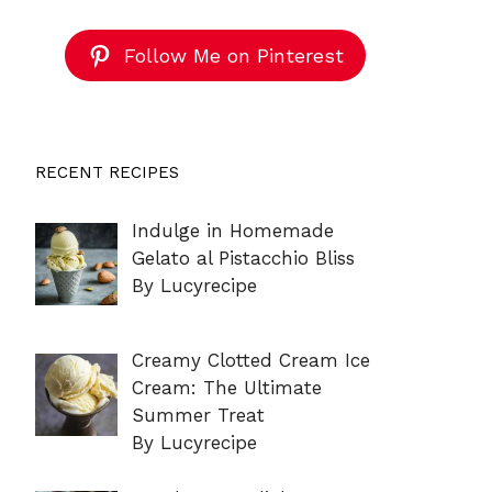
Follow Me on Pinterest
RECENT RECIPES
Indulge in Homemade
Gelato al Pistacchio Bliss
By Lucyrecipe
Creamy Clotted Cream Ice
Cream: The Ultimate
Summer Treat
By Lucyrecipe