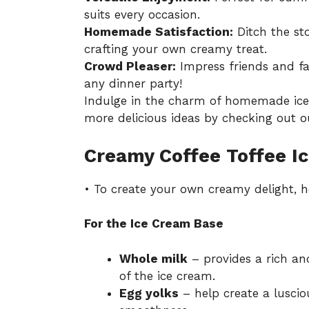
suits every occasion.
Homemade Satisfaction:
Ditch the sto
crafting your own creamy treat.
Crowd Pleaser:
Impress friends and fa
any dinner party!
Indulge in the charm of homemade ice 
more delicious ideas by checking out ou
Creamy Coffee Toffee I
• To create your own creamy delight, he
For the Ice Cream Base
Whole milk
– provides a rich an
of the ice cream.
Egg yolks
– help create a lusci