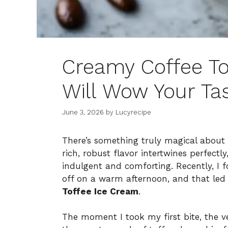
Creamy Coffee To
Will Wow Your Ta
June 3, 2026
by
Lucyrecipe
There’s something truly magical about
rich, robust flavor intertwines perfectl
indulgent and comforting. Recently, I f
off on a warm afternoon, and that led 
Toffee Ice Cream
.
The moment I took my first bite, the 