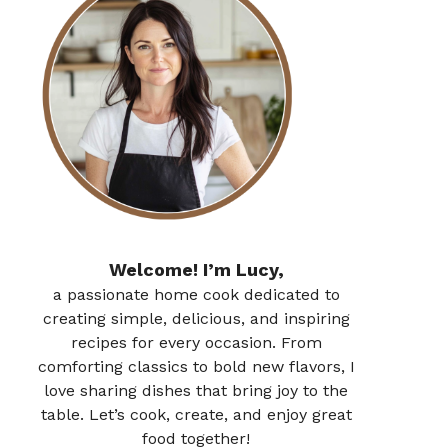
Welcome! I’m Lucy,
a passionate home cook dedicated to
creating simple, delicious, and inspiring
recipes for every occasion. From
comforting classics to bold new flavors, I
love sharing dishes that bring joy to the
table. Let’s cook, create, and enjoy great
food together!