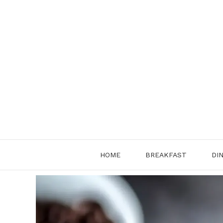
Skip
to
content
HOME
BREAKFAST
DI