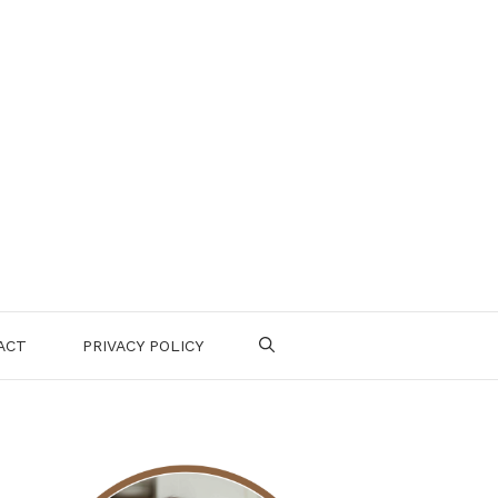
ACT
PRIVACY POLICY