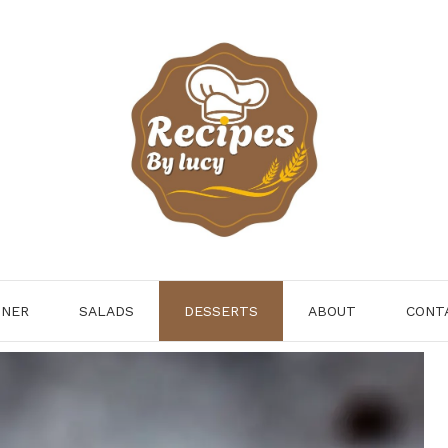
NNER
SALADS
DESSERTS
ABOUT
CONT