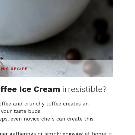
THIS RECIPE
ffee Ice Cream
irresistible?
ffee and crunchy toffee creates an
s your taste buds.
ps, even novice chefs can create this
er gatherings or simply enjoying at home, it