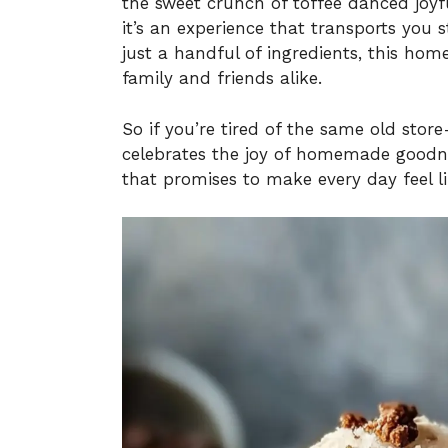
the sweet crunch of toffee danced joyful
it’s an experience that transports you s
just a handful of ingredients, this ho
family and friends alike.
So if you’re tired of the same old sto
celebrates the joy of homemade goodnes
that promises to make every day feel li