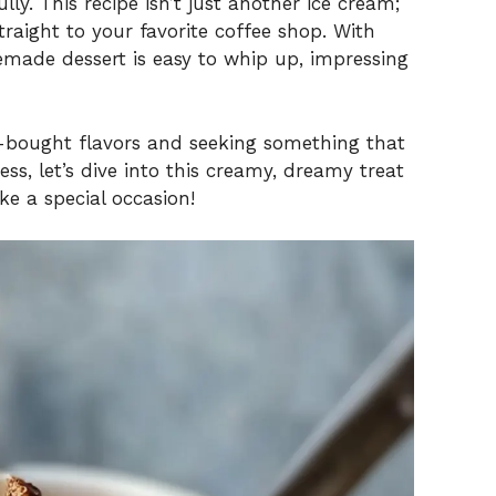
ly. This recipe isn’t just another ice cream;
traight to your favorite coffee shop. With
memade dessert is easy to whip up, impressing
re-bought flavors and seeking something that
s, let’s dive into this creamy, dreamy treat
ke a special occasion!