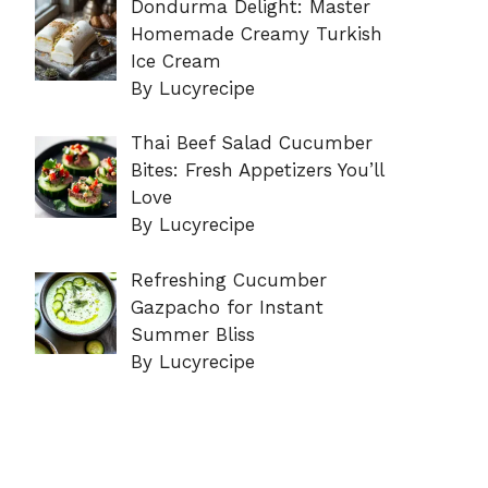
Dondurma Delight: Master
Homemade Creamy Turkish
Ice Cream
By Lucyrecipe
Thai Beef Salad Cucumber
Bites: Fresh Appetizers You’ll
Love
By Lucyrecipe
Refreshing Cucumber
Gazpacho for Instant
Summer Bliss
By Lucyrecipe