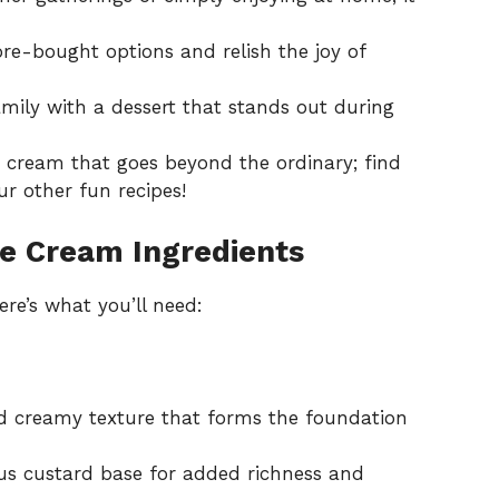
re-bought options and relish the joy of
mily with a dessert that stands out during
cream that goes beyond the ordinary; find
r other fun recipes!
ce Cream Ingredients
re’s what you’ll need:
d creamy texture that forms the foundation
ous custard base for added richness and