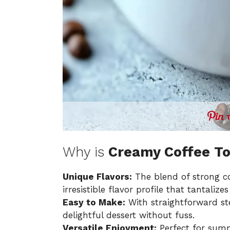
Why is
Creamy Coffee To
Unique Flavors:
The blend of strong co
irresistible flavor profile that tantalize
Easy to Make:
With straightforward ste
delightful dessert without fuss.
Versatile Enjoyment:
Perfect for summ