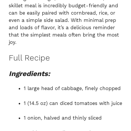
skillet meal is incredibly budget-friendly and
can be easily paired with cornbread, rice, or
even a simple side salad. With minimal prep
and loads of flavor, it’s a delicious reminder
that the simplest meals often bring the most
joy.
Full Recipe
Ingredients:
1 large head of cabbage, finely chopped
1 (14.5 oz) can diced tomatoes with juice
1 onion, halved and thinly sliced