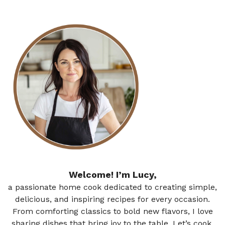
Welcome! I’m Lucy,
a passionate home cook dedicated to creating simple,
delicious, and inspiring recipes for every occasion.
From comforting classics to bold new flavors, I love
sharing dishes that bring joy to the table. Let’s cook,