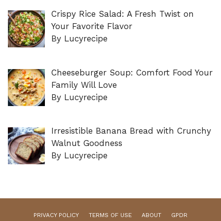
Crispy Rice Salad: A Fresh Twist on
Your Favorite Flavor
By Lucyrecipe
Cheeseburger Soup: Comfort Food Your
Family Will Love
By Lucyrecipe
Irresistible Banana Bread with Crunchy
Walnut Goodness
By Lucyrecipe
PRIVACY POLICY
TERMS OF USE
ABOUT
GPDR