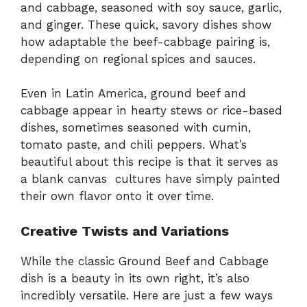
and cabbage, seasoned with soy sauce, garlic,
and ginger. These quick, savory dishes show
how adaptable the beef-cabbage pairing is,
depending on regional spices and sauces.
Even in Latin America, ground beef and
cabbage appear in hearty stews or rice-based
dishes, sometimes seasoned with cumin,
tomato paste, and chili peppers. What’s
beautiful about this recipe is that it serves as
a blank canvas cultures have simply painted
their own flavor onto it over time.
Creative Twists and Variations
While the classic Ground Beef and Cabbage
dish is a beauty in its own right, it’s also
incredibly versatile. Here are just a few ways