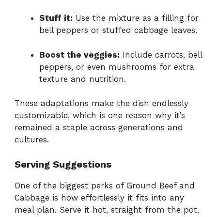
Stuff it:
Use the mixture as a filling for
bell peppers or stuffed cabbage leaves.
Boost the veggies:
Include carrots, bell
peppers, or even mushrooms for extra
texture and nutrition.
These adaptations make the dish endlessly
customizable, which is one reason why it’s
remained a staple across generations and
cultures.
Serving Suggestions
One of the biggest perks of Ground Beef and
Cabbage is how effortlessly it fits into any
meal plan. Serve it hot, straight from the pot,