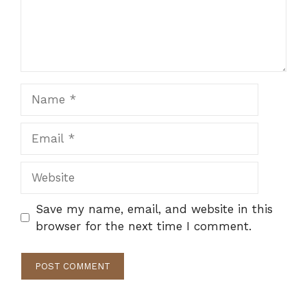
Name
Email
Website
Save my name, email, and website in this
browser for the next time I comment.