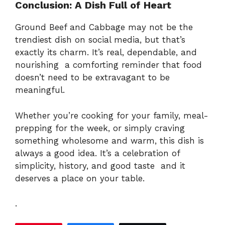
Conclusion: A Dish Full of Heart
Ground Beef and Cabbage may not be the
trendiest dish on social media, but that’s
exactly its charm. It’s real, dependable, and
nourishing a comforting reminder that food
doesn’t need to be extravagant to be
meaningful.
Whether you’re cooking for your family, meal-
prepping for the week, or simply craving
something wholesome and warm, this dish is
always a good idea. It’s a celebration of
simplicity, history, and good taste and it
deserves a place on your table.
.