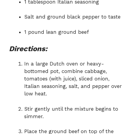
1 tablespoon Italian seasoning
Salt and ground black pepper to taste
1 pound lean ground beef
Directions:
In a large Dutch oven or heavy-
bottomed pot, combine cabbage,
tomatoes (with juice), sliced onion,
Italian seasoning, salt, and pepper over
low heat.
Stir gently until the mixture begins to
simmer.
Place the ground beef on top of the