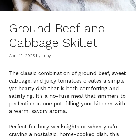
Ground Beef and
Cabbage Skillet
April 19, 2025
by
Lucy
The classic combination of ground beef, sweet
cabbage, and juicy tomatoes creates a simple
yet hearty dish that is both comforting and
satisfying. It’s a no-fuss meal that simmers to
perfection in one pot, filling your kitchen with
a warm, savory aroma.
Perfect for busy weeknights or when you’re
craving a nostalgic, home-cooked dish, this