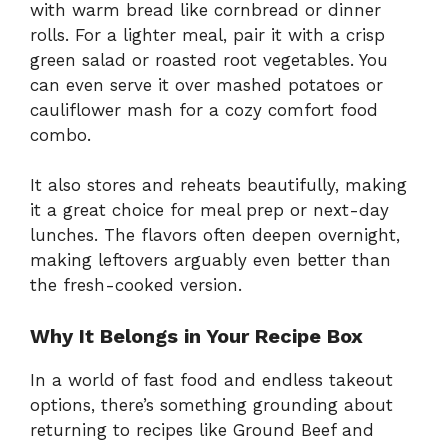
with warm bread like cornbread or dinner
rolls. For a lighter meal, pair it with a crisp
green salad or roasted root vegetables. You
can even serve it over mashed potatoes or
cauliflower mash for a cozy comfort food
combo.
It also stores and reheats beautifully, making
it a great choice for meal prep or next-day
lunches. The flavors often deepen overnight,
making leftovers arguably even better than
the fresh-cooked version.
Why It Belongs in Your Recipe Box
In a world of fast food and endless takeout
options, there’s something grounding about
returning to recipes like Ground Beef and