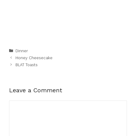
Categories
Dinner
Honey Cheesecake
BLAT Toasts
Leave a Comment
Comment