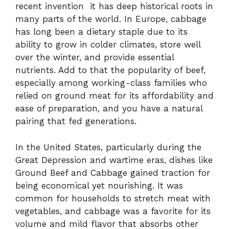
recent invention it has deep historical roots in
many parts of the world. In Europe, cabbage
has long been a dietary staple due to its
ability to grow in colder climates, store well
over the winter, and provide essential
nutrients. Add to that the popularity of beef,
especially among working-class families who
relied on ground meat for its affordability and
ease of preparation, and you have a natural
pairing that fed generations.
In the United States, particularly during the
Great Depression and wartime eras, dishes like
Ground Beef and Cabbage gained traction for
being economical yet nourishing. It was
common for households to stretch meat with
vegetables, and cabbage was a favorite for its
volume and mild flavor that absorbs other