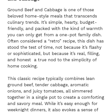
Ground Beef and Cabbage is one of those
beloved home-style meals that transcends
culinary trends. It’s simple, hearty, budget-
friendly, and packed with the kind of warmth
you can only get from a one-pot family dish.
Often considered a “retro” recipe, this dish has
stood the test of time, not because it’s flashy
or sophisticated, but because it’s real, filling,
and honest a true nod to the simplicity of
home cooking.
This classic recipe typically combines lean
ground beef, tender cabbage, aromatic
onions, and juicy tomatoes, all simmered
together in a single pot to create a comforting
and savory meal. While it’s easy enough for
weeknight dinners, it also evokes a sense of