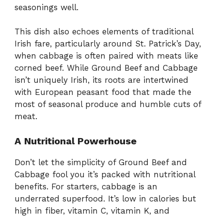
seasonings well.
This dish also echoes elements of traditional
Irish fare, particularly around St. Patrick’s Day,
when cabbage is often paired with meats like
corned beef. While Ground Beef and Cabbage
isn’t uniquely Irish, its roots are intertwined
with European peasant food that made the
most of seasonal produce and humble cuts of
meat.
A Nutritional Powerhouse
Don’t let the simplicity of Ground Beef and
Cabbage fool you it’s packed with nutritional
benefits. For starters, cabbage is an
underrated superfood. It’s low in calories but
high in fiber, vitamin C, vitamin K, and