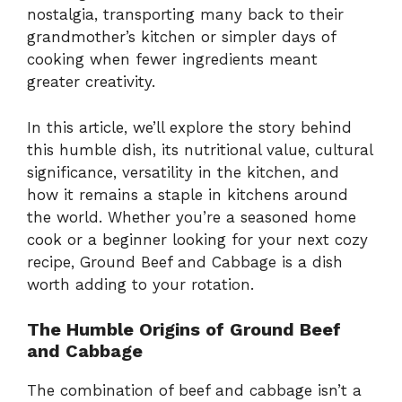
nostalgia, transporting many back to their
grandmother’s kitchen or simpler days of
cooking when fewer ingredients meant
greater creativity.
In this article, we’ll explore the story behind
this humble dish, its nutritional value, cultural
significance, versatility in the kitchen, and
how it remains a staple in kitchens around
the world. Whether you’re a seasoned home
cook or a beginner looking for your next cozy
recipe, Ground Beef and Cabbage is a dish
worth adding to your rotation.
The Humble Origins of Ground Beef
and Cabbage
The combination of beef and cabbage isn’t a