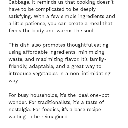
Cabbage. It reminds us that cooking doesn’t
have to be complicated to be deeply
satisfying. With a few simple ingredients and
a little patience, you can create a meal that
feeds the body and warms the soul.
This dish also promotes thoughtful eating
using affordable ingredients, minimizing
waste, and maximizing flavor. It’s family-
friendly, adaptable, and a great way to
introduce vegetables in a non-intimidating
way.
For busy households, it’s the ideal one-pot
wonder. For traditionalists, it’s a taste of
nostalgia. For foodies, it’s a base recipe
waiting to be reimagined.