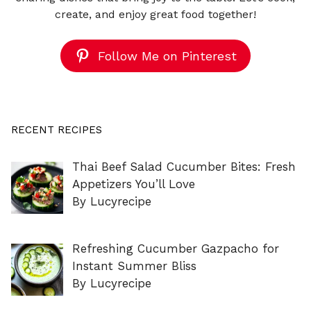
create, and enjoy great food together!
Follow Me on Pinterest
RECENT RECIPES
Thai Beef Salad Cucumber Bites: Fresh
Appetizers You’ll Love
By Lucyrecipe
Refreshing Cucumber Gazpacho for
Instant Summer Bliss
By Lucyrecipe