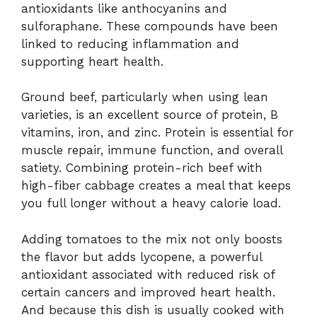
antioxidants like anthocyanins and
sulforaphane. These compounds have been
linked to reducing inflammation and
supporting heart health.
Ground beef, particularly when using lean
varieties, is an excellent source of protein, B
vitamins, iron, and zinc. Protein is essential for
muscle repair, immune function, and overall
satiety. Combining protein-rich beef with
high-fiber cabbage creates a meal that keeps
you full longer without a heavy calorie load.
Adding tomatoes to the mix not only boosts
the flavor but adds lycopene, a powerful
antioxidant associated with reduced risk of
certain cancers and improved heart health.
And because this dish is usually cooked with