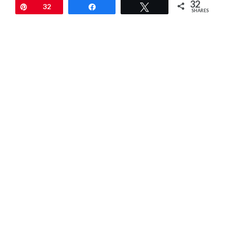
32
Pin
32
Share
Tweet
SHARES