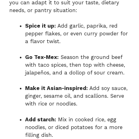
you can adapt it to suit your taste, dietary
needs, or pantry situation:
Spice it up:
Add garlic, paprika, red
pepper flakes, or even curry powder for
a flavor twist.
Go Tex-Mex:
Season the ground beef
with taco spices, then top with cheese,
jalapeños, and a dollop of sour cream.
Make it Asian-inspired:
Add soy sauce,
ginger, sesame oil, and scallions. Serve
with rice or noodles.
Add starch:
Mix in cooked rice, egg
noodles, or diced potatoes for a more
filling dish.