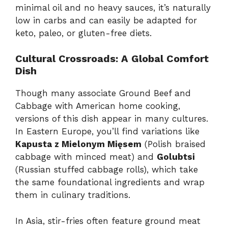
minimal oil and no heavy sauces, it’s naturally
low in carbs and can easily be adapted for
keto, paleo, or gluten-free diets.
Cultural Crossroads: A Global Comfort
Dish
Though many associate Ground Beef and
Cabbage with American home cooking,
versions of this dish appear in many cultures.
In Eastern Europe, you’ll find variations like
Kapusta z Mielonym Mięsem
(Polish braised
cabbage with minced meat) and
Golubtsi
(Russian stuffed cabbage rolls), which take
the same foundational ingredients and wrap
them in culinary traditions.
In Asia, stir-fries often feature ground meat