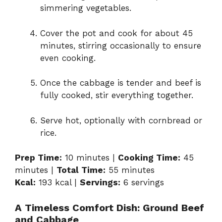
simmering vegetables.
Cover the pot and cook for about 45
minutes, stirring occasionally to ensure
even cooking.
Once the cabbage is tender and beef is
fully cooked, stir everything together.
Serve hot, optionally with cornbread or
rice.
Prep Time:
10 minutes |
Cooking Time:
45
minutes |
Total Time:
55 minutes
Kcal:
193 kcal |
Servings:
6 servings
A Timeless Comfort Dish: Ground Beef
and Cabbage