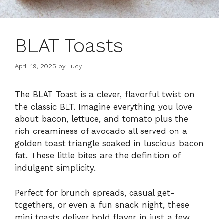
BLAT Toasts
April 19, 2025
by
Lucy
The BLAT Toast is a clever, flavorful twist on
the classic BLT. Imagine everything you love
about bacon, lettuce, and tomato plus the
rich creaminess of avocado all served on a
golden toast triangle soaked in luscious bacon
fat. These little bites are the definition of
indulgent simplicity.
Perfect for brunch spreads, casual get-
togethers, or even a fun snack night, these
mini toasts deliver bold flavor in just a few