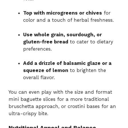
Top with microgreens or chives
for
color and a touch of herbal freshness.
Use whole grain, sourdough, or
gluten-free bread
to cater to dietary
preferences.
Add a drizzle of balsamic glaze or a
squeeze of lemon
to brighten the
overall flavor.
You can even play with the size and format
mini baguette slices for a more traditional
bruschetta approach, or crostini bases for an
ultra-crispy bite.
Nutritional Appeal and Balance