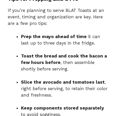
If you’re planning to serve BLAT Toasts at an
event, timing and organization are key. Here
are a few pro tips:
Prep the mayo ahead of time
it can
last up to three days in the fridge.
Toast the bread and cook the bacon a
few hours before
, then assemble
shortly before serving.
Slice the avocado and tomatoes last
,
right before serving, to retain their color
and freshness.
Keep components stored separately
to avoid sogginess.