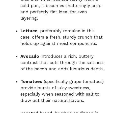
cold pan, it becomes shatteringly crisp
and perfectly flat ideal for even
layering.
Lettuce
, preferably romaine in this
case, offers a fresh, sturdy crunch that
holds up against moist components.
Avocado
introduces a rich, buttery
contrast that cuts through the saltiness
of the bacon and adds luxurious depth.
Tomatoes
(specifically grape tomatoes)
provide bursts of juicy sweetness,
especially when seasoned with salt to
draw out their natural flavors.