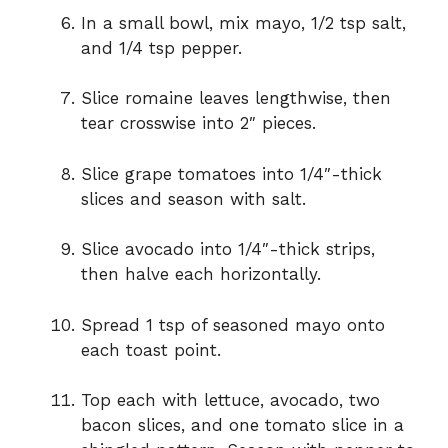
In a small bowl, mix mayo, 1/2 tsp salt,
and 1/4 tsp pepper.
Slice romaine leaves lengthwise, then
tear crosswise into 2″ pieces.
Slice grape tomatoes into 1/4″-thick
slices and season with salt.
Slice avocado into 1/4″-thick strips,
then halve each horizontally.
Spread 1 tsp of seasoned mayo onto
each toast point.
Top each with lettuce, avocado, two
bacon slices, and one tomato slice in a