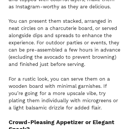
as Instagram-worthy as they are delicious.
You can present them stacked, arranged in
neat circles on a charcuterie board, or served
alongside dips and spreads to enhance the
experience. For outdoor parties or events, they
can be pre-assembled a few hours in advance
(excluding the avocado to prevent browning)
and finished just before serving.
For a rustic look, you can serve them on a
wooden board with minimal garnishes. If
you’re going for a more upscale vibe, try
plating them individually with microgreens or
a light balsamic drizzle for added flair.
Crowd-Pleasing Appetizer or Elegant