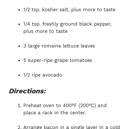
1/2 tsp. kosher salt, plus more to taste
1/4 tsp. freshly ground black pepper,
plus more to taste
3 large romaine lettuce leaves
5 super-ripe grape tomatoes
1/2 ripe avocado
Directions:
Preheat oven to 400°F (200°C) and
place a rack in the center.
Arrange bacon in a single layer in a cold