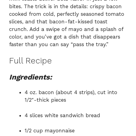
bites. The trick is in the details: crispy bacon
cooked from cold, perfectly seasoned tomato
slices, and that bacon-fat-kissed toast
crunch. Add a swipe of mayo and a splash of
color, and you’ve got a dish that disappears
faster than you can say “pass the tray.”
Full Recipe
Ingredients:
4 oz. bacon (about 4 strips), cut into
1/2″-thick pieces
4 slices white sandwich bread
1/2 cup mayonnaise