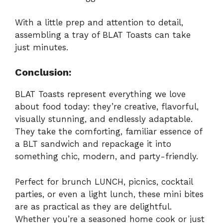
With a little prep and attention to detail,
assembling a tray of BLAT Toasts can take
just minutes.
Conclusion:
BLAT Toasts represent everything we love
about food today: they’re creative, flavorful,
visually stunning, and endlessly adaptable.
They take the comforting, familiar essence of
a BLT sandwich and repackage it into
something chic, modern, and party-friendly.
Perfect for brunch LUNCH, picnics, cocktail
parties, or even a light lunch, these mini bites
are as practical as they are delightful.
Whether you’re a seasoned home cook or just