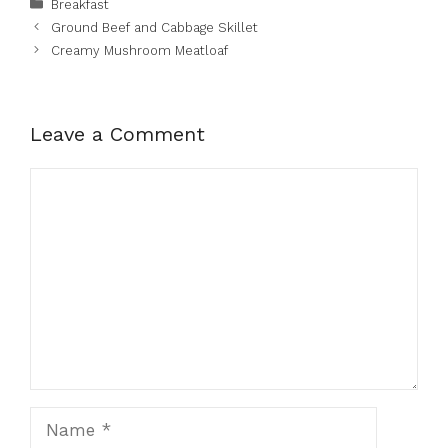
Categories
Breakfast
Ground Beef and Cabbage Skillet
Creamy Mushroom Meatloaf
Leave a Comment
Comment
Name