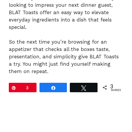
looking to impress your next dinner guest,
BLAT Toasts offer an easy way to elevate
everyday ingredients into a dish that feels
special.
So the next time you’re browsing for an
appetizer that checks all the boxes taste,
presentation, and simplicity give BLAT Toasts
a try. You might just find yourself making
them on repeat.
3
Pin
3
Share
Tweet
SHARES