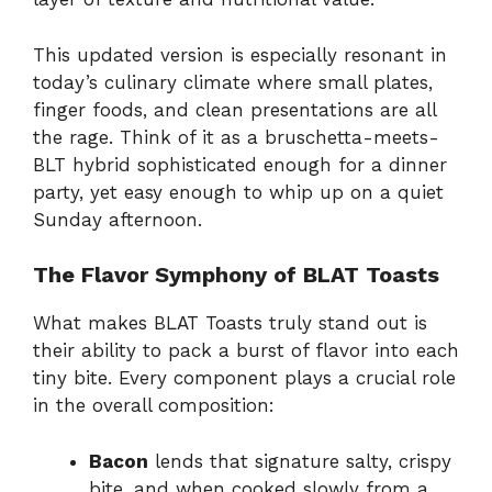
This updated version is especially resonant in
today’s culinary climate where small plates,
finger foods, and clean presentations are all
the rage. Think of it as a bruschetta-meets-
BLT hybrid sophisticated enough for a dinner
party, yet easy enough to whip up on a quiet
Sunday afternoon.
The Flavor Symphony of BLAT Toasts
What makes BLAT Toasts truly stand out is
their ability to pack a burst of flavor into each
tiny bite. Every component plays a crucial role
in the overall composition:
Bacon
lends that signature salty, crispy
bite, and when cooked slowly from a