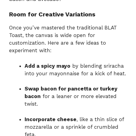
Room for Creative Variations
Once you’ve mastered the traditional BLAT
Toast, the canvas is wide open for
customization. Here are a few ideas to
experiment with:
Add a spicy mayo
by blending sriracha
into your mayonnaise for a kick of heat.
Swap bacon for pancetta or turkey
bacon
for a leaner or more elevated
twist.
Incorporate cheese
, like a thin slice of
mozzarella or a sprinkle of crumbled
feta.