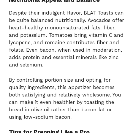
Despite their indulgent flavor, BLAT Toasts can
be quite balanced nutritionally. Avocados offer
heart-healthy monounsaturated fats, fiber,
and potassium. Tomatoes bring vitamin C and
lycopene, and romaine contributes fiber and
folate. Even bacon, when used in moderation,
adds protein and essential minerals like zinc
and selenium.
By controlling portion size and opting for
quality ingredients, this appetizer becomes
both satisfying and relatively wholesome. You
can make it even healthier by toasting the
bread in olive oil rather than bacon fat or
using low-sodium bacon.
Tips for Prepping Like a Pro