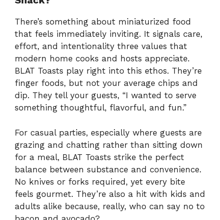
Snack?
There’s something about miniaturized food
that feels immediately inviting. It signals care,
effort, and intentionality three values that
modern home cooks and hosts appreciate.
BLAT Toasts play right into this ethos. They’re
finger foods, but not your average chips and
dip. They tell your guests, “I wanted to serve
something thoughtful, flavorful, and fun.”
For casual parties, especially where guests are
grazing and chatting rather than sitting down
for a meal, BLAT Toasts strike the perfect
balance between substance and convenience.
No knives or forks required, yet every bite
feels gourmet. They’re also a hit with kids and
adults alike because, really, who can say no to
bacon and avocado?