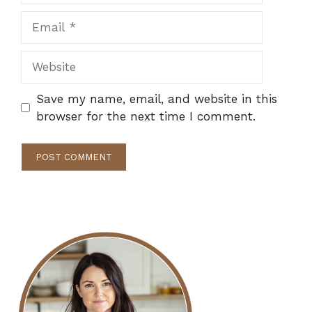
Email
Website
Save my name, email, and website in this
browser for the next time I comment.