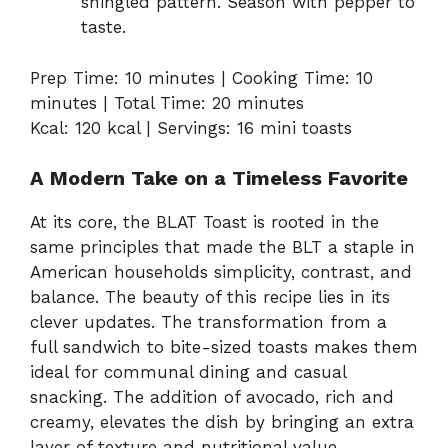
shingled pattern. Season with pepper to
taste.
Prep Time: 10 minutes | Cooking Time: 10
minutes | Total Time: 20 minutes
Kcal: 120 kcal | Servings: 16 mini toasts
A Modern Take on a Timeless Favorite
At its core, the BLAT Toast is rooted in the
same principles that made the BLT a staple in
American households simplicity, contrast, and
balance. The beauty of this recipe lies in its
clever updates. The transformation from a
full sandwich to bite-sized toasts makes them
ideal for communal dining and casual
snacking. The addition of avocado, rich and
creamy, elevates the dish by bringing an extra
layer of texture and nutritional value.