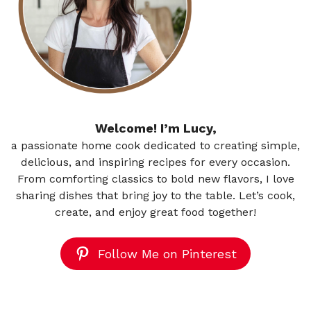
Welcome! I’m Lucy,
a passionate home cook dedicated to creating simple,
delicious, and inspiring recipes for every occasion.
From comforting classics to bold new flavors, I love
sharing dishes that bring joy to the table. Let’s cook,
create, and enjoy great food together!
Follow Me on Pinterest