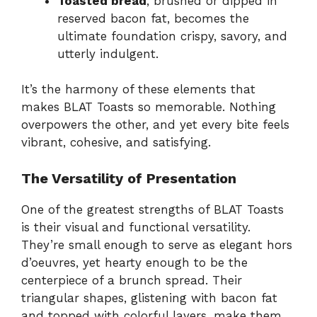
Toasted bread
, brushed or dipped in
reserved bacon fat, becomes the
ultimate foundation crispy, savory, and
utterly indulgent.
It’s the harmony of these elements that
makes BLAT Toasts so memorable. Nothing
overpowers the other, and yet every bite feels
vibrant, cohesive, and satisfying.
The Versatility of Presentation
One of the greatest strengths of BLAT Toasts
is their visual and functional versatility.
They’re small enough to serve as elegant hors
d’oeuvres, yet hearty enough to be the
centerpiece of a brunch spread. Their
triangular shapes, glistening with bacon fat
and topped with colorful layers, make them