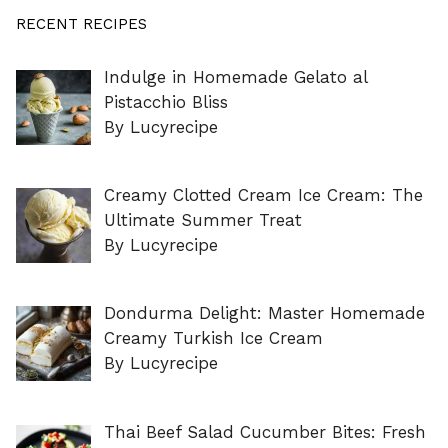
RECENT RECIPES
Indulge in Homemade Gelato al
Pistacchio Bliss
By Lucyrecipe
Creamy Clotted Cream Ice Cream: The
Ultimate Summer Treat
By Lucyrecipe
Dondurma Delight: Master Homemade
Creamy Turkish Ice Cream
By Lucyrecipe
Thai Beef Salad Cucumber Bites: Fresh