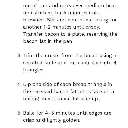
metal pan and cook over medium heat,
undisturbed, for 5 minutes until
browned. Stir and continue cooking for
another 1-2 minutes until crispy.
Transfer bacon to a plate, reserving the
bacon fat in the pan.
Trim the crusts from the bread using a
serrated knife and cut each slice into 4
triangles.
Dip one side of each bread triangle in
the reserved bacon fat and place on a
baking sheet, bacon fat side up.
Bake for 4–5 minutes until edges are
crisp and lightly golden.