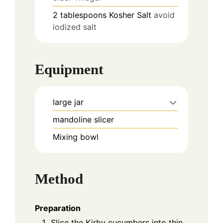
2
tablespoons
Kosher Salt
avoid
iodized salt
Equipment
large jar
mandoline slicer
Mixing bowl
Method
Preparation
Slice the Kirby cucumbers into thin