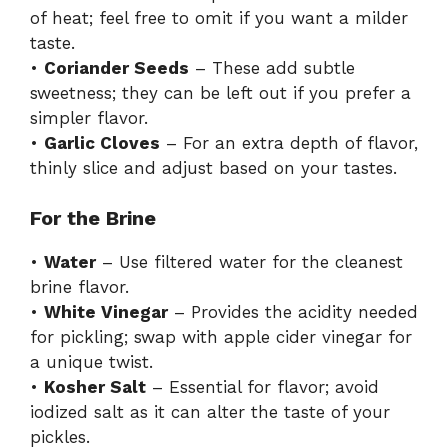
of heat; feel free to omit if you want a milder
taste.
•
Coriander Seeds
– These add subtle
sweetness; they can be left out if you prefer a
simpler flavor.
•
Garlic Cloves
– For an extra depth of flavor,
thinly slice and adjust based on your tastes.
For the Brine
•
Water
– Use filtered water for the cleanest
brine flavor.
•
White Vinegar
– Provides the acidity needed
for pickling; swap with apple cider vinegar for
a unique twist.
•
Kosher Salt
– Essential for flavor; avoid
iodized salt as it can alter the taste of your
pickles.