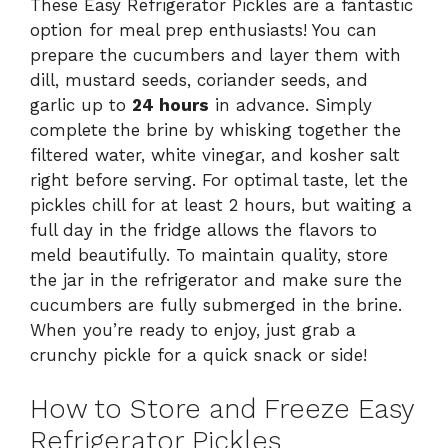
These Easy Refrigerator Pickles are a fantastic
option for meal prep enthusiasts! You can
prepare the cucumbers and layer them with
dill, mustard seeds, coriander seeds, and
garlic up to
24 hours
in advance. Simply
complete the brine by whisking together the
filtered water, white vinegar, and kosher salt
right before serving. For optimal taste, let the
pickles chill for at least 2 hours, but waiting a
full day in the fridge allows the flavors to
meld beautifully. To maintain quality, store
the jar in the refrigerator and make sure the
cucumbers are fully submerged in the brine.
When you’re ready to enjoy, just grab a
crunchy pickle for a quick snack or side!
How to Store and Freeze Easy
Refrigerator Pickles