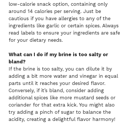
low-calorie snack option, containing only
around 14 calories per serving. Just be
cautious if you have allergies to any of the
ingredients like garlic or certain spices. Always
read labels to ensure your ingredients are safe
for your dietary needs.
What can I do if my brine is too salty or
bland?
If the brine is too salty, you can dilute it by
adding a bit more water and vinegar in equal
parts until it reaches your desired flavor.
Conversely, if it’s bland, consider adding
additional spices like more mustard seeds or
coriander for that extra kick. You might also
try adding a pinch of sugar to balance the
acidity, creating a delightful flavor harmony!