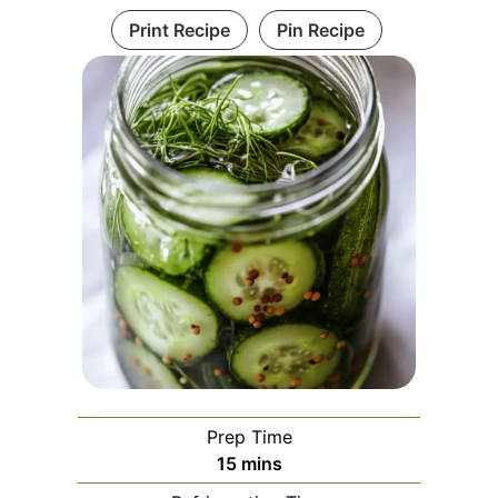
Print Recipe
Pin Recipe
Prep Time
minutes
15
mins