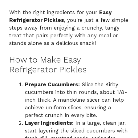
With the right ingredients for your
Easy
Refrigerator Pickles
, you’re just a few simple
steps away from enjoying a crunchy, tangy
treat that pairs perfectly with any meal or
stands alone as a delicious snack!
How to Make Easy
Refrigerator Pickles
Prepare Cucumbers:
Slice the Kirby
cucumbers into thin rounds, about 1/8-
inch thick. A mandoline slicer can help
achieve uniform slices, ensuring a
perfect crunch in every bite.
Layer Ingredients:
In a large, clean jar,
start layering the sliced cucumbers with