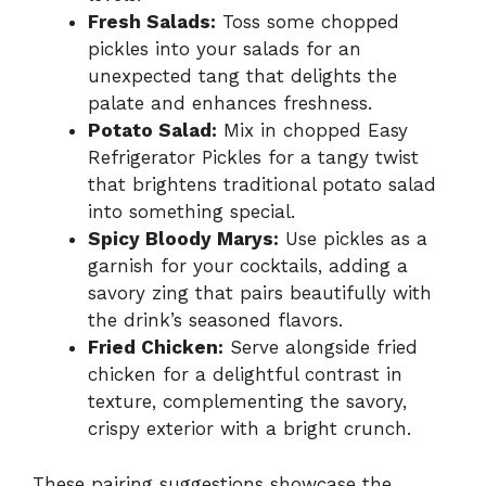
Fresh Salads:
Toss some chopped
pickles into your salads for an
unexpected tang that delights the
palate and enhances freshness.
Potato Salad:
Mix in chopped Easy
Refrigerator Pickles for a tangy twist
that brightens traditional potato salad
into something special.
Spicy Bloody Marys:
Use pickles as a
garnish for your cocktails, adding a
savory zing that pairs beautifully with
the drink’s seasoned flavors.
Fried Chicken:
Serve alongside fried
chicken for a delightful contrast in
texture, complementing the savory,
crispy exterior with a bright crunch.
These pairing suggestions showcase the