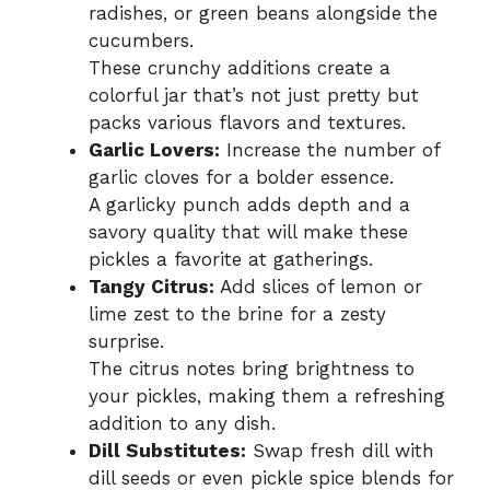
radishes, or green beans alongside the
cucumbers.
These crunchy additions create a
colorful jar that’s not just pretty but
packs various flavors and textures.
Garlic Lovers:
Increase the number of
garlic cloves for a bolder essence.
A garlicky punch adds depth and a
savory quality that will make these
pickles a favorite at gatherings.
Tangy Citrus:
Add slices of lemon or
lime zest to the brine for a zesty
surprise.
The citrus notes bring brightness to
your pickles, making them a refreshing
addition to any dish.
Dill Substitutes:
Swap fresh dill with
dill seeds or even pickle spice blends for