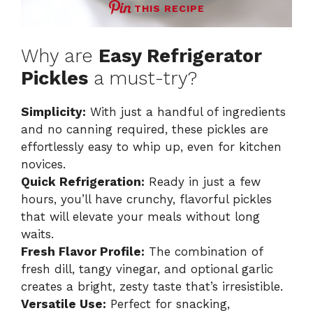
THIS RECIPE
Why are
Easy Refrigerator
Pickles
a must-try?
Simplicity:
With just a handful of ingredients
and no canning required, these pickles are
effortlessly easy to whip up, even for kitchen
novices.
Quick Refrigeration:
Ready in just a few
hours, you’ll have crunchy, flavorful pickles
that will elevate your meals without long
waits.
Fresh Flavor Profile:
The combination of
fresh dill, tangy vinegar, and optional garlic
creates a bright, zesty taste that’s irresistible.
Versatile Use:
Perfect for snacking,