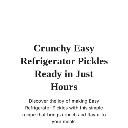
Crunchy Easy
Refrigerator Pickles
Ready in Just
Hours
Discover the joy of making Easy
Refrigerator Pickles with this simple
recipe that brings crunch and flavor to
your meals.