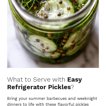
What to Serve with
Easy
Refrigerator Pickles
?
Bring your summer barbecues and weeknight
dinners to life with these flavorful pickles