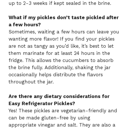
up to 2-3 weeks if kept sealed in the brine.
What if my pickles don’t taste pickled after
a few hours?
Sometimes, waiting a few hours can leave you
wanting more flavor! If you find your pickles
are not as tangy as you’d like, it’s best to let
them marinate for at least 24 hours in the
fridge. This allows the cucumbers to absorb
the brine fully. Additionally, shaking the jar
occasionally helps distribute the flavors
throughout the jar.
Are there any dietary considerations for
Easy Refrigerator Pickles?
Yes! These pickles are vegetarian-friendly and
can be made gluten-free by using
appropriate vinegar and salt. They are also a