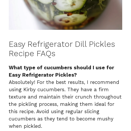
Easy Refrigerator Dill Pickles
Recipe FAQs
What type of cucumbers should I use for
Easy Refrigerator Pickles?
Absolutely! For the best results, I recommend
using Kirby cucumbers. They have a firm
texture and maintain their crunch throughout
the pickling process, making them ideal for
this recipe. Avoid using regular slicing
cucumbers as they tend to become mushy
when pickled.