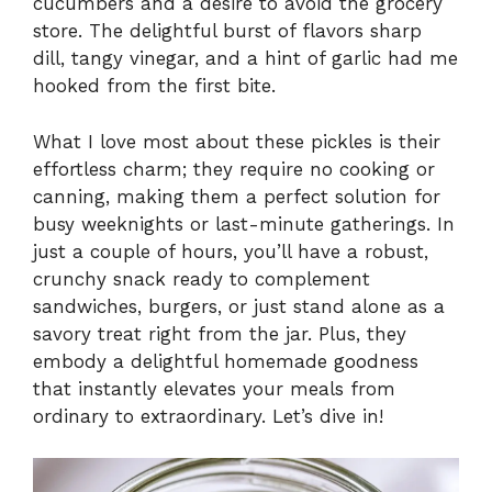
cucumbers and a desire to avoid the grocery
store. The delightful burst of flavors sharp
dill, tangy vinegar, and a hint of garlic had me
hooked from the first bite.
What I love most about these pickles is their
effortless charm; they require no cooking or
canning, making them a perfect solution for
busy weeknights or last-minute gatherings. In
just a couple of hours, you’ll have a robust,
crunchy snack ready to complement
sandwiches, burgers, or just stand alone as a
savory treat right from the jar. Plus, they
embody a delightful homemade goodness
that instantly elevates your meals from
ordinary to extraordinary. Let’s dive in!