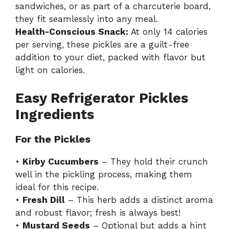
sandwiches, or as part of a charcuterie board,
they fit seamlessly into any meal.
Health-Conscious Snack:
At only 14 calories
per serving, these pickles are a guilt-free
addition to your diet, packed with flavor but
light on calories.
Easy Refrigerator Pickles
Ingredients
For the Pickles
•
Kirby Cucumbers
– They hold their crunch
well in the pickling process, making them
ideal for this recipe.
•
Fresh Dill
– This herb adds a distinct aroma
and robust flavor; fresh is always best!
•
Mustard Seeds
– Optional but adds a hint