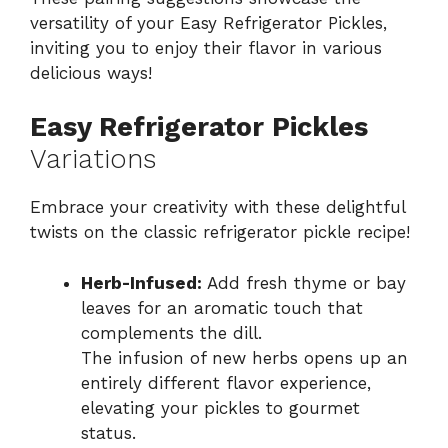
versatility of your Easy Refrigerator Pickles,
inviting you to enjoy their flavor in various
delicious ways!
Easy Refrigerator Pickles
Variations
Embrace your creativity with these delightful
twists on the classic refrigerator pickle recipe!
Herb-Infused:
Add fresh thyme or bay
leaves for an aromatic touch that
complements the dill.
The infusion of new herbs opens up an
entirely different flavor experience,
elevating your pickles to gourmet
status.