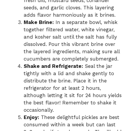
fresh dill, mustard seeds, coriander
seeds, and garlic cloves. This layering
adds flavor harmoniously as it brines.
Make Brine:
In a separate bowl, whisk
together filtered water, white vinegar,
and kosher salt until the salt has fully
dissolved. Pour this vibrant brine over
the layered ingredients, making sure all
cucumbers are completely submerged.
Shake and Refrigerate:
Seal the jar
tightly with a lid and shake gently to
distribute the brine. Place it in the
refrigerator for at least 2 hours,
although letting it sit for 24 hours yields
the best flavor! Remember to shake it
occasionally.
Enjoy:
These delightful pickles are best
consumed within a week but can last