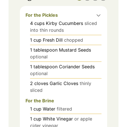
For the Pickles
4
cups
Kirby Cucumbers
sliced
into thin rounds
1
cup
Fresh Dill
chopped
1
tablespoon
Mustard Seeds
optional
1
tablespoon
Coriander Seeds
optional
2
cloves
Garlic Cloves
thinly
sliced
For the Brine
1
cup
Water
filtered
1
cup
White Vinegar
or apple
cider vinegar