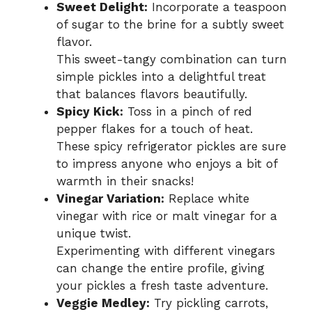
Sweet Delight:
Incorporate a teaspoon
of sugar to the brine for a subtly sweet
flavor.
This sweet-tangy combination can turn
simple pickles into a delightful treat
that balances flavors beautifully.
Spicy Kick:
Toss in a pinch of red
pepper flakes for a touch of heat.
These spicy refrigerator pickles are sure
to impress anyone who enjoys a bit of
warmth in their snacks!
Vinegar Variation:
Replace white
vinegar with rice or malt vinegar for a
unique twist.
Experimenting with different vinegars
can change the entire profile, giving
your pickles a fresh taste adventure.
Veggie Medley:
Try pickling carrots,