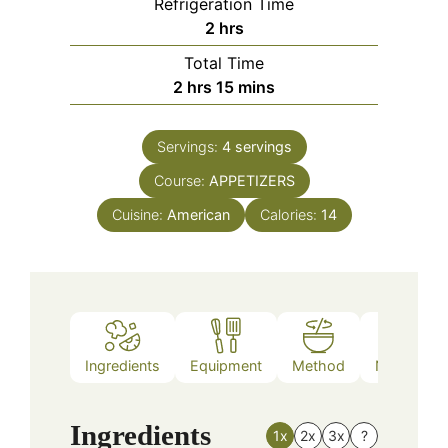
Refrigeration Time
hours
2
hrs
Total Time
hours
minutes
2
hrs
15
mins
Servings:
4
servings
Course:
APPETIZERS
Cuisine:
American
Calories:
14
Ingredients
Equipment
Method
Nutrition
Ingredients
1x
2x
3x
?