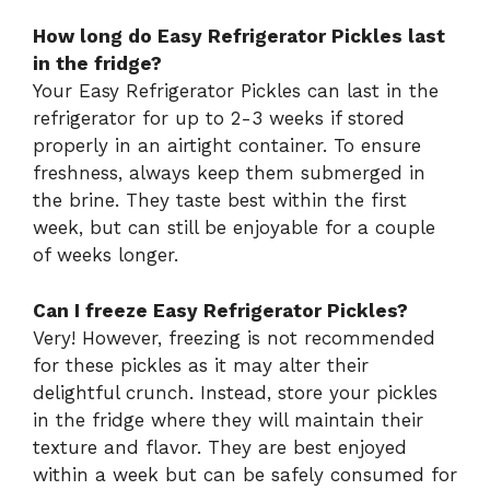
How long do Easy Refrigerator Pickles last
in the fridge?
Your Easy Refrigerator Pickles can last in the
refrigerator for up to 2-3 weeks if stored
properly in an airtight container. To ensure
freshness, always keep them submerged in
the brine. They taste best within the first
week, but can still be enjoyable for a couple
of weeks longer.
Can I freeze Easy Refrigerator Pickles?
Very! However, freezing is not recommended
for these pickles as it may alter their
delightful crunch. Instead, store your pickles
in the fridge where they will maintain their
texture and flavor. They are best enjoyed
within a week but can be safely consumed for