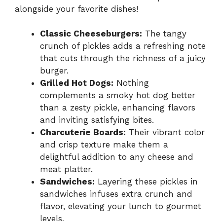
alongside your favorite dishes!
Classic Cheeseburgers:
The tangy
crunch of pickles adds a refreshing note
that cuts through the richness of a juicy
burger.
Grilled Hot Dogs:
Nothing
complements a smoky hot dog better
than a zesty pickle, enhancing flavors
and inviting satisfying bites.
Charcuterie Boards:
Their vibrant color
and crisp texture make them a
delightful addition to any cheese and
meat platter.
Sandwiches:
Layering these pickles in
sandwiches infuses extra crunch and
flavor, elevating your lunch to gourmet
levels.