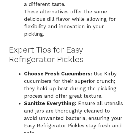
a different taste.
These alternatives offer the same
delicious dill flavor while allowing for
flexibility and innovation in your
pickling.
Expert Tips for Easy
Refrigerator Pickles
Choose Fresh Cucumbers:
Use Kirby
cucumbers for their superior crunch;
they hold up best during the pickling
process and offer great texture.
Sanitize Everything:
Ensure all utensils
and jars are thoroughly cleaned to
avoid unwanted bacteria, ensuring your
Easy Refrigerator Pickles stay fresh and