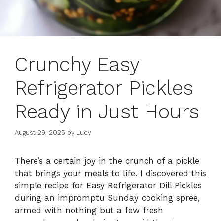
Crunchy Easy
Refrigerator Pickles
Ready in Just Hours
August 29, 2025
by
Lucy
There’s a certain joy in the crunch of a pickle
that brings your meals to life. I discovered this
simple recipe for Easy Refrigerator Dill Pickles
during an impromptu Sunday cooking spree,
armed with nothing but a few fresh