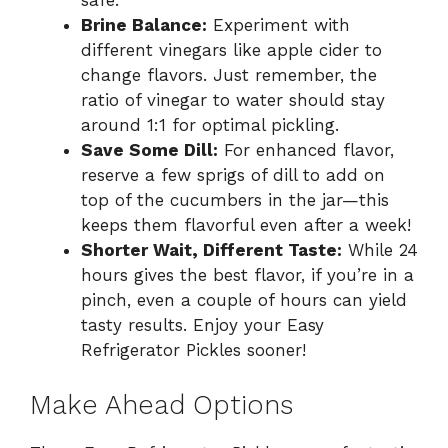
safe.
Brine Balance:
Experiment with
different vinegars like apple cider to
change flavors. Just remember, the
ratio of vinegar to water should stay
around 1:1 for optimal pickling.
Save Some Dill:
For enhanced flavor,
reserve a few sprigs of dill to add on
top of the cucumbers in the jar—this
keeps them flavorful even after a week!
Shorter Wait, Different Taste:
While 24
hours gives the best flavor, if you’re in a
pinch, even a couple of hours can yield
tasty results. Enjoy your Easy
Refrigerator Pickles sooner!
Make Ahead Options