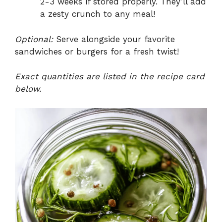
2-3 weeks if stored properly. They’ll add
a zesty crunch to any meal!
Optional:
Serve alongside your favorite
sandwiches or burgers for a fresh twist!
Exact quantities are listed in the recipe card
below.