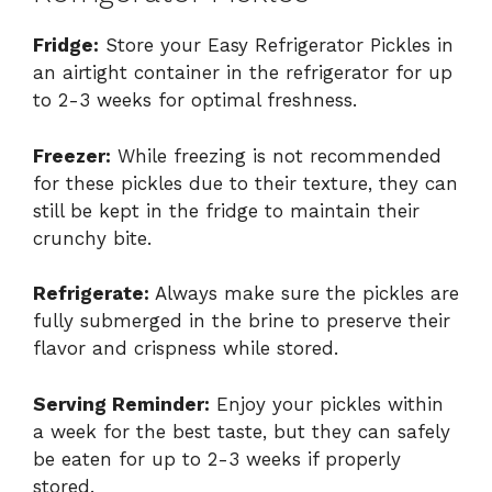
Fridge:
Store your Easy Refrigerator Pickles in
an airtight container in the refrigerator for up
to 2-3 weeks for optimal freshness.
Freezer:
While freezing is not recommended
for these pickles due to their texture, they can
still be kept in the fridge to maintain their
crunchy bite.
Refrigerate:
Always make sure the pickles are
fully submerged in the brine to preserve their
flavor and crispness while stored.
Serving Reminder:
Enjoy your pickles within
a week for the best taste, but they can safely
be eaten for up to 2-3 weeks if properly
stored.