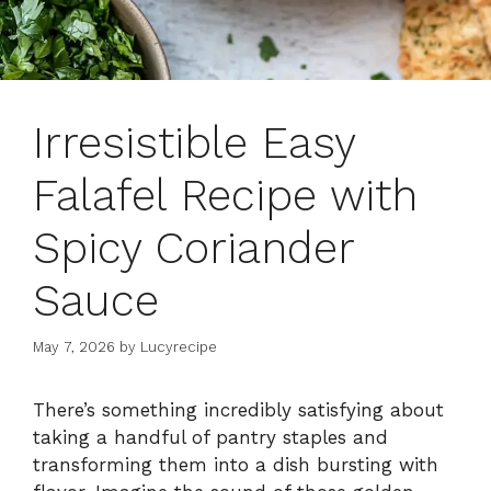
Irresistible Easy
Falafel Recipe with
Spicy Coriander
Sauce
May 7, 2026
by
Lucyrecipe
There’s something incredibly satisfying about
taking a handful of pantry staples and
transforming them into a dish bursting with