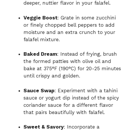
deeper, nuttier flavor in your falafel.
Veggie Boost
: Grate in some zucchini
or finely chopped bell peppers to add
moisture and an extra crunch to your
falafel mixture.
Baked Dream
: Instead of frying, brush
the formed patties with olive oil and
bake at 375°F (190°C) for 20-25 minutes
until crispy and golden.
Sauce Swap
: Experiment with a tahini
sauce or yogurt dip instead of the spicy
coriander sauce for a different flavor
that pairs beautifully with falafel.
Sweet & Savory
: Incorporate a