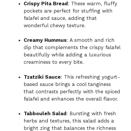
Crispy Pita Bread
: These warm, fluffy
pockets are perfect for stuffing with
falafel and sauce, adding that
wonderful chewy texture.
Creamy Hummus
: A smooth and rich
dip that complements the crispy falafel
beautifully while adding a luxurious
creaminess to every bite.
Tzatziki Sauce
: This refreshing yogurt-
based sauce brings a cool tanginess
that contrasts perfectly with the spiced
falafel and enhances the overall flavor.
Tabbouleh Salad
: Bursting with fresh
herbs and textures, this salad adds a
bright zing that balances the richness