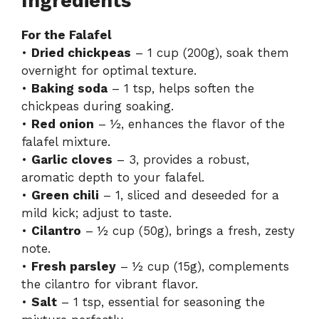
Ingredients
For the Falafel
•
Dried chickpeas
– 1 cup (200g), soak them
overnight for optimal texture.
•
Baking soda
– 1 tsp, helps soften the
chickpeas during soaking.
•
Red onion
– ½, enhances the flavor of the
falafel mixture.
•
Garlic cloves
– 3, provides a robust,
aromatic depth to your falafel.
•
Green chili
– 1, sliced and deseeded for a
mild kick; adjust to taste.
•
Cilantro
– ½ cup (50g), brings a fresh, zesty
note.
•
Fresh parsley
– ½ cup (15g), complements
the cilantro for vibrant flavor.
•
Salt
– 1 tsp, essential for seasoning the