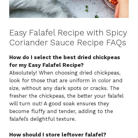
Easy Falafel Recipe with Spicy
Coriander Sauce Recipe FAQs
How do I select the best dried chickpeas
for my Easy Falafel Recipe?
Absolutely! When choosing dried chickpeas,
look for those that are uniform in color and
size, without any dark spots or cracks. The
fresher the chickpeas, the better your falafel
will turn out! A good soak ensures they
become fluffy and tender, adding to the
falafel’s delightful texture.
How should I store leftover falafel?