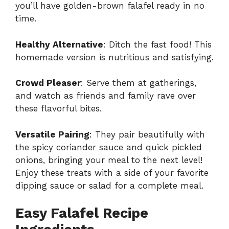
you’ll have golden-brown falafel ready in no
time.
Healthy Alternative
: Ditch the fast food! This
homemade version is nutritious and satisfying.
Crowd Pleaser
: Serve them at gatherings,
and watch as friends and family rave over
these flavorful bites.
Versatile Pairing
: They pair beautifully with
the spicy coriander sauce and quick pickled
onions, bringing your meal to the next level!
Enjoy these treats with a side of your favorite
dipping sauce or salad for a complete meal.
Easy Falafel Recipe