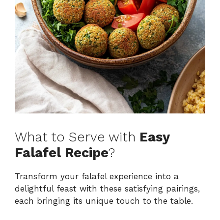
What to Serve with
Easy
Falafel Recipe
?
Transform your falafel experience into a
delightful feast with these satisfying pairings,
each bringing its unique touch to the table.