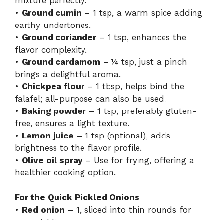
mixture perfectly.
•
Ground cumin
– 1 tsp, a warm spice adding
earthy undertones.
•
Ground coriander
– 1 tsp, enhances the
flavor complexity.
•
Ground cardamom
– ¼ tsp, just a pinch
brings a delightful aroma.
•
Chickpea flour
– 1 tbsp, helps bind the
falafel; all-purpose can also be used.
•
Baking powder
– 1 tsp, preferably gluten-
free, ensures a light texture.
•
Lemon juice
– 1 tsp (optional), adds
brightness to the flavor profile.
•
Olive oil spray
– Use for frying, offering a
healthier cooking option.
For the Quick Pickled Onions
•
Red onion
– 1, sliced into thin rounds for