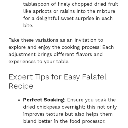
tablespoon of finely chopped dried fruit
like apricots or raisins into the mixture
for a delightful sweet surprise in each
bite.
Take these variations as an invitation to
explore and enjoy the cooking process! Each
adjustment brings different flavors and
experiences to your table.
Expert Tips for Easy Falafel
Recipe
Perfect Soaking
: Ensure you soak the
dried chickpeas overnight; this not only
improves texture but also helps them
blend better in the food processor.