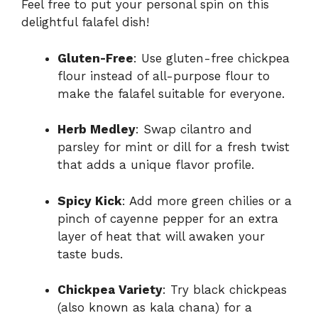
Feel free to put your personal spin on this
delightful falafel dish!
Gluten-Free
: Use gluten-free chickpea
flour instead of all-purpose flour to
make the falafel suitable for everyone.
Herb Medley
: Swap cilantro and
parsley for mint or dill for a fresh twist
that adds a unique flavor profile.
Spicy Kick
: Add more green chilies or a
pinch of cayenne pepper for an extra
layer of heat that will awaken your
taste buds.
Chickpea Variety
: Try black chickpeas
(also known as kala chana) for a