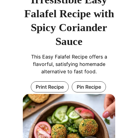
Falafel Recipe with
Spicy Coriander
Sauce
This Easy Falafel Recipe offers a
flavorful, satisfying homemade
alternative to fast food.
Print Recipe
Pin Recipe