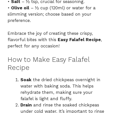
•
Salt
– ½ tsp, crucial for seasoning.
•
Olive oil
– ½ cup (120ml) or water for a
slimming version; choose based on your
preference.
Embrace the joy of creating these crispy,
flavorful bites with this
Easy Falafel Recipe
,
perfect for any occasion!
How to Make Easy Falafel
Recipe
Soak
the dried chickpeas overnight in
water with baking soda. This helps
rehydrate them, making sure your
falafel is light and fluffy.
Drain
and rinse the soaked chickpeas
under cold water. It’s important to rinse