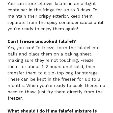
You can store leftover falafel in an airtight
container in the fridge for up to 3 days. To
maintain their crispy exterior, keep them
separate from the spicy coriander sauce until
you’re ready to enjoy them again!
Can I freeze uncooked falafel?
Yes, you can! To freeze, form the falafel into
balls and place them on a baking sheet,
making sure they’re not touching. Freeze
them for about 1-2 hours until solid, then
transfer them to a zip-top bag for storage.
These can be kept in the freezer for up to 3
months. When you’re ready to cook, there’s no
need to thaw; just fry them directly from the
freezer.
What should I do if my falafel mixture is