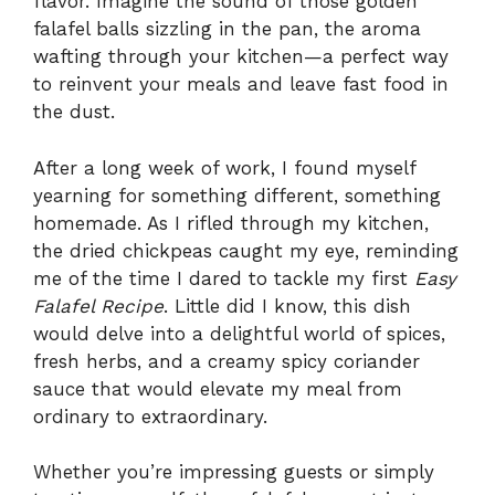
flavor. Imagine the sound of those golden
falafel balls sizzling in the pan, the aroma
wafting through your kitchen—a perfect way
to reinvent your meals and leave fast food in
the dust.
After a long week of work, I found myself
yearning for something different, something
homemade. As I rifled through my kitchen,
the dried chickpeas caught my eye, reminding
me of the time I dared to tackle my first
Easy
Falafel Recipe
. Little did I know, this dish
would delve into a delightful world of spices,
fresh herbs, and a creamy spicy coriander
sauce that would elevate my meal from
ordinary to extraordinary.
Whether you’re impressing guests or simply