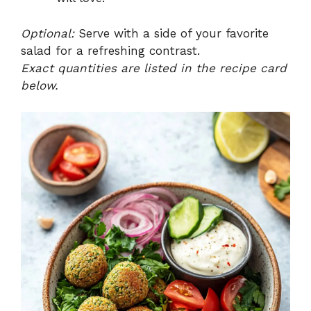
Optional:
Serve with a side of your favorite
salad for a refreshing contrast.
Exact quantities are listed in the recipe card
below.