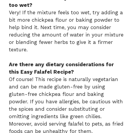
too wet?
Very! If the mixture feels too wet, try adding a
bit more chickpea flour or baking powder to
help bind it. Next time, you may consider
reducing the amount of water in your mixture
or blending fewer herbs to give it a firmer
texture.
Are there any dietary considerations for
this Easy Falafel Recipe?
Of course! This recipe is naturally vegetarian
and can be made gluten-free by using
gluten-free chickpea flour and baking
powder. If you have allergies, be cautious with
the spices and consider substituting or
omitting ingredients like green chilies.
Moreover, avoid serving falafel to pets, as fried
foods can be unhealthy for them.