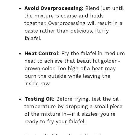
Avoid Overprocessing
: Blend just until
the mixture is coarse and holds
together. Overprocessing will result in a
paste rather than delicious, fluffy
falafel.
Heat Control
: Fry the falafel in medium
heat to achieve that beautiful golden-
brown color. Too high of a heat may
burn the outside while leaving the
inside raw.
Testing Oil
: Before frying, test the oil
temperature by dropping a small piece
of the mixture in—if it sizzles, you’re
ready to fry your falafel!