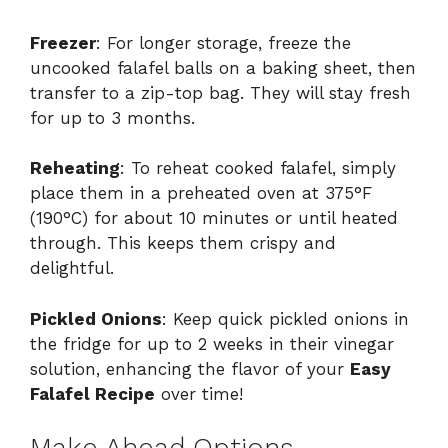
Freezer
: For longer storage, freeze the
uncooked falafel balls on a baking sheet, then
transfer to a zip-top bag. They will stay fresh
for up to 3 months.
Reheating
: To reheat cooked falafel, simply
place them in a preheated oven at 375°F
(190°C) for about 10 minutes or until heated
through. This keeps them crispy and
delightful.
Pickled Onions
: Keep quick pickled onions in
the fridge for up to 2 weeks in their vinegar
solution, enhancing the flavor of your
Easy
Falafel Recipe
over time!