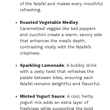
of the falafel and makes every mouthful
refreshing.
Roasted Vegetable Medley
:
Caramelized veggies like bell peppers
and zucchini create a warm, savory side
that enhances the meal’s depth,
contrasting nicely with the falafel’s
crispiness.
Sparkling Lemonade
: A bubbly drink
with a zesty twist that refreshes the
palate between bites, ensuring each
falafel remains delightful and flavorful.
Minted Yogurt Sauce
: A cool, herby
yogurt mix adds an extra layer of
freshness while supporting the bold