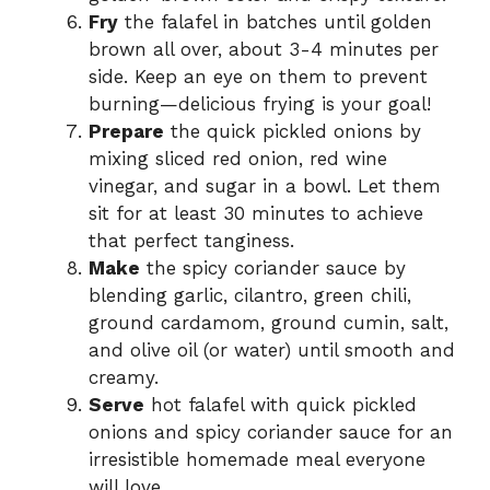
Fry
the falafel in batches until golden
brown all over, about 3-4 minutes per
side. Keep an eye on them to prevent
burning—delicious frying is your goal!
Prepare
the quick pickled onions by
mixing sliced red onion, red wine
vinegar, and sugar in a bowl. Let them
sit for at least 30 minutes to achieve
that perfect tanginess.
Make
the spicy coriander sauce by
blending garlic, cilantro, green chili,
ground cardamom, ground cumin, salt,
and olive oil (or water) until smooth and
creamy.
Serve
hot falafel with quick pickled
onions and spicy coriander sauce for an
irresistible homemade meal everyone
will love.