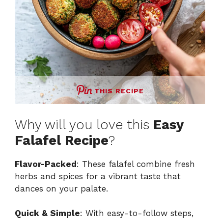
THIS RECIPE
Why will you love this
Easy
Falafel Recipe
?
Flavor-Packed
: These falafel combine fresh
herbs and spices for a vibrant taste that
dances on your palate.
Quick & Simple
: With easy-to-follow steps,