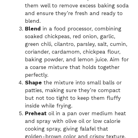
them well to remove excess baking soda
and ensure they’re fresh and ready to
blend.
Blend
in a food processor, combining
soaked chickpeas, red onion, garlic,
green chili, cilantro, parsley, salt, cumin,
coriander, cardamom, chickpea flour,
baking powder, and lemon juice. Aim for
a coarse mixture that holds together
perfectly.
Shape
the mixture into small balls or
patties, making sure they’re compact
but not too tight to keep them fluffy
inside while frying.
Preheat
oil in a pan over medium heat
and spray with olive oil or low calorie
cooking spray, giving falafel that
golden-brown color and crispy texture.