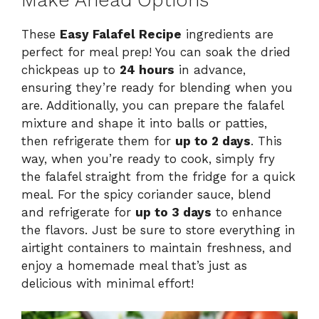
Make Ahead Options
These
Easy Falafel Recipe
ingredients are
perfect for meal prep! You can soak the dried
chickpeas up to
24 hours
in advance,
ensuring they’re ready for blending when you
are. Additionally, you can prepare the falafel
mixture and shape it into balls or patties,
then refrigerate them for
up to 2 days
. This
way, when you’re ready to cook, simply fry
the falafel straight from the fridge for a quick
meal. For the spicy coriander sauce, blend
and refrigerate for
up to 3 days
to enhance
the flavors. Just be sure to store everything in
airtight containers to maintain freshness, and
enjoy a homemade meal that’s just as
delicious with minimal effort!