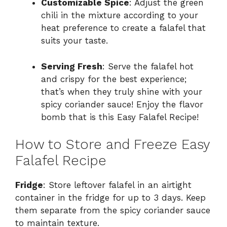
Customizable Spice
: Adjust the green
chili in the mixture according to your
heat preference to create a falafel that
suits your taste.
Serving Fresh
: Serve the falafel hot
and crispy for the best experience;
that’s when they truly shine with your
spicy coriander sauce! Enjoy the flavor
bomb that is this Easy Falafel Recipe!
How to Store and Freeze Easy
Falafel Recipe
Fridge
: Store leftover falafel in an airtight
container in the fridge for up to 3 days. Keep
them separate from the spicy coriander sauce
to maintain texture.