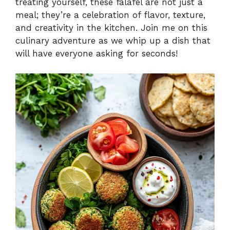
treating yourself, these falafel are not just a
meal; they’re a celebration of flavor, texture,
and creativity in the kitchen. Join me on this
culinary adventure as we whip up a dish that
will have everyone asking for seconds!