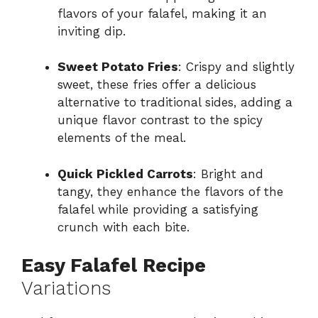
flavors of your falafel, making it an
inviting dip.
Sweet Potato Fries
: Crispy and slightly
sweet, these fries offer a delicious
alternative to traditional sides, adding a
unique flavor contrast to the spicy
elements of the meal.
Quick Pickled Carrots
: Bright and
tangy, they enhance the flavors of the
falafel while providing a satisfying
crunch with each bite.
Easy Falafel Recipe
Variations