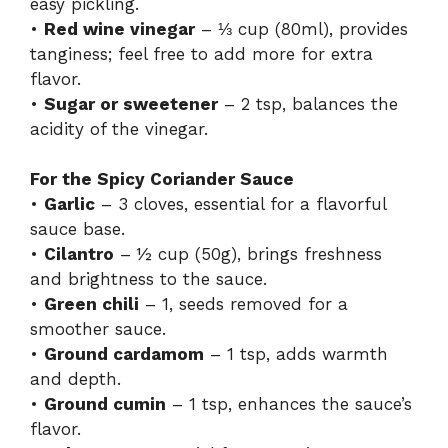
easy pickling.
•
Red wine vinegar
– ⅓ cup (80ml), provides
tanginess; feel free to add more for extra
flavor.
•
Sugar or sweetener
– 2 tsp, balances the
acidity of the vinegar.
For the Spicy Coriander Sauce
•
Garlic
– 3 cloves, essential for a flavorful
sauce base.
•
Cilantro
– ½ cup (50g), brings freshness
and brightness to the sauce.
•
Green chili
– 1, seeds removed for a
smoother sauce.
•
Ground cardamom
– 1 tsp, adds warmth
and depth.
•
Ground cumin
– 1 tsp, enhances the sauce’s
flavor.