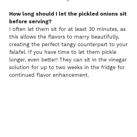
How long should I let the pickled onions sit
before serving?
I often let them sit for at least 30 minutes, as
this allows the flavors to marry beautifully,
creating the perfect tangy counterpart to your
falafel. If you have time to let them pickle
longer, even better! They can sit in the vinegar
solution for up to two weeks in the fridge for
continued flavor enhancement.