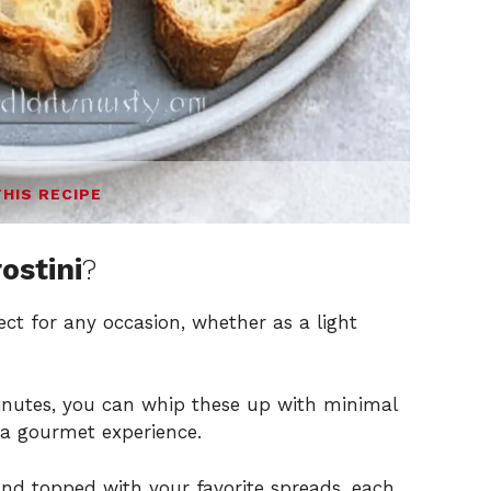
THIS RECIPE
ostini
?
ect for any occasion, whether as a light
inutes, you can whip these up with minimal
 a gourmet experience.
and topped with your favorite spreads, each