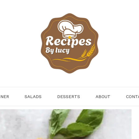
NNER
SALADS
DESSERTS
ABOUT
CONT