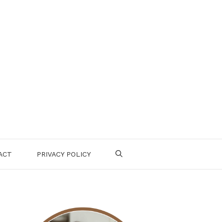
ACT
PRIVACY POLICY