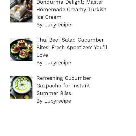
Dondurma Delight: Master
Homemade Creamy Turkish
Ice Cream
By Lucyrecipe
Thai Beef Salad Cucumber
Bites: Fresh Appetizers You’ll
Love
By Lucyrecipe
Refreshing Cucumber
Gazpacho for Instant
Summer Bliss
By Lucyrecipe