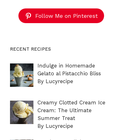
Follow Me on Pinterest
RECENT RECIPES
Indulge in Homemade
Gelato al Pistacchio Bliss
By Lucyrecipe
Creamy Clotted Cream Ice
Cream: The Ultimate
Summer Treat
By Lucyrecipe