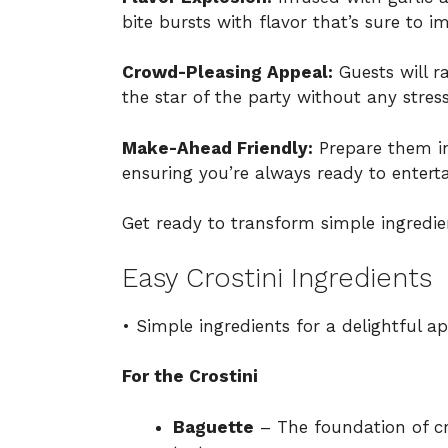
bite bursts with flavor that’s sure to i
Crowd-Pleasing Appeal:
Guests will r
the star of the party without any stres
Make-Ahead Friendly:
Prepare them in
ensuring you’re always ready to enterta
Get ready to transform simple ingredie
Easy Crostini Ingredients
• Simple ingredients for a delightful ap
For the Crostini
Baguette
– The foundation of cr