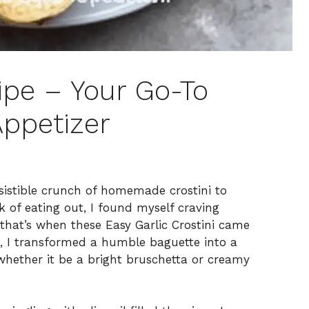
ipe – Your Go-To
Appetizer
resistible crunch of homemade crostini to
k of eating out, I found myself craving
hat’s when these Easy Garlic Crostini came
es, I transformed a humble baguette into a
 whether it be a bright bruschetta or creamy