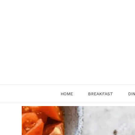
Skip
to
content
HOME
BREAKFAST
DI