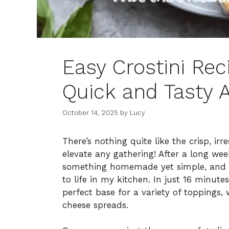
Easy Crostini Rec
Quick and Tasty 
October 14, 2025
by
Lucy
There’s nothing quite like the crisp, ir
elevate any gathering! After a long wee
something homemade yet simple, and t
to life in my kitchen. In just 16 minut
perfect base for a variety of toppings,
cheese spreads.