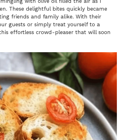
ngling with olive oil filled the air as I
n. These delightful bites quickly became
ing friends and family alike. With their
our guests or simply treat yourself to a
this effortless crowd-pleaser that will soon