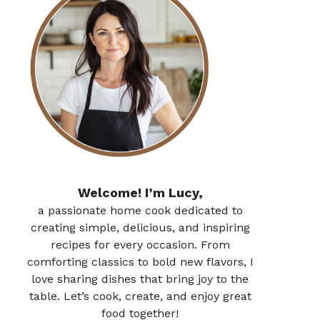
Welcome! I’m Lucy,
a passionate home cook dedicated to
creating simple, delicious, and inspiring
recipes for every occasion. From
comforting classics to bold new flavors, I
love sharing dishes that bring joy to the
table. Let’s cook, create, and enjoy great
food together!