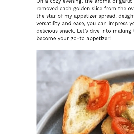
On a cozy evening, the aroma of garlic mi
removed each golden slice from the ove
the star of my appetizer spread, delight
versatility and ease, you can impress y
delicious snack. Let’s dive into making 
become your go-to appetizer!