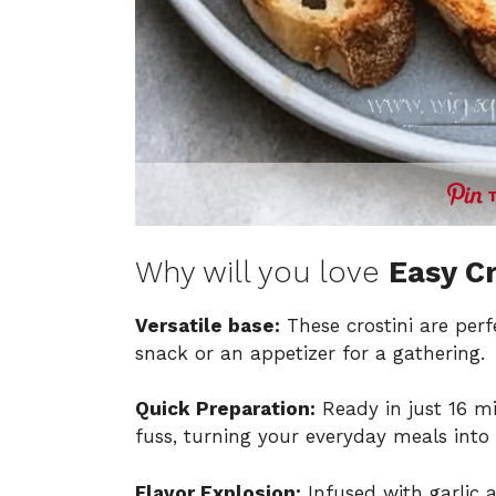
Why will you love
Easy Cr
Versatile base:
These crostini are perf
snack or an appetizer for a gathering.
Quick Preparation:
Ready in just 16 m
fuss, turning your everyday meals into
Flavor Explosion:
Infused with garlic 