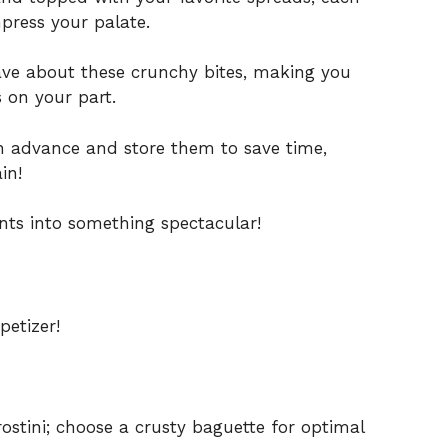
mpress your palate.
ave about these crunchy bites, making you
s on your part.
 advance and store them to save time,
in!
nts into something spectacular!
petizer!
ostini; choose a crusty baguette for optimal