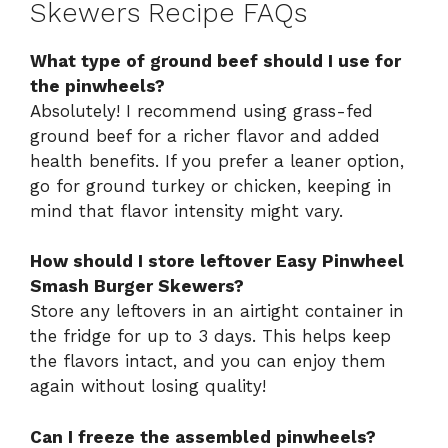
Skewers Recipe FAQs
What type of ground beef should I use for
the pinwheels?
Absolutely! I recommend using grass-fed
ground beef for a richer flavor and added
health benefits. If you prefer a leaner option,
go for ground turkey or chicken, keeping in
mind that flavor intensity might vary.
How should I store leftover Easy Pinwheel
Smash Burger Skewers?
Store any leftovers in an airtight container in
the fridge for up to 3 days. This helps keep
the flavors intact, and you can enjoy them
again without losing quality!
Can I freeze the assembled pinwheels?