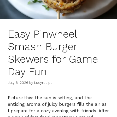
Easy Pinwheel
Smash Burger
Skewers for Game
Day Fun
July 8, 2026
by
Lucyrecipe
Picture this: the sun is setting, and the
enticing aroma of juicy burgers fills the air as
I prepare for a cozy evening with friends. After