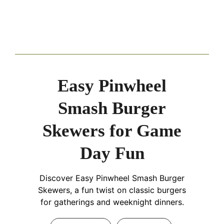
Easy Pinwheel
Smash Burger
Skewers for Game
Day Fun
Discover Easy Pinwheel Smash Burger
Skewers, a fun twist on classic burgers
for gatherings and weeknight dinners.