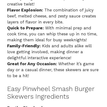
creative twist!
Flavor Explosion:
The combination of juicy
beef, melted cheese, and zesty sauce creates
layers of flavor in every bite.
Quick to Prepare:
With minimal prep and
cook time, you can whip these up in no time,
making them ideal for busy weeknights!
Family-Friendly:
Kids and adults alike will
love getting involved, making dinner a
delightful interactive experience!
Great for Any Occasion:
Whether it’s game
day or a casual dinner, these skewers are sure
to be a hit!
Easy Pinwheel Smash Burger
Skewers Ingredients