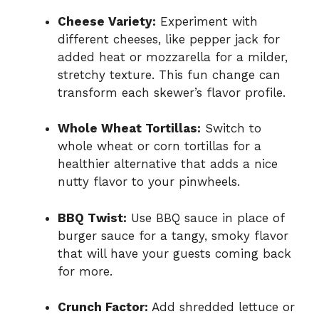
Cheese Variety:
Experiment with
different cheeses, like pepper jack for
added heat or mozzarella for a milder,
stretchy texture. This fun change can
transform each skewer’s flavor profile.
Whole Wheat Tortillas:
Switch to
whole wheat or corn tortillas for a
healthier alternative that adds a nice
nutty flavor to your pinwheels.
BBQ Twist:
Use BBQ sauce in place of
burger sauce for a tangy, smoky flavor
that will have your guests coming back
for more.
Crunch Factor:
Add shredded lettuce or