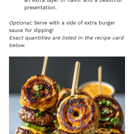
an extra layer of flavor and a beautiful
presentation.
Optional:
Serve with a side of extra burger
sauce for dipping!
Exact quantities are listed in the recipe card
below.