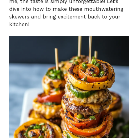
me, the taste is simply unforgettable! Let’s
dive into how to make these mouthwatering
skewers and bring excitement back to your
kitchen!