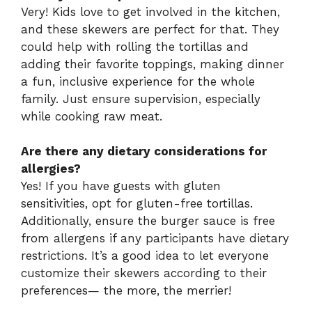
Very! Kids love to get involved in the kitchen,
and these skewers are perfect for that. They
could help with rolling the tortillas and
adding their favorite toppings, making dinner
a fun, inclusive experience for the whole
family. Just ensure supervision, especially
while cooking raw meat.
Are there any dietary considerations for
allergies?
Yes! If you have guests with gluten
sensitivities, opt for gluten-free tortillas.
Additionally, ensure the burger sauce is free
from allergens if any participants have dietary
restrictions. It’s a good idea to let everyone
customize their skewers according to their
preferences— the more, the merrier!