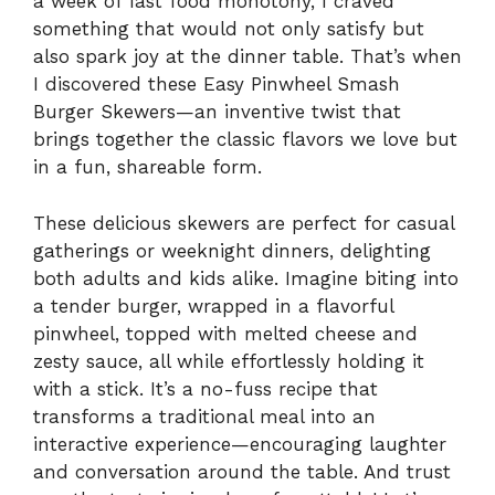
a week of fast food monotony, I craved
something that would not only satisfy but
also spark joy at the dinner table. That’s when
I discovered these Easy Pinwheel Smash
Burger Skewers—an inventive twist that
brings together the classic flavors we love but
in a fun, shareable form.
These delicious skewers are perfect for casual
gatherings or weeknight dinners, delighting
both adults and kids alike. Imagine biting into
a tender burger, wrapped in a flavorful
pinwheel, topped with melted cheese and
zesty sauce, all while effortlessly holding it
with a stick. It’s a no-fuss recipe that
transforms a traditional meal into an
interactive experience—encouraging laughter
and conversation around the table. And trust