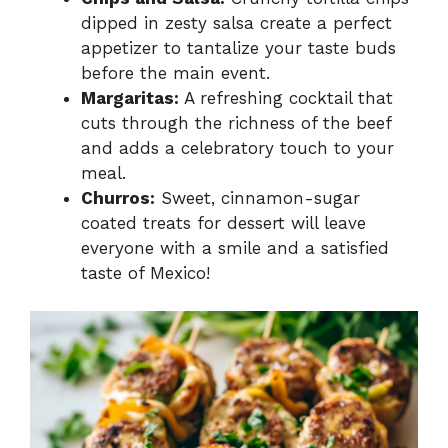
dipped in zesty salsa create a perfect
appetizer to tantalize your taste buds
before the main event.
Margaritas:
A refreshing cocktail that
cuts through the richness of the beef
and adds a celebratory touch to your
meal.
Churros:
Sweet, cinnamon-sugar
coated treats for dessert will leave
everyone with a smile and a satisfied
taste of Mexico!