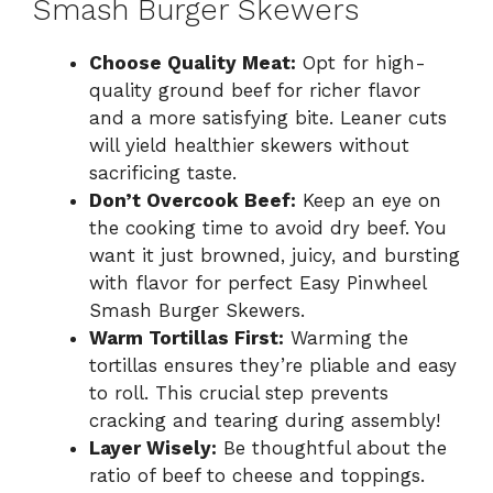
Smash Burger Skewers
Choose Quality Meat:
Opt for high-
quality ground beef for richer flavor
and a more satisfying bite. Leaner cuts
will yield healthier skewers without
sacrificing taste.
Don’t Overcook Beef:
Keep an eye on
the cooking time to avoid dry beef. You
want it just browned, juicy, and bursting
with flavor for perfect Easy Pinwheel
Smash Burger Skewers.
Warm Tortillas First:
Warming the
tortillas ensures they’re pliable and easy
to roll. This crucial step prevents
cracking and tearing during assembly!
Layer Wisely:
Be thoughtful about the
ratio of beef to cheese and toppings.