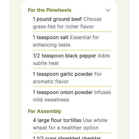
For the Pinwheels
1
pound
ground beef
Choose
grass-fed for richer flavor
1
teaspoon
salt
Essential for
enhancing taste
1/2
teaspoon
black pepper
Adds
subtle heat
1
teaspoon
garlic powder
For
aromatic flavor
1
teaspoon
onion powder
Infuses
mild sweetness
For Assembly
4
large
flour tortillas
Use whole
wheat for a healthier option
1 1/2
cups
shredded cheddar