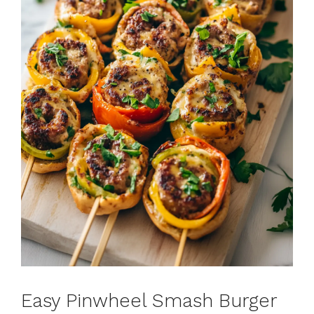
Easy Pinwheel Smash Burger