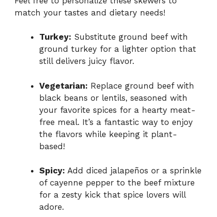
Feel free to personalize these skewers to
match your tastes and dietary needs!
Turkey:
Substitute ground beef with
ground turkey for a lighter option that
still delivers juicy flavor.
Vegetarian:
Replace ground beef with
black beans or lentils, seasoned with
your favorite spices for a hearty meat-
free meal. It’s a fantastic way to enjoy
the flavors while keeping it plant-
based!
Spicy:
Add diced jalapeños or a sprinkle
of cayenne pepper to the beef mixture
for a zesty kick that spice lovers will
adore.