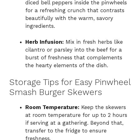
diced bell peppers inside the pinwheels
for a refreshing crunch that contrasts
beautifully with the warm, savory
ingredients.
Herb Infusion:
Mix in fresh herbs like
cilantro or parsley into the beef for a
burst of freshness that complements
the hearty elements of the dish.
Storage Tips for Easy Pinwheel
Smash Burger Skewers
Room Temperature:
Keep the skewers
at room temperature for up to 2 hours
if serving at a gathering. Beyond that,
transfer to the fridge to ensure
freshness.