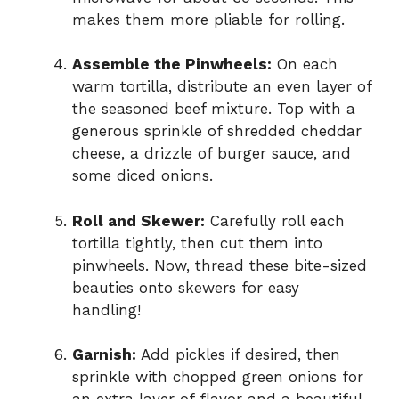
makes them more pliable for rolling.
Assemble the Pinwheels:
On each
warm tortilla, distribute an even layer of
the seasoned beef mixture. Top with a
generous sprinkle of shredded cheddar
cheese, a drizzle of burger sauce, and
some diced onions.
Roll and Skewer:
Carefully roll each
tortilla tightly, then cut them into
pinwheels. Now, thread these bite-sized
beauties onto skewers for easy
handling!
Garnish:
Add pickles if desired, then
sprinkle with chopped green onions for