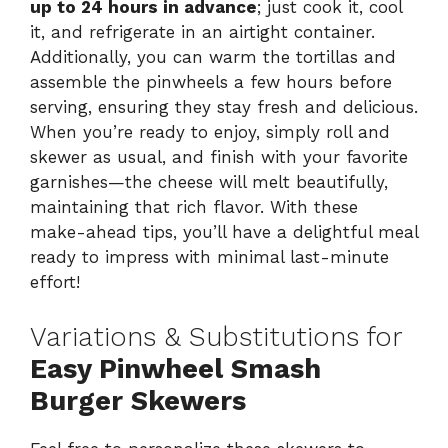
up to 24 hours in advance
; just cook it, cool
it, and refrigerate in an airtight container.
Additionally, you can warm the tortillas and
assemble the pinwheels a few hours before
serving, ensuring they stay fresh and delicious.
When you’re ready to enjoy, simply roll and
skewer as usual, and finish with your favorite
garnishes—the cheese will melt beautifully,
maintaining that rich flavor. With these
make-ahead tips, you’ll have a delightful meal
ready to impress with minimal last-minute
effort!
Variations & Substitutions for
Easy Pinwheel Smash
Burger Skewers