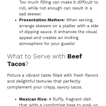
Too much filling can make it difficult to
roll, while not enough can result in a
sad skewer.
Presentation Matters:
When serving,
arrange skewers on a platter with a side
of dipping sauce. It enhances the visual
appeal and creates an inviting
atmosphere for your guests!
What to Serve with
Beef
Tacos
?
Picture a vibrant table filled with fresh flavors
and delightful textures that perfectly
complement your crispy, savory tacos.
Mexican Rice:
A fluffy, fragrant dish
that adds a comforting base to soak up