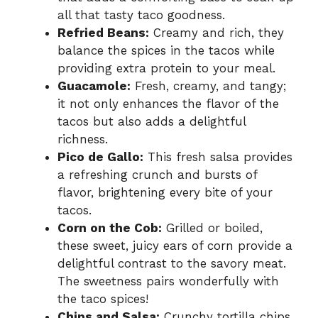
all that tasty taco goodness.
Refried Beans:
Creamy and rich, they
balance the spices in the tacos while
providing extra protein to your meal.
Guacamole:
Fresh, creamy, and tangy;
it not only enhances the flavor of the
tacos but also adds a delightful
richness.
Pico de Gallo:
This fresh salsa provides
a refreshing crunch and bursts of
flavor, brightening every bite of your
tacos.
Corn on the Cob:
Grilled or boiled,
these sweet, juicy ears of corn provide a
delightful contrast to the savory meat.
The sweetness pairs wonderfully with
the taco spices!
Chips and Salsa:
Crunchy tortilla chips