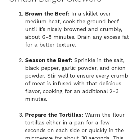
Brown the Beef:
In a skillet over
medium heat, cook the ground beef
until it’s nicely browned and crumbly,
about 6-8 minutes. Drain any excess fat
for a better texture.
Season the Beef:
Sprinkle in the salt,
black pepper, garlic powder, and onion
powder. Stir well to ensure every crumb
of meat is infused with that delicious
flavor, cooking for an additional 2-3
minutes.
Prepare the Tortillas:
Warm the flour
tortillas either in a pan for a few
seconds on each side or quickly in the
microwave for about 30 seconds. This