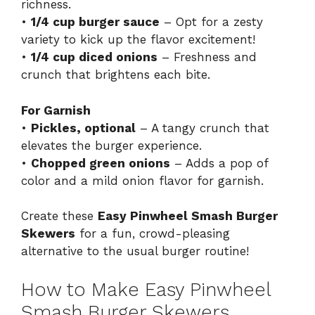
richness.
•
1/4 cup burger sauce
– Opt for a zesty
variety to kick up the flavor excitement!
•
1/4 cup diced onions
– Freshness and
crunch that brightens each bite.
For Garnish
•
Pickles, optional
– A tangy crunch that
elevates the burger experience.
•
Chopped green onions
– Adds a pop of
color and a mild onion flavor for garnish.
Create these
Easy Pinwheel Smash Burger
Skewers
for a fun, crowd-pleasing
alternative to the usual burger routine!
How to Make Easy Pinwheel
Smash Burger Skewers