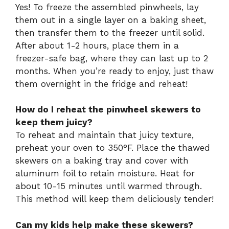
Yes! To freeze the assembled pinwheels, lay
them out in a single layer on a baking sheet,
then transfer them to the freezer until solid.
After about 1-2 hours, place them in a
freezer-safe bag, where they can last up to 2
months. When you’re ready to enjoy, just thaw
them overnight in the fridge and reheat!
How do I reheat the pinwheel skewers to
keep them juicy?
To reheat and maintain that juicy texture,
preheat your oven to 350°F. Place the thawed
skewers on a baking tray and cover with
aluminum foil to retain moisture. Heat for
about 10-15 minutes until warmed through.
This method will keep them deliciously tender!
Can my kids help make these skewers?