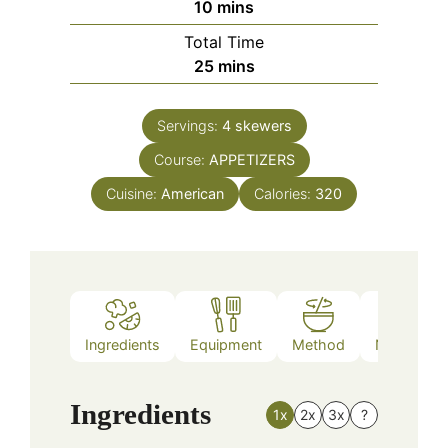
minutes
10
mins
Total Time
minutes
25
mins
Servings:
4
skewers
Course:
APPETIZERS
Cuisine:
American
Calories:
320
Ingredients
Equipment
Method
Nutrition
Ingredients
1x
2x
3x
?