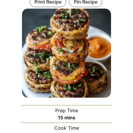
Print Recipe
Pin Recipe
Prep Time
minutes
15
mins
Cook Time