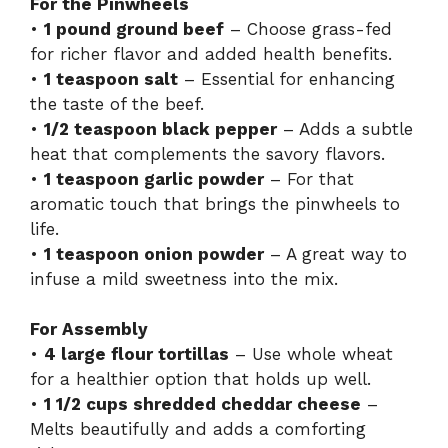
For the Pinwheels
•
1 pound ground beef
– Choose grass-fed
for richer flavor and added health benefits.
•
1 teaspoon salt
– Essential for enhancing
the taste of the beef.
•
1/2 teaspoon black pepper
– Adds a subtle
heat that complements the savory flavors.
•
1 teaspoon garlic powder
– For that
aromatic touch that brings the pinwheels to
life.
•
1 teaspoon onion powder
– A great way to
infuse a mild sweetness into the mix.
For Assembly
•
4 large flour tortillas
– Use whole wheat
for a healthier option that holds up well.
•
1 1/2 cups shredded cheddar cheese
–
Melts beautifully and adds a comforting