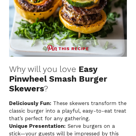
THIS RECIPE
Why will you love
Easy
Pinwheel Smash Burger
Skewers
?
Deliciously Fun:
These skewers transform the
classic burger into a playful, easy-to-eat treat
that’s perfect for any gathering.
Unique Presentation:
Serve burgers on a
stick—your guests will be impressed by this