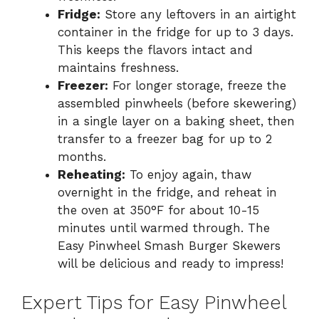
Fridge:
Store any leftovers in an airtight
container in the fridge for up to 3 days.
This keeps the flavors intact and
maintains freshness.
Freezer:
For longer storage, freeze the
assembled pinwheels (before skewering)
in a single layer on a baking sheet, then
transfer to a freezer bag for up to 2
months.
Reheating:
To enjoy again, thaw
overnight in the fridge, and reheat in
the oven at 350°F for about 10-15
minutes until warmed through. The
Easy Pinwheel Smash Burger Skewers
will be delicious and ready to impress!
Expert Tips for Easy Pinwheel