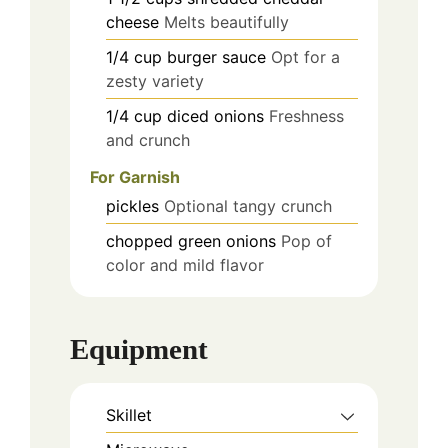
cheese
Melts beautifully
1/4
cup
burger sauce
Opt for a
zesty variety
1/4
cup
diced onions
Freshness
and crunch
For Garnish
pickles
Optional tangy crunch
chopped green onions
Pop of
color and mild flavor
Equipment
Skillet