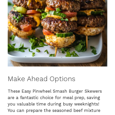
Make Ahead Options
These Easy Pinwheel Smash Burger Skewers
are a fantastic choice for meal prep, saving
you valuable time during busy weeknights!
You can prepare the seasoned beef mixture