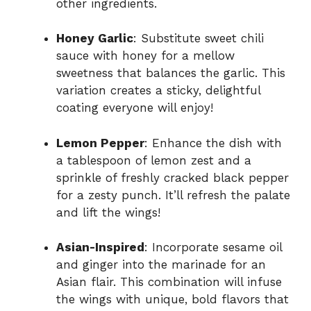
other ingredients.
Honey Garlic
: Substitute sweet chili
sauce with honey for a mellow
sweetness that balances the garlic. This
variation creates a sticky, delightful
coating everyone will enjoy!
Lemon Pepper
: Enhance the dish with
a tablespoon of lemon zest and a
sprinkle of freshly cracked black pepper
for a zesty punch. It’ll refresh the palate
and lift the wings!
Asian-Inspired
: Incorporate sesame oil
and ginger into the marinade for an
Asian flair. This combination will infuse
the wings with unique, bold flavors that