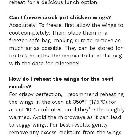
reheat for a delicious lunch option!
Can I freeze crock pot chicken wings?
Absolutely! To freeze, first allow the wings to
cool completely. Then, place them in a
freezer-safe bag, making sure to remove as
much air as possible. They can be stored for
up to 2 months. Remember to label the bag
with the date for reference!
How do I reheat the wings for the best
results?
For crispy perfection, I recommend reheating
the wings in the oven at 350°F (175°C) for
about 10-15 minutes, until they’re thoroughly
warmed. Avoid the microwave as it can lead
to soggy wings. For best results, gently
remove any excess moisture from the wings