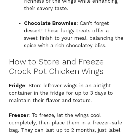
richness of the wings while enhancing
their savory taste.
Chocolate Brownies
: Can’t forget
dessert! These fudgy treats offer a
sweet finish to your meal, balancing the
spice with a rich chocolatey bliss.
How to Store and Freeze
Crock Pot Chicken Wings
Fridge
: Store leftover wings in an airtight
container in the fridge for up to 3 days to
maintain their flavor and texture.
Freezer
: To freeze, let the wings cool
completely, then place them in a freezer-safe
bag. They can last up to 2 months, just label