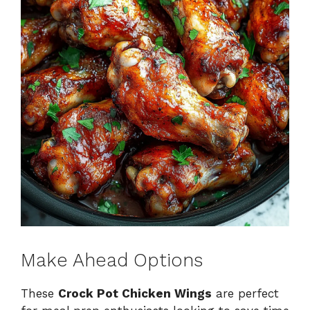
Make Ahead Options
These
Crock Pot Chicken Wings
are perfect