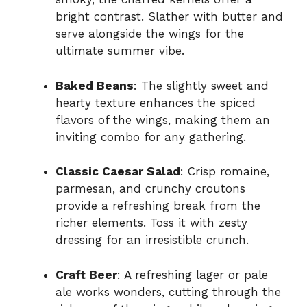
bright contrast. Slather with butter and
serve alongside the wings for the
ultimate summer vibe.
Baked Beans
: The slightly sweet and
hearty texture enhances the spiced
flavors of the wings, making them an
inviting combo for any gathering.
Classic Caesar Salad
: Crisp romaine,
parmesan, and crunchy croutons
provide a refreshing break from the
richer elements. Toss it with zesty
dressing for an irresistible crunch.
Craft Beer
: A refreshing lager or pale
ale works wonders, cutting through the