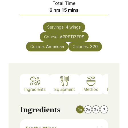
Total Time
hours
minutes
6
hrs
15
mins
Servings:
4
wings
Course:
APPETIZERS
Cuisine:
American
Calories:
320
Ingredients
Equipment
Method
Nutrition
Ingredients
1x
2x
3x
?