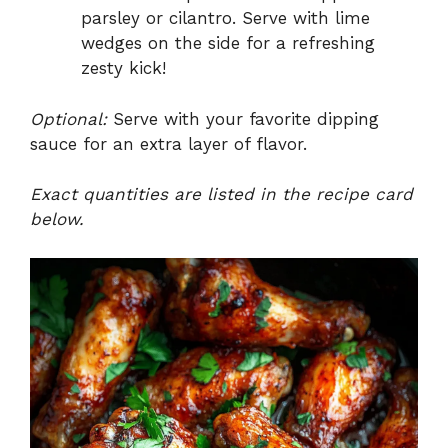
parsley or cilantro. Serve with lime
wedges on the side for a refreshing
zesty kick!
Optional:
Serve with your favorite dipping
sauce for an extra layer of flavor.
Exact quantities are listed in the recipe card
below.