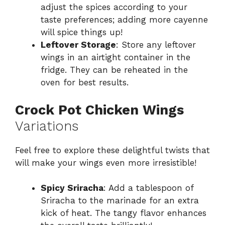
adjust the spices according to your
taste preferences; adding more cayenne
will spice things up!
Leftover Storage
: Store any leftover
wings in an airtight container in the
fridge. They can be reheated in the
oven for best results.
Crock Pot Chicken Wings
Variations
Feel free to explore these delightful twists that
will make your wings even more irresistible!
Spicy Sriracha
: Add a tablespoon of
Sriracha to the marinade for an extra
kick of heat. The tangy flavor enhances