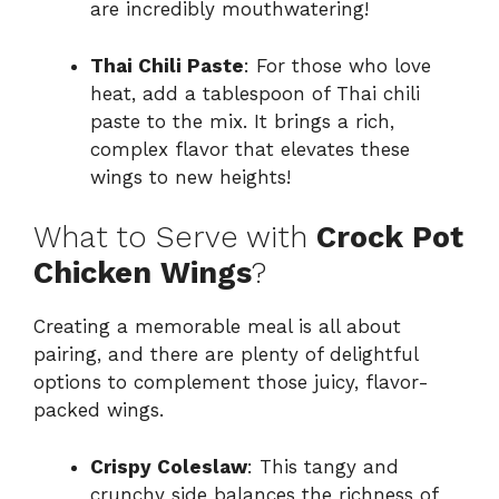
are incredibly mouthwatering!
Thai Chili Paste
: For those who love
heat, add a tablespoon of Thai chili
paste to the mix. It brings a rich,
complex flavor that elevates these
wings to new heights!
What to Serve with
Crock Pot
Chicken Wings
?
Creating a memorable meal is all about
pairing, and there are plenty of delightful
options to complement those juicy, flavor-
packed wings.
Crispy Coleslaw
: This tangy and
crunchy side balances the richness of