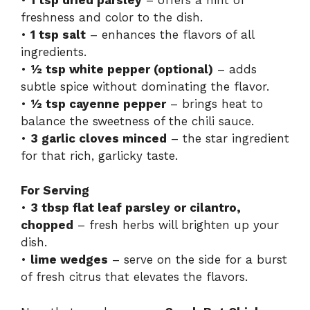
freshness and color to the dish.
•
1 tsp salt
– enhances the flavors of all
ingredients.
•
½ tsp white pepper (optional)
– adds
subtle spice without dominating the flavor.
•
½ tsp cayenne pepper
– brings heat to
balance the sweetness of the chili sauce.
•
3 garlic cloves minced
– the star ingredient
for that rich, garlicky taste.
For Serving
•
3 tbsp flat leaf parsley or cilantro,
chopped
– fresh herbs will brighten up your
dish.
•
lime wedges
– serve on the side for a burst
of fresh citrus that elevates the flavors.