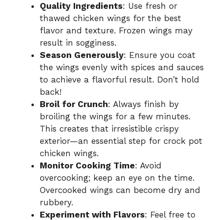
Quality Ingredients
: Use fresh or
thawed chicken wings for the best
flavor and texture. Frozen wings may
result in sogginess.
Season Generously
: Ensure you coat
the wings evenly with spices and sauces
to achieve a flavorful result. Don’t hold
back!
Broil for Crunch
: Always finish by
broiling the wings for a few minutes.
This creates that irresistible crispy
exterior—an essential step for crock pot
chicken wings.
Monitor Cooking Time
: Avoid
overcooking; keep an eye on the time.
Overcooked wings can become dry and
rubbery.
Experiment with Flavors
: Feel free to