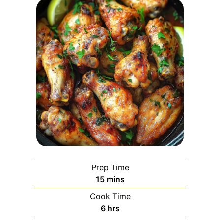
Prep Time
minutes
15
mins
Cook Time
hours
6
hrs