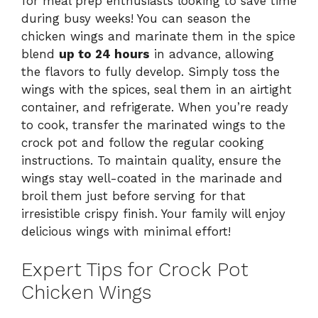
for meal prep enthusiasts looking to save time
during busy weeks! You can season the
chicken wings and marinate them in the spice
blend
up to 24 hours
in advance, allowing
the flavors to fully develop. Simply toss the
wings with the spices, seal them in an airtight
container, and refrigerate. When you’re ready
to cook, transfer the marinated wings to the
crock pot and follow the regular cooking
instructions. To maintain quality, ensure the
wings stay well-coated in the marinade and
broil them just before serving for that
irresistible crispy finish. Your family will enjoy
delicious wings with minimal effort!
Expert Tips for Crock Pot
Chicken Wings