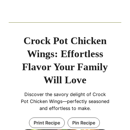
Crock Pot Chicken
Wings: Effortless
Flavor Your Family
Will Love
Discover the savory delight of Crock
Pot Chicken Wings—perfectly seasoned
and effortless to make.
Print Recipe
Pin Recipe