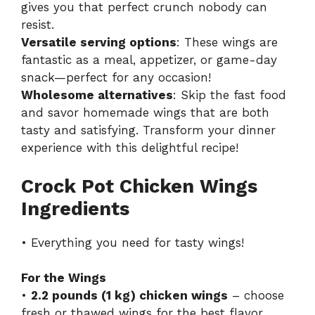
gives you that perfect crunch nobody can
resist.
Versatile serving options
: These wings are
fantastic as a meal, appetizer, or game-day
snack—perfect for any occasion!
Wholesome alternatives
: Skip the fast food
and savor homemade wings that are both
tasty and satisfying. Transform your dinner
experience with this delightful recipe!
Crock Pot Chicken Wings
Ingredients
• Everything you need for tasty wings!
For the Wings
•
2.2 pounds (1 kg) chicken wings
– choose
fresh or thawed wings for the best flavor.