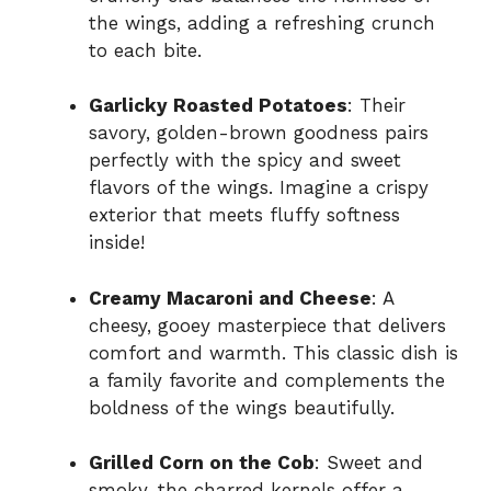
the wings, adding a refreshing crunch
to each bite.
Garlicky Roasted Potatoes
: Their
savory, golden-brown goodness pairs
perfectly with the spicy and sweet
flavors of the wings. Imagine a crispy
exterior that meets fluffy softness
inside!
Creamy Macaroni and Cheese
: A
cheesy, gooey masterpiece that delivers
comfort and warmth. This classic dish is
a family favorite and complements the
boldness of the wings beautifully.
Grilled Corn on the Cob
: Sweet and
smoky, the charred kernels offer a