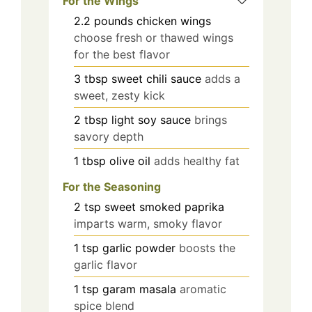
For the Wings
2.2
pounds
chicken wings
choose fresh or thawed wings
for the best flavor
3
tbsp
sweet chili sauce
adds a
sweet, zesty kick
2
tbsp
light soy sauce
brings
savory depth
1
tbsp
olive oil
adds healthy fat
For the Seasoning
2
tsp
sweet smoked paprika
imparts warm, smoky flavor
1
tsp
garlic powder
boosts the
garlic flavor
1
tsp
garam masala
aromatic
spice blend