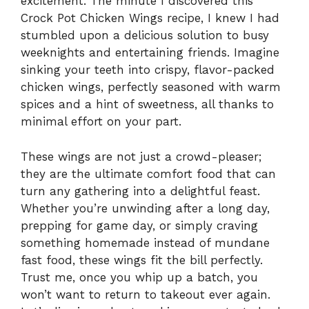
excitement. The minute I discovered this
Crock Pot Chicken Wings recipe, I knew I had
stumbled upon a delicious solution to busy
weeknights and entertaining friends. Imagine
sinking your teeth into crispy, flavor-packed
chicken wings, perfectly seasoned with warm
spices and a hint of sweetness, all thanks to
minimal effort on your part.
These wings are not just a crowd-pleaser;
they are the ultimate comfort food that can
turn any gathering into a delightful feast.
Whether you’re unwinding after a long day,
prepping for game day, or simply craving
something homemade instead of mundane
fast food, these wings fit the bill perfectly.
Trust me, once you whip up a batch, you
won’t want to return to takeout ever again.