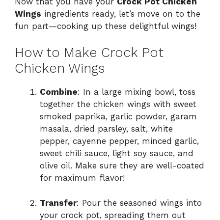
Now that you have your
Crock Pot Chicken
Wings
ingredients ready, let’s move on to the
fun part—cooking up these delightful wings!
How to Make Crock Pot
Chicken Wings
Combine
: In a large mixing bowl, toss
together the chicken wings with sweet
smoked paprika, garlic powder, garam
masala, dried parsley, salt, white
pepper, cayenne pepper, minced garlic,
sweet chili sauce, light soy sauce, and
olive oil. Make sure they are well-coated
for maximum flavor!
Transfer
: Pour the seasoned wings into
your crock pot, spreading them out