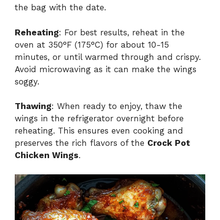
the bag with the date.
Reheating
: For best results, reheat in the
oven at 350°F (175°C) for about 10-15
minutes, or until warmed through and crispy.
Avoid microwaving as it can make the wings
soggy.
Thawing
: When ready to enjoy, thaw the
wings in the refrigerator overnight before
reheating. This ensures even cooking and
preserves the rich flavors of the
Crock Pot
Chicken Wings
.