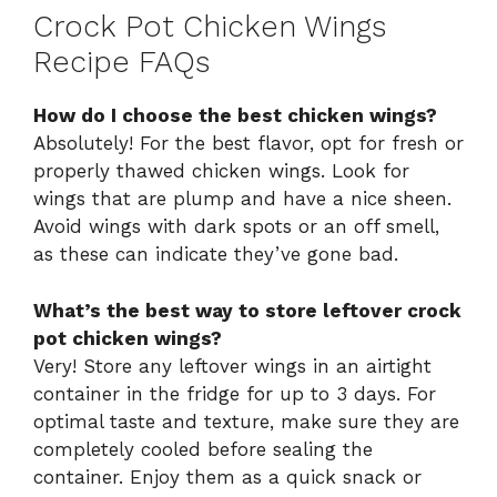
Crock Pot Chicken Wings
Recipe FAQs
How do I choose the best chicken wings?
Absolutely! For the best flavor, opt for fresh or
properly thawed chicken wings. Look for
wings that are plump and have a nice sheen.
Avoid wings with dark spots or an off smell,
as these can indicate they’ve gone bad.
What’s the best way to store leftover crock
pot chicken wings?
Very! Store any leftover wings in an airtight
container in the fridge for up to 3 days. For
optimal taste and texture, make sure they are
completely cooled before sealing the
container. Enjoy them as a quick snack or