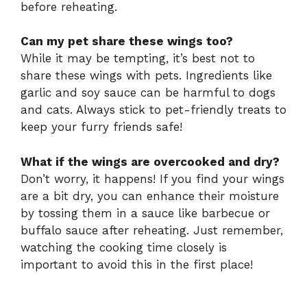
before reheating.
Can my pet share these wings too?
While it may be tempting, it’s best not to
share these wings with pets. Ingredients like
garlic and soy sauce can be harmful to dogs
and cats. Always stick to pet-friendly treats to
keep your furry friends safe!
What if the wings are overcooked and dry?
Don’t worry, it happens! If you find your wings
are a bit dry, you can enhance their moisture
by tossing them in a sauce like barbecue or
buffalo sauce after reheating. Just remember,
watching the cooking time closely is
important to avoid this in the first place!