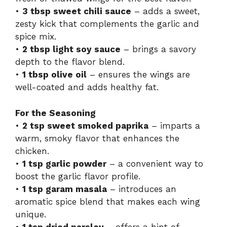
•
3 tbsp sweet chili sauce
– adds a sweet,
zesty kick that complements the garlic and
spice mix.
•
2 tbsp light soy sauce
– brings a savory
depth to the flavor blend.
•
1 tbsp olive oil
– ensures the wings are
well-coated and adds healthy fat.
For the Seasoning
•
2 tsp sweet smoked paprika
– imparts a
warm, smoky flavor that enhances the
chicken.
•
1 tsp garlic powder
– a convenient way to
boost the garlic flavor profile.
•
1 tsp garam masala
– introduces an
aromatic spice blend that makes each wing
unique.
•
1 tsp dried parsley
– offers a hint of