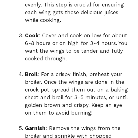
evenly. This step is crucial for ensuring
each wing gets those delicious juices
while cooking.
Cook
: Cover and cook on low for about
6-8 hours or on high for 3-4 hours. You
want the wings to be tender and fully
cooked through.
Broil
: For a crispy finish, preheat your
broiler. Once the wings are done in the
crock pot, spread them out on a baking
sheet and broil for 3-5 minutes, or until
golden brown and crispy. Keep an eye
on them to avoid burning!
Garnish
: Remove the wings from the
broiler and sprinkle with chopped