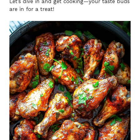
Let’s dive in and get cooking—your taste buds
are in for a treat!