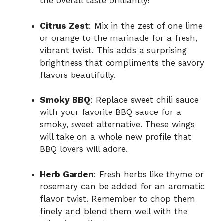
the overall taste brilliantly!
Citrus Zest
: Mix in the zest of one lime
or orange to the marinade for a fresh,
vibrant twist. This adds a surprising
brightness that compliments the savory
flavors beautifully.
Smoky BBQ
: Replace sweet chili sauce
with your favorite BBQ sauce for a
smoky, sweet alternative. These wings
will take on a whole new profile that
BBQ lovers will adore.
Herb Garden
: Fresh herbs like thyme or
rosemary can be added for an aromatic
flavor twist. Remember to chop them
finely and blend them well with the