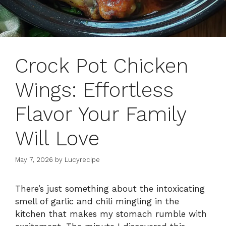
Crock Pot Chicken
Wings: Effortless
Flavor Your Family
Will Love
May 7, 2026
by
Lucyrecipe
There’s just something about the intoxicating
smell of garlic and chili mingling in the
kitchen that makes my stomach rumble with