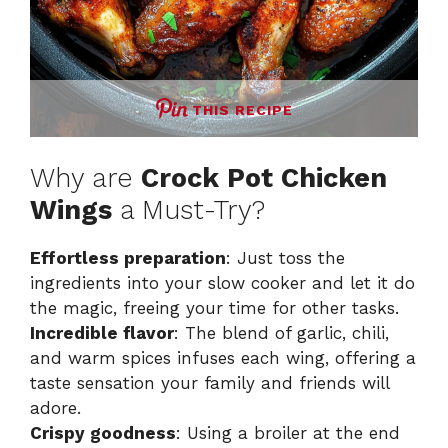
THIS RECIPE
Why are
Crock Pot Chicken
Wings
a Must-Try?
Effortless preparation
: Just toss the
ingredients into your slow cooker and let it do
the magic, freeing your time for other tasks.
Incredible flavor
: The blend of garlic, chili,
and warm spices infuses each wing, offering a
taste sensation your family and friends will
adore.
Crispy goodness
: Using a broiler at the end