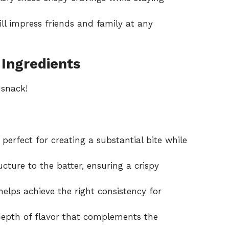
ll impress friends and family at any
 Ingredients
 snack!
erfect for creating a substantial bite while
cture to the batter, ensuring a crispy
helps achieve the right consistency for
epth of flavor that complements the