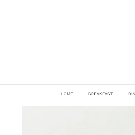
Skip
to
content
HOME
BREAKFAST
DI