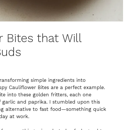
 Bites that Will
Buds
transforming simple ingredients into
spy Cauliflower Bites are a perfect example.
te into these golden fritters, each one
f garlic and paprika. I stumbled upon this
ing alternative to fast food—something quick
 day at work.