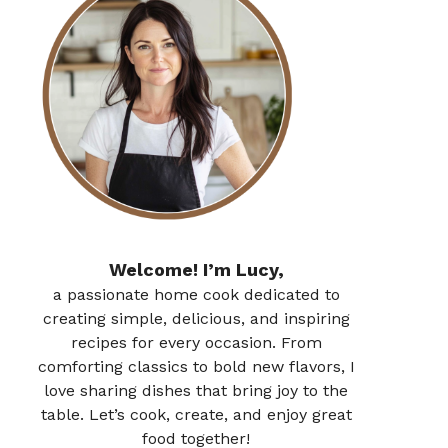
Welcome! I’m Lucy,
a passionate home cook dedicated to
creating simple, delicious, and inspiring
recipes for every occasion. From
comforting classics to bold new flavors, I
love sharing dishes that bring joy to the
table. Let’s cook, create, and enjoy great
food together!