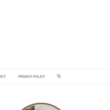
ACT
PRIVACY POLICY