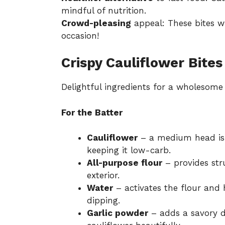
mindful of nutrition.
Crowd-pleasing
appeal: These bites wi
occasion!
Crispy Cauliflower Bites
Delightful ingredients for a wholesome
For the Batter
Cauliflower
– a medium head is p
keeping it low-carb.
All-purpose flour
– provides stru
exterior.
Water
– activates the flour and 
dipping.
Garlic powder
– adds a savory d