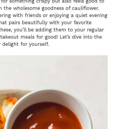
g for something crispy but also feels good to
th the wholesome goodness of cauliflower.
ring with friends or enjoying a quiet evening
hat pairs beautifully with your favorite
these, you’ll be adding them to your regular
akeout meals for good! Let’s dive into the
 delight for yourself.