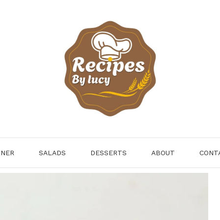
NNER
SALADS
DESSERTS
ABOUT
CONT