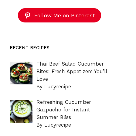
Follow Me on Pinterest
RECENT RECIPES
Thai Beef Salad Cucumber
Bites: Fresh Appetizers You’ll
Love
By Lucyrecipe
Refreshing Cucumber
Gazpacho for Instant
Summer Bliss
By Lucyrecipe