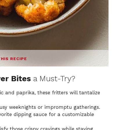
THIS RECIPE
er Bites
a Must-Try?
c and paprika, these fritters will tantalize
busy weeknights or impromptu gatherings.
vorite dipping sauce for a customizable
isfy those crispy cravings while staying