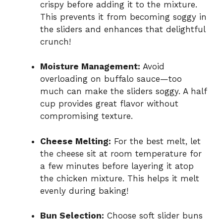
crispy before adding it to the mixture.
This prevents it from becoming soggy in
the sliders and enhances that delightful
crunch!
Moisture Management:
Avoid
overloading on buffalo sauce—too
much can make the sliders soggy. A half
cup provides great flavor without
compromising texture.
Cheese Melting:
For the best melt, let
the cheese sit at room temperature for
a few minutes before layering it atop
the chicken mixture. This helps it melt
evenly during baking!
Bun Selection:
Choose soft slider buns