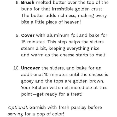
Brush
melted butter over the top of the
buns for that irresistible golden crust.
The butter adds richness, making every
bite a little piece of heaven!
Cover
with aluminum foil and bake for
15 minutes. This step helps the sliders
steam a bit, keeping everything nice
and warm as the cheese starts to melt.
Uncover
the sliders, and bake for an
additional 10 minutes until the cheese is
gooey and the tops are golden brown.
Your kitchen will smell incredible at this
point—get ready for a treat!
Optional:
Garnish with fresh parsley before
serving for a pop of color!