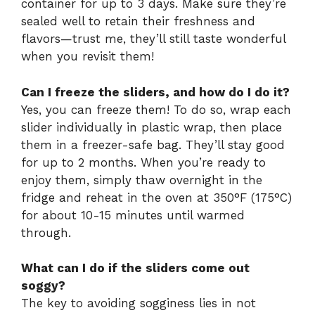
container for up to 3 days. Make sure they’re
sealed well to retain their freshness and
flavors—trust me, they’ll still taste wonderful
when you revisit them!
Can I freeze the sliders, and how do I do it?
Yes, you can freeze them! To do so, wrap each
slider individually in plastic wrap, then place
them in a freezer-safe bag. They’ll stay good
for up to 2 months. When you’re ready to
enjoy them, simply thaw overnight in the
fridge and reheat in the oven at 350°F (175°C)
for about 10-15 minutes until warmed
through.
What can I do if the sliders come out
soggy?
The key to avoiding sogginess lies in not