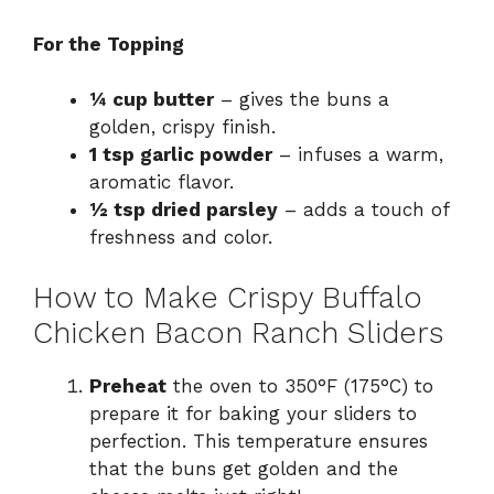
For the Topping
¼ cup butter
– gives the buns a
golden, crispy finish.
1 tsp garlic powder
– infuses a warm,
aromatic flavor.
½ tsp dried parsley
– adds a touch of
freshness and color.
How to Make Crispy Buffalo
Chicken Bacon Ranch Sliders
Preheat
the oven to 350°F (175°C) to
prepare it for baking your sliders to
perfection. This temperature ensures
that the buns get golden and the