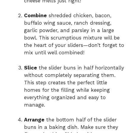
cheese melts just right!
Combine
shredded chicken, bacon,
buffalo wing sauce, ranch dressing,
garlic powder, and parsley in a large
bowl. This scrumptious mixture will be
the heart of your sliders—don’t forget to
mix until well combined!
Slice
the slider buns in half horizontally
without completely separating them.
This step creates the perfect little
homes for the filling while keeping
everything organized and easy to
manage.
Arrange
the bottom half of the slider
buns in a baking dish. Make sure they