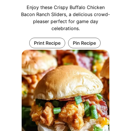
Enjoy these Crispy Buffalo Chicken
Bacon Ranch Sliders, a delicious crowd-
pleaser perfect for game day
celebrations.
Print Recipe
Pin Recipe