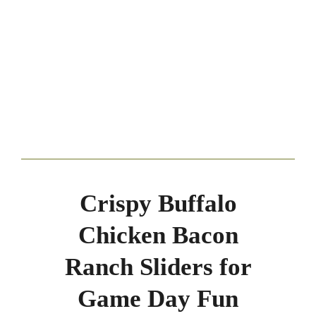
Crispy Buffalo
Chicken Bacon
Ranch Sliders for
Game Day Fun