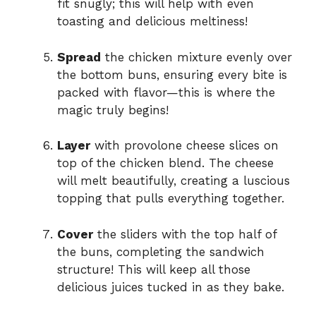
fit snugly; this will help with even
toasting and delicious meltiness!
Spread
the chicken mixture evenly over
the bottom buns, ensuring every bite is
packed with flavor—this is where the
magic truly begins!
Layer
with provolone cheese slices on
top of the chicken blend. The cheese
will melt beautifully, creating a luscious
topping that pulls everything together.
Cover
the sliders with the top half of
the buns, completing the sandwich
structure! This will keep all those
delicious juices tucked in as they bake.