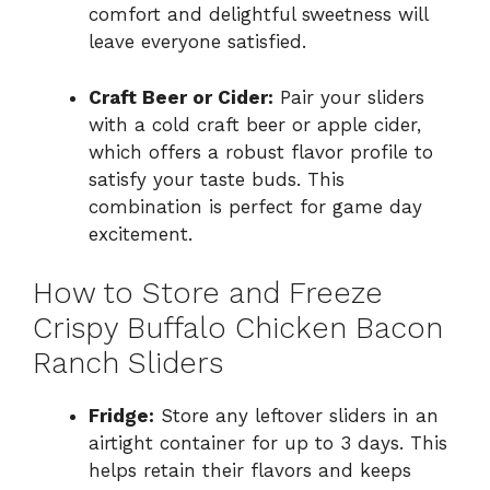
comfort and delightful sweetness will
leave everyone satisfied.
Craft Beer or Cider:
Pair your sliders
with a cold craft beer or apple cider,
which offers a robust flavor profile to
satisfy your taste buds. This
combination is perfect for game day
excitement.
How to Store and Freeze
Crispy Buffalo Chicken Bacon
Ranch Sliders
Fridge:
Store any leftover sliders in an
airtight container for up to 3 days. This
helps retain their flavors and keeps