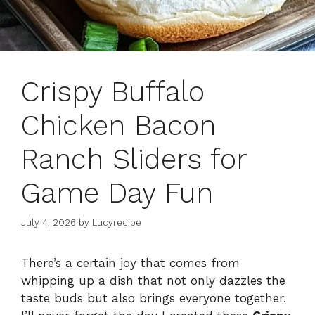
Crispy Buffalo
Chicken Bacon
Ranch Sliders for
Game Day Fun
July 4, 2026
by
Lucyrecipe
There’s a certain joy that comes from
whipping up a dish that not only dazzles the
taste buds but also brings everyone together.