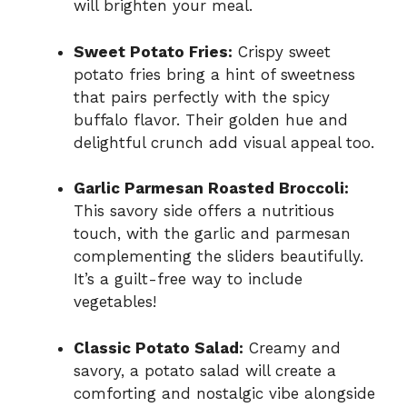
will brighten your meal.
Sweet Potato Fries:
Crispy sweet
potato fries bring a hint of sweetness
that pairs perfectly with the spicy
buffalo flavor. Their golden hue and
delightful crunch add visual appeal too.
Garlic Parmesan Roasted Broccoli:
This savory side offers a nutritious
touch, with the garlic and parmesan
complementing the sliders beautifully.
It’s a guilt-free way to include
vegetables!
Classic Potato Salad:
Creamy and
savory, a potato salad will create a
comforting and nostalgic vibe alongside