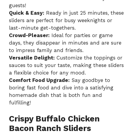
guests!
Quick & Easy:
Ready in just 25 minutes, these
sliders are perfect for busy weeknights or
last-minute get-togethers.
Crowd-Pleaser:
Ideal for parties or game
days, they disappear in minutes and are sure
to impress family and friends.
Versatile Delight:
Customize the toppings or
sauces to suit your taste, making these sliders
a flexible choice for any mood.
Comfort Food Upgrade:
Say goodbye to
boring fast food and dive into a satisfying
homemade dish that is both fun and
fulfilling!
Crispy Buffalo Chicken
Bacon Ranch Sliders