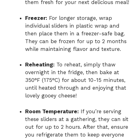
them fresh for your next delicious meal!
Freezer:
For longer storage, wrap
individual sliders in plastic wrap and
then place them in a freezer-safe bag.
They can be frozen for up to 2 months
while maintaining flavor and texture.
Reheating:
To reheat, simply thaw
overnight in the fridge, then bake at
350°F (175°C) for about 10-15 minutes,
until heated through and enjoying that
lovely gooey cheese!
Room Temperature:
If you’re serving
these sliders at a gathering, they can sit
out for up to 2 hours. After that, ensure
you refrigerate them to keep everyone