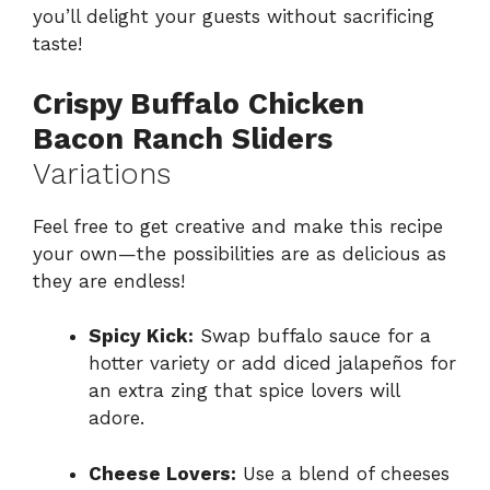
you’ll delight your guests without sacrificing
taste!
Crispy Buffalo Chicken
Bacon Ranch Sliders
Variations
Feel free to get creative and make this recipe
your own—the possibilities are as delicious as
they are endless!
Spicy Kick:
Swap buffalo sauce for a
hotter variety or add diced jalapeños for
an extra zing that spice lovers will
adore.
Cheese Lovers:
Use a blend of cheeses