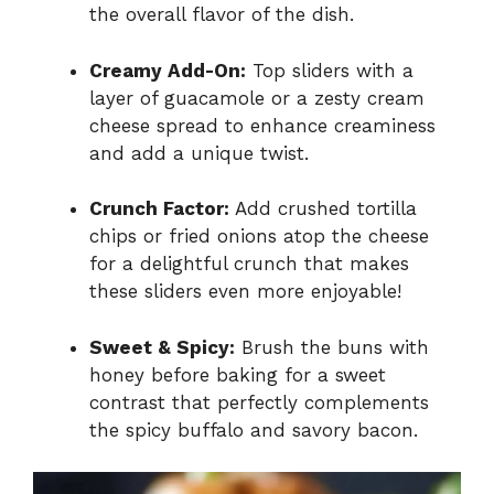
the overall flavor of the dish.
Creamy Add-On:
Top sliders with a
layer of guacamole or a zesty cream
cheese spread to enhance creaminess
and add a unique twist.
Crunch Factor:
Add crushed tortilla
chips or fried onions atop the cheese
for a delightful crunch that makes
these sliders even more enjoyable!
Sweet & Spicy:
Brush the buns with
honey before baking for a sweet
contrast that perfectly complements
the spicy buffalo and savory bacon.