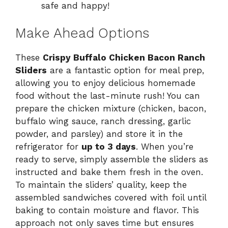
safe and happy!
Make Ahead Options
These
Crispy Buffalo Chicken Bacon Ranch
Sliders
are a fantastic option for meal prep,
allowing you to enjoy delicious homemade
food without the last-minute rush! You can
prepare the chicken mixture (chicken, bacon,
buffalo wing sauce, ranch dressing, garlic
powder, and parsley) and store it in the
refrigerator for
up to 3 days
. When you’re
ready to serve, simply assemble the sliders as
instructed and bake them fresh in the oven.
To maintain the sliders’ quality, keep the
assembled sandwiches covered with foil until
baking to contain moisture and flavor. This
approach not only saves time but ensures