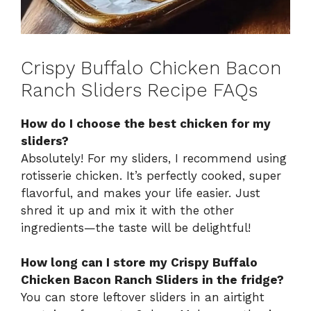
Crispy Buffalo Chicken Bacon
Ranch Sliders Recipe FAQs
How do I choose the best chicken for my
sliders?
Absolutely! For my sliders, I recommend using
rotisserie chicken. It’s perfectly cooked, super
flavorful, and makes your life easier. Just
shred it up and mix it with the other
ingredients—the taste will be delightful!
How long can I store my Crispy Buffalo
Chicken Bacon Ranch Sliders in the fridge?
You can store leftover sliders in an airtight