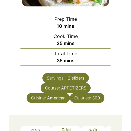
Prep Time
minutes
10
mins
Cook Time
minutes
25
mins
Total Time
minutes
35
mins
Servings:
12
sliders
Course:
APPETIZERS
Cuisine:
American
Calories:
300