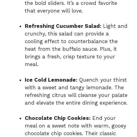
the bold sliders. It’s a crowd favorite
that everyone will love.
Refreshing Cucumber Salad:
Light and
crunchy, this salad can provide a
cooling effect to counterbalance the
heat from the buffalo sauce. Plus, it
brings a fresh, crisp texture to your
meal.
Ice Cold Lemonade:
Quench your thirst
with a sweet and tangy lemonade. The
refreshing citrus will cleanse your palate
and elevate the entire dining experience.
Chocolate Chip Cookies:
End your
meal on a sweet note with warm, gooey
chocolate chip cookies. Their classic