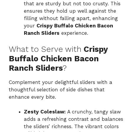
that are sturdy but not too crusty. This
ensures they hold up well against the
filling without falling apart, enhancing
your
Crispy Buffalo Chicken Bacon
Ranch Sliders
experience.
What to Serve with
Crispy
Buffalo Chicken Bacon
Ranch Sliders
?
Complement your delightful sliders with a
thoughtful selection of side dishes that
enhance every bite.
Zesty Coleslaw:
A crunchy, tangy slaw
adds a refreshing contrast and balances
the sliders’ richness. The vibrant colors