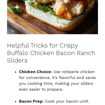
Helpful Tricks for Crispy
Buffalo Chicken Bacon Ranch
Sliders
Chicken Choice:
Use rotisserie chicken
for convenience. It’s flavorful and saves
you cooking time, making your sliders
even easier to prepare.
Bacon Prep:
Cook your bacon until