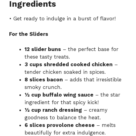
Ingredients
• Get ready to indulge in a burst of flavor!
For the Sliders
12 slider buns
– the perfect base for
these tasty treats.
3 cups shredded cooked chicken
–
tender chicken soaked in spices.
8 slices bacon
– adds that irresistible
smoky crunch.
½ cup buffalo wing sauce
– the star
ingredient for that spicy kick!
½ cup ranch dressing
– creamy
goodness to balance the heat.
6 slices provolone cheese
– melts
beautifully for extra indulgence.