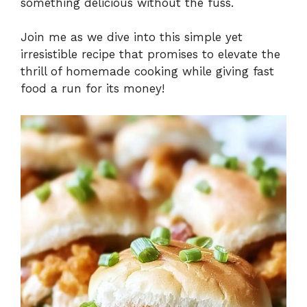
something delicious without the fuss.
Join me as we dive into this simple yet
irresistible recipe that promises to elevate the
thrill of homemade cooking while giving fast
food a run for its money!