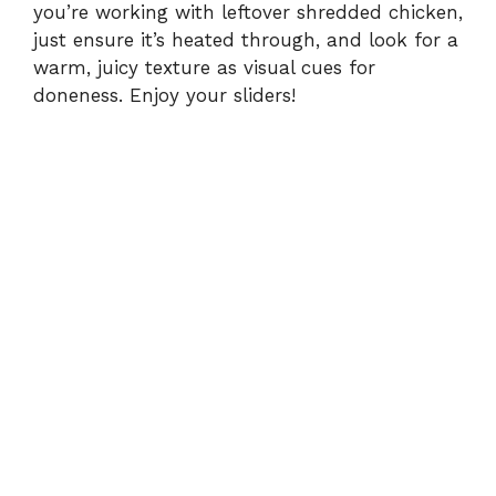
you’re working with leftover shredded chicken,
just ensure it’s heated through, and look for a
warm, juicy texture as visual cues for
doneness. Enjoy your sliders!