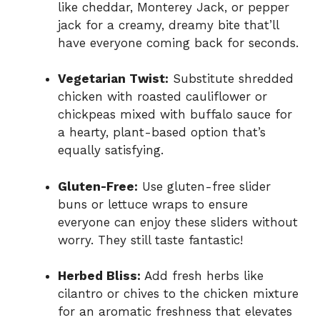
like cheddar, Monterey Jack, or pepper
jack for a creamy, dreamy bite that’ll
have everyone coming back for seconds.
Vegetarian Twist:
Substitute shredded
chicken with roasted cauliflower or
chickpeas mixed with buffalo sauce for
a hearty, plant-based option that’s
equally satisfying.
Gluten-Free:
Use gluten-free slider
buns or lettuce wraps to ensure
everyone can enjoy these sliders without
worry. They still taste fantastic!
Herbed Bliss:
Add fresh herbs like
cilantro or chives to the chicken mixture
for an aromatic freshness that elevates