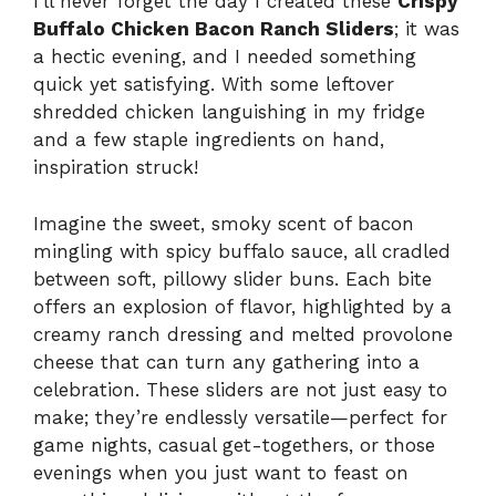
I’ll never forget the day I created these
Crispy
Buffalo Chicken Bacon Ranch Sliders
; it was
a hectic evening, and I needed something
quick yet satisfying. With some leftover
shredded chicken languishing in my fridge
and a few staple ingredients on hand,
inspiration struck!
Imagine the sweet, smoky scent of bacon
mingling with spicy buffalo sauce, all cradled
between soft, pillowy slider buns. Each bite
offers an explosion of flavor, highlighted by a
creamy ranch dressing and melted provolone
cheese that can turn any gathering into a
celebration. These sliders are not just easy to
make; they’re endlessly versatile—perfect for
game nights, casual get-togethers, or those
evenings when you just want to feast on