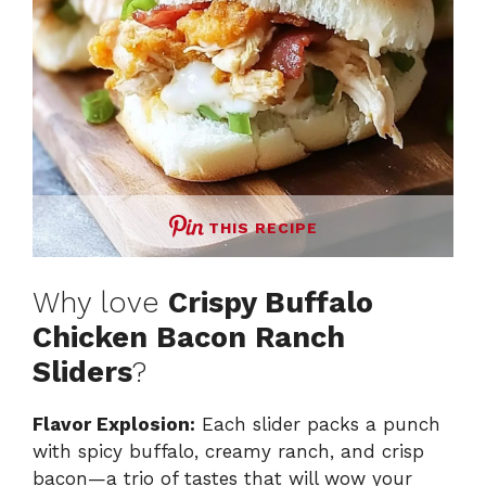
THIS RECIPE
Why love
Crispy Buffalo
Chicken Bacon Ranch
Sliders
?
Flavor Explosion:
Each slider packs a punch
with spicy buffalo, creamy ranch, and crisp
bacon—a trio of tastes that will wow your