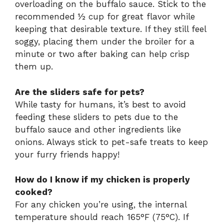
overloading on the buffalo sauce. Stick to the
recommended ½ cup for great flavor while
keeping that desirable texture. If they still feel
soggy, placing them under the broiler for a
minute or two after baking can help crisp
them up.
Are the sliders safe for pets?
While tasty for humans, it’s best to avoid
feeding these sliders to pets due to the
buffalo sauce and other ingredients like
onions. Always stick to pet-safe treats to keep
your furry friends happy!
How do I know if my chicken is properly
cooked?
For any chicken you’re using, the internal
temperature should reach 165°F (75°C). If