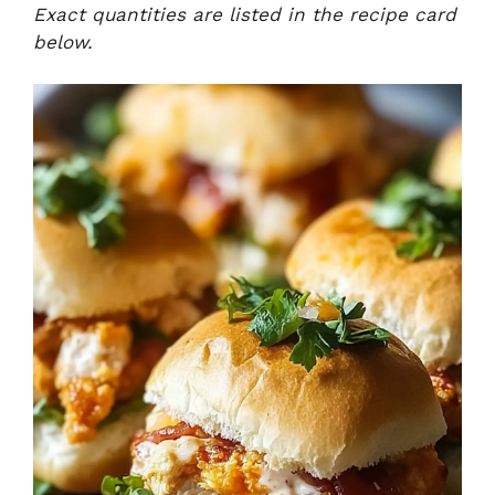
Exact quantities are listed in the recipe card
below.