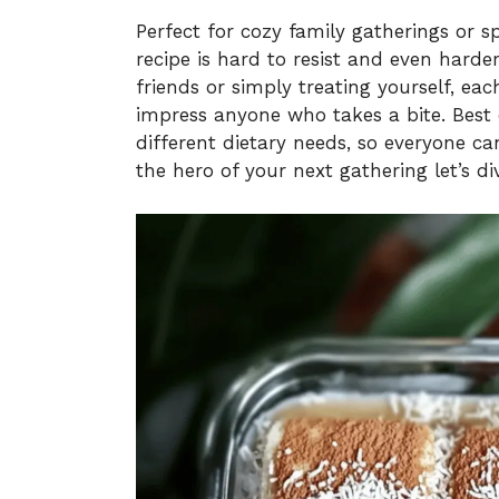
Perfect for cozy family gatherings or s
recipe is hard to resist and even harde
friends or simply treating yourself, each
impress anyone who takes a bite. Best o
different dietary needs, so everyone can
the hero of your next gathering let’s 