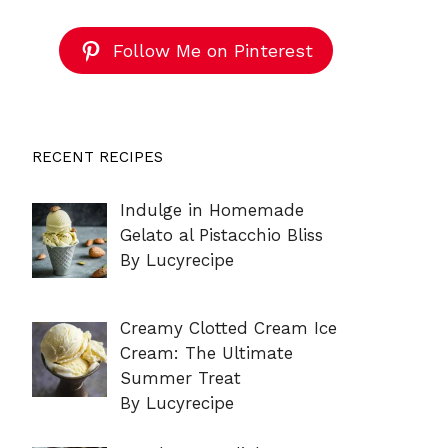
Follow Me on Pinterest
RECENT RECIPES
Indulge in Homemade
Gelato al Pistacchio Bliss
By Lucyrecipe
Creamy Clotted Cream Ice
Cream: The Ultimate
Summer Treat
By Lucyrecipe