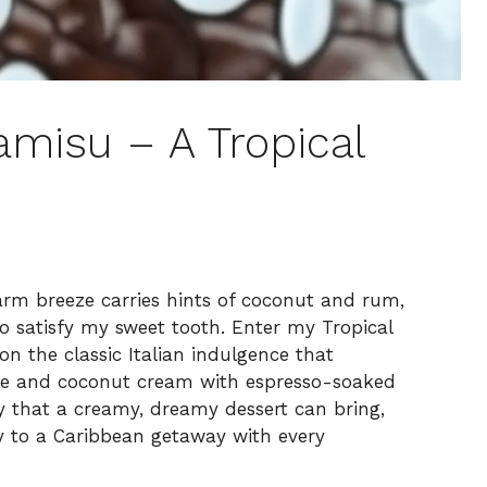
misu – A Tropical
rm breeze carries hints of coconut and rum,
to satisfy my sweet tooth. Enter my Tropical
n the classic Italian indulgence that
one and coconut cream with espresso-soaked
oy that a creamy, dreamy dessert can bring,
y to a Caribbean getaway with every