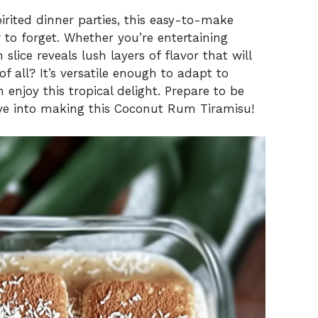
pirited dinner parties, this easy-to-make
r to forget. Whether you’re entertaining
 slice reveals lush layers of flavor that will
f all? It’s versatile enough to adapt to
 enjoy this tropical delight. Prepare to be
dive into making this Coconut Rum Tiramisu!