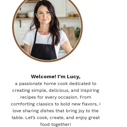
Welcome! I’m Lucy,
a passionate home cook dedicated to
creating simple, delicious, and inspiring
recipes for every occasion. From
comforting classics to bold new flavors, I
love sharing dishes that bring joy to the
table. Let’s cook, create, and enjoy great
food together!