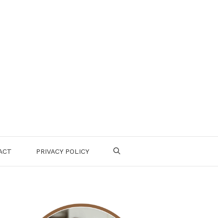
ACT
PRIVACY POLICY