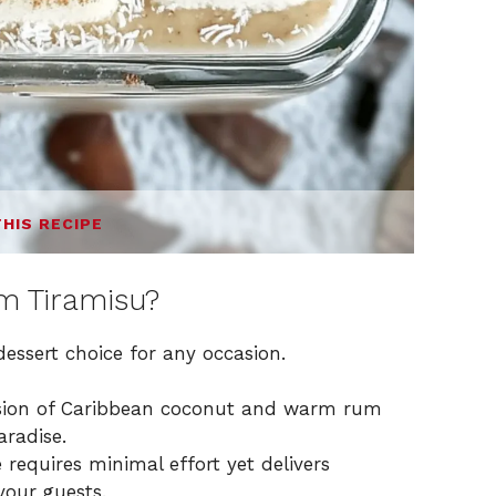
THIS RECIPE
 Tiramisu?
dessert choice for any occasion.
usion of Caribbean coconut and warm rum
aradise.
 requires minimal effort yet delivers
your guests.