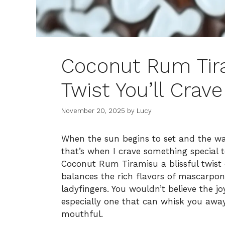
Coconut Rum Tira
Twist You’ll Crave
November 20, 2025
by
Lucy
When the sun begins to set and the wa
that’s when I crave something special 
Coconut Rum Tiramisu a blissful twist o
balances the rich flavors of mascarp
ladyfingers. You wouldn’t believe the j
especially one that can whisk you awa
mouthful.