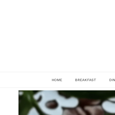
Skip
to
content
HOME
BREAKFAST
DI