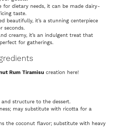
 for dietary needs, it can be made dairy-
icing taste.
d beautifully, it’s a stunning centerpiece
or seconds.
nd creamy, it’s an indulgent treat that
perfect for gatherings.
gredients
nut Rum Tiramisu
creation here!
 and structure to the dessert.
ess; may substitute with ricotta for a
s the coconut flavor; substitute with heavy