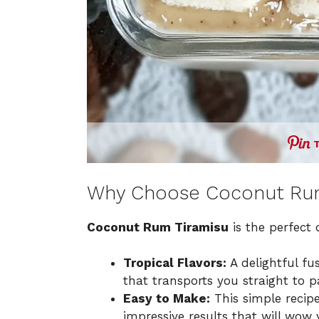
Why Choose Coconut Rum
Coconut Rum Tiramisu
is the perfect 
Tropical Flavors:
A delightful f
that transports you straight to p
Easy to Make:
This simple recipe
impressive results that will wow 