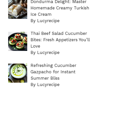
Dondurma Delight: Master
Homemade Creamy Turkish
Ice Cream
By Lucyrecipe
Thai Beef Salad Cucumber
Bites: Fresh Appetizers You’ll
Love
By Lucyrecipe
Refreshing Cucumber
Gazpacho for Instant
Summer Bliss
By Lucyrecipe