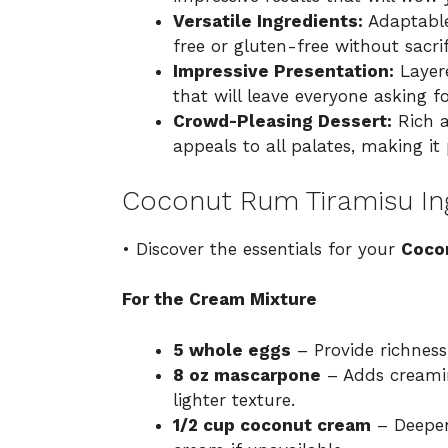
Versatile Ingredients:
Adaptable
free or gluten-free without sacrif
Impressive Presentation:
Layere
that will leave everyone asking f
Crowd-Pleasing Dessert:
Rich a
appeals to all palates, making it 
Coconut Rum Tiramisu In
• Discover the essentials for your
Coco
For the Cream Mixture
5 whole eggs
– Provide richness
8 oz mascarpone
– Adds creamin
lighter texture.
1/2 cup coconut cream
– Deepen