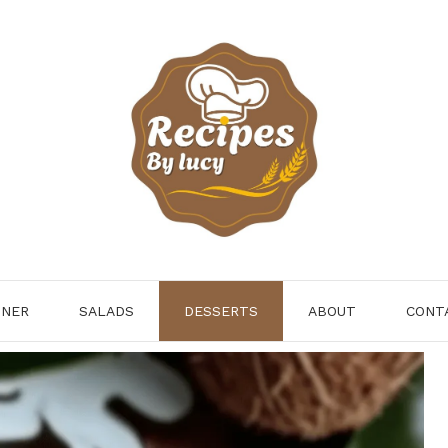
NNER
SALADS
DESSERTS
ABOUT
CONT